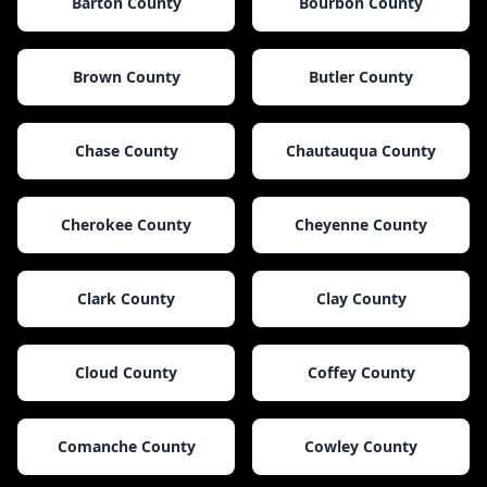
Barton County
Bourbon County
Brown County
Butler County
Chase County
Chautauqua County
Cherokee County
Cheyenne County
Clark County
Clay County
Cloud County
Coffey County
Comanche County
Cowley County