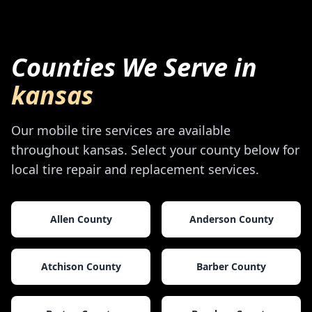
Counties We Serve in
kansas
Our mobile tire services are available
throughout
kansas
. Select your county below for
local tire repair and replacement services.
Allen County
Anderson County
Atchison County
Barber County