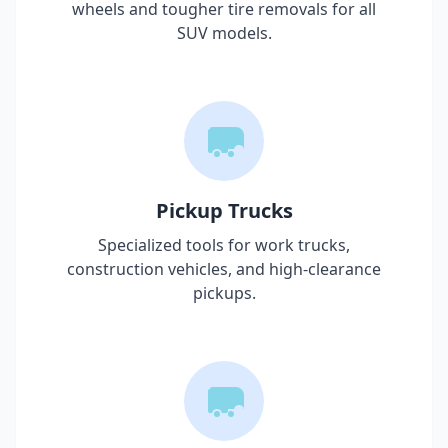
wheels and tougher tire removals for all
SUV models.
Pickup Trucks
Specialized tools for work trucks,
construction vehicles, and high-clearance
pickups.