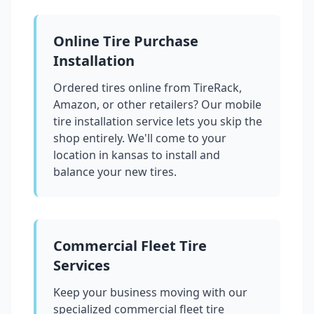
Online Tire Purchase
Installation
Ordered tires online from TireRack,
Amazon, or other retailers? Our mobile
tire installation service lets you skip the
shop entirely. We'll come to your
location in
kansas
to install and
balance your new tires.
Commercial Fleet Tire
Services
Keep your business moving with our
specialized commercial fleet tire