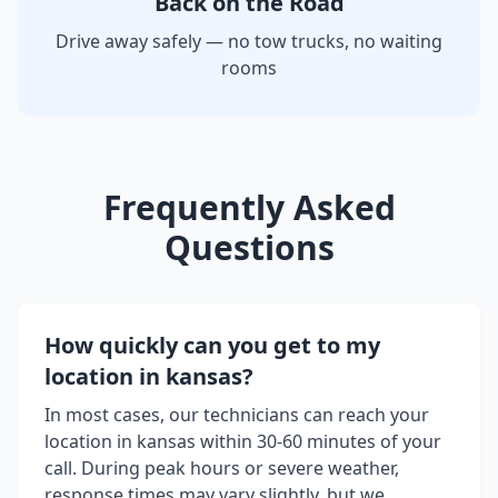
Back on the Road
Drive away safely — no tow trucks, no waiting
rooms
Frequently Asked
Questions
How quickly can you get to my
location in
kansas
?
In most cases, our technicians can reach your
location in
kansas
within 30-60 minutes of your
call. During peak hours or severe weather,
response times may vary slightly, but we