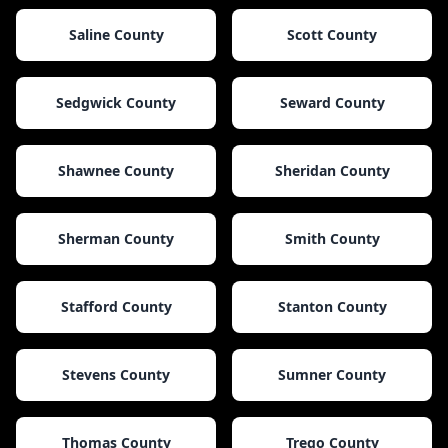
Saline County
Scott County
Sedgwick County
Seward County
Shawnee County
Sheridan County
Sherman County
Smith County
Stafford County
Stanton County
Stevens County
Sumner County
Thomas County
Trego County