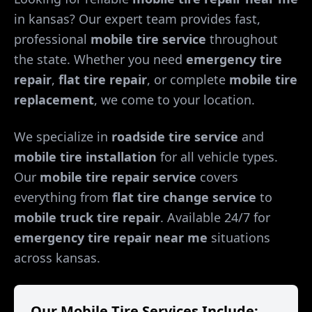
in
kansas
? Our expert team provides fast,
professional
mobile tire service
throughout
the state. Whether you need
emergency tire
repair
,
flat tire repair
, or complete
mobile tire
replacement
, we come to your location.
We specialize in
roadside tire service
and
mobile tire installation
for all vehicle types.
Our
mobile tire repair service
covers
everything from
flat tire change service
to
mobile truck tire repair
. Available 24/7 for
emergency tire repair near me
situations
across
kansas
.
Our Mobile Tire Services Include: