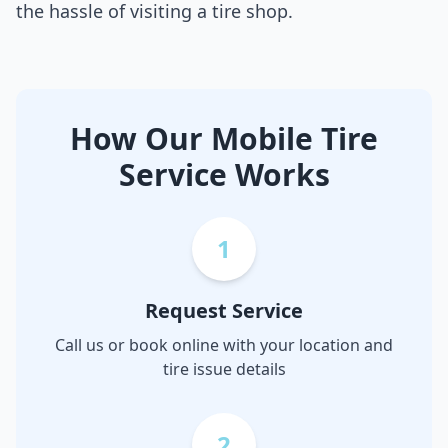
the hassle of visiting a tire shop.
How Our Mobile Tire
Service Works
1
Request Service
Call us or book online with your location and
tire issue details
2