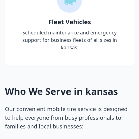
Fleet Vehicles
Scheduled maintenance and emergency
support for business fleets of all sizes in
kansas
.
Who We Serve in
kansas
Our convenient mobile tire service is designed
to help everyone from busy professionals to
families and local businesses: