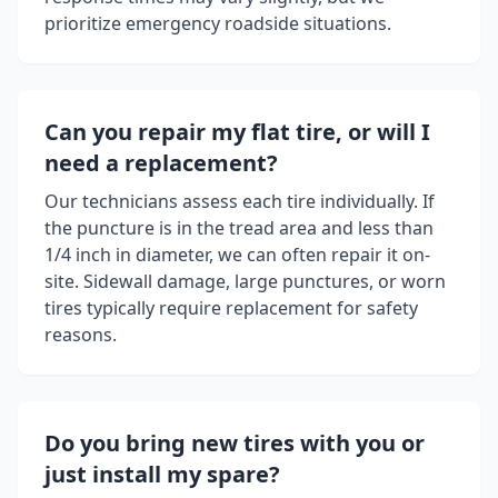
prioritize emergency roadside situations.
Can you repair my flat tire, or will I
need a replacement?
Our technicians assess each tire individually. If
the puncture is in the tread area and less than
1/4 inch in diameter, we can often repair it on-
site. Sidewall damage, large punctures, or worn
tires typically require replacement for safety
reasons.
Do you bring new tires with you or
just install my spare?