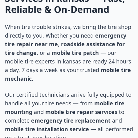
Reliable & On-Demand
When tire trouble strikes, we bring the tire shop
directly to you. Whether you need
emergency
tire repair near me
,
roadside assistance for
tire change
, or a
mobile tire patch
— our
mobile tire experts in
kansas
are ready 24 hours
a day, 7 days a week as your trusted
mobile tire
mechanic
.
Our certified technicians arrive fully equipped to
handle all your tire needs — from
mobile tire
mounting
and
mobile tire repair services
to
complete
emergency tire replacement
and
mobile tire installation service
— all performed
on-site at your location.