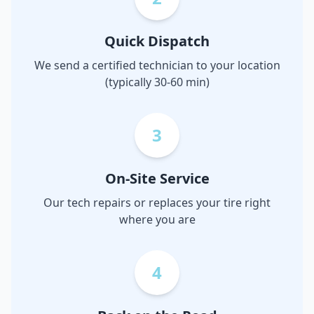
Quick Dispatch
We send a certified technician to your location
(typically 30-60 min)
3
On-Site Service
Our tech repairs or replaces your tire right
where you are
4