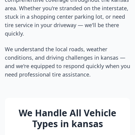
area. Whether you're stranded on the interstate,
stuck in a shopping center parking lot, or need
tire service in your driveway — we'll be there
quickly.
We understand the local roads, weather
conditions, and driving challenges in
kansas
—
and we're equipped to respond quickly when you
need professional tire assistance.
We Handle All Vehicle
Types in
kansas