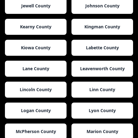
Jewell County
Johnson County
Kearny County
Kingman County
Kiowa County
Labette County
Lane County
Leavenworth County
Lincoln County
Linn County
Logan County
Lyon County
McPherson County
Marion County