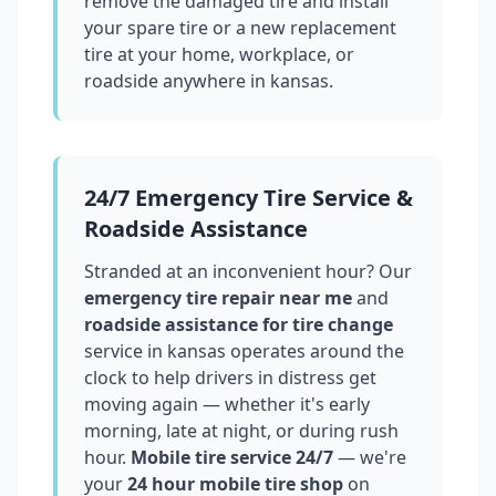
remove the damaged tire and install
your spare tire or a new replacement
tire at your home, workplace, or
roadside anywhere in
kansas
.
24/7 Emergency Tire Service &
Roadside Assistance
Stranded at an inconvenient hour? Our
emergency tire repair near me
and
roadside assistance for tire change
service in
kansas
operates around the
clock to help drivers in distress get
moving again — whether it's early
morning, late at night, or during rush
hour.
Mobile tire service 24/7
— we're
your
24 hour mobile tire shop
on