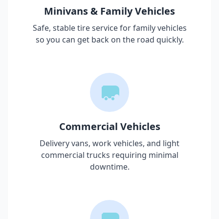
Minivans & Family Vehicles
Safe, stable tire service for family vehicles
so you can get back on the road quickly.
Commercial Vehicles
Delivery vans, work vehicles, and light
commercial trucks requiring minimal
downtime.