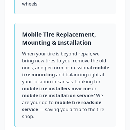
wheels!
Mobile Tire Replacement,
Mounting & Installation
When your tire is beyond repair, we
bring new tires to you, remove the old
ones, and perform professional
mobile
tire mounting
and balancing right at
your location in
kansas
. Looking for
mobile tire installers near me
or
mobile tire installation service
? We
are your go-to
mobile tire roadside
service
— saving you a trip to the tire
shop.