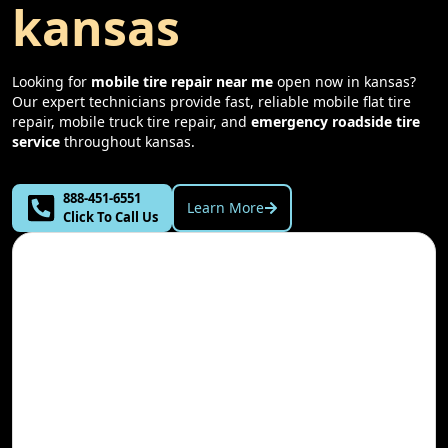
kansas
Looking for
mobile tire repair near me
open now in
kansas
?
Our expert technicians provide fast, reliable mobile flat tire
repair, mobile truck tire repair, and
emergency roadside tire
service
throughout
kansas
.
888-451-6551
Learn More
Click To Call Us