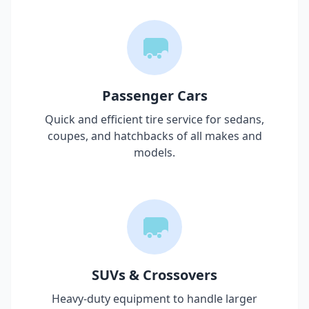
Passenger Cars
Quick and efficient tire service for sedans,
coupes, and hatchbacks of all makes and
models.
SUVs & Crossovers
Heavy-duty equipment to handle larger