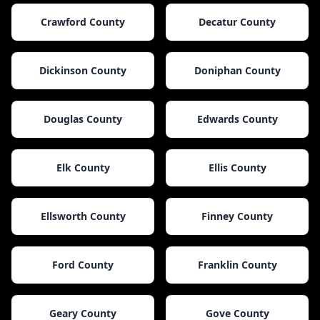
Crawford County
Decatur County
Dickinson County
Doniphan County
Douglas County
Edwards County
Elk County
Ellis County
Ellsworth County
Finney County
Ford County
Franklin County
Geary County
Gove County