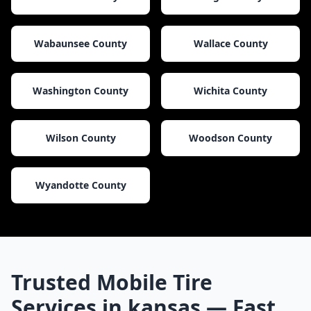
Wabaunsee County
Wallace County
Washington County
Wichita County
Wilson County
Woodson County
Wyandotte County
Trusted Mobile Tire
Services in
kansas
— Fast,