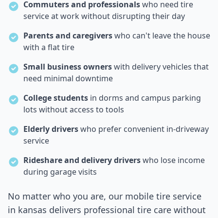
Commuters and professionals
who need tire
service at work without disrupting their day
Parents and caregivers
who can't leave the house
with a flat tire
Small business owners
with delivery vehicles that
need minimal downtime
College students
in dorms and campus parking
lots without access to tools
Elderly drivers
who prefer convenient in-driveway
service
Rideshare and delivery drivers
who lose income
during garage visits
No matter who you are, our mobile tire service
in
kansas
delivers professional tire care without