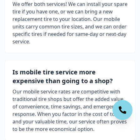
We offer both services! We can install your spare
tire if you have one, or we can bring a new
replacement tire to your location. Our mobile
units carry common tire sizes, and we can order
specific tires if needed for same-day or next-day
service.
Is mobile tire service more
expensive than going to a shop?
Our mobile service rates are competitive with
traditional tire shops but offer the added value
of convenience, time savings, and emergency
response. When you factor in the cost of towing
and your valuable time, our service often proves
to be the more economical option.