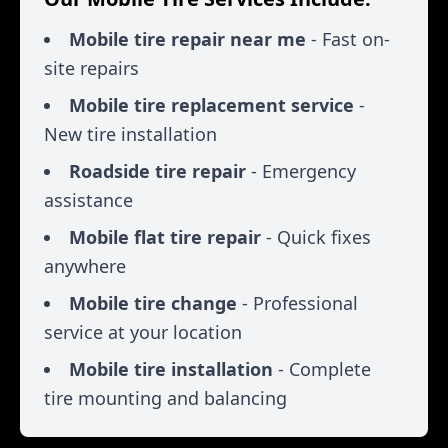
Mobile tire repair near me
- Fast on-
site repairs
Mobile tire replacement service
-
New tire installation
Roadside tire repair
- Emergency
assistance
Mobile flat tire repair
- Quick fixes
anywhere
Mobile tire change
- Professional
service at your location
Mobile tire installation
- Complete
tire mounting and balancing