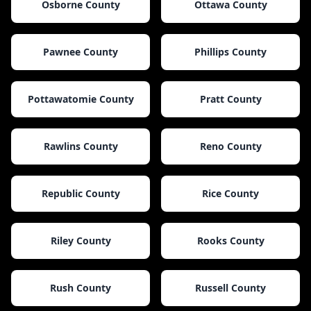
Osborne County
Ottawa County
Pawnee County
Phillips County
Pottawatomie County
Pratt County
Rawlins County
Reno County
Republic County
Rice County
Riley County
Rooks County
Rush County
Russell County