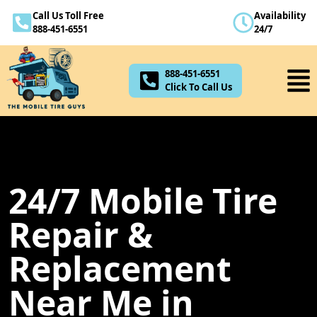
Call Us Toll Free
Availability
888-451-6551
888-451-6551
24/7
Click To Call Us
888-451-6551
Click To Call Us
24/7 Mobile Tire
Repair &
Replacement
Near Me in