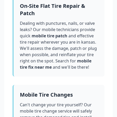
On-Site Flat Tire Repair &
Patch
Dealing with punctures, nails, or valve
leaks? Our mobile technicians provide
quick
mobile tire patch
and effective
tire repair wherever you are in
kansas
.
We'll assess the damage, patch or plug
when possible, and reinflate your tire
right on the spot. Search for
mobile
tire fix near me
and we'll be there!
Mobile Tire Changes
Can't change your tire yourself? Our
mobile tire change service will safely