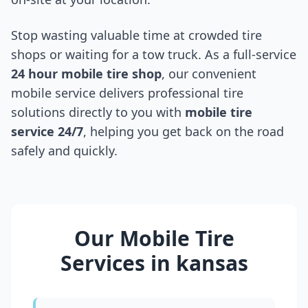
Stop wasting valuable time at crowded tire
shops or waiting for a tow truck. As a full-service
24 hour mobile tire shop
, our convenient
mobile service delivers professional tire
solutions directly to you with
mobile tire
service 24/7
, helping you get back on the road
safely and quickly.
Our Mobile Tire
Services in
kansas