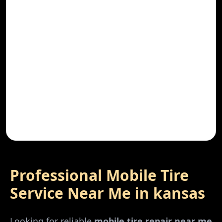
Professional Mobile Tire
Service Near Me in
kansas
Looking for reliable
mobile tire repair near me