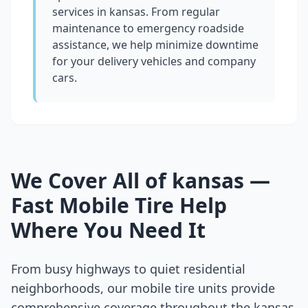
services in
kansas
. From regular
maintenance to emergency roadside
assistance, we help minimize downtime
for your delivery vehicles and company
cars.
We Cover All of
kansas
—
Fast Mobile Tire Help
Where You Need It
From busy highways to quiet residential
neighborhoods, our mobile tire units provide
comprehensive coverage throughout the
kansas