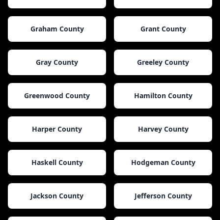
Graham County
Grant County
Gray County
Greeley County
Greenwood County
Hamilton County
Harper County
Harvey County
Haskell County
Hodgeman County
Jackson County
Jefferson County