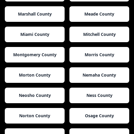
Marshall County
Meade County
Miami County
Mitchell County
Montgomery County
Morris County
Morton County
Nemaha County
Neosho County
Ness County
Norton County
Osage County