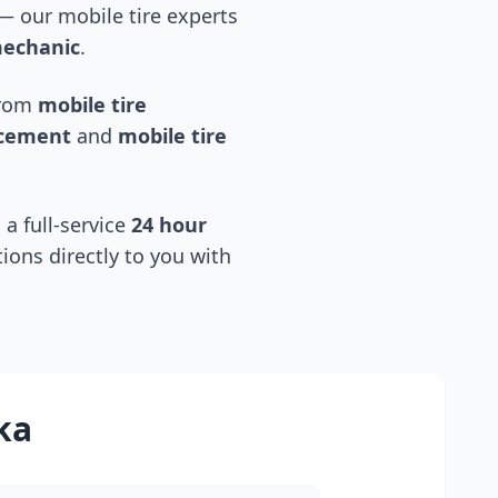
 our mobile tire experts
mechanic
.
 from
mobile tire
acement
and
mobile tire
 a full-service
24 hour
tions directly to you with
ka