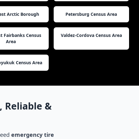
st Arctic Borough
Petersburg Census Area
t Fairbanks Census
Valdez-Cordova Census Area
Area
yukuk Census Area
 Reliable &
 need
emergency tire