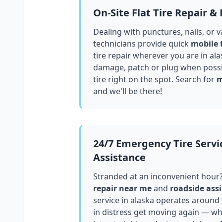
On-Site Flat Tire Repair &
Dealing with punctures, nails, or 
technicians provide quick
mobile 
tire repair wherever you are in
ala
damage, patch or plug when possib
tire right on the spot. Search for
m
and we'll be there!
24/7 Emergency Tire Servi
Assistance
Stranded at an inconvenient hour
repair near me
and
roadside assi
service in
alaska
operates around t
in distress get moving again — whe