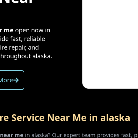
ar me
open now in
de fast, reliable
ire repair, and
throughout
alaska
.
More
ire Service Near Me in
alaska
r near me
in
alaska
? Our expert team provides fast, p