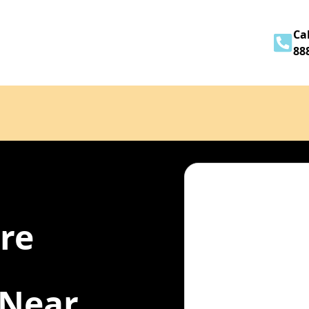
Home
About
Services
Contact
Cal
88
ire
 Near