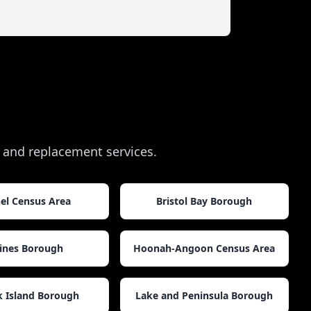
ir and replacement services.
el Census Area
Bristol Bay Borough
ines Borough
Hoonah-Angoon Census Area
k Island Borough
Lake and Peninsula Borough