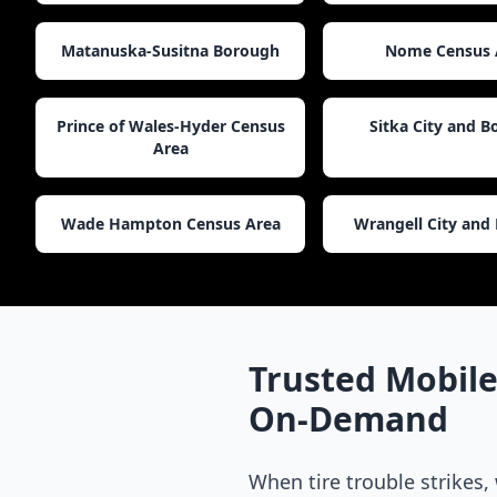
Matanuska-Susitna Borough
Nome Census 
Prince of Wales-Hyder Census
Sitka City and 
Area
Wade Hampton Census Area
Wrangell City and
Trusted Mobile
On-Demand
When tire trouble strikes,