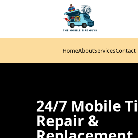
Home
About
Services
Contact
Home
About
Services
Contact
24/7 Mobile T
Repair &
Replacement