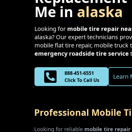
Me in
alaska
Looking for
mobile tire repair ne
alaska
? Our expert technicians provi
mobile flat tire repair, mobile truck t
emergency roadside tire service
888-451-6551
Learn 
Click To Call Us
Professional Mobile T
Looking for reliable
mobile tire repai