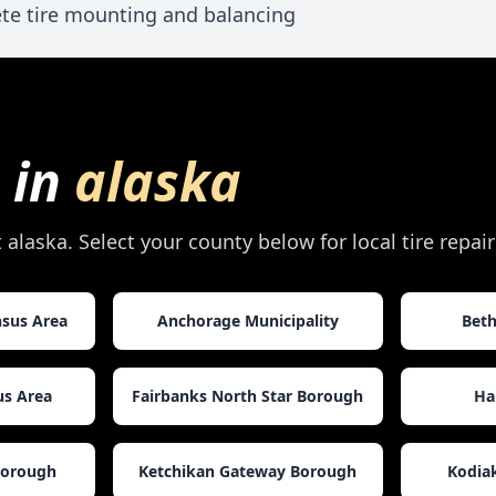
te tire mounting and balancing
 in
alaska
t
alaska
. Select your county below for local tire repa
nsus Area
Anchorage Municipality
Beth
us Area
Fairbanks North Star Borough
Ha
Borough
Ketchikan Gateway Borough
Kodia