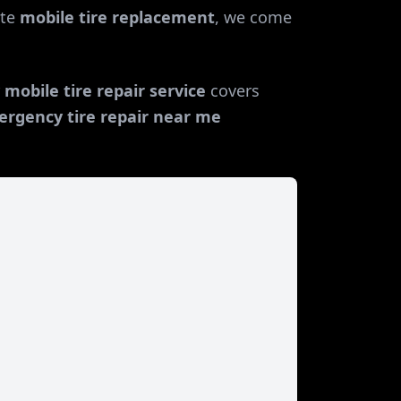
te
mobile tire replacement
, we come
r
mobile tire repair service
covers
rgency tire repair near me