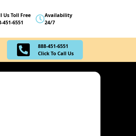
888-451-6551
l Us Toll Free
Availability
Click To Call Us
8-451-6551
24/7
888-451-6551
Click To Call Us