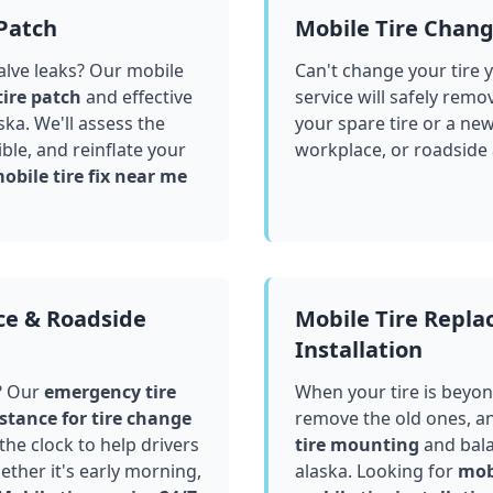
 Patch
Mobile Tire Chan
valve leaks? Our mobile
Can't change your tire 
tire patch
and effective
service will safely remo
ska
. We'll assess the
your spare tire or a ne
le, and reinflate your
workplace, or roadside
obile tire fix near me
ce & Roadside
Mobile Tire Repl
Installation
? Our
emergency tire
When your tire is beyond
stance for tire change
remove the old ones, a
he clock to help drivers
tire mounting
and bala
ther it's early morning,
alaska
. Looking for
mobi