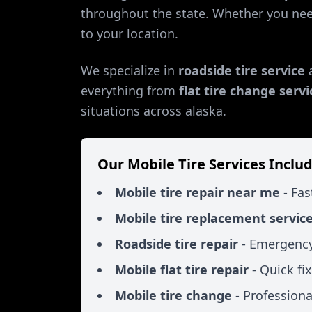
throughout the state. Whether you ne
to your location.
We specialize in
roadside tire service
everything from
flat tire change servi
situations across
alaska
.
Our Mobile Tire Services Includ
Mobile tire repair near me
- Fas
Mobile tire replacement servic
Roadside tire repair
- Emergency
Mobile flat tire repair
- Quick fi
Mobile tire change
- Professiona