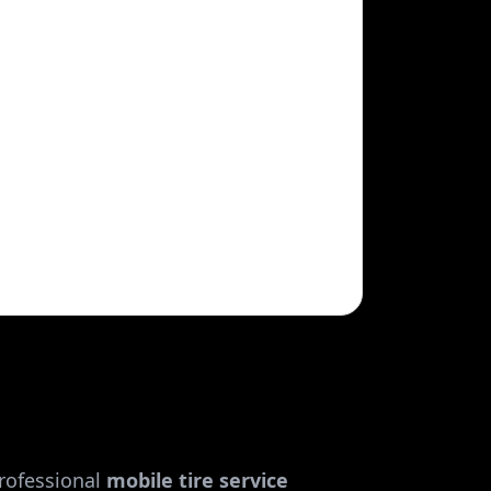
rofessional
mobile tire service