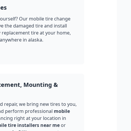
ges
yourself? Our mobile tire change
ve the damaged tire and install
w replacement tire at your home,
 anywhere in
alaska
.
acement, Mounting &
 repair, we bring new tires to you,
nd perform professional
mobile
ncing right at your location in
le tire installers near me
or