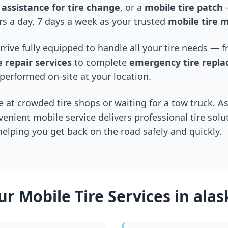
assistance for tire change
, or a
mobile tire patch
—
s a day, 7 days a week as your trusted
mobile tire 
arrive fully equipped to handle all your tire needs —
 repair services
to complete
emergency tire repl
performed on-site at your location.
 at crowded tire shops or waiting for a tow truck. As
venient mobile service delivers professional tire solu
 helping you get back on the road safely and quickly.
ur Mobile Tire Services in
alas