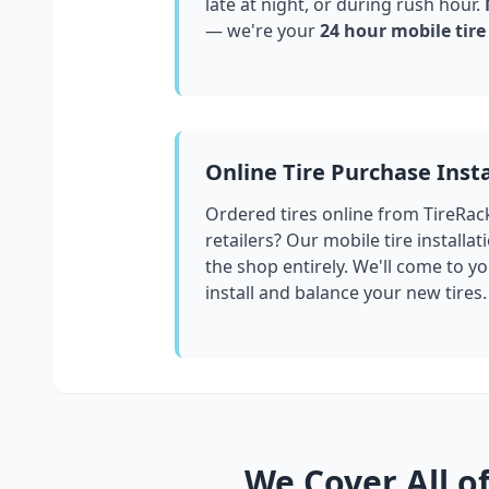
late at night, or during rush hour.
M
— we're your
24 hour mobile tire
Online Tire Purchase Insta
Ordered tires online from TireRac
retailers? Our mobile tire installat
the shop entirely. We'll come to yo
install and balance your new tires.
We Cover All o