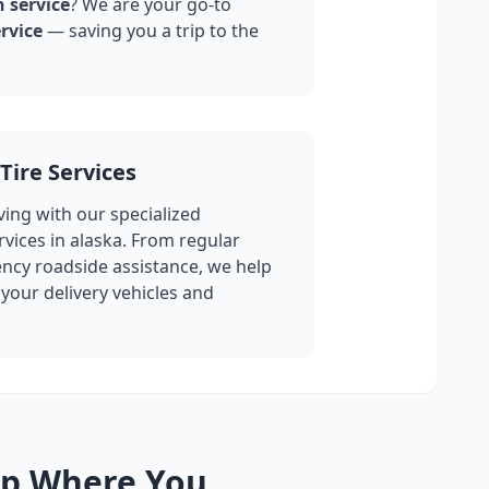
n service
? We are your go-to
rvice
— saving you a trip to the
Tire Services
ing with our specialized
rvices in
alaska
. From regular
cy roadside assistance, we help
your delivery vehicles and
lp Where You