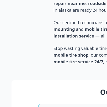
repair near me
,
roadside 
in
alaska
are ready 24 hour
Our certified technicians 
mounting
and
mobile tire
installation service
— all 
Stop wasting valuable time
mobile tire shop
, our con
mobile tire service 24/7
,
O