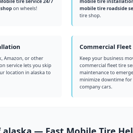
obile tire service 24/7
mobile tire installatio
 shop
on wheels!
mobile tire roadside se
tire shop.
llation
Commercial Fleet 
k, Amazon, or other
Keep your business mov
ion service lets you skip
commercial fleet tire se
ur location in
alaska
to
maintenance to emergen
minimize downtime for 
company cars.
f
alaska
— Fast Mobile Tire He