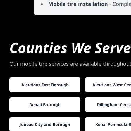
Mobile tire installation
- Comple
Counties We Serve
Our mobile tire services are available throughou
Aleutians East Borough
Aleutians West Ce
Denali Borough
Dillingham Cens
Juneau City and Borough
Kenai Peninsula 