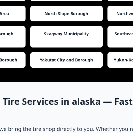
Area
North Slope Borough
Northwe
Borough
Skagway Municipality
Southeas
 Borough
Yakutat City and Borough
Yukon-Ko
 Tire Services in
alaska
— Fast,
 we bring the tire shop directly to you. Whether you