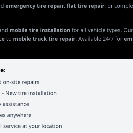
ed
emergency tire repair
,
flat tire repair
, or comple
and
mobile tire installation
for all vehicle types. Ou
ce
to
mobile truck tire repair
. Available 24/7 for
eme
e:
t on-site repairs
e
- New tire installation
 assistance
xes anywhere
l service at your location