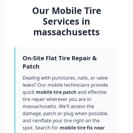
Our Mobile Tire
Services in
massachusetts
On-Site Flat Tire Repair &
Patch
Dealing with punctures, nails, or valve
leaks? Our mobile technicians provide
quick
mobile tire patch
and effective
tire repair wherever you are in
massachusetts
. We'll assess the
damage, patch or plug when possible,
and reinflate your tire right on the
spot. Search for
mobile tire fix near