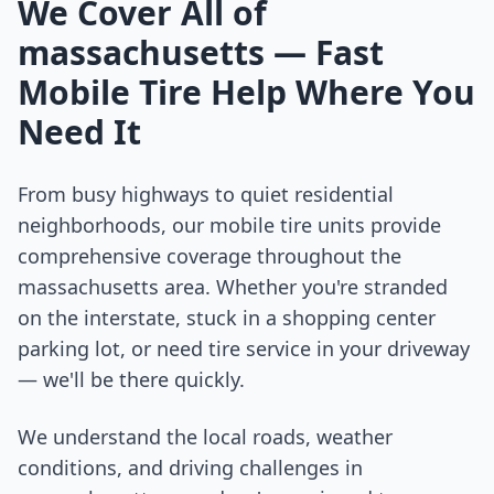
We Cover All of
massachusetts
— Fast
Mobile Tire Help Where You
Need It
From busy highways to quiet residential
neighborhoods, our mobile tire units provide
comprehensive coverage throughout the
massachusetts
area. Whether you're stranded
on the interstate, stuck in a shopping center
parking lot, or need tire service in your driveway
— we'll be there quickly.
We understand the local roads, weather
conditions, and driving challenges in