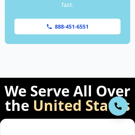
fast.
888-451-6551
We Serve All Over
the
United States