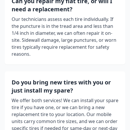
Can you repair my flat tire, or will I
need a replacement?
Our technicians assess each tire individually. If
the puncture is in the tread area and less than
1/4 inch in diameter, we can often repair it on-
site. Sidewall damage, large punctures, or worn
tires typically require replacement for safety
reasons.
Do you bring new tires with you or
just install my spare?
We offer both services! We can install your spare
tire if you have one, or we can bring a new
replacement tire to your location. Our mobile
units carry common tire sizes, and we can order
specific tires if needed for same-day or next-day