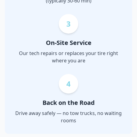
(typically 30-60 min)
3
On-Site Service
Our tech repairs or replaces your tire right
where you are
4
Back on the Road
Drive away safely — no tow trucks, no waiting
rooms