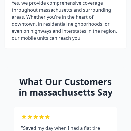
Yes, we provide comprehensive coverage
throughout
massachusetts
and surrounding
areas. Whether you're in the heart of
downtown, in residential neighborhoods, or
even on highways and interstates in the region,
our mobile units can reach you.
What Our Customers
in
massachusetts
Say
"Saved my day when I had a flat tire