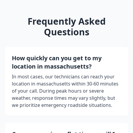
Frequently Asked
Questions
How quickly can you get to my
location in
massachusetts
?
In most cases, our technicians can reach your
location in
massachusetts
within 30-60 minutes
of your call. During peak hours or severe
weather, response times may vary slightly, but
we prioritize emergency roadside situations.