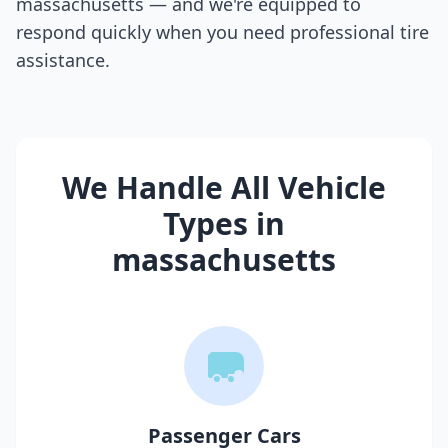
massachusetts
— and we're equipped to
respond quickly when you need professional tire
assistance.
We Handle All Vehicle
Types in
massachusetts
Passenger Cars