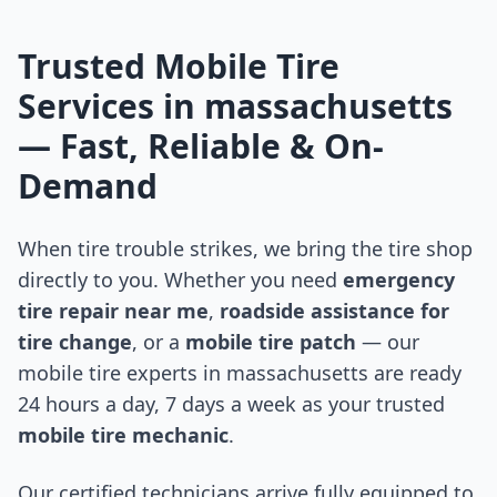
Trusted Mobile Tire
Services in
massachusetts
— Fast, Reliable & On-
Demand
When tire trouble strikes, we bring the tire shop
directly to you. Whether you need
emergency
tire repair near me
,
roadside assistance for
tire change
, or a
mobile tire patch
— our
mobile tire experts in
massachusetts
are ready
24 hours a day, 7 days a week as your trusted
mobile tire mechanic
.
Our certified technicians arrive fully equipped to