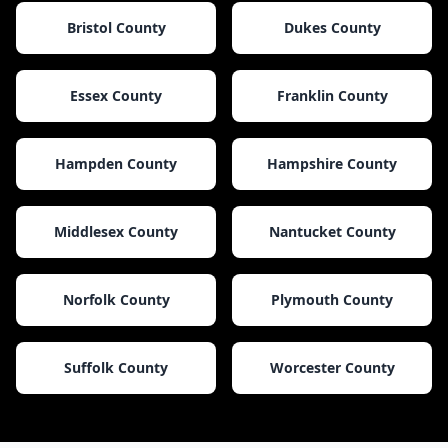
Bristol County
Dukes County
Essex County
Franklin County
Hampden County
Hampshire County
Middlesex County
Nantucket County
Norfolk County
Plymouth County
Suffolk County
Worcester County