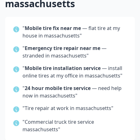
massachusetts
"
Mobile tire fix near me
— flat tire at my
house in
massachusetts
"
"
Emergency tire repair near me
—
stranded in
massachusetts
"
"
Mobile tire installation service
— install
online tires at my office in
massachusetts
"
"
24 hour mobile tire service
— need help
now in
massachusetts
"
"Tire repair at work in
massachusetts
"
"Commercial truck tire service
massachusetts
"