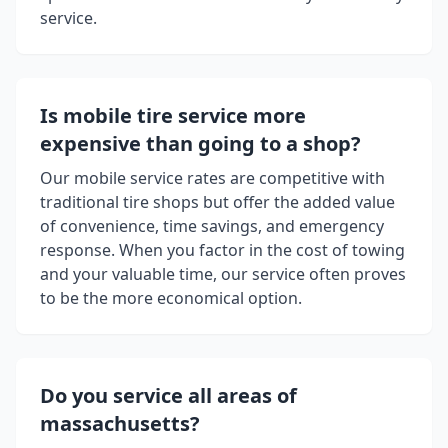
service.
Is mobile tire service more
expensive than going to a shop?
Our mobile service rates are competitive with
traditional tire shops but offer the added value
of convenience, time savings, and emergency
response. When you factor in the cost of towing
and your valuable time, our service often proves
to be the more economical option.
Do you service all areas of
massachusetts
?