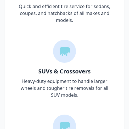
Quick and efficient tire service for sedans,
coupes, and hatchbacks of all makes and
models.
SUVs & Crossovers
Heavy-duty equipment to handle larger
wheels and tougher tire removals for all
SUV models.