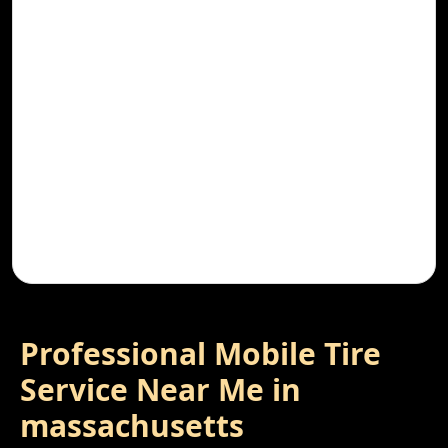
Professional Mobile Tire
Service Near Me in
massachusetts