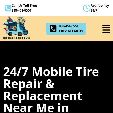
Call Us Toll Free
Availability
888-451-6551
888-451-6551
24/7
Click To Call Us
888-451-6551
Click To Call Us
24/7 Mobile Tire
Repair &
Replacement
Near Me in