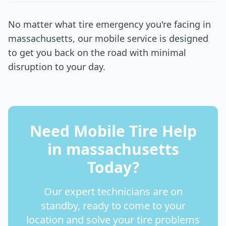
No matter what tire emergency you're facing in
massachusetts
, our mobile service is designed
to get you back on the road with minimal
disruption to your day.
Need Mobile Tire Help
in
massachusetts
Today?
Our expert technicians are on
standby, ready to come to your
location and solve your tire problems