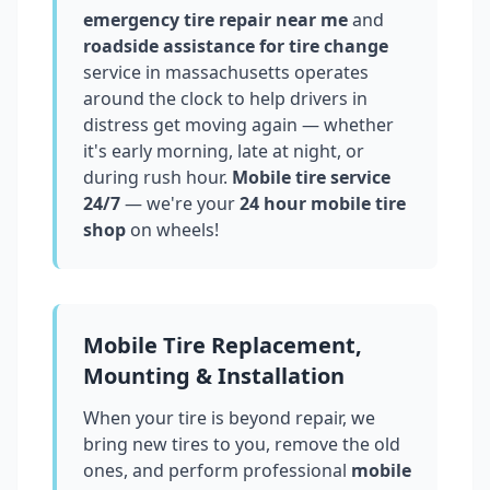
emergency tire repair near me
and
roadside assistance for tire change
service in
massachusetts
operates
around the clock to help drivers in
distress get moving again — whether
it's early morning, late at night, or
during rush hour.
Mobile tire service
24/7
— we're your
24 hour mobile tire
shop
on wheels!
Mobile Tire Replacement,
Mounting & Installation
When your tire is beyond repair, we
bring new tires to you, remove the old
ones, and perform professional
mobile