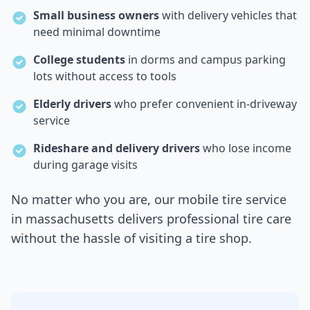
Small business owners
with delivery vehicles that
need minimal downtime
College students
in dorms and campus parking
lots without access to tools
Elderly drivers
who prefer convenient in-driveway
service
Rideshare and delivery drivers
who lose income
during garage visits
No matter who you are, our mobile tire service
in
massachusetts
delivers professional tire care
without the hassle of visiting a tire shop.