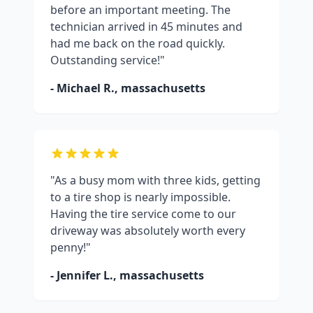
before an important meeting. The
technician arrived in 45 minutes and
had me back on the road quickly.
Outstanding service!"
- Michael R.,
massachusetts
"As a busy mom with three kids, getting
to a tire shop is nearly impossible.
Having the tire service come to our
driveway was absolutely worth every
penny!"
- Jennifer L.,
massachusetts