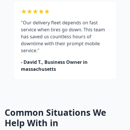
"Our delivery fleet depends on fast
service when tires go down. This team
has saved us countless hours of
downtime with their prompt mobile
service."
- David T., Business Owner in
massachusetts
Common Situations We
Help With in