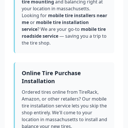
tire mounting
and balancing right at
your location in
massachusetts
.
Looking for
mobile tire installers near
me
or
mobile tire installation
service
? We are your go-to
mobile tire
roadside service
— saving you a trip to
the tire shop.
Online Tire Purchase
Installation
Ordered tires online from TireRack,
Amazon, or other retailers? Our mobile
tire installation service lets you skip the
shop entirely. We'll come to your
location in
massachusetts
to install and
balance your new tires.