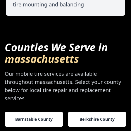
tire mounting and balancing
Counties We Serve in
massachusetts
Our mobile tire services are available
throughout
massachusetts
. Select your county
below for local tire repair and replacement
services.
Barnstable County
Berkshire County