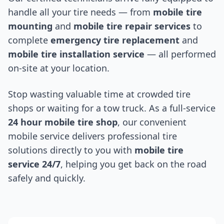
handle all your tire needs — from
mobile tire
mounting
and
mobile tire repair services
to
complete
emergency tire replacement
and
mobile tire installation service
— all performed
on-site at your location.
Stop wasting valuable time at crowded tire
shops or waiting for a tow truck. As a full-service
24 hour mobile tire shop
, our convenient
mobile service delivers professional tire
solutions directly to you with
mobile tire
service 24/7
, helping you get back on the road
safely and quickly.