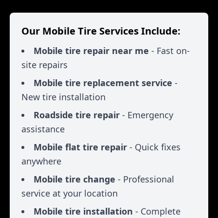
Our Mobile Tire Services Include:
Mobile tire repair near me
- Fast on-
site repairs
Mobile tire replacement service
-
New tire installation
Roadside tire repair
- Emergency
assistance
Mobile flat tire repair
- Quick fixes
anywhere
Mobile tire change
- Professional
service at your location
Mobile tire installation
- Complete