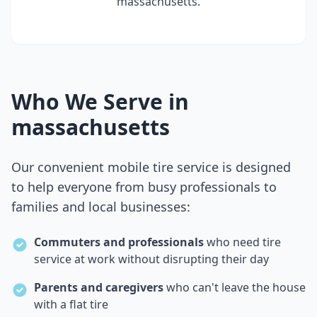
massachusetts
.
Who We Serve in
massachusetts
Our convenient mobile tire service is designed
to help everyone from busy professionals to
families and local businesses:
Commuters and professionals
who need tire
service at work without disrupting their day
Parents and caregivers
who can't leave the house
with a flat tire