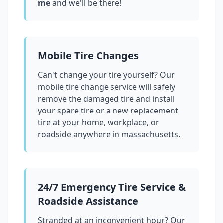
me
and we'll be there!
Mobile Tire Changes
Can't change your tire yourself? Our
mobile tire change service will safely
remove the damaged tire and install
your spare tire or a new replacement
tire at your home, workplace, or
roadside anywhere in
massachusetts
.
24/7 Emergency Tire Service &
Roadside Assistance
Stranded at an inconvenient hour? Our