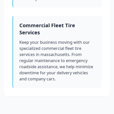
Commercial Fleet Tire
Services
Keep your business moving with our
specialized commercial fleet tire
services in
massachusetts
. From
regular maintenance to emergency
roadside assistance, we help minimize
downtime for your delivery vehicles
and company cars.