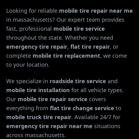
Looking for reliable
mobile tire repair near me
in
massachusetts
? Our expert team provides
fast, professional
mobile tire service
throughout the state. Whether you need
emergency tire repair
,
flat tire repair
, or
complete
mobile tire replacement
, we come
to your location.
We specialize in
roadside tire service
and
mobile tire installation
for all vehicle types.
Our
mobile tire repair service
covers
everything from
flat tire change service
to
mobile truck tire repair
. Available 24/7 for
emergency tire repair near me
situations
across
massachusetts
.