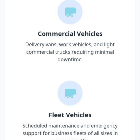
Commercial Vehicles
Delivery vans, work vehicles, and light
commercial trucks requiring minimal
downtime.
Fleet Vehicles
Scheduled maintenance and emergency
support for business fleets of all sizes in