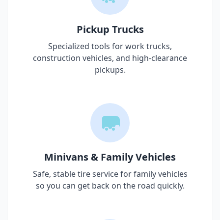
Pickup Trucks
Specialized tools for work trucks,
construction vehicles, and high-clearance
pickups.
Minivans & Family Vehicles
Safe, stable tire service for family vehicles
so you can get back on the road quickly.