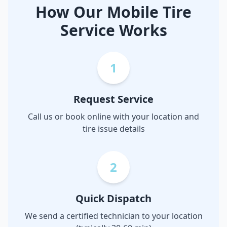
How Our Mobile Tire
Service Works
1
Request Service
Call us or book online with your location and
tire issue details
2
Quick Dispatch
We send a certified technician to your location