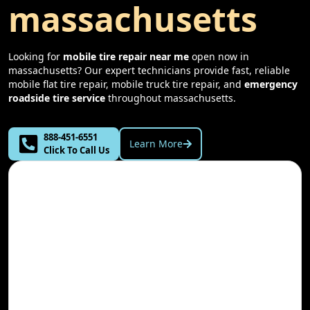
massachusetts
Looking for
mobile tire repair near me
open now in
massachusetts
? Our expert technicians provide fast, reliable
mobile flat tire repair, mobile truck tire repair, and
emergency
roadside tire service
throughout
massachusetts
.
888-451-6551
Learn More
Click To Call Us