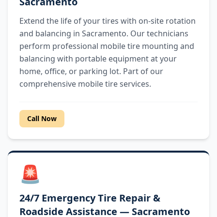
Sacramento
Extend the life of your tires with on-site rotation
and balancing in Sacramento. Our technicians
perform professional mobile tire mounting and
balancing with portable equipment at your
home, office, or parking lot. Part of our
comprehensive mobile tire services.
Call Now
🚨
24/7 Emergency Tire Repair &
Roadside Assistance — Sacramento