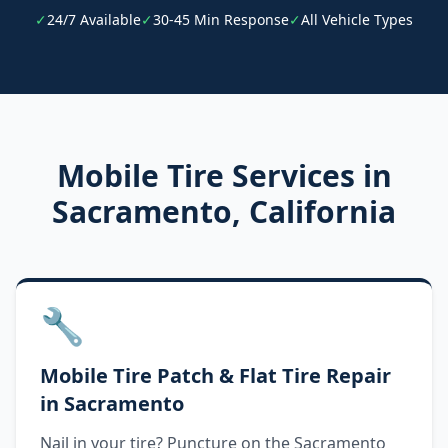
✓
24/7 Available
✓
30-45 Min Response
✓
All Vehicle Types
Mobile Tire Services in
Sacramento
,
California
🔧
Mobile Tire Patch & Flat Tire Repair
in Sacramento
Nail in your tire? Puncture on the Sacramento