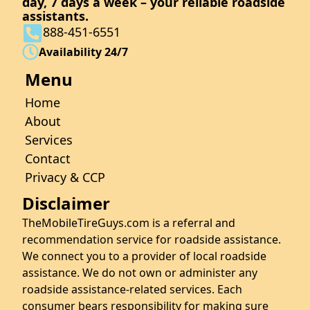
day, 7 days a week – your reliable roadside
assistants.
888-451-6551
Availability 24/7
Menu
Home
About
Services
Contact
Privacy & CCP
Disclaimer
TheMobileTireGuys.com is a referral and
recommendation service for roadside assistance.
We connect you to a provider of local roadside
assistance. We do not own or administer any
roadside assistance-related services. Each
consumer bears responsibility for making sure