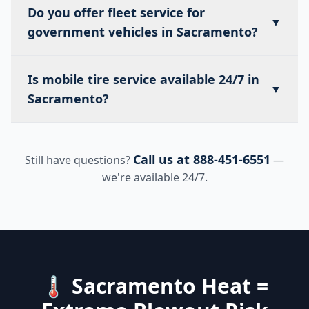
Do you offer fleet service for
▼
government vehicles in Sacramento?
Is mobile tire service available 24/7 in
▼
Sacramento?
Call us at 888-451-6551
Still have questions?
—
we're available 24/7.
🌡️ Sacramento Heat =