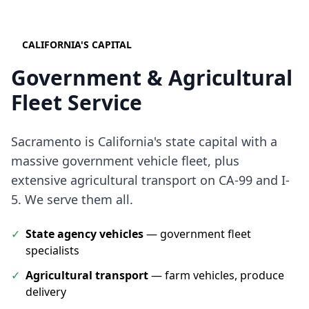
CALIFORNIA'S CAPITAL
Government & Agricultural
Fleet Service
Sacramento is California's state capital with a
massive government vehicle fleet, plus
extensive agricultural transport on CA-99 and I-
5. We serve them all.
✓
State agency vehicles
— government fleet
specialists
✓
Agricultural transport
— farm vehicles, produce
delivery