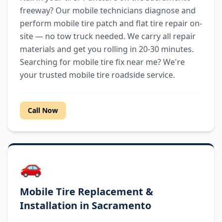
freeway? Our mobile technicians diagnose and
perform mobile tire patch and flat tire repair on-
site — no tow truck needed. We carry all repair
materials and get you rolling in 20-30 minutes.
Searching for mobile tire fix near me? We're
your trusted mobile tire roadside service.
Call Now
🚗
Mobile Tire Replacement &
Installation in Sacramento