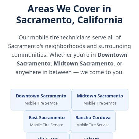
Areas We Cover in
Sacramento
,
California
Our mobile tire technicians serve all of
Sacramento
's neighborhoods and surrounding
communities. Whether you're in
Downtown
Sacramento
,
Midtown Sacramento
, or
anywhere in between — we come to you.
Downtown Sacramento
Midtown Sacramento
Mobile Tire Service
Mobile Tire Service
East Sacramento
Rancho Cordova
Mobile Tire Service
Mobile Tire Service