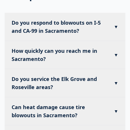
Do you respond to blowouts on I-5
▼
and CA-99 in Sacramento?
How quickly can you reach me in
▼
Sacramento?
Do you service the Elk Grove and
▼
Roseville areas?
Can heat damage cause tire
▼
blowouts in Sacramento?