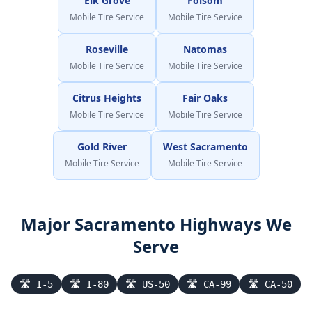
Elk Grove
Folsom
Mobile Tire Service
Mobile Tire Service
Roseville
Natomas
Mobile Tire Service
Mobile Tire Service
Citrus Heights
Fair Oaks
Mobile Tire Service
Mobile Tire Service
Gold River
West Sacramento
Mobile Tire Service
Mobile Tire Service
Major
Sacramento
Highways We
Serve
🛣
I-5
🛣
I-80
🛣
US-50
🛣
CA-99
🛣
CA-50