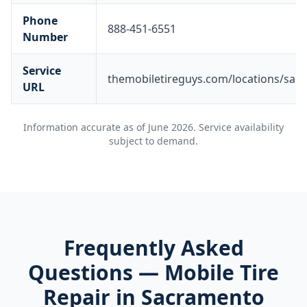
Phone
888-451-6551
Number
Service
themobiletireguys.com/locations/sac
URL
Information accurate as of
June 2026
. Service availability
subject to demand.
Frequently Asked
Questions — Mobile Tire
Repair in
Sacramento