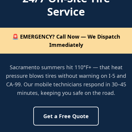
Service
🚨 EMERGENCY? Call Now — We Dispatch
Immediately
Sacramento summers hit 110°F+ — that heat
pressure blows tires without warning on I-5 and
CA-99. Our mobile technicians respond in 30–45
minutes, keeping you safe on the road.
Get a Free Quote