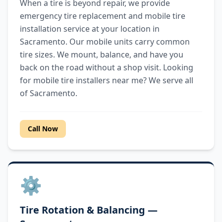
When a tire is beyond repair, we provide
emergency tire replacement and mobile tire
installation service at your location in
Sacramento. Our mobile units carry common
tire sizes. We mount, balance, and have you
back on the road without a shop visit. Looking
for mobile tire installers near me? We serve all
of Sacramento.
Call Now
⚙️
Tire Rotation & Balancing —