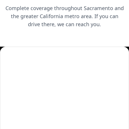
Complete coverage throughout
Sacramento
and
the greater
California
metro area. If you can
drive there, we can reach you.