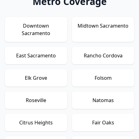
Metro Coverage
Downtown
Midtown Sacramento
Sacramento
East Sacramento
Rancho Cordova
Elk Grove
Folsom
Roseville
Natomas
Citrus Heights
Fair Oaks