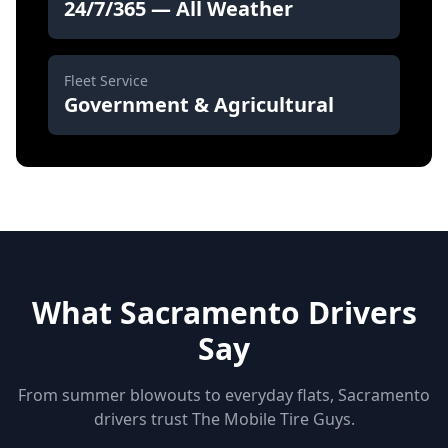
24/7/365 — All Weather
Fleet Service
Government & Agricultural
What Sacramento Drivers
Say
From summer blowouts to everyday flats, Sacramento
drivers trust The Mobile Tire Guys.