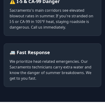
⚠️ I-5 & CA-99 Danger
Sacramento's main corridors see elevated
blowout rates in summer. If you're stranded on
I-5 or CA-99 in 105°F heat, staying roadside is
dangerous. Call us immediately.
🚐 Fast Response
We prioritize heat-related emergencies. Our
Sacramento technicians carry extra water and
know the danger of summer breakdowns. We
get to you fast.