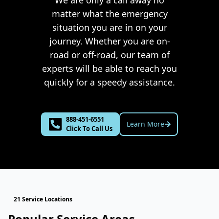
We are only a call away no
matter what the emergency
situation you are in on your
journey. Whether you are on-
road or off-road, our team of
experts will be able to reach you
quickly for a speedy assistance.
888-451-6551
Learn More
Click To Call Us
21 Service Locations
Popular Service Areas