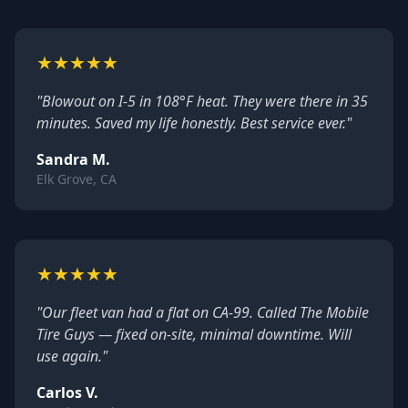
★
★
★
★
★
"Blowout on I-5 in 108°F heat. They were there in 35
minutes. Saved my life honestly. Best service ever."
Sandra M.
Elk Grove, CA
★
★
★
★
★
"Our fleet van had a flat on CA-99. Called The Mobile
Tire Guys — fixed on-site, minimal downtime. Will
use again."
Carlos V.