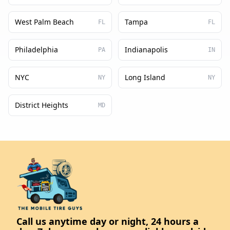
West Palm Beach
Tampa
FL
FL
Philadelphia
Indianapolis
PA
IN
NYC
Long Island
NY
NY
District Heights
MD
Call us anytime day or night, 24 hours a