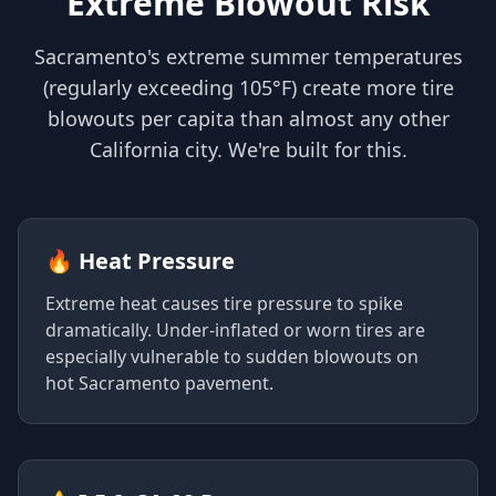
Extreme Blowout Risk
Sacramento's extreme summer temperatures
(regularly exceeding 105°F) create more tire
blowouts per capita than almost any other
California city. We're built for this.
🔥 Heat Pressure
Extreme heat causes tire pressure to spike
dramatically. Under-inflated or worn tires are
especially vulnerable to sudden blowouts on
hot Sacramento pavement.