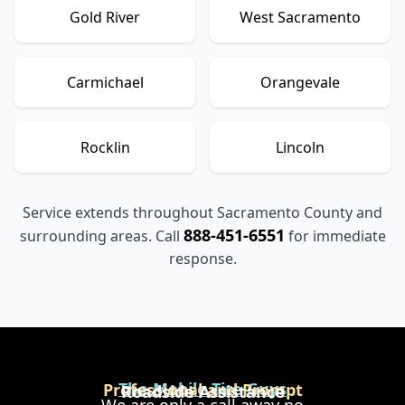
Gold River
West Sacramento
Carmichael
Orangevale
Rocklin
Lincoln
Service extends throughout Sacramento County and
888-451-6551
surrounding areas. Call
for immediate
response.
The Mobile Tire Guys
Professional and Prompt
Roadside Assistance