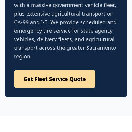
with a massive government vehicle fleet,
plus extensive agricultural transport on
CA-99 and I-5. We provide scheduled and
emergency tire service for state agency
vehicles, delivery fleets, and agricultural
transport across the greater Sacramento
region.
Get Fleet Service Quote