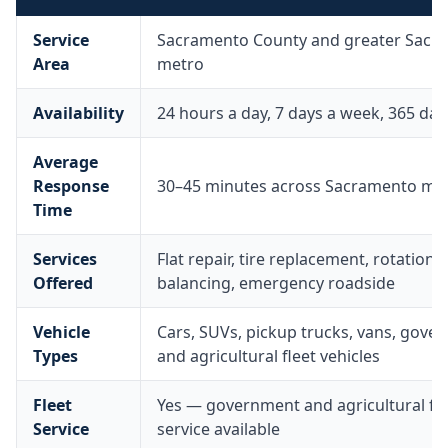
Service
Sacramento County and greater Sacr
Area
metro
Availability
24 hours a day, 7 days a week, 365 day
Average
Response
30–45 minutes across Sacramento me
Time
Services
Flat repair, tire replacement, rotation,
Offered
balancing, emergency roadside
Vehicle
Cars, SUVs, pickup trucks, vans, gove
Types
and agricultural fleet vehicles
Fleet
Yes — government and agricultural fle
Service
service available