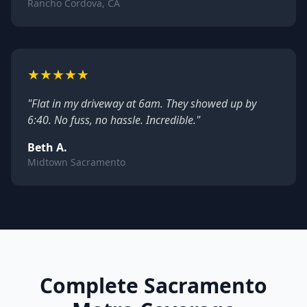
Rancho Cordova, CA
★
★
★
★
★
"Flat in my driveway at 6am. They showed up by
6:40. No fuss, no hassle. Incredible."
Beth A.
Midtown Sacramento
Complete Sacramento