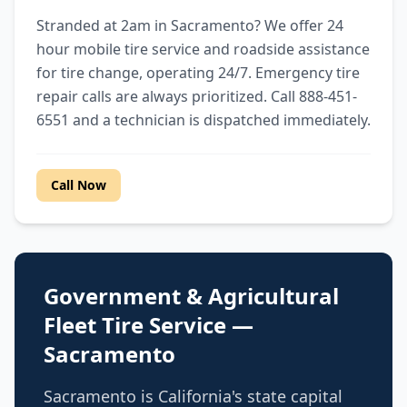
Stranded at 2am in Sacramento? We offer 24
hour mobile tire service and roadside assistance
for tire change, operating 24/7. Emergency tire
repair calls are always prioritized. Call 888-451-
6551 and a technician is dispatched immediately.
Call Now
Government & Agricultural
Fleet Tire Service —
Sacramento
Sacramento is California's state capital