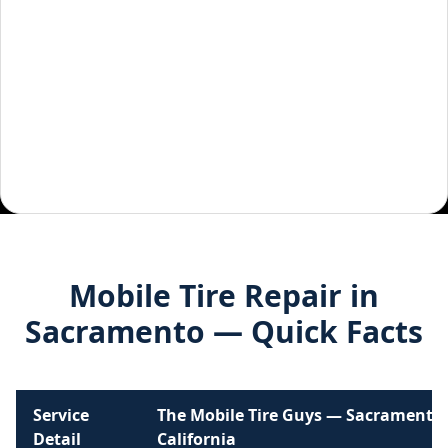
Mobile Tire Repair in
Sacramento
— Quick Facts
Service
The Mobile Tire Guys —
Sacramento
,
Detail
California