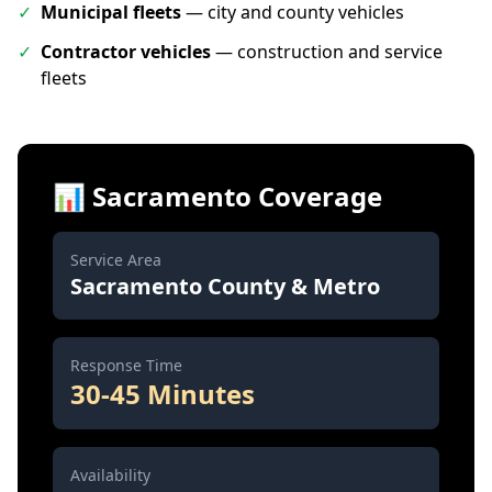
✓
Municipal fleets
— city and county vehicles
✓
Contractor vehicles
— construction and service
fleets
📊 Sacramento Coverage
Service Area
Sacramento County & Metro
Response Time
30-45 Minutes
Availability