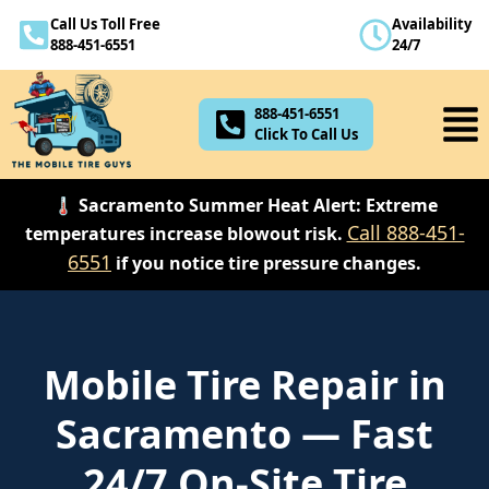
Call Us Toll Free
Availability
888-451-6551
888-451-6551
24/7
Click To Call Us
888-451-6551
Click To Call Us
🌡️ Sacramento Summer Heat Alert: Extreme
Call 888-451-
temperatures increase blowout risk.
6551
if you notice tire pressure changes.
Mobile Tire Repair in
Sacramento — Fast
24/7 On-Site Tire