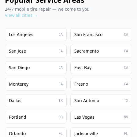
24/7 mobile tire repair — we come to you
View all cities →
Los Angeles
San Francisco
CA
CA
San Jose
Sacramento
CA
CA
San Diego
East Bay
CA
CA
Monterey
Fresno
CA
CA
Dallas
San Antonio
TX
TX
Portland
Las Vegas
OR
NV
Orlando
Jacksonville
FL
FL