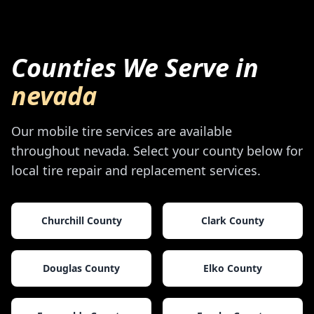
Counties We Serve in
nevada
Our mobile tire services are available
throughout
nevada
. Select your county below for
local tire repair and replacement services.
Churchill County
Clark County
Douglas County
Elko County