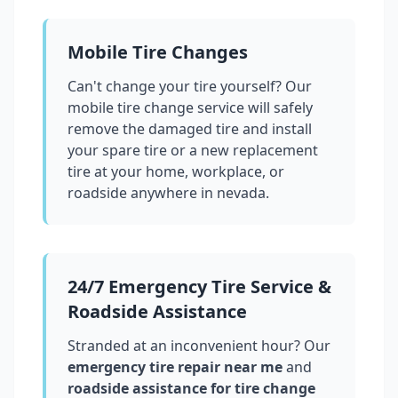
Mobile Tire Changes
Can't change your tire yourself? Our
mobile tire change service will safely
remove the damaged tire and install
your spare tire or a new replacement
tire at your home, workplace, or
roadside anywhere in
nevada
.
24/7 Emergency Tire Service &
Roadside Assistance
Stranded at an inconvenient hour? Our
emergency tire repair near me
and
roadside assistance for tire change