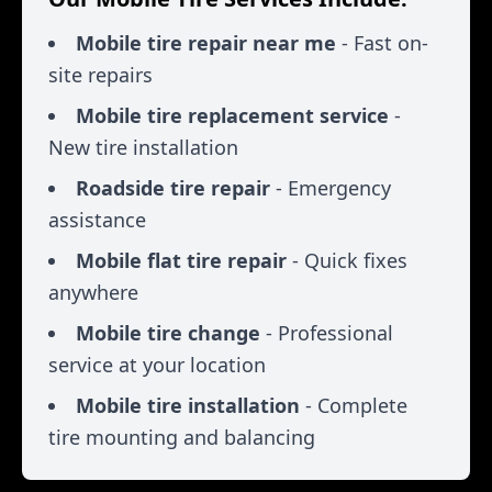
Mobile tire repair near me
- Fast on-
site repairs
Mobile tire replacement service
-
New tire installation
Roadside tire repair
- Emergency
assistance
Mobile flat tire repair
- Quick fixes
anywhere
Mobile tire change
- Professional
service at your location
Mobile tire installation
- Complete
tire mounting and balancing