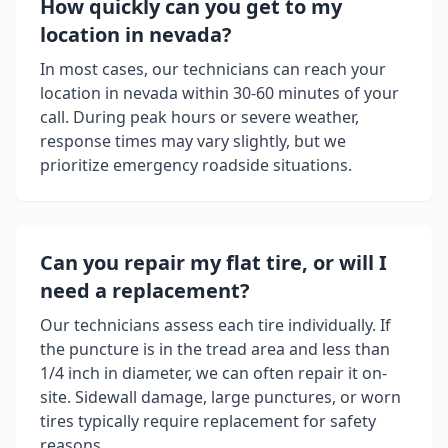
How quickly can you get to my
location in
nevada
?
In most cases, our technicians can reach your
location in
nevada
within 30-60 minutes of your
call. During peak hours or severe weather,
response times may vary slightly, but we
prioritize emergency roadside situations.
Can you repair my flat tire, or will I
need a replacement?
Our technicians assess each tire individually. If
the puncture is in the tread area and less than
1/4 inch in diameter, we can often repair it on-
site. Sidewall damage, large punctures, or worn
tires typically require replacement for safety
reasons.