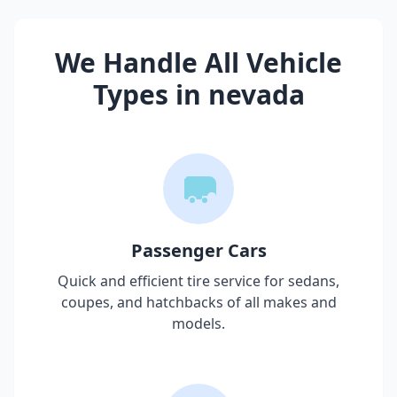
We Handle All Vehicle
Types in
nevada
Passenger Cars
Quick and efficient tire service for sedans,
coupes, and hatchbacks of all makes and
models.