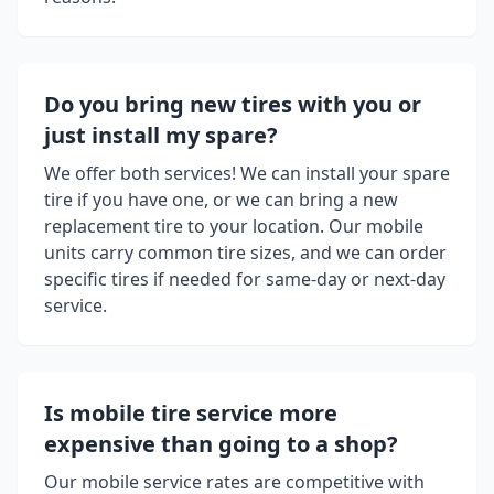
Do you bring new tires with you or
just install my spare?
We offer both services! We can install your spare
tire if you have one, or we can bring a new
replacement tire to your location. Our mobile
units carry common tire sizes, and we can order
specific tires if needed for same-day or next-day
service.
Is mobile tire service more
expensive than going to a shop?
Our mobile service rates are competitive with