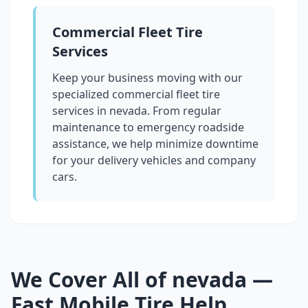
Commercial Fleet Tire
Services
Keep your business moving with our
specialized commercial fleet tire
services in
nevada
. From regular
maintenance to emergency roadside
assistance, we help minimize downtime
for your delivery vehicles and company
cars.
We Cover All of
nevada
—
Fast Mobile Tire Help