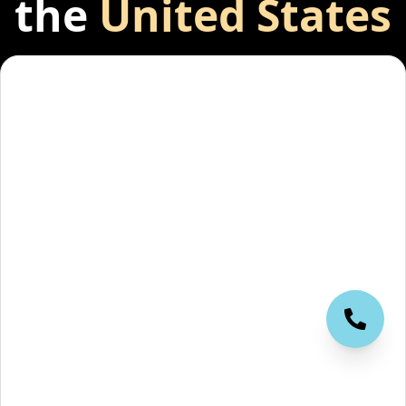
the
United States