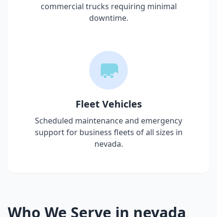
commercial trucks requiring minimal
downtime.
Fleet Vehicles
Scheduled maintenance and emergency
support for business fleets of all sizes in
nevada
.
Who We Serve in
nevada