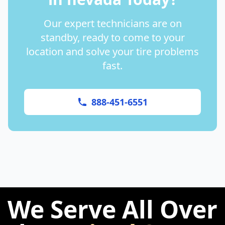
Our expert technicians are on
standby, ready to come to your
location and solve your tire problems
fast.
888-451-6551
We Serve All Over