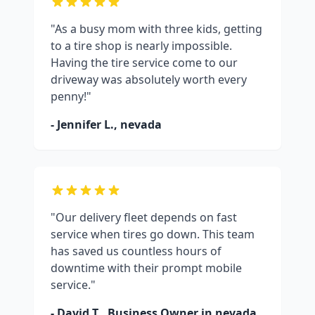
"As a busy mom with three kids, getting
to a tire shop is nearly impossible.
Having the tire service come to our
driveway was absolutely worth every
penny!"
- Jennifer L.,
nevada
"Our delivery fleet depends on fast
service when tires go down. This team
has saved us countless hours of
downtime with their prompt mobile
service."
- David T., Business Owner in
nevada