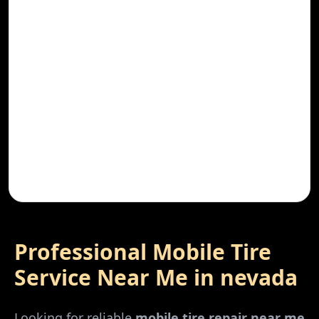
Professional Mobile Tire
Service Near Me in
nevada
Looking for reliable
mobile tire repair near me