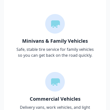
Minivans & Family Vehicles
Safe, stable tire service for family vehicles
so you can get back on the road quickly.
Commercial Vehicles
Delivery vans, work vehicles, and light