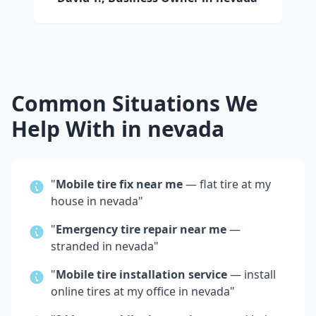
Common Situations We
Help With in
nevada
"
Mobile tire fix near me
— flat tire at my
house in
nevada
"
"
Emergency tire repair near me
—
stranded in
nevada
"
"
Mobile tire installation service
— install
online tires at my office in
nevada
"