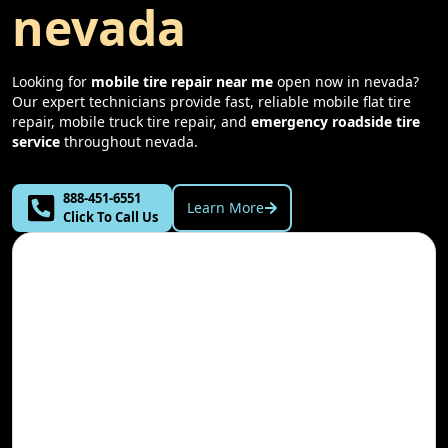
nevada
Looking for
mobile tire repair near me
open now in
nevada
?
Our expert technicians provide fast, reliable mobile flat tire
repair, mobile truck tire repair, and
emergency roadside tire
service
throughout
nevada
.
888-451-6551
Learn More
Click To Call Us