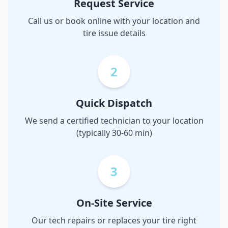
Request Service
Call us or book online with your location and
tire issue details
2
Quick Dispatch
We send a certified technician to your location
(typically 30-60 min)
3
On-Site Service
Our tech repairs or replaces your tire right