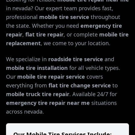
in
nevada
? Our expert team provides fast,
professional
mobile tire service
throughout
the state. Whether you need
emergency tire
repair
,
flat tire repair
, or complete
mobile tire
replacement
, we come to your location.
We specialize in
roadside tire service
and
mobile tire installation
for all vehicle types.
Our
mobile tire repair service
covers
everything from
flat tire change service
to
mobile truck tire repair
. Available 24/7 for
emergency tire repair near me
situations
across
nevada
.
Our Mobile Tire Services Include: