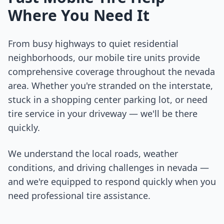
Where You Need It
From busy highways to quiet residential
neighborhoods, our mobile tire units provide
comprehensive coverage throughout the
nevada
area. Whether you're stranded on the interstate,
stuck in a shopping center parking lot, or need
tire service in your driveway — we'll be there
quickly.
We understand the local roads, weather
conditions, and driving challenges in
nevada
—
and we're equipped to respond quickly when you
need professional tire assistance.