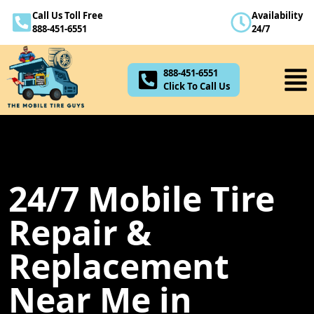
Call Us Toll Free
Availability
888-451-6551
888-451-6551
24/7
Click To Call Us
888-451-6551
Click To Call Us
24/7 Mobile Tire
Repair &
Replacement
Near Me in