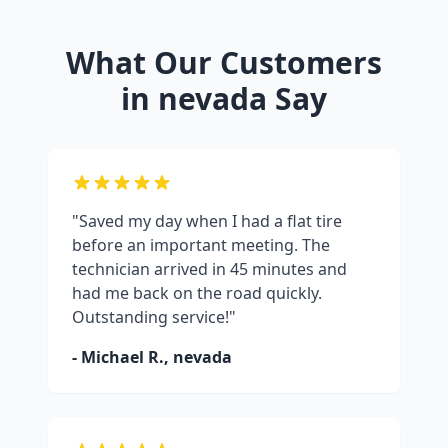
What Our Customers
in
nevada
Say
"Saved my day when I had a flat tire
before an important meeting. The
technician arrived in 45 minutes and
had me back on the road quickly.
Outstanding service!"
- Michael R.,
nevada