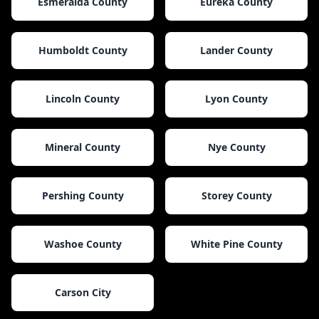
Esmeralda County
Eureka County
Humboldt County
Lander County
Lincoln County
Lyon County
Mineral County
Nye County
Pershing County
Storey County
Washoe County
White Pine County
Carson City