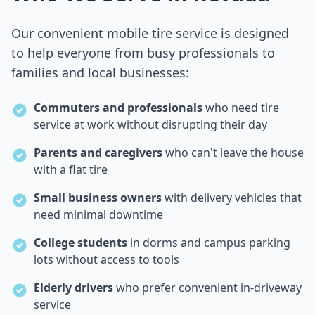
Our convenient mobile tire service is designed
to help everyone from busy professionals to
families and local businesses:
Commuters and professionals
who need tire
service at work without disrupting their day
Parents and caregivers
who can't leave the house
with a flat tire
Small business owners
with delivery vehicles that
need minimal downtime
College students
in dorms and campus parking
lots without access to tools
Elderly drivers
who prefer convenient in-driveway
service