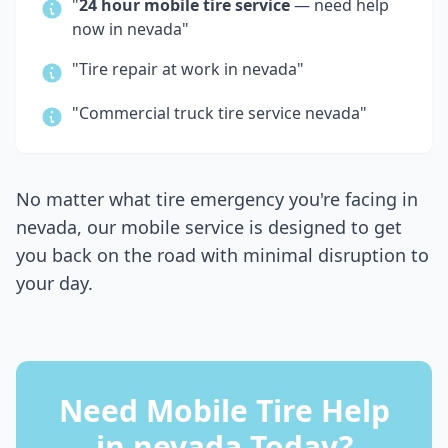
"
24 hour mobile tire service
— need help
now in
nevada
"
"Tire repair at work in
nevada
"
"Commercial truck tire service
nevada
"
No matter what tire emergency you're facing in
nevada
, our mobile service is designed to get
you back on the road with minimal disruption to
your day.
Need Mobile Tire Help
in
nevada
Today?