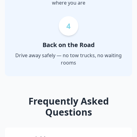
where you are
4
Back on the Road
Drive away safely — no tow trucks, no waiting
rooms
Frequently Asked
Questions