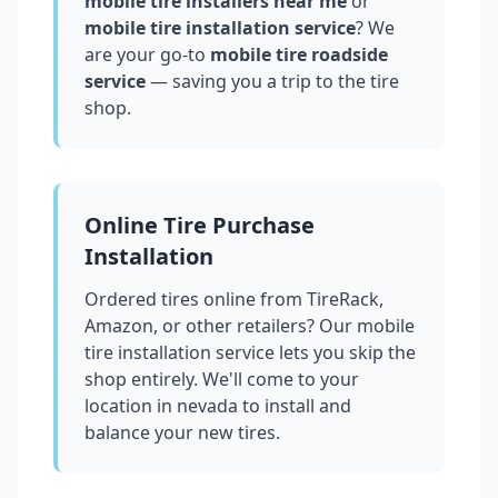
mobile tire installers near me
or
mobile tire installation service
? We
are your go-to
mobile tire roadside
service
— saving you a trip to the tire
shop.
Online Tire Purchase
Installation
Ordered tires online from TireRack,
Amazon, or other retailers? Our mobile
tire installation service lets you skip the
shop entirely. We'll come to your
location in
nevada
to install and
balance your new tires.