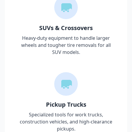
SUVs & Crossovers
Heavy-duty equipment to handle larger
wheels and tougher tire removals for all
SUV models.
Pickup Trucks
Specialized tools for work trucks,
construction vehicles, and high-clearance
pickups.