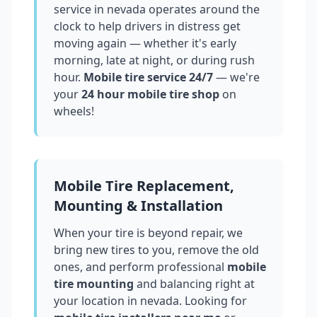
service in
nevada
operates around the
clock to help drivers in distress get
moving again — whether it's early
morning, late at night, or during rush
hour.
Mobile tire service 24/7
— we're
your
24 hour mobile tire shop
on
wheels!
Mobile Tire Replacement,
Mounting & Installation
When your tire is beyond repair, we
bring new tires to you, remove the old
ones, and perform professional
mobile
tire mounting
and balancing right at
your location in
nevada
. Looking for