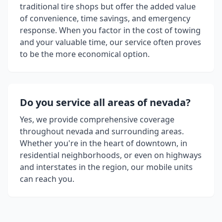
traditional tire shops but offer the added value
of convenience, time savings, and emergency
response. When you factor in the cost of towing
and your valuable time, our service often proves
to be the more economical option.
Do you service all areas of
nevada
?
Yes, we provide comprehensive coverage
throughout
nevada
and surrounding areas.
Whether you're in the heart of downtown, in
residential neighborhoods, or even on highways
and interstates in the region, our mobile units
can reach you.