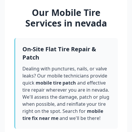
Our Mobile Tire
Services in
nevada
On-Site Flat Tire Repair &
Patch
Dealing with punctures, nails, or valve
leaks? Our mobile technicians provide
quick
mobile tire patch
and effective
tire repair wherever you are in
nevada
.
We'll assess the damage, patch or plug
when possible, and reinflate your tire
right on the spot. Search for
mobile
tire fix near me
and we'll be there!