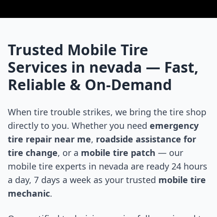
Trusted Mobile Tire
Services in
nevada
— Fast,
Reliable & On-Demand
When tire trouble strikes, we bring the tire shop
directly to you. Whether you need
emergency
tire repair near me
,
roadside assistance for
tire change
, or a
mobile tire patch
— our
mobile tire experts in
nevada
are ready 24 hours
a day, 7 days a week as your trusted
mobile tire
mechanic
.