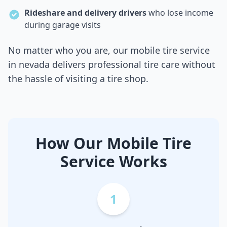
Rideshare and delivery drivers
who lose income
during garage visits
No matter who you are, our mobile tire service
in
nevada
delivers professional tire care without
the hassle of visiting a tire shop.
How Our Mobile Tire
Service Works
1