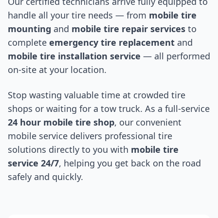
Our certified technicians arrive fully equipped to
handle all your tire needs — from
mobile tire
mounting
and
mobile tire repair services
to
complete
emergency tire replacement
and
mobile tire installation service
— all performed
on-site at your location.
Stop wasting valuable time at crowded tire
shops or waiting for a tow truck. As a full-service
24 hour mobile tire shop
, our convenient
mobile service delivers professional tire
solutions directly to you with
mobile tire
service 24/7
, helping you get back on the road
safely and quickly.