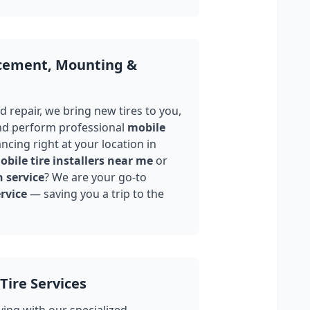
acement, Mounting &
 repair, we bring new tires to you,
nd perform professional
mobile
ncing right at your location in
bile tire installers near me
or
n service
? We are your go-to
rvice
— saving you a trip to the
Tire Services