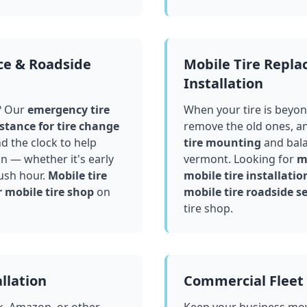
ce & Roadside
Mobile Tire Repl
Installation
? Our
emergency tire
When your tire is beyond
stance for tire change
remove the old ones, a
 the clock to help
tire mounting
and bala
in — whether it's early
vermont
. Looking for
mo
ush hour.
Mobile tire
mobile tire installatio
 mobile tire shop
on
mobile tire roadside se
tire shop.
llation
Commercial Fleet 