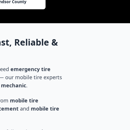
ndsor County
st, Reliable &
 need
emergency tire
 our mobile tire experts
e mechanic
.
 from
mobile tire
acement
and
mobile tire