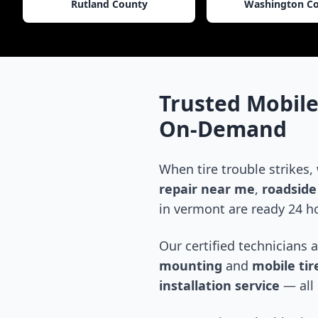
Rutland County
Washington C
Trusted Mobile
On-Demand
When tire trouble strikes,
repair near me
,
roadside 
in
vermont
are ready 24 ho
Our certified technicians 
mounting
and
mobile tire
installation service
— all 