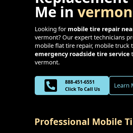
Me in
vermon
Looking for
mobile tire repair ne
vermont
? Our expert technicians pro
mobile flat tire repair, mobile truck t
emergency roadside tire service
vermont
.
888-451-6551
Learn 
Click To Call Us
Professional Mobile T