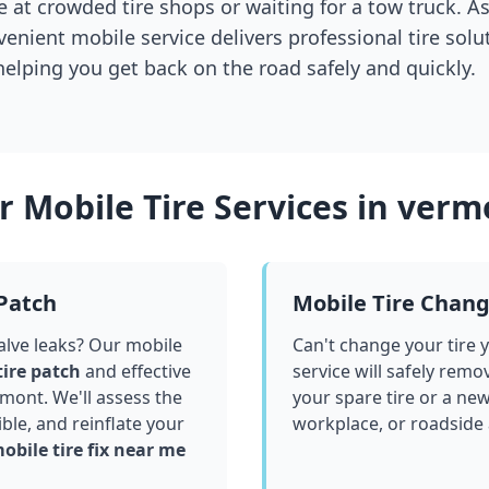
 at crowded tire shops or waiting for a tow truck. As
venient mobile service delivers professional tire solu
 helping you get back on the road safely and quickly.
 Mobile Tire Services in
verm
 Patch
Mobile Tire Chan
valve leaks? Our mobile
Can't change your tire 
tire patch
and effective
service will safely remo
rmont
. We'll assess the
your spare tire or a ne
le, and reinflate your
workplace, or roadside
obile tire fix near me