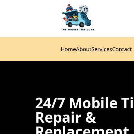
Home
About
Services
Contact
Home
About
Services
Contact
24/7 Mobile T
Repair &
Replacement