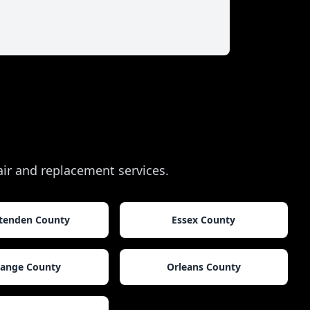
pair and replacement services.
ttenden County
Essex County
ange County
Orleans County