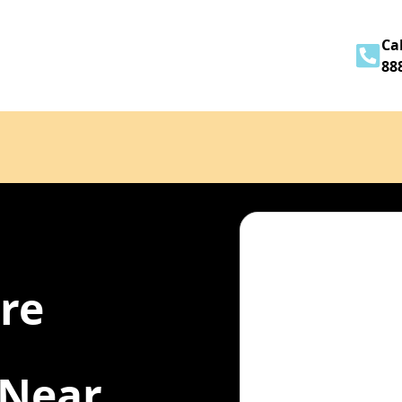
Home
About
Services
Contact
Cal
88
ire
 Near