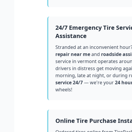
24/7 Emergency Tire Servi
Assistance
Stranded at an inconvenient hour
repair near me
and
roadside assi
service in
vermont
operates around
drivers in distress get moving aga
morning, late at night, or during r
service 24/7
— we're your
24 hour
wheels!
Online Tire Purchase Insta