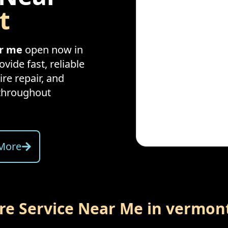
t
ar me
open now in
vide fast, reliable
ire repair, and
throughout
More
ire Service Near Me in
vermon