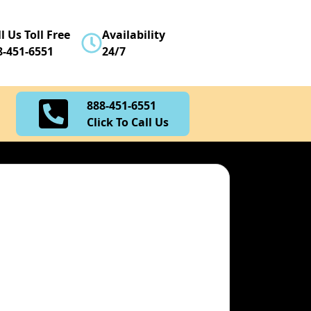
888-451-6551
l Us Toll Free
Availability
Click To Call Us
8-451-6551
24/7
888-451-6551
Click To Call Us