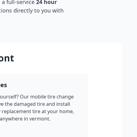
 a full-service
24 hour
tions directly to you with
ont
ges
yourself? Our mobile tire change
ve the damaged tire and install
w replacement tire at your home,
 anywhere in
vermont
.