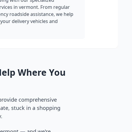
ing with our specialized
rvices in
vermont
. From regular
cy roadside assistance, we help
your delivery vehicles and
Help Where You
 provide comprehensive
ate, stuck in a shopping
.
vermont
— and we're