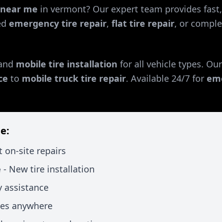
r near me
in
vermont
? Our expert team provides fast,
ed
emergency tire repair
,
flat tire repair
, or comple
and
mobile tire installation
for all vehicle types. Ou
ce
to
mobile truck tire repair
. Available 24/7 for
eme
e:
t on-site repairs
e
- New tire installation
 assistance
xes anywhere