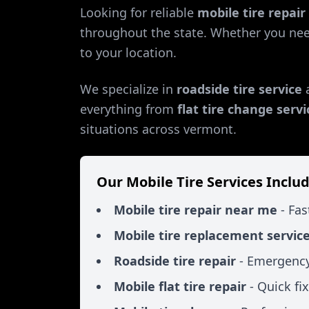
Looking for reliable
mobile tire repai
throughout the state. Whether you ne
to your location.
We specialize in
roadside tire service
everything from
flat tire change servi
situations across
vermont
.
Our Mobile Tire Services Includ
Mobile tire repair near me
- Fas
Mobile tire replacement servic
Roadside tire repair
- Emergency
Mobile flat tire repair
- Quick fi