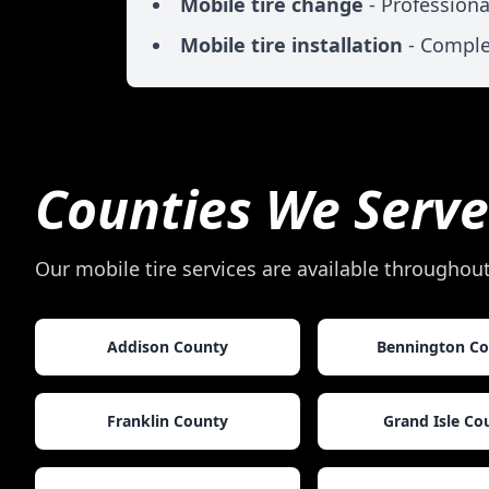
Mobile tire change
- Professiona
Mobile tire installation
- Comple
Counties We Serve
Our mobile tire services are available throughou
Addison County
Bennington C
Franklin County
Grand Isle Co