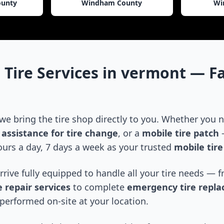
ounty
Windham County
Wi
 Tire Services in
vermont
— Fa
 we bring the tire shop directly to you. Whether you
assistance for tire change
, or a
mobile tire patch
—
urs a day, 7 days a week as your trusted
mobile tir
arrive fully equipped to handle all your tire needs —
 repair services
to complete
emergency tire repl
performed on-site at your location.