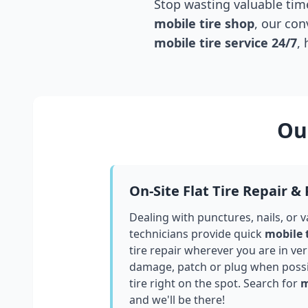
Stop wasting valuable time
mobile tire shop
, our con
mobile tire service 24/7
,
Our
On-Site Flat Tire Repair &
Dealing with punctures, nails, or 
technicians provide quick
mobile 
tire repair wherever you are in
ve
damage, patch or plug when possib
tire right on the spot. Search for
m
and we'll be there!