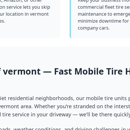
k, Amazon, or other
Keep your business mov
ion service lets you skip
commercial fleet tire se
ur location in
vermont
maintenance to emergen
es.
minimize downtime for 
company cars.
f
vermont
— Fast Mobile Tire 
et residential neighborhoods, our mobile tire units
vermont
area. Whether you're stranded on the interst
 tire service in your driveway — we'll be there quickly
oads, weather conditions, and driving challenges in