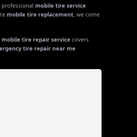
 professional
mobile tire service
te
mobile tire replacement
, we come
r
mobile tire repair service
covers
rgency tire repair near me