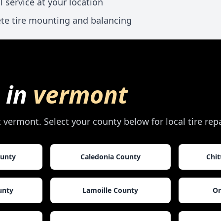
l service at your location
te tire mounting and balancing
 in
vermont
t
vermont
. Select your county below for local tire re
ounty
Caledonia County
Chi
unty
Lamoille County
Or