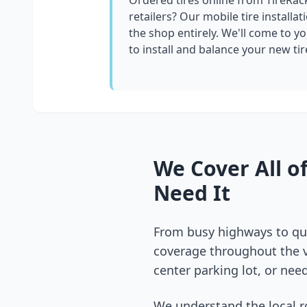
Ordered tires online from TireRac
retailers? Our mobile tire installat
the shop entirely. We'll come to yo
to install and balance your new tir
We Cover All o
Need It
From busy highways to qui
coverage throughout the
center parking lot, or need
We understand the local r