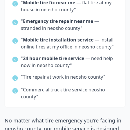
"
Mobile tire fix near me
— flat tire at my
house in
neosho county
"
"
Emergency tire repair near me
—
stranded in
neosho county
"
"
Mobile tire installation service
— install
online tires at my office in
neosho county
"
"
24 hour mobile tire service
— need help
now in
neosho county
"
"Tire repair at work in
neosho county
"
"Commercial truck tire service
neosho
county
"
No matter what tire emergency you're facing in
neosho county
, our mobile service is designed