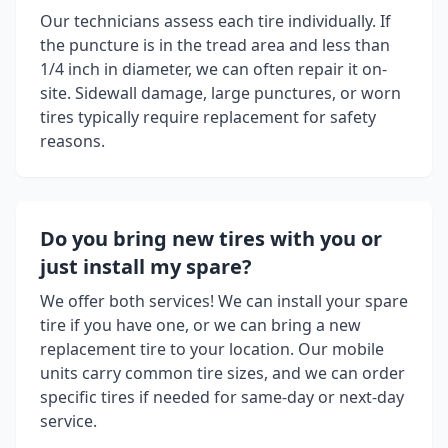
Our technicians assess each tire individually. If
the puncture is in the tread area and less than
1/4 inch in diameter, we can often repair it on-
site. Sidewall damage, large punctures, or worn
tires typically require replacement for safety
reasons.
Do you bring new tires with you or
just install my spare?
We offer both services! We can install your spare
tire if you have one, or we can bring a new
replacement tire to your location. Our mobile
units carry common tire sizes, and we can order
specific tires if needed for same-day or next-day
service.