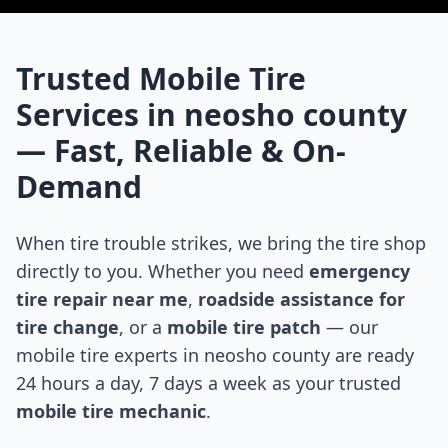
Trusted Mobile Tire
Services in
neosho county
— Fast, Reliable & On-
Demand
When tire trouble strikes, we bring the tire shop
directly to you. Whether you need
emergency
tire repair near me
,
roadside assistance for
tire change
, or a
mobile tire patch
— our
mobile tire experts in
neosho county
are ready
24 hours a day, 7 days a week as your trusted
mobile tire mechanic
.