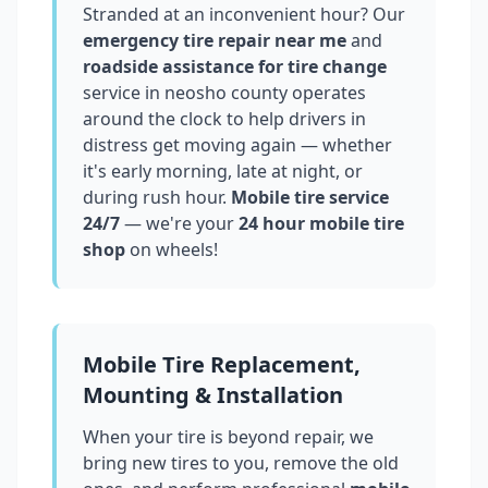
Stranded at an inconvenient hour? Our
emergency tire repair near me
and
roadside assistance for tire change
service in
neosho county
operates
around the clock to help drivers in
distress get moving again — whether
it's early morning, late at night, or
during rush hour.
Mobile tire service
24/7
— we're your
24 hour mobile tire
shop
on wheels!
Mobile Tire Replacement,
Mounting & Installation
When your tire is beyond repair, we
bring new tires to you, remove the old