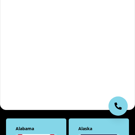
Alabama
Alaska