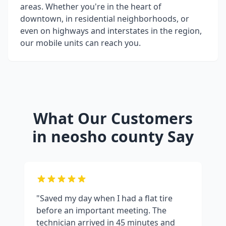
areas. Whether you're in the heart of
downtown, in residential neighborhoods, or
even on highways and interstates in the region,
our mobile units can reach you.
What Our Customers
in
neosho county
Say
"Saved my day when I had a flat tire
before an important meeting. The
technician arrived in 45 minutes and