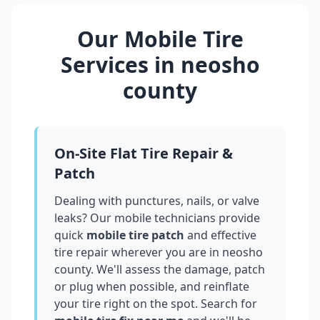
Our Mobile Tire
Services in
neosho
county
On-Site Flat Tire Repair &
Patch
Dealing with punctures, nails, or valve
leaks? Our mobile technicians provide
quick
mobile tire patch
and effective
tire repair wherever you are in
neosho
county
. We'll assess the damage, patch
or plug when possible, and reinflate
your tire right on the spot. Search for