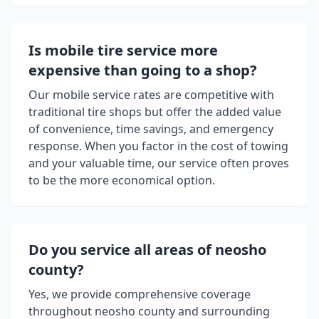
Is mobile tire service more
expensive than going to a shop?
Our mobile service rates are competitive with
traditional tire shops but offer the added value
of convenience, time savings, and emergency
response. When you factor in the cost of towing
and your valuable time, our service often proves
to be the more economical option.
Do you service all areas of
neosho
county
?
Yes, we provide comprehensive coverage
throughout
neosho county
and surrounding