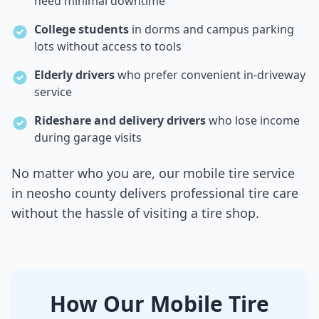
need minimal downtime
College students
in dorms and campus parking
lots without access to tools
Elderly drivers
who prefer convenient in-driveway
service
Rideshare and delivery drivers
who lose income
during garage visits
No matter who you are, our mobile tire service
in
neosho county
delivers professional tire care
without the hassle of visiting a tire shop.
How Our Mobile Tire