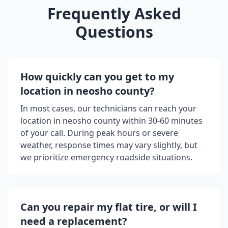
Frequently Asked
Questions
How quickly can you get to my
location in
neosho county
?
In most cases, our technicians can reach your
location in
neosho county
within 30-60 minutes
of your call. During peak hours or severe
weather, response times may vary slightly, but
we prioritize emergency roadside situations.
Can you repair my flat tire, or will I
need a replacement?