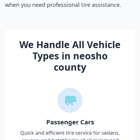
when you need professional tire assistance.
We Handle All Vehicle
Types in
neosho
county
Passenger Cars
Quick and efficient tire service for sedans,