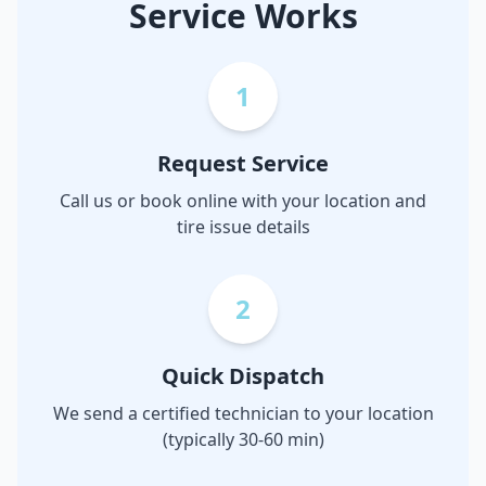
Service Works
1
Request Service
Call us or book online with your location and
tire issue details
2
Quick Dispatch
We send a certified technician to your location
(typically 30-60 min)