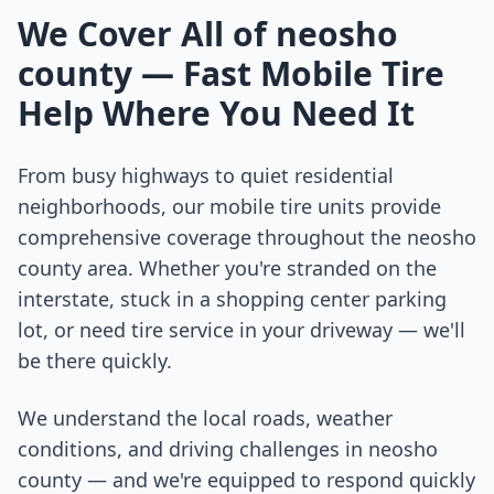
We Cover All of
neosho
county
— Fast Mobile Tire
Help Where You Need It
From busy highways to quiet residential
neighborhoods, our mobile tire units provide
comprehensive coverage throughout the
neosho
county
area. Whether you're stranded on the
interstate, stuck in a shopping center parking
lot, or need tire service in your driveway — we'll
be there quickly.
We understand the local roads, weather
conditions, and driving challenges in
neosho
county
— and we're equipped to respond quickly