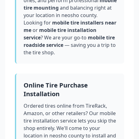
ones, and perform professional
mobile
tire mounting
and balancing right at
your location in
neosho county
.
Looking for
mobile tire installers near
me
or
mobile tire installation
service
? We are your go-to
mobile tire
roadside service
— saving you a trip to
the tire shop.
Online Tire Purchase
Installation
Ordered tires online from TireRack,
Amazon, or other retailers? Our mobile
tire installation service lets you skip the
shop entirely. We'll come to your
location in
neosho county
to install and