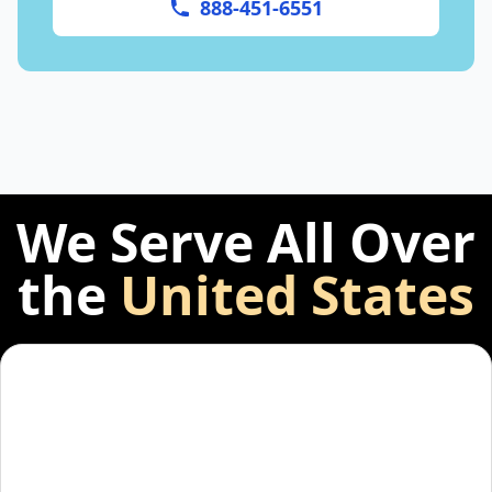
888-451-6551
We Serve All Over
the
United States