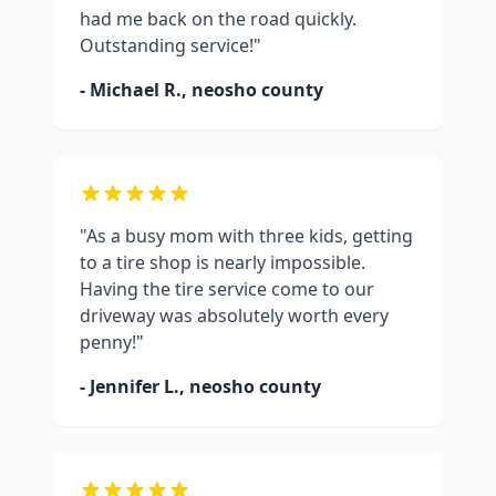
had me back on the road quickly.
Outstanding service!"
- Michael R.,
neosho county
"As a busy mom with three kids, getting
to a tire shop is nearly impossible.
Having the tire service come to our
driveway was absolutely worth every
penny!"
- Jennifer L.,
neosho county