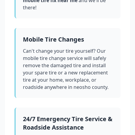
mobile tire fix near me
and we'll be
there!
Mobile Tire Changes
Can't change your tire yourself? Our
mobile tire change service will safely
remove the damaged tire and install
your spare tire or a new replacement
tire at your home, workplace, or
roadside anywhere in
neosho county
.
24/7 Emergency Tire Service &
Roadside Assistance