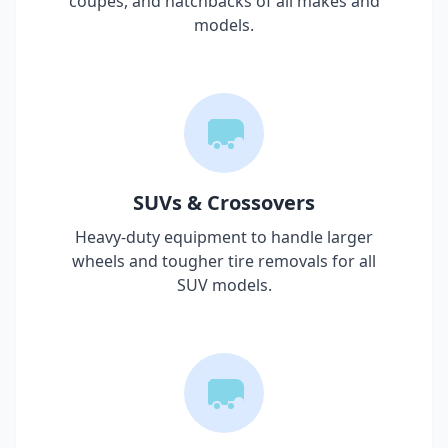
coupes, and hatchbacks of all makes and
models.
SUVs & Crossovers
Heavy-duty equipment to handle larger
wheels and tougher tire removals for all
SUV models.