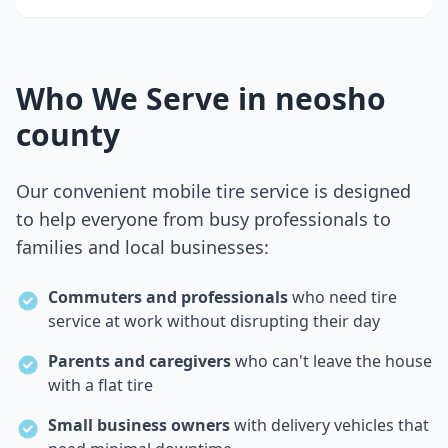
Who We Serve in
neosho
county
Our convenient mobile tire service is designed
to help everyone from busy professionals to
families and local businesses:
Commuters and professionals
who need tire
service at work without disrupting their day
Parents and caregivers
who can't leave the house
with a flat tire
Small business owners
with delivery vehicles that