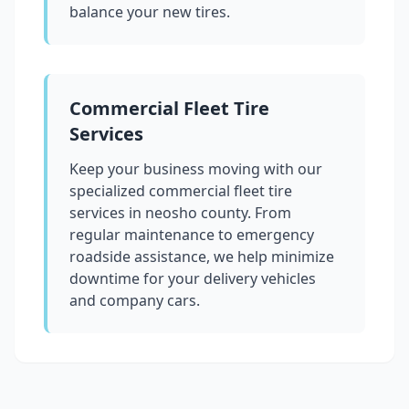
balance your new tires.
Commercial Fleet Tire
Services
Keep your business moving with our
specialized commercial fleet tire
services in
neosho county
. From
regular maintenance to emergency
roadside assistance, we help minimize
downtime for your delivery vehicles
and company cars.