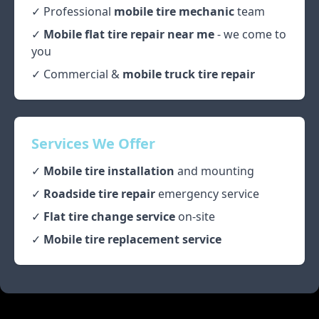
✓ Professional
mobile tire mechanic
team
✓
Mobile flat tire repair near me
- we come to
you
✓ Commercial &
mobile truck tire repair
Services We Offer
✓
Mobile tire installation
and mounting
✓
Roadside tire repair
emergency service
✓
Flat tire change service
on-site
✓
Mobile tire replacement service