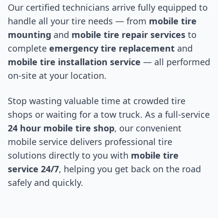
Our certified technicians arrive fully equipped to
handle all your tire needs — from
mobile tire
mounting
and
mobile tire repair services
to
complete
emergency tire replacement
and
mobile tire installation service
— all performed
on-site at your location.
Stop wasting valuable time at crowded tire
shops or waiting for a tow truck. As a full-service
24 hour mobile tire shop
, our convenient
mobile service delivers professional tire
solutions directly to you with
mobile tire
service 24/7
, helping you get back on the road
safely and quickly.