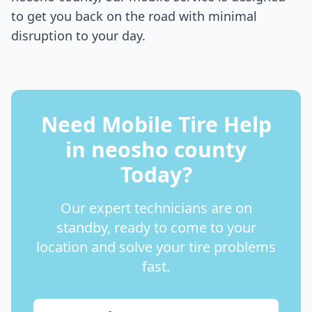
to get you back on the road with minimal
disruption to your day.
Need Mobile Tire Help
in
neosho county
Today?
Our expert technicians are on
standby, ready to come to your
location and solve your tire problems
fast.