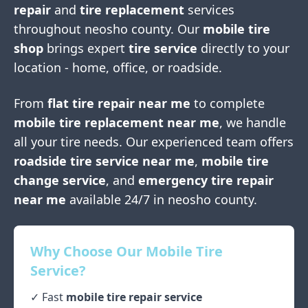
repair
and
tire replacement
services
throughout
neosho county
. Our
mobile tire
shop
brings expert
tire service
directly to your
location - home, office, or roadside.
From
flat tire repair near me
to complete
mobile tire replacement near me
, we handle
all your tire needs. Our experienced team offers
roadside tire service near me
,
mobile tire
change service
, and
emergency tire repair
near me
available 24/7 in
neosho county
.
Why Choose Our Mobile Tire
Service?
✓ Fast
mobile tire repair service