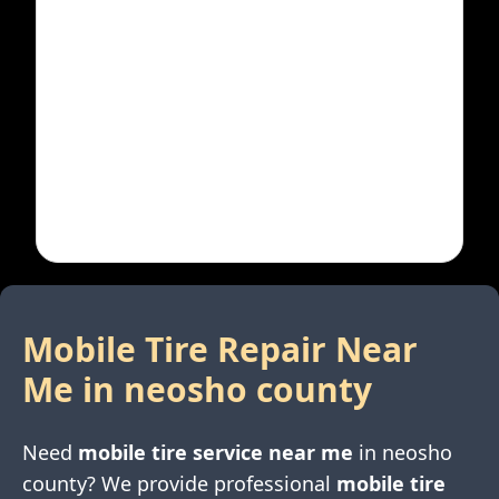
Mobile Tire Repair Near
Me in
neosho county
Need
mobile tire service near me
in
neosho
county
? We provide professional
mobile tire