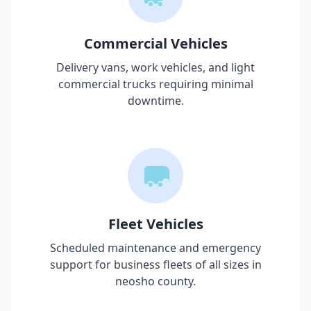
Commercial Vehicles
Delivery vans, work vehicles, and light
commercial trucks requiring minimal
downtime.
Fleet Vehicles
Scheduled maintenance and emergency
support for business fleets of all sizes in
neosho county
.