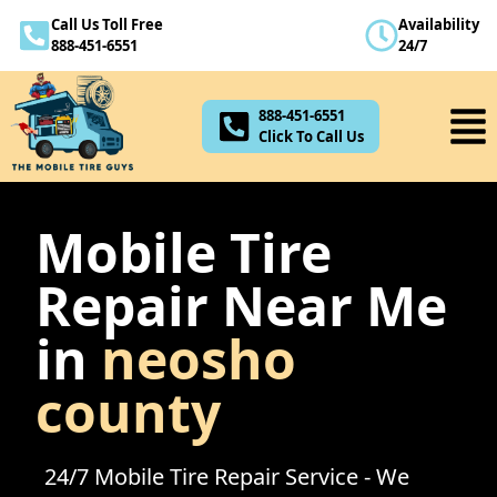
Call Us Toll Free
Availability
888-451-6551
888-451-6551
24/7
Click To Call Us
888-451-6551
Click To Call Us
Mobile Tire
Repair Near Me
in
neosho
county
24/7 Mobile Tire Repair Service - We