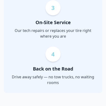
3
On-Site Service
Our tech repairs or replaces your tire right
where you are
4
Back on the Road
Drive away safely — no tow trucks, no waiting
rooms