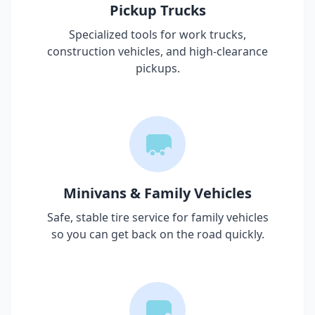
Pickup Trucks
Specialized tools for work trucks,
construction vehicles, and high-clearance
pickups.
Minivans & Family Vehicles
Safe, stable tire service for family vehicles
so you can get back on the road quickly.