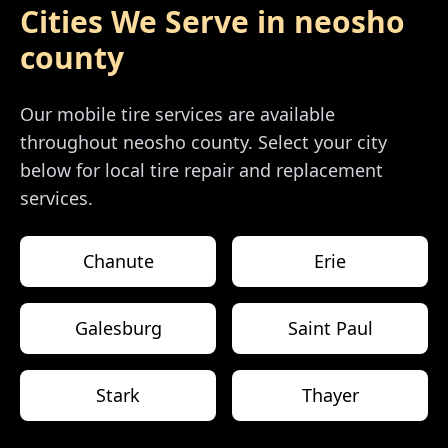
Cities We Serve in
neosho
county
Our mobile tire services are available
throughout
neosho county
. Select your city
below for local tire repair and replacement
services.
Chanute
Erie
Galesburg
Saint Paul
Stark
Thayer