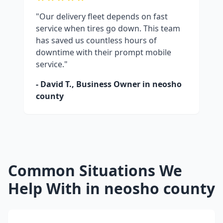
"Our delivery fleet depends on fast
service when tires go down. This team
has saved us countless hours of
downtime with their prompt mobile
service."
- David T., Business Owner in
neosho
county
Common Situations We
Help With in
neosho county