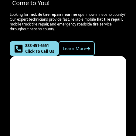
Come to You!
Looking for
mobile tire repair near me
open now in
neosho county
?
Our expert technicians provide fast, reliable mobile
flat tire repair
,
mobile truck tire repair, and emergency roadside tire service
throughout
neosho county
.
888-451-6551
Learn More
Click To Call Us