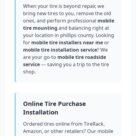
When your tire is beyond repair, we
bring new tires to you, remove the old
ones, and perform professional
mobile
tire mounting
and balancing right at
your location in
phillips county
. Looking
for
mobile tire installers near me
or
mobile tire installation service
? We
are your go-to
mobile tire roadside
service
— saving you a trip to the tire
shop.
Online Tire Purchase
Installation
Ordered tires online from TireRack,
Amazon, or other retailers? Our mobile