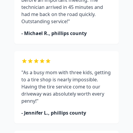
before an important meeting. The
technician arrived in 45 minutes and
had me back on the road quickly.
Outstanding service!"
- Michael R.,
phillips county
"As a busy mom with three kids, getting
to a tire shop is nearly impossible.
Having the tire service come to our
driveway was absolutely worth every
penny!"
- Jennifer L.,
phillips county