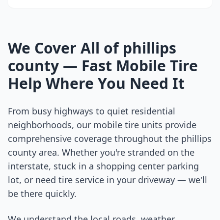
We Cover All of
phillips
county
— Fast Mobile Tire
Help Where You Need It
From busy highways to quiet residential
neighborhoods, our mobile tire units provide
comprehensive coverage throughout the
phillips
county
area. Whether you're stranded on the
interstate, stuck in a shopping center parking
lot, or need tire service in your driveway — we'll
be there quickly.
We understand the local roads, weather