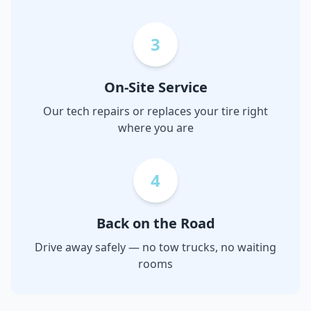
3
On-Site Service
Our tech repairs or replaces your tire right
where you are
4
Back on the Road
Drive away safely — no tow trucks, no waiting
rooms