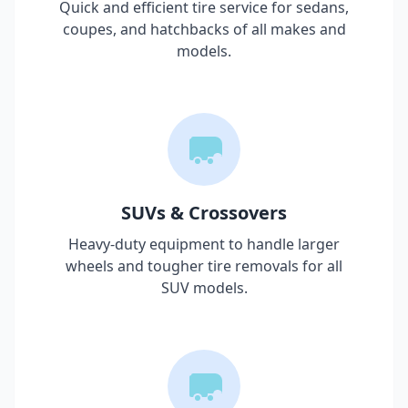
Quick and efficient tire service for sedans,
coupes, and hatchbacks of all makes and
models.
SUVs & Crossovers
Heavy-duty equipment to handle larger
wheels and tougher tire removals for all
SUV models.