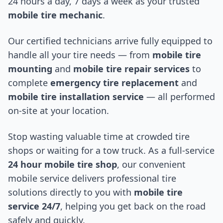
24 hours a day, 7 days a week as your trusted
mobile tire mechanic
.
Our certified technicians arrive fully equipped to
handle all your tire needs — from
mobile tire
mounting
and
mobile tire repair services
to
complete
emergency tire replacement
and
mobile tire installation service
— all performed
on-site at your location.
Stop wasting valuable time at crowded tire
shops or waiting for a tow truck. As a full-service
24 hour mobile tire shop
, our convenient
mobile service delivers professional tire
solutions directly to you with
mobile tire
service 24/7
, helping you get back on the road
safely and quickly.