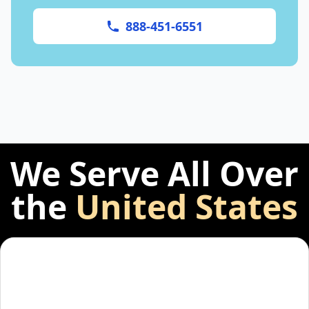
888-451-6551
We Serve All Over
the
United States