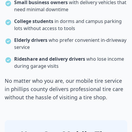
Small business owners
with delivery vehicles that
need minimal downtime
College students
in dorms and campus parking
lots without access to tools
Elderly drivers
who prefer convenient in-driveway
service
Rideshare and delivery drivers
who lose income
during garage visits
No matter who you are, our mobile tire service
in
phillips county
delivers professional tire care
without the hassle of visiting a tire shop.