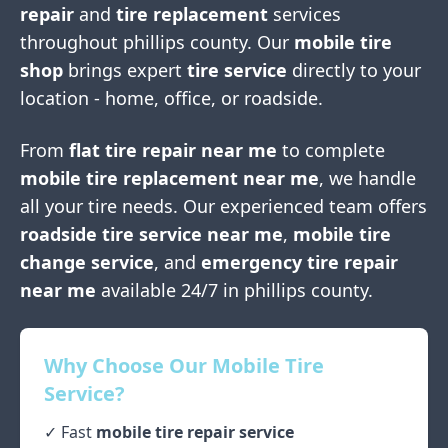
repair
and
tire replacement
services
throughout
phillips county
. Our
mobile tire
shop
brings expert
tire service
directly to your
location - home, office, or roadside.
From
flat tire repair near me
to complete
mobile tire replacement near me
, we handle
all your tire needs. Our experienced team offers
roadside tire service near me
,
mobile tire
change service
, and
emergency tire repair
near me
available 24/7 in
phillips county
.
Why Choose Our Mobile Tire
Service?
✓ Fast
mobile tire repair service