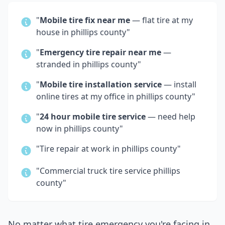
"
Mobile tire fix near me
— flat tire at my
house in
phillips county
"
"
Emergency tire repair near me
—
stranded in
phillips county
"
"
Mobile tire installation service
— install
online tires at my office in
phillips county
"
"
24 hour mobile tire service
— need help
now in
phillips county
"
"Tire repair at work in
phillips county
"
"Commercial truck tire service
phillips
county
"
No matter what tire emergency you're facing in