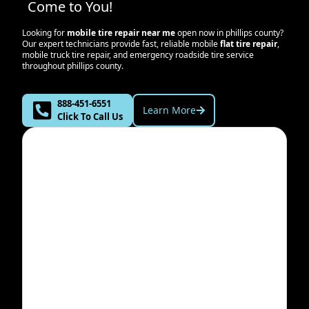
Come to You!
Looking for
mobile tire repair near me
open now in
phillips county
?
Our expert technicians provide fast, reliable mobile
flat tire repair
,
mobile truck tire repair, and emergency roadside tire service
throughout
phillips county
.
888-451-6551
Learn More
Click To Call Us