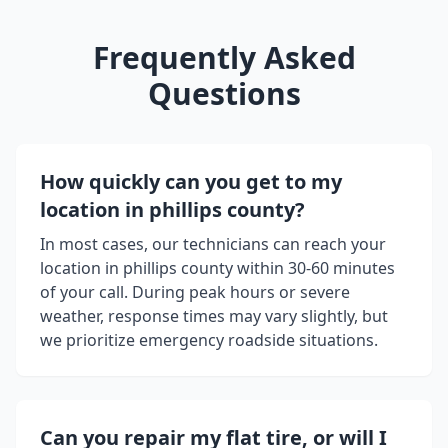
Frequently Asked
Questions
How quickly can you get to my
location in
phillips county
?
In most cases, our technicians can reach your
location in
phillips county
within 30-60 minutes
of your call. During peak hours or severe
weather, response times may vary slightly, but
we prioritize emergency roadside situations.
Can you repair my flat tire, or will I