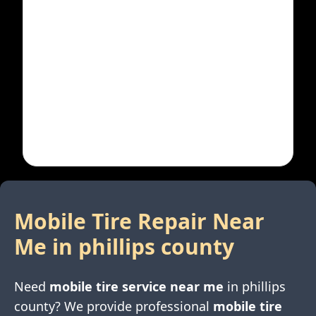
Mobile Tire Repair Near
Me in
phillips county
Need
mobile tire service near me
in
phillips
county
? We provide professional
mobile tire