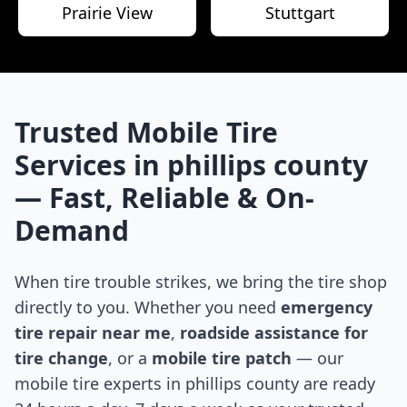
Prairie View
Stuttgart
Trusted Mobile Tire
Services in
phillips county
— Fast, Reliable & On-
Demand
When tire trouble strikes, we bring the tire shop
directly to you. Whether you need
emergency
tire repair near me
,
roadside assistance for
tire change
, or a
mobile tire patch
— our
mobile tire experts in
phillips county
are ready