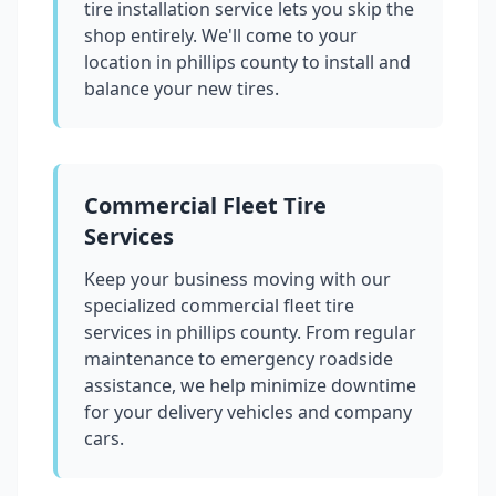
tire installation service lets you skip the
shop entirely. We'll come to your
location in
phillips county
to install and
balance your new tires.
Commercial Fleet Tire
Services
Keep your business moving with our
specialized commercial fleet tire
services in
phillips county
. From regular
maintenance to emergency roadside
assistance, we help minimize downtime
for your delivery vehicles and company
cars.