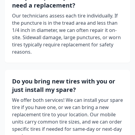
need a replacement?
Our technicians assess each tire individually. If
the puncture is in the tread area and less than
1/4 inch in diameter, we can often repair it on-
site. Sidewall damage, large punctures, or worn
tires typically require replacement for safety
reasons.
Do you bring new tires with you or
just install my spare?
We offer both services! We can install your spare
tire if you have one, or we can bring a new
replacement tire to your location. Our mobile
units carry common tire sizes, and we can order
specific tires if needed for same-day or next-day