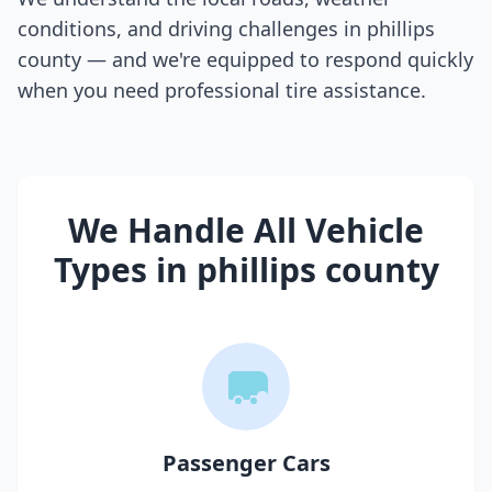
conditions, and driving challenges in
phillips
county
— and we're equipped to respond quickly
when you need professional tire assistance.
We Handle All Vehicle
Types in
phillips county
Passenger Cars