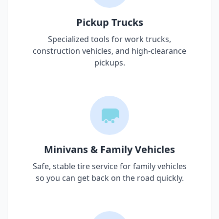
Pickup Trucks
Specialized tools for work trucks,
construction vehicles, and high-clearance
pickups.
Minivans & Family Vehicles
Safe, stable tire service for family vehicles
so you can get back on the road quickly.