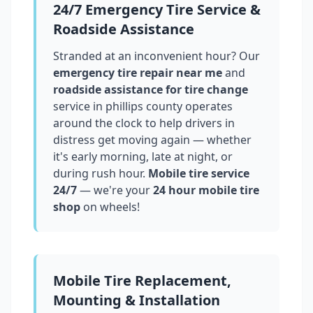
24/7 Emergency Tire Service &
Roadside Assistance
Stranded at an inconvenient hour? Our
emergency tire repair near me
and
roadside assistance for tire change
service in
phillips county
operates
around the clock to help drivers in
distress get moving again — whether
it's early morning, late at night, or
during rush hour.
Mobile tire service
24/7
— we're your
24 hour mobile tire
shop
on wheels!
Mobile Tire Replacement,
Mounting & Installation