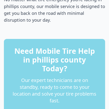
phillips county
, our mobile service is designed to
get you back on the road with minimal
disruption to your day.
Need Mobile Tire Help
in
phillips county
Today?
Our expert technicians are on
standby, ready to come to your
location and solve your tire problems
fast.