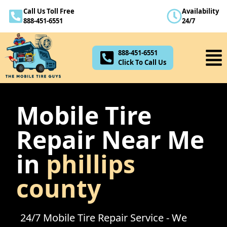
Call Us Toll Free
Availability
888-451-6551
888-451-6551
24/7
Click To Call Us
888-451-6551
Click To Call Us
Mobile Tire
Repair Near Me
in
phillips
county
24/7 Mobile Tire Repair Service - We