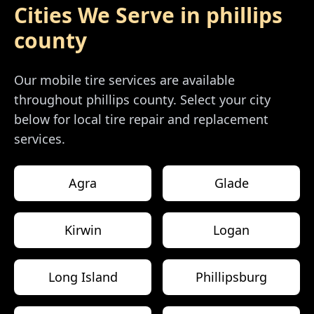
Cities We Serve in
phillips
county
Our mobile tire services are available
throughout
phillips county
. Select your city
below for local tire repair and replacement
services.
Agra
Glade
Kirwin
Logan
Long Island
Phillipsburg