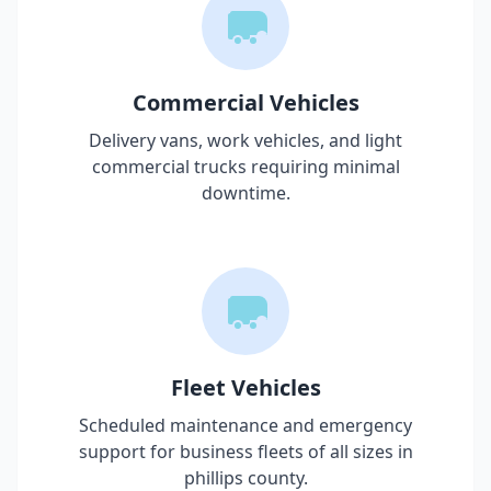
Commercial Vehicles
Delivery vans, work vehicles, and light
commercial trucks requiring minimal
downtime.
Fleet Vehicles
Scheduled maintenance and emergency
support for business fleets of all sizes in
phillips county
.