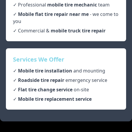
✓ Professional
mobile tire mechanic
team
✓
Mobile flat tire repair near me
- we come to
you
✓ Commercial &
mobile truck tire repair
Services We Offer
✓
Mobile tire installation
and mounting
✓
Roadside tire repair
emergency service
✓
Flat tire change service
on-site
✓
Mobile tire replacement service