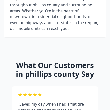
throughout
phillips county
and surrounding
areas. Whether you're in the heart of
downtown, in residential neighborhoods, or
even on highways and interstates in the region,
our mobile units can reach you.
What Our Customers
in
phillips county
Say
"Saved my day when I had a flat tire