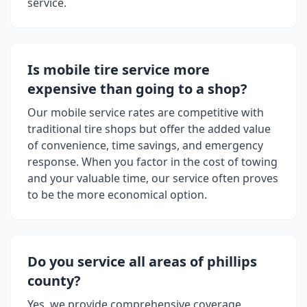
service.
Is mobile tire service more
expensive than going to a shop?
Our mobile service rates are competitive with
traditional tire shops but offer the added value
of convenience, time savings, and emergency
response. When you factor in the cost of towing
and your valuable time, our service often proves
to be the more economical option.
Do you service all areas of
phillips
county
?
Yes, we provide comprehensive coverage