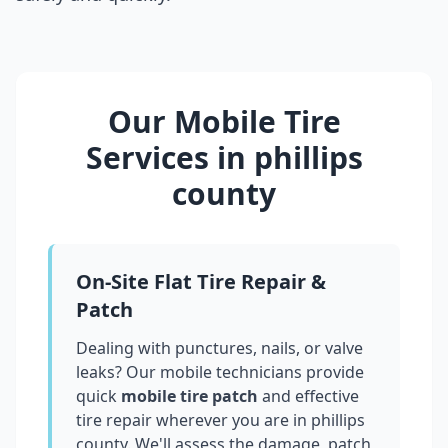
Our Mobile Tire
Services in
phillips
county
On-Site Flat Tire Repair &
Patch
Dealing with punctures, nails, or valve
leaks? Our mobile technicians provide
quick
mobile tire patch
and effective
tire repair wherever you are in
phillips
county
. We'll assess the damage, patch