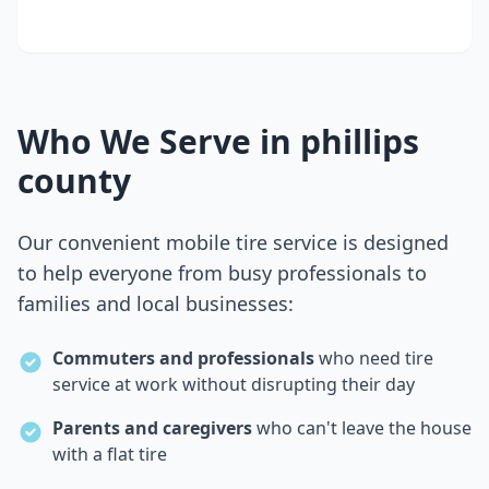
Who We Serve in
phillips
county
Our convenient mobile tire service is designed
to help everyone from busy professionals to
families and local businesses:
Commuters and professionals
who need tire
service at work without disrupting their day
Parents and caregivers
who can't leave the house
with a flat tire