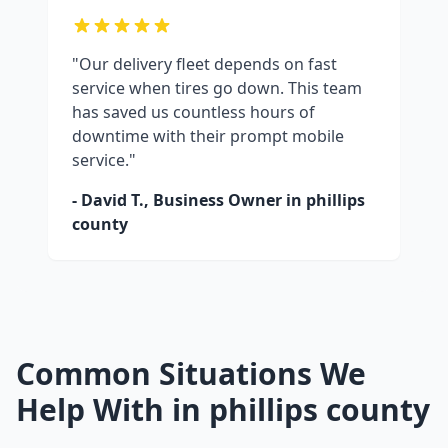
"Our delivery fleet depends on fast
service when tires go down. This team
has saved us countless hours of
downtime with their prompt mobile
service."
- David T., Business Owner in
phillips
county
Common Situations We
Help With in
phillips county