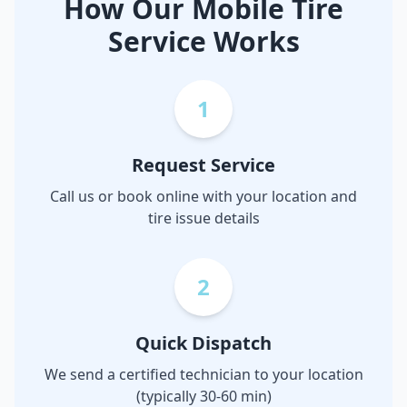
How Our Mobile Tire
Service Works
1
Request Service
Call us or book online with your location and
tire issue details
2
Quick Dispatch
We send a certified technician to your location
(typically 30-60 min)