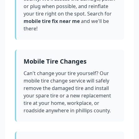
or plug when possible, and reinflate
your tire right on the spot. Search for
mobile tire fix near me
and we'll be
there!
Mobile Tire Changes
Can't change your tire yourself? Our
mobile tire change service will safely
remove the damaged tire and install
your spare tire or a new replacement
tire at your home, workplace, or
roadside anywhere in
phillips county
.