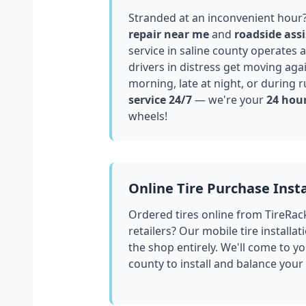
Stranded at an inconvenient hour
repair near me
and
roadside assi
service in
saline county
operates a
drivers in distress get moving aga
morning, late at night, or during r
service 24/7
— we're your
24 hour
wheels!
Online Tire Purchase Insta
Ordered tires online from TireRac
retailers? Our mobile tire installat
the shop entirely. We'll come to yo
county
to install and balance your