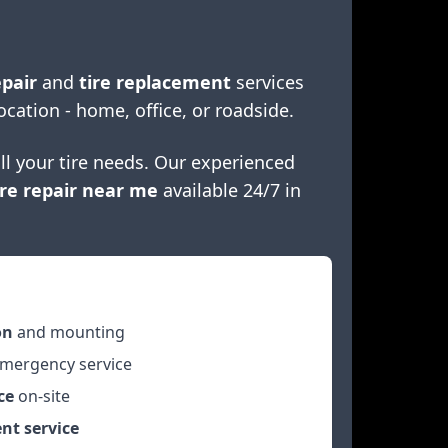
epair
and
tire replacement
services
ocation - home, office, or roadside.
ll your tire needs. Our experienced
re repair near me
available 24/7 in
on
and mounting
mergency service
ce
on-site
nt service