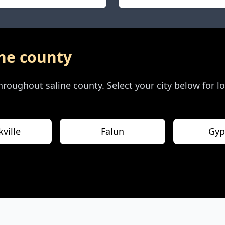
ine county
 throughout
saline county
. Select your city below for 
ville
Falun
Gy