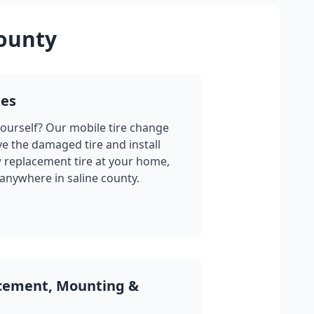
county
ges
yourself? Our mobile tire change
ve the damaged tire and install
w replacement tire at your home,
 anywhere in
saline county
.
acement, Mounting &