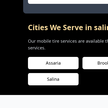
Cities We Serve in
sal
Our mobile tire services are available
services.
Assaria
Brook
Salina