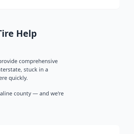
ire Help
 provide comprehensive
erstate, stuck in a
ere quickly.
aline county
— and we're