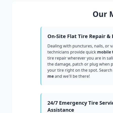
Our M
On-Site Flat Tire Repair &
Dealing with punctures, nails, or 
technicians provide quick
mobile 
tire repair wherever you are in
sal
the damage, patch or plug when po
your tire right on the spot. Search
me
and we'll be there!
24/7 Emergency Tire Servi
Assistance