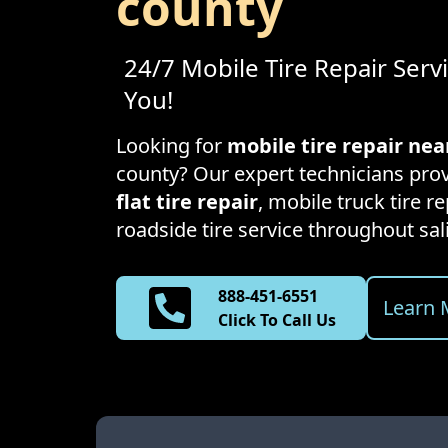
county
24/7 Mobile Tire Repair Serv
You!
Looking for
mobile tire repair ne
county
? Our expert technicians prov
flat tire repair
, mobile truck tire 
roadside tire service throughout
sal
888-451-6551
Learn 
Click To Call Us