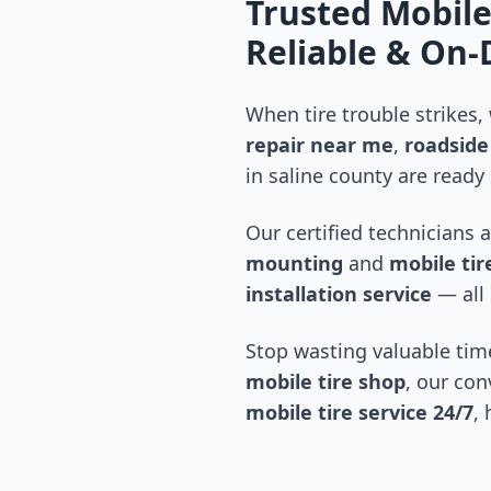
Trusted Mobile
Reliable & On
When tire trouble strikes,
repair near me
,
roadside 
in
saline county
are ready 
Our certified technicians 
mounting
and
mobile tire
installation service
— all 
Stop wasting valuable time
mobile tire shop
, our con
mobile tire service 24/7
,