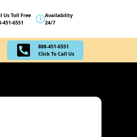
888-451-6551
l Us Toll Free
Availability
Click To Call Us
8-451-6551
24/7
888-451-6551
Click To Call Us