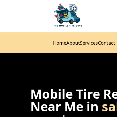
Home
About
Services
Contact
Home
About
Services
Contact
Mobile Tire R
Near Me in
sa