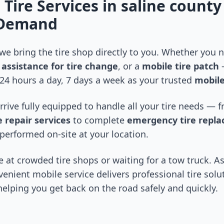
 Tire Services in
saline county
-Demand
 we bring the tire shop directly to you. Whether you
assistance for tire change
, or a
mobile tire patch
—
24 hours a day, 7 days a week as your trusted
mobile
arrive fully equipped to handle all your tire needs —
 repair services
to complete
emergency tire repl
performed on-site at your location.
 at crowded tire shops or waiting for a tow truck. As
venient mobile service delivers professional tire solu
 helping you get back on the road safely and quickly.