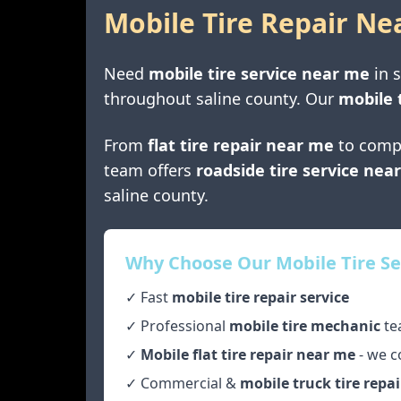
Mobile Tire Repair Ne
Need
mobile tire service near me
in
s
throughout
saline county
. Our
mobile 
From
flat tire repair near me
to comp
team offers
roadside tire service nea
saline county
.
Why Choose Our Mobile Tire Se
✓ Fast
mobile tire repair service
✓ Professional
mobile tire mechanic
te
✓
Mobile flat tire repair near me
- we c
✓ Commercial &
mobile truck tire repai