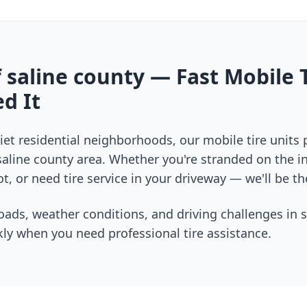
f
saline county
— Fast Mobile T
d It
et residential neighborhoods, our mobile tire units
saline county
area. Whether you're stranded on the int
t, or need tire service in your driveway — we'll be th
oads, weather conditions, and driving challenges in
s
ly when you need professional tire assistance.