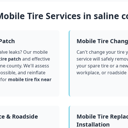
obile Tire Services in
saline 
 Patch
Mobile Tire Chan
valve leaks? Our mobile
Can't change your tire 
tire patch
and effective
service will safely remo
ine county
. We'll assess
your spare tire or a ne
ssible, and reinflate
workplace, or roadside
 for
mobile tire fix near
ce & Roadside
Mobile Tire Repl
Installation