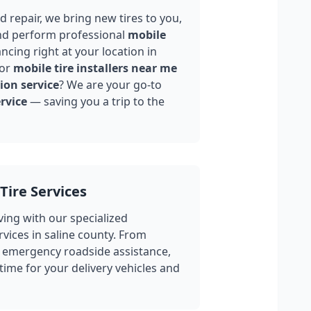
 repair, we bring new tires to you,
nd perform professional
mobile
ncing right at your location in
for
mobile tire installers near me
ion service
? We are your go-to
rvice
— saving you a trip to the
Tire Services
ing with our specialized
rvices in
saline county
. From
 emergency roadside assistance,
ime for your delivery vehicles and