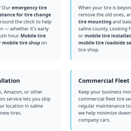
? Our
emergency tire
When your tire is beyond
stance for tire change
remove the old ones, a
round the clock to help
tire mounting
and bala
in — whether it's early
saline county
. Looking 
ush hour.
Mobile tire
or
mobile tire installat
 mobile tire shop
on
mobile tire roadside se
tire shop.
llation
Commercial Fleet 
k, Amazon, or other
Keep your business mov
ion service lets you skip
commercial fleet tire se
ur location in
saline
regular maintenance to
 new tires.
we help minimize downt
company cars.