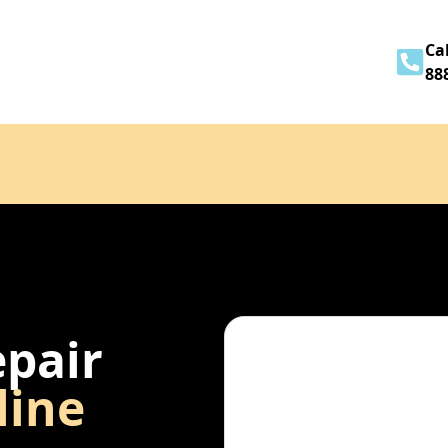
Home
About
Services
Contact
Cal
88
epair
line