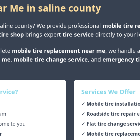
ar Me in
saline county
aline county
? We provide professional
mobile tire r
tire shop
brings expert
tire service
directly to your l
lete
mobile tire replacement near me
, we handle a
r me
,
mobile tire change service
, and
emergency ti
rvice?
Services We Offer
✓
Mobile tire installati
am
✓
Roadside tire repair
e
ome to you
✓
Flat tire change servi
r
✓
Mobile tire replaceme