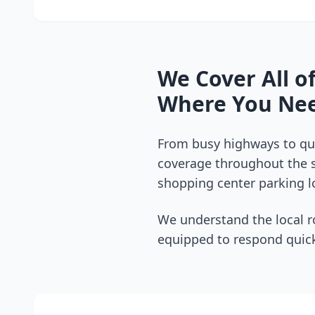
We Cover All o
Where You Nee
From busy highways to qui
coverage throughout the
shopping center parking lo
We understand the local r
equipped to respond quick