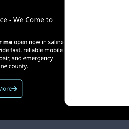
ice - We Come to
ar me
open now in
saline
ide fast, reliable mobile
repair, and emergency
ine county
.
More