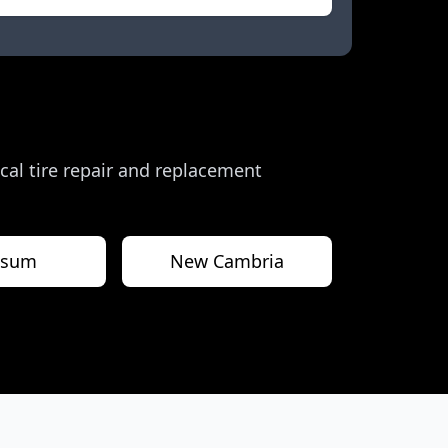
local tire repair and replacement
psum
New Cambria