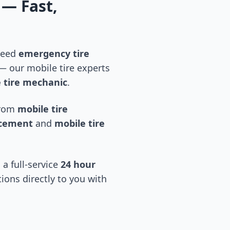
— Fast,
 need
emergency tire
 our mobile tire experts
 tire mechanic
.
 from
mobile tire
acement
and
mobile tire
 a full-service
24 hour
tions directly to you with