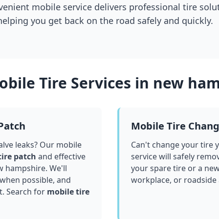
venient mobile service delivers professional tire solu
 helping you get back on the road safely and quickly.
bile Tire Services in
new ham
 Patch
Mobile Tire Chan
valve leaks? Our mobile
Can't change your tire 
tire patch
and effective
service will safely remo
w hampshire
. We'll
your spare tire or a ne
 when possible, and
workplace, or roadside
t. Search for
mobile tire