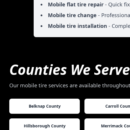
Mobile flat tire repair
- Quick fi
Mobile tire change
- Professiona
Mobile tire installation
- Comple
Counties We Serve
Our mobile tire services are available throughou
Belknap County
Carroll Cou
Hillsborough County
Merrimack Co