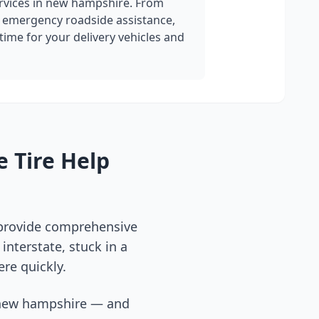
rvices in
new hampshire
. From
 emergency roadside assistance,
ime for your delivery vehicles and
 Tire Help
 provide comprehensive
interstate, stuck in a
ere quickly.
new hampshire
— and