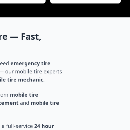
re
— Fast,
 need
emergency tire
 our mobile tire experts
le tire mechanic
.
 from
mobile tire
acement
and
mobile tire
 a full-service
24 hour