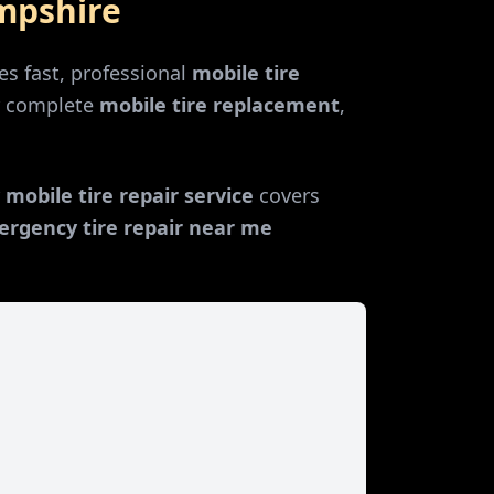
mpshire
s fast, professional
mobile tire
r complete
mobile tire replacement
,
r
mobile tire repair service
covers
rgency tire repair near me