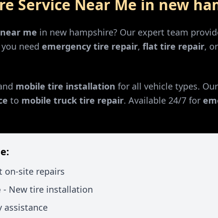
ire Service Near Me in
new ha
r near me
in
new hampshire
? Our expert team provide
r you need
emergency tire repair
,
flat tire repair
, o
and
mobile tire installation
for all vehicle types. Ou
ce
to
mobile truck tire repair
. Available 24/7 for
eme
e:
t on-site repairs
e
- New tire installation
 assistance