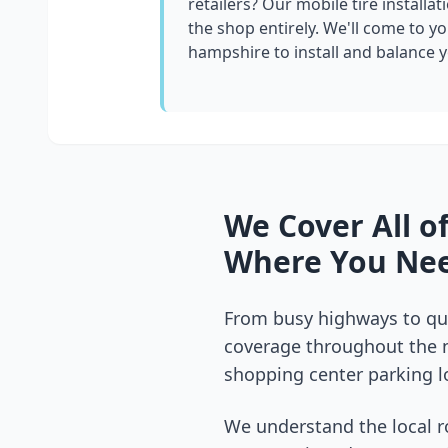
retailers? Our mobile tire installat
the shop entirely. We'll come to yo
hampshire
to install and balance 
We Cover All o
Where You Nee
From busy highways to qui
coverage throughout the
shopping center parking lo
We understand the local r