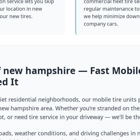
ion service lets you skip
commercial fleet tire se
ur location in
new
regular maintenance to
your new tires.
we help minimize downt
company cars.
f
new hampshire
— Fast Mobile
d It
et residential neighborhoods, our mobile tire units
new hampshire
area. Whether you're stranded on the 
t, or need tire service in your driveway — we'll be th
oads, weather conditions, and driving challenges in