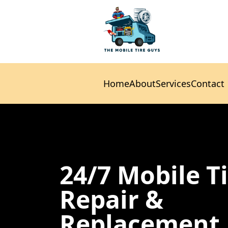
Home
About
Services
Contact
Home
About
Services
Contact
24/7 Mobile T
Repair &
Replacement