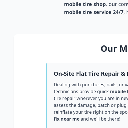
mobile tire shop
, our con
mobile tire service 24/7
,
Our Mo
On-Site Flat Tire Repair &
Dealing with punctures, nails, or 
technicians provide quick
mobile 
tire repair wherever you are in
ne
assess the damage, patch or plug
reinflate your tire right on the spo
fix near me
and we'll be there!