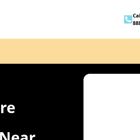
Home
About
Services
Contact
Cal
88
ire
 Near