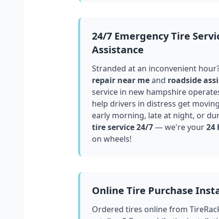
24/7 Emergency Tire Servi
Assistance
Stranded at an inconvenient hour
repair near me
and
roadside assi
service in
new hampshire
operates
help drivers in distress get movin
early morning, late at night, or du
tire service 24/7
— we're your
24 
on wheels!
Online Tire Purchase Insta
Ordered tires online from TireRac