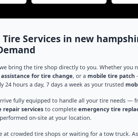
 Tire Services in
new hampshi
-Demand
 we bring the tire shop directly to you. Whether you
assistance for tire change
, or a
mobile tire patch
—
y 24 hours a day, 7 days a week as your trusted
mobi
arrive fully equipped to handle all your tire needs —
 repair services
to complete
emergency tire repl
performed on-site at your location.
 at crowded tire shops or waiting for a tow truck. As