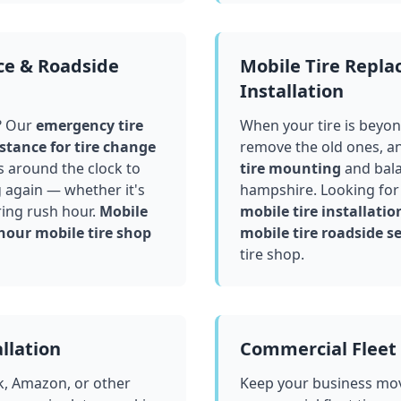
ce & Roadside
Mobile Tire Repl
Installation
? Our
emergency tire
When your tire is beyond
stance for tire change
remove the old ones, a
 around the clock to
tire mounting
and bala
g again — whether it's
hampshire
. Looking for
ring rush hour.
Mobile
mobile tire installatio
hour mobile tire shop
mobile tire roadside se
tire shop.
llation
Commercial Fleet 
k, Amazon, or other
Keep your business mov