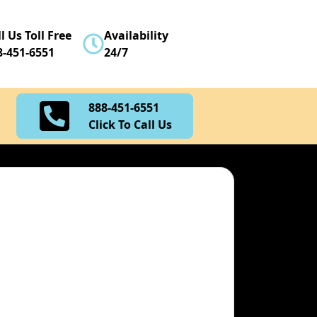
888-451-6551
l Us Toll Free
Availability
Click To Call Us
8-451-6551
24/7
888-451-6551
Click To Call Us