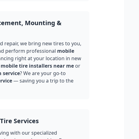
acement, Mounting &
 repair, we bring new tires to you,
nd perform professional
mobile
ncing right at your location in
new
mobile tire installers near me
or
n service
? We are your go-to
rvice
— saving you a trip to the
Tire Services
ing with our specialized