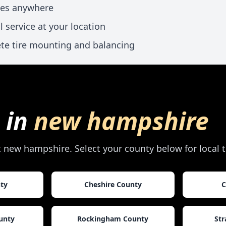
xes anywhere
l service at your location
te tire mounting and balancing
 in
new hampshire
t
new hampshire
. Select your county below for local 
nty
Cheshire County
C
unty
Rockingham County
Str