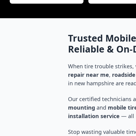
Trusted Mobile
Reliable & On
When tire trouble strikes,
repair near me
,
roadside 
in
new hampshire
are read
Our certified technicians 
mounting
and
mobile tire
installation service
— all 
Stop wasting valuable time