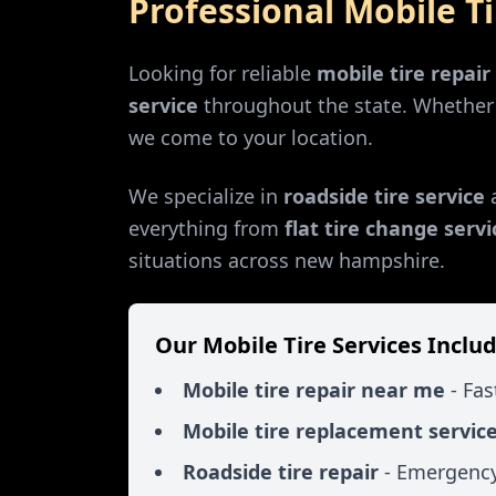
Professional Mobile T
Looking for reliable
mobile tire repai
service
throughout the state. Whethe
we come to your location.
We specialize in
roadside tire service
everything from
flat tire change servi
situations across
new hampshire
.
Our Mobile Tire Services Includ
Mobile tire repair near me
- Fas
Mobile tire replacement servic
Roadside tire repair
- Emergency