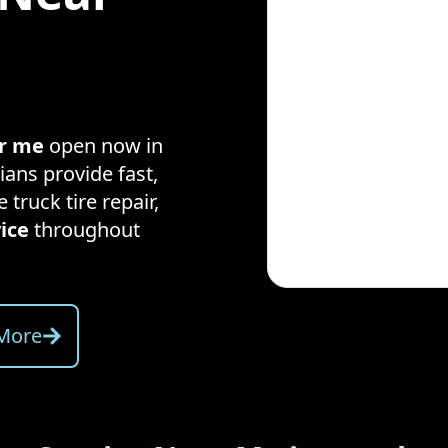
ar me
open now in
ians provide fast,
e truck tire repair,
ice
throughout
More