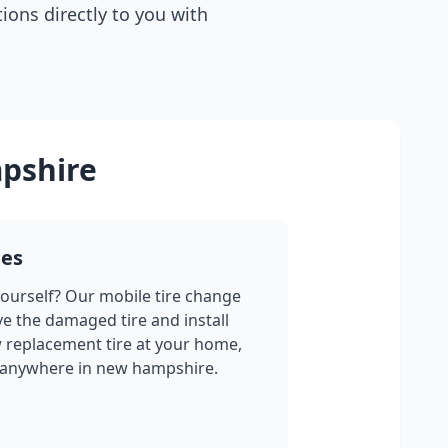
tions directly to you with
pshire
ges
yourself? Our mobile tire change
ve the damaged tire and install
w replacement tire at your home,
 anywhere in
new hampshire
.