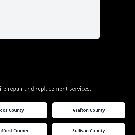
tire repair and replacement services.
oos County
Grafton County
afford County
Sullivan County