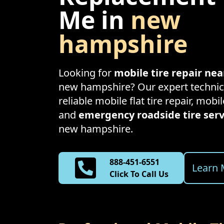
Me in
new
hampshire
Looking for
mobile tire repair ne
new hampshire
? Our expert technic
reliable mobile flat tire repair, mobil
and
emergency roadside tire serv
new hampshire
.
888-451-6551
Learn 
Click To Call Us