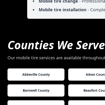
Mobile tire change
- Professiona
Mobile tire installation
- Comple
Counties We Serve
Our mobile tire services are available throughou
Abbeville County
Aiken Coun
Barnwell County
Beaufort Cou