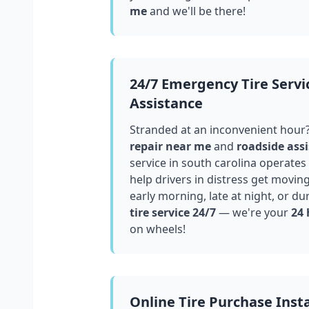
me
and we'll be there!
24/7 Emergency Tire Servi
Assistance
Stranded at an inconvenient hour
repair near me
and
roadside assi
service in
south carolina
operates 
help drivers in distress get movin
early morning, late at night, or du
tire service 24/7
— we're your
24 
on wheels!
Online Tire Purchase Insta