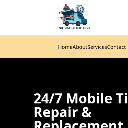
Home
About
Services
Contact
Home
About
Services
Contact
24/7 Mobile T
Repair &
Replacement