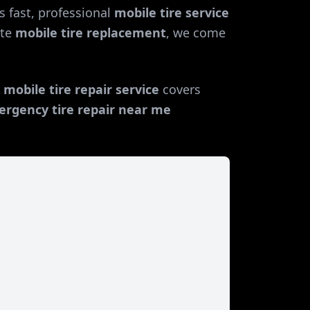
 fast, professional
mobile tire service
te
mobile tire replacement
, we come
r
mobile tire repair service
covers
rgency tire repair near me