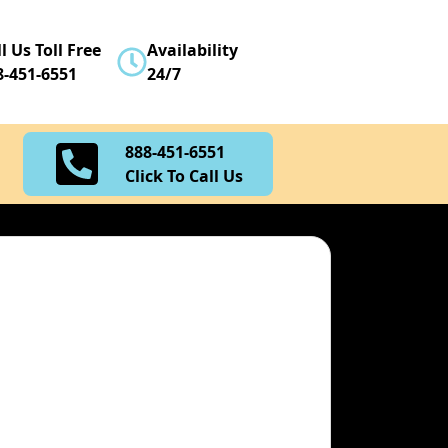
888-451-6551
l Us Toll Free
Availability
Click To Call Us
8-451-6551
24/7
888-451-6551
Click To Call Us