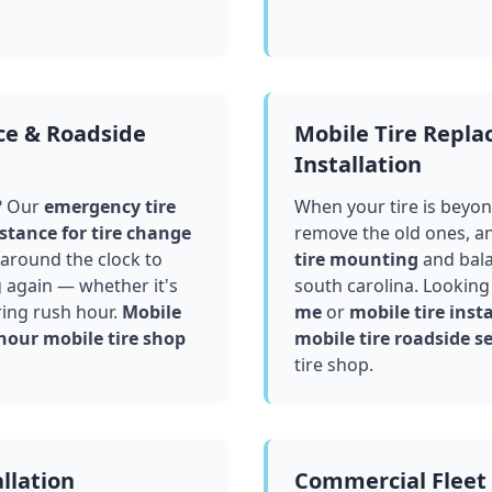
ce & Roadside
Mobile Tire Repl
Installation
? Our
emergency tire
When your tire is beyond
stance for tire change
remove the old ones, a
around the clock to
tire mounting
and bala
g again — whether it's
south carolina
. Looking
ring rush hour.
Mobile
me
or
mobile tire insta
hour mobile tire shop
mobile tire roadside se
tire shop.
llation
Commercial Fleet 