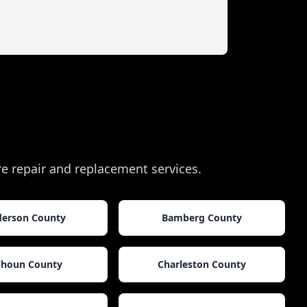
ire repair and replacement services.
erson County
Bamberg County
lhoun County
Charleston County