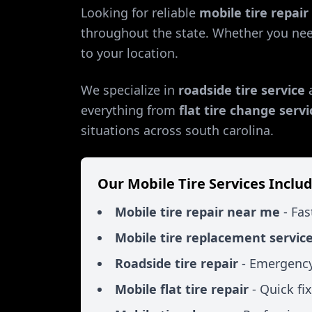
Looking for reliable
mobile tire repai
throughout the state. Whether you ne
to your location.
We specialize in
roadside tire service
everything from
flat tire change servi
situations across
south carolina
.
Our Mobile Tire Services Includ
Mobile tire repair near me
- Fas
Mobile tire replacement servic
Roadside tire repair
- Emergency
Mobile flat tire repair
- Quick fi