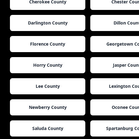
Cherokee County
Chester Cou
Darlington County
Dillon Coun
Florence County
Georgetown C
Horry County
Jasper Coun
Lee County
Lexington Co
Newberry County
Oconee Cou
Saluda County
Spartanburg C