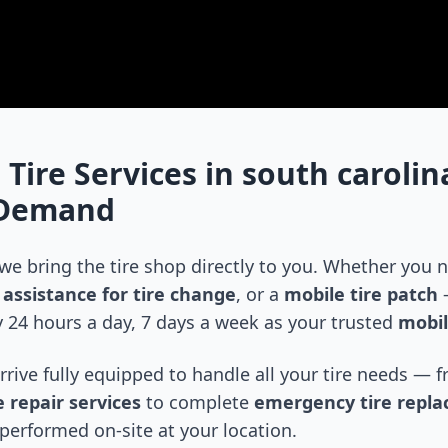
 Tire Services in
south carolin
-Demand
 we bring the tire shop directly to you. Whether you
assistance for tire change
, or a
mobile tire patch
—
 24 hours a day, 7 days a week as your trusted
mobil
arrive fully equipped to handle all your tire needs —
 repair services
to complete
emergency tire repl
performed on-site at your location.