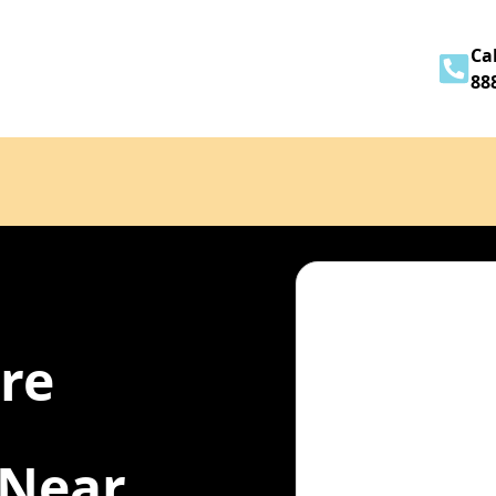
Home
About
Services
Contact
Cal
88
ire
 Near