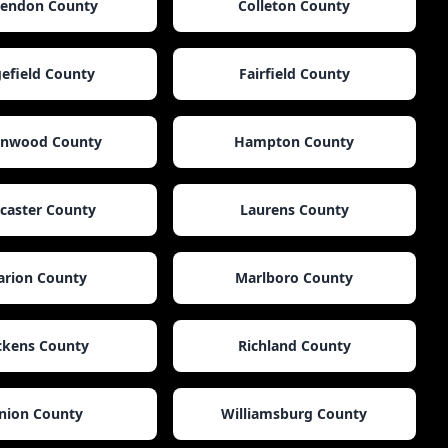
rendon County
Colleton County
efield County
Fairfield County
enwood County
Hampton County
caster County
Laurens County
rion County
Marlboro County
ckens County
Richland County
nion County
Williamsburg County