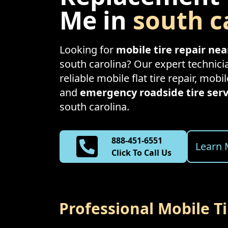
Me in
south c
Looking for
mobile tire repair ne
south carolina
? Our expert technici
reliable mobile flat tire repair, mobil
and
emergency roadside tire serv
south carolina
.
888-451-6551
Learn 
Click To Call Us
Professional Mobile T