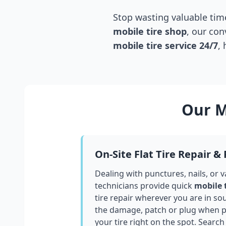
Stop wasting valuable time
mobile tire shop
, our con
mobile tire service 24/7
,
Our M
On-Site Flat Tire Repair &
Dealing with punctures, nails, or 
technicians provide quick
mobile 
tire repair wherever you are in
sou
the damage, patch or plug when po
your tire right on the spot. Search