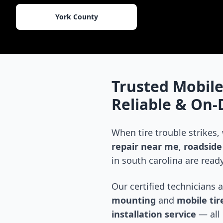
York County
Trusted Mobile
Reliable & On
When tire trouble strikes,
repair near me
,
roadside 
in
south carolina
are ready
Our certified technicians 
mounting
and
mobile tire
installation service
— all 