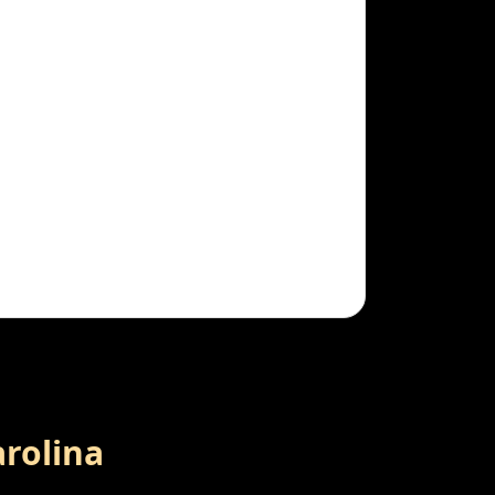
arolina