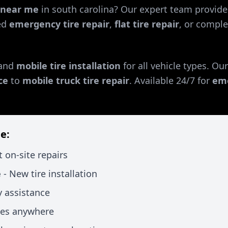
r near me
in
south carolina
? Our expert team provides
ed
emergency tire repair
,
flat tire repair
, or comple
and
mobile tire installation
for all vehicle types. Ou
ce
to
mobile truck tire repair
. Available 24/7 for
eme
e:
t on-site repairs
e
- New tire installation
 assistance
xes anywhere