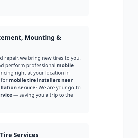
acement, Mounting &
 repair, we bring new tires to you,
nd perform professional
mobile
ncing right at your location in
 for
mobile tire installers near
llation service
? We are your go-to
rvice
— saving you a trip to the
Tire Services