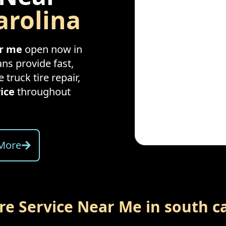
arolina
ar me
open now in
ans provide fast,
e truck tire repair,
ice
throughout
More
ire Service Near Me in
south c