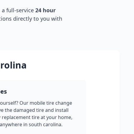
 a full-service
24 hour
tions directly to you with
rolina
ges
yourself? Our mobile tire change
ve the damaged tire and install
w replacement tire at your home,
 anywhere in
south carolina
.