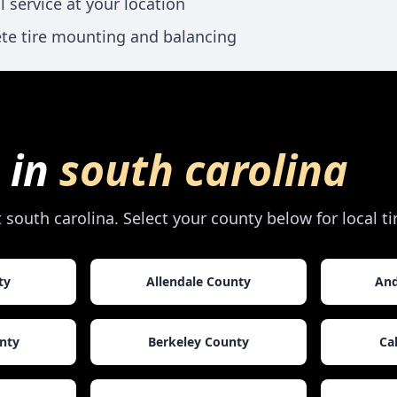
l service at your location
te tire mounting and balancing
 in
south carolina
t
south carolina
. Select your county below for local t
ty
Allendale County
And
nty
Berkeley County
Ca