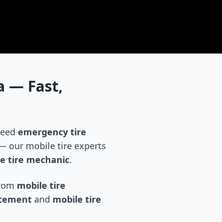
a
— Fast,
 need
emergency tire
 our mobile tire experts
e tire mechanic
.
 from
mobile tire
acement
and
mobile tire