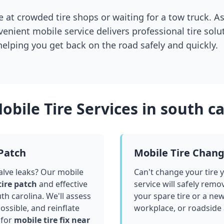
 at crowded tire shops or waiting for a tow truck. As
venient mobile service delivers professional tire solu
 helping you get back on the road safely and quickly.
obile Tire Services in
south ca
 Patch
Mobile Tire Chan
valve leaks? Our mobile
Can't change your tire 
tire patch
and effective
service will safely remo
th carolina
. We'll assess
your spare tire or a ne
ssible, and reinflate
workplace, or roadside
 for
mobile tire fix near