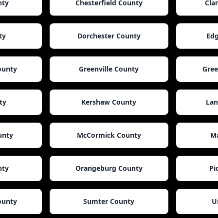
nty
Chesterfield County
Cla
ty
Dorchester County
Edg
ounty
Greenville County
Gre
ty
Kershaw County
Lan
unty
McCormick County
Ma
nty
Orangeburg County
Pi
ounty
Sumter County
U