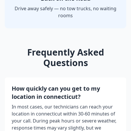
Drive away safely — no tow trucks, no waiting
rooms
Frequently Asked
Questions
How quickly can you get to my
location in
connecticut
?
In most cases, our technicians can reach your
location in
connecticut
within 30-60 minutes of
your call. During peak hours or severe weather,
response times may vary slightly, but we