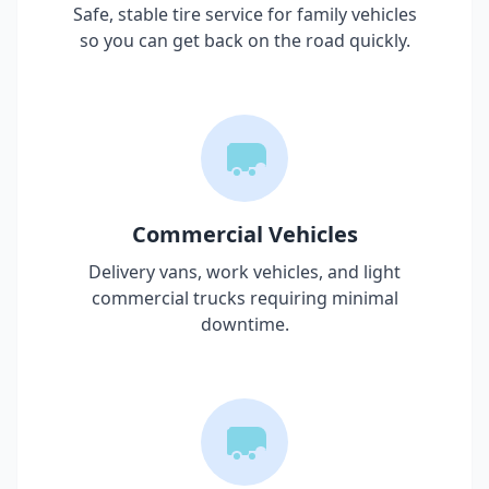
Safe, stable tire service for family vehicles
so you can get back on the road quickly.
Commercial Vehicles
Delivery vans, work vehicles, and light
commercial trucks requiring minimal
downtime.