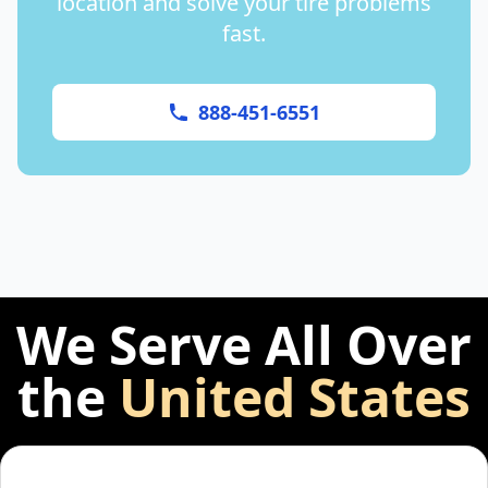
location and solve your tire problems
fast.
888-451-6551
We Serve All Over
the
United States