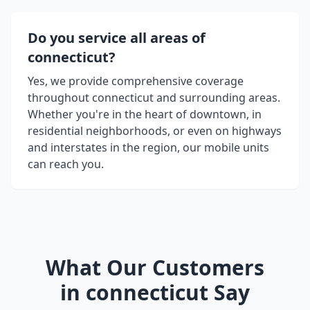
Do you service all areas of
connecticut
?
Yes, we provide comprehensive coverage
throughout
connecticut
and surrounding areas.
Whether you're in the heart of downtown, in
residential neighborhoods, or even on highways
and interstates in the region, our mobile units
can reach you.
What Our Customers
in
connecticut
Say