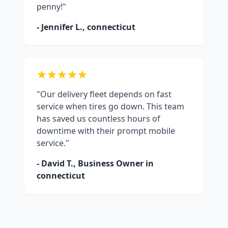
penny!"
- Jennifer L.,
connecticut
"Our delivery fleet depends on fast
service when tires go down. This team
has saved us countless hours of
downtime with their prompt mobile
service."
- David T., Business Owner in
connecticut