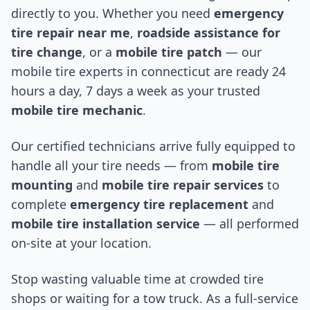
directly to you. Whether you need
emergency
tire repair near me
,
roadside assistance for
tire change
, or a
mobile tire patch
— our
mobile tire experts in
connecticut
are ready 24
hours a day, 7 days a week as your trusted
mobile tire mechanic
.
Our certified technicians arrive fully equipped to
handle all your tire needs — from
mobile tire
mounting
and
mobile tire repair services
to
complete
emergency tire replacement
and
mobile tire installation service
— all performed
on-site at your location.
Stop wasting valuable time at crowded tire
shops or waiting for a tow truck. As a full-service