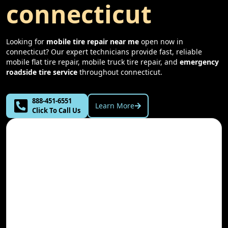
connecticut
Looking for
mobile tire repair near me
open now in
connecticut
? Our expert technicians provide fast, reliable
mobile flat tire repair, mobile truck tire repair, and
emergency
roadside tire service
throughout
connecticut
.
888-451-6551
Learn More
Click To Call Us