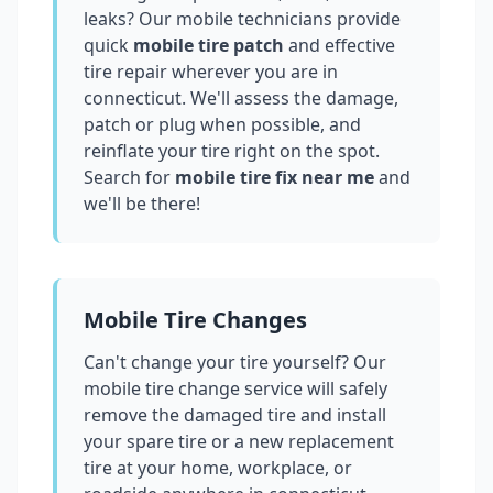
leaks? Our mobile technicians provide
quick
mobile tire patch
and effective
tire repair wherever you are in
connecticut
. We'll assess the damage,
patch or plug when possible, and
reinflate your tire right on the spot.
Search for
mobile tire fix near me
and
we'll be there!
Mobile Tire Changes
Can't change your tire yourself? Our
mobile tire change service will safely
remove the damaged tire and install
your spare tire or a new replacement
tire at your home, workplace, or