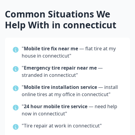
Common Situations We
Help With in
connecticut
"
Mobile tire fix near me
— flat tire at my
house in
connecticut
"
"
Emergency tire repair near me
—
stranded in
connecticut
"
"
Mobile tire installation service
— install
online tires at my office in
connecticut
"
"
24 hour mobile tire service
— need help
now in
connecticut
"
"Tire repair at work in
connecticut
"