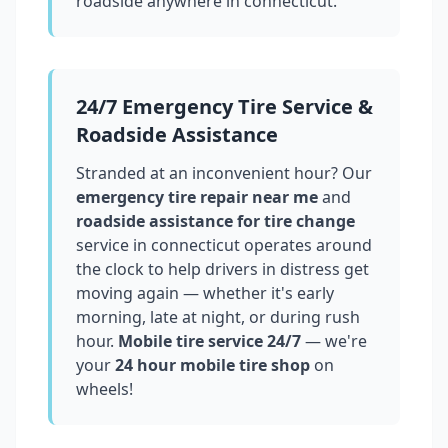
roadside anywhere in
connecticut
.
24/7 Emergency Tire Service &
Roadside Assistance
Stranded at an inconvenient hour? Our
emergency tire repair near me
and
roadside assistance for tire change
service in
connecticut
operates around
the clock to help drivers in distress get
moving again — whether it's early
morning, late at night, or during rush
hour.
Mobile tire service 24/7
— we're
your
24 hour mobile tire shop
on
wheels!