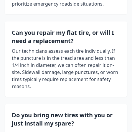
prioritize emergency roadside situations.
Can you repair my flat tire, or will I
need a replacement?
Our technicians assess each tire individually. If
the puncture is in the tread area and less than
1/4 inch in diameter, we can often repair it on-
site. Sidewall damage, large punctures, or worn
tires typically require replacement for safety
reasons.
Do you bring new tires with you or
just install my spare?