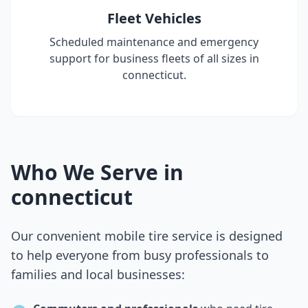
Fleet Vehicles
Scheduled maintenance and emergency
support for business fleets of all sizes in
connecticut
.
Who We Serve in
connecticut
Our convenient mobile tire service is designed
to help everyone from busy professionals to
families and local businesses: