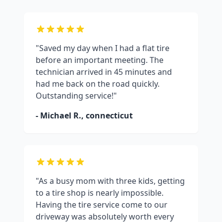
"Saved my day when I had a flat tire
before an important meeting. The
technician arrived in 45 minutes and
had me back on the road quickly.
Outstanding service!"
- Michael R.,
connecticut
"As a busy mom with three kids, getting
to a tire shop is nearly impossible.
Having the tire service come to our
driveway was absolutely worth every