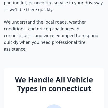
parking lot, or need tire service in your driveway
— we'll be there quickly.
We understand the local roads, weather
conditions, and driving challenges in
connecticut
— and we're equipped to respond
quickly when you need professional tire
assistance.
We Handle All Vehicle
Types in
connecticut