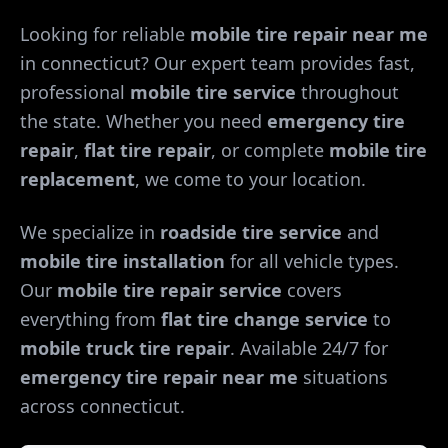
Looking for reliable
mobile tire repair near me
in
connecticut
? Our expert team provides fast,
professional
mobile tire service
throughout
the state. Whether you need
emergency tire
repair
,
flat tire repair
, or complete
mobile tire
replacement
, we come to your location.
We specialize in
roadside tire service
and
mobile tire installation
for all vehicle types.
Our
mobile tire repair service
covers
everything from
flat tire change service
to
mobile truck tire repair
. Available 24/7 for
emergency tire repair near me
situations
across
connecticut
.