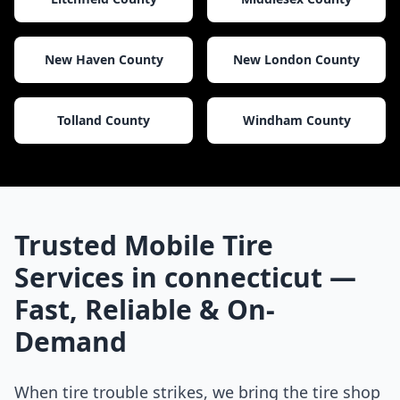
New Haven County
New London County
Tolland County
Windham County
Trusted Mobile Tire
Services in
connecticut
—
Fast, Reliable & On-
Demand
When tire trouble strikes, we bring the tire shop