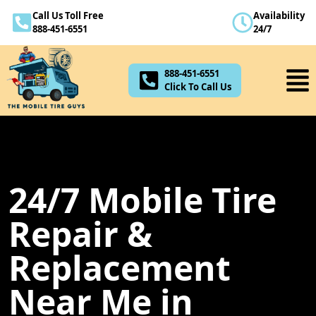
Call Us Toll Free
Availability
888-451-6551
888-451-6551
24/7
Click To Call Us
888-451-6551
Click To Call Us
24/7 Mobile Tire
Repair &
Replacement
Near Me in