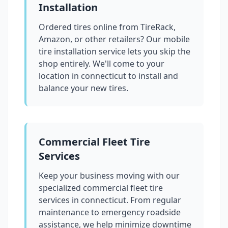
Installation
Ordered tires online from TireRack,
Amazon, or other retailers? Our mobile
tire installation service lets you skip the
shop entirely. We'll come to your
location in
connecticut
to install and
balance your new tires.
Commercial Fleet Tire
Services
Keep your business moving with our
specialized commercial fleet tire
services in
connecticut
. From regular
maintenance to emergency roadside
assistance, we help minimize downtime