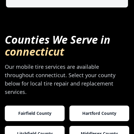
Counties We Serve in
connecticut
Our mobile tire services are available
throughout
connecticut
. Select your county
below for local tire repair and replacement
services.
Fairfield County
Hartford County
Litchfield County
Middlesex County