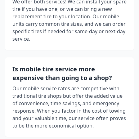
We offer both services! We can install your spare
tire if you have one, or we can bring a new
replacement tire to your location. Our mobile
units carry common tire sizes, and we can order
specific tires if needed for same-day or next-day
service.
Is mobile tire service more
expensive than going to a shop?
Our mobile service rates are competitive with
traditional tire shops but offer the added value
of convenience, time savings, and emergency
response. When you factor in the cost of towing
and your valuable time, our service often proves
to be the more economical option.