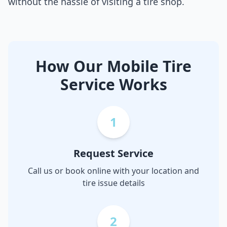
without the hassle of visiting a tire shop.
How Our Mobile Tire
Service Works
1
Request Service
Call us or book online with your location and
tire issue details
2