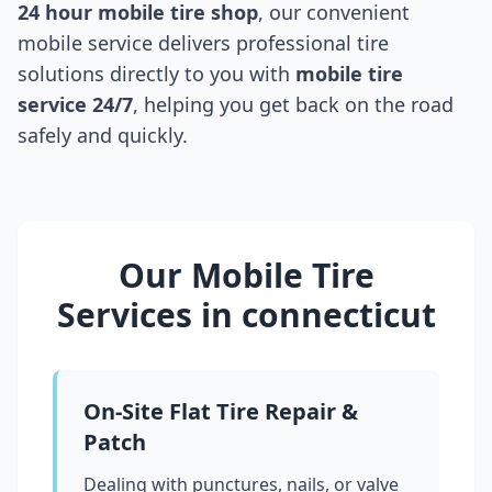
24 hour mobile tire shop
, our convenient
mobile service delivers professional tire
solutions directly to you with
mobile tire
service 24/7
, helping you get back on the road
safely and quickly.
Our Mobile Tire
Services in
connecticut
On-Site Flat Tire Repair &
Patch
Dealing with punctures, nails, or valve