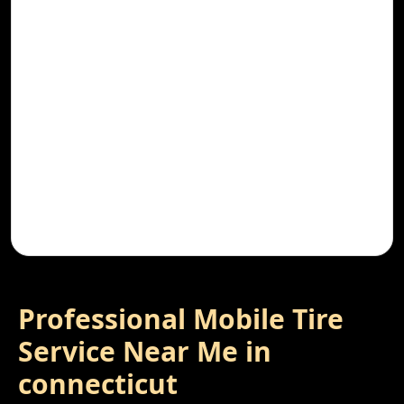
Professional Mobile Tire
Service Near Me in
connecticut