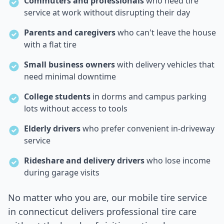
Commuters and professionals
who need tire
service at work without disrupting their day
Parents and caregivers
who can't leave the house
with a flat tire
Small business owners
with delivery vehicles that
need minimal downtime
College students
in dorms and campus parking
lots without access to tools
Elderly drivers
who prefer convenient in-driveway
service
Rideshare and delivery drivers
who lose income
during garage visits
No matter who you are, our mobile tire service
in
connecticut
delivers professional tire care