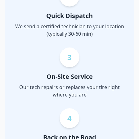
Quick Dispatch
We send a certified technician to your location
(typically 30-60 min)
3
On-Site Service
Our tech repairs or replaces your tire right
where you are
4
Back on the Road