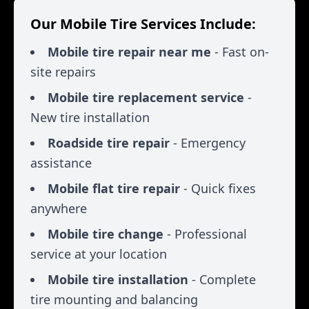
Our Mobile Tire Services Include:
Mobile tire repair near me
- Fast on-
site repairs
Mobile tire replacement service
-
New tire installation
Roadside tire repair
- Emergency
assistance
Mobile flat tire repair
- Quick fixes
anywhere
Mobile tire change
- Professional
service at your location
Mobile tire installation
- Complete
tire mounting and balancing