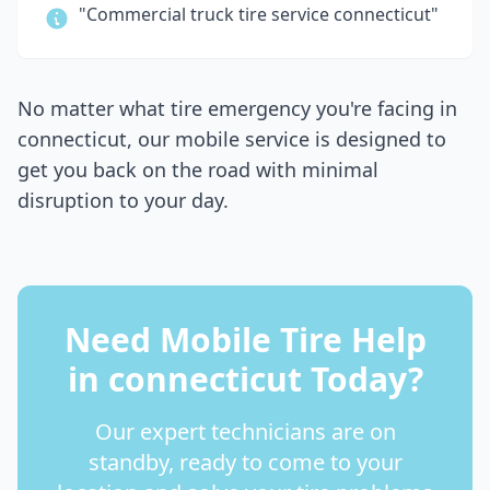
"Commercial truck tire service
connecticut
"
No matter what tire emergency you're facing in
connecticut
, our mobile service is designed to
get you back on the road with minimal
disruption to your day.
Need Mobile Tire Help
in
connecticut
Today?
Our expert technicians are on
standby, ready to come to your