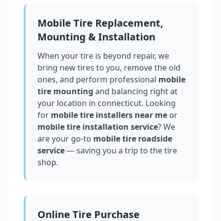
Mobile Tire Replacement,
Mounting & Installation
When your tire is beyond repair, we
bring new tires to you, remove the old
ones, and perform professional
mobile
tire mounting
and balancing right at
your location in
connecticut
. Looking
for
mobile tire installers near me
or
mobile tire installation service
? We
are your go-to
mobile tire roadside
service
— saving you a trip to the tire
shop.
Online Tire Purchase