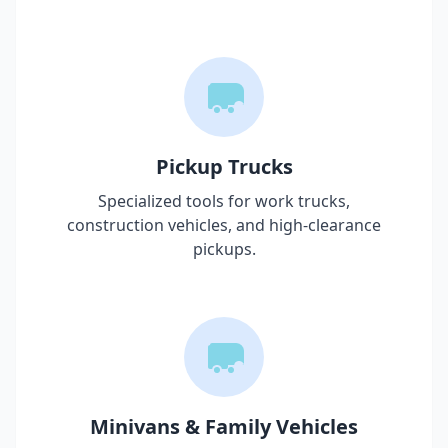
Pickup Trucks
Specialized tools for work trucks,
construction vehicles, and high-clearance
pickups.
Minivans & Family Vehicles