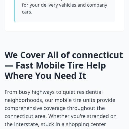
for your delivery vehicles and company
cars.
We Cover All of
connecticut
— Fast Mobile Tire Help
Where You Need It
From busy highways to quiet residential
neighborhoods, our mobile tire units provide
comprehensive coverage throughout the
connecticut
area. Whether you're stranded on
the interstate, stuck in a shopping center