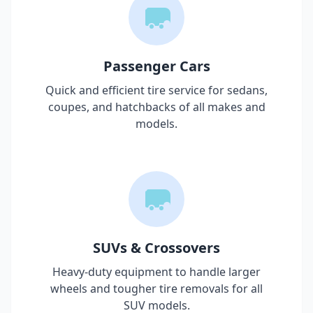
Passenger Cars
Quick and efficient tire service for sedans,
coupes, and hatchbacks of all makes and
models.
SUVs & Crossovers
Heavy-duty equipment to handle larger
wheels and tougher tire removals for all
SUV models.