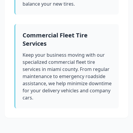
balance your new tires.
Commercial Fleet Tire
Services
Keep your business moving with our
specialized commercial fleet tire
services in
miami county
. From regular
maintenance to emergency roadside
assistance, we help minimize downtime
for your delivery vehicles and company
cars.