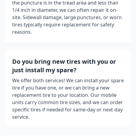
the puncture is in the tread area and less than
1/4 inch in diameter, we can often repair it on-
site. Sidewall damage, large punctures, or worn
tires typically require replacement for safety
reasons.
Do you bring new tires with you or
just install my spare?
We offer both services! We can install your spare
tire if you have one, or we can bring a new
replacement tire to your location. Our mobile
units carry common tire sizes, and we can order
specific tires if needed for same-day or next-day
service.