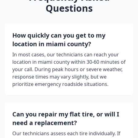
Questions
How quickly can you get to my
location in
miami county
?
In most cases, our technicians can reach your
location in
miami county
within 30-60 minutes of
your call. During peak hours or severe weather,
response times may vary slightly, but we
prioritize emergency roadside situations.
Can you repair my flat tire, or will I
need a replacement?
Our technicians assess each tire individually. If