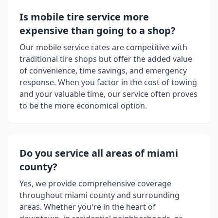
Is mobile tire service more
expensive than going to a shop?
Our mobile service rates are competitive with
traditional tire shops but offer the added value
of convenience, time savings, and emergency
response. When you factor in the cost of towing
and your valuable time, our service often proves
to be the more economical option.
Do you service all areas of
miami
county
?
Yes, we provide comprehensive coverage
throughout
miami county
and surrounding
areas. Whether you're in the heart of