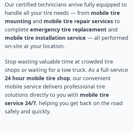
Our certified technicians arrive fully equipped to
handle all your tire needs — from
mobile tire
mounting
and
mobile tire repair services
to
complete
emergency tire replacement
and
mobile tire installation service
— all performed
on-site at your location.
Stop wasting valuable time at crowded tire
shops or waiting for a tow truck. As a full-service
24 hour mobile tire shop
, our convenient
mobile service delivers professional tire
solutions directly to you with
mobile tire
service 24/7
, helping you get back on the road
safely and quickly.