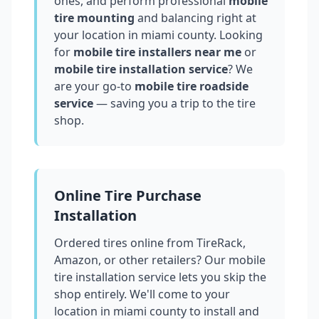
ones, and perform professional
mobile
tire mounting
and balancing right at
your location in
miami county
. Looking
for
mobile tire installers near me
or
mobile tire installation service
? We
are your go-to
mobile tire roadside
service
— saving you a trip to the tire
shop.
Online Tire Purchase
Installation
Ordered tires online from TireRack,
Amazon, or other retailers? Our mobile
tire installation service lets you skip the
shop entirely. We'll come to your
location in
miami county
to install and