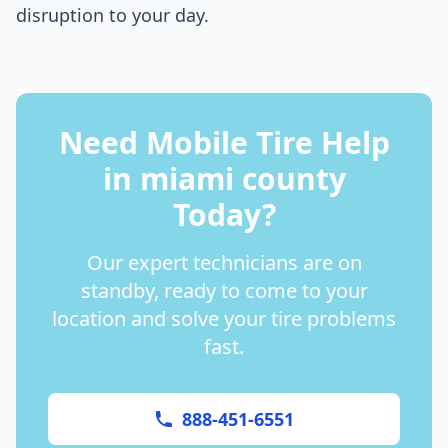
disruption to your day.
Need Mobile Tire Help
in
miami county
Today?
Our expert technicians are on
standby, ready to come to your
location and solve your tire problems
fast.
888-451-6551