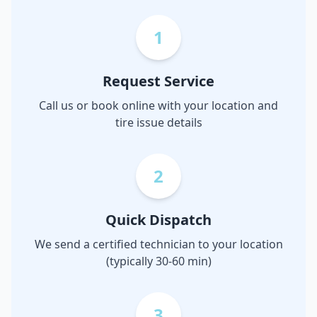
1
Request Service
Call us or book online with your location and
tire issue details
2
Quick Dispatch
We send a certified technician to your location
(typically 30-60 min)
3