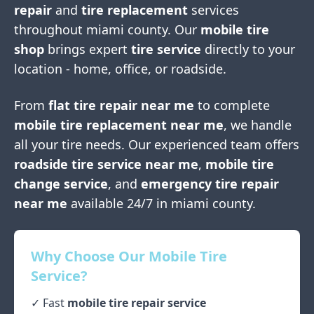
repair
and
tire replacement
services
throughout
miami county
. Our
mobile tire
shop
brings expert
tire service
directly to your
location - home, office, or roadside.
From
flat tire repair near me
to complete
mobile tire replacement near me
, we handle
all your tire needs. Our experienced team offers
roadside tire service near me
,
mobile tire
change service
, and
emergency tire repair
near me
available 24/7 in
miami county
.
Why Choose Our Mobile Tire
Service?
✓ Fast
mobile tire repair service