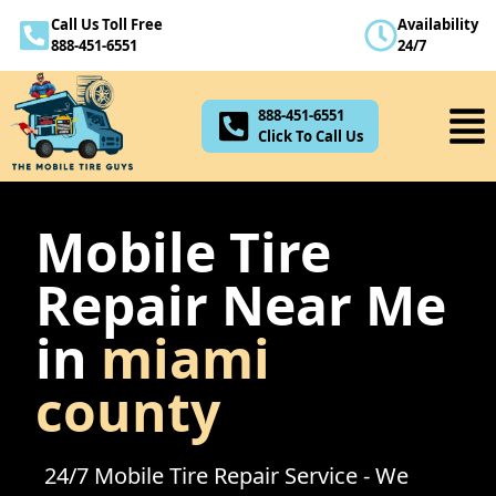
Call Us Toll Free
Availability
888-451-6551
888-451-6551
24/7
Click To Call Us
888-451-6551
Click To Call Us
Mobile Tire
Repair Near Me
in
miami
county
24/7 Mobile Tire Repair Service - We