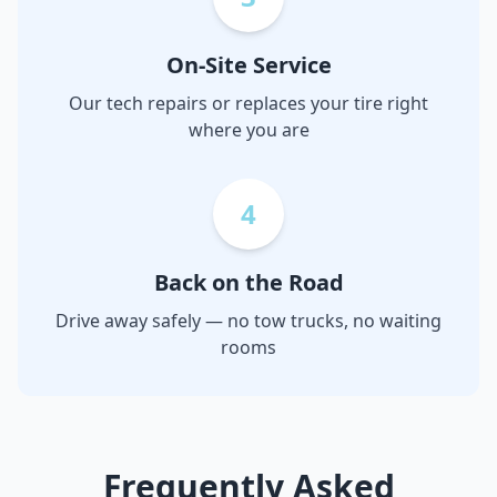
On-Site Service
Our tech repairs or replaces your tire right
where you are
4
Back on the Road
Drive away safely — no tow trucks, no waiting
rooms
Frequently Asked