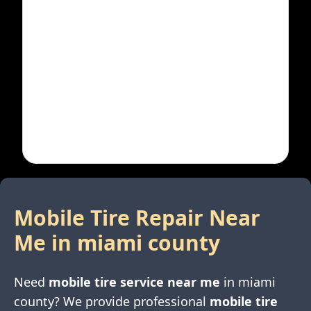
Mobile Tire Repair Near
Me in
miami county
Need
mobile tire service near me
in
miami
county
? We provide professional
mobile tire