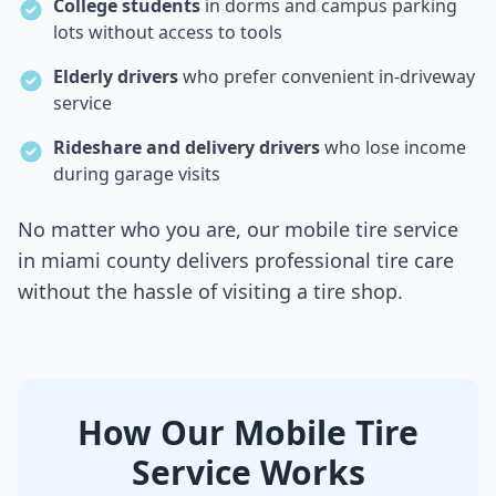
College students
in dorms and campus parking
lots without access to tools
Elderly drivers
who prefer convenient in-driveway
service
Rideshare and delivery drivers
who lose income
during garage visits
No matter who you are, our mobile tire service
in
miami county
delivers professional tire care
without the hassle of visiting a tire shop.
How Our Mobile Tire
Service Works