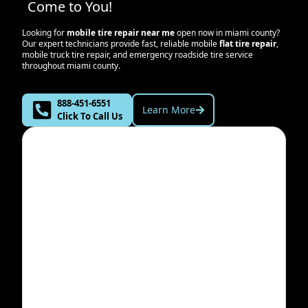
Come to You!
Looking for
mobile tire repair near me
open now in
miami county
?
Our expert technicians provide fast, reliable mobile
flat tire repair
,
mobile truck tire repair, and emergency roadside tire service
throughout
miami county
.
888-451-6551
Learn More
Click To Call Us