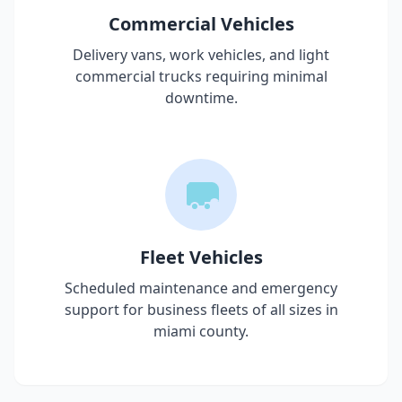
Commercial Vehicles
Delivery vans, work vehicles, and light
commercial trucks requiring minimal
downtime.
Fleet Vehicles
Scheduled maintenance and emergency
support for business fleets of all sizes in
miami county
.