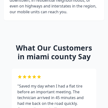
downtown, in residential neighborhoods, or
even on highways and interstates in the region,
our mobile units can reach you.
What Our Customers
in
miami county
Say
"Saved my day when I had a flat tire
before an important meeting. The
technician arrived in 45 minutes and
had me back on the road quickly.