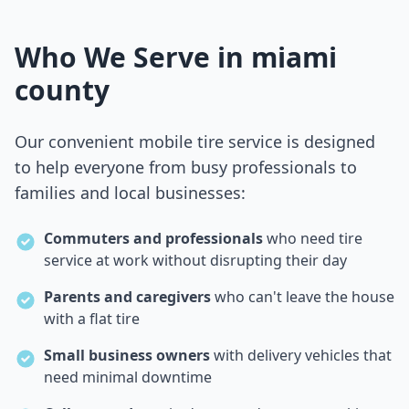
Who We Serve in
miami
county
Our convenient mobile tire service is designed
to help everyone from busy professionals to
families and local businesses:
Commuters and professionals
who need tire
service at work without disrupting their day
Parents and caregivers
who can't leave the house
with a flat tire
Small business owners
with delivery vehicles that
need minimal downtime