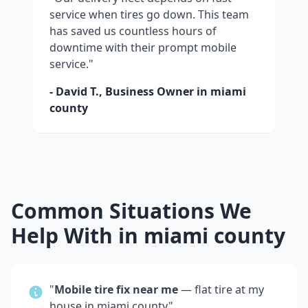
service when tires go down. This team
has saved us countless hours of
downtime with their prompt mobile
service."
- David T., Business Owner in
miami
county
Common Situations We
Help With in
miami county
"
Mobile tire fix near me
— flat tire at my
house in
miami county
"