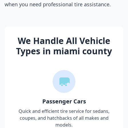
when you need professional tire assistance.
We Handle All Vehicle
Types in
miami county
Passenger Cars
Quick and efficient tire service for sedans,
coupes, and hatchbacks of all makes and
models.