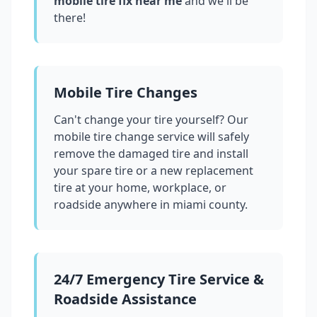
mobile tire fix near me
and we'll be
there!
Mobile Tire Changes
Can't change your tire yourself? Our
mobile tire change service will safely
remove the damaged tire and install
your spare tire or a new replacement
tire at your home, workplace, or
roadside anywhere in
miami county
.
24/7 Emergency Tire Service &
Roadside Assistance