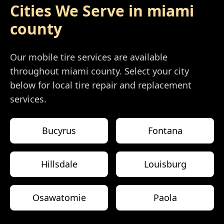
Cities We Serve in
miami
county
Our mobile tire services are available
throughout
miami county
. Select your city
below for local tire repair and replacement
services.
Bucyrus
Fontana
Hillsdale
Louisburg
Osawatomie
Paola