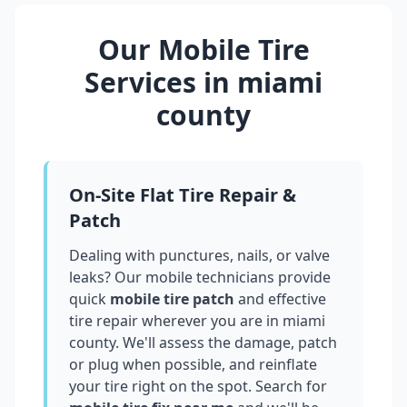
Our Mobile Tire
Services in
miami
county
On-Site Flat Tire Repair &
Patch
Dealing with punctures, nails, or valve
leaks? Our mobile technicians provide
quick
mobile tire patch
and effective
tire repair wherever you are in
miami
county
. We'll assess the damage, patch
or plug when possible, and reinflate
your tire right on the spot. Search for