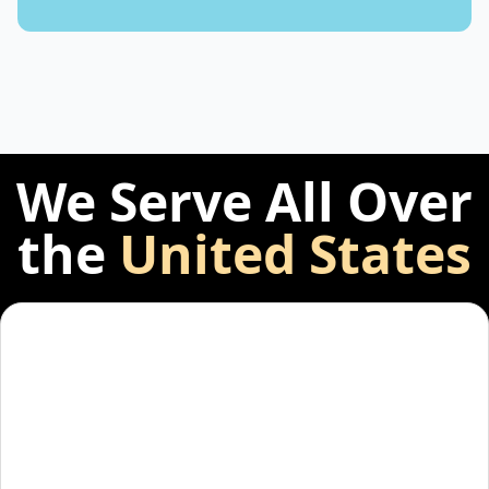
We Serve All Over
the
United States