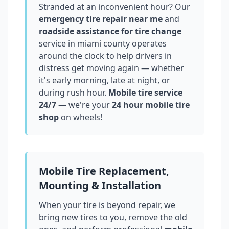
Stranded at an inconvenient hour? Our
emergency tire repair near me
and
roadside assistance for tire change
service in
miami county
operates
around the clock to help drivers in
distress get moving again — whether
it's early morning, late at night, or
during rush hour.
Mobile tire service
24/7
— we're your
24 hour mobile tire
shop
on wheels!
Mobile Tire Replacement,
Mounting & Installation
When your tire is beyond repair, we
bring new tires to you, remove the old