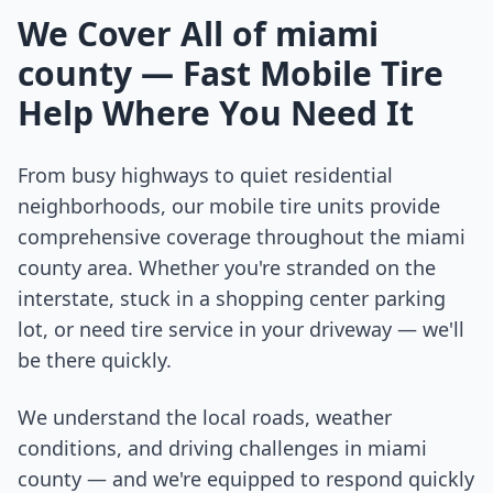
We Cover All of
miami
county
— Fast Mobile Tire
Help Where You Need It
From busy highways to quiet residential
neighborhoods, our mobile tire units provide
comprehensive coverage throughout the
miami
county
area. Whether you're stranded on the
interstate, stuck in a shopping center parking
lot, or need tire service in your driveway — we'll
be there quickly.
We understand the local roads, weather
conditions, and driving challenges in
miami
county
— and we're equipped to respond quickly