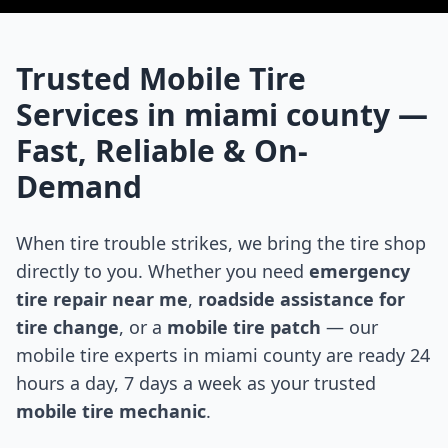
Trusted Mobile Tire
Services in
miami county
—
Fast, Reliable & On-
Demand
When tire trouble strikes, we bring the tire shop
directly to you. Whether you need
emergency
tire repair near me
,
roadside assistance for
tire change
, or a
mobile tire patch
— our
mobile tire experts in
miami county
are ready 24
hours a day, 7 days a week as your trusted
mobile tire mechanic
.