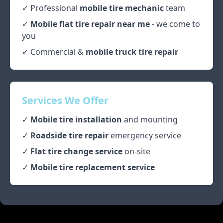
✓ Professional
mobile tire mechanic
team
✓
Mobile flat tire repair near me
- we come to
you
✓ Commercial &
mobile truck tire repair
Services We Offer
✓
Mobile tire installation
and mounting
✓
Roadside tire repair
emergency service
✓
Flat tire change service
on-site
✓
Mobile tire replacement service