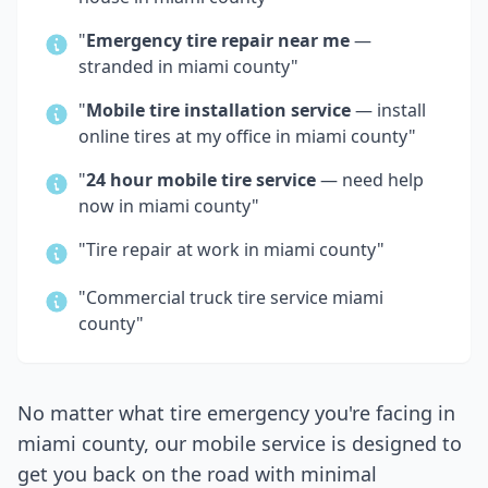
"
Emergency tire repair near me
—
stranded in
miami county
"
"
Mobile tire installation service
— install
online tires at my office in
miami county
"
"
24 hour mobile tire service
— need help
now in
miami county
"
"Tire repair at work in
miami county
"
"Commercial truck tire service
miami
county
"
No matter what tire emergency you're facing in
miami county
, our mobile service is designed to
get you back on the road with minimal