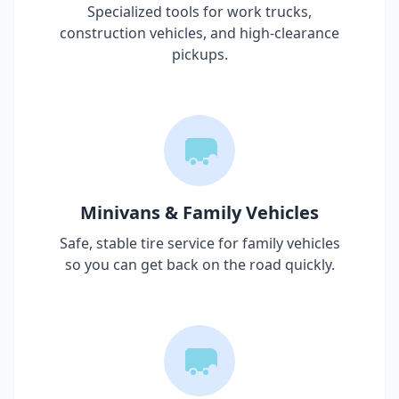
Specialized tools for work trucks,
construction vehicles, and high-clearance
pickups.
Minivans & Family Vehicles
Safe, stable tire service for family vehicles
so you can get back on the road quickly.