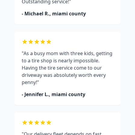
Outstanding service!"
- Michael R.,
miami county
"As a busy mom with three kids, getting
to a tire shop is nearly impossible.
Having the tire service come to our
driveway was absolutely worth every
penny!"
- Jennifer L.,
miami county
"Our delivery fleet depends on fast