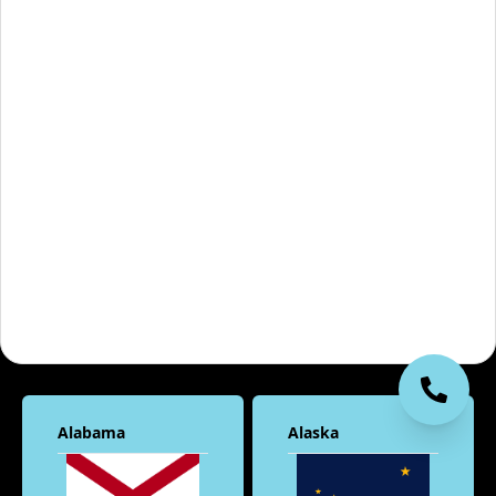
Alabama
Alaska