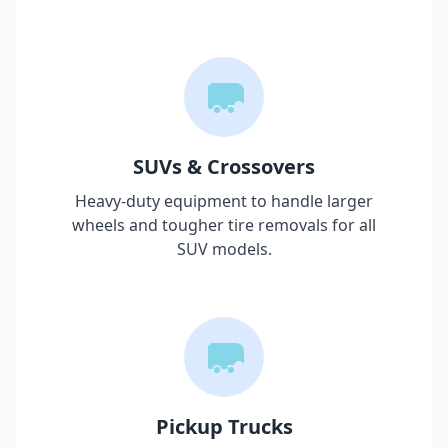
SUVs & Crossovers
Heavy-duty equipment to handle larger
wheels and tougher tire removals for all
SUV models.
Pickup Trucks