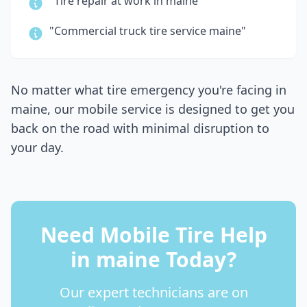
"Tire repair at work in
maine
"
"Commercial truck tire service
maine
"
No matter what tire emergency you're facing in
maine
, our mobile service is designed to get you
back on the road with minimal disruption to
your day.
Need Mobile Tire Help
in
maine
Today?
Our expert technicians are on