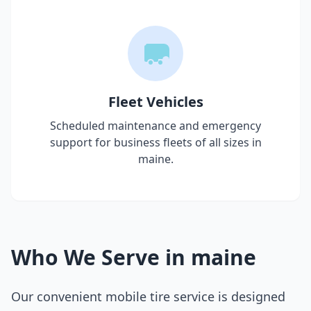
Fleet Vehicles
Scheduled maintenance and emergency
support for business fleets of all sizes in
maine
.
Who We Serve in
maine
Our convenient mobile tire service is designed