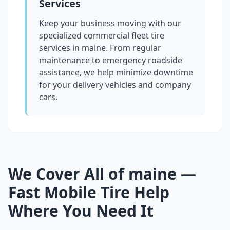
Services
Keep your business moving with our
specialized commercial fleet tire
services in
maine
. From regular
maintenance to emergency roadside
assistance, we help minimize downtime
for your delivery vehicles and company
cars.
We Cover All of
maine
—
Fast Mobile Tire Help
Where You Need It