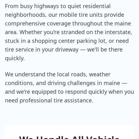
From busy highways to quiet residential
neighborhoods, our mobile tire units provide
comprehensive coverage throughout the
maine
area. Whether you're stranded on the interstate,
stuck in a shopping center parking lot, or need
tire service in your driveway — we'll be there
quickly.
We understand the local roads, weather
conditions, and driving challenges in
maine
—
and we're equipped to respond quickly when you
need professional tire assistance.