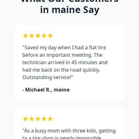
in
maine
Say
"Saved my day when I had a flat tire
before an important meeting. The
technician arrived in 45 minutes and
had me back on the road quickly.
Outstanding service!"
- Michael R.,
maine
"As a busy mom with three kids, getting
to a tire shop is nearly impossible.