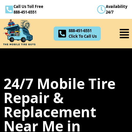
Call Us Toll Free
Availability
888-451-6551
888-451-6551
24/7
Click To Call Us
888-451-6551
Click To Call Us
24/7 Mobile Tire
Repair &
Replacement
Near Me in