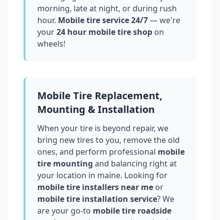
morning, late at night, or during rush
hour.
Mobile tire service 24/7
— we're
your
24 hour mobile tire shop
on
wheels!
Mobile Tire Replacement,
Mounting & Installation
When your tire is beyond repair, we
bring new tires to you, remove the old
ones, and perform professional
mobile
tire mounting
and balancing right at
your location in
maine
. Looking for
mobile tire installers near me
or
mobile tire installation service
? We
are your go-to
mobile tire roadside