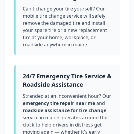
Can't change your tire yourself? Our
mobile tire change service will safely
remove the damaged tire and install
your spare tire or a new replacement
tire at your home, workplace, or
roadside anywhere in
maine
.
24/7 Emergency Tire Service &
Roadside Assistance
Stranded at an inconvenient hour? Our
emergency tire repair near me
and
roadside assistance for tire change
service in
maine
operates around the
clock to help drivers in distress get
moving again — whether it's early