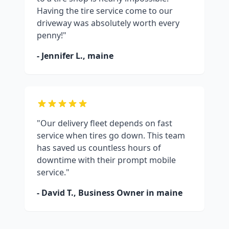
Having the tire service come to our
driveway was absolutely worth every
penny!"
- Jennifer L.,
maine
"Our delivery fleet depends on fast
service when tires go down. This team
has saved us countless hours of
downtime with their prompt mobile
service."
- David T., Business Owner in
maine