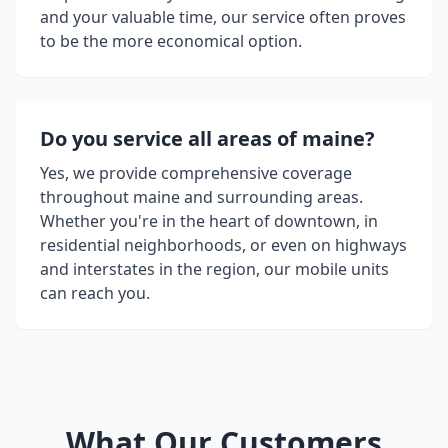
and your valuable time, our service often proves
to be the more economical option.
Do you service all areas of
maine
?
Yes, we provide comprehensive coverage
throughout
maine
and surrounding areas.
Whether you're in the heart of downtown, in
residential neighborhoods, or even on highways
and interstates in the region, our mobile units
can reach you.
What Our Customers