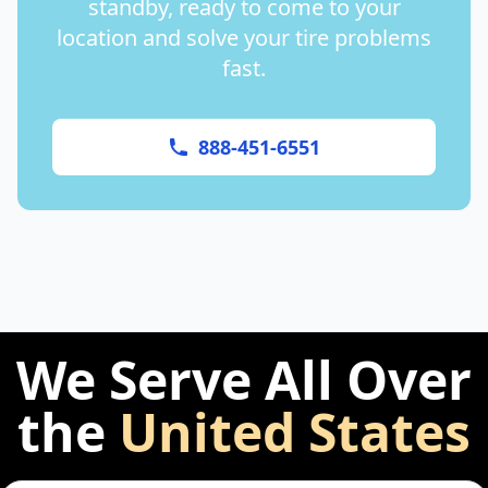
standby, ready to come to your
location and solve your tire problems
fast.
888-451-6551
We Serve All Over
the
United States