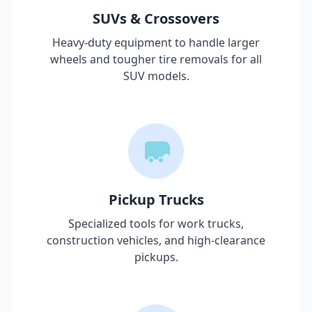
SUVs & Crossovers
Heavy-duty equipment to handle larger
wheels and tougher tire removals for all
SUV models.
Pickup Trucks
Specialized tools for work trucks,
construction vehicles, and high-clearance
pickups.