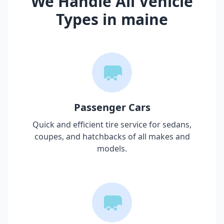
We Handle All Vehicle
Types in
maine
Passenger Cars
Quick and efficient tire service for sedans,
coupes, and hatchbacks of all makes and
models.