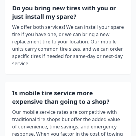
Do you bring new tires with you or
just install my spare?
We offer both services! We can install your spare
tire if you have one, or we can bring a new
replacement tire to your location. Our mobile
units carry common tire sizes, and we can order
specific tires if needed for same-day or next-day
service.
Is mobile tire service more
expensive than going to a shop?
Our mobile service rates are competitive with
traditional tire shops but offer the added value
of convenience, time savings, and emergency
response. When you factor in the cost of towing