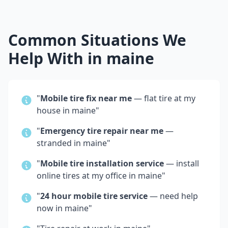
Common Situations We
Help With in
maine
"
Mobile tire fix near me
— flat tire at my
house in
maine
"
"
Emergency tire repair near me
—
stranded in
maine
"
"
Mobile tire installation service
— install
online tires at my office in
maine
"
"
24 hour mobile tire service
— need help
now in
maine
"