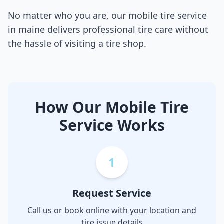
No matter who you are, our mobile tire service
in
maine
delivers professional tire care without
the hassle of visiting a tire shop.
How Our Mobile Tire
Service Works
1
Request Service
Call us or book online with your location and
tire issue details