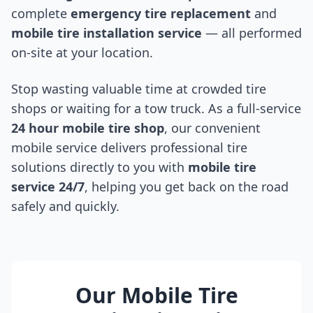
complete
emergency tire replacement
and
mobile tire installation service
— all performed
on-site at your location.
Stop wasting valuable time at crowded tire
shops or waiting for a tow truck. As a full-service
24 hour mobile tire shop
, our convenient
mobile service delivers professional tire
solutions directly to you with
mobile tire
service 24/7
, helping you get back on the road
safely and quickly.
Our Mobile Tire