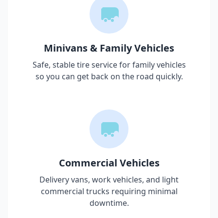
Minivans & Family Vehicles
Safe, stable tire service for family vehicles
so you can get back on the road quickly.
Commercial Vehicles
Delivery vans, work vehicles, and light
commercial trucks requiring minimal
downtime.