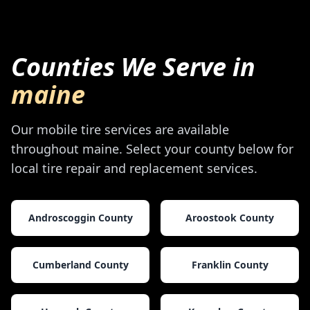
Counties We Serve in
maine
Our mobile tire services are available
throughout
maine
. Select your county below for
local tire repair and replacement services.
Androscoggin County
Aroostook County
Cumberland County
Franklin County