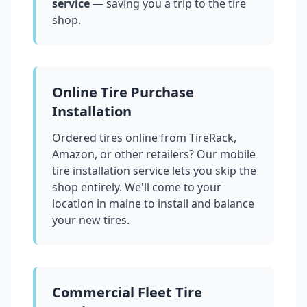
service
— saving you a trip to the tire
shop.
Online Tire Purchase
Installation
Ordered tires online from TireRack,
Amazon, or other retailers? Our mobile
tire installation service lets you skip the
shop entirely. We'll come to your
location in
maine
to install and balance
your new tires.
Commercial Fleet Tire