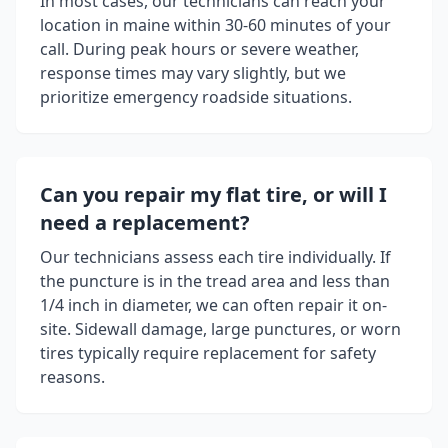
In most cases, our technicians can reach your
location in
maine
within 30-60 minutes of your
call. During peak hours or severe weather,
response times may vary slightly, but we
prioritize emergency roadside situations.
Can you repair my flat tire, or will I
need a replacement?
Our technicians assess each tire individually. If
the puncture is in the tread area and less than
1/4 inch in diameter, we can often repair it on-
site. Sidewall damage, large punctures, or worn
tires typically require replacement for safety
reasons.