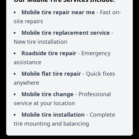
Mobile tire repair near me
- Fast on-
site repairs
Mobile tire replacement service
-
New tire installation
Roadside tire repair
- Emergency
assistance
Mobile flat tire repair
- Quick fixes
anywhere
Mobile tire change
- Professional
service at your location
Mobile tire installation
- Complete
tire mounting and balancing