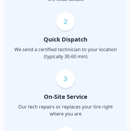
2
Quick Dispatch
We send a certified technician to your location
(typically 30-60 min)
3
On-Site Service
Our tech repairs or replaces your tire right
where you are