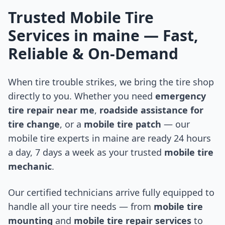
Trusted Mobile Tire
Services in
maine
— Fast,
Reliable & On-Demand
When tire trouble strikes, we bring the tire shop
directly to you. Whether you need
emergency
tire repair near me
,
roadside assistance for
tire change
, or a
mobile tire patch
— our
mobile tire experts in
maine
are ready 24 hours
a day, 7 days a week as your trusted
mobile tire
mechanic
.
Our certified technicians arrive fully equipped to
handle all your tire needs — from
mobile tire
mounting
and
mobile tire repair services
to