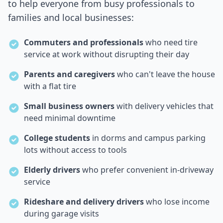
to help everyone from busy professionals to
families and local businesses:
Commuters and professionals
who need tire
service at work without disrupting their day
Parents and caregivers
who can't leave the house
with a flat tire
Small business owners
with delivery vehicles that
need minimal downtime
College students
in dorms and campus parking
lots without access to tools
Elderly drivers
who prefer convenient in-driveway
service
Rideshare and delivery drivers
who lose income
during garage visits