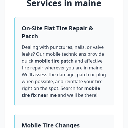
Services in
maine
On-Site Flat Tire Repair &
Patch
Dealing with punctures, nails, or valve
leaks? Our mobile technicians provide
quick
mobile tire patch
and effective
tire repair wherever you are in
maine
.
We'll assess the damage, patch or plug
when possible, and reinflate your tire
right on the spot. Search for
mobile
tire fix near me
and we'll be there!
Mobile Tire Changes