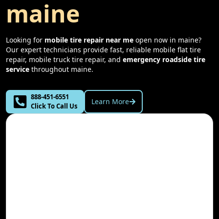
maine
Looking for
mobile tire repair near me
open now in
maine
?
Our expert technicians provide fast, reliable mobile flat tire
repair, mobile truck tire repair, and
emergency roadside tire
service
throughout
maine
.
888-451-6551
Learn More
Click To Call Us