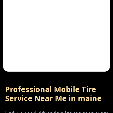
Professional Mobile Tire
Service Near Me in
maine
Looking for reliable
mobile tire repair near me