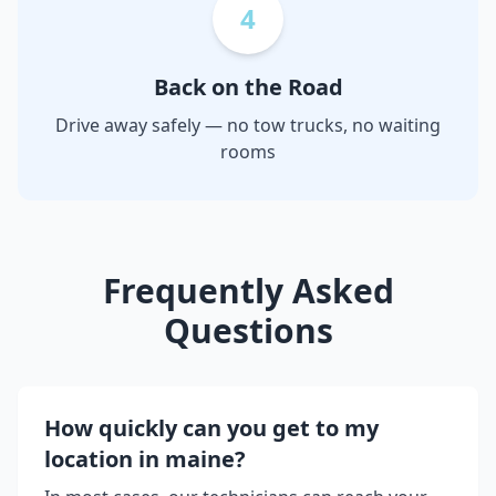
4
Back on the Road
Drive away safely — no tow trucks, no waiting
rooms
Frequently Asked
Questions
How quickly can you get to my
location in
maine
?