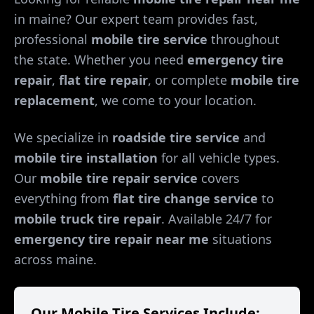
in
maine
? Our expert team provides fast,
professional
mobile tire service
throughout
the state. Whether you need
emergency tire
repair
,
flat tire repair
, or complete
mobile tire
replacement
, we come to your location.
We specialize in
roadside tire service
and
mobile tire installation
for all vehicle types.
Our
mobile tire repair service
covers
everything from
flat tire change service
to
mobile truck tire repair
. Available 24/7 for
emergency tire repair near me
situations
across
maine
.
Our Mobile Tire Services Include: