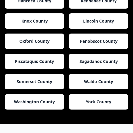
Hancock County
Kennebec County
Knox County
Lincoln County
Oxford County
Penobscot County
Piscataquis County
Sagadahoc County
Somerset County
Waldo County
Washington County
York County