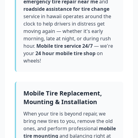
emergency tire repair near me
and
roadside assistance for tire change
service in
hawaii
operates around the
clock to help drivers in distress get
moving again — whether it's early
morning, late at night, or during rush
hour.
Mobile tire service 24/7
— we're
your
24 hour mobile tire shop
on
wheels!
Mobile Tire Replacement,
Mounting & Installation
When your tire is beyond repair, we
bring new tires to you, remove the old
ones, and perform professional
mobile
tire mounting
and balancing right at