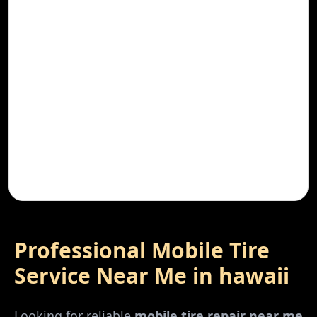
Professional Mobile Tire
Service Near Me in
hawaii
Looking for reliable
mobile tire repair near me