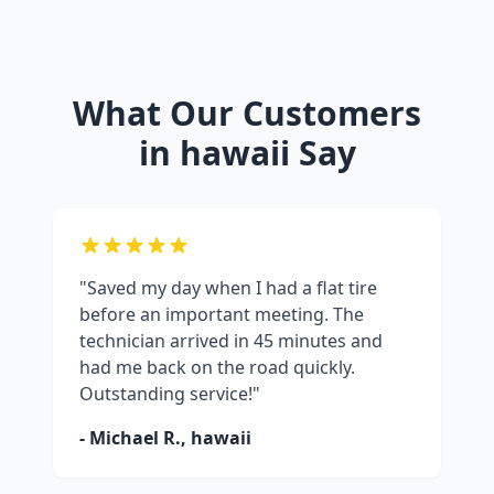
What Our Customers
in
hawaii
Say
"Saved my day when I had a flat tire
before an important meeting. The
technician arrived in 45 minutes and
had me back on the road quickly.
Outstanding service!"
- Michael R.,
hawaii