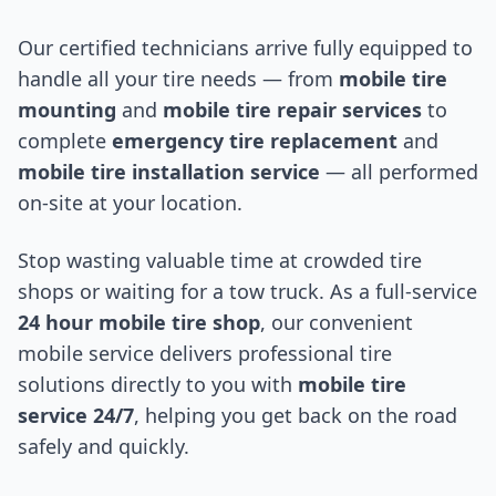
Our certified technicians arrive fully equipped to
handle all your tire needs — from
mobile tire
mounting
and
mobile tire repair services
to
complete
emergency tire replacement
and
mobile tire installation service
— all performed
on-site at your location.
Stop wasting valuable time at crowded tire
shops or waiting for a tow truck. As a full-service
24 hour mobile tire shop
, our convenient
mobile service delivers professional tire
solutions directly to you with
mobile tire
service 24/7
, helping you get back on the road
safely and quickly.