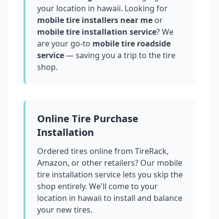
your location in
hawaii
. Looking for
mobile tire installers near me
or
mobile tire installation service
? We
are your go-to
mobile tire roadside
service
— saving you a trip to the tire
shop.
Online Tire Purchase
Installation
Ordered tires online from TireRack,
Amazon, or other retailers? Our mobile
tire installation service lets you skip the
shop entirely. We'll come to your
location in
hawaii
to install and balance
your new tires.