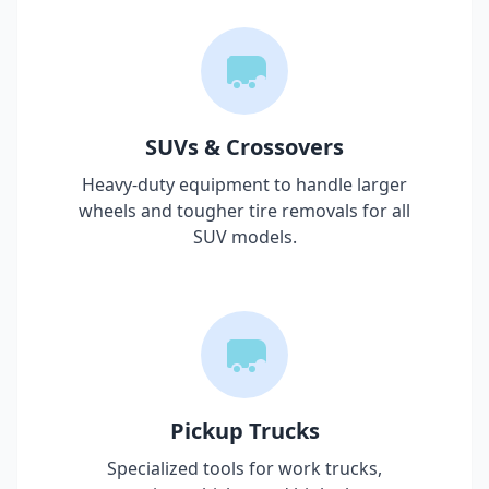
SUVs & Crossovers
Heavy-duty equipment to handle larger
wheels and tougher tire removals for all
SUV models.
Pickup Trucks
Specialized tools for work trucks,