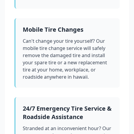
Mobile Tire Changes
Can't change your tire yourself? Our
mobile tire change service will safely
remove the damaged tire and install
your spare tire or a new replacement
tire at your home, workplace, or
roadside anywhere in
hawaii
.
24/7 Emergency Tire Service &
Roadside Assistance
Stranded at an inconvenient hour? Our