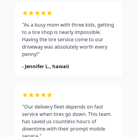
"As a busy mom with three kids, getting
to a tire shop is nearly impossible.
Having the tire service come to our
driveway was absolutely worth every
penny!"
- Jennifer L.,
hawaii
"Our delivery fleet depends on fast
service when tires go down. This team
has saved us countless hours of
downtime with their prompt mobile
service."