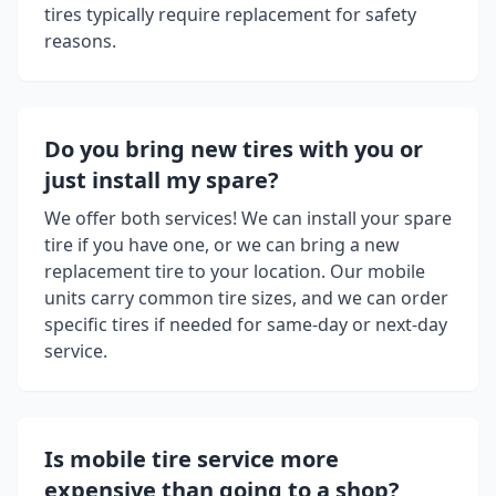
tires typically require replacement for safety
reasons.
Do you bring new tires with you or
just install my spare?
We offer both services! We can install your spare
tire if you have one, or we can bring a new
replacement tire to your location. Our mobile
units carry common tire sizes, and we can order
specific tires if needed for same-day or next-day
service.
Is mobile tire service more
expensive than going to a shop?