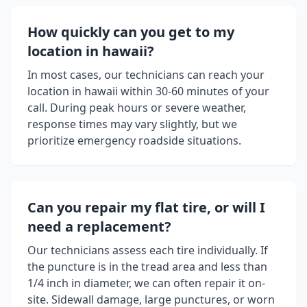
How quickly can you get to my
location in
hawaii
?
In most cases, our technicians can reach your
location in
hawaii
within 30-60 minutes of your
call. During peak hours or severe weather,
response times may vary slightly, but we
prioritize emergency roadside situations.
Can you repair my flat tire, or will I
need a replacement?
Our technicians assess each tire individually. If
the puncture is in the tread area and less than
1/4 inch in diameter, we can often repair it on-
site. Sidewall damage, large punctures, or worn