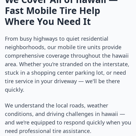
Fast Mobile Tire Help
Where You Need It
From busy highways to quiet residential
neighborhoods, our mobile tire units provide
comprehensive coverage throughout the
hawaii
area. Whether you're stranded on the interstate,
stuck in a shopping center parking lot, or need
tire service in your driveway — we'll be there
quickly.
We understand the local roads, weather
conditions, and driving challenges in
hawaii
—
and we're equipped to respond quickly when you
need professional tire assistance.