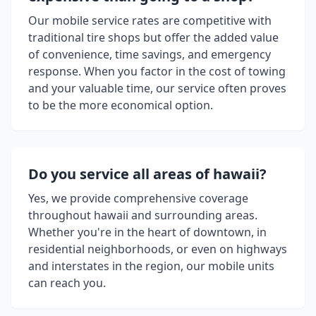
Our mobile service rates are competitive with
traditional tire shops but offer the added value
of convenience, time savings, and emergency
response. When you factor in the cost of towing
and your valuable time, our service often proves
to be the more economical option.
Do you service all areas of
hawaii
?
Yes, we provide comprehensive coverage
throughout
hawaii
and surrounding areas.
Whether you're in the heart of downtown, in
residential neighborhoods, or even on highways
and interstates in the region, our mobile units
can reach you.