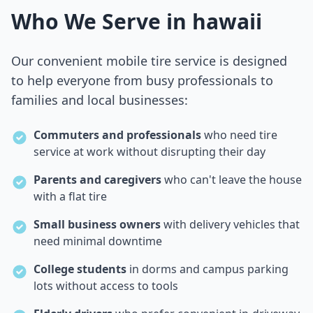
Who We Serve in
hawaii
Our convenient mobile tire service is designed
to help everyone from busy professionals to
families and local businesses:
Commuters and professionals
who need tire
service at work without disrupting their day
Parents and caregivers
who can't leave the house
with a flat tire
Small business owners
with delivery vehicles that
need minimal downtime
College students
in dorms and campus parking
lots without access to tools