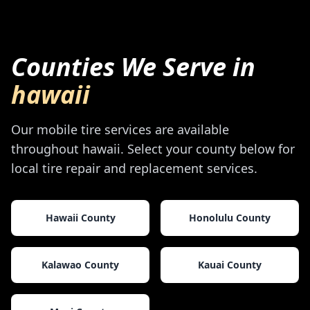
Counties We Serve in
hawaii
Our mobile tire services are available
throughout
hawaii
. Select your county below for
local tire repair and replacement services.
Hawaii County
Honolulu County
Kalawao County
Kauai County