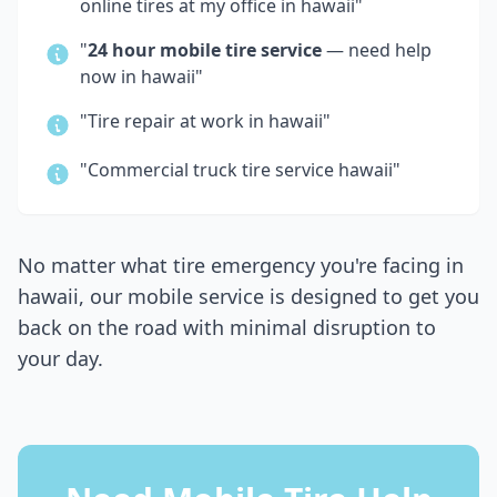
online tires at my office in
hawaii
"
"
24 hour mobile tire service
— need help
now in
hawaii
"
"Tire repair at work in
hawaii
"
"Commercial truck tire service
hawaii
"
No matter what tire emergency you're facing in
hawaii
, our mobile service is designed to get you
back on the road with minimal disruption to
your day.