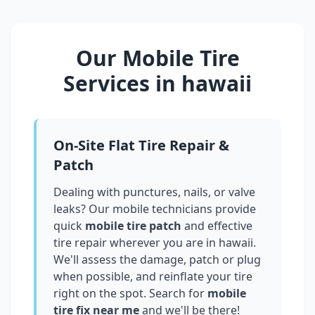
Our Mobile Tire
Services in
hawaii
On-Site Flat Tire Repair &
Patch
Dealing with punctures, nails, or valve
leaks? Our mobile technicians provide
quick
mobile tire patch
and effective
tire repair wherever you are in
hawaii
.
We'll assess the damage, patch or plug
when possible, and reinflate your tire
right on the spot. Search for
mobile
tire fix near me
and we'll be there!