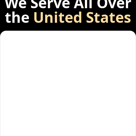
We Serve All Over
the
United States