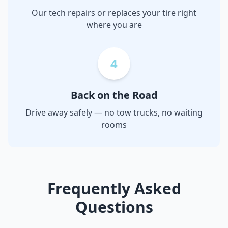
Our tech repairs or replaces your tire right
where you are
4
Back on the Road
Drive away safely — no tow trucks, no waiting
rooms
Frequently Asked
Questions