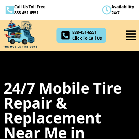
Call Us Toll Free
Availability
888-451-6551
888-451-6551
24/7
Click To Call Us
888-451-6551
Click To Call Us
24/7 Mobile Tire
Repair &
Replacement
Near Me in