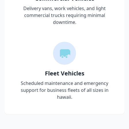
Delivery vans, work vehicles, and light
commercial trucks requiring minimal
downtime.
Fleet Vehicles
Scheduled maintenance and emergency
support for business fleets of all sizes in
hawaii
.