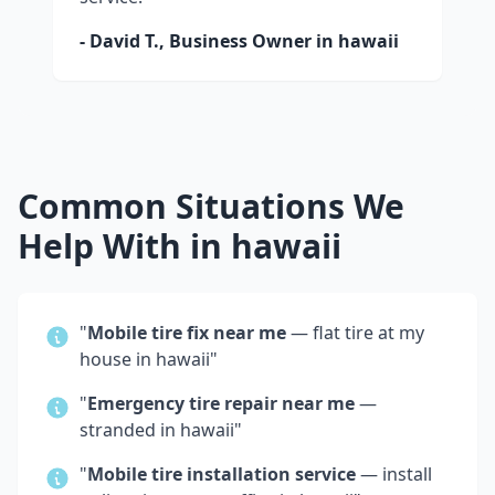
- David T., Business Owner in
hawaii
Common Situations We
Help With in
hawaii
"
Mobile tire fix near me
— flat tire at my
house in
hawaii
"
"
Emergency tire repair near me
—
stranded in
hawaii
"
"
Mobile tire installation service
— install