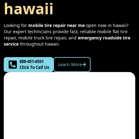
hawaii
Looking for
mobile tire repair near me
open now in
hawaii
?
Our expert technicians provide fast, reliable mobile flat tire
repair, mobile truck tire repair, and
emergency roadside tire
service
throughout
hawaii
.
888-451-6551
Learn More
Click To Call Us