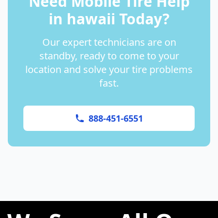
Need Mobile Tire Help
in
hawaii
Today?
Our expert technicians are on
standby, ready to come to your
location and solve your tire problems
fast.
888-451-6551