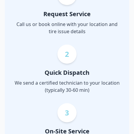
Request Service
Call us or book online with your location and
tire issue details
2
Quick Dispatch
We send a certified technician to your location
(typically 30-60 min)
3
On-Site Service