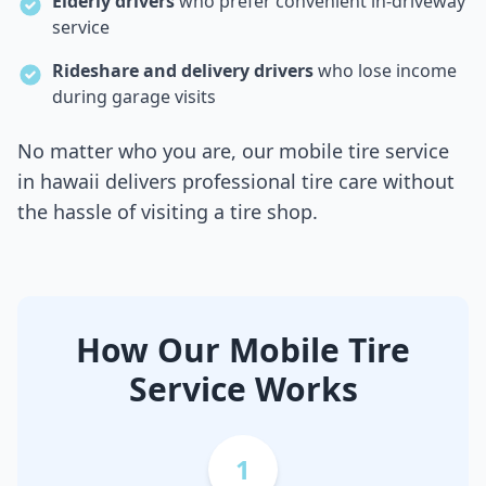
Elderly drivers
who prefer convenient in-driveway
service
Rideshare and delivery drivers
who lose income
during garage visits
No matter who you are, our mobile tire service
in
hawaii
delivers professional tire care without
the hassle of visiting a tire shop.
How Our Mobile Tire
Service Works
1