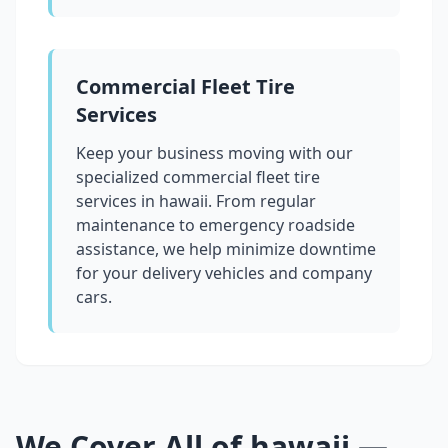
Commercial Fleet Tire
Services
Keep your business moving with our
specialized commercial fleet tire
services in
hawaii
. From regular
maintenance to emergency roadside
assistance, we help minimize downtime
for your delivery vehicles and company
cars.
We Cover All of
hawaii
—