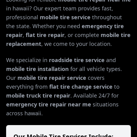
in
hawaii
? Our expert team provides fast,
professional
mobile tire service
throughout
the state. Whether you need
emergency tire
repair
,
flat tire repair
, or complete
mobile tire
replacement
, we come to your location.
We specialize in
roadside tire service
and
mobile tire installation
for all vehicle types.
Our
mobile tire repair service
covers
everything from
flat tire change service
to
mobile truck tire repair
. Available 24/7 for
emergency tire repair near me
situations
across
hawaii
.
Our Mobile Tire Services Include: