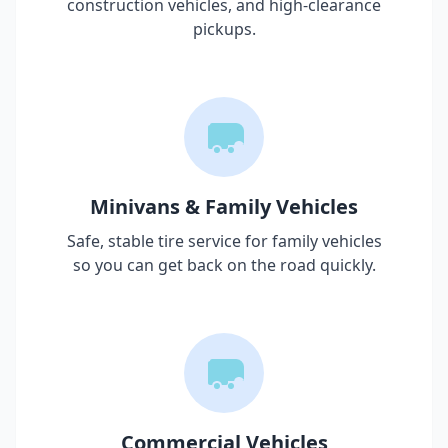
construction vehicles, and high-clearance
pickups.
Minivans & Family Vehicles
Safe, stable tire service for family vehicles
so you can get back on the road quickly.
Commercial Vehicles