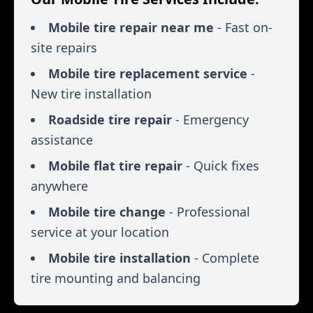
Mobile tire repair near me
- Fast on-
site repairs
Mobile tire replacement service
-
New tire installation
Roadside tire repair
- Emergency
assistance
Mobile flat tire repair
- Quick fixes
anywhere
Mobile tire change
- Professional
service at your location
Mobile tire installation
- Complete
tire mounting and balancing