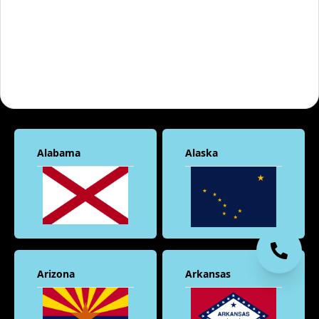
Alabama
Alaska
Arizona
Arkansas