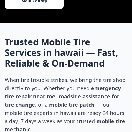
Maui County
Trusted Mobile Tire
Services in
hawaii
— Fast,
Reliable & On-Demand
When tire trouble strikes, we bring the tire shop
directly to you. Whether you need
emergency
tire repair near me
,
roadside assistance for
tire change
, or a
mobile tire patch
— our
mobile tire experts in
hawaii
are ready 24 hours
a day, 7 days a week as your trusted
mobile tire
mechanic
.