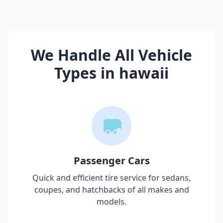
We Handle All Vehicle
Types in
hawaii
Passenger Cars
Quick and efficient tire service for sedans,
coupes, and hatchbacks of all makes and
models.