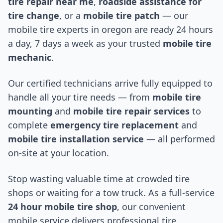
tire repair near me
,
roadside assistance for
tire change
, or a
mobile tire patch
— our
mobile tire experts in
oregon
are ready 24 hours
a day, 7 days a week as your trusted
mobile tire
mechanic
.
Our certified technicians arrive fully equipped to
handle all your tire needs — from
mobile tire
mounting
and
mobile tire repair services
to
complete
emergency tire replacement
and
mobile tire installation service
— all performed
on-site at your location.
Stop wasting valuable time at crowded tire
shops or waiting for a tow truck. As a full-service
24 hour mobile tire shop
, our convenient
mobile service delivers professional tire