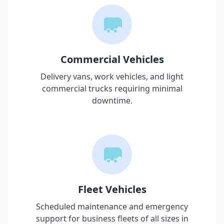
Commercial Vehicles
Delivery vans, work vehicles, and light
commercial trucks requiring minimal
downtime.
Fleet Vehicles
Scheduled maintenance and emergency
support for business fleets of all sizes in