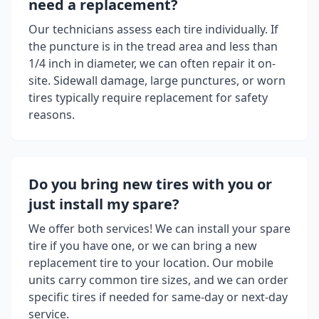
need a replacement?
Our technicians assess each tire individually. If
the puncture is in the tread area and less than
1/4 inch in diameter, we can often repair it on-
site. Sidewall damage, large punctures, or worn
tires typically require replacement for safety
reasons.
Do you bring new tires with you or
just install my spare?
We offer both services! We can install your spare
tire if you have one, or we can bring a new
replacement tire to your location. Our mobile
units carry common tire sizes, and we can order
specific tires if needed for same-day or next-day
service.