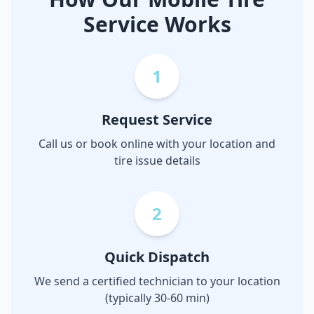
Service Works
1
Request Service
Call us or book online with your location and
tire issue details
2
Quick Dispatch
We send a certified technician to your location
(typically 30-60 min)