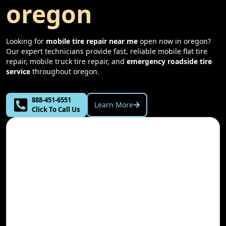
oregon
Looking for
mobile tire repair near me
open now in
oregon
?
Our expert technicians provide fast, reliable mobile flat tire
repair, mobile truck tire repair, and
emergency roadside tire
service
throughout
oregon
.
888-451-6551
Learn More
Click To Call Us