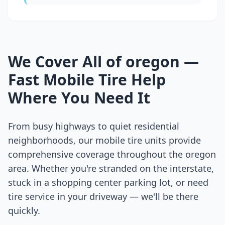
We Cover All of
oregon
—
Fast Mobile Tire Help
Where You Need It
From busy highways to quiet residential
neighborhoods, our mobile tire units provide
comprehensive coverage throughout the
oregon
area. Whether you're stranded on the interstate,
stuck in a shopping center parking lot, or need
tire service in your driveway — we'll be there
quickly.