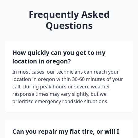
Frequently Asked
Questions
How quickly can you get to my
location in
oregon
?
In most cases, our technicians can reach your
location in
oregon
within 30-60 minutes of your
call. During peak hours or severe weather,
response times may vary slightly, but we
prioritize emergency roadside situations.
Can you repair my flat tire, or will I