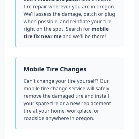
tire repair wherever you are in
oregon
.
We'll assess the damage, patch or plug
when possible, and reinflate your tire
right on the spot. Search for
mobile
tire fix near me
and we'll be there!
Mobile Tire Changes
Can't change your tire yourself? Our
mobile tire change service will safely
remove the damaged tire and install
your spare tire or a new replacement
tire at your home, workplace, or
roadside anywhere in
oregon
.