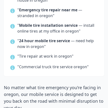
house in
oregon
"
"
Emergency tire repair near me
—
stranded in
oregon
"
"
Mobile tire installation service
— install
online tires at my office in
oregon
"
"
24 hour mobile tire service
— need help
now in
oregon
"
"Tire repair at work in
oregon
"
"Commercial truck tire service
oregon
"
No matter what tire emergency you're facing in
oregon
, our mobile service is designed to get
you back on the road with minimal disruption to
your day.