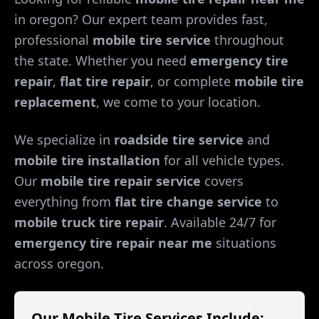
in
oregon
? Our expert team provides fast,
professional
mobile tire service
throughout
the state. Whether you need
emergency tire
repair
,
flat tire repair
, or complete
mobile tire
replacement
, we come to your location.
We specialize in
roadside tire service
and
mobile tire installation
for all vehicle types.
Our
mobile tire repair service
covers
everything from
flat tire change service
to
mobile truck tire repair
. Available 24/7 for
emergency tire repair near me
situations
across
oregon
.
Our Mobile Tire Services Include: