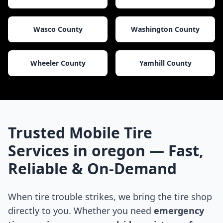
Wasco County
Washington County
Wheeler County
Yamhill County
Trusted Mobile Tire
Services in
oregon
— Fast,
Reliable & On-Demand
When tire trouble strikes, we bring the tire shop
directly to you. Whether you need
emergency