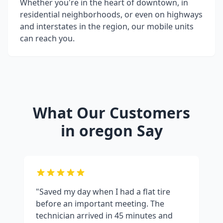
Whether you're in the heart of downtown, in
residential neighborhoods, or even on highways
and interstates in the region, our mobile units
can reach you.
What Our Customers
in
oregon
Say
"Saved my day when I had a flat tire
before an important meeting. The
technician arrived in 45 minutes and