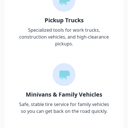
Pickup Trucks
Specialized tools for work trucks,
construction vehicles, and high-clearance
pickups.
Minivans & Family Vehicles
Safe, stable tire service for family vehicles
so you can get back on the road quickly.