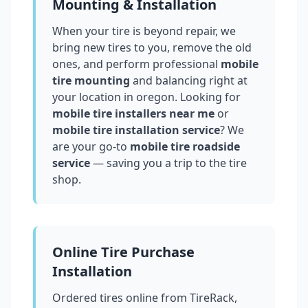
Mounting & Installation
When your tire is beyond repair, we
bring new tires to you, remove the old
ones, and perform professional
mobile
tire mounting
and balancing right at
your location in
oregon
. Looking for
mobile tire installers near me
or
mobile tire installation service
? We
are your go-to
mobile tire roadside
service
— saving you a trip to the tire
shop.
Online Tire Purchase
Installation
Ordered tires online from TireRack,