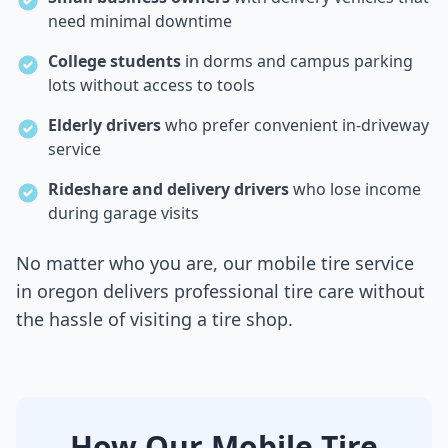
need minimal downtime
College students
in dorms and campus parking
lots without access to tools
Elderly drivers
who prefer convenient in-driveway
service
Rideshare and delivery drivers
who lose income
during garage visits
No matter who you are, our mobile tire service
in
oregon
delivers professional tire care without
the hassle of visiting a tire shop.
How Our Mobile Tire