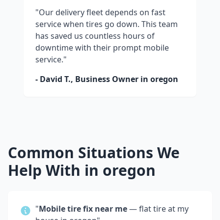
"Our delivery fleet depends on fast
service when tires go down. This team
has saved us countless hours of
downtime with their prompt mobile
service."
- David T., Business Owner in
oregon
Common Situations We
Help With in
oregon
"
Mobile tire fix near me
— flat tire at my