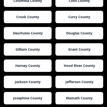
Columbia County
Coos County
Crook County
Curry County
Deschutes County
Douglas County
Gilliam County
Grant County
Harney County
Hood River County
Jackson County
Jefferson County
Josephine County
Klamath County