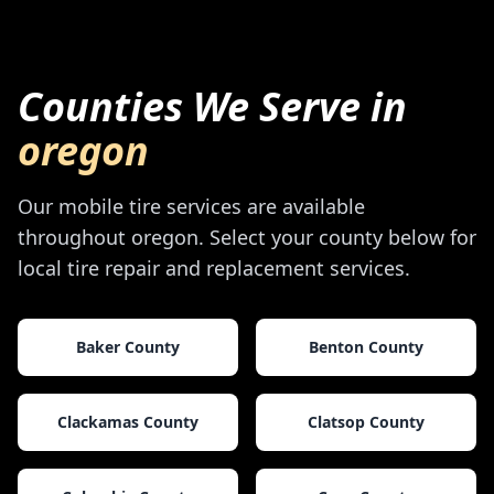
Counties We Serve in
oregon
Our mobile tire services are available
throughout
oregon
. Select your county below for
local tire repair and replacement services.
Baker County
Benton County
Clackamas County
Clatsop County