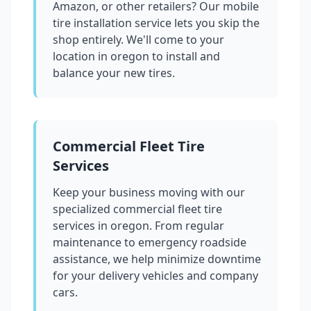
Amazon, or other retailers? Our mobile
tire installation service lets you skip the
shop entirely. We'll come to your
location in
oregon
to install and
balance your new tires.
Commercial Fleet Tire
Services
Keep your business moving with our
specialized commercial fleet tire
services in
oregon
. From regular
maintenance to emergency roadside
assistance, we help minimize downtime
for your delivery vehicles and company
cars.