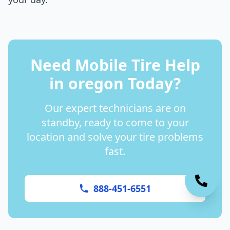
Need Mobile Tire Help
in
oregon
Today?
Our expert technicians are on
standby, ready to come to your
location and solve your tire problems
fast.
888-451-6551