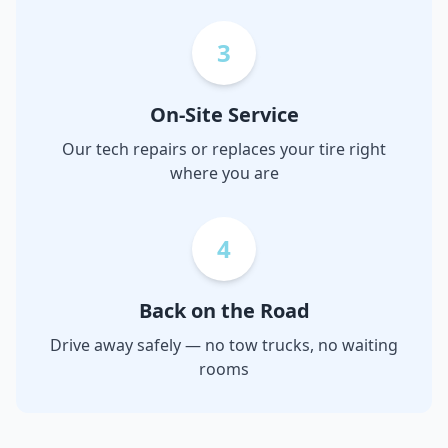
3
On-Site Service
Our tech repairs or replaces your tire right
where you are
4
Back on the Road
Drive away safely — no tow trucks, no waiting
rooms