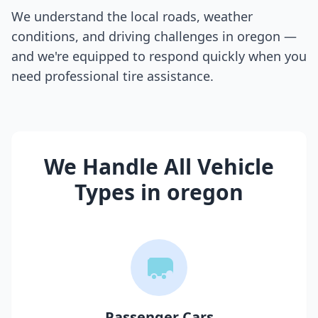
We understand the local roads, weather
conditions, and driving challenges in
oregon
—
and we're equipped to respond quickly when you
need professional tire assistance.
We Handle All Vehicle
Types in
oregon
Passenger Cars