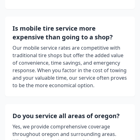
Is mobile tire service more
expensive than going to a shop?
Our mobile service rates are competitive with
traditional tire shops but offer the added value
of convenience, time savings, and emergency
response. When you factor in the cost of towing
and your valuable time, our service often proves
to be the more economical option.
Do you service all areas of
oregon
?
Yes, we provide comprehensive coverage
throughout
oregon
and surrounding areas.