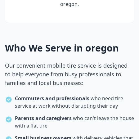
oregon
.
Who We Serve in
oregon
Our convenient mobile tire service is designed
to help everyone from busy professionals to
families and local businesses:
Commuters and professionals
who need tire
service at work without disrupting their day
Parents and caregivers
who can't leave the house
with a flat tire
Small business owners
with delivery vehicles that