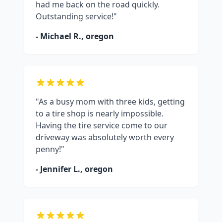
had me back on the road quickly.
Outstanding service!"
- Michael R.,
oregon
"As a busy mom with three kids, getting
to a tire shop is nearly impossible.
Having the tire service come to our
driveway was absolutely worth every
penny!"
- Jennifer L.,
oregon