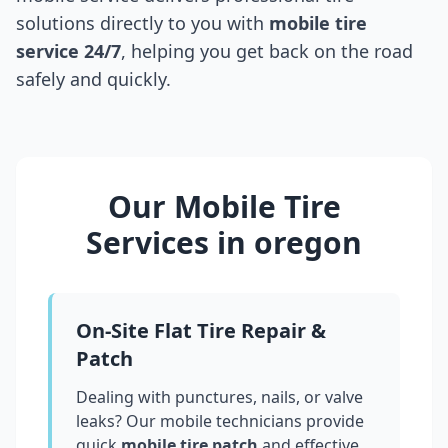
solutions directly to you with
mobile tire
service 24/7
, helping you get back on the road
safely and quickly.
Our Mobile Tire
Services in
oregon
On-Site Flat Tire Repair &
Patch
Dealing with punctures, nails, or valve
leaks? Our mobile technicians provide
quick
mobile tire patch
and effective