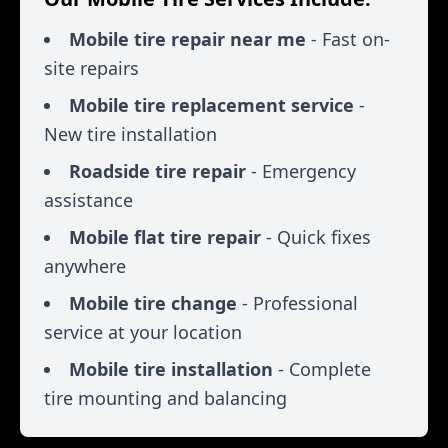
Mobile tire repair near me
- Fast on-
site repairs
Mobile tire replacement service
-
New tire installation
Roadside tire repair
- Emergency
assistance
Mobile flat tire repair
- Quick fixes
anywhere
Mobile tire change
- Professional
service at your location
Mobile tire installation
- Complete
tire mounting and balancing