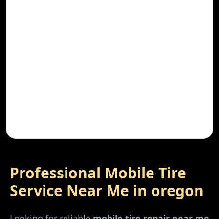
Professional Mobile Tire
Service Near Me in
oregon
Looking for reliable
mobile tire repair near me