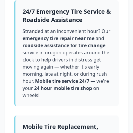
24/7 Emergency Tire Service &
Roadside Assistance
Stranded at an inconvenient hour? Our
emergency tire repair near me
and
roadside assistance for tire change
service in
oregon
operates around the
clock to help drivers in distress get
moving again — whether it's early
morning, late at night, or during rush
hour.
Mobile tire service 24/7
— we're
your
24 hour mobile tire shop
on
wheels!
Mobile Tire Replacement,