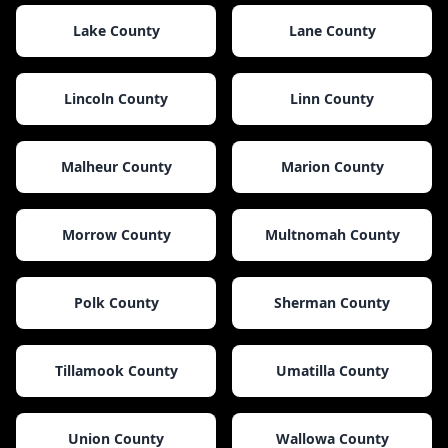
Lake County
Lane County
Lincoln County
Linn County
Malheur County
Marion County
Morrow County
Multnomah County
Polk County
Sherman County
Tillamook County
Umatilla County
Union County
Wallowa County