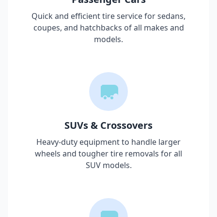
Quick and efficient tire service for sedans,
coupes, and hatchbacks of all makes and
models.
SUVs & Crossovers
Heavy-duty equipment to handle larger
wheels and tougher tire removals for all
SUV models.