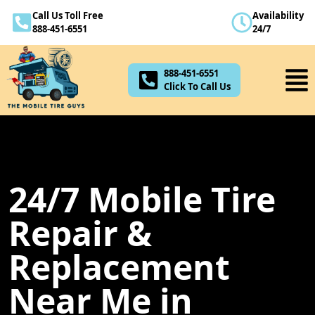
Call Us Toll Free
Availability
888-451-6551
888-451-6551
24/7
Click To Call Us
888-451-6551
Click To Call Us
24/7 Mobile Tire
Repair &
Replacement
Near Me in