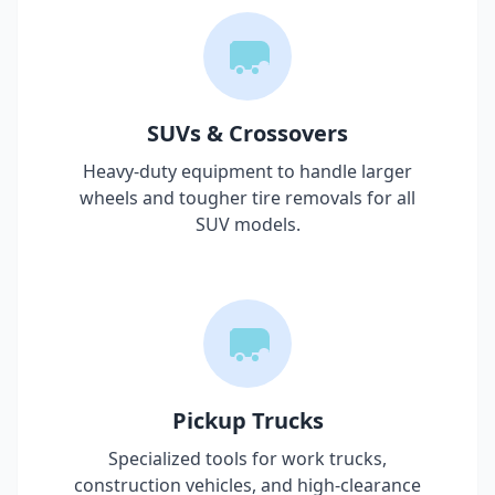
SUVs & Crossovers
Heavy-duty equipment to handle larger
wheels and tougher tire removals for all
SUV models.
Pickup Trucks
Specialized tools for work trucks,
construction vehicles, and high-clearance