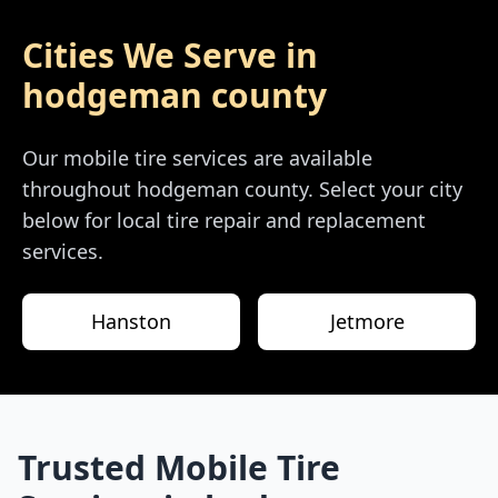
Cities We Serve in
hodgeman county
Our mobile tire services are available
throughout
hodgeman county
. Select your city
below for local tire repair and replacement
services.
Hanston
Jetmore
Trusted Mobile Tire