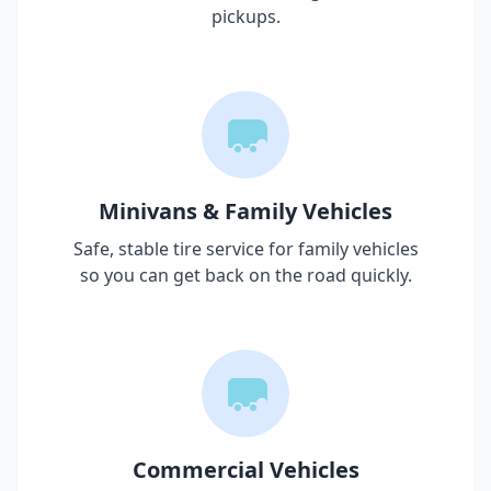
pickups.
Minivans & Family Vehicles
Safe, stable tire service for family vehicles
so you can get back on the road quickly.
Commercial Vehicles