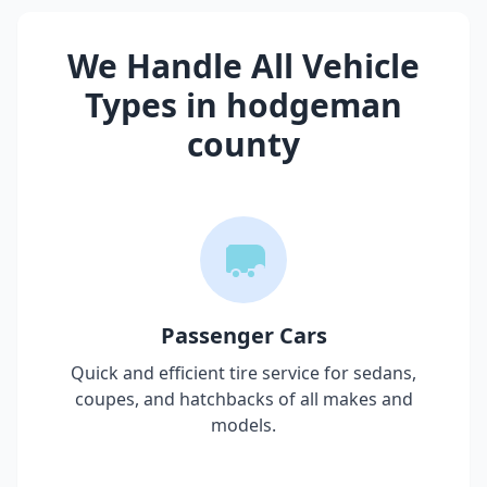
We Handle All Vehicle
Types in
hodgeman
county
Passenger Cars
Quick and efficient tire service for sedans,
coupes, and hatchbacks of all makes and
models.