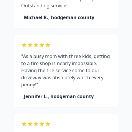
Outstanding service!"
- Michael R.,
hodgeman county
"As a busy mom with three kids, getting
to a tire shop is nearly impossible.
Having the tire service come to our
driveway was absolutely worth every
penny!"
- Jennifer L.,
hodgeman county