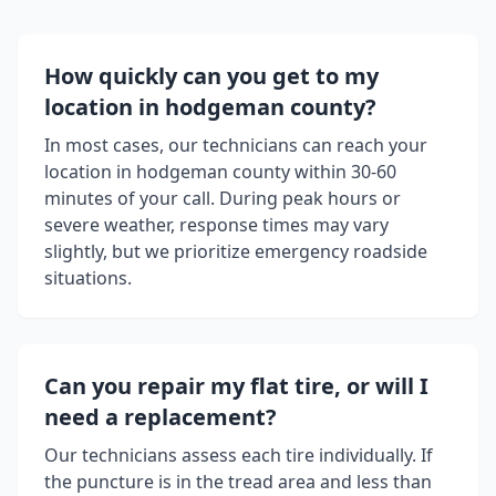
How quickly can you get to my
location in
hodgeman county
?
In most cases, our technicians can reach your
location in
hodgeman county
within 30-60
minutes of your call. During peak hours or
severe weather, response times may vary
slightly, but we prioritize emergency roadside
situations.
Can you repair my flat tire, or will I
need a replacement?
Our technicians assess each tire individually. If
the puncture is in the tread area and less than