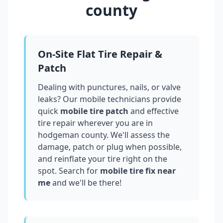
county
On-Site Flat Tire Repair &
Patch
Dealing with punctures, nails, or valve
leaks? Our mobile technicians provide
quick
mobile tire patch
and effective
tire repair wherever you are in
hodgeman county
. We'll assess the
damage, patch or plug when possible,
and reinflate your tire right on the
spot. Search for
mobile tire fix near
me
and we'll be there!