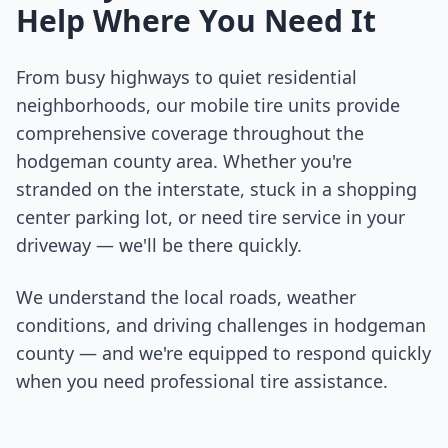
Help Where You Need It
From busy highways to quiet residential
neighborhoods, our mobile tire units provide
comprehensive coverage throughout the
hodgeman county
area. Whether you're
stranded on the interstate, stuck in a shopping
center parking lot, or need tire service in your
driveway — we'll be there quickly.
We understand the local roads, weather
conditions, and driving challenges in
hodgeman
county
— and we're equipped to respond quickly
when you need professional tire assistance.