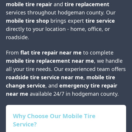
mobile tire repair
and
tire replacement
services throughout
hodgeman county
. Our
mobile tire shop
brings expert
tire service
directly to your location - home, office, or
roadside.
From
flat tire repair near me
to complete
mobile tire replacement near me
, we handle
all your tire needs. Our experienced team offers
roadside tire service near me
,
mobile tire
change service
, and
emergency tire repair
near me
available 24/7 in
hodgeman county
.
Why Choose Our Mobile Tire
Service?