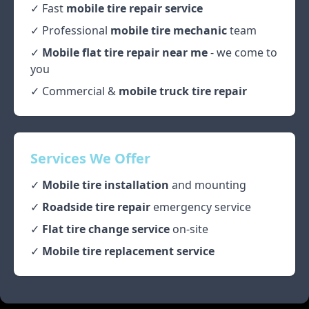
✓ Fast
mobile tire repair service
✓ Professional
mobile tire mechanic
team
✓
Mobile flat tire repair near me
- we come to
you
✓ Commercial &
mobile truck tire repair
Services We Offer
✓
Mobile tire installation
and mounting
✓
Roadside tire repair
emergency service
✓
Flat tire change service
on-site
✓
Mobile tire replacement service