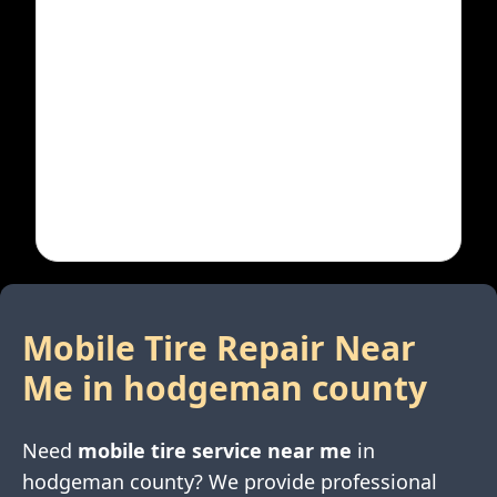
Mobile Tire Repair Near
Me in
hodgeman county
Need
mobile tire service near me
in
hodgeman county
? We provide professional