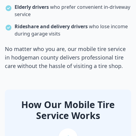
Elderly drivers
who prefer convenient in-driveway
service
Rideshare and delivery drivers
who lose income
during garage visits
No matter who you are, our mobile tire service
in
hodgeman county
delivers professional tire
care without the hassle of visiting a tire shop.
How Our Mobile Tire
Service Works