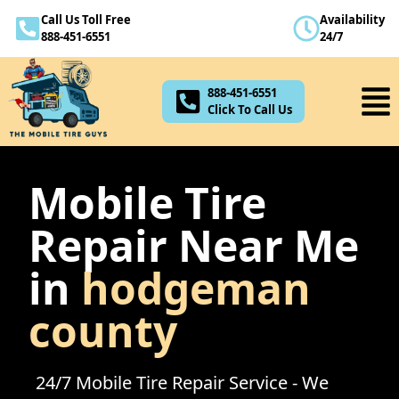
Call Us Toll Free
Availability
888-451-6551
888-451-6551
24/7
Click To Call Us
888-451-6551
Click To Call Us
Mobile Tire
Repair Near Me
in
hodgeman
county
24/7 Mobile Tire Repair Service - We