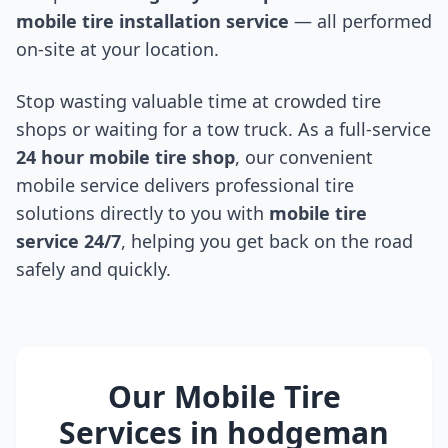
mobile tire installation service
— all performed
on-site at your location.
Stop wasting valuable time at crowded tire
shops or waiting for a tow truck. As a full-service
24 hour mobile tire shop
, our convenient
mobile service delivers professional tire
solutions directly to you with
mobile tire
service 24/7
, helping you get back on the road
safely and quickly.
Our Mobile Tire
Services in
hodgeman