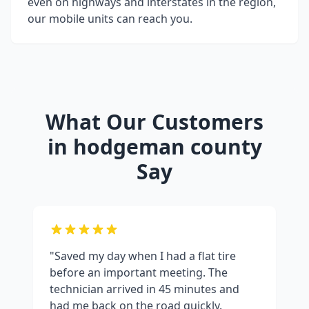
even on highways and interstates in the region,
our mobile units can reach you.
What Our Customers
in
hodgeman county
Say
"Saved my day when I had a flat tire
before an important meeting. The
technician arrived in 45 minutes and
had me back on the road quickly.