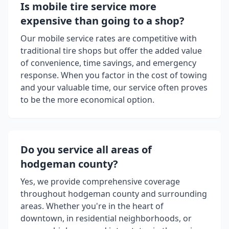
Is mobile tire service more
expensive than going to a shop?
Our mobile service rates are competitive with
traditional tire shops but offer the added value
of convenience, time savings, and emergency
response. When you factor in the cost of towing
and your valuable time, our service often proves
to be the more economical option.
Do you service all areas of
hodgeman county
?
Yes, we provide comprehensive coverage
throughout
hodgeman county
and surrounding
areas. Whether you're in the heart of
downtown, in residential neighborhoods, or