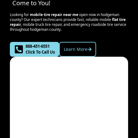
Come to You!
Looking for
mobile tire repair near me
open now in
hodgeman
county
? Our expert technicians provide fast, reliable mobile
flat tire
repair
, mobile truck tire repair, and emergency roadside tire service
throughout
hodgeman county
.
888-451-6551
Learn More
Click To Call Us