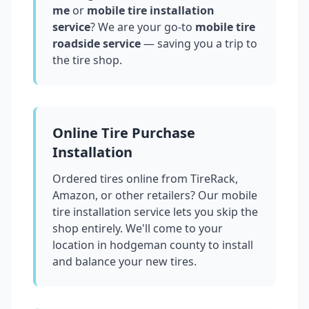
me
or
mobile tire installation
service
? We are your go-to
mobile tire
roadside service
— saving you a trip to
the tire shop.
Online Tire Purchase
Installation
Ordered tires online from TireRack,
Amazon, or other retailers? Our mobile
tire installation service lets you skip the
shop entirely. We'll come to your
location in
hodgeman county
to install
and balance your new tires.