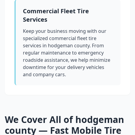
Commercial Fleet Tire
Services
Keep your business moving with our
specialized commercial fleet tire
services in
hodgeman county
. From
regular maintenance to emergency
roadside assistance, we help minimize
downtime for your delivery vehicles
and company cars.
We Cover All of
hodgeman
county
— Fast Mobile Tire