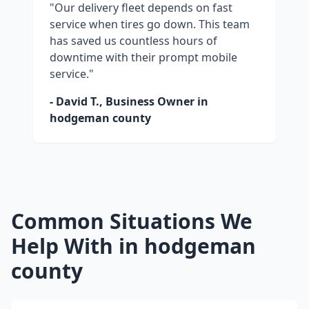
"Our delivery fleet depends on fast
service when tires go down. This team
has saved us countless hours of
downtime with their prompt mobile
service."
- David T., Business Owner in
hodgeman county
Common Situations We
Help With in
hodgeman
county