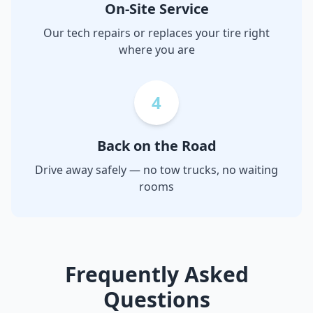
On-Site Service
Our tech repairs or replaces your tire right
where you are
4
Back on the Road
Drive away safely — no tow trucks, no waiting
rooms
Frequently Asked
Questions