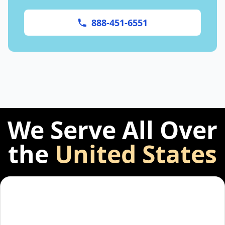
888-451-6551
We Serve All Over
the
United States