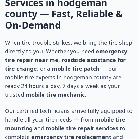
Services in
hodgeman
county
— Fast, Reliable &
On-Demand
When tire trouble strikes, we bring the tire shop
directly to you. Whether you need
emergency
tire repair near me
,
roadside assistance for
tire change
, or a
mobile tire patch
— our
mobile tire experts in
hodgeman county
are
ready 24 hours a day, 7 days a week as your
trusted
mobile tire mechanic
.
Our certified technicians arrive fully equipped to
handle all your tire needs — from
mobile tire
mounting
and
mobile tire repair services
to
complete
emergency tire replacement
and