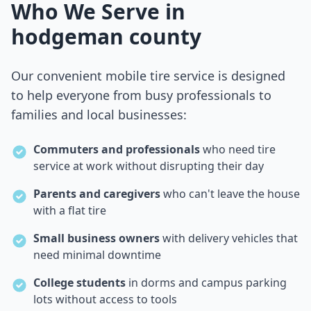
Who We Serve in
hodgeman county
Our convenient mobile tire service is designed
to help everyone from busy professionals to
families and local businesses:
Commuters and professionals
who need tire
service at work without disrupting their day
Parents and caregivers
who can't leave the house
with a flat tire
Small business owners
with delivery vehicles that
need minimal downtime
College students
in dorms and campus parking
lots without access to tools