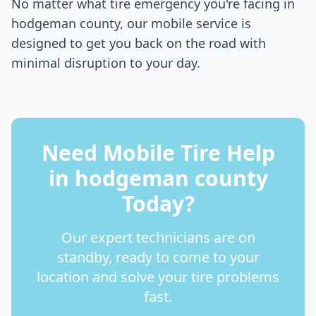
No matter what tire emergency you're facing in
hodgeman county
, our mobile service is
designed to get you back on the road with
minimal disruption to your day.
Need Mobile Tire Help
in
hodgeman county
Today?
Our expert technicians are on
standby, ready to come to your
location and solve your tire problems
fast.