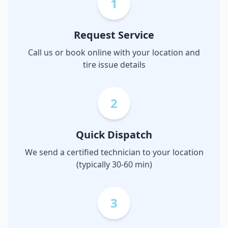
1
Request Service
Call us or book online with your location and
tire issue details
2
Quick Dispatch
We send a certified technician to your location
(typically 30-60 min)
3