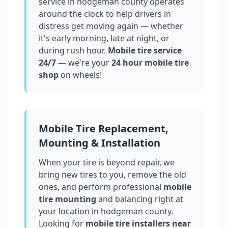
service in
hodgeman county
operates
around the clock to help drivers in
distress get moving again — whether
it's early morning, late at night, or
during rush hour.
Mobile tire service
24/7
— we're your
24 hour mobile tire
shop
on wheels!
Mobile Tire Replacement,
Mounting & Installation
When your tire is beyond repair, we
bring new tires to you, remove the old
ones, and perform professional
mobile
tire mounting
and balancing right at
your location in
hodgeman county
.
Looking for
mobile tire installers near