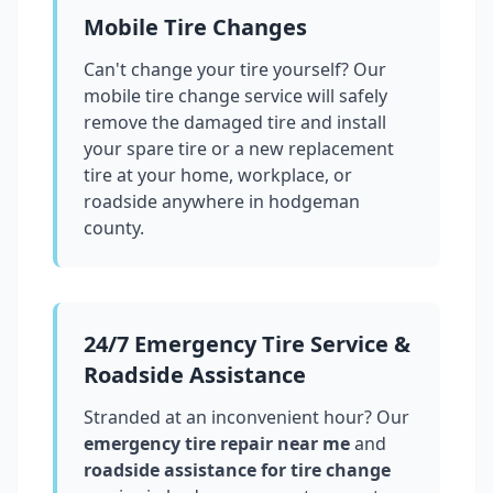
Mobile Tire Changes
Can't change your tire yourself? Our
mobile tire change service will safely
remove the damaged tire and install
your spare tire or a new replacement
tire at your home, workplace, or
roadside anywhere in
hodgeman
county
.
24/7 Emergency Tire Service &
Roadside Assistance
Stranded at an inconvenient hour? Our
emergency tire repair near me
and
roadside assistance for tire change