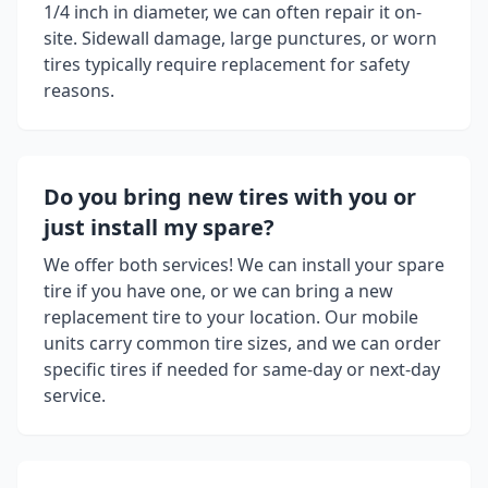
1/4 inch in diameter, we can often repair it on-
site. Sidewall damage, large punctures, or worn
tires typically require replacement for safety
reasons.
Do you bring new tires with you or
just install my spare?
We offer both services! We can install your spare
tire if you have one, or we can bring a new
replacement tire to your location. Our mobile
units carry common tire sizes, and we can order
specific tires if needed for same-day or next-day
service.