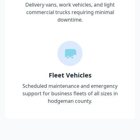
Delivery vans, work vehicles, and light
commercial trucks requiring minimal
downtime.
Fleet Vehicles
Scheduled maintenance and emergency
support for business fleets of all sizes in
hodgeman county
.