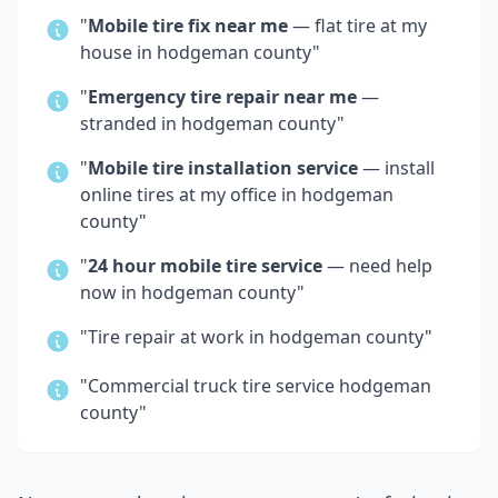
"
Mobile tire fix near me
— flat tire at my
house in
hodgeman county
"
"
Emergency tire repair near me
—
stranded in
hodgeman county
"
"
Mobile tire installation service
— install
online tires at my office in
hodgeman
county
"
"
24 hour mobile tire service
— need help
now in
hodgeman county
"
"Tire repair at work in
hodgeman county
"
"Commercial truck tire service
hodgeman
county
"