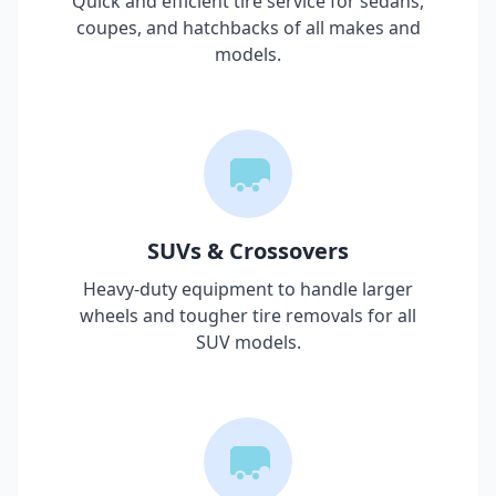
Quick and efficient tire service for sedans,
coupes, and hatchbacks of all makes and
models.
SUVs & Crossovers
Heavy-duty equipment to handle larger
wheels and tougher tire removals for all
SUV models.