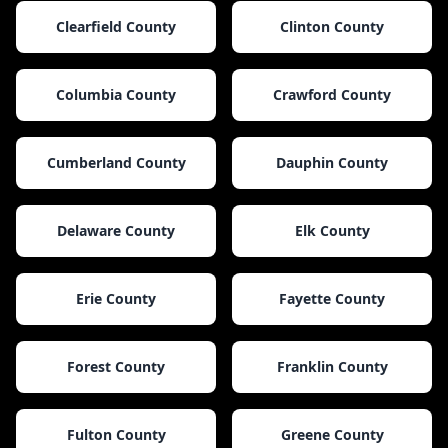
Clearfield County
Clinton County
Columbia County
Crawford County
Cumberland County
Dauphin County
Delaware County
Elk County
Erie County
Fayette County
Forest County
Franklin County
Fulton County
Greene County