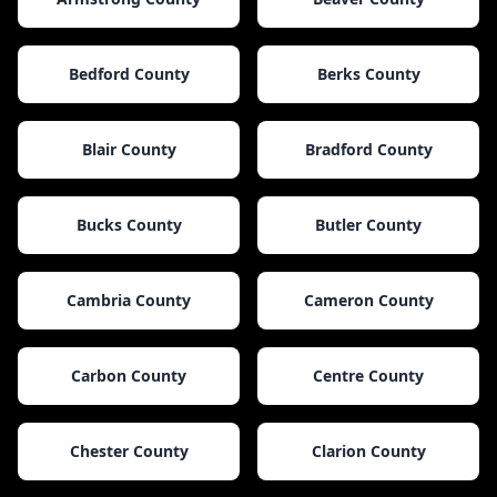
Bedford County
Berks County
Blair County
Bradford County
Bucks County
Butler County
Cambria County
Cameron County
Carbon County
Centre County
Chester County
Clarion County