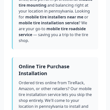
tire mounting
and balancing right at
your location in
pennsylvania
. Looking
for
mobile tire installers near me
or
mobile tire installation service
? We
are your go-to
mobile tire roadside
service
— saving you a trip to the tire
shop.
Online Tire Purchase
Installation
Ordered tires online from TireRack,
Amazon, or other retailers? Our mobile
tire installation service lets you skip the
shop entirely. We'll come to your
location in
pennsylvania
to install and