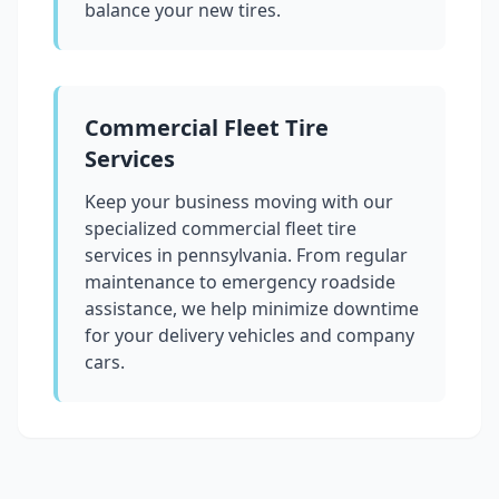
balance your new tires.
Commercial Fleet Tire
Services
Keep your business moving with our
specialized commercial fleet tire
services in
pennsylvania
. From regular
maintenance to emergency roadside
assistance, we help minimize downtime
for your delivery vehicles and company
cars.