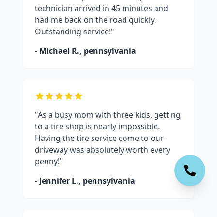
technician arrived in 45 minutes and
had me back on the road quickly.
Outstanding service!"
- Michael R.,
pennsylvania
"As a busy mom with three kids, getting
to a tire shop is nearly impossible.
Having the tire service come to our
driveway was absolutely worth every
penny!"
- Jennifer L.,
pennsylvania