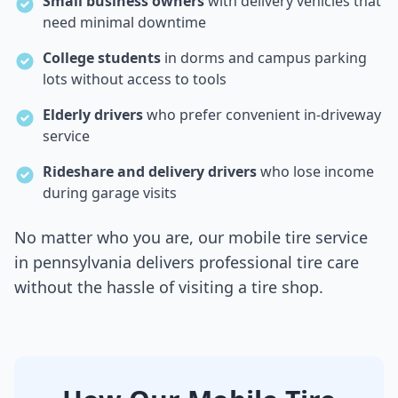
Small business owners
with delivery vehicles that
need minimal downtime
College students
in dorms and campus parking
lots without access to tools
Elderly drivers
who prefer convenient in-driveway
service
Rideshare and delivery drivers
who lose income
during garage visits
No matter who you are, our mobile tire service
in
pennsylvania
delivers professional tire care
without the hassle of visiting a tire shop.