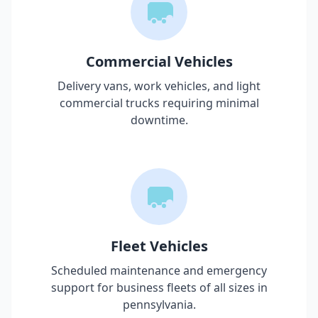
Commercial Vehicles
Delivery vans, work vehicles, and light
commercial trucks requiring minimal
downtime.
Fleet Vehicles
Scheduled maintenance and emergency
support for business fleets of all sizes in
pennsylvania
.