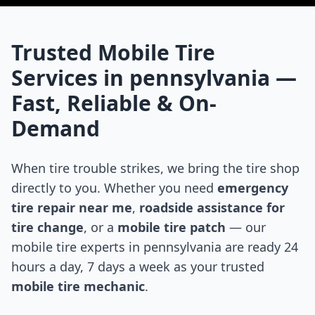
Trusted Mobile Tire
Services in
pennsylvania
—
Fast, Reliable & On-
Demand
When tire trouble strikes, we bring the tire shop
directly to you. Whether you need
emergency
tire repair near me
,
roadside assistance for
tire change
, or a
mobile tire patch
— our
mobile tire experts in
pennsylvania
are ready 24
hours a day, 7 days a week as your trusted
mobile tire mechanic
.