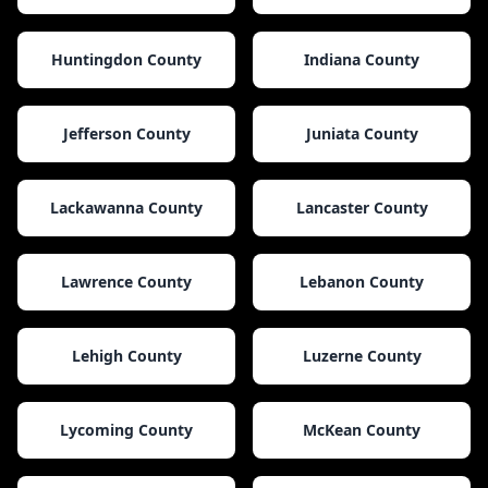
Huntingdon County
Indiana County
Jefferson County
Juniata County
Lackawanna County
Lancaster County
Lawrence County
Lebanon County
Lehigh County
Luzerne County
Lycoming County
McKean County