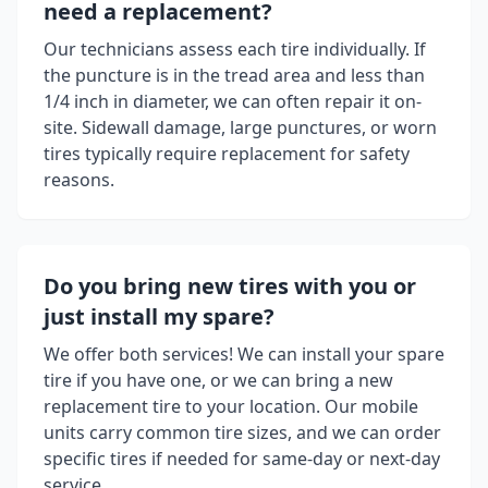
need a replacement?
Our technicians assess each tire individually. If
the puncture is in the tread area and less than
1/4 inch in diameter, we can often repair it on-
site. Sidewall damage, large punctures, or worn
tires typically require replacement for safety
reasons.
Do you bring new tires with you or
just install my spare?
We offer both services! We can install your spare
tire if you have one, or we can bring a new
replacement tire to your location. Our mobile
units carry common tire sizes, and we can order
specific tires if needed for same-day or next-day
service.