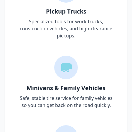
Pickup Trucks
Specialized tools for work trucks,
construction vehicles, and high-clearance
pickups.
Minivans & Family Vehicles
Safe, stable tire service for family vehicles
so you can get back on the road quickly.