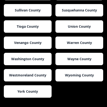
Sullivan County
Susquehanna County
Tioga County
Union County
Venango County
Warren County
Washington County
Wayne County
Westmoreland County
Wyoming County
York County