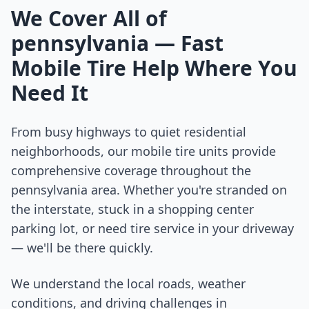
We Cover All of
pennsylvania
— Fast
Mobile Tire Help Where You
Need It
From busy highways to quiet residential
neighborhoods, our mobile tire units provide
comprehensive coverage throughout the
pennsylvania
area. Whether you're stranded on
the interstate, stuck in a shopping center
parking lot, or need tire service in your driveway
— we'll be there quickly.
We understand the local roads, weather
conditions, and driving challenges in