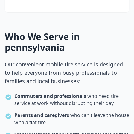
Who We Serve in
pennsylvania
Our convenient mobile tire service is designed
to help everyone from busy professionals to
families and local businesses:
Commuters and professionals
who need tire
service at work without disrupting their day
Parents and caregivers
who can't leave the house
with a flat tire