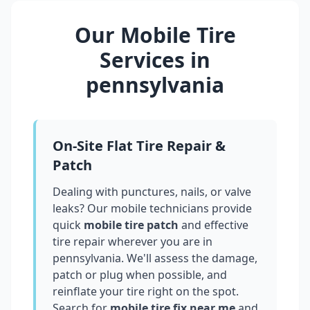
Our Mobile Tire
Services in
pennsylvania
On-Site Flat Tire Repair &
Patch
Dealing with punctures, nails, or valve
leaks? Our mobile technicians provide
quick
mobile tire patch
and effective
tire repair wherever you are in
pennsylvania
. We'll assess the damage,
patch or plug when possible, and
reinflate your tire right on the spot.
Search for
mobile tire fix near me
and