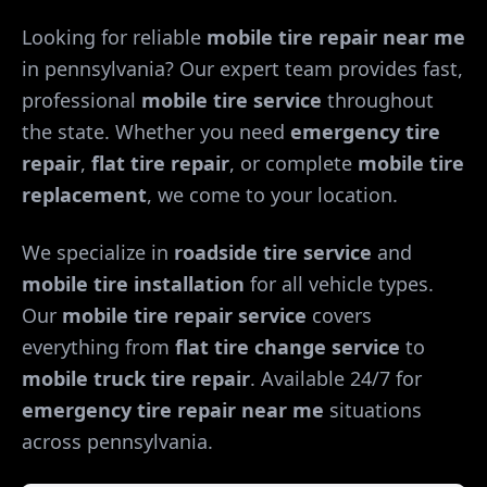
Looking for reliable
mobile tire repair near me
in
pennsylvania
? Our expert team provides fast,
professional
mobile tire service
throughout
the state. Whether you need
emergency tire
repair
,
flat tire repair
, or complete
mobile tire
replacement
, we come to your location.
We specialize in
roadside tire service
and
mobile tire installation
for all vehicle types.
Our
mobile tire repair service
covers
everything from
flat tire change service
to
mobile truck tire repair
. Available 24/7 for
emergency tire repair near me
situations
across
pennsylvania
.