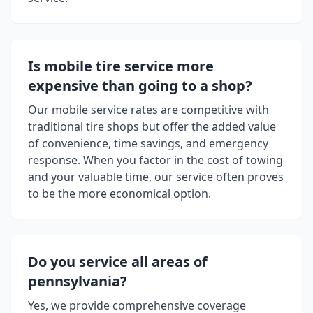
Is mobile tire service more
expensive than going to a shop?
Our mobile service rates are competitive with
traditional tire shops but offer the added value
of convenience, time savings, and emergency
response. When you factor in the cost of towing
and your valuable time, our service often proves
to be the more economical option.
Do you service all areas of
pennsylvania
?
Yes, we provide comprehensive coverage