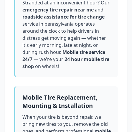
Stranded at an inconvenient hour? Our
emergency tire repair near me
and
roadside assistance for tire change
service in
pennsylvania
operates
around the clock to help drivers in
distress get moving again — whether
it's early morning, late at night, or
during rush hour.
Mobile tire service
24/7
— we're your
24 hour mobile tire
shop
on wheels!
Mobile Tire Replacement,
Mounting & Installation
When your tire is beyond repair, we
bring new tires to you, remove the old
ones, and perform professional
mobile