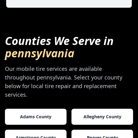
Counties We Serve in
pennsylvania
Our mobile tire services are available
throughout
pennsylvania
. Select your county
below for local tire repair and replacement
services.
Adams County
Allegheny County
Armstrong County
Beaver County