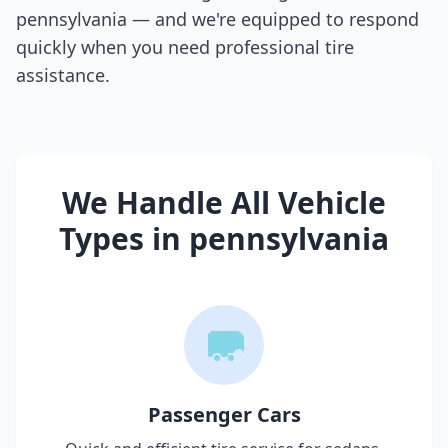
pennsylvania
— and we're equipped to respond
quickly when you need professional tire
assistance.
We Handle All Vehicle
Types in
pennsylvania
Passenger Cars