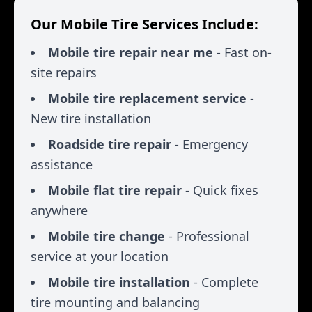
Our Mobile Tire Services Include:
Mobile tire repair near me
- Fast on-
site repairs
Mobile tire replacement service
-
New tire installation
Roadside tire repair
- Emergency
assistance
Mobile flat tire repair
- Quick fixes
anywhere
Mobile tire change
- Professional
service at your location
Mobile tire installation
- Complete
tire mounting and balancing