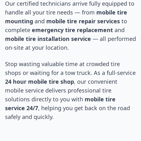
Our certified technicians arrive fully equipped to
handle all your tire needs — from
mobile tire
mounting
and
mobile tire repair services
to
complete
emergency tire replacement
and
mobile tire installation service
— all performed
on-site at your location.
Stop wasting valuable time at crowded tire
shops or waiting for a tow truck. As a full-service
24 hour mobile tire shop
, our convenient
mobile service delivers professional tire
solutions directly to you with
mobile tire
service 24/7
, helping you get back on the road
safely and quickly.