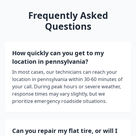
Frequently Asked
Questions
How quickly can you get to my
location in
pennsylvania
?
In most cases, our technicians can reach your
location in
pennsylvania
within 30-60 minutes of
your call. During peak hours or severe weather,
response times may vary slightly, but we
prioritize emergency roadside situations.
Can you repair my flat tire, or will I