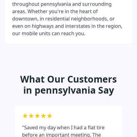
throughout
pennsylvania
and surrounding
areas. Whether you're in the heart of
downtown, in residential neighborhoods, or
even on highways and interstates in the region,
our mobile units can reach you.
What Our Customers
in
pennsylvania
Say
"Saved my day when I had a flat tire
before an important meeting. The