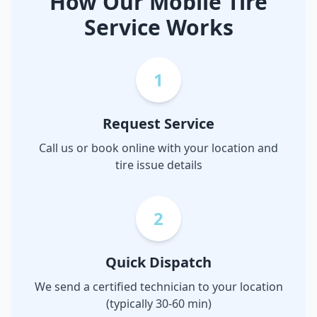
How Our Mobile Tire
Service Works
1
Request Service
Call us or book online with your location and
tire issue details
2
Quick Dispatch
We send a certified technician to your location
(typically 30-60 min)