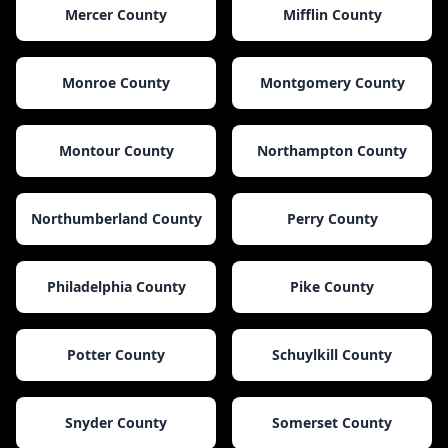
Mercer County
Mifflin County
Monroe County
Montgomery County
Montour County
Northampton County
Northumberland County
Perry County
Philadelphia County
Pike County
Potter County
Schuylkill County
Snyder County
Somerset County