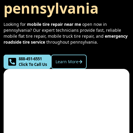
pennsylvania
Looking for
mobile tire repair near me
open now in
pennsylvania
? Our expert technicians provide fast, reliable
mobile flat tire repair, mobile truck tire repair, and
emergency
roadside tire service
throughout
pennsylvania
.
888-451-6551
Learn More
Click To Call Us