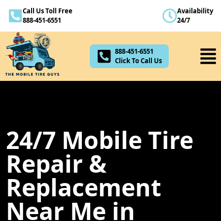
Call Us Toll Free
Availability
888-451-6551
888-451-6551
24/7
Click To Call Us
888-451-6551
Click To Call Us
24/7 Mobile Tire
Repair &
Replacement
Near Me in