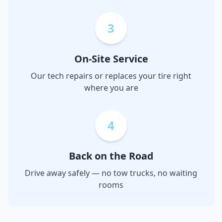
3
On-Site Service
Our tech repairs or replaces your tire right
where you are
4
Back on the Road
Drive away safely — no tow trucks, no waiting
rooms