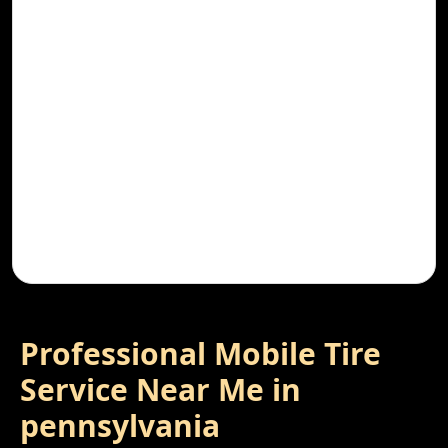
Professional Mobile Tire
Service Near Me in
pennsylvania