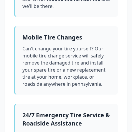
we'll be there!
Mobile Tire Changes
Can't change your tire yourself? Our
mobile tire change service will safely
remove the damaged tire and install
your spare tire or a new replacement
tire at your home, workplace, or
roadside anywhere in
pennsylvania
.
24/7 Emergency Tire Service &
Roadside Assistance