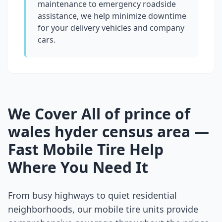
maintenance to emergency roadside
assistance, we help minimize downtime
for your delivery vehicles and company
cars.
We Cover All of
prince of
wales hyder census area
—
Fast Mobile Tire Help
Where You Need It
From busy highways to quiet residential
neighborhoods, our mobile tire units provide