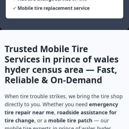
✓
Mobile tire replacement service
Trusted Mobile Tire
Services in
prince of wales
hyder census area
— Fast,
Reliable & On-Demand
When tire trouble strikes, we bring the tire shop
directly to you. Whether you need
emergency
tire repair near me
,
roadside assistance for
tire change
, or a
mobile tire patch
— our
mobile tire experts in
prince of wales hyder