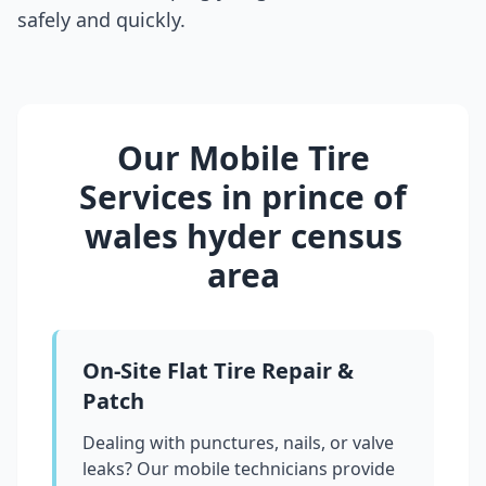
safely and quickly.
Our Mobile Tire
Services in
prince of
wales hyder census
area
On-Site Flat Tire Repair &
Patch
Dealing with punctures, nails, or valve
leaks? Our mobile technicians provide