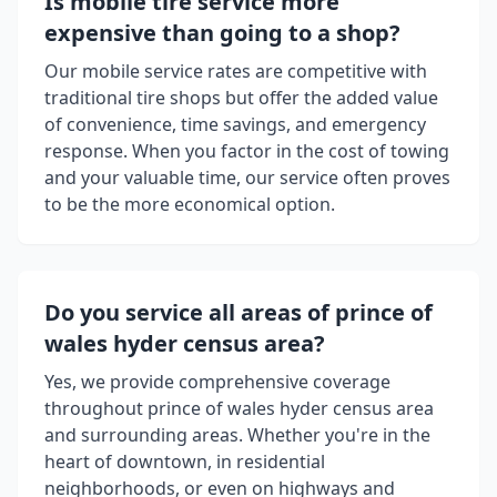
Is mobile tire service more
expensive than going to a shop?
Our mobile service rates are competitive with
traditional tire shops but offer the added value
of convenience, time savings, and emergency
response. When you factor in the cost of towing
and your valuable time, our service often proves
to be the more economical option.
Do you service all areas of
prince of
wales hyder census area
?
Yes, we provide comprehensive coverage
throughout
prince of wales hyder census area
and surrounding areas. Whether you're in the
heart of downtown, in residential
neighborhoods, or even on highways and