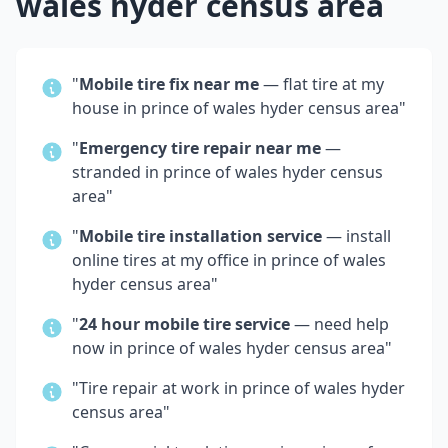
wales hyder census area
"
Mobile tire fix near me
— flat tire at my
house in
prince of wales hyder census area
"
"
Emergency tire repair near me
—
stranded in
prince of wales hyder census
area
"
"
Mobile tire installation service
— install
online tires at my office in
prince of wales
hyder census area
"
"
24 hour mobile tire service
— need help
now in
prince of wales hyder census area
"
"Tire repair at work in
prince of wales hyder
census area
"