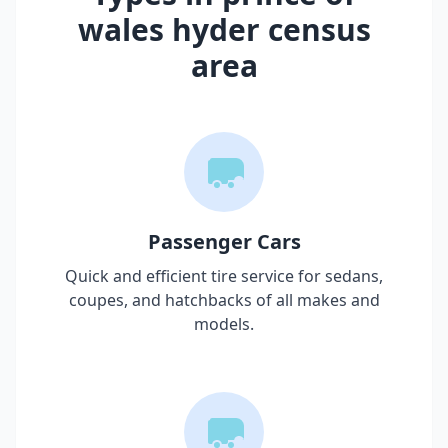
wales hyder census
area
Passenger Cars
Quick and efficient tire service for sedans,
coupes, and hatchbacks of all makes and
models.