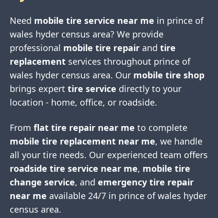
Need
mobile tire service near me
in
prince of
wales hyder census area
? We provide
professional
mobile tire repair
and
tire
replacement
services throughout
prince of
wales hyder census area
. Our
mobile tire shop
brings expert
tire service
directly to your
location - home, office, or roadside.
From
flat tire repair near me
to complete
mobile tire replacement near me
, we handle
all your tire needs. Our experienced team offers
roadside tire service near me
,
mobile tire
change service
, and
emergency tire repair
near me
available 24/7 in
prince of wales hyder
census area
.