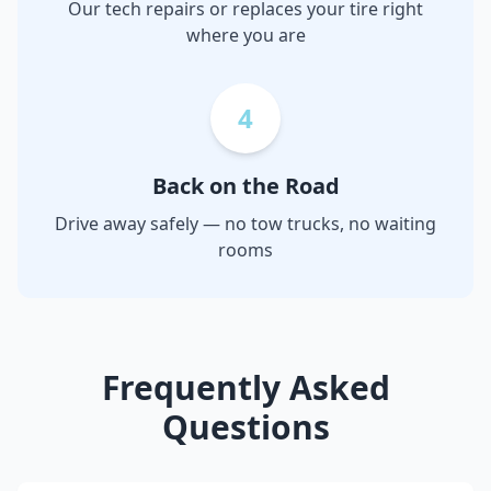
Our tech repairs or replaces your tire right
where you are
4
Back on the Road
Drive away safely — no tow trucks, no waiting
rooms
Frequently Asked
Questions