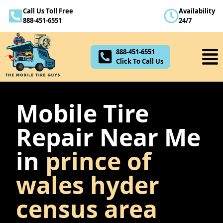
Call Us Toll Free
Availability
888-451-6551
888-451-6551
24/7
Click To Call Us
888-451-6551
Click To Call Us
Mobile Tire
Repair Near Me
in
prince of
wales hyder
census area