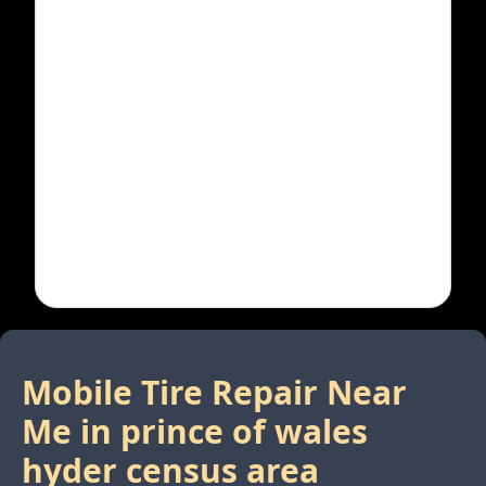
Mobile Tire Repair Near
Me in
prince of wales
hyder census area