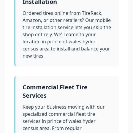
Installation
Ordered tires online from TireRack,
Amazon, or other retailers? Our mobile
tire installation service lets you skip the
shop entirely. We'll come to your
location in
prince of wales hyder
census area
to install and balance your
new tires.
Commercial Fleet Tire
Services
Keep your business moving with our
specialized commercial fleet tire
services in
prince of wales hyder
census area
. From regular