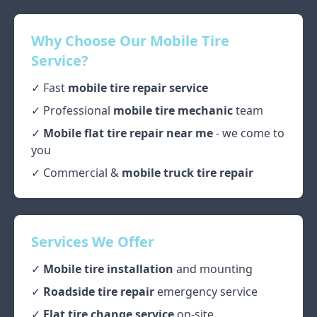
Why Choose Our Mobile Tire
Service?
✓ Fast
mobile tire repair service
✓ Professional
mobile tire mechanic
team
✓
Mobile flat tire repair near me
- we come to
you
✓ Commercial &
mobile truck tire repair
Services We Offer
✓
Mobile tire installation
and mounting
✓
Roadside tire repair
emergency service
✓
Flat tire change service
on-site