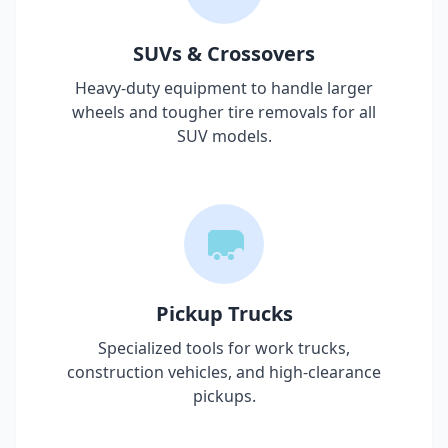
SUVs & Crossovers
Heavy-duty equipment to handle larger
wheels and tougher tire removals for all
SUV models.
Pickup Trucks
Specialized tools for work trucks,
construction vehicles, and high-clearance
pickups.