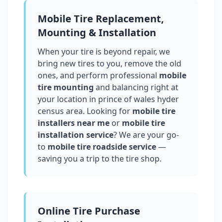
Mobile Tire Replacement,
Mounting & Installation
When your tire is beyond repair, we
bring new tires to you, remove the old
ones, and perform professional
mobile
tire mounting
and balancing right at
your location in
prince of wales hyder
census area
. Looking for
mobile tire
installers near me
or
mobile tire
installation service
? We are your go-
to
mobile tire roadside service
—
saving you a trip to the tire shop.
Online Tire Purchase