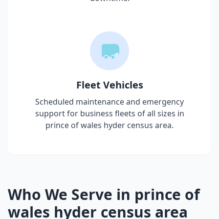
Fleet Vehicles
Scheduled maintenance and emergency
support for business fleets of all sizes in
prince of wales hyder census area
.
Who We Serve in
prince of
wales hyder census area