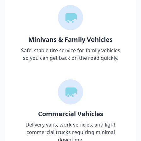
Minivans & Family Vehicles
Safe, stable tire service for family vehicles
so you can get back on the road quickly.
Commercial Vehicles
Delivery vans, work vehicles, and light
commercial trucks requiring minimal
downtime.