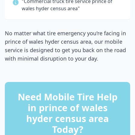
"Commercial truck tire service
prince of
wales hyder census area
"
No matter what tire emergency you're facing in
prince of wales hyder census area
, our mobile
service is designed to get you back on the road
with minimal disruption to your day.
Need Mobile Tire Help
in
prince of wales
hyder census area
Today?