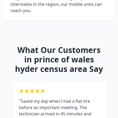
interstates in the region, our mobile units can
reach you.
What Our Customers
in
prince of wales
hyder census area
Say
"Saved my day when I had a flat tire
before an important meeting. The
technician arrived in 45 minutes and