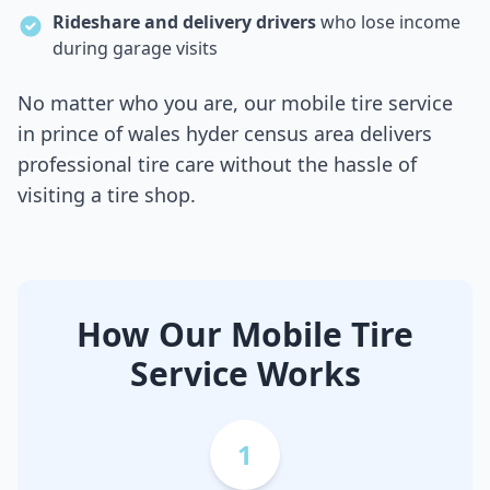
Rideshare and delivery drivers
who lose income
during garage visits
No matter who you are, our mobile tire service
in
prince of wales hyder census area
delivers
professional tire care without the hassle of
visiting a tire shop.
How Our Mobile Tire
Service Works
1