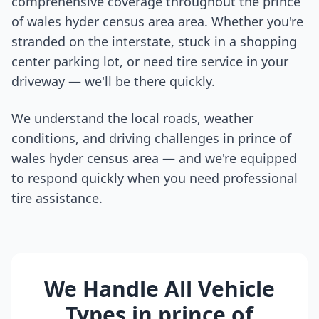
comprehensive coverage throughout the
prince
of wales hyder census area
area. Whether you're
stranded on the interstate, stuck in a shopping
center parking lot, or need tire service in your
driveway — we'll be there quickly.
We understand the local roads, weather
conditions, and driving challenges in
prince of
wales hyder census area
— and we're equipped
to respond quickly when you need professional
tire assistance.
We Handle All Vehicle
Types in
prince of