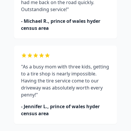
had me back on the road quickly.
Outstanding service!"
- Michael R.,
prince of wales hyder
census area
"As a busy mom with three kids, getting
to a tire shop is nearly impossible.
Having the tire service come to our
driveway was absolutely worth every
penny!"
- Jennifer L.,
prince of wales hyder
census area