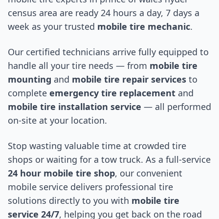
census area
are ready 24 hours a day, 7 days a
week as your trusted
mobile tire mechanic
.
Our certified technicians arrive fully equipped to
handle all your tire needs — from
mobile tire
mounting
and
mobile tire repair services
to
complete
emergency tire replacement
and
mobile tire installation service
— all performed
on-site at your location.
Stop wasting valuable time at crowded tire
shops or waiting for a tow truck. As a full-service
24 hour mobile tire shop
, our convenient
mobile service delivers professional tire
solutions directly to you with
mobile tire
service 24/7
, helping you get back on the road