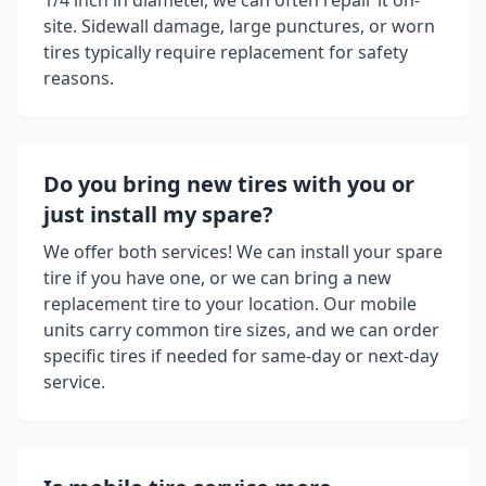
1/4 inch in diameter, we can often repair it on-
site. Sidewall damage, large punctures, or worn
tires typically require replacement for safety
reasons.
Do you bring new tires with you or
just install my spare?
We offer both services! We can install your spare
tire if you have one, or we can bring a new
replacement tire to your location. Our mobile
units carry common tire sizes, and we can order
specific tires if needed for same-day or next-day
service.