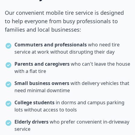
Our convenient mobile tire service is designed
to help everyone from busy professionals to
families and local businesses:
Commuters and professionals
who need tire
service at work without disrupting their day
Parents and caregivers
who can't leave the house
with a flat tire
Small business owners
with delivery vehicles that
need minimal downtime
College students
in dorms and campus parking
lots without access to tools
Elderly drivers
who prefer convenient in-driveway
service