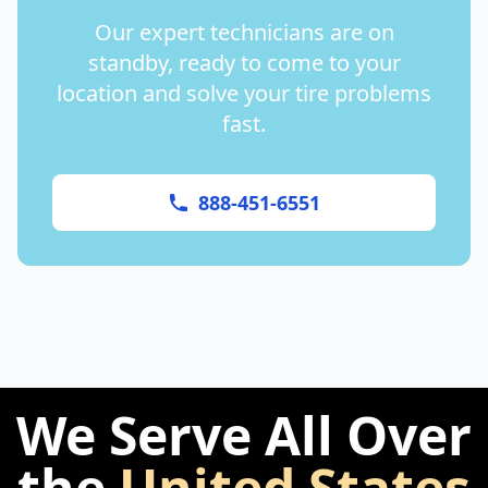
Our expert technicians are on
standby, ready to come to your
location and solve your tire problems
fast.
888-451-6551
We Serve All Over
the
United States