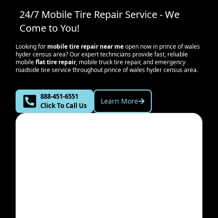
24/7 Mobile Tire Repair Service - We
Come to You!
Looking for
mobile tire repair near me
open now in
prince of wales
hyder census area
? Our expert technicians provide fast, reliable
mobile
flat tire repair
, mobile truck tire repair, and emergency
roadside tire service throughout
prince of wales hyder census area
.
888-451-6551
Learn More
Click To Call Us