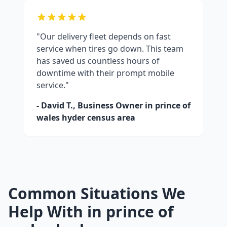
"Our delivery fleet depends on fast
service when tires go down. This team
has saved us countless hours of
downtime with their prompt mobile
service."
- David T., Business Owner in
prince of
wales hyder census area
Common Situations We
Help With in
prince of