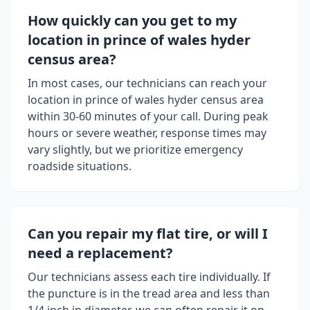
How quickly can you get to my
location in
prince of wales hyder
census area
?
In most cases, our technicians can reach your
location in
prince of wales hyder census area
within 30-60 minutes of your call. During peak
hours or severe weather, response times may
vary slightly, but we prioritize emergency
roadside situations.
Can you repair my flat tire, or will I
need a replacement?
Our technicians assess each tire individually. If
the puncture is in the tread area and less than