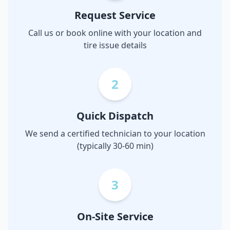
Request Service
Call us or book online with your location and
tire issue details
2
Quick Dispatch
We send a certified technician to your location
(typically 30-60 min)
3
On-Site Service