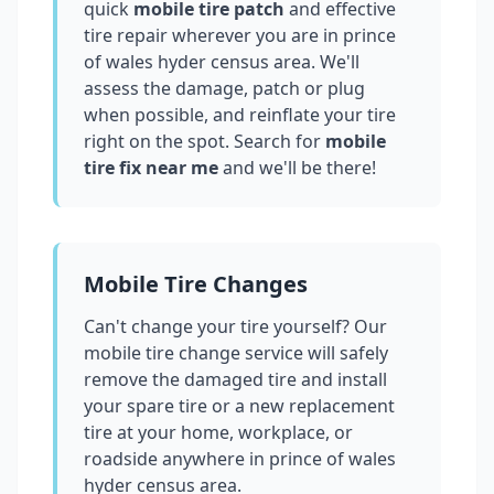
quick
mobile tire patch
and effective
tire repair wherever you are in
prince
of wales hyder census area
. We'll
assess the damage, patch or plug
when possible, and reinflate your tire
right on the spot. Search for
mobile
tire fix near me
and we'll be there!
Mobile Tire Changes
Can't change your tire yourself? Our
mobile tire change service will safely
remove the damaged tire and install
your spare tire or a new replacement
tire at your home, workplace, or
roadside anywhere in
prince of wales
hyder census area
.