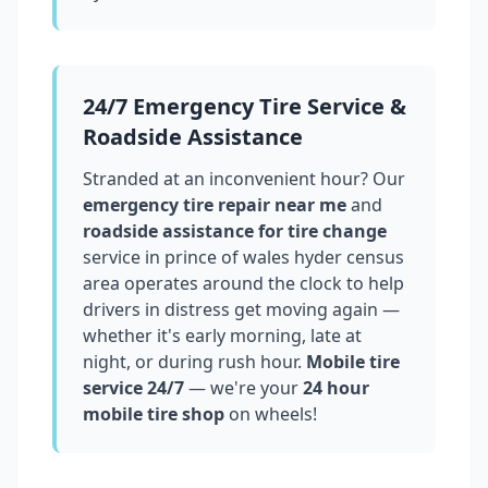
24/7 Emergency Tire Service &
Roadside Assistance
Stranded at an inconvenient hour? Our
emergency tire repair near me
and
roadside assistance for tire change
service in
prince of wales hyder census
area
operates around the clock to help
drivers in distress get moving again —
whether it's early morning, late at
night, or during rush hour.
Mobile tire
service 24/7
— we're your
24 hour
mobile tire shop
on wheels!