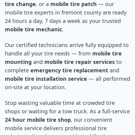
tire change
, or a
mobile tire patch
— our
mobile tire experts in
fremont county
are ready
24 hours a day, 7 days a week as your trusted
mobile tire mechanic
.
Our certified technicians arrive fully equipped to
handle all your tire needs — from
mobile tire
mounting
and
mobile tire repair services
to
complete
emergency tire replacement
and
mobile tire installation service
— all performed
on-site at your location.
Stop wasting valuable time at crowded tire
shops or waiting for a tow truck. As a full-service
24 hour mobile tire shop
, our convenient
mobile service delivers professional tire