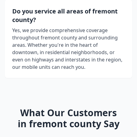
Do you service all areas of
fremont
county
?
Yes, we provide comprehensive coverage
throughout
fremont county
and surrounding
areas. Whether you're in the heart of
downtown, in residential neighborhoods, or
even on highways and interstates in the region,
our mobile units can reach you.
What Our Customers
in
fremont county
Say