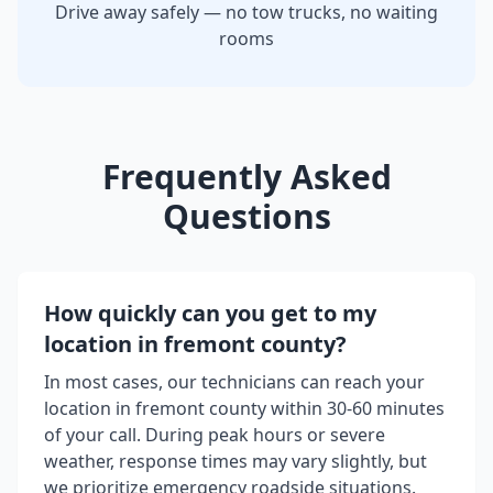
Drive away safely — no tow trucks, no waiting
rooms
Frequently Asked
Questions
How quickly can you get to my
location in
fremont county
?
In most cases, our technicians can reach your
location in
fremont county
within 30-60 minutes
of your call. During peak hours or severe
weather, response times may vary slightly, but
we prioritize emergency roadside situations.