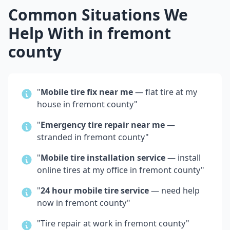
Common Situations We
Help With in
fremont
county
"
Mobile tire fix near me
— flat tire at my
house in
fremont county
"
"
Emergency tire repair near me
—
stranded in
fremont county
"
"
Mobile tire installation service
— install
online tires at my office in
fremont county
"
"
24 hour mobile tire service
— need help
now in
fremont county
"
"Tire repair at work in
fremont county
"