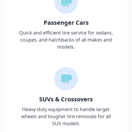
Passenger Cars
Quick and efficient tire service for sedans,
coupes, and hatchbacks of all makes and
models.
SUVs & Crossovers
Heavy-duty equipment to handle larger
wheels and tougher tire removals for all
SUV models.