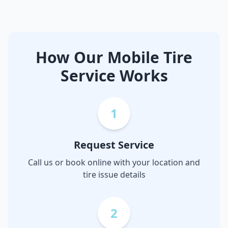
How Our Mobile Tire
Service Works
1
Request Service
Call us or book online with your location and
tire issue details
2