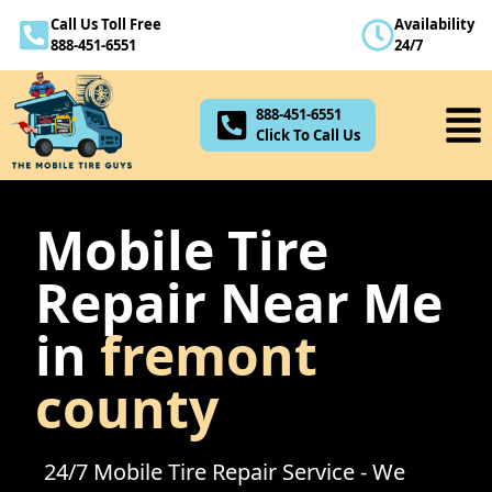
Call Us Toll Free
Availability
888-451-6551
888-451-6551
24/7
Click To Call Us
888-451-6551
Click To Call Us
Mobile Tire
Repair Near Me
in
fremont
county
24/7 Mobile Tire Repair Service - We