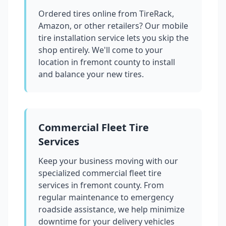
Ordered tires online from TireRack,
Amazon, or other retailers? Our mobile
tire installation service lets you skip the
shop entirely. We'll come to your
location in
fremont county
to install
and balance your new tires.
Commercial Fleet Tire
Services
Keep your business moving with our
specialized commercial fleet tire
services in
fremont county
. From
regular maintenance to emergency
roadside assistance, we help minimize
downtime for your delivery vehicles