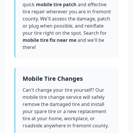
quick
mobile tire patch
and effective
tire repair wherever you are in
fremont
county
. We'll assess the damage, patch
or plug when possible, and reinflate
your tire right on the spot. Search for
mobile tire fix near me
and we'll be
there!
Mobile Tire Changes
Can't change your tire yourself? Our
mobile tire change service will safely
remove the damaged tire and install
your spare tire or a new replacement
tire at your home, workplace, or
roadside anywhere in
fremont county
.