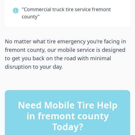
"Commercial truck tire service
fremont
county
"
No matter what tire emergency you're facing in
fremont county
, our mobile service is designed
to get you back on the road with minimal
disruption to your day.
Need Mobile Tire Help
in
fremont county
Today?