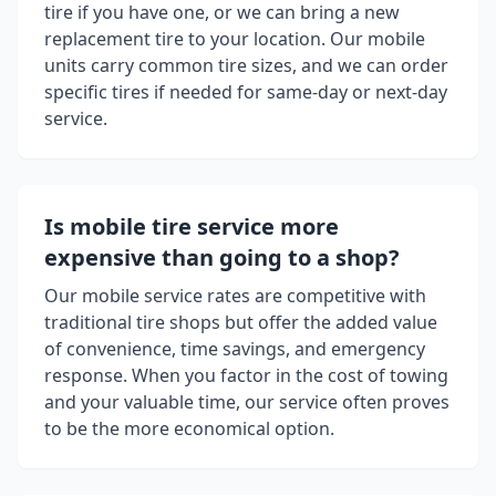
tire if you have one, or we can bring a new
replacement tire to your location. Our mobile
units carry common tire sizes, and we can order
specific tires if needed for same-day or next-day
service.
Is mobile tire service more
expensive than going to a shop?
Our mobile service rates are competitive with
traditional tire shops but offer the added value
of convenience, time savings, and emergency
response. When you factor in the cost of towing
and your valuable time, our service often proves
to be the more economical option.