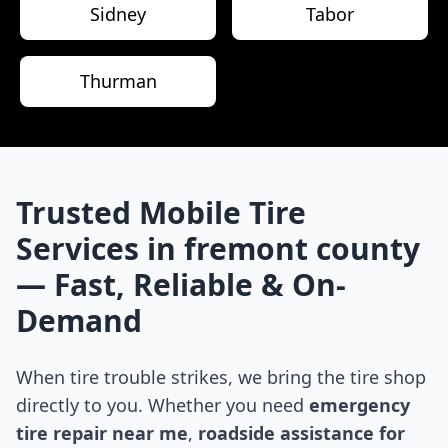
Sidney
Tabor
Thurman
Trusted Mobile Tire
Services in
fremont county
— Fast, Reliable & On-
Demand
When tire trouble strikes, we bring the tire shop
directly to you. Whether you need
emergency
tire repair near me
,
roadside assistance for