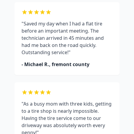
"Saved my day when I had a flat tire
before an important meeting. The
technician arrived in 45 minutes and
had me back on the road quickly.
Outstanding service!"
- Michael R.,
fremont county
"As a busy mom with three kids, getting
to a tire shop is nearly impossible.
Having the tire service come to our
driveway was absolutely worth every
penny!"