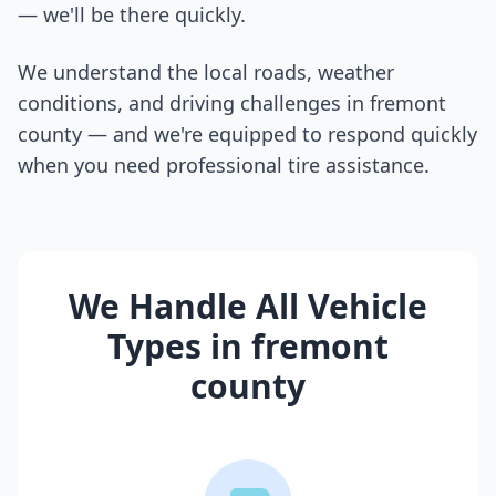
— we'll be there quickly.
We understand the local roads, weather
conditions, and driving challenges in
fremont
county
— and we're equipped to respond quickly
when you need professional tire assistance.
We Handle All Vehicle
Types in
fremont
county