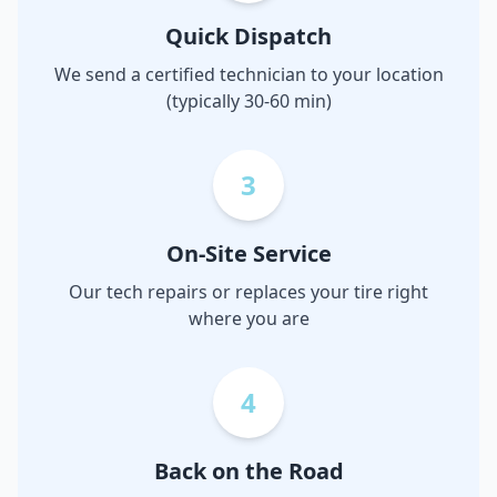
Quick Dispatch
We send a certified technician to your location
(typically 30-60 min)
3
On-Site Service
Our tech repairs or replaces your tire right
where you are
4
Back on the Road