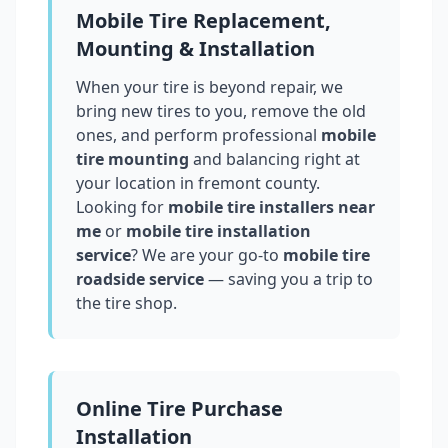
Mobile Tire Replacement,
Mounting & Installation
When your tire is beyond repair, we
bring new tires to you, remove the old
ones, and perform professional
mobile
tire mounting
and balancing right at
your location in
fremont county
.
Looking for
mobile tire installers near
me
or
mobile tire installation
service
? We are your go-to
mobile tire
roadside service
— saving you a trip to
the tire shop.
Online Tire Purchase
Installation