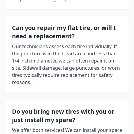
Can you repair my flat tire, or will I
need a replacement?
Our technicians assess each tire individually. If
the puncture is in the tread area and less than
1/4 inch in diameter, we can often repair it on-
site. Sidewall damage, large punctures, or worn
tires typically require replacement for safety
reasons.
Do you bring new tires with you or
just install my spare?
We offer both services! We can install your spare