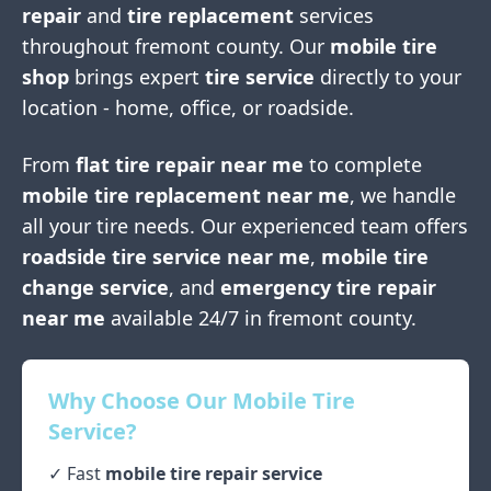
repair
and
tire replacement
services
throughout
fremont county
. Our
mobile tire
shop
brings expert
tire service
directly to your
location - home, office, or roadside.
From
flat tire repair near me
to complete
mobile tire replacement near me
, we handle
all your tire needs. Our experienced team offers
roadside tire service near me
,
mobile tire
change service
, and
emergency tire repair
near me
available 24/7 in
fremont county
.
Why Choose Our Mobile Tire
Service?
✓ Fast
mobile tire repair service