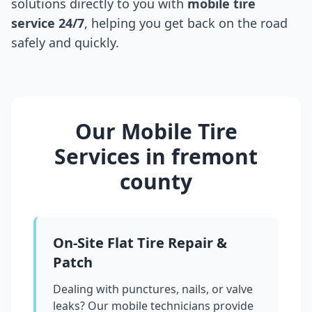
solutions directly to you with
mobile tire
service 24/7
, helping you get back on the road
safely and quickly.
Our Mobile Tire
Services in
fremont
county
On-Site Flat Tire Repair &
Patch
Dealing with punctures, nails, or valve
leaks? Our mobile technicians provide