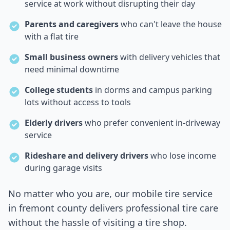
service at work without disrupting their day
Parents and caregivers
who can't leave the house
with a flat tire
Small business owners
with delivery vehicles that
need minimal downtime
College students
in dorms and campus parking
lots without access to tools
Elderly drivers
who prefer convenient in-driveway
service
Rideshare and delivery drivers
who lose income
during garage visits
No matter who you are, our mobile tire service
in
fremont county
delivers professional tire care
without the hassle of visiting a tire shop.