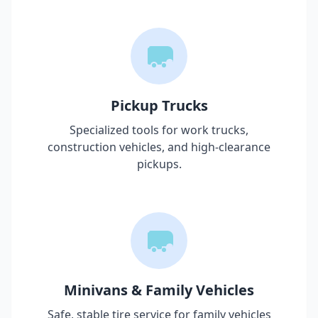
Pickup Trucks
Specialized tools for work trucks,
construction vehicles, and high-clearance
pickups.
Minivans & Family Vehicles
Safe, stable tire service for family vehicles