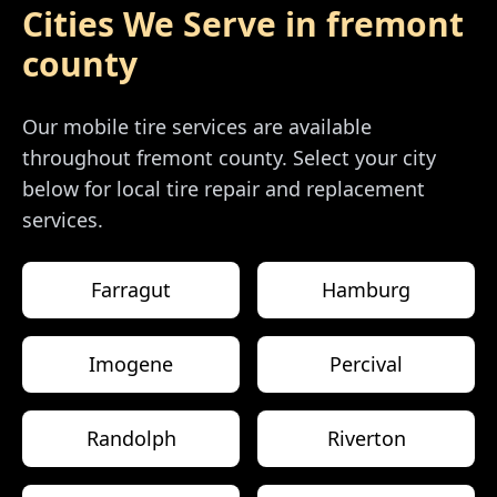
Cities We Serve in
fremont
county
Our mobile tire services are available
throughout
fremont county
. Select your city
below for local tire repair and replacement
services.
Farragut
Hamburg
Imogene
Percival
Randolph
Riverton