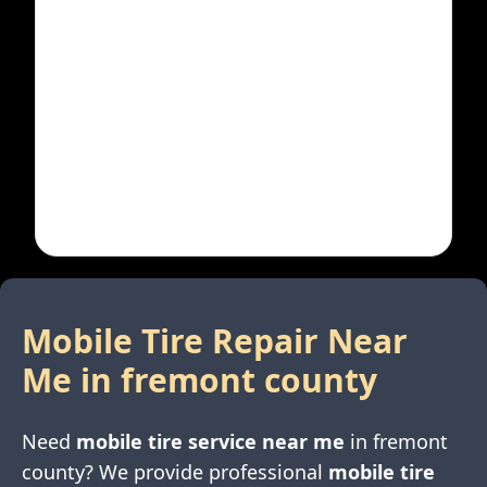
Mobile Tire Repair Near
Me in
fremont county
Need
mobile tire service near me
in
fremont
county
? We provide professional
mobile tire