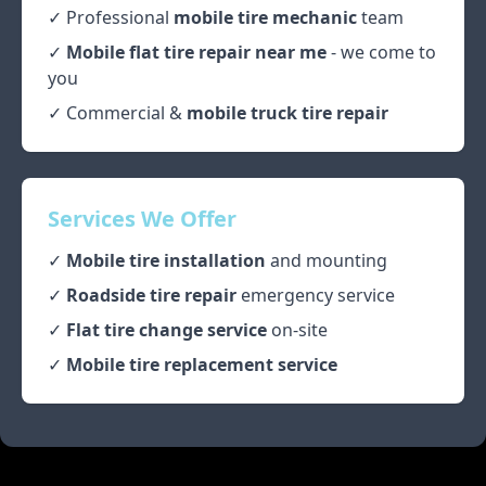
✓ Professional
mobile tire mechanic
team
✓
Mobile flat tire repair near me
- we come to
you
✓ Commercial &
mobile truck tire repair
Services We Offer
✓
Mobile tire installation
and mounting
✓
Roadside tire repair
emergency service
✓
Flat tire change service
on-site
✓
Mobile tire replacement service