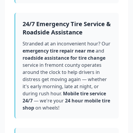
24/7 Emergency Tire Service &
Roadside Assistance
Stranded at an inconvenient hour? Our
emergency tire repair near me
and
roadside assistance for tire change
service in
fremont county
operates
around the clock to help drivers in
distress get moving again — whether
it's early morning, late at night, or
during rush hour.
Mobile tire service
24/7
— we're your
24 hour mobile tire
shop
on wheels!