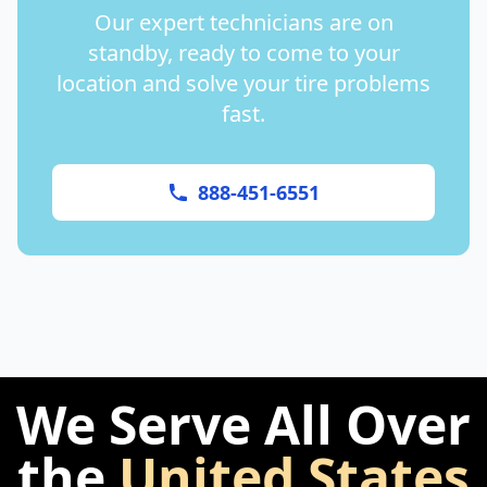
Our expert technicians are on
standby, ready to come to your
location and solve your tire problems
fast.
888-451-6551
We Serve All Over
the
United States