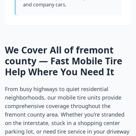
and company cars.
We Cover All of
fremont
county
— Fast Mobile Tire
Help Where You Need It
From busy highways to quiet residential
neighborhoods, our mobile tire units provide
comprehensive coverage throughout the
fremont county
area. Whether you're stranded
on the interstate, stuck in a shopping center
parking lot, or need tire service in your driveway