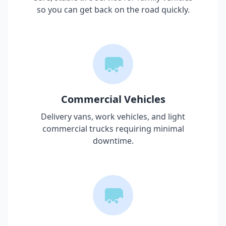
so you can get back on the road quickly.
Commercial Vehicles
Delivery vans, work vehicles, and light
commercial trucks requiring minimal
downtime.