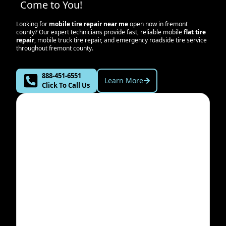
Come to You!
Looking for
mobile tire repair near me
open now in
fremont
county
? Our expert technicians provide fast, reliable mobile
flat tire
repair
, mobile truck tire repair, and emergency roadside tire service
throughout
fremont county
.
888-451-6551
Learn More
Click To Call Us