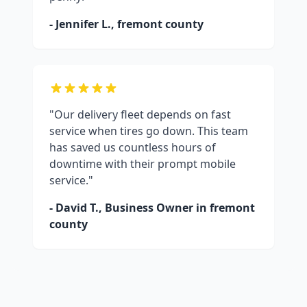
- Jennifer L.,
fremont county
"Our delivery fleet depends on fast
service when tires go down. This team
has saved us countless hours of
downtime with their prompt mobile
service."
- David T., Business Owner in
fremont
county