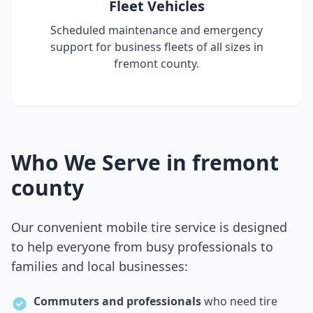
Fleet Vehicles
Scheduled maintenance and emergency
support for business fleets of all sizes in
fremont county
.
Who We Serve in
fremont
county
Our convenient mobile tire service is designed
to help everyone from busy professionals to
families and local businesses:
Commuters and professionals
who need tire