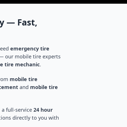
y
— Fast,
 need
emergency tire
 our mobile tire experts
e tire mechanic
.
 from
mobile tire
acement
and
mobile tire
 a full-service
24 hour
tions directly to you with