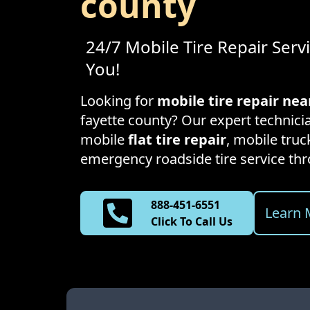
county
24/7 Mobile Tire Repair Serv
You!
Looking for
mobile tire repair ne
fayette county
? Our expert technicia
mobile
flat tire repair
, mobile truck
emergency roadside tire service t
888-451-6551
Learn 
Click To Call Us