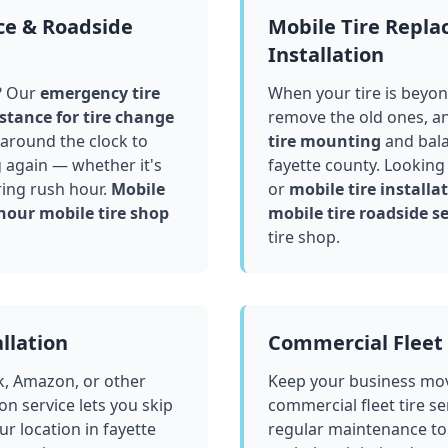
ce & Roadside
Mobile Tire Repl
Installation
? Our
emergency tire
When your tire is beyond
stance for tire change
remove the old ones, a
around the clock to
tire mounting
and bala
g again — whether it's
fayette county
. Looking
ring rush hour.
Mobile
or
mobile tire installat
hour mobile tire shop
mobile tire roadside se
tire shop.
llation
Commercial Fleet 
k, Amazon, or other
Keep your business mov
ion service lets you skip
commercial fleet tire se
ur location in
fayette
regular maintenance to