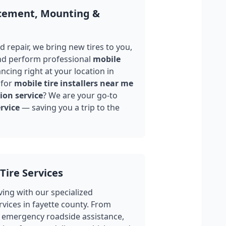
acement, Mounting &
 repair, we bring new tires to you,
nd perform professional
mobile
ncing right at your location in
 for
mobile tire installers near me
ion service
? We are your go-to
rvice
— saving you a trip to the
Tire Services
ing with our specialized
rvices in
fayette county
. From
 emergency roadside assistance,