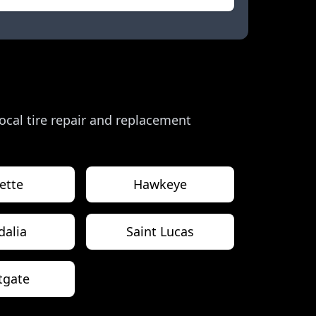
 local tire repair and replacement
ette
Hawkeye
dalia
Saint Lucas
tgate