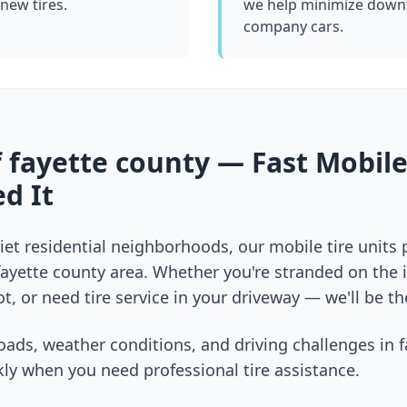
 new tires.
we help minimize downt
company cars.
f
fayette county
— Fast Mobile
d It
et residential neighborhoods, our mobile tire units
fayette county
area. Whether you're stranded on the in
t, or need tire service in your driveway — we'll be th
oads, weather conditions, and driving challenges in
f
ly when you need professional tire assistance.