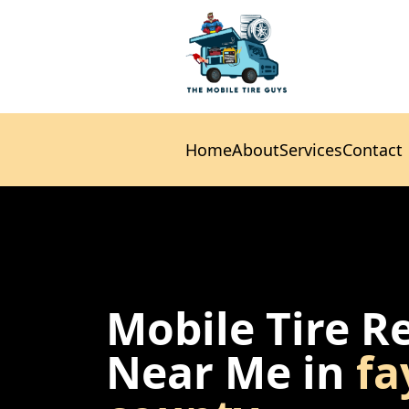
Home
About
Services
Contact
Home
About
Services
Contact
Mobile Tire R
Near Me in
fa