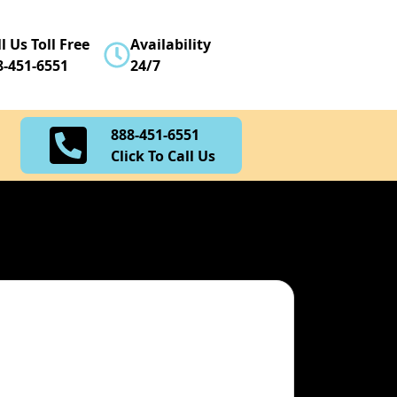
888-451-6551
l Us Toll Free
Availability
Click To Call Us
8-451-6551
24/7
888-451-6551
Click To Call Us