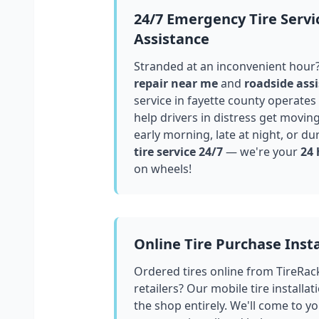
24/7 Emergency Tire Servi
Assistance
Stranded at an inconvenient hour
repair near me
and
roadside assi
service in
fayette county
operates 
help drivers in distress get movin
early morning, late at night, or du
tire service 24/7
— we're your
24 
on wheels!
Online Tire Purchase Insta
Ordered tires online from TireRac
retailers? Our mobile tire installat
the shop entirely. We'll come to yo