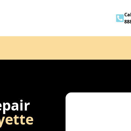
Home
About
Services
Contact
Cal
88
epair
yette