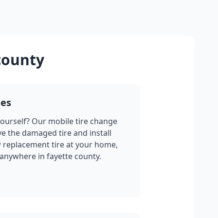
county
ges
yourself? Our mobile tire change
ve the damaged tire and install
w replacement tire at your home,
 anywhere in
fayette county
.