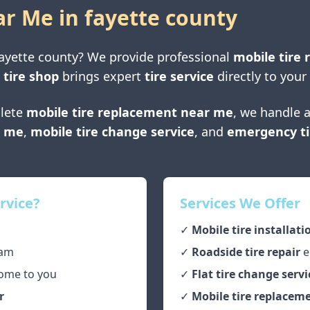
ar Me in
fayette county
ayette county
? We provide professional
mobile tire 
 tire shop
brings expert
tire service
directly to your
lete
mobile tire replacement near me
, we handle a
r me
,
mobile tire change service
, and
emergency ti
rvice?
Services We Offer
✓
Mobile tire installati
am
✓
Roadside tire repair
e
ome to you
✓
Flat tire change servi
r
✓
Mobile tire replaceme