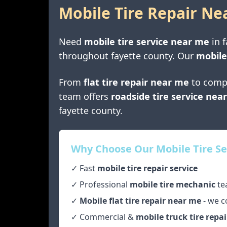
Mobile Tire Repair Ne
Need
mobile tire service near me
in
f
throughout
fayette county
. Our
mobile
From
flat tire repair near me
to comp
team offers
roadside tire service nea
fayette county
.
Why Choose Our Mobile Tire Se
✓ Fast
mobile tire repair service
✓ Professional
mobile tire mechanic
te
✓
Mobile flat tire repair near me
- we c
✓ Commercial &
mobile truck tire repai