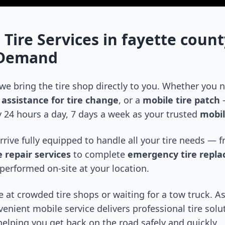
 Tire Services in
fayette count
-Demand
 we bring the tire shop directly to you. Whether you
assistance for tire change
, or a
mobile tire patch
—
 24 hours a day, 7 days a week as your trusted
mobil
arrive fully equipped to handle all your tire needs —
 repair services
to complete
emergency tire repl
performed on-site at your location.
 at crowded tire shops or waiting for a tow truck. As
venient mobile service delivers professional tire solu
 helping you get back on the road safely and quickly.