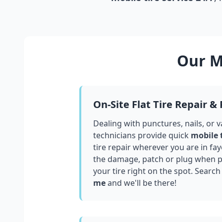
Our Mo
On-Site Flat Tire Repair &
Dealing with punctures, nails, or 
technicians provide quick
mobile 
tire repair wherever you are in
fay
the damage, patch or plug when po
your tire right on the spot. Search
me
and we'll be there!