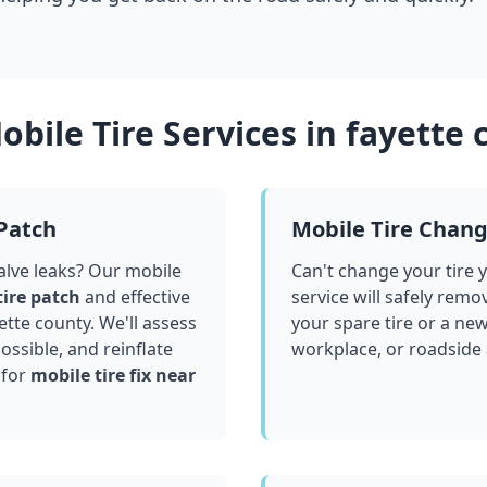
bile Tire Services in
fayette 
 Patch
Mobile Tire Chan
valve leaks? Our mobile
Can't change your tire 
tire patch
and effective
service will safely remo
ette county
. We'll assess
your spare tire or a ne
ssible, and reinflate
workplace, or roadside
 for
mobile tire fix near