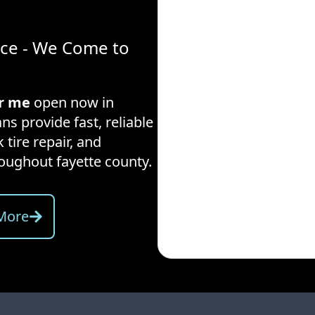
ice - We Come to
ar me
open now in
ns provide fast, reliable
 tire repair, and
hroughout
fayette county
.
More