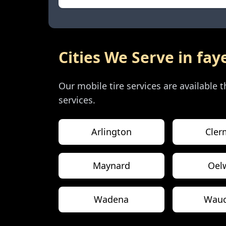
Cities We Serve in
fay
Our mobile tire services are available
services.
Arlington
Cler
Maynard
Oel
Wadena
Wau