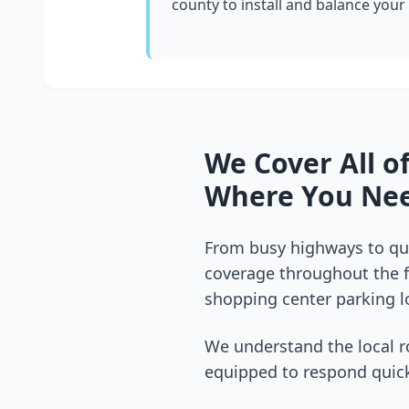
county
to install and balance your
We Cover All o
Where You Nee
From busy highways to qui
coverage throughout the
shopping center parking lo
We understand the local r
equipped to respond quick