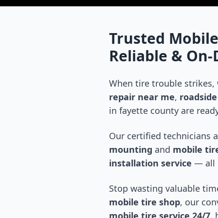
Trusted Mobile
Reliable & On
When tire trouble strikes,
repair near me
,
roadside 
in
fayette county
are ready
Our certified technicians 
mounting
and
mobile tire
installation service
— all 
Stop wasting valuable time
mobile tire shop
, our con
mobile tire service 24/7
,