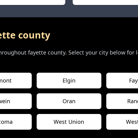
ette county
 throughout
fayette county
. Select your city below for
mont
Elgin
Fay
wein
Oran
Ran
coma
West Union
Wes