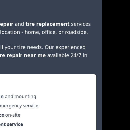
repair
and
tire replacement
services
 location - home, office, or roadside.
ll your tire needs. Our experienced
re repair near me
available 24/7 in
on
and mounting
mergency service
ce
on-site
nt service