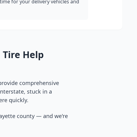
ime for your delivery vehicles and
 Tire Help
 provide comprehensive
terstate, stuck in a
ere quickly.
ayette county
— and we're