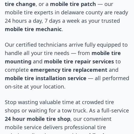
tire change
, or a
mobile tire patch
— our
mobile tire experts in
delaware county
are ready
24 hours a day, 7 days a week as your trusted
mobile tire mechanic
.
Our certified technicians arrive fully equipped to
handle all your tire needs — from
mobile tire
mounting
and
mobile tire repair services
to
complete
emergency tire replacement
and
mobile tire installation service
— all performed
on-site at your location.
Stop wasting valuable time at crowded tire
shops or waiting for a tow truck. As a full-service
24 hour mobile tire shop
, our convenient
mobile service delivers professional tire