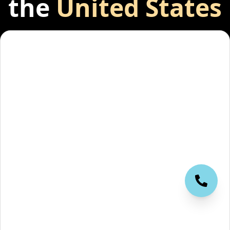
the
United States