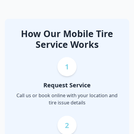
How Our Mobile Tire
Service Works
1
Request Service
Call us or book online with your location and
tire issue details
2