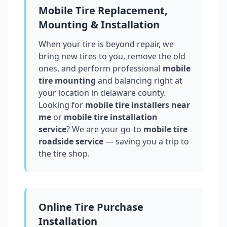
Mobile Tire Replacement,
Mounting & Installation
When your tire is beyond repair, we
bring new tires to you, remove the old
ones, and perform professional
mobile
tire mounting
and balancing right at
your location in
delaware county
.
Looking for
mobile tire installers near
me
or
mobile tire installation
service
? We are your go-to
mobile tire
roadside service
— saving you a trip to
the tire shop.
Online Tire Purchase
Installation