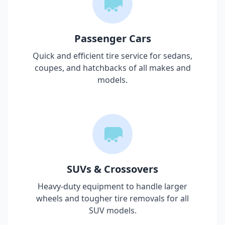
Passenger Cars
Quick and efficient tire service for sedans,
coupes, and hatchbacks of all makes and
models.
SUVs & Crossovers
Heavy-duty equipment to handle larger
wheels and tougher tire removals for all
SUV models.