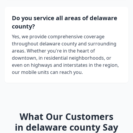
Do you service all areas of
delaware
county
?
Yes, we provide comprehensive coverage
throughout
delaware county
and surrounding
areas. Whether you're in the heart of
downtown, in residential neighborhoods, or
even on highways and interstates in the region,
our mobile units can reach you.
What Our Customers
in
delaware county
Say