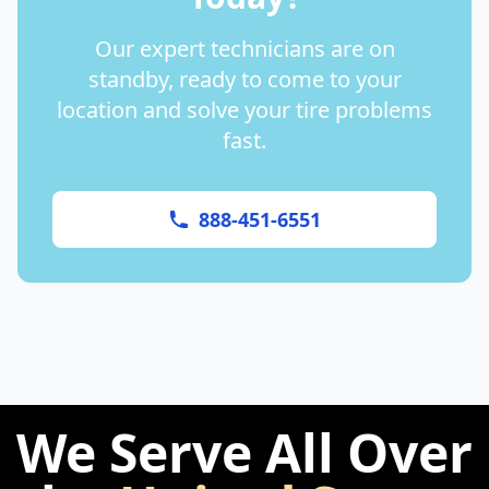
Our expert technicians are on
standby, ready to come to your
location and solve your tire problems
fast.
888-451-6551
We Serve All Over