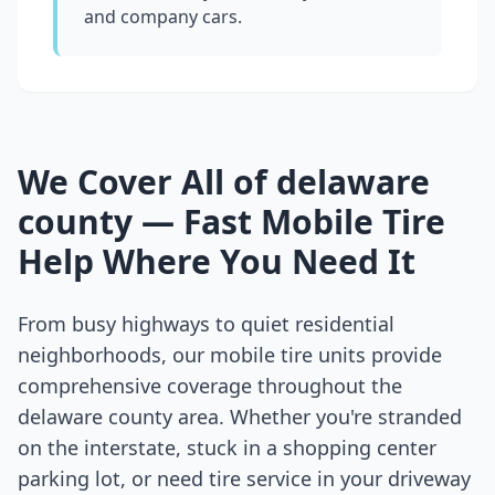
and company cars.
We Cover All of
delaware
county
— Fast Mobile Tire
Help Where You Need It
From busy highways to quiet residential
neighborhoods, our mobile tire units provide
comprehensive coverage throughout the
delaware county
area. Whether you're stranded
on the interstate, stuck in a shopping center
parking lot, or need tire service in your driveway