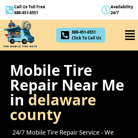
Call Us Toll Free
Availability
888-451-6551
888-451-6551
24/7
Click To Call Us
888-451-6551
Click To Call Us
Mobile Tire
Repair Near Me
in
delaware
county
24/7 Mobile Tire Repair Service - We