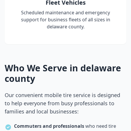
Fleet Vehicles
Scheduled maintenance and emergency
support for business fleets of all sizes in
delaware county
.
Who We Serve in
delaware
county
Our convenient mobile tire service is designed
to help everyone from busy professionals to
families and local businesses:
Commuters and professionals
who need tire