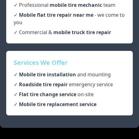
✓ Professional
mobile tire mechanic
team
✓
Mobile flat tire repair near me
- we come to
you
✓ Commercial &
mobile truck tire repair
Services We Offer
✓
Mobile tire installation
and mounting
✓
Roadside tire repair
emergency service
✓
Flat tire change service
on-site
✓
Mobile tire replacement service