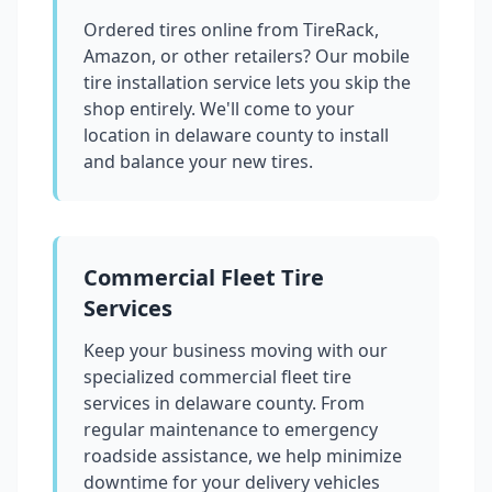
Ordered tires online from TireRack,
Amazon, or other retailers? Our mobile
tire installation service lets you skip the
shop entirely. We'll come to your
location in
delaware county
to install
and balance your new tires.
Commercial Fleet Tire
Services
Keep your business moving with our
specialized commercial fleet tire
services in
delaware county
. From
regular maintenance to emergency
roadside assistance, we help minimize
downtime for your delivery vehicles