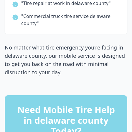
"Tire repair at work in
delaware county
"
"Commercial truck tire service
delaware
county
"
No matter what tire emergency you're facing in
delaware county
, our mobile service is designed
to get you back on the road with minimal
disruption to your day.
Need Mobile Tire Help
in
delaware county
Today?