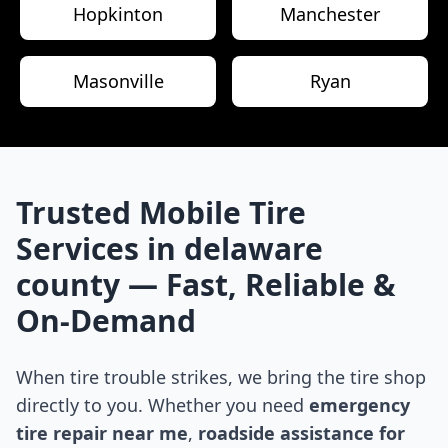
Hopkinton
Manchester
Masonville
Ryan
Trusted Mobile Tire
Services in
delaware
county
— Fast, Reliable &
On-Demand
When tire trouble strikes, we bring the tire shop
directly to you. Whether you need
emergency
tire repair near me
,
roadside assistance for