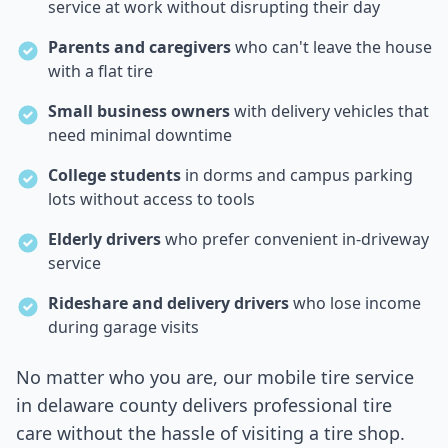
service at work without disrupting their day
Parents and caregivers
who can't leave the house
with a flat tire
Small business owners
with delivery vehicles that
need minimal downtime
College students
in dorms and campus parking
lots without access to tools
Elderly drivers
who prefer convenient in-driveway
service
Rideshare and delivery drivers
who lose income
during garage visits
No matter who you are, our mobile tire service
in
delaware county
delivers professional tire
care without the hassle of visiting a tire shop.