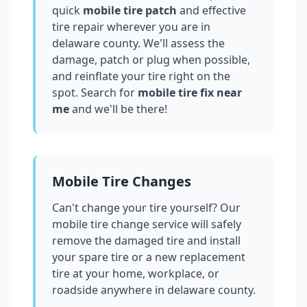
quick
mobile tire patch
and effective
tire repair wherever you are in
delaware county
. We'll assess the
damage, patch or plug when possible,
and reinflate your tire right on the
spot. Search for
mobile tire fix near
me
and we'll be there!
Mobile Tire Changes
Can't change your tire yourself? Our
mobile tire change service will safely
remove the damaged tire and install
your spare tire or a new replacement
tire at your home, workplace, or
roadside anywhere in
delaware county
.