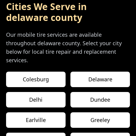
Cities We Serve in
delaware county
Our mobile tire services are available
throughout
delaware county
. Select your city
below for local tire repair and replacement
services.
Colesburg
Delaware
Delhi
Dundee
Earlville
Greeley