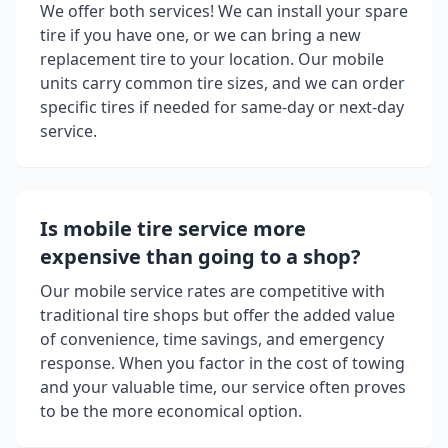
We offer both services! We can install your spare
tire if you have one, or we can bring a new
replacement tire to your location. Our mobile
units carry common tire sizes, and we can order
specific tires if needed for same-day or next-day
service.
Is mobile tire service more
expensive than going to a shop?
Our mobile service rates are competitive with
traditional tire shops but offer the added value
of convenience, time savings, and emergency
response. When you factor in the cost of towing
and your valuable time, our service often proves
to be the more economical option.