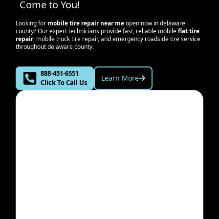
Come to You!
Looking for
mobile tire repair near me
open now in
delaware
county
? Our expert technicians provide fast, reliable mobile
flat tire
repair
, mobile truck tire repair, and emergency roadside tire service
throughout
delaware county
.
888-451-6551
Learn More
Click To Call Us