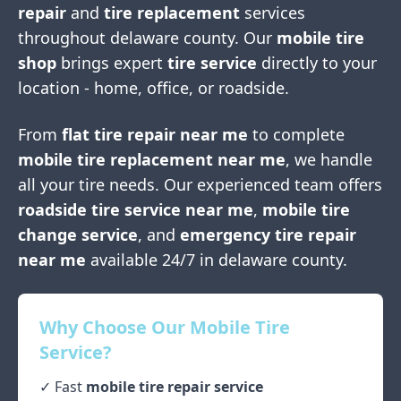
repair
and
tire replacement
services
throughout
delaware county
. Our
mobile tire
shop
brings expert
tire service
directly to your
location - home, office, or roadside.
From
flat tire repair near me
to complete
mobile tire replacement near me
, we handle
all your tire needs. Our experienced team offers
roadside tire service near me
,
mobile tire
change service
, and
emergency tire repair
near me
available 24/7 in
delaware county
.
Why Choose Our Mobile Tire
Service?
✓ Fast
mobile tire repair service