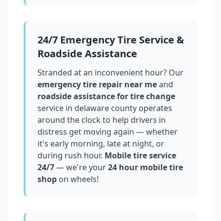
24/7 Emergency Tire Service &
Roadside Assistance
Stranded at an inconvenient hour? Our
emergency tire repair near me
and
roadside assistance for tire change
service in
delaware county
operates
around the clock to help drivers in
distress get moving again — whether
it's early morning, late at night, or
during rush hour.
Mobile tire service
24/7
— we're your
24 hour mobile tire
shop
on wheels!