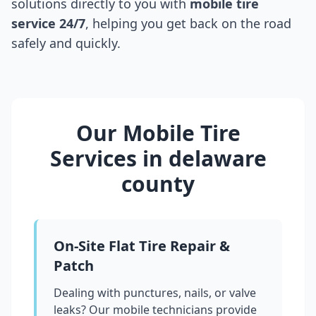
solutions directly to you with
mobile tire
service 24/7
, helping you get back on the road
safely and quickly.
Our Mobile Tire
Services in
delaware
county
On-Site Flat Tire Repair &
Patch
Dealing with punctures, nails, or valve
leaks? Our mobile technicians provide