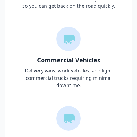
so you can get back on the road quickly.
Commercial Vehicles
Delivery vans, work vehicles, and light
commercial trucks requiring minimal
downtime.