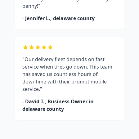
penny!"
- Jennifer L.,
delaware county
"Our delivery fleet depends on fast
service when tires go down. This team
has saved us countless hours of
downtime with their prompt mobile
service."
- David T., Business Owner in
delaware county