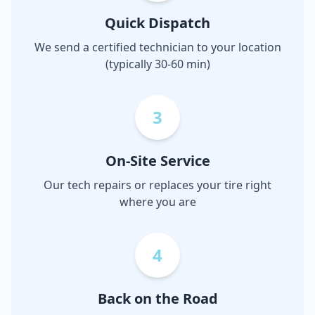
Quick Dispatch
We send a certified technician to your location
(typically 30-60 min)
3
On-Site Service
Our tech repairs or replaces your tire right
where you are
4
Back on the Road