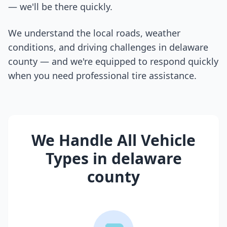
— we'll be there quickly.
We understand the local roads, weather
conditions, and driving challenges in
delaware
county
— and we're equipped to respond quickly
when you need professional tire assistance.
We Handle All Vehicle
Types in
delaware
county