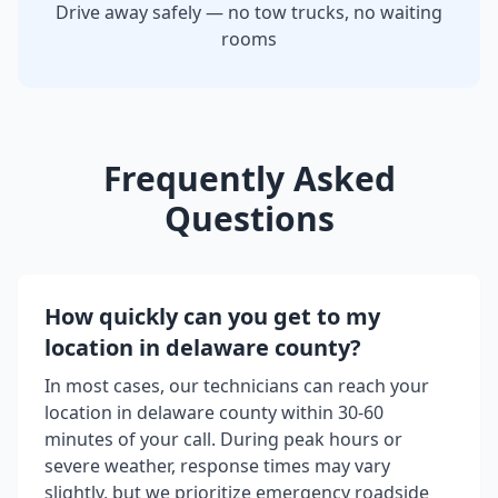
Drive away safely — no tow trucks, no waiting
rooms
Frequently Asked
Questions
How quickly can you get to my
location in
delaware county
?
In most cases, our technicians can reach your
location in
delaware county
within 30-60
minutes of your call. During peak hours or
severe weather, response times may vary
slightly, but we prioritize emergency roadside