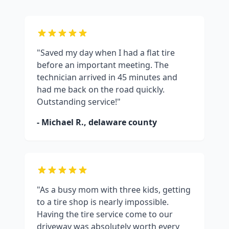
"Saved my day when I had a flat tire
before an important meeting. The
technician arrived in 45 minutes and
had me back on the road quickly.
Outstanding service!"
- Michael R.,
delaware county
"As a busy mom with three kids, getting
to a tire shop is nearly impossible.
Having the tire service come to our
driveway was absolutely worth every