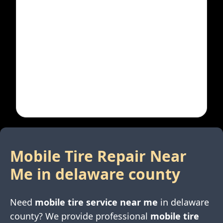
Mobile Tire Repair Near
Me in
delaware county
Need
mobile tire service near me
in
delaware
county
? We provide professional
mobile tire