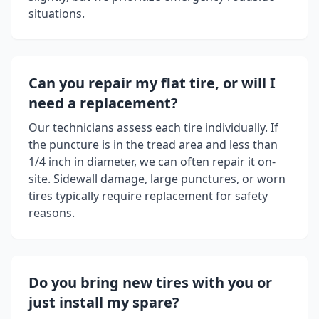
situations.
Can you repair my flat tire, or will I
need a replacement?
Our technicians assess each tire individually. If
the puncture is in the tread area and less than
1/4 inch in diameter, we can often repair it on-
site. Sidewall damage, large punctures, or worn
tires typically require replacement for safety
reasons.
Do you bring new tires with you or
just install my spare?