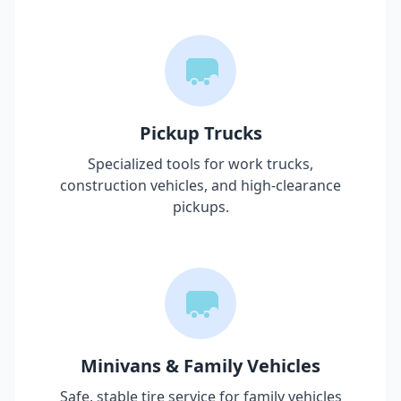
Pickup Trucks
Specialized tools for work trucks,
construction vehicles, and high-clearance
pickups.
Minivans & Family Vehicles
Safe, stable tire service for family vehicles