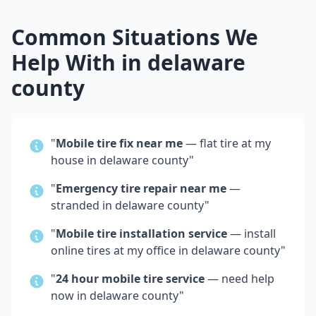
Common Situations We
Help With in
delaware
county
"
Mobile tire fix near me
— flat tire at my
house in
delaware county
"
"
Emergency tire repair near me
—
stranded in
delaware county
"
"
Mobile tire installation service
— install
online tires at my office in
delaware county
"
"
24 hour mobile tire service
— need help
now in
delaware county
"