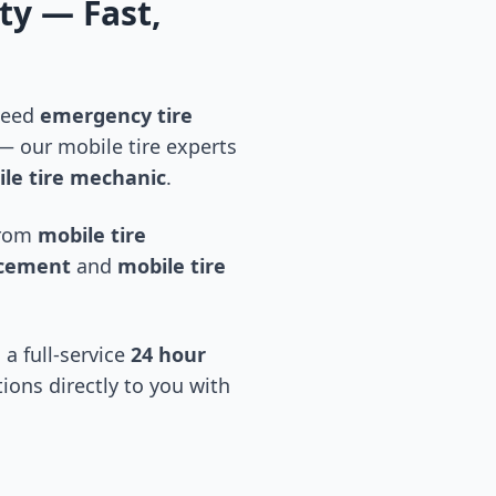
ty
— Fast,
 need
emergency tire
 our mobile tire experts
le tire mechanic
.
 from
mobile tire
acement
and
mobile tire
 a full-service
24 hour
tions directly to you with