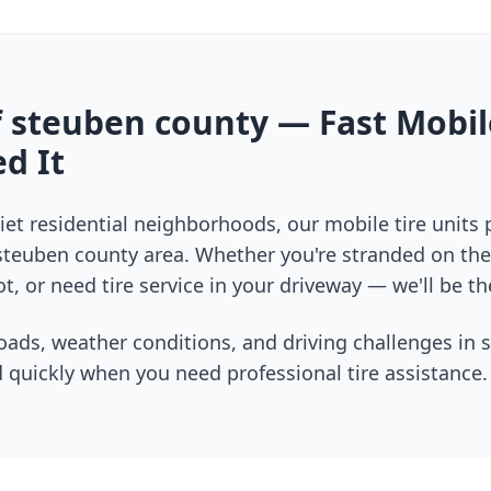
f
steuben county
— Fast Mobil
d It
et residential neighborhoods, our mobile tire units
steuben county
area. Whether you're stranded on the 
t, or need tire service in your driveway — we'll be th
oads, weather conditions, and driving challenges in
 quickly when you need professional tire assistance.