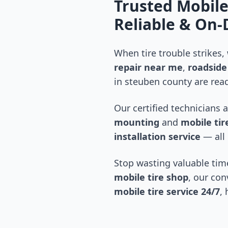
Trusted Mobile
Reliable & On
When tire trouble strikes,
repair near me
,
roadside 
in
steuben county
are read
Our certified technicians 
mounting
and
mobile tire
installation service
— all 
Stop wasting valuable time
mobile tire shop
, our con
mobile tire service 24/7
,