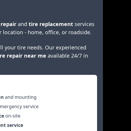
 repair
and
tire replacement
services
r location - home, office, or roadside.
ll your tire needs. Our experienced
re repair near me
available 24/7 in
on
and mounting
mergency service
ce
on-site
nt service