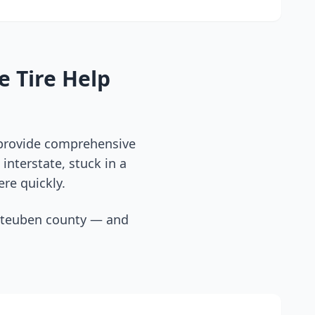
e Tire Help
 provide comprehensive
interstate, stuck in a
ere quickly.
steuben county
— and