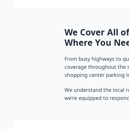
We Cover All o
Where You Nee
From busy highways to qui
coverage throughout the
shopping center parking lo
We understand the local r
we're equipped to respond