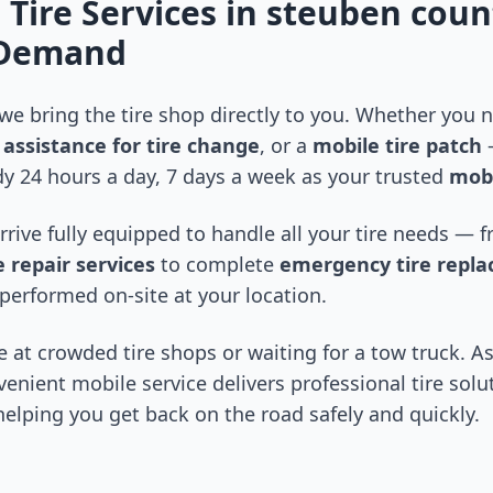
 Tire Services in
steuben coun
-Demand
 we bring the tire shop directly to you. Whether you
assistance for tire change
, or a
mobile tire patch
—
y 24 hours a day, 7 days a week as your trusted
mobi
arrive fully equipped to handle all your tire needs —
 repair services
to complete
emergency tire repl
performed on-site at your location.
 at crowded tire shops or waiting for a tow truck. As
venient mobile service delivers professional tire solu
 helping you get back on the road safely and quickly.