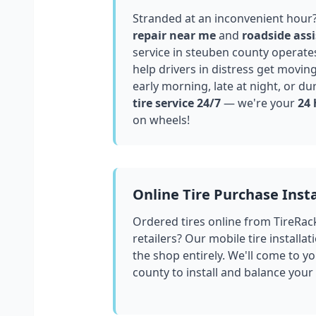
Stranded at an inconvenient hour
repair near me
and
roadside assi
service in
steuben county
operates
help drivers in distress get movin
early morning, late at night, or du
tire service 24/7
— we're your
24 
on wheels!
Online Tire Purchase Insta
Ordered tires online from TireRac
retailers? Our mobile tire installat
the shop entirely. We'll come to yo
county
to install and balance your