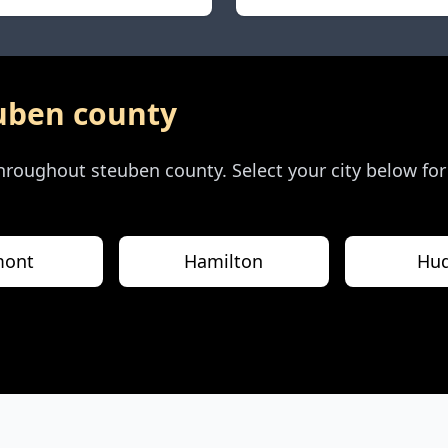
uben county
 throughout
steuben county
. Select your city below fo
mont
Hamilton
Hu