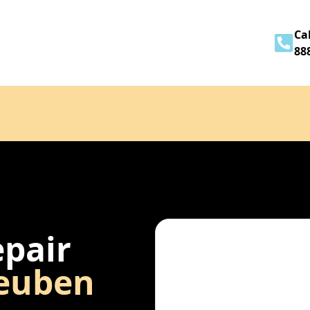
Home
About
Services
Contact
Cal
88
epair
euben