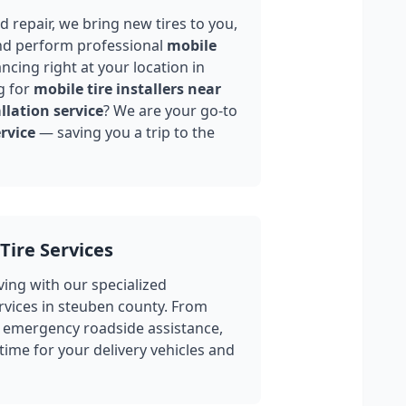
 repair, we bring new tires to you,
nd perform professional
mobile
ncing right at your location in
g for
mobile tire installers near
llation service
? We are your go-to
rvice
— saving you a trip to the
Tire Services
ing with our specialized
rvices in
steuben county
. From
 emergency roadside assistance,
ime for your delivery vehicles and