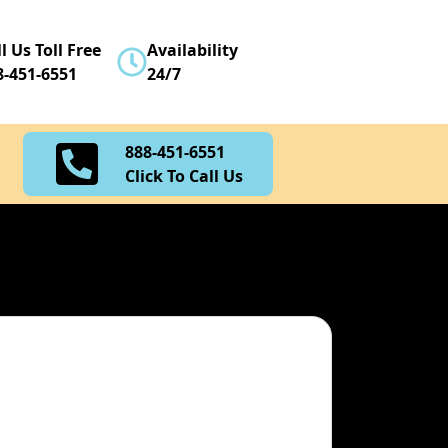
888-451-6551
l Us Toll Free
Availability
Click To Call Us
8-451-6551
24/7
888-451-6551
Click To Call Us