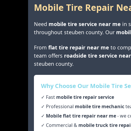
Mobile Tire Repair Ne
Need
mobile tire service near me
in
throughout
steuben county
. Our
mobil
From
flat tire repair near me
to comp
team offers
roadside tire service nea
steuben county
.
Why Choose Our Mobile Tire Se
✓ Fast
mobile tire repair service
✓ Professional
mobile tire mechanic
te
✓
Mobile flat tire repair near me
- we c
✓ Commercial &
mobile truck tire repai