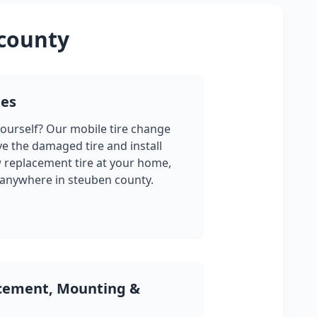
county
ges
yourself? Our mobile tire change
ve the damaged tire and install
w replacement tire at your home,
 anywhere in
steuben county
.
acement, Mounting &