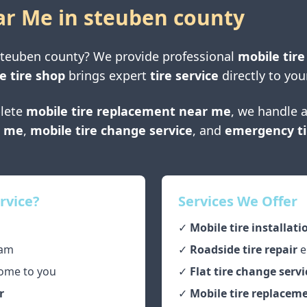
ar Me in
steuben county
steuben county
? We provide professional
mobile tire
e tire shop
brings expert
tire service
directly to you
lete
mobile tire replacement near me
, we handle a
r me
,
mobile tire change service
, and
emergency ti
rvice?
Services We Offer
✓
Mobile tire installati
am
✓
Roadside tire repair
e
ome to you
✓
Flat tire change servi
r
✓
Mobile tire replaceme