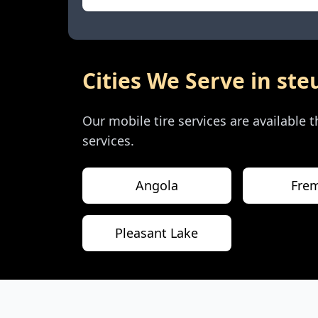
Cities We Serve in
ste
Our mobile tire services are available
services.
Angola
Fre
Pleasant Lake