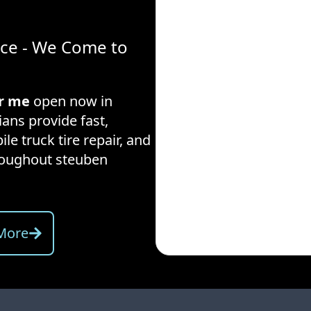
ice - We Come to
ar me
open now in
ians provide fast,
ile truck tire repair, and
hroughout
steuben
More