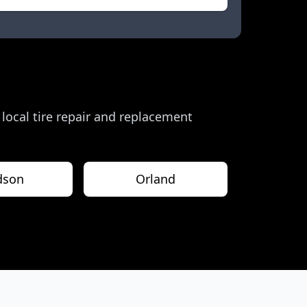
r local tire repair and replacement
dson
Orland