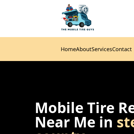
Home
About
Services
Contact
Home
About
Services
Contact
Mobile Tire R
Near Me in
st