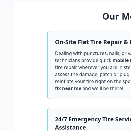
Our Mo
On-Site Flat Tire Repair &
Dealing with punctures, nails, or 
technicians provide quick
mobile 
tire repair wherever you are in
st
assess the damage, patch or plug
reinflate your tire right on the spo
fix near me
and we'll be there!
24/7 Emergency Tire Servi
Assistance