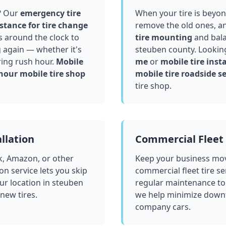
? Our
emergency tire
When your tire is beyond
stance for tire change
remove the old ones, a
 around the clock to
tire mounting
and bala
g again — whether it's
steuben county
. Lookin
ring rush hour.
Mobile
me
or
mobile tire insta
hour mobile tire shop
mobile tire roadside se
tire shop.
llation
Commercial Fleet 
k, Amazon, or other
Keep your business mov
ion service lets you skip
commercial fleet tire se
ur location in
steuben
regular maintenance to
 new tires.
we help minimize downt
company cars.