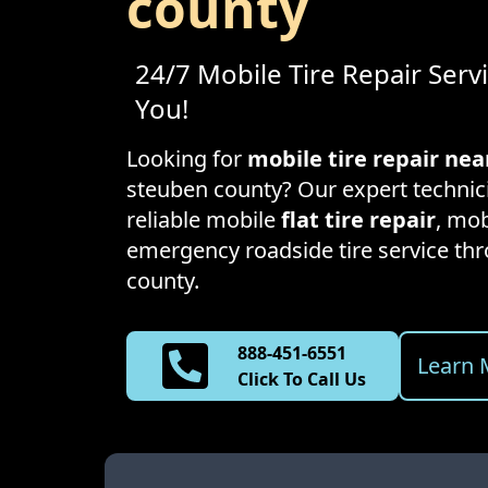
county
24/7 Mobile Tire Repair Serv
You!
Looking for
mobile tire repair ne
steuben county
? Our expert technic
reliable mobile
flat tire repair
, mob
emergency roadside tire service t
county
.
888-451-6551
Learn 
Click To Call Us