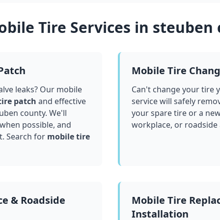
bile Tire Services in
steuben 
 Patch
Mobile Tire Chan
valve leaks? Our mobile
Can't change your tire 
tire patch
and effective
service will safely remo
euben county
. We'll
your spare tire or a ne
 when possible, and
workplace, or roadside
t. Search for
mobile tire
ce & Roadside
Mobile Tire Repl
Installation