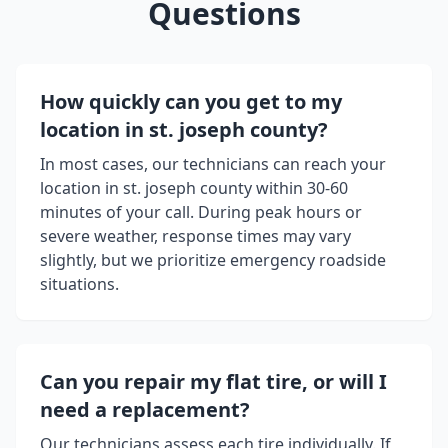
Questions
How quickly can you get to my
location in
st. joseph county
?
In most cases, our technicians can reach your
location in
st. joseph county
within 30-60
minutes of your call. During peak hours or
severe weather, response times may vary
slightly, but we prioritize emergency roadside
situations.
Can you repair my flat tire, or will I
need a replacement?
Our technicians assess each tire individually. If