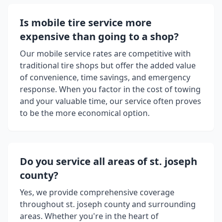
Is mobile tire service more
expensive than going to a shop?
Our mobile service rates are competitive with
traditional tire shops but offer the added value
of convenience, time savings, and emergency
response. When you factor in the cost of towing
and your valuable time, our service often proves
to be the more economical option.
Do you service all areas of
st. joseph
county
?
Yes, we provide comprehensive coverage
throughout
st. joseph county
and surrounding
areas. Whether you're in the heart of