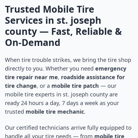
Trusted Mobile Tire
Services in
st. joseph
county
— Fast, Reliable &
On-Demand
When tire trouble strikes, we bring the tire shop
directly to you. Whether you need
emergency
tire repair near me
,
roadside assistance for
tire change
, or a
mobile tire patch
— our
mobile tire experts in
st. joseph county
are
ready 24 hours a day, 7 days a week as your
trusted
mobile tire mechanic
.
Our certified technicians arrive fully equipped to
handle all your tire needs — from
mobile tire