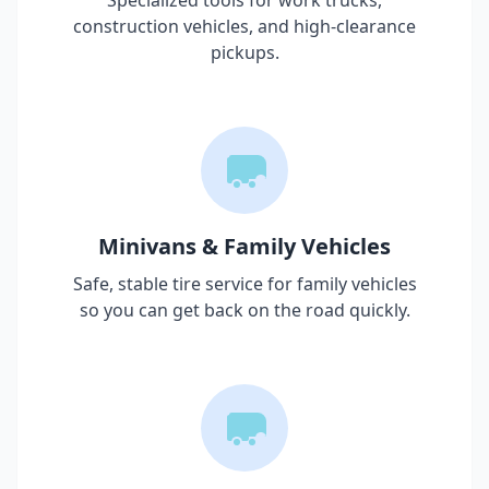
Specialized tools for work trucks,
construction vehicles, and high-clearance
pickups.
Minivans & Family Vehicles
Safe, stable tire service for family vehicles
so you can get back on the road quickly.