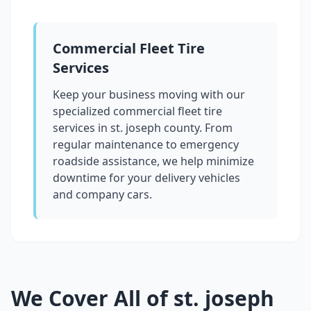
Commercial Fleet Tire
Services
Keep your business moving with our
specialized commercial fleet tire
services in
st. joseph county
. From
regular maintenance to emergency
roadside assistance, we help minimize
downtime for your delivery vehicles
and company cars.
We Cover All of
st. joseph