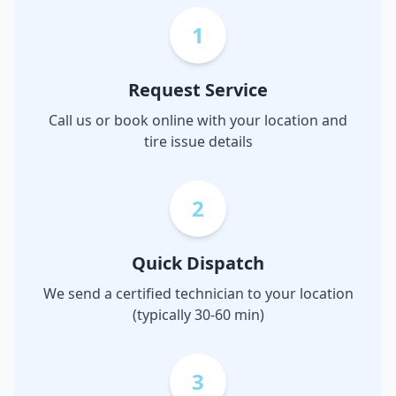
1
Request Service
Call us or book online with your location and
tire issue details
2
Quick Dispatch
We send a certified technician to your location
(typically 30-60 min)
3