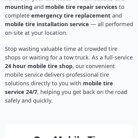
mounting
and
mobile tire repair services
to
complete
emergency tire replacement
and
mobile tire installation service
— all performed
on-site at your location.
Stop wasting valuable time at crowded tire
shops or waiting for a tow truck. As a full-service
24 hour mobile tire shop
, our convenient
mobile service delivers professional tire
solutions directly to you with
mobile tire
service 24/7
, helping you get back on the road
safely and quickly.