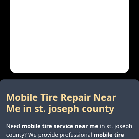
Mobile Tire Repair Near
Me in
st. joseph county
Need
mobile tire service near me
in
st. joseph
county
? We provide professional
mobile tire