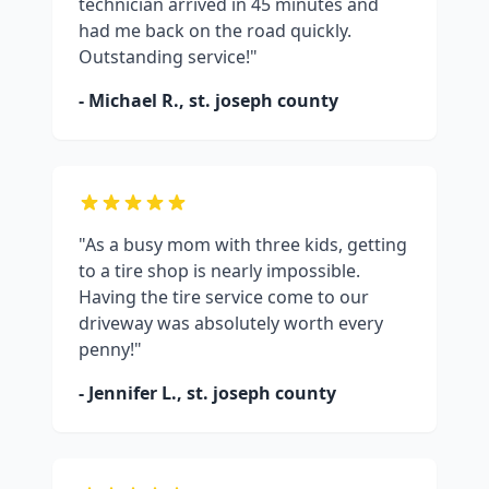
technician arrived in 45 minutes and
had me back on the road quickly.
Outstanding service!"
- Michael R.,
st. joseph county
"As a busy mom with three kids, getting
to a tire shop is nearly impossible.
Having the tire service come to our
driveway was absolutely worth every
penny!"
- Jennifer L.,
st. joseph county