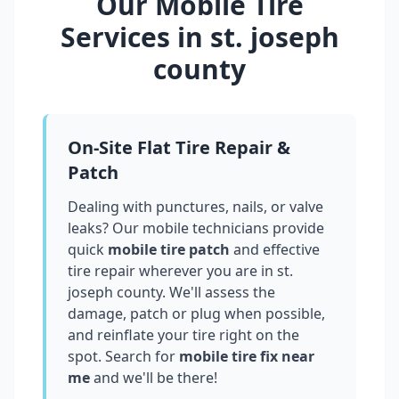
Our Mobile Tire
Services in
st. joseph
county
On-Site Flat Tire Repair &
Patch
Dealing with punctures, nails, or valve
leaks? Our mobile technicians provide
quick
mobile tire patch
and effective
tire repair wherever you are in
st.
joseph county
. We'll assess the
damage, patch or plug when possible,
and reinflate your tire right on the
spot. Search for
mobile tire fix near
me
and we'll be there!