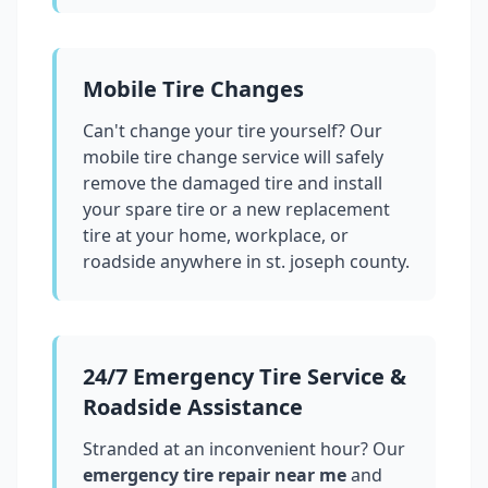
Mobile Tire Changes
Can't change your tire yourself? Our
mobile tire change service will safely
remove the damaged tire and install
your spare tire or a new replacement
tire at your home, workplace, or
roadside anywhere in
st. joseph county
.
24/7 Emergency Tire Service &
Roadside Assistance
Stranded at an inconvenient hour? Our
emergency tire repair near me
and