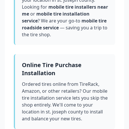
your location in
st. joseph county
.
Looking for
mobile tire installers near
me
or
mobile tire installation
service
? We are your go-to
mobile tire
roadside service
— saving you a trip to
the tire shop.
Online Tire Purchase
Installation
Ordered tires online from TireRack,
Amazon, or other retailers? Our mobile
tire installation service lets you skip the
shop entirely. We'll come to your
location in
st. joseph county
to install
and balance your new tires.