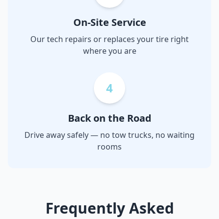
On-Site Service
Our tech repairs or replaces your tire right
where you are
4
Back on the Road
Drive away safely — no tow trucks, no waiting
rooms
Frequently Asked