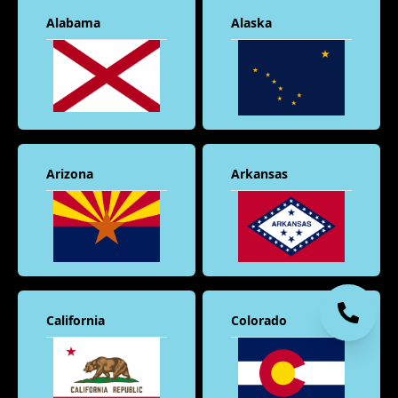
Alabama
Alaska
Arizona
Arkansas
California
Colorado