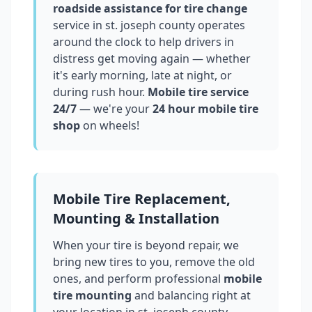
roadside assistance for tire change
service in
st. joseph county
operates
around the clock to help drivers in
distress get moving again — whether
it's early morning, late at night, or
during rush hour.
Mobile tire service
24/7
— we're your
24 hour mobile tire
shop
on wheels!
Mobile Tire Replacement,
Mounting & Installation
When your tire is beyond repair, we
bring new tires to you, remove the old
ones, and perform professional
mobile
tire mounting
and balancing right at