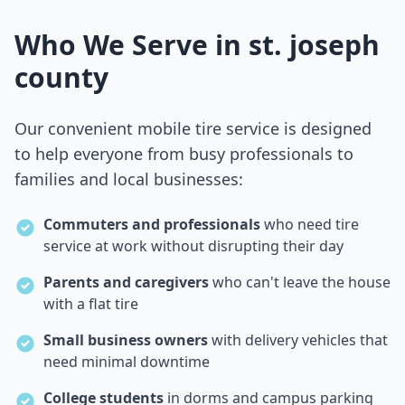
Who We Serve in
st. joseph
county
Our convenient mobile tire service is designed
to help everyone from busy professionals to
families and local businesses:
Commuters and professionals
who need tire
service at work without disrupting their day
Parents and caregivers
who can't leave the house
with a flat tire
Small business owners
with delivery vehicles that
need minimal downtime
College students
in dorms and campus parking