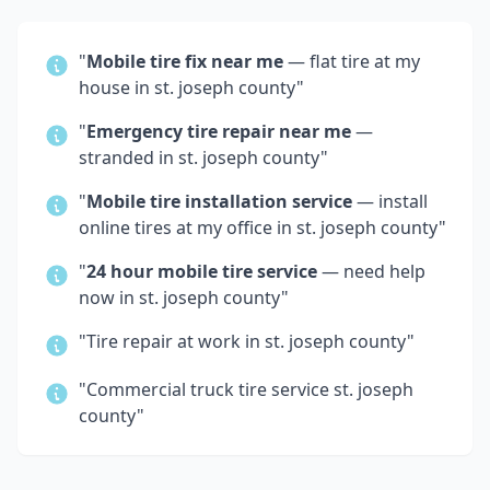
"
Mobile tire fix near me
— flat tire at my
house in
st. joseph county
"
"
Emergency tire repair near me
—
stranded in
st. joseph county
"
"
Mobile tire installation service
— install
online tires at my office in
st. joseph county
"
"
24 hour mobile tire service
— need help
now in
st. joseph county
"
"Tire repair at work in
st. joseph county
"
"Commercial truck tire service
st. joseph
county
"