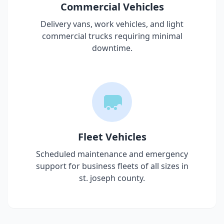
Commercial Vehicles
Delivery vans, work vehicles, and light
commercial trucks requiring minimal
downtime.
Fleet Vehicles
Scheduled maintenance and emergency
support for business fleets of all sizes in
st. joseph county
.