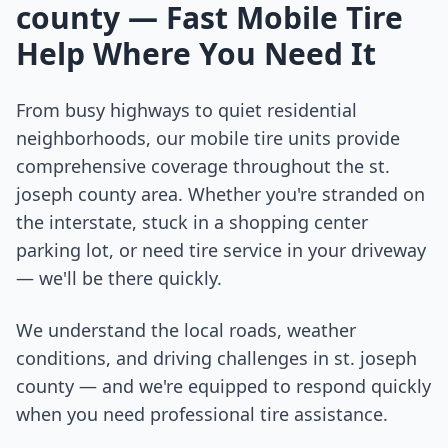
county
— Fast Mobile Tire
Help Where You Need It
From busy highways to quiet residential
neighborhoods, our mobile tire units provide
comprehensive coverage throughout the
st.
joseph county
area. Whether you're stranded on
the interstate, stuck in a shopping center
parking lot, or need tire service in your driveway
— we'll be there quickly.
We understand the local roads, weather
conditions, and driving challenges in
st. joseph
county
— and we're equipped to respond quickly
when you need professional tire assistance.