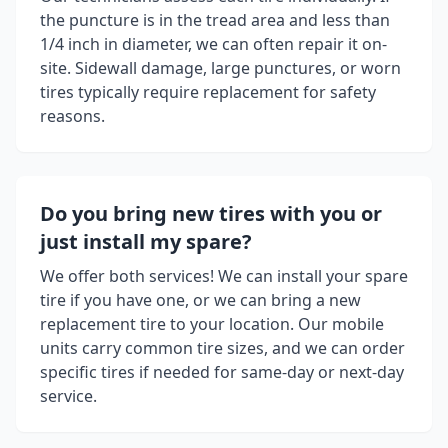
the puncture is in the tread area and less than
1/4 inch in diameter, we can often repair it on-
site. Sidewall damage, large punctures, or worn
tires typically require replacement for safety
reasons.
Do you bring new tires with you or
just install my spare?
We offer both services! We can install your spare
tire if you have one, or we can bring a new
replacement tire to your location. Our mobile
units carry common tire sizes, and we can order
specific tires if needed for same-day or next-day
service.