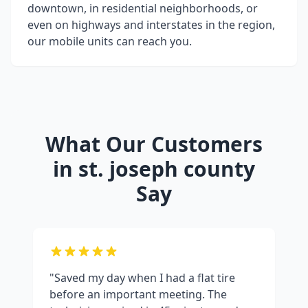
downtown, in residential neighborhoods, or
even on highways and interstates in the region,
our mobile units can reach you.
What Our Customers
in
st. joseph county
Say
"Saved my day when I had a flat tire
before an important meeting. The