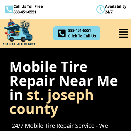
Call Us Toll Free
Availability
888-451-6551
888-451-6551
24/7
Click To Call Us
888-451-6551
Click To Call Us
Mobile Tire
Repair Near Me
in
st. joseph
county
24/7 Mobile Tire Repair Service - We