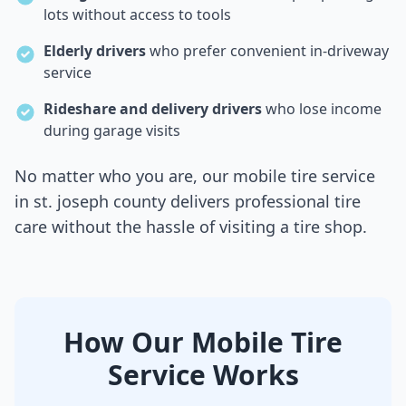
lots without access to tools
Elderly drivers
who prefer convenient in-driveway
service
Rideshare and delivery drivers
who lose income
during garage visits
No matter who you are, our mobile tire service
in
st. joseph county
delivers professional tire
care without the hassle of visiting a tire shop.
How Our Mobile Tire
Service Works