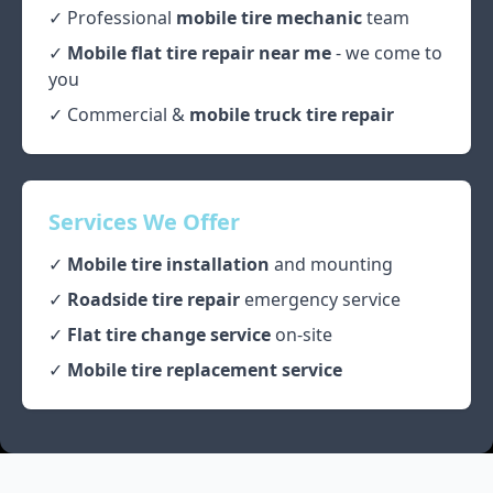
✓ Professional
mobile tire mechanic
team
✓
Mobile flat tire repair near me
- we come to
you
✓ Commercial &
mobile truck tire repair
Services We Offer
✓
Mobile tire installation
and mounting
✓
Roadside tire repair
emergency service
✓
Flat tire change service
on-site
✓
Mobile tire replacement service