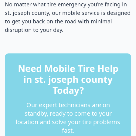
No matter what tire emergency you're facing in
st. joseph county
, our mobile service is designed
to get you back on the road with minimal
disruption to your day.
Need Mobile Tire Help
in
st. joseph county
Today?
Our expert technicians are on
standby, ready to come to your
location and solve your tire problems
fast.