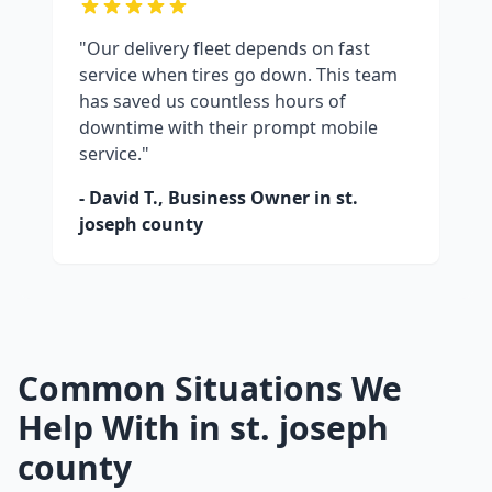
"Our delivery fleet depends on fast
service when tires go down. This team
has saved us countless hours of
downtime with their prompt mobile
service."
- David T., Business Owner in
st.
joseph county
Common Situations We
Help With in
st. joseph
county