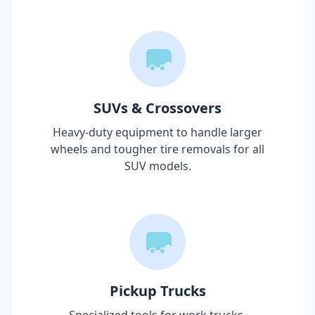
SUVs & Crossovers
Heavy-duty equipment to handle larger
wheels and tougher tire removals for all
SUV models.
Pickup Trucks