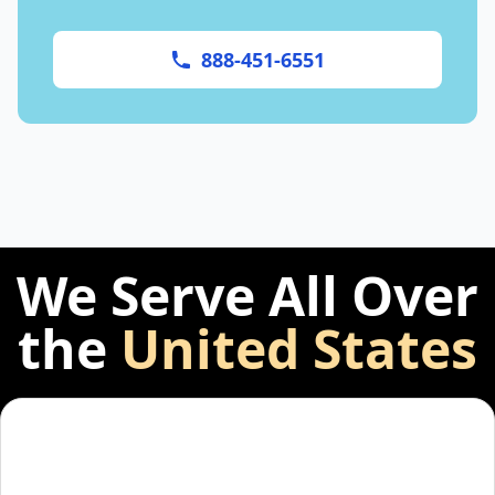
888-451-6551
We Serve All Over
the
United States