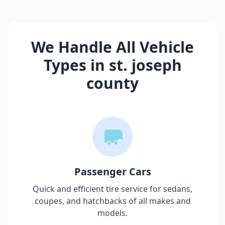
We Handle All Vehicle
Types in
st. joseph
county
Passenger Cars
Quick and efficient tire service for sedans,
coupes, and hatchbacks of all makes and
models.