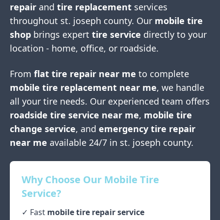
repair
and
tire replacement
services
throughout
st. joseph county
. Our
mobile tire
shop
brings expert
tire service
directly to your
location - home, office, or roadside.
From
flat tire repair near me
to complete
mobile tire replacement near me
, we handle
all your tire needs. Our experienced team offers
roadside tire service near me
,
mobile tire
change service
, and
emergency tire repair
near me
available 24/7 in
st. joseph county
.
Why Choose Our Mobile Tire
Service?
✓ Fast
mobile tire repair service