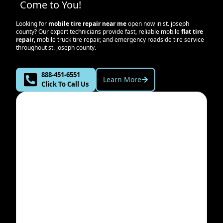
Come to You!
Looking for
mobile tire repair near me
open now in
st. joseph
county
? Our expert technicians provide fast, reliable mobile
flat tire
repair
, mobile truck tire repair, and emergency roadside tire service
throughout
st. joseph county
.
888-451-6551
Learn More
Click To Call Us