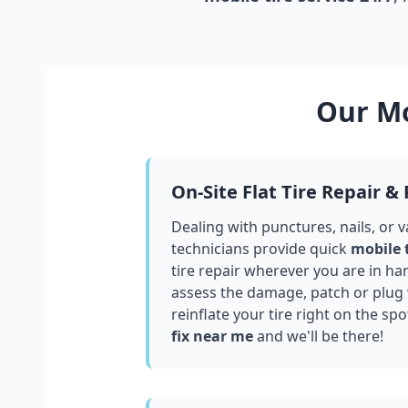
Our Mo
On-Site Flat Tire Repair &
Dealing with punctures, nails, or 
technicians provide quick
mobile 
tire repair wherever you are in
har
assess the damage, patch or plug
reinflate your tire right on the spo
fix near me
and we'll be there!