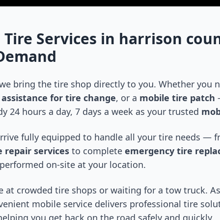
 Tire Services in
harrison cou
-Demand
 we bring the tire shop directly to you. Whether you
assistance for tire change
, or a
mobile tire patch
—
y 24 hours a day, 7 days a week as your trusted
mobi
arrive fully equipped to handle all your tire needs —
 repair services
to complete
emergency tire repl
performed on-site at your location.
 at crowded tire shops or waiting for a tow truck. As
venient mobile service delivers professional tire solu
 helping you get back on the road safely and quickly.