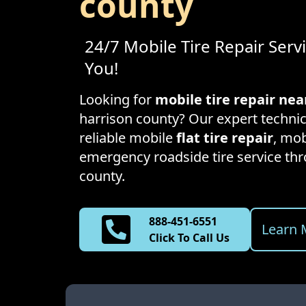
county
24/7 Mobile Tire Repair Serv
You!
Looking for
mobile tire repair ne
harrison county
? Our expert technic
reliable mobile
flat tire repair
, mob
emergency roadside tire service t
county
.
888-451-6551
Learn 
Click To Call Us