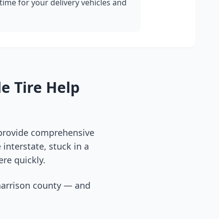
ime for your delivery vehicles and
e Tire Help
 provide comprehensive
interstate, stuck in a
ere quickly.
arrison county
— and