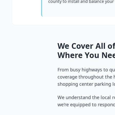
county
to install and balance your
We Cover All o
Where You Nee
From busy highways to qui
coverage throughout the
shopping center parking lo
We understand the local r
we're equipped to respond