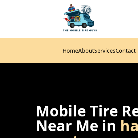
Home
About
Services
Contact
Home
About
Services
Contact
Mobile Tire R
Near Me in
ha