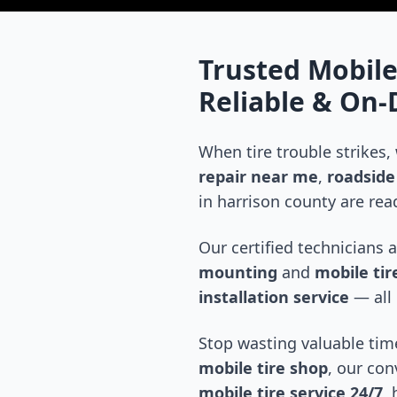
Trusted Mobile
Reliable & On
When tire trouble strikes,
repair near me
,
roadside 
in
harrison county
are read
Our certified technicians 
mounting
and
mobile tire
installation service
— all 
Stop wasting valuable time
mobile tire shop
, our con
mobile tire service 24/7
,