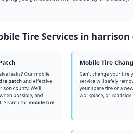
bile Tire Services in
harrison
 Patch
Mobile Tire Chan
valve leaks? Our mobile
Can't change your tire 
tire patch
and effective
service will safely remo
rison county
. We'll
your spare tire or a ne
 when possible, and
workplace, or roadside
t. Search for
mobile tire