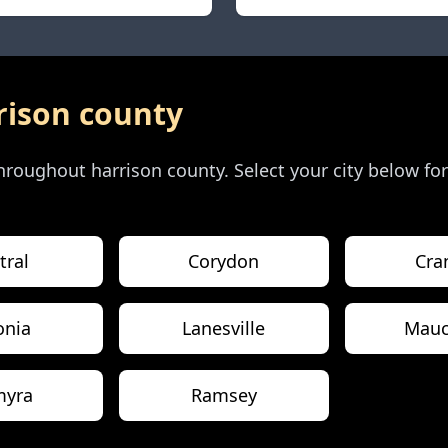
rison county
 throughout
harrison county
. Select your city below fo
tral
Corydon
Cra
onia
Lanesville
Mauc
myra
Ramsey