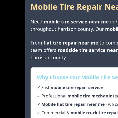
Mobile Tire Repair Ne
Need
mobile tire service near me
in
h
throughout
harrison county
. Our
mobil
From
flat tire repair near me
to comp
team offers
roadside tire service nea
harrison county
.
Why Choose Our Mobile Tire Se
✓ Fast
mobile tire repair service
✓ Professional
mobile tire mechanic
te
✓
Mobile flat tire repair near me
- we c
✓ Commercial &
mobile truck tire repai