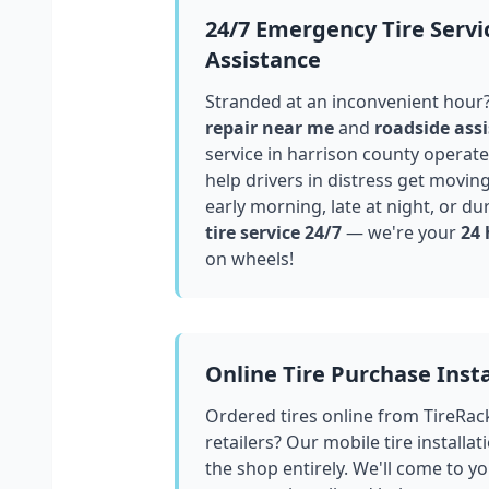
24/7 Emergency Tire Servi
Assistance
Stranded at an inconvenient hour
repair near me
and
roadside assi
service in
harrison county
operates
help drivers in distress get movin
early morning, late at night, or du
tire service 24/7
— we're your
24 
on wheels!
Online Tire Purchase Insta
Ordered tires online from TireRac
retailers? Our mobile tire installat
the shop entirely. We'll come to yo