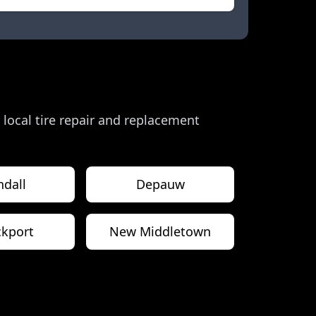
r local tire repair and replacement
ndall
Depauw
kport
New Middletown