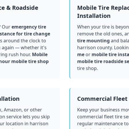
ce & Roadside
Mobile Tire Repl
Installation
? Our
emergency tire
When your tire is beyond
stance for tire change
remove the old ones, a
 around the clock to
tire mounting
and bala
g again — whether it's
harrison county
. Lookin
ring rush hour.
Mobile
me
or
mobile tire insta
hour mobile tire shop
mobile tire roadside se
tire shop.
llation
Commercial Fleet 
k, Amazon, or other
Keep your business mov
ion service lets you skip
commercial fleet tire se
ur location in
harrison
regular maintenance to