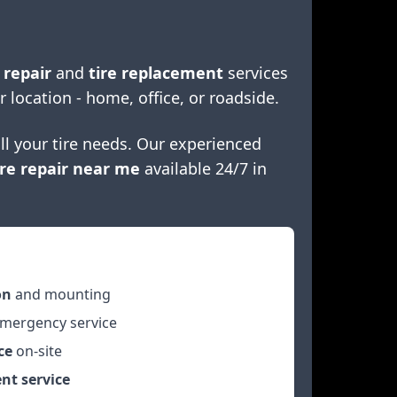
 repair
and
tire replacement
services
r location - home, office, or roadside.
ll your tire needs. Our experienced
re repair near me
available 24/7 in
on
and mounting
mergency service
ce
on-site
nt service