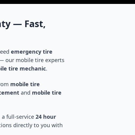
nty
— Fast,
 need
emergency tire
 our mobile tire experts
le tire mechanic
.
 from
mobile tire
acement
and
mobile tire
 a full-service
24 hour
tions directly to you with