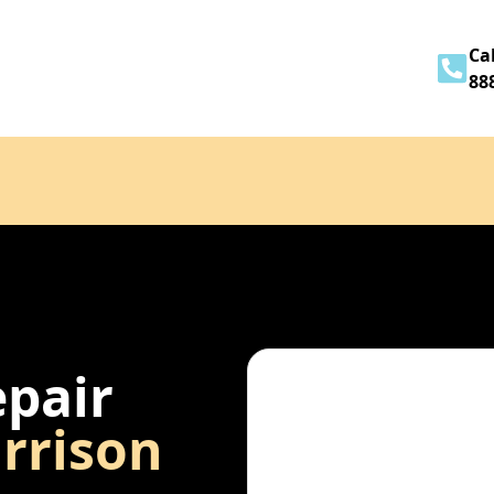
Home
About
Services
Contact
Cal
88
epair
rrison