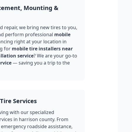
acement, Mounting &
 repair, we bring new tires to you,
nd perform professional
mobile
ncing right at your location in
g for
mobile tire installers near
llation service
? We are your go-to
rvice
— saving you a trip to the
Tire Services
ing with our specialized
rvices in
harrison county
. From
 emergency roadside assistance,