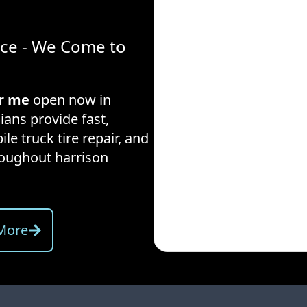
ice - We Come to
ar me
open now in
ians provide fast,
ile truck tire repair, and
hroughout
harrison
More