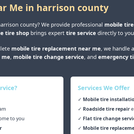
ar Me in
harrison county
arrison county
? We provide professional
mobile tire
e tire shop
brings expert
tire service
directly to you
lete
mobile tire replacement near me
, we handle a
r me
,
mobile tire change service
, and
emergency ti
rvice?
Services We Offer
✓
Mobile tire installati
am
✓
Roadside tire repair
e
ome to you
✓
Flat tire change servi
r
✓
Mobile tire replaceme