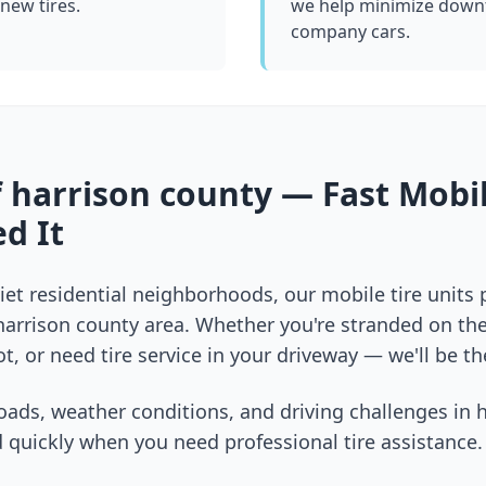
 new tires.
we help minimize downt
company cars.
f
harrison county
— Fast Mobil
d It
et residential neighborhoods, our mobile tire units
harrison county
area. Whether you're stranded on the 
t, or need tire service in your driveway — we'll be th
oads, weather conditions, and driving challenges in
h
 quickly when you need professional tire assistance.