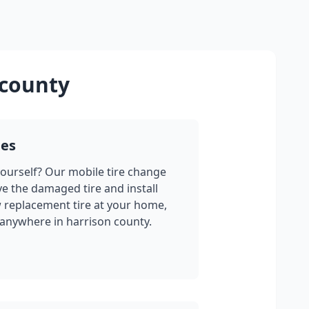
 county
ges
yourself? Our mobile tire change
ve the damaged tire and install
w replacement tire at your home,
 anywhere in
harrison county
.