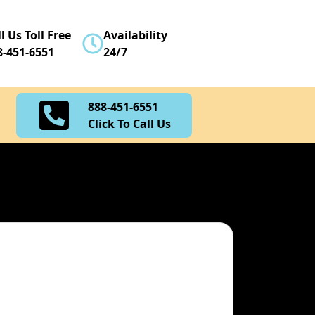
888-451-6551
l Us Toll Free
Availability
Click To Call Us
8-451-6551
24/7
888-451-6551
Click To Call Us