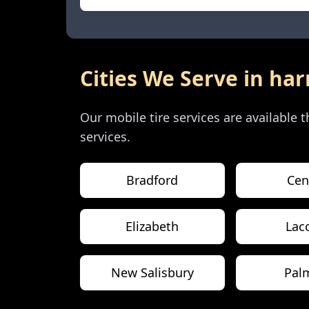
Cities We Serve in
har
Our mobile tire services are available
services.
Bradford
Cen
Elizabeth
Lac
New Salisbury
Pal