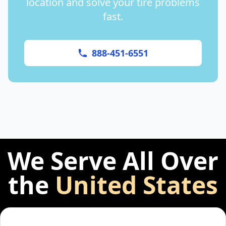
location and solve your tire problems
fast.
888-451-6551
We Serve All Over
the
United States