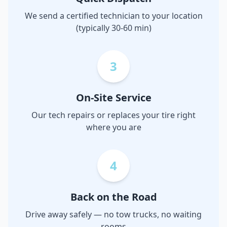
We send a certified technician to your location
(typically 30-60 min)
3
On-Site Service
Our tech repairs or replaces your tire right
where you are
4
Back on the Road
Drive away safely — no tow trucks, no waiting
rooms