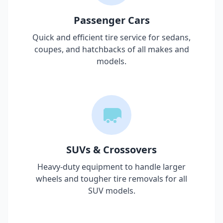
Passenger Cars
Quick and efficient tire service for sedans,
coupes, and hatchbacks of all makes and
models.
SUVs & Crossovers
Heavy-duty equipment to handle larger
wheels and tougher tire removals for all
SUV models.