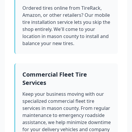
Ordered tires online from TireRack,
Amazon, or other retailers? Our mobile
tire installation service lets you skip the
shop entirely. We'll come to your
location in
mason county
to install and
balance your new tires.
Commercial Fleet Tire
Services
Keep your business moving with our
specialized commercial fleet tire
services in
mason county
. From regular
maintenance to emergency roadside
assistance, we help minimize downtime
for your delivery vehicles and company