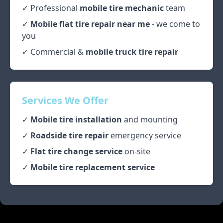
✓ Professional
mobile tire mechanic
team
✓
Mobile flat tire repair near me
- we come to
you
✓ Commercial &
mobile truck tire repair
Services We Offer
✓
Mobile tire installation
and mounting
✓
Roadside tire repair
emergency service
✓
Flat tire change service
on-site
✓
Mobile tire replacement service