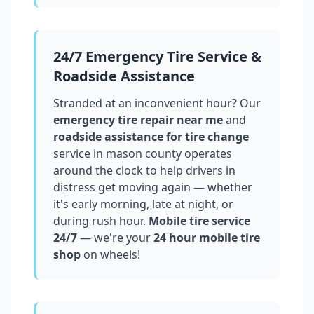
24/7 Emergency Tire Service &
Roadside Assistance
Stranded at an inconvenient hour? Our
emergency tire repair near me
and
roadside assistance for tire change
service in
mason county
operates
around the clock to help drivers in
distress get moving again — whether
it's early morning, late at night, or
during rush hour.
Mobile tire service
24/7
— we're your
24 hour mobile tire
shop
on wheels!