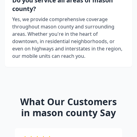
Do you service all areas of
mason
county
?
Yes, we provide comprehensive coverage
throughout
mason county
and surrounding
areas. Whether you're in the heart of
downtown, in residential neighborhoods, or
even on highways and interstates in the region,
our mobile units can reach you.
What Our Customers
in
mason county
Say