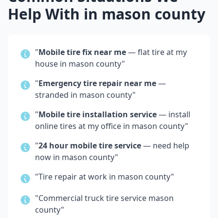
Help With in
mason county
"
Mobile tire fix near me
— flat tire at my
house in
mason county
"
"
Emergency tire repair near me
—
stranded in
mason county
"
"
Mobile tire installation service
— install
online tires at my office in
mason county
"
"
24 hour mobile tire service
— need help
now in
mason county
"
"Tire repair at work in
mason county
"
"Commercial truck tire service
mason
county
"