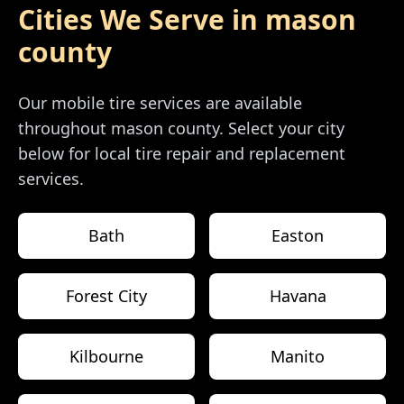
Cities We Serve in
mason
county
Our mobile tire services are available
throughout
mason county
. Select your city
below for local tire repair and replacement
services.
Bath
Easton
Forest City
Havana
Kilbourne
Manito