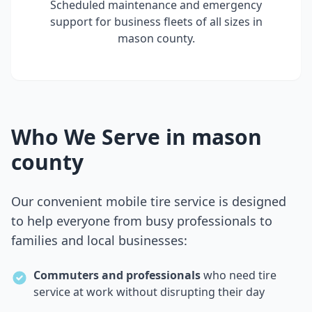
Scheduled maintenance and emergency
support for business fleets of all sizes in
mason county
.
Who We Serve in
mason
county
Our convenient mobile tire service is designed
to help everyone from busy professionals to
families and local businesses:
Commuters and professionals
who need tire
service at work without disrupting their day