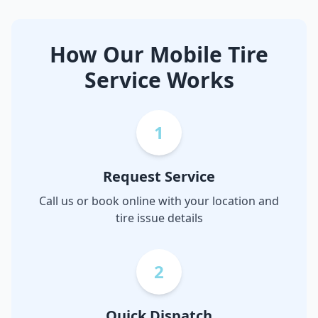
How Our Mobile Tire
Service Works
1
Request Service
Call us or book online with your location and
tire issue details
2
Quick Dispatch