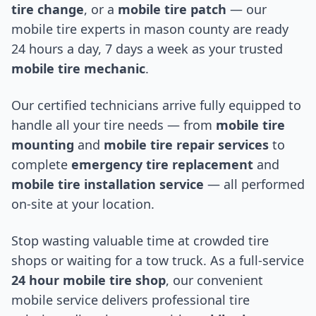
tire change
, or a
mobile tire patch
— our
mobile tire experts in
mason county
are ready
24 hours a day, 7 days a week as your trusted
mobile tire mechanic
.
Our certified technicians arrive fully equipped to
handle all your tire needs — from
mobile tire
mounting
and
mobile tire repair services
to
complete
emergency tire replacement
and
mobile tire installation service
— all performed
on-site at your location.
Stop wasting valuable time at crowded tire
shops or waiting for a tow truck. As a full-service
24 hour mobile tire shop
, our convenient
mobile service delivers professional tire