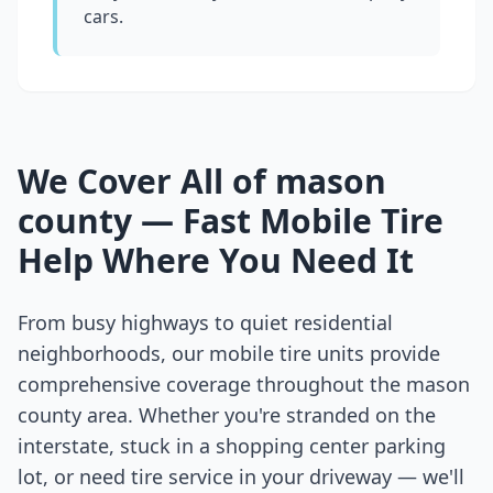
cars.
We Cover All of
mason
county
— Fast Mobile Tire
Help Where You Need It
From busy highways to quiet residential
neighborhoods, our mobile tire units provide
comprehensive coverage throughout the
mason
county
area. Whether you're stranded on the
interstate, stuck in a shopping center parking
lot, or need tire service in your driveway — we'll