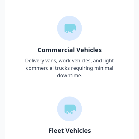
Commercial Vehicles
Delivery vans, work vehicles, and light
commercial trucks requiring minimal
downtime.
Fleet Vehicles