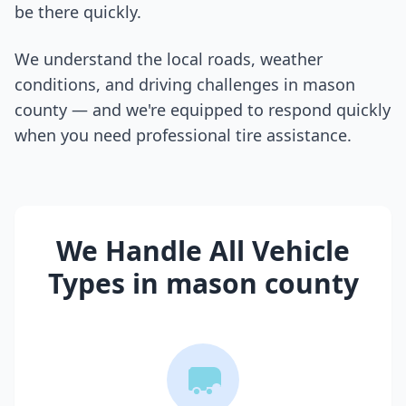
be there quickly.
We understand the local roads, weather
conditions, and driving challenges in
mason
county
— and we're equipped to respond quickly
when you need professional tire assistance.
We Handle All Vehicle
Types in
mason county