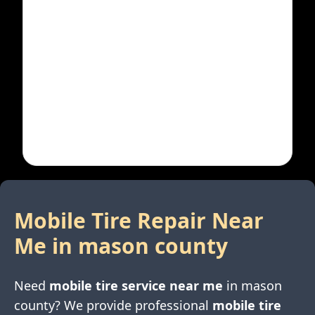
Mobile Tire Repair Near
Me in
mason county
Need
mobile tire service near me
in
mason
county
? We provide professional
mobile tire