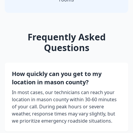
Frequently Asked
Questions
How quickly can you get to my
location in
mason county
?
In most cases, our technicians can reach your
location in
mason county
within 30-60 minutes
of your call. During peak hours or severe
weather, response times may vary slightly, but
we prioritize emergency roadside situations.