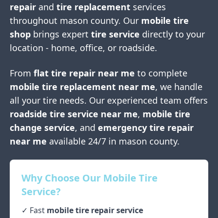
repair
and
tire replacement
services
throughout
mason county
. Our
mobile tire
shop
brings expert
tire service
directly to your
location - home, office, or roadside.
From
flat tire repair near me
to complete
mobile tire replacement near me
, we handle
all your tire needs. Our experienced team offers
roadside tire service near me
,
mobile tire
change service
, and
emergency tire repair
near me
available 24/7 in
mason county
.
Why Choose Our Mobile Tire
Service?
✓ Fast
mobile tire repair service