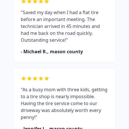
"Saved my day when I had a flat tire
before an important meeting. The
technician arrived in 45 minutes and
had me back on the road quickly.
Outstanding service!"
- Michael R.,
mason county
"As a busy mom with three kids, getting
to a tire shop is nearly impossible.
Having the tire service come to our
driveway was absolutely worth every
penny!"
- Jennifer L.,
mason county