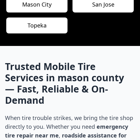
Mason City
San Jose
Topeka
Trusted Mobile Tire
Services in
mason county
— Fast, Reliable & On-
Demand
When tire trouble strikes, we bring the tire shop
directly to you. Whether you need
emergency
tire repair near me
,
roadside assistance for