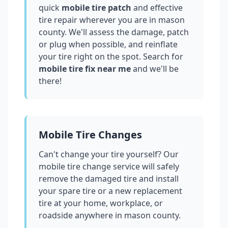
quick
mobile tire patch
and effective
tire repair wherever you are in
mason
county
. We'll assess the damage, patch
or plug when possible, and reinflate
your tire right on the spot. Search for
mobile tire fix near me
and we'll be
there!
Mobile Tire Changes
Can't change your tire yourself? Our
mobile tire change service will safely
remove the damaged tire and install
your spare tire or a new replacement
tire at your home, workplace, or
roadside anywhere in
mason county
.