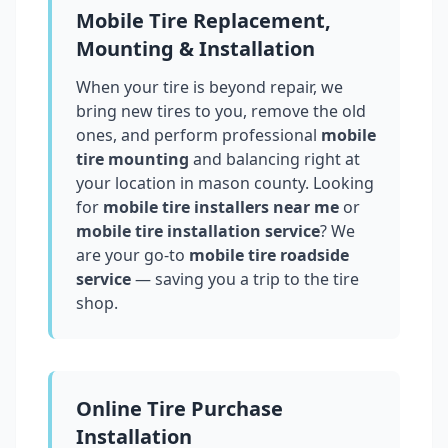
Mobile Tire Replacement,
Mounting & Installation
When your tire is beyond repair, we
bring new tires to you, remove the old
ones, and perform professional
mobile
tire mounting
and balancing right at
your location in
mason county
. Looking
for
mobile tire installers near me
or
mobile tire installation service
? We
are your go-to
mobile tire roadside
service
— saving you a trip to the tire
shop.
Online Tire Purchase
Installation