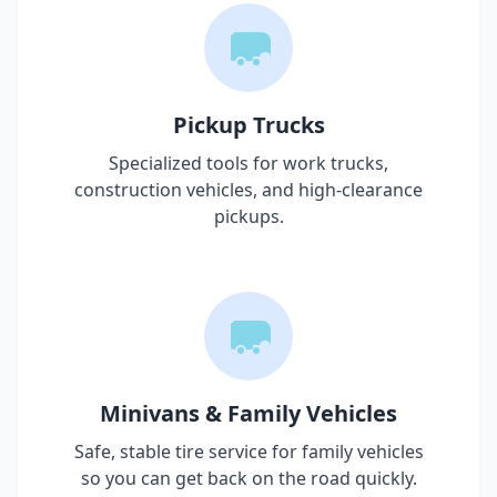
Pickup Trucks
Specialized tools for work trucks,
construction vehicles, and high-clearance
pickups.
Minivans & Family Vehicles
Safe, stable tire service for family vehicles
so you can get back on the road quickly.