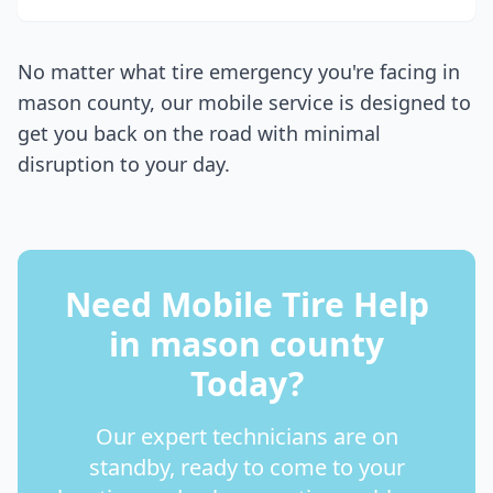
No matter what tire emergency you're facing in
mason county
, our mobile service is designed to
get you back on the road with minimal
disruption to your day.
Need Mobile Tire Help
in
mason county
Today?
Our expert technicians are on
standby, ready to come to your