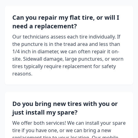
Can you repair my flat tire, or will I
need a replacement?
Our technicians assess each tire individually. If
the puncture is in the tread area and less than
1/4 inch in diameter, we can often repair it on-
site. Sidewall damage, large punctures, or worn
tires typically require replacement for safety
reasons.
Do you bring new tires with you or
just install my spare?
We offer both services! We can install your spare
tire if you have one, or we can bring a new
replacement tire to your location. Our mobile