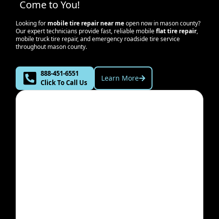
Come to You!
Looking for
mobile tire repair near me
open now in
mason county
?
Our expert technicians provide fast, reliable mobile
flat tire repair
,
mobile truck tire repair, and emergency roadside tire service
throughout
mason county
.
888-451-6551
Learn More
Click To Call Us