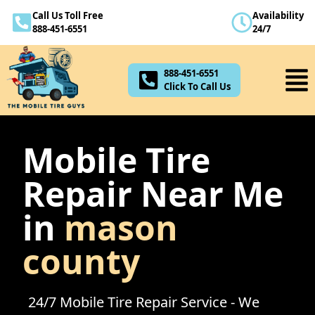
Call Us Toll Free
Availability
888-451-6551
888-451-6551
24/7
Click To Call Us
888-451-6551
Click To Call Us
Mobile Tire
Repair Near Me
in
mason
county
24/7 Mobile Tire Repair Service - We