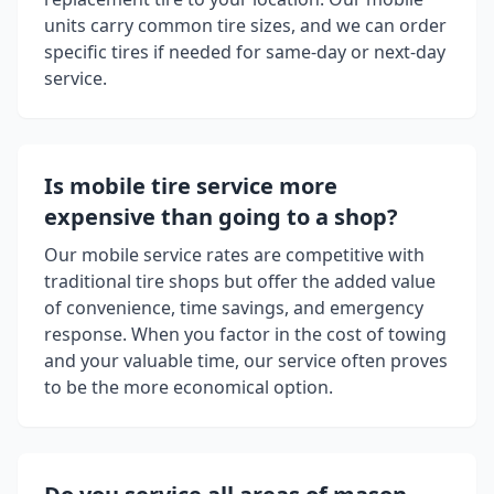
units carry common tire sizes, and we can order
specific tires if needed for same-day or next-day
service.
Is mobile tire service more
expensive than going to a shop?
Our mobile service rates are competitive with
traditional tire shops but offer the added value
of convenience, time savings, and emergency
response. When you factor in the cost of towing
and your valuable time, our service often proves
to be the more economical option.