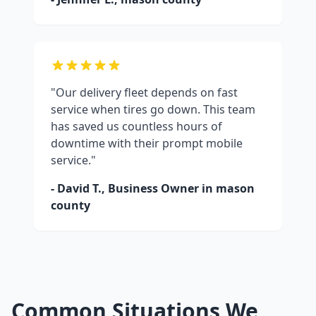
"Our delivery fleet depends on fast
service when tires go down. This team
has saved us countless hours of
downtime with their prompt mobile
service."
- David T., Business Owner in
mason
county
Common Situations We