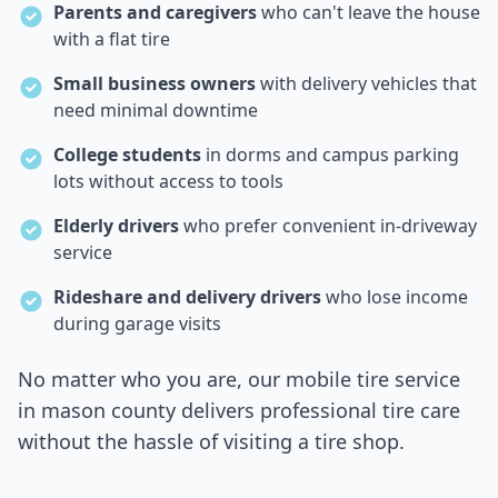
Parents and caregivers
who can't leave the house
with a flat tire
Small business owners
with delivery vehicles that
need minimal downtime
College students
in dorms and campus parking
lots without access to tools
Elderly drivers
who prefer convenient in-driveway
service
Rideshare and delivery drivers
who lose income
during garage visits
No matter who you are, our mobile tire service
in
mason county
delivers professional tire care
without the hassle of visiting a tire shop.