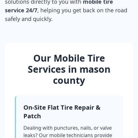
solutions directly to you with
mobile tire
service 24/7
, helping you get back on the road
safely and quickly.
Our Mobile Tire
Services in
mason
county
On-Site Flat Tire Repair &
Patch
Dealing with punctures, nails, or valve
leaks? Our mobile technicians provide