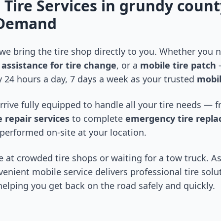
 Tire Services in
grundy count
-Demand
 we bring the tire shop directly to you. Whether you
assistance for tire change
, or a
mobile tire patch
—
 24 hours a day, 7 days a week as your trusted
mobil
arrive fully equipped to handle all your tire needs —
 repair services
to complete
emergency tire repl
performed on-site at your location.
 at crowded tire shops or waiting for a tow truck. As
venient mobile service delivers professional tire solu
 helping you get back on the road safely and quickly.