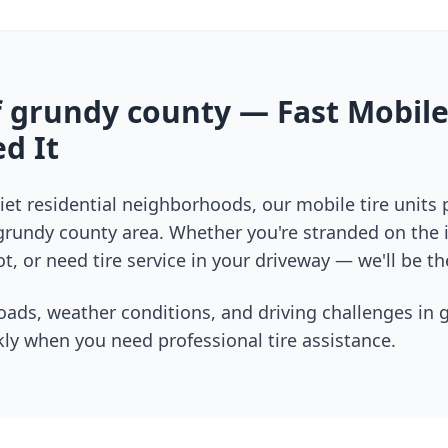
f
grundy county
— Fast Mobile
d It
et residential neighborhoods, our mobile tire units
grundy county
area. Whether you're stranded on the i
t, or need tire service in your driveway — we'll be th
oads, weather conditions, and driving challenges in
ly when you need professional tire assistance.