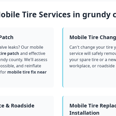
bile Tire Services in
grundy 
 Patch
Mobile Tire Chan
valve leaks? Our mobile
Can't change your tire 
tire patch
and effective
service will safely remo
undy county
. We'll assess
your spare tire or a ne
ssible, and reinflate
workplace, or roadside
 for
mobile tire fix near
ce & Roadside
Mobile Tire Repl
Installation