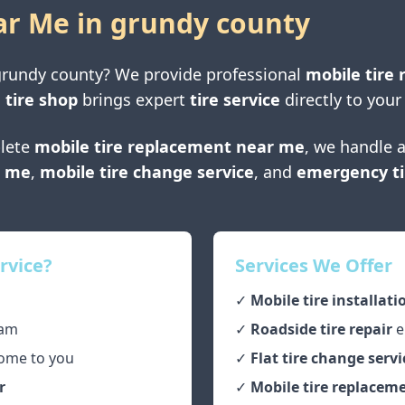
ar Me in
grundy county
grundy county
? We provide professional
mobile tire 
 tire shop
brings expert
tire service
directly to your
lete
mobile tire replacement near me
, we handle a
r me
,
mobile tire change service
, and
emergency ti
rvice?
Services We Offer
✓
Mobile tire installati
am
✓
Roadside tire repair
e
ome to you
✓
Flat tire change servi
r
✓
Mobile tire replaceme