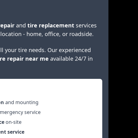
repair
and
tire replacement
services
 location - home, office, or roadside.
ll your tire needs. Our experienced
re repair near me
available 24/7 in
on
and mounting
mergency service
ce
on-site
nt service