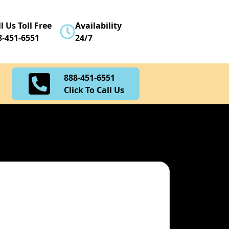
888-451-6551
l Us Toll Free
Availability
Click To Call Us
8-451-6551
24/7
888-451-6551
Click To Call Us