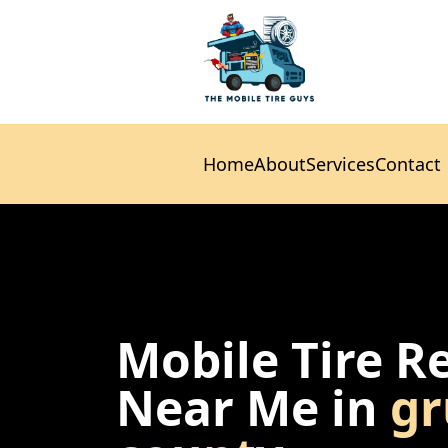
Home
About
Services
Contact
Home
About
Services
Contact
Mobile Tire R
Near Me in
gr