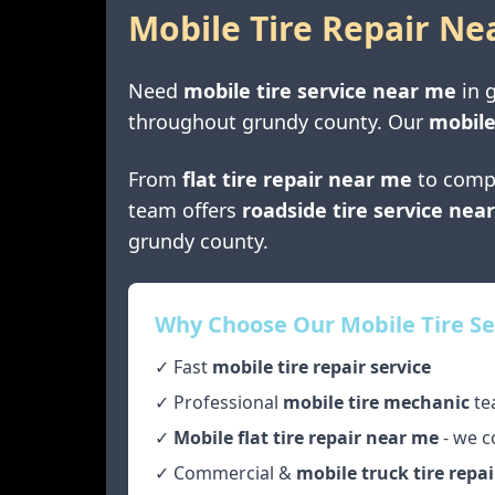
Mobile Tire Repair Ne
Need
mobile tire service near me
in
throughout
grundy county
. Our
mobile
From
flat tire repair near me
to comp
team offers
roadside tire service nea
grundy county
.
Why Choose Our Mobile Tire Se
✓ Fast
mobile tire repair service
✓ Professional
mobile tire mechanic
te
✓
Mobile flat tire repair near me
- we c
✓ Commercial &
mobile truck tire repai