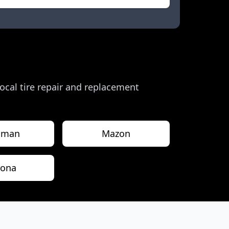
 local tire repair and replacement
sman
Mazon
rona