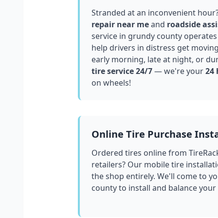
Stranded at an inconvenient hour
repair near me
and
roadside assi
service in
grundy county
operates 
help drivers in distress get movin
early morning, late at night, or du
tire service 24/7
— we're your
24 
on wheels!
Online Tire Purchase Insta
Ordered tires online from TireRac
retailers? Our mobile tire installat
the shop entirely. We'll come to yo
county
to install and balance your