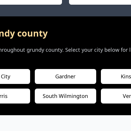
ndy county
 throughout
grundy county
. Select your city below for
 City
Gardner
Kin
ris
South Wilmington
Ve