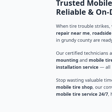
Trusted Mobile
Reliable & On
When tire trouble strikes,
repair near me
,
roadside 
in
grundy county
are ready
Our certified technicians 
mounting
and
mobile tire
installation service
— all 
Stop wasting valuable time
mobile tire shop
, our con
mobile tire service 24/7
,