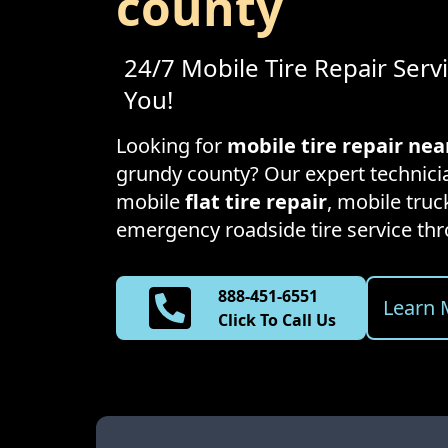
county
24/7 Mobile Tire Repair Serv
You!
Looking for
mobile tire repair ne
grundy county
? Our expert technicia
mobile
flat tire repair
, mobile truck
emergency roadside tire service t
888-451-6551
Learn 
Click To Call Us