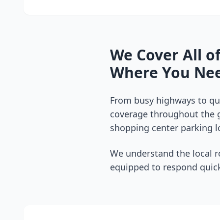
We Cover All o
Where You Nee
From busy highways to qui
coverage throughout the
shopping center parking lo
We understand the local r
equipped to respond quick