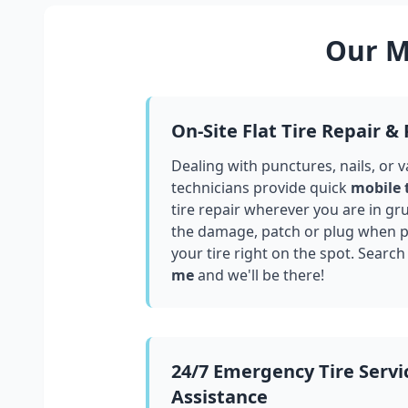
Our Mo
On-Site Flat Tire Repair &
Dealing with punctures, nails, or 
technicians provide quick
mobile 
tire repair wherever you are in
gr
the damage, patch or plug when po
your tire right on the spot. Search
me
and we'll be there!
24/7 Emergency Tire Servi
Assistance