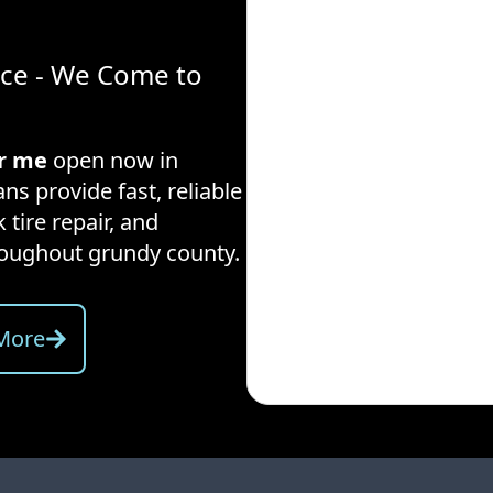
ice - We Come to
ar me
open now in
ns provide fast, reliable
 tire repair, and
hroughout
grundy county
.
More