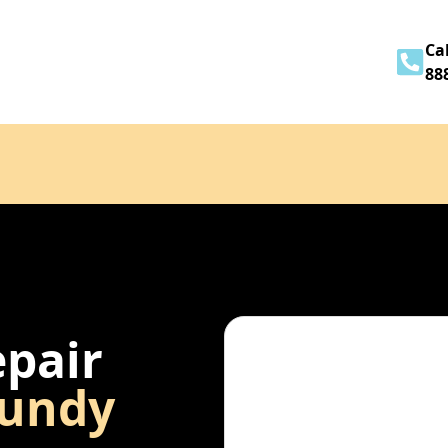
Home
About
Services
Contact
Cal
88
epair
undy