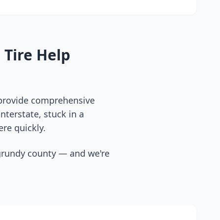
 Tire Help
 provide comprehensive
nterstate, stuck in a
ere quickly.
grundy county
— and we're