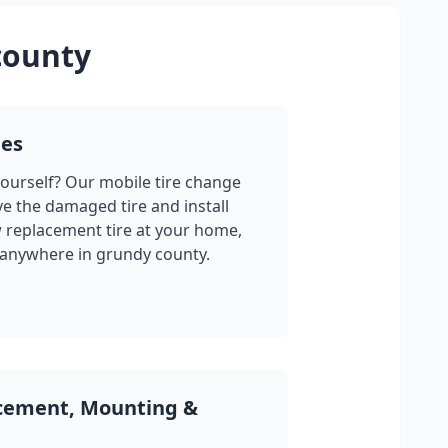
county
ges
yourself? Our mobile tire change
ve the damaged tire and install
w replacement tire at your home,
 anywhere in
grundy county
.
acement, Mounting &