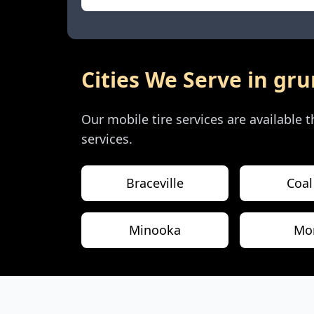
Cities We Serve in
gru
Our mobile tire services are available
services.
Braceville
Coal
Minooka
Mor