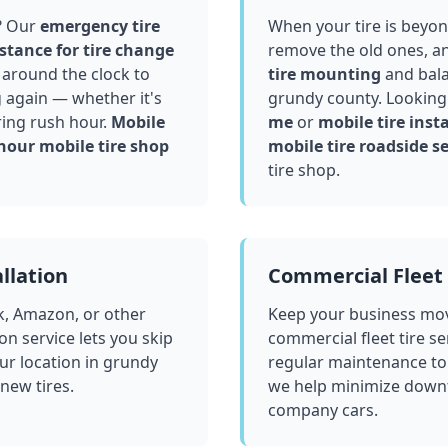
? Our
emergency tire
When your tire is beyond
stance for tire change
remove the old ones, a
around the clock to
tire mounting
and bala
g again — whether it's
grundy county
. Looking
ring rush hour.
Mobile
me
or
mobile tire insta
hour mobile tire shop
mobile tire roadside se
tire shop.
llation
Commercial Fleet 
k, Amazon, or other
Keep your business mov
ion service lets you skip
commercial fleet tire se
ur location in
grundy
regular maintenance to
 new tires.
we help minimize downt
company cars.