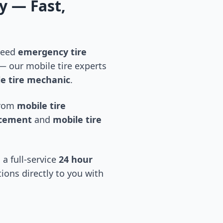
y
— Fast,
 need
emergency tire
 our mobile tire experts
e tire mechanic
.
 from
mobile tire
acement
and
mobile tire
 a full-service
24 hour
tions directly to you with