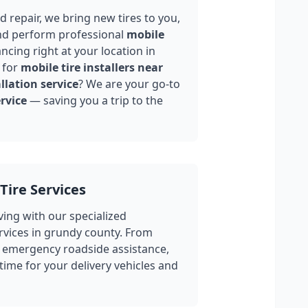
 repair, we bring new tires to you,
nd perform professional
mobile
ncing right at your location in
 for
mobile tire installers near
llation service
? We are your go-to
rvice
— saving you a trip to the
Tire Services
ing with our specialized
rvices in
grundy county
. From
 emergency roadside assistance,
ime for your delivery vehicles and