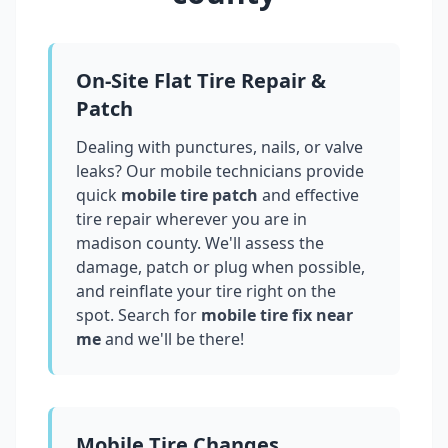
On-Site Flat Tire Repair &
Patch
Dealing with punctures, nails, or valve
leaks? Our mobile technicians provide
quick
mobile tire patch
and effective
tire repair wherever you are in
madison county
. We'll assess the
damage, patch or plug when possible,
and reinflate your tire right on the
spot. Search for
mobile tire fix near
me
and we'll be there!
Mobile Tire Changes