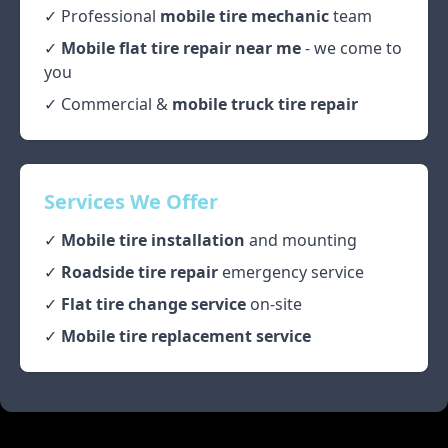
✓ Professional
mobile tire mechanic
team
✓
Mobile flat tire repair near me
- we come to
you
✓ Commercial &
mobile truck tire repair
Services We Offer
✓
Mobile tire installation
and mounting
✓
Roadside tire repair
emergency service
✓
Flat tire change service
on-site
✓
Mobile tire replacement service