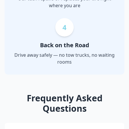
where you are
4
Back on the Road
Drive away safely — no tow trucks, no waiting
rooms
Frequently Asked
Questions