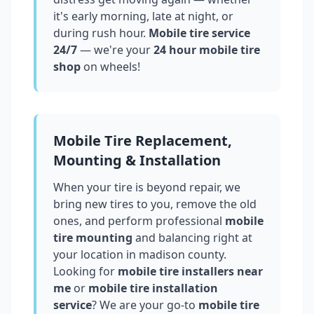
it's early morning, late at night, or
during rush hour.
Mobile tire service
24/7
— we're your
24 hour mobile tire
shop
on wheels!
Mobile Tire Replacement,
Mounting & Installation
When your tire is beyond repair, we
bring new tires to you, remove the old
ones, and perform professional
mobile
tire mounting
and balancing right at
your location in
madison county
.
Looking for
mobile tire installers near
me
or
mobile tire installation
service
? We are your go-to
mobile tire