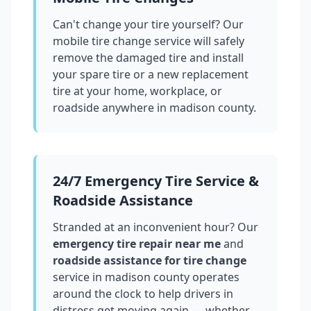
Can't change your tire yourself? Our
mobile tire change service will safely
remove the damaged tire and install
your spare tire or a new replacement
tire at your home, workplace, or
roadside anywhere in
madison county
.
24/7 Emergency Tire Service &
Roadside Assistance
Stranded at an inconvenient hour? Our
emergency tire repair near me
and
roadside assistance for tire change
service in
madison county
operates
around the clock to help drivers in
distress get moving again — whether