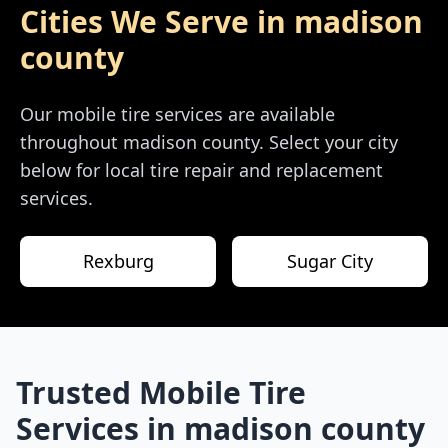
Cities We Serve in
madison
county
Our mobile tire services are available
throughout
madison county
. Select your city
below for local tire repair and replacement
services.
Rexburg
Sugar City
Trusted Mobile Tire
Services in
madison county