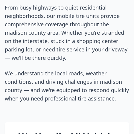
From busy highways to quiet residential
neighborhoods, our mobile tire units provide
comprehensive coverage throughout the
madison county
area. Whether you're stranded
on the interstate, stuck in a shopping center
parking lot, or need tire service in your driveway
— we'll be there quickly.
We understand the local roads, weather
conditions, and driving challenges in
madison
county
— and we're equipped to respond quickly
when you need professional tire assistance.