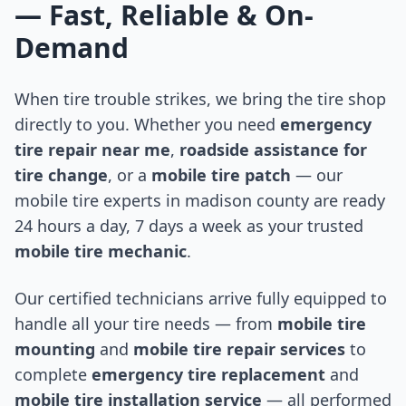
— Fast, Reliable & On-
Demand
When tire trouble strikes, we bring the tire shop
directly to you. Whether you need
emergency
tire repair near me
,
roadside assistance for
tire change
, or a
mobile tire patch
— our
mobile tire experts in
madison county
are ready
24 hours a day, 7 days a week as your trusted
mobile tire mechanic
.
Our certified technicians arrive fully equipped to
handle all your tire needs — from
mobile tire
mounting
and
mobile tire repair services
to
complete
emergency tire replacement
and
mobile tire installation service
— all performed