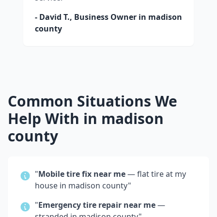
- David T., Business Owner in
madison
county
Common Situations We
Help With in
madison
county
"
Mobile tire fix near me
— flat tire at my
house in
madison county
"
"
Emergency tire repair near me
—
stranded in
madison county
"