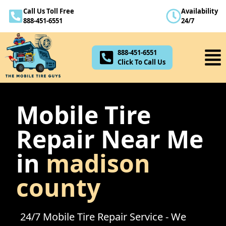
Call Us Toll Free
Availability
888-451-6551
888-451-6551
24/7
Click To Call Us
888-451-6551
Click To Call Us
Mobile Tire
Repair Near Me
in
madison
county
24/7 Mobile Tire Repair Service - We