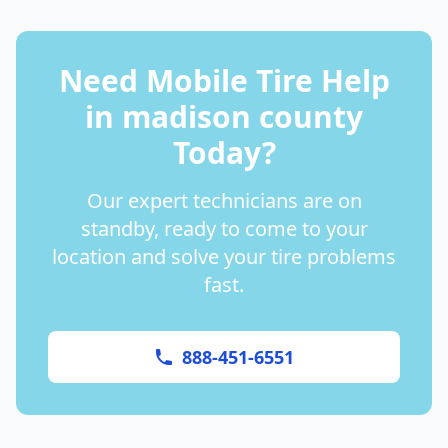
Need Mobile Tire Help
in
madison county
Today?
Our expert technicians are on
standby, ready to come to your
location and solve your tire problems
fast.
888-451-6551