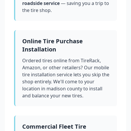
roadside service
— saving you a trip to
the tire shop.
Online Tire Purchase
Installation
Ordered tires online from TireRack,
Amazon, or other retailers? Our mobile
tire installation service lets you skip the
shop entirely. We'll come to your
location in
madison county
to install
and balance your new tires.
Commercial Fleet Tire