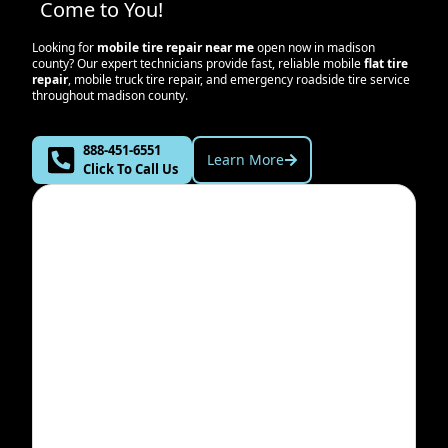
Come to You!
Looking for
mobile tire repair near me
open now in
madison
county
? Our expert technicians provide fast, reliable mobile
flat tire
repair
, mobile truck tire repair, and emergency roadside tire service
throughout
madison county
.
888-451-6551
Learn More
Click To Call Us