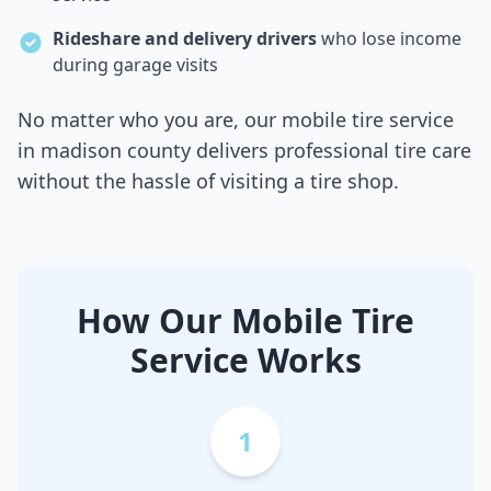
Rideshare and delivery drivers
who lose income
during garage visits
No matter who you are, our mobile tire service
in
madison county
delivers professional tire care
without the hassle of visiting a tire shop.
How Our Mobile Tire
Service Works
1