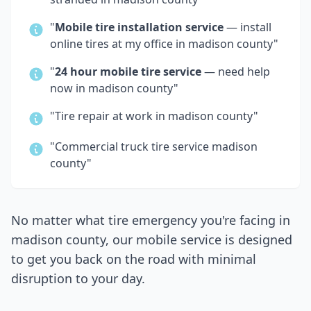
"
Mobile tire installation service
— install
online tires at my office in
madison county
"
"
24 hour mobile tire service
— need help
now in
madison county
"
"Tire repair at work in
madison county
"
"Commercial truck tire service
madison
county
"
No matter what tire emergency you're facing in
madison county
, our mobile service is designed
to get you back on the road with minimal
disruption to your day.