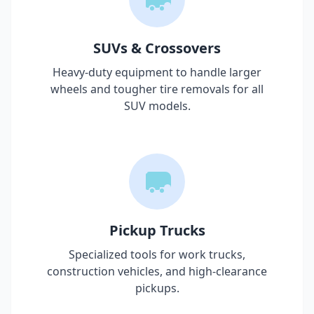
SUVs & Crossovers
Heavy-duty equipment to handle larger
wheels and tougher tire removals for all
SUV models.
Pickup Trucks
Specialized tools for work trucks,
construction vehicles, and high-clearance
pickups.