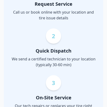
Request Service
Call us or book online with your location and
tire issue details
2
Quick Dispatch
We send a certified technician to your location
(typically 30-60 min)
3
On-Site Service
Our tech repairs or replaces your tire right