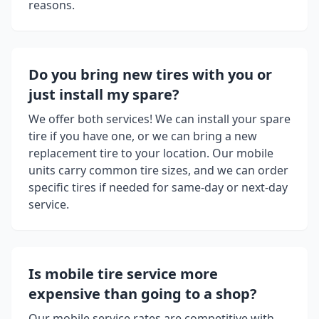
reasons.
Do you bring new tires with you or
just install my spare?
We offer both services! We can install your spare
tire if you have one, or we can bring a new
replacement tire to your location. Our mobile
units carry common tire sizes, and we can order
specific tires if needed for same-day or next-day
service.
Is mobile tire service more
expensive than going to a shop?
Our mobile service rates are competitive with