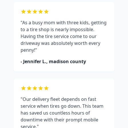
"As a busy mom with three kids, getting
to a tire shop is nearly impossible.
Having the tire service come to our
driveway was absolutely worth every
penny!"
- Jennifer L.,
madison county
"Our delivery fleet depends on fast
service when tires go down. This team
has saved us countless hours of
downtime with their prompt mobile
service."