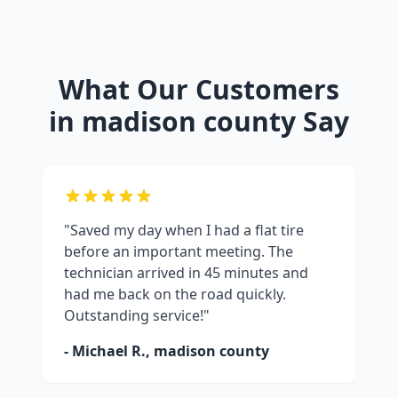
What Our Customers
in
madison county
Say
"Saved my day when I had a flat tire
before an important meeting. The
technician arrived in 45 minutes and
had me back on the road quickly.
Outstanding service!"
- Michael R.,
madison county