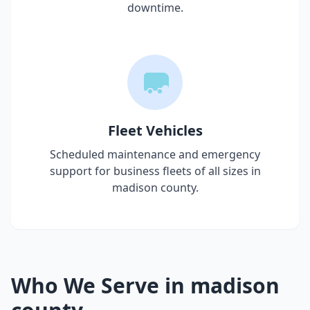
downtime.
Fleet Vehicles
Scheduled maintenance and emergency
support for business fleets of all sizes in
madison county
.
Who We Serve in
madison