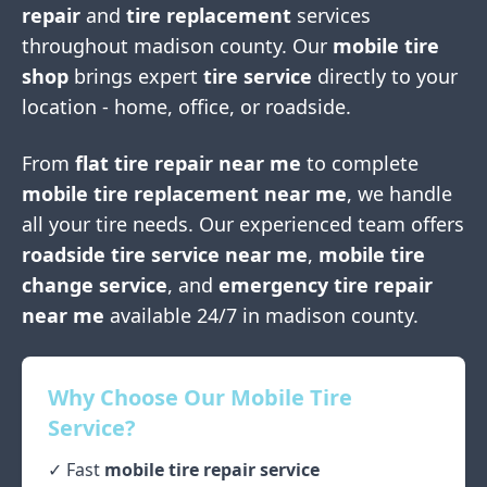
repair
and
tire replacement
services
throughout
madison county
. Our
mobile tire
shop
brings expert
tire service
directly to your
location - home, office, or roadside.
From
flat tire repair near me
to complete
mobile tire replacement near me
, we handle
all your tire needs. Our experienced team offers
roadside tire service near me
,
mobile tire
change service
, and
emergency tire repair
near me
available 24/7 in
madison county
.
Why Choose Our Mobile Tire
Service?
✓ Fast
mobile tire repair service