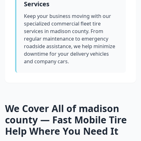
Services
Keep your business moving with our
specialized commercial fleet tire
services in
madison county
. From
regular maintenance to emergency
roadside assistance, we help minimize
downtime for your delivery vehicles
and company cars.
We Cover All of
madison
county
— Fast Mobile Tire
Help Where You Need It