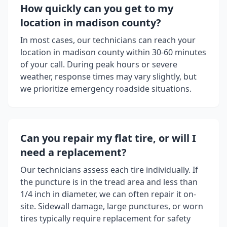
How quickly can you get to my
location in
madison county
?
In most cases, our technicians can reach your
location in
madison county
within 30-60 minutes
of your call. During peak hours or severe
weather, response times may vary slightly, but
we prioritize emergency roadside situations.
Can you repair my flat tire, or will I
need a replacement?
Our technicians assess each tire individually. If
the puncture is in the tread area and less than
1/4 inch in diameter, we can often repair it on-
site. Sidewall damage, large punctures, or worn
tires typically require replacement for safety