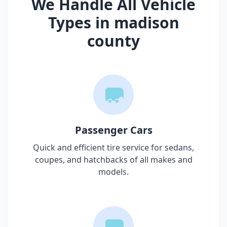
We Handle All Vehicle
Types in
madison
county
Passenger Cars
Quick and efficient tire service for sedans,
coupes, and hatchbacks of all makes and
models.