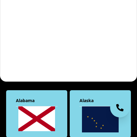
Alabama
Alaska