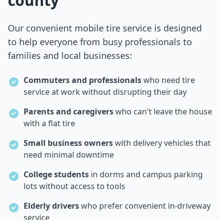
county
Our convenient mobile tire service is designed
to help everyone from busy professionals to
families and local businesses:
Commuters and professionals
who need tire
service at work without disrupting their day
Parents and caregivers
who can't leave the house
with a flat tire
Small business owners
with delivery vehicles that
need minimal downtime
College students
in dorms and campus parking
lots without access to tools
Elderly drivers
who prefer convenient in-driveway
service