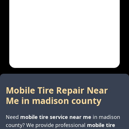
Mobile Tire Repair Near
Me in
madison county
Need
mobile tire service near me
in
madison
county
? We provide professional
mobile tire