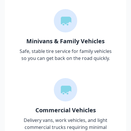
Minivans & Family Vehicles
Safe, stable tire service for family vehicles
so you can get back on the road quickly.
Commercial Vehicles
Delivery vans, work vehicles, and light
commercial trucks requiring minimal