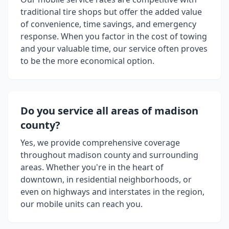
traditional tire shops but offer the added value
of convenience, time savings, and emergency
response. When you factor in the cost of towing
and your valuable time, our service often proves
to be the more economical option.
Do you service all areas of
madison
county
?
Yes, we provide comprehensive coverage
throughout
madison county
and surrounding
areas. Whether you're in the heart of
downtown, in residential neighborhoods, or
even on highways and interstates in the region,
our mobile units can reach you.