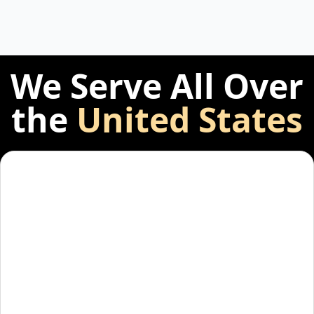
We Serve All Over
the
United States