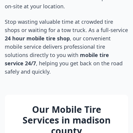
on-site at your location.
Stop wasting valuable time at crowded tire
shops or waiting for a tow truck. As a full-service
24 hour mobile tire shop
, our convenient
mobile service delivers professional tire
solutions directly to you with
mobile tire
service 24/7
, helping you get back on the road
safely and quickly.
Our Mobile Tire
Services in
madison
county