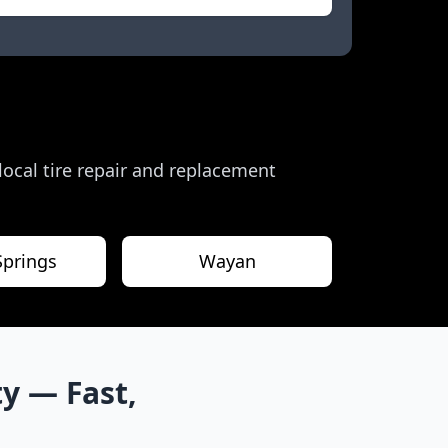
 local tire repair and replacement
Springs
Wayan
ty
— Fast,