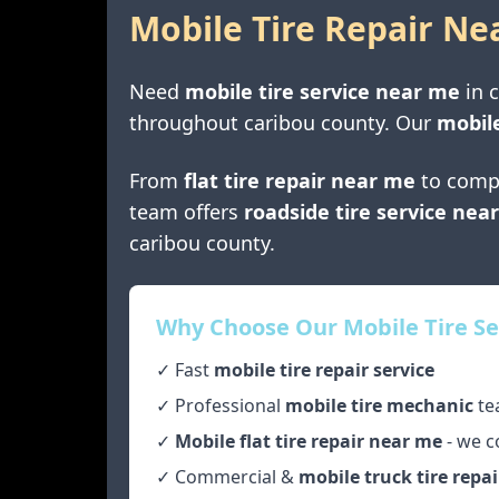
Mobile Tire Repair Ne
Need
mobile tire service near me
in
throughout
caribou county
. Our
mobile
From
flat tire repair near me
to comp
team offers
roadside tire service nea
caribou county
.
Why Choose Our Mobile Tire Se
✓ Fast
mobile tire repair service
✓ Professional
mobile tire mechanic
te
✓
Mobile flat tire repair near me
- we c
✓ Commercial &
mobile truck tire repai