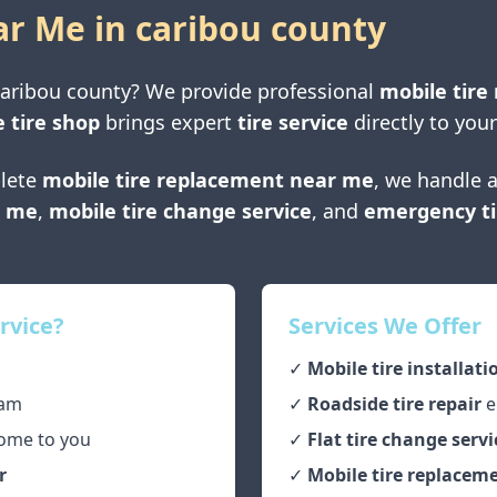
ar Me in
caribou county
caribou county
? We provide professional
mobile tire 
 tire shop
brings expert
tire service
directly to your
lete
mobile tire replacement near me
, we handle a
r me
,
mobile tire change service
, and
emergency ti
rvice?
Services We Offer
✓
Mobile tire installati
am
✓
Roadside tire repair
e
ome to you
✓
Flat tire change servi
r
✓
Mobile tire replaceme