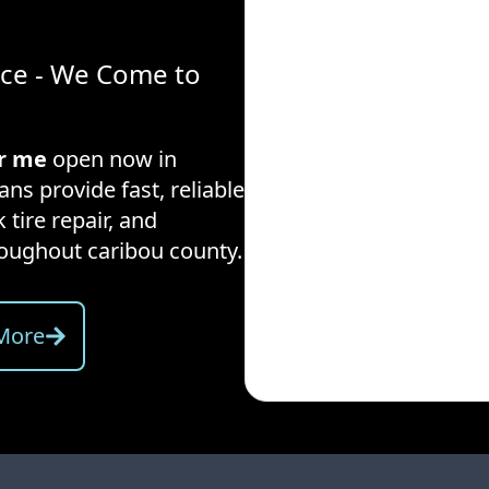
ice - We Come to
ar me
open now in
ans provide fast, reliable
 tire repair, and
hroughout
caribou county
.
More