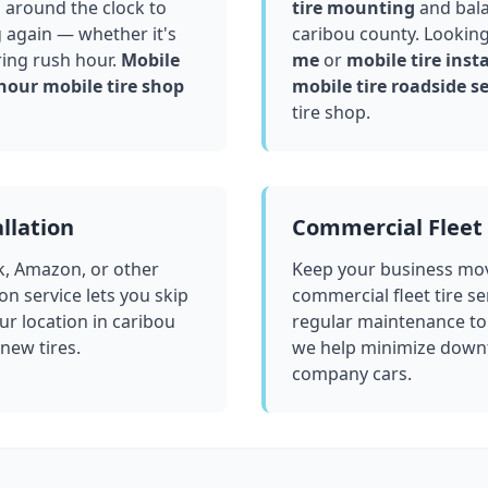
 around the clock to
tire mounting
and bala
g again — whether it's
caribou county
. Looking
ring rush hour.
Mobile
me
or
mobile tire insta
hour mobile tire shop
mobile tire roadside se
tire shop.
llation
Commercial Fleet 
k, Amazon, or other
Keep your business mov
ion service lets you skip
commercial fleet tire se
ur location in
caribou
regular maintenance to
 new tires.
we help minimize downt
company cars.