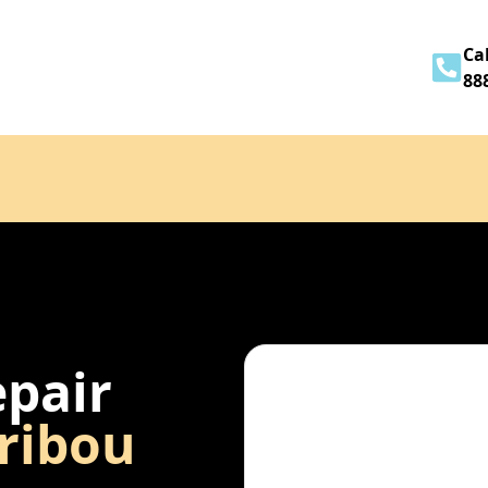
Home
About
Services
Contact
Cal
88
epair
ribou