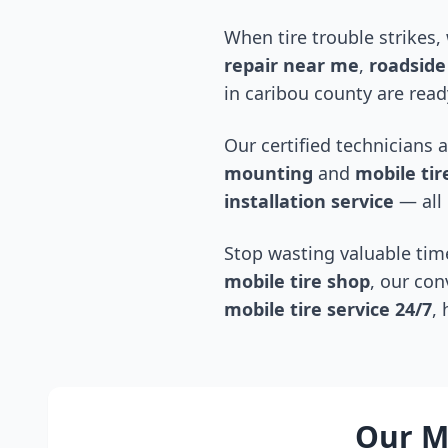
When tire trouble strikes,
repair near me
,
roadside 
in
caribou county
are read
Our certified technicians 
mounting
and
mobile tire
installation service
— all 
Stop wasting valuable time
mobile tire shop
, our con
mobile tire service 24/7
,
Our Mo