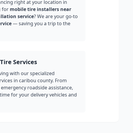
ncing right at your location in
 for
mobile tire installers near
llation service
? We are your go-to
rvice
— saving you a trip to the
Tire Services
ing with our specialized
rvices in
caribou county
. From
 emergency roadside assistance,
ime for your delivery vehicles and