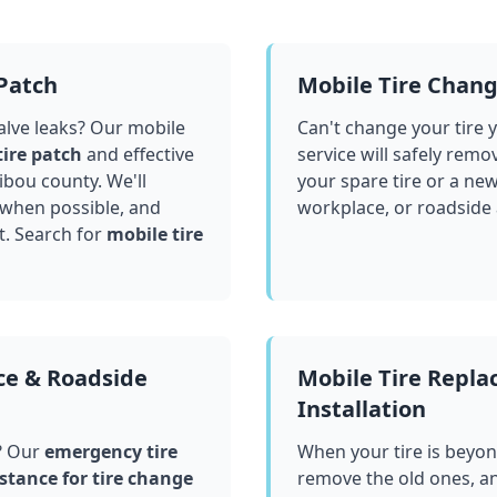
 Patch
Mobile Tire Chan
valve leaks? Our mobile
Can't change your tire 
tire patch
and effective
service will safely remo
ibou county
. We'll
your spare tire or a ne
 when possible, and
workplace, or roadside
t. Search for
mobile tire
ce & Roadside
Mobile Tire Repl
Installation
? Our
emergency tire
When your tire is beyond
stance for tire change
remove the old ones, a