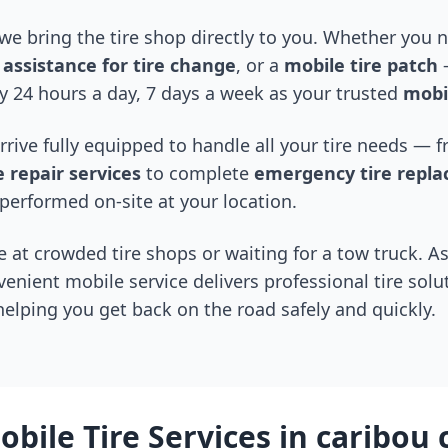
 we bring the tire shop directly to you. Whether you
assistance for tire change
, or a
mobile tire patch
—
y 24 hours a day, 7 days a week as your trusted
mobil
arrive fully equipped to handle all your tire needs —
 repair services
to complete
emergency tire repl
performed on-site at your location.
 at crowded tire shops or waiting for a tow truck. As
venient mobile service delivers professional tire solu
 helping you get back on the road safely and quickly.
bile Tire Services in
caribou 