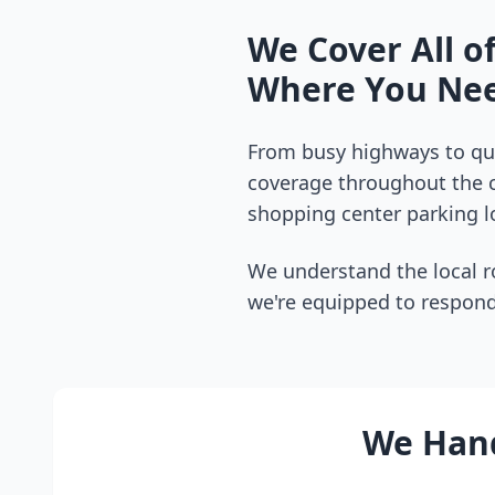
We Cover All o
Where You Nee
From busy highways to qui
coverage throughout the
shopping center parking lo
We understand the local r
we're equipped to respond
We Hand