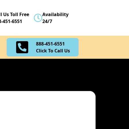
888-451-6551
l Us Toll Free
Availability
Click To Call Us
8-451-6551
24/7
888-451-6551
Click To Call Us