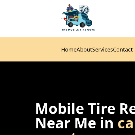
Home
About
Services
Contact
Home
About
Services
Contact
Mobile Tire R
Near Me in
ca