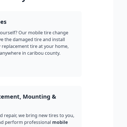
ges
yourself? Our mobile tire change
ve the damaged tire and install
w replacement tire at your home,
 anywhere in
caribou county
.
acement, Mounting &
 repair, we bring new tires to you,
nd perform professional
mobile