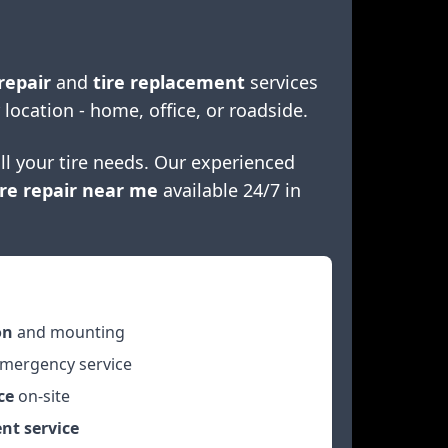
repair
and
tire replacement
services
 location - home, office, or roadside.
ll your tire needs. Our experienced
re repair near me
available 24/7 in
on
and mounting
mergency service
ce
on-site
nt service