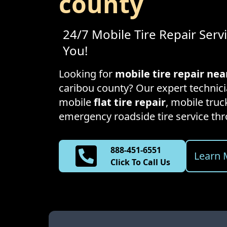
county
24/7 Mobile Tire Repair Serv
You!
Looking for
mobile tire repair ne
caribou county
? Our expert technici
mobile
flat tire repair
, mobile truck
emergency roadside tire service t
888-451-6551
Learn 
Click To Call Us