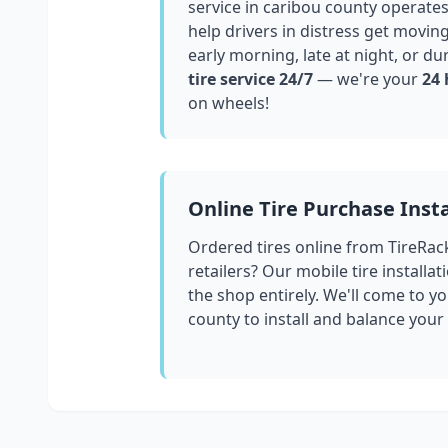
service in
caribou county
operates
help drivers in distress get movin
early morning, late at night, or du
tire service 24/7
— we're your
24 
on wheels!
Online Tire Purchase Insta
Ordered tires online from TireRac
retailers? Our mobile tire installat
the shop entirely. We'll come to yo
county
to install and balance your