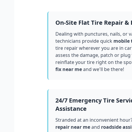
On-Site Flat Tire Repair &
Dealing with punctures, nails, or 
technicians provide quick
mobile 
tire repair wherever you are in
car
assess the damage, patch or plug
reinflate your tire right on the spo
fix near me
and we'll be there!
24/7 Emergency Tire Servi
Assistance
Stranded at an inconvenient hour
repair near me
and
roadside assi