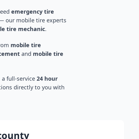
 need
emergency tire
 our mobile tire experts
e tire mechanic
.
 from
mobile tire
acement
and
mobile tire
 a full-service
24 hour
tions directly to you with
county