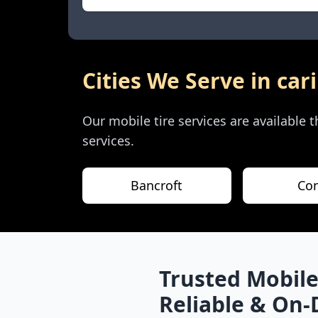
Cities We Serve in
car
Our mobile tire services are available
services.
Bancroft
Co
Trusted Mobile
Reliable & On