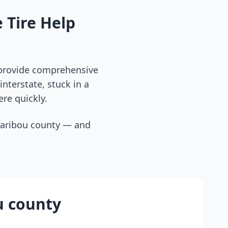
 Tire Help
 provide comprehensive
nterstate, stuck in a
ere quickly.
caribou county
— and
u county