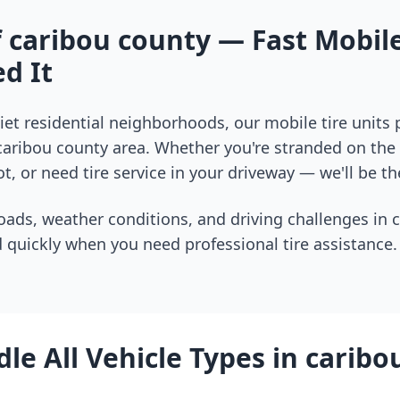
f
caribou county
— Fast Mobile
d It
et residential neighborhoods, our mobile tire units
caribou county
area. Whether you're stranded on the i
t, or need tire service in your driveway — we'll be th
oads, weather conditions, and driving challenges in
 quickly when you need professional tire assistance.
le All Vehicle Types in
caribo