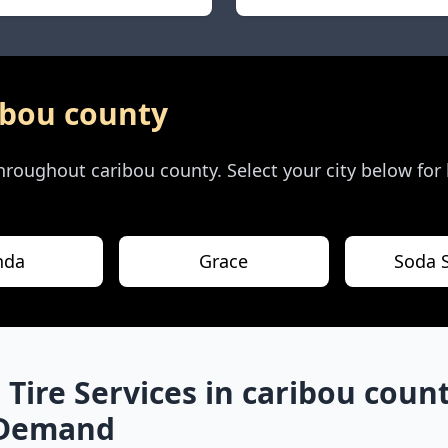
ibou county
 throughout
caribou county
. Select your city below for
nda
Grace
Soda 
 Tire Services in
caribou coun
-Demand