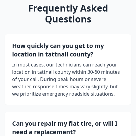
Frequently Asked
Questions
How quickly can you get to my
location in
tattnall county
?
In most cases, our technicians can reach your
location in
tattnall county
within 30-60 minutes
of your call. During peak hours or severe
weather, response times may vary slightly, but
we prioritize emergency roadside situations.
Can you repair my flat tire, or will I
need a replacement?