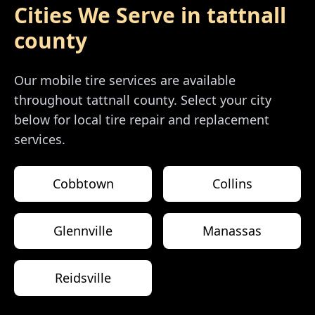
Cities We Serve in
tattnall
county
Our mobile tire services are available
throughout
tattnall county
. Select your city
below for local tire repair and replacement
services.
Cobbtown
Collins
Glennville
Manassas
Reidsville