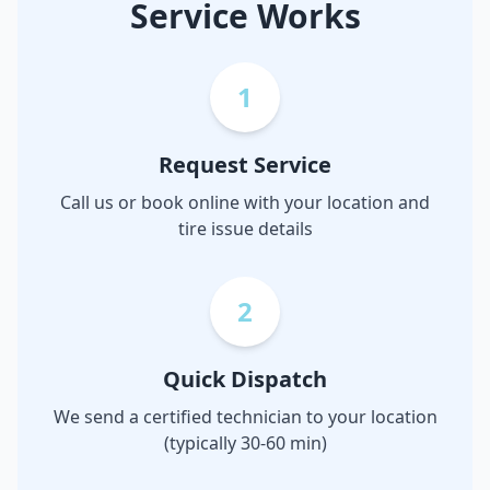
Service Works
1
Request Service
Call us or book online with your location and
tire issue details
2
Quick Dispatch
We send a certified technician to your location
(typically 30-60 min)