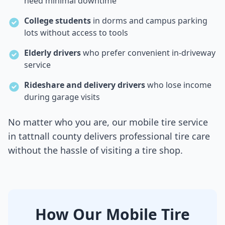
need minimal downtime
College students
in dorms and campus parking
lots without access to tools
Elderly drivers
who prefer convenient in-driveway
service
Rideshare and delivery drivers
who lose income
during garage visits
No matter who you are, our mobile tire service
in
tattnall county
delivers professional tire care
without the hassle of visiting a tire shop.
How Our Mobile Tire