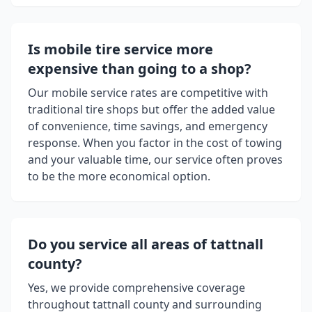
Is mobile tire service more
expensive than going to a shop?
Our mobile service rates are competitive with
traditional tire shops but offer the added value
of convenience, time savings, and emergency
response. When you factor in the cost of towing
and your valuable time, our service often proves
to be the more economical option.
Do you service all areas of
tattnall
county
?
Yes, we provide comprehensive coverage
throughout
tattnall county
and surrounding