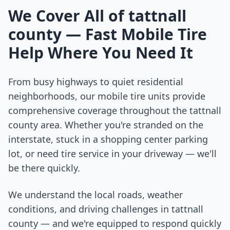
We Cover All of
tattnall
county
— Fast Mobile Tire
Help Where You Need It
From busy highways to quiet residential
neighborhoods, our mobile tire units provide
comprehensive coverage throughout the
tattnall
county
area. Whether you're stranded on the
interstate, stuck in a shopping center parking
lot, or need tire service in your driveway — we'll
be there quickly.
We understand the local roads, weather
conditions, and driving challenges in
tattnall
county
— and we're equipped to respond quickly