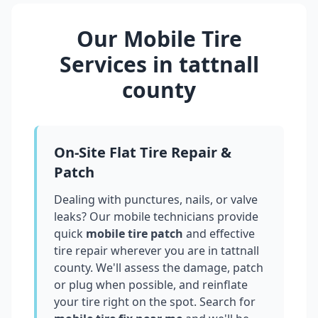
Our Mobile Tire
Services in
tattnall
county
On-Site Flat Tire Repair &
Patch
Dealing with punctures, nails, or valve
leaks? Our mobile technicians provide
quick
mobile tire patch
and effective
tire repair wherever you are in
tattnall
county
. We'll assess the damage, patch
or plug when possible, and reinflate
your tire right on the spot. Search for