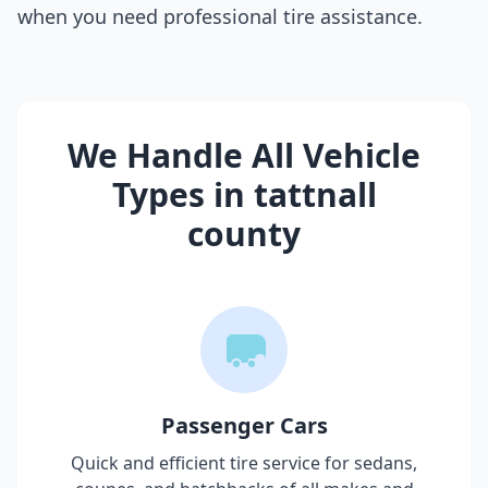
when you need professional tire assistance.
We Handle All Vehicle
Types in
tattnall
county
Passenger Cars
Quick and efficient tire service for sedans,