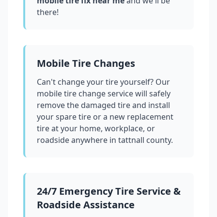
mobile tire fix near me
and we'll be
there!
Mobile Tire Changes
Can't change your tire yourself? Our
mobile tire change service will safely
remove the damaged tire and install
your spare tire or a new replacement
tire at your home, workplace, or
roadside anywhere in
tattnall county
.
24/7 Emergency Tire Service &
Roadside Assistance