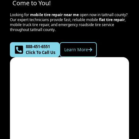
Come to You!
Looking for
mobile tire repair near me
open now in
tattnall county
?
Our expert technicians provide fast, reliable mobile
flat tire repair
,
mobile truck tire repair, and emergency roadside tire service
throughout
tattnall county
.
888-451-6551
Learn More
Click To Call Us