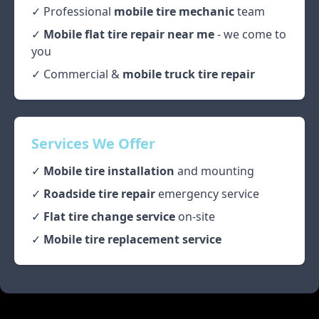
✓ Professional
mobile tire mechanic
team
✓
Mobile flat tire repair near me
- we come to
you
✓ Commercial &
mobile truck tire repair
Services We Offer
✓
Mobile tire installation
and mounting
✓
Roadside tire repair
emergency service
✓
Flat tire change service
on-site
✓
Mobile tire replacement service