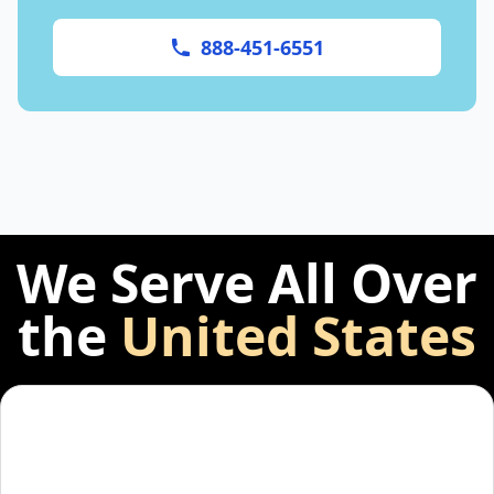
888-451-6551
We Serve All Over
the
United States