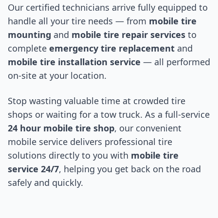
Our certified technicians arrive fully equipped to
handle all your tire needs — from
mobile tire
mounting
and
mobile tire repair services
to
complete
emergency tire replacement
and
mobile tire installation service
— all performed
on-site at your location.
Stop wasting valuable time at crowded tire
shops or waiting for a tow truck. As a full-service
24 hour mobile tire shop
, our convenient
mobile service delivers professional tire
solutions directly to you with
mobile tire
service 24/7
, helping you get back on the road
safely and quickly.