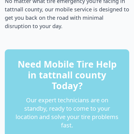
No matter what tire emergency you're facing in
tattnall county
, our mobile service is designed to
get you back on the road with minimal
disruption to your day.
Need Mobile Tire Help
in
tattnall county
Today?
Our expert technicians are on
standby, ready to come to your
location and solve your tire problems
fast.