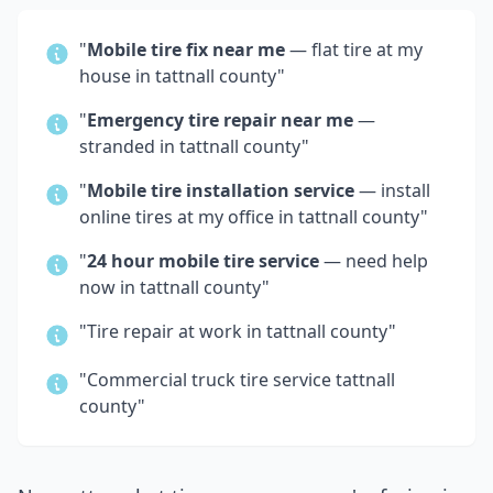
"
Mobile tire fix near me
— flat tire at my
house in
tattnall county
"
"
Emergency tire repair near me
—
stranded in
tattnall county
"
"
Mobile tire installation service
— install
online tires at my office in
tattnall county
"
"
24 hour mobile tire service
— need help
now in
tattnall county
"
"Tire repair at work in
tattnall county
"
"Commercial truck tire service
tattnall
county
"