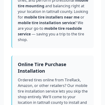
ones, and perform professional
mobile
tire mounting
and balancing right at
your location in
tattnall county
. Looking
for
mobile tire installers near me
or
mobile tire installation service
? We
are your go-to
mobile tire roadside
service
— saving you a trip to the tire
shop.
Online Tire Purchase
Installation
Ordered tires online from TireRack,
Amazon, or other retailers? Our mobile
tire installation service lets you skip the
shop entirely. We'll come to your
location in
tattnall county
to install and