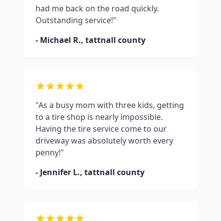
had me back on the road quickly.
Outstanding service!"
- Michael R.,
tattnall county
"As a busy mom with three kids, getting
to a tire shop is nearly impossible.
Having the tire service come to our
driveway was absolutely worth every
penny!"
- Jennifer L.,
tattnall county