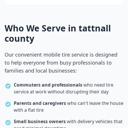
Who We Serve in
tattnall
county
Our convenient mobile tire service is designed
to help everyone from busy professionals to
families and local businesses:
Commuters and professionals
who need tire
service at work without disrupting their day
Parents and caregivers
who can't leave the house
with a flat tire
Small business owners
with delivery vehicles that