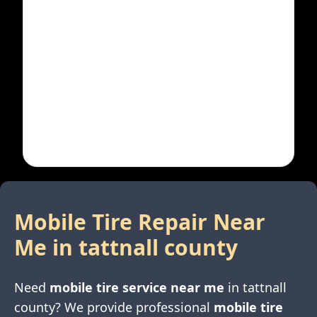
Mobile Tire Repair Near
Me in
tattnall county
Need
mobile tire service near me
in
tattnall
county
? We provide professional
mobile tire