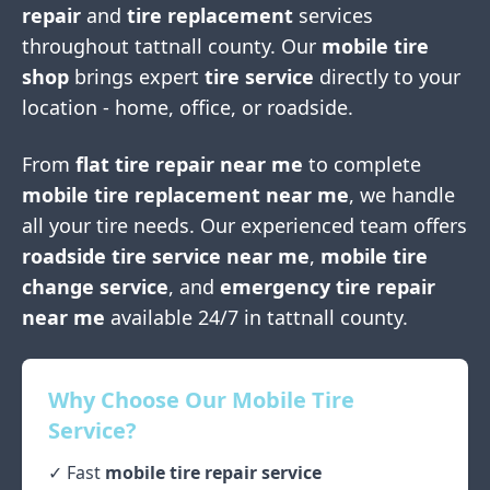
repair
and
tire replacement
services
throughout
tattnall county
. Our
mobile tire
shop
brings expert
tire service
directly to your
location - home, office, or roadside.
From
flat tire repair near me
to complete
mobile tire replacement near me
, we handle
all your tire needs. Our experienced team offers
roadside tire service near me
,
mobile tire
change service
, and
emergency tire repair
near me
available 24/7 in
tattnall county
.
Why Choose Our Mobile Tire
Service?
✓ Fast
mobile tire repair service