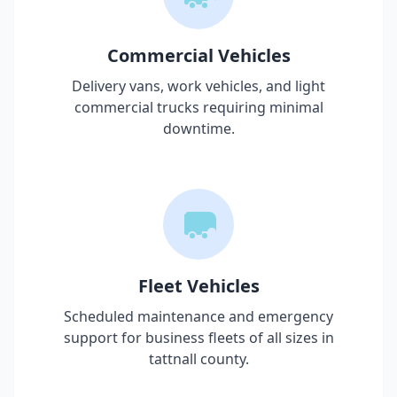
Commercial Vehicles
Delivery vans, work vehicles, and light
commercial trucks requiring minimal
downtime.
Fleet Vehicles
Scheduled maintenance and emergency
support for business fleets of all sizes in
tattnall county
.