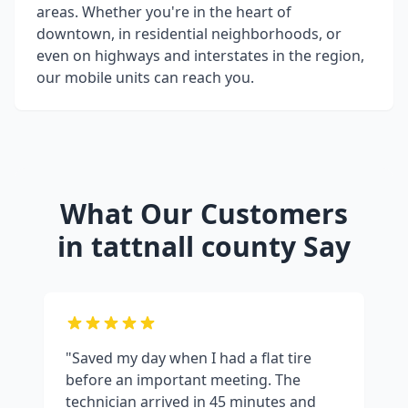
areas. Whether you're in the heart of
downtown, in residential neighborhoods, or
even on highways and interstates in the region,
our mobile units can reach you.
What Our Customers
in
tattnall county
Say
"Saved my day when I had a flat tire
before an important meeting. The
technician arrived in 45 minutes and