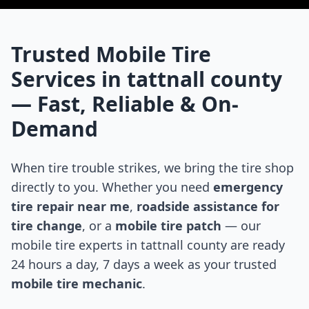
Trusted Mobile Tire
Services in
tattnall county
— Fast, Reliable & On-
Demand
When tire trouble strikes, we bring the tire shop
directly to you. Whether you need
emergency
tire repair near me
,
roadside assistance for
tire change
, or a
mobile tire patch
— our
mobile tire experts in
tattnall county
are ready
24 hours a day, 7 days a week as your trusted
mobile tire mechanic
.