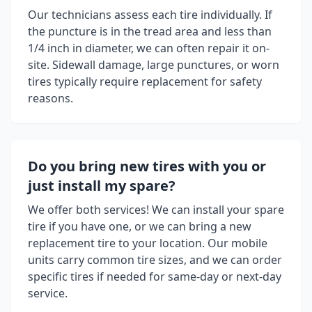
Our technicians assess each tire individually. If
the puncture is in the tread area and less than
1/4 inch in diameter, we can often repair it on-
site. Sidewall damage, large punctures, or worn
tires typically require replacement for safety
reasons.
Do you bring new tires with you or
just install my spare?
We offer both services! We can install your spare
tire if you have one, or we can bring a new
replacement tire to your location. Our mobile
units carry common tire sizes, and we can order
specific tires if needed for same-day or next-day
service.