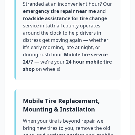
Stranded at an inconvenient hour? Our
emergency tire repair near me
and
roadside assistance for tire change
service in
tattnall county
operates
around the clock to help drivers in
distress get moving again — whether
it's early morning, late at night, or
during rush hour.
Mobile tire service
24/7
— we're your
24 hour mobile tire
shop
on wheels!
Mobile Tire Replacement,
Mounting & Installation
When your tire is beyond repair, we
bring new tires to you, remove the old