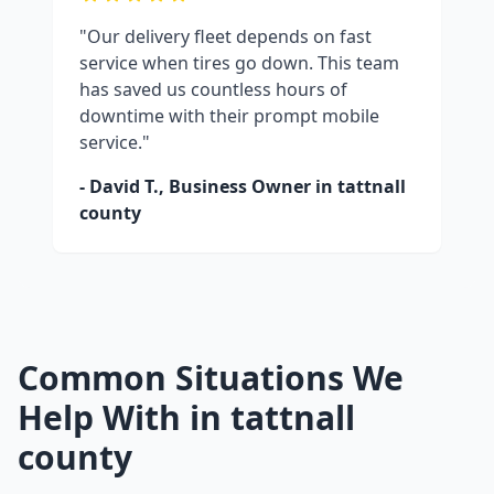
"Our delivery fleet depends on fast
service when tires go down. This team
has saved us countless hours of
downtime with their prompt mobile
service."
- David T., Business Owner in
tattnall
county
Common Situations We
Help With in
tattnall
county