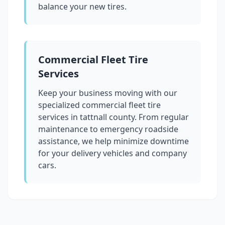
balance your new tires.
Commercial Fleet Tire
Services
Keep your business moving with our
specialized commercial fleet tire
services in
tattnall county
. From regular
maintenance to emergency roadside
assistance, we help minimize downtime
for your delivery vehicles and company
cars.