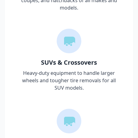
coupes, and hatchbacks of all makes and
models.
SUVs & Crossovers
Heavy-duty equipment to handle larger
wheels and tougher tire removals for all
SUV models.