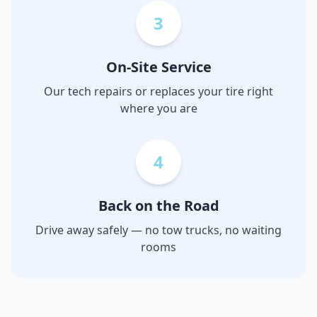
3
On-Site Service
Our tech repairs or replaces your tire right
where you are
4
Back on the Road
Drive away safely — no tow trucks, no waiting
rooms