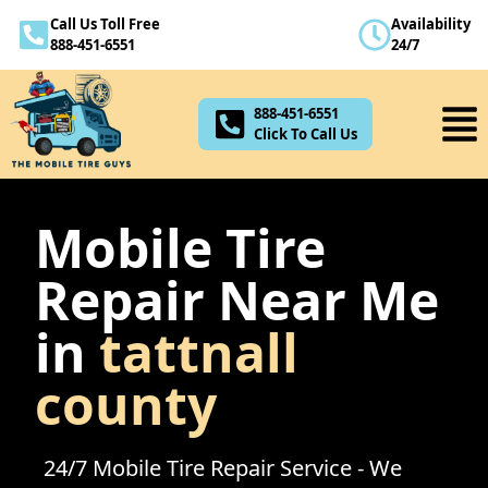
Call Us Toll Free
Availability
888-451-6551
888-451-6551
24/7
Click To Call Us
888-451-6551
Click To Call Us
Mobile Tire
Repair Near Me
in
tattnall
county
24/7 Mobile Tire Repair Service - We