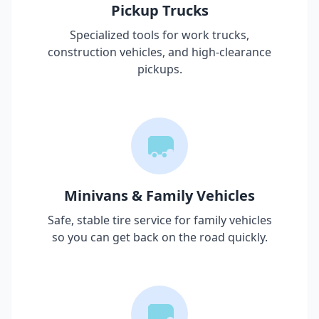
Pickup Trucks
Specialized tools for work trucks,
construction vehicles, and high-clearance
pickups.
Minivans & Family Vehicles
Safe, stable tire service for family vehicles
so you can get back on the road quickly.