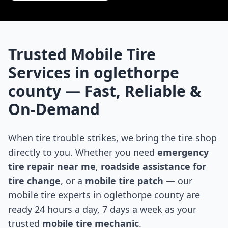
Trusted Mobile Tire
Services in
oglethorpe
county
— Fast, Reliable &
On-Demand
When tire trouble strikes, we bring the tire shop
directly to you. Whether you need
emergency
tire repair near me
,
roadside assistance for
tire change
, or a
mobile tire patch
— our
mobile tire experts in
oglethorpe county
are
ready 24 hours a day, 7 days a week as your
trusted
mobile tire mechanic
.