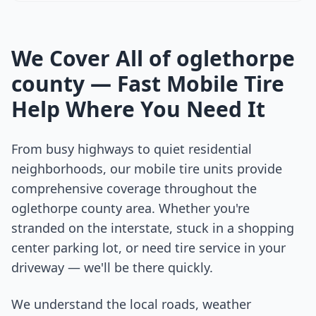
We Cover All of
oglethorpe
county
— Fast Mobile Tire
Help Where You Need It
From busy highways to quiet residential
neighborhoods, our mobile tire units provide
comprehensive coverage throughout the
oglethorpe county
area. Whether you're
stranded on the interstate, stuck in a shopping
center parking lot, or need tire service in your
driveway — we'll be there quickly.
We understand the local roads, weather