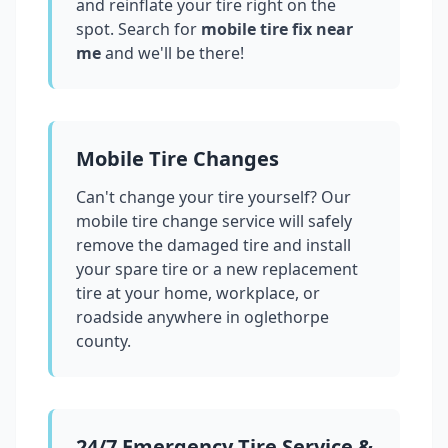
and reinflate your tire right on the
spot. Search for
mobile tire fix near
me
and we'll be there!
Mobile Tire Changes
Can't change your tire yourself? Our
mobile tire change service will safely
remove the damaged tire and install
your spare tire or a new replacement
tire at your home, workplace, or
roadside anywhere in
oglethorpe
county
.
24/7 Emergency Tire Service &