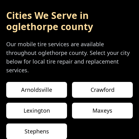
Cities We Serve in
oglethorpe county
Our mobile tire services are available
throughout
oglethorpe county
. Select your city
below for local tire repair and replacement
services.
Arnoldsville
Crawford
Lexington
Maxeys
Stephens