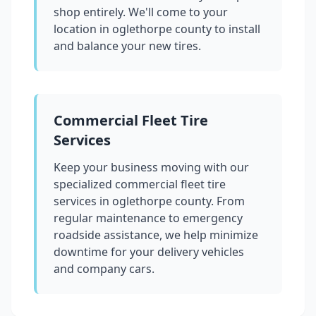
shop entirely. We'll come to your
location in
oglethorpe county
to install
and balance your new tires.
Commercial Fleet Tire
Services
Keep your business moving with our
specialized commercial fleet tire
services in
oglethorpe county
. From
regular maintenance to emergency
roadside assistance, we help minimize
downtime for your delivery vehicles
and company cars.