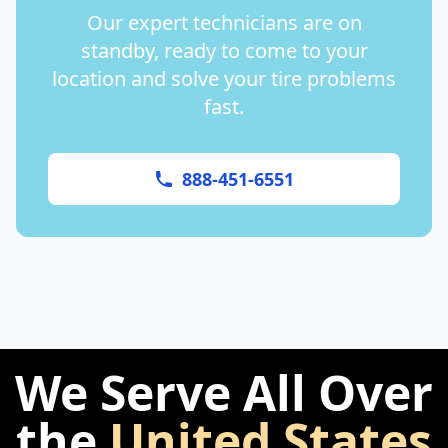
Our expert technicians are on
standby, ready to come to your
location and solve your tire problems
fast.
888-451-6551
We Serve All Over
the
United States