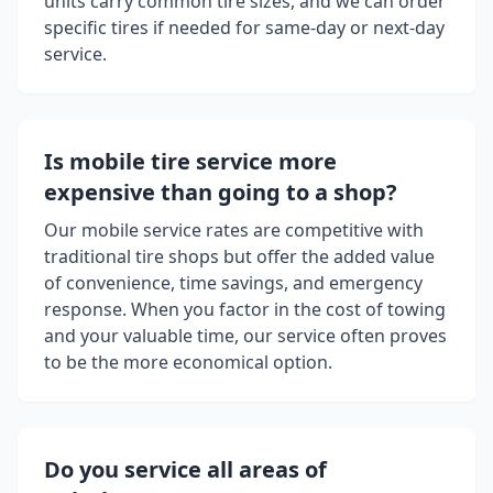
units carry common tire sizes, and we can order
specific tires if needed for same-day or next-day
service.
Is mobile tire service more
expensive than going to a shop?
Our mobile service rates are competitive with
traditional tire shops but offer the added value
of convenience, time savings, and emergency
response. When you factor in the cost of towing
and your valuable time, our service often proves
to be the more economical option.
Do you service all areas of