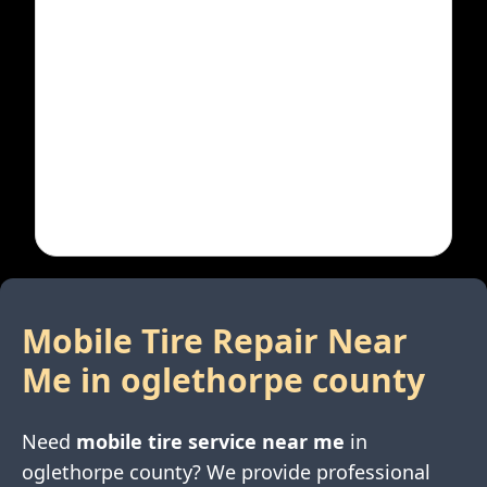
Mobile Tire Repair Near
Me in
oglethorpe county
Need
mobile tire service near me
in
oglethorpe county
? We provide professional