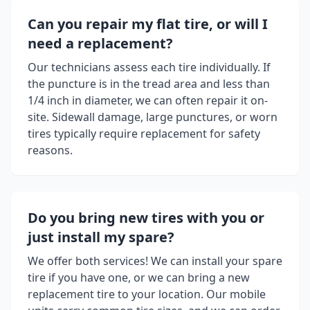
Can you repair my flat tire, or will I
need a replacement?
Our technicians assess each tire individually. If
the puncture is in the tread area and less than
1/4 inch in diameter, we can often repair it on-
site. Sidewall damage, large punctures, or worn
tires typically require replacement for safety
reasons.
Do you bring new tires with you or
just install my spare?
We offer both services! We can install your spare
tire if you have one, or we can bring a new
replacement tire to your location. Our mobile