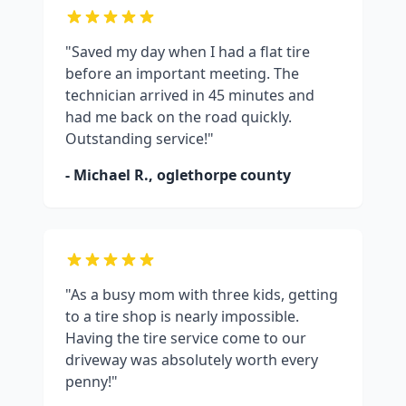
"Saved my day when I had a flat tire
before an important meeting. The
technician arrived in 45 minutes and
had me back on the road quickly.
Outstanding service!"
- Michael R.,
oglethorpe county
"As a busy mom with three kids, getting
to a tire shop is nearly impossible.
Having the tire service come to our
driveway was absolutely worth every
penny!"