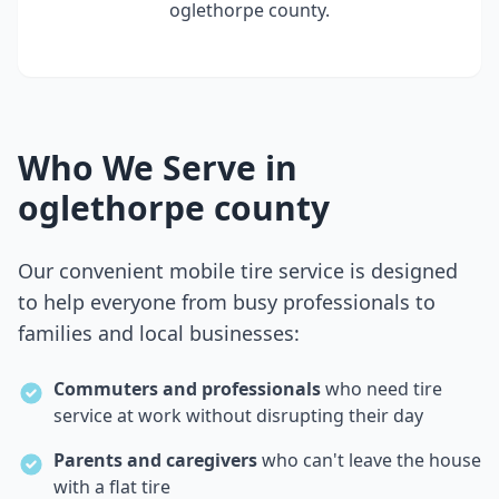
oglethorpe county
.
Who We Serve in
oglethorpe county
Our convenient mobile tire service is designed
to help everyone from busy professionals to
families and local businesses:
Commuters and professionals
who need tire
service at work without disrupting their day
Parents and caregivers
who can't leave the house
with a flat tire