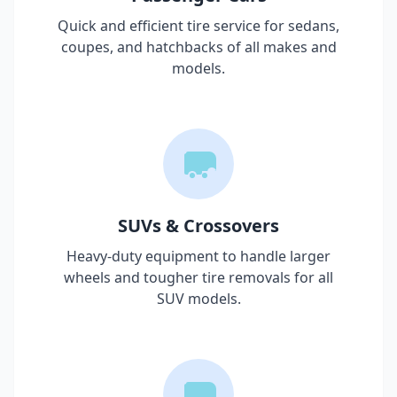
Quick and efficient tire service for sedans,
coupes, and hatchbacks of all makes and
models.
SUVs & Crossovers
Heavy-duty equipment to handle larger
wheels and tougher tire removals for all
SUV models.