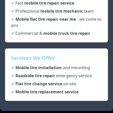
✓ Fast
mobile tire repair service
✓ Professional
mobile tire mechanic
team
✓
Mobile flat tire repair near me
- we come to
you
✓ Commercial &
mobile truck tire repair
Services We Offer
✓
Mobile tire installation
and mounting
✓
Roadside tire repair
emergency service
✓
Flat tire change service
on-site
✓
Mobile tire replacement service