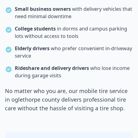
Small business owners
with delivery vehicles that
need minimal downtime
College students
in dorms and campus parking
lots without access to tools
Elderly drivers
who prefer convenient in-driveway
service
Rideshare and delivery drivers
who lose income
during garage visits
No matter who you are, our mobile tire service
in
oglethorpe county
delivers professional tire
care without the hassle of visiting a tire shop.