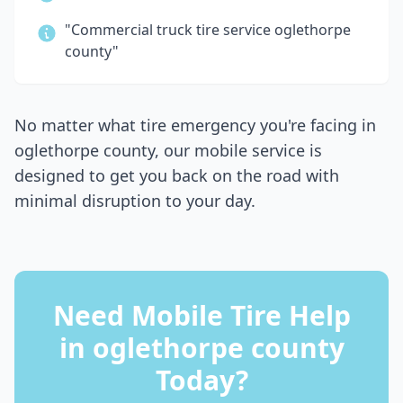
"Commercial truck tire service
oglethorpe
county
"
No matter what tire emergency you're facing in
oglethorpe county
, our mobile service is
designed to get you back on the road with
minimal disruption to your day.
Need Mobile Tire Help
in
oglethorpe county
Today?