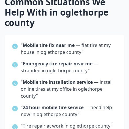
Common Situations We
Help With in
oglethorpe
county
"
Mobile tire fix near me
— flat tire at my
house in
oglethorpe county
"
"
Emergency tire repair near me
—
stranded in
oglethorpe county
"
"
Mobile tire installation service
— install
online tires at my office in
oglethorpe
county
"
"
24 hour mobile tire service
— need help
now in
oglethorpe county
"
"Tire repair at work in
oglethorpe county
"