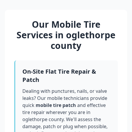
Our Mobile Tire
Services in
oglethorpe
county
On-Site Flat Tire Repair &
Patch
Dealing with punctures, nails, or valve
leaks? Our mobile technicians provide
quick
mobile tire patch
and effective
tire repair wherever you are in
oglethorpe county
. We'll assess the
damage, patch or plug when possible,