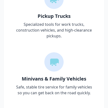
Pickup Trucks
Specialized tools for work trucks,
construction vehicles, and high-clearance
pickups.
Minivans & Family Vehicles
Safe, stable tire service for family vehicles
so you can get back on the road quickly.