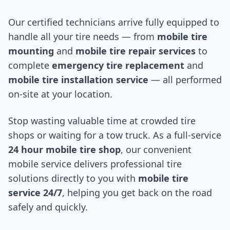
Our certified technicians arrive fully equipped to
handle all your tire needs — from
mobile tire
mounting
and
mobile tire repair services
to
complete
emergency tire replacement
and
mobile tire installation service
— all performed
on-site at your location.
Stop wasting valuable time at crowded tire
shops or waiting for a tow truck. As a full-service
24 hour mobile tire shop
, our convenient
mobile service delivers professional tire
solutions directly to you with
mobile tire
service 24/7
, helping you get back on the road
safely and quickly.