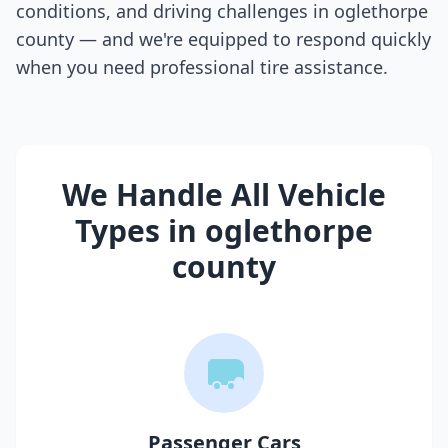
conditions, and driving challenges in
oglethorpe
county
— and we're equipped to respond quickly
when you need professional tire assistance.
We Handle All Vehicle
Types in
oglethorpe
county
Passenger Cars