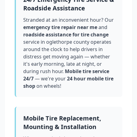
Roadside Assistance
Stranded at an inconvenient hour? Our
emergency tire repair near me
and
roadside assistance for tire change
service in
oglethorpe county
operates
around the clock to help drivers in
distress get moving again — whether
it's early morning, late at night, or
during rush hour.
Mobile tire service
24/7
— we're your
24 hour mobile tire
shop
on wheels!
Mobile Tire Replacement,
Mounting & Installation