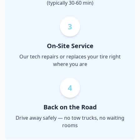
(typically 30-60 min)
3
On-Site Service
Our tech repairs or replaces your tire right
where you are
4
Back on the Road
Drive away safely — no tow trucks, no waiting
rooms