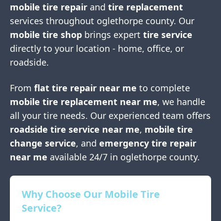
mobile tire repair
and
tire replacement
services throughout
oglethorpe county
. Our
mobile tire shop
brings expert
tire service
directly to your location - home, office, or
roadside.
From
flat tire repair near me
to complete
mobile tire replacement near me
, we handle
all your tire needs. Our experienced team offers
roadside tire service near me
,
mobile tire
change service
, and
emergency tire repair
near me
available 24/7 in
oglethorpe county
.
Why Choose Our Mobile Tire
Service?