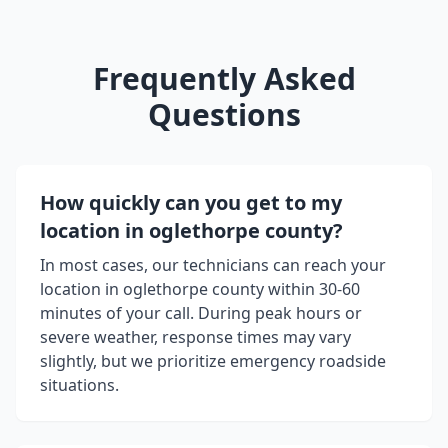
Frequently Asked
Questions
How quickly can you get to my
location in
oglethorpe county
?
In most cases, our technicians can reach your
location in
oglethorpe county
within 30-60
minutes of your call. During peak hours or
severe weather, response times may vary
slightly, but we prioritize emergency roadside
situations.