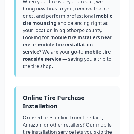
When your tire is beyond repair, we
bring new tires to you, remove the old
ones, and perform professional
mobile
tire mounting
and balancing right at
your location in
oglethorpe county
.
Looking for
mobile tire installers near
me
or
mobile tire installation
service
? We are your go-to
mobile tire
roadside service
— saving you a trip to
the tire shop.
Online Tire Purchase
Installation
Ordered tires online from TireRack,
Amazon, or other retailers? Our mobile
tire installation service lets you skip the