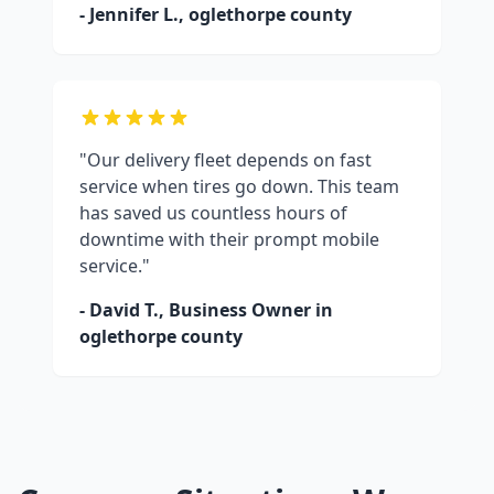
- Jennifer L.,
oglethorpe county
"Our delivery fleet depends on fast
service when tires go down. This team
has saved us countless hours of
downtime with their prompt mobile
service."
- David T., Business Owner in
oglethorpe county