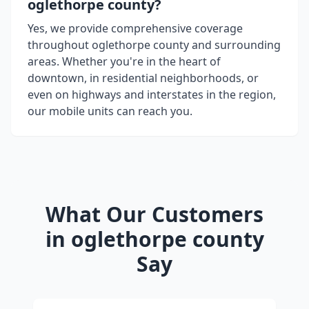
oglethorpe county
?
Yes, we provide comprehensive coverage
throughout
oglethorpe county
and surrounding
areas. Whether you're in the heart of
downtown, in residential neighborhoods, or
even on highways and interstates in the region,
our mobile units can reach you.
What Our Customers
in
oglethorpe county
Say