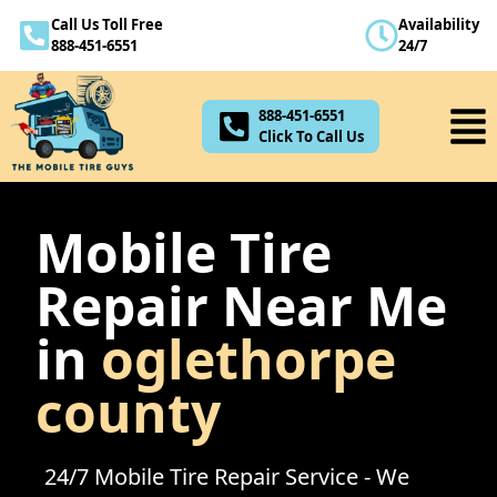
Call Us Toll Free
Availability
888-451-6551
888-451-6551
24/7
Click To Call Us
888-451-6551
Click To Call Us
Mobile Tire
Repair Near Me
in
oglethorpe
county
24/7 Mobile Tire Repair Service - We