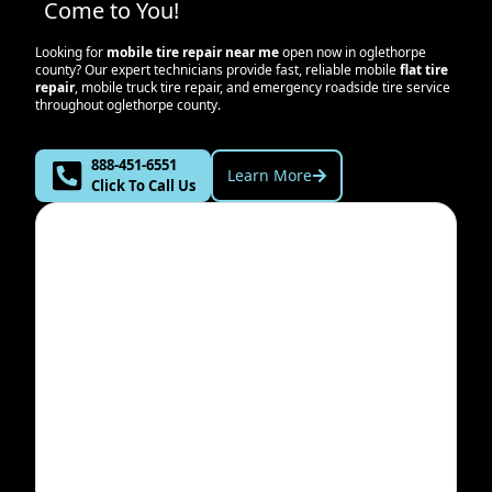
Come to You!
Looking for
mobile tire repair near me
open now in
oglethorpe
county
? Our expert technicians provide fast, reliable mobile
flat tire
repair
, mobile truck tire repair, and emergency roadside tire service
throughout
oglethorpe county
.
888-451-6551
Learn More
Click To Call Us