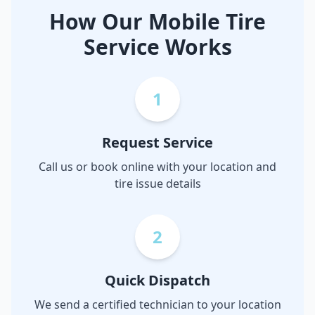
How Our Mobile Tire
Service Works
1
Request Service
Call us or book online with your location and
tire issue details
2
Quick Dispatch
We send a certified technician to your location