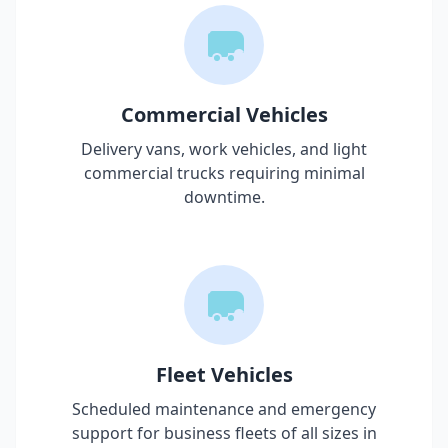
Commercial Vehicles
Delivery vans, work vehicles, and light
commercial trucks requiring minimal
downtime.
Fleet Vehicles
Scheduled maintenance and emergency
support for business fleets of all sizes in