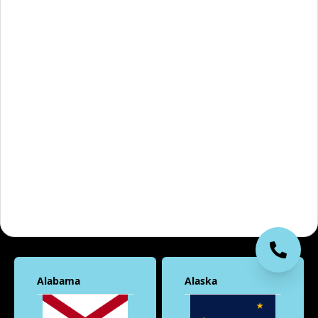
Alabama
Alaska