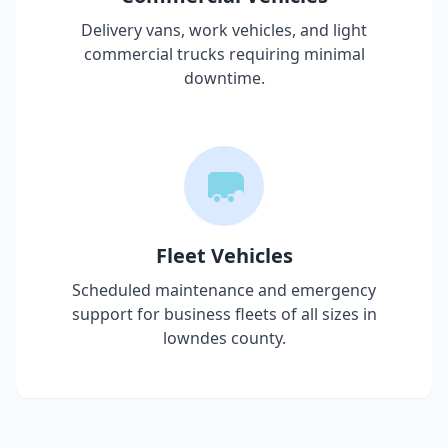
Delivery vans, work vehicles, and light
commercial trucks requiring minimal
downtime.
Fleet Vehicles
Scheduled maintenance and emergency
support for business fleets of all sizes in
lowndes county
.