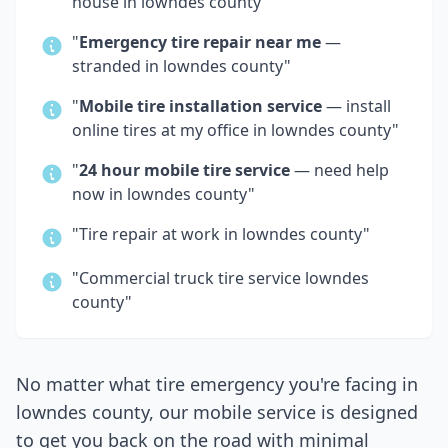
house in
lowndes county
"
"
Emergency tire repair near me
—
stranded in
lowndes county
"
"
Mobile tire installation service
— install
online tires at my office in
lowndes county
"
"
24 hour mobile tire service
— need help
now in
lowndes county
"
"Tire repair at work in
lowndes county
"
"Commercial truck tire service
lowndes
county
"
No matter what tire emergency you're facing in
lowndes county
, our mobile service is designed
to get you back on the road with minimal