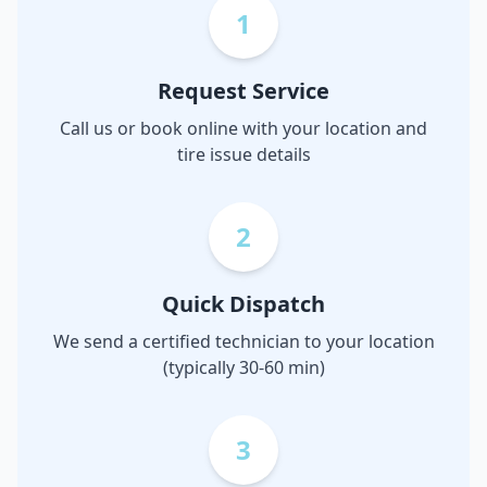
1
Request Service
Call us or book online with your location and
tire issue details
2
Quick Dispatch
We send a certified technician to your location
(typically 30-60 min)
3