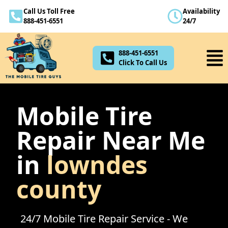
Call Us Toll Free
Availability
888-451-6551
888-451-6551
24/7
Click To Call Us
888-451-6551
Click To Call Us
Mobile Tire
Repair Near Me
in
lowndes
county
24/7 Mobile Tire Repair Service - We