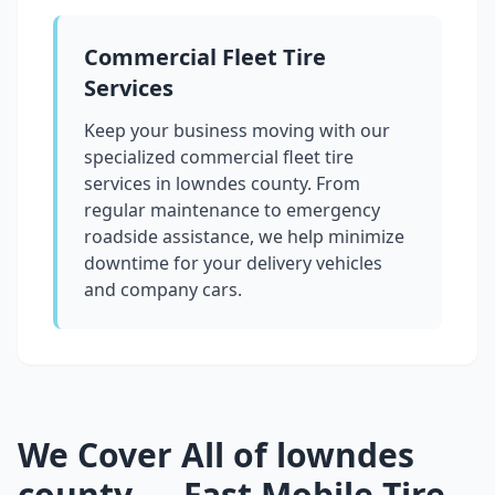
Commercial Fleet Tire
Services
Keep your business moving with our
specialized commercial fleet tire
services in
lowndes county
. From
regular maintenance to emergency
roadside assistance, we help minimize
downtime for your delivery vehicles
and company cars.
We Cover All of
lowndes
county
— Fast Mobile Tire