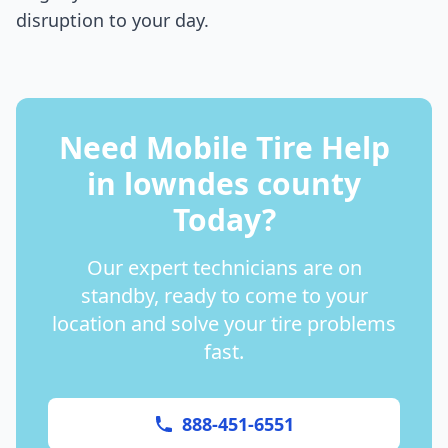
disruption to your day.
Need Mobile Tire Help
in
lowndes county
Today?
Our expert technicians are on
standby, ready to come to your
location and solve your tire problems
fast.
888-451-6551