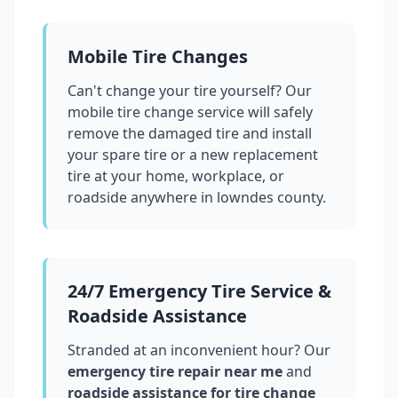
Mobile Tire Changes
Can't change your tire yourself? Our
mobile tire change service will safely
remove the damaged tire and install
your spare tire or a new replacement
tire at your home, workplace, or
roadside anywhere in
lowndes county
.
24/7 Emergency Tire Service &
Roadside Assistance
Stranded at an inconvenient hour? Our
emergency tire repair near me
and
roadside assistance for tire change