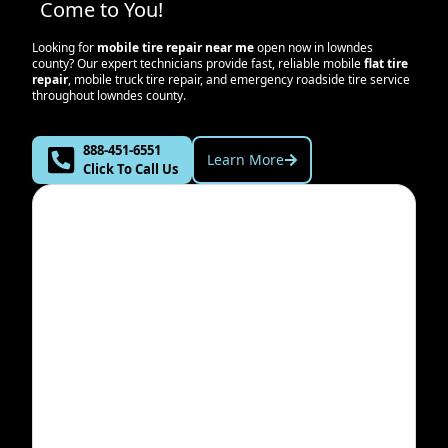
Come to You!
Looking for
mobile tire repair near me
open now in
lowndes
county
? Our expert technicians provide fast, reliable mobile
flat tire
repair
, mobile truck tire repair, and emergency roadside tire service
throughout
lowndes county
.
888-451-6551
Learn More
Click To Call Us