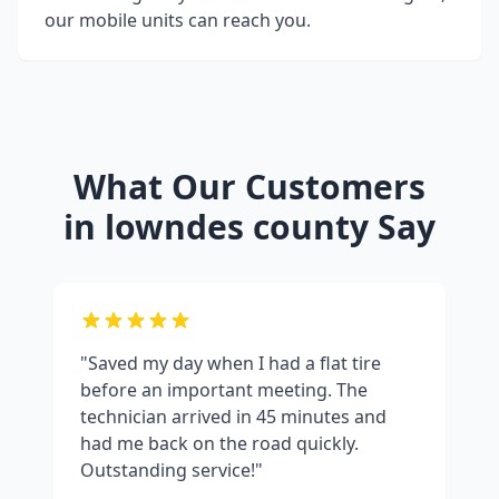
our mobile units can reach you.
What Our Customers
in
lowndes county
Say
"Saved my day when I had a flat tire
before an important meeting. The
technician arrived in 45 minutes and
had me back on the road quickly.
Outstanding service!"