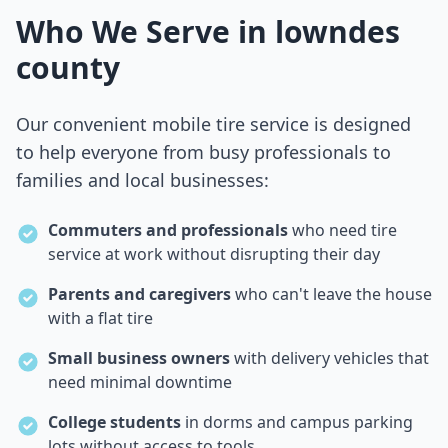
Who We Serve in
lowndes
county
Our convenient mobile tire service is designed
to help everyone from busy professionals to
families and local businesses:
Commuters and professionals
who need tire
service at work without disrupting their day
Parents and caregivers
who can't leave the house
with a flat tire
Small business owners
with delivery vehicles that
need minimal downtime
College students
in dorms and campus parking
lots without access to tools