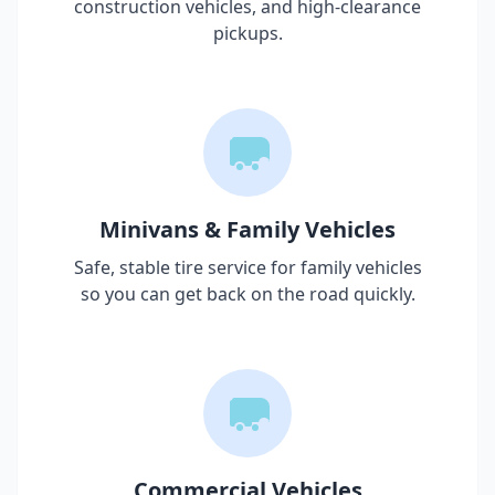
construction vehicles, and high-clearance
pickups.
Minivans & Family Vehicles
Safe, stable tire service for family vehicles
so you can get back on the road quickly.
Commercial Vehicles