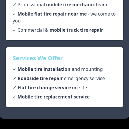
✓ Professional
mobile tire mechanic
team
✓
Mobile flat tire repair near me
- we come to
you
✓ Commercial &
mobile truck tire repair
Services We Offer
✓
Mobile tire installation
and mounting
✓
Roadside tire repair
emergency service
✓
Flat tire change service
on-site
✓
Mobile tire replacement service