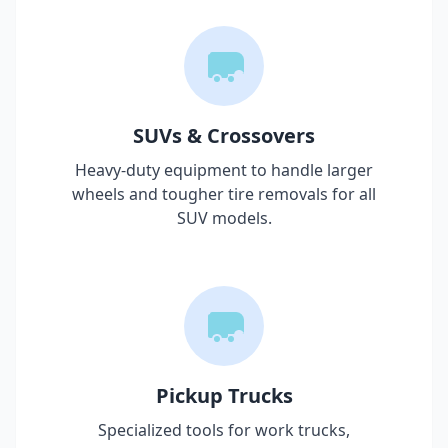
SUVs & Crossovers
Heavy-duty equipment to handle larger
wheels and tougher tire removals for all
SUV models.
Pickup Trucks
Specialized tools for work trucks,