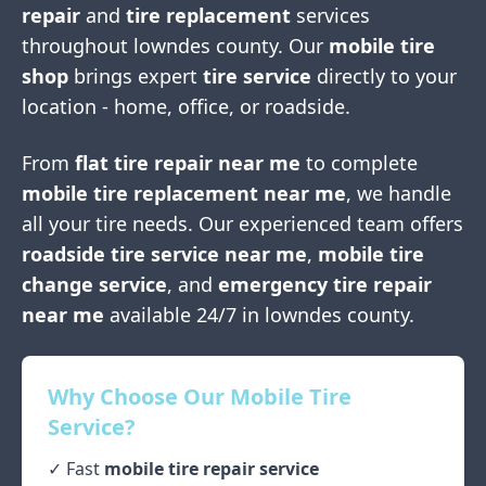
repair
and
tire replacement
services
throughout
lowndes county
. Our
mobile tire
shop
brings expert
tire service
directly to your
location - home, office, or roadside.
From
flat tire repair near me
to complete
mobile tire replacement near me
, we handle
all your tire needs. Our experienced team offers
roadside tire service near me
,
mobile tire
change service
, and
emergency tire repair
near me
available 24/7 in
lowndes county
.
Why Choose Our Mobile Tire
Service?
✓ Fast
mobile tire repair service