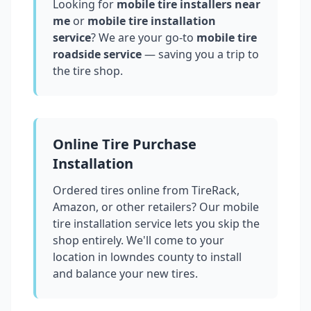
Looking for
mobile tire installers near
me
or
mobile tire installation
service
? We are your go-to
mobile tire
roadside service
— saving you a trip to
the tire shop.
Online Tire Purchase
Installation
Ordered tires online from TireRack,
Amazon, or other retailers? Our mobile
tire installation service lets you skip the
shop entirely. We'll come to your
location in
lowndes county
to install
and balance your new tires.