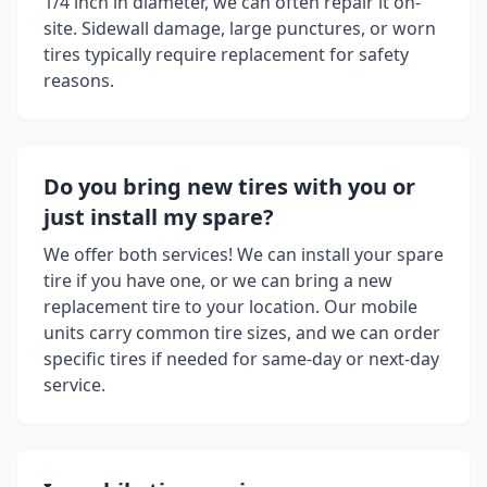
1/4 inch in diameter, we can often repair it on-
site. Sidewall damage, large punctures, or worn
tires typically require replacement for safety
reasons.
Do you bring new tires with you or
just install my spare?
We offer both services! We can install your spare
tire if you have one, or we can bring a new
replacement tire to your location. Our mobile
units carry common tire sizes, and we can order
specific tires if needed for same-day or next-day
service.