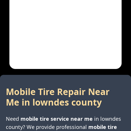
Mobile Tire Repair Near
Me in
lowndes county
Need
mobile tire service near me
in
lowndes
county
? We provide professional
mobile tire