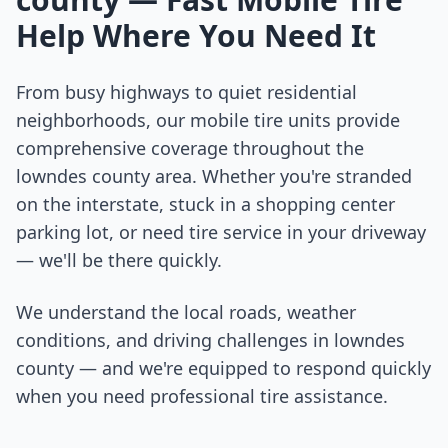
Help Where You Need It
From busy highways to quiet residential
neighborhoods, our mobile tire units provide
comprehensive coverage throughout the
lowndes county
area. Whether you're stranded
on the interstate, stuck in a shopping center
parking lot, or need tire service in your driveway
— we'll be there quickly.
We understand the local roads, weather
conditions, and driving challenges in
lowndes
county
— and we're equipped to respond quickly
when you need professional tire assistance.