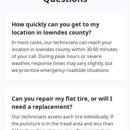
How quickly can you get to my
location in
lowndes county
?
In most cases, our technicians can reach your
location in
lowndes county
within 30-60 minutes
of your call. During peak hours or severe
weather, response times may vary slightly, but
we prioritize emergency roadside situations.
Can you repair my flat tire, or will I
need a replacement?
Our technicians assess each tire individually. If
the puncture is in the tread area and less than