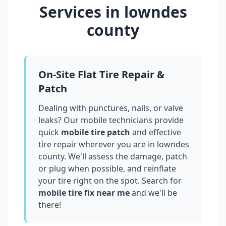
Services in
lowndes
county
On-Site Flat Tire Repair &
Patch
Dealing with punctures, nails, or valve
leaks? Our mobile technicians provide
quick
mobile tire patch
and effective
tire repair wherever you are in
lowndes
county
. We'll assess the damage, patch
or plug when possible, and reinflate
your tire right on the spot. Search for
mobile tire fix near me
and we'll be
there!