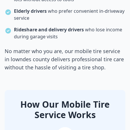
Elderly drivers
who prefer convenient in-driveway
service
Rideshare and delivery drivers
who lose income
during garage visits
No matter who you are, our mobile tire service
in
lowndes county
delivers professional tire care
without the hassle of visiting a tire shop.
How Our Mobile Tire
Service Works