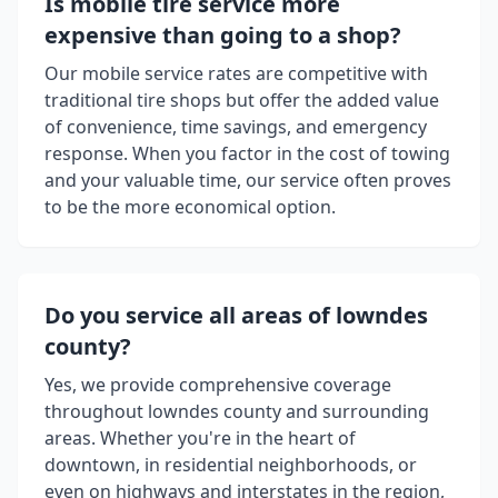
Is mobile tire service more
expensive than going to a shop?
Our mobile service rates are competitive with
traditional tire shops but offer the added value
of convenience, time savings, and emergency
response. When you factor in the cost of towing
and your valuable time, our service often proves
to be the more economical option.
Do you service all areas of
lowndes
county
?
Yes, we provide comprehensive coverage
throughout
lowndes county
and surrounding
areas. Whether you're in the heart of
downtown, in residential neighborhoods, or
even on highways and interstates in the region,