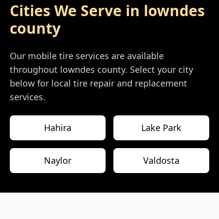
Cities We Serve in
lowndes
county
Our mobile tire services are available
throughout
lowndes county
. Select your city
below for local tire repair and replacement
services.
Hahira
Lake Park
Naylor
Valdosta