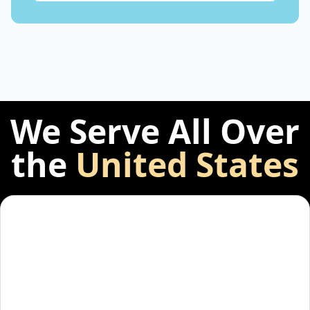
We Serve All Over
the
United States