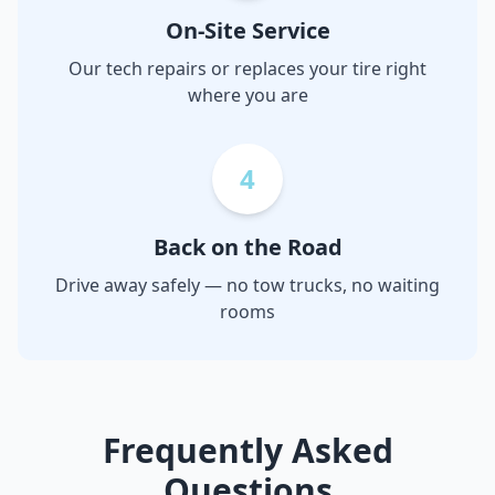
On-Site Service
Our tech repairs or replaces your tire right
where you are
4
Back on the Road
Drive away safely — no tow trucks, no waiting
rooms
Frequently Asked
Questions