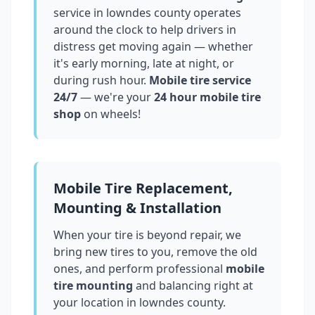
service in
lowndes county
operates
around the clock to help drivers in
distress get moving again — whether
it's early morning, late at night, or
during rush hour.
Mobile tire service
24/7
— we're your
24 hour mobile tire
shop
on wheels!
Mobile Tire Replacement,
Mounting & Installation
When your tire is beyond repair, we
bring new tires to you, remove the old
ones, and perform professional
mobile
tire mounting
and balancing right at
your location in
lowndes county
.