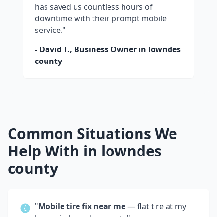
has saved us countless hours of
downtime with their prompt mobile
service."
- David T., Business Owner in
lowndes
county
Common Situations We
Help With in
lowndes
county
"
Mobile tire fix near me
— flat tire at my