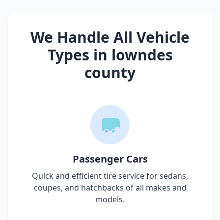
We Handle All Vehicle
Types in
lowndes
county
Passenger Cars
Quick and efficient tire service for sedans,
coupes, and hatchbacks of all makes and
models.