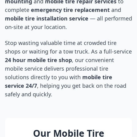
mounting
and
mobile tire repair services
to
complete
emergency tire replacement
and
mobile tire installation service
— all performed
on-site at your location.
Stop wasting valuable time at crowded tire
shops or waiting for a tow truck. As a full-service
24 hour mobile tire shop
, our convenient
mobile service delivers professional tire
solutions directly to you with
mobile tire
service 24/7
, helping you get back on the road
safely and quickly.
Our Mobile Tire