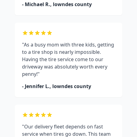
- Michael R.,
lowndes county
"As a busy mom with three kids, getting
to a tire shop is nearly impossible.
Having the tire service come to our
driveway was absolutely worth every
penny!"
- Jennifer L.,
lowndes county
"Our delivery fleet depends on fast
service when tires go down. This team