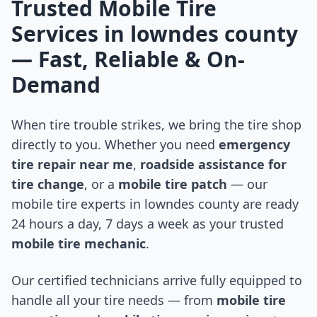
Trusted Mobile Tire
Services in
lowndes county
— Fast, Reliable & On-
Demand
When tire trouble strikes, we bring the tire shop
directly to you. Whether you need
emergency
tire repair near me
,
roadside assistance for
tire change
, or a
mobile tire patch
— our
mobile tire experts in
lowndes county
are ready
24 hours a day, 7 days a week as your trusted
mobile tire mechanic
.
Our certified technicians arrive fully equipped to
handle all your tire needs — from
mobile tire