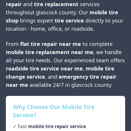
repair
and
tire replacement
services
throughout
glascock county
. Our
mobile tire
shop
brings expert
tire service
directly to your
location - home, office, or roadside.
From
flat tire repair near me
to complete
mobile tire replacement near me
, we handle
all your tire needs. Our experienced team offers
roadside tire service near me
,
mobile tire
change service
, and
emergency tire repair
near me
available 24/7 in
glascock county
.
Why Choose Our Mobile Tire
Service?
✓ Fast
mobile tire repair service