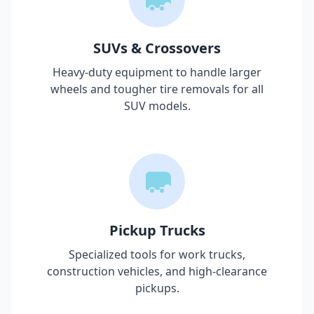
SUVs & Crossovers
Heavy-duty equipment to handle larger
wheels and tougher tire removals for all
SUV models.
Pickup Trucks
Specialized tools for work trucks,
construction vehicles, and high-clearance
pickups.