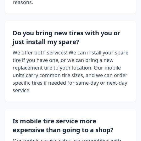
reasons.
Do you bring new tires with you or
just install my spare?
We offer both services! We can install your spare
tire if you have one, or we can bring a new
replacement tire to your location. Our mobile
units carry common tire sizes, and we can order
specific tires if needed for same-day or next-day
service.
Is mobile tire service more
expensive than going to a shop?
Our mobile service rates are competitive with