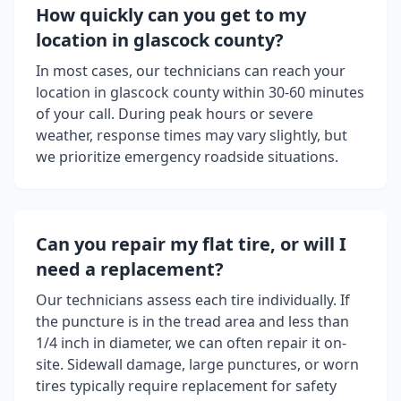
How quickly can you get to my
location in
glascock county
?
In most cases, our technicians can reach your
location in
glascock county
within 30-60 minutes
of your call. During peak hours or severe
weather, response times may vary slightly, but
we prioritize emergency roadside situations.
Can you repair my flat tire, or will I
need a replacement?
Our technicians assess each tire individually. If
the puncture is in the tread area and less than
1/4 inch in diameter, we can often repair it on-
site. Sidewall damage, large punctures, or worn
tires typically require replacement for safety