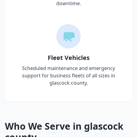
downtime.
Fleet Vehicles
Scheduled maintenance and emergency
support for business fleets of all sizes in
glascock county
.
Who We Serve in
glascock