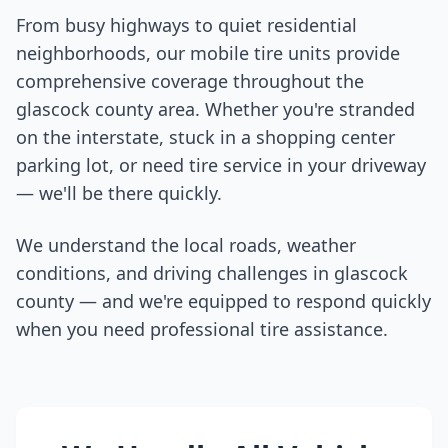
From busy highways to quiet residential
neighborhoods, our mobile tire units provide
comprehensive coverage throughout the
glascock county
area. Whether you're stranded
on the interstate, stuck in a shopping center
parking lot, or need tire service in your driveway
— we'll be there quickly.
We understand the local roads, weather
conditions, and driving challenges in
glascock
county
— and we're equipped to respond quickly
when you need professional tire assistance.