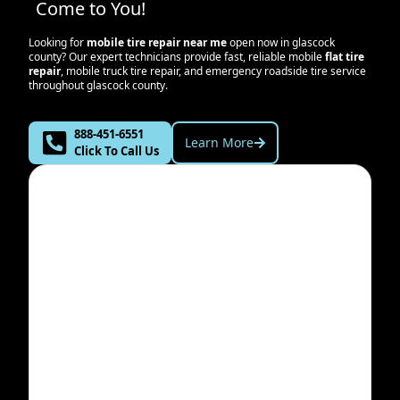
Come to You!
Looking for
mobile tire repair near me
open now in
glascock
county
? Our expert technicians provide fast, reliable mobile
flat tire
repair
, mobile truck tire repair, and emergency roadside tire service
throughout
glascock county
.
888-451-6551
Learn More
Click To Call Us