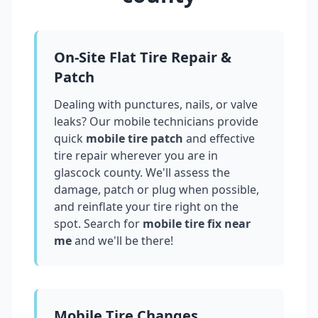
On-Site Flat Tire Repair &
Patch
Dealing with punctures, nails, or valve
leaks? Our mobile technicians provide
quick
mobile tire patch
and effective
tire repair wherever you are in
glascock county
. We'll assess the
damage, patch or plug when possible,
and reinflate your tire right on the
spot. Search for
mobile tire fix near
me
and we'll be there!
Mobile Tire Changes