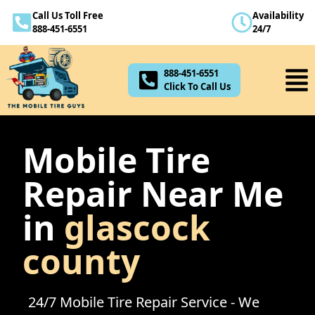
Call Us Toll Free
Availability
888-451-6551
888-451-6551
24/7
Click To Call Us
888-451-6551
Click To Call Us
Mobile Tire
Repair Near Me
in
glascock
county
24/7 Mobile Tire Repair Service - We