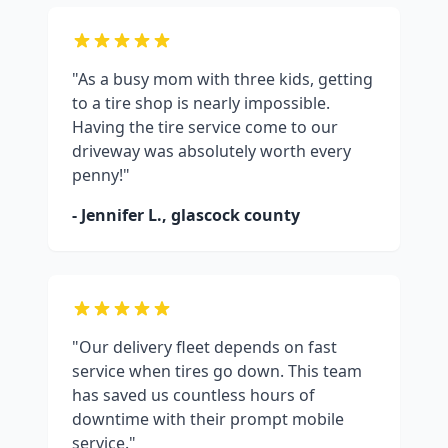
"As a busy mom with three kids, getting
to a tire shop is nearly impossible.
Having the tire service come to our
driveway was absolutely worth every
penny!"
- Jennifer L.,
glascock county
"Our delivery fleet depends on fast
service when tires go down. This team
has saved us countless hours of
downtime with their prompt mobile
service."