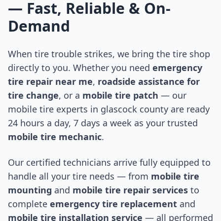
— Fast, Reliable & On-
Demand
When tire trouble strikes, we bring the tire shop
directly to you. Whether you need
emergency
tire repair near me
,
roadside assistance for
tire change
, or a
mobile tire patch
— our
mobile tire experts in
glascock county
are ready
24 hours a day, 7 days a week as your trusted
mobile tire mechanic
.
Our certified technicians arrive fully equipped to
handle all your tire needs — from
mobile tire
mounting
and
mobile tire repair services
to
complete
emergency tire replacement
and
mobile tire installation service
— all performed