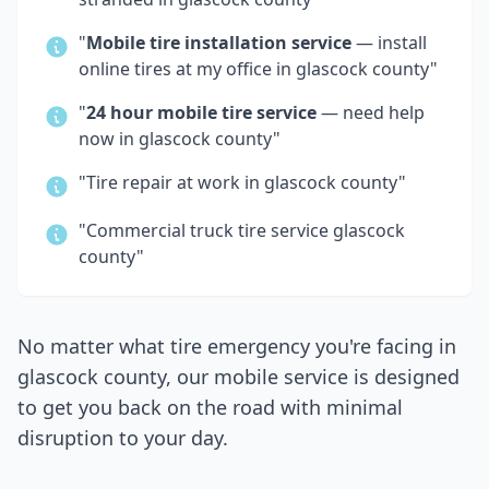
"
Mobile tire installation service
— install
online tires at my office in
glascock county
"
"
24 hour mobile tire service
— need help
now in
glascock county
"
"Tire repair at work in
glascock county
"
"Commercial truck tire service
glascock
county
"
No matter what tire emergency you're facing in
glascock county
, our mobile service is designed
to get you back on the road with minimal
disruption to your day.