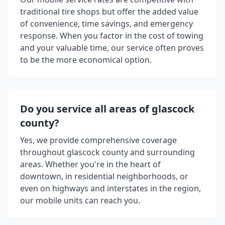
traditional tire shops but offer the added value
of convenience, time savings, and emergency
response. When you factor in the cost of towing
and your valuable time, our service often proves
to be the more economical option.
Do you service all areas of
glascock
county
?
Yes, we provide comprehensive coverage
throughout
glascock county
and surrounding
areas. Whether you're in the heart of
downtown, in residential neighborhoods, or
even on highways and interstates in the region,
our mobile units can reach you.