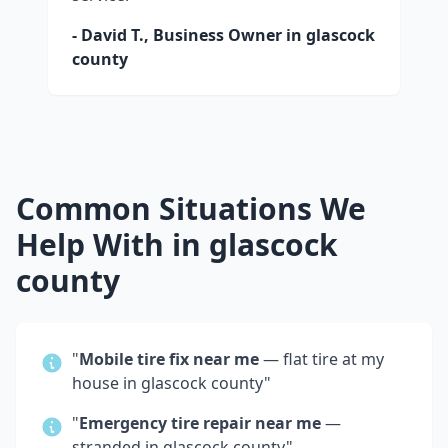
- David T., Business Owner in
glascock
county
Common Situations We
Help With in
glascock
county
"
Mobile tire fix near me
— flat tire at my
house in
glascock county
"
"
Emergency tire repair near me
—
stranded in
glascock county
"