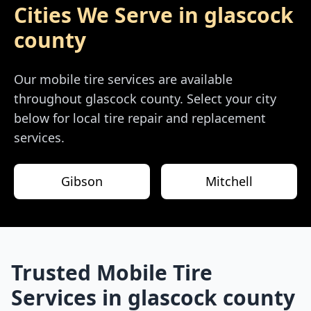
Cities We Serve in
glascock
county
Our mobile tire services are available
throughout
glascock county
. Select your city
below for local tire repair and replacement
services.
Gibson
Mitchell
Trusted Mobile Tire
Services in
glascock county