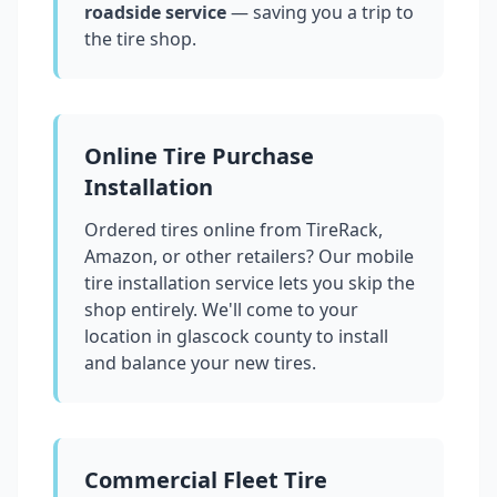
roadside service
— saving you a trip to
the tire shop.
Online Tire Purchase
Installation
Ordered tires online from TireRack,
Amazon, or other retailers? Our mobile
tire installation service lets you skip the
shop entirely. We'll come to your
location in
glascock county
to install
and balance your new tires.
Commercial Fleet Tire