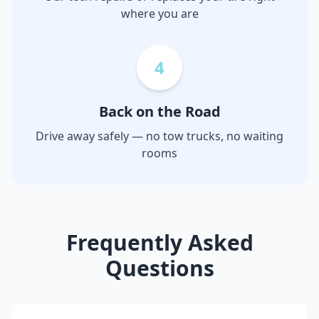
where you are
4
Back on the Road
Drive away safely — no tow trucks, no waiting
rooms
Frequently Asked
Questions