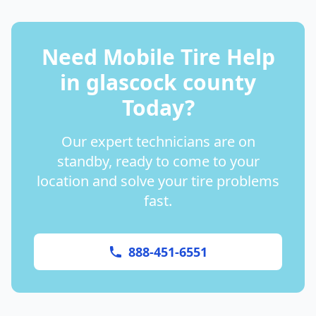
Need Mobile Tire Help
in
glascock county
Today?
Our expert technicians are on
standby, ready to come to your
location and solve your tire problems
fast.
888-451-6551