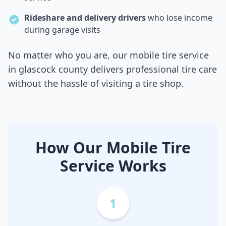
Rideshare and delivery drivers
who lose income
during garage visits
No matter who you are, our mobile tire service
in
glascock county
delivers professional tire care
without the hassle of visiting a tire shop.
How Our Mobile Tire
Service Works
1