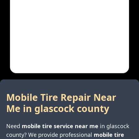
Mobile Tire Repair Near
Me in
glascock county
Need
mobile tire service near me
in
glascock
county
? We provide professional
mobile tire