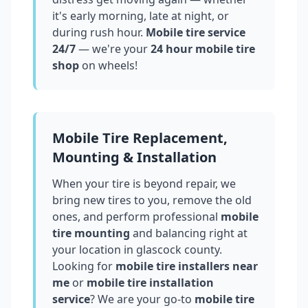
it's early morning, late at night, or
during rush hour.
Mobile tire service
24/7
— we're your
24 hour mobile tire
shop
on wheels!
Mobile Tire Replacement,
Mounting & Installation
When your tire is beyond repair, we
bring new tires to you, remove the old
ones, and perform professional
mobile
tire mounting
and balancing right at
your location in
glascock county
.
Looking for
mobile tire installers near
me
or
mobile tire installation
service
? We are your go-to
mobile tire