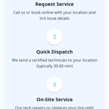
Request Service
Call us or book online with your location and
tire issue details
2
Quick Dispatch
We send a certified technician to your location
(typically 30-60 min)
3
On-Site Service
Our tech repairs or replaces your tire right