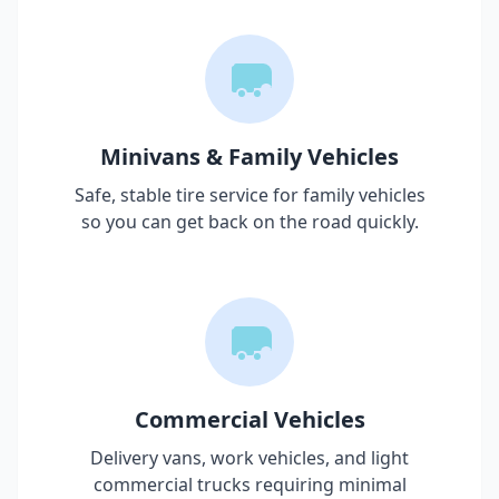
Minivans & Family Vehicles
Safe, stable tire service for family vehicles
so you can get back on the road quickly.
Commercial Vehicles
Delivery vans, work vehicles, and light
commercial trucks requiring minimal