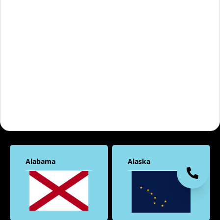
Alabama
Alaska