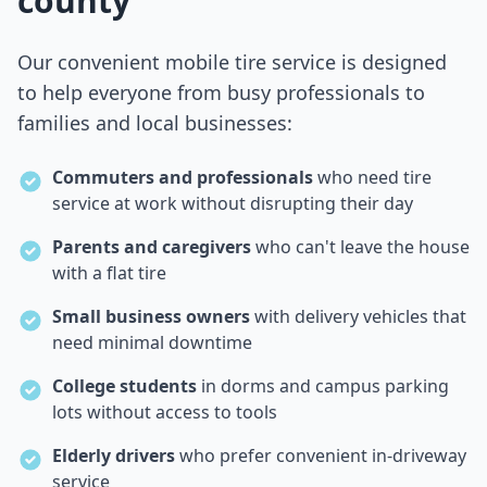
county
Our convenient mobile tire service is designed
to help everyone from busy professionals to
families and local businesses:
Commuters and professionals
who need tire
service at work without disrupting their day
Parents and caregivers
who can't leave the house
with a flat tire
Small business owners
with delivery vehicles that
need minimal downtime
College students
in dorms and campus parking
lots without access to tools
Elderly drivers
who prefer convenient in-driveway
service