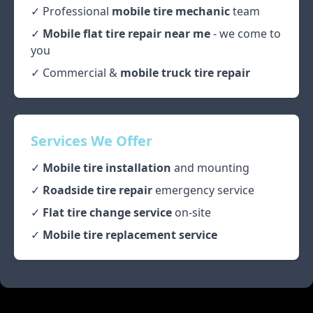
✓ Professional
mobile tire mechanic
team
✓
Mobile flat tire repair near me
- we come to
you
✓ Commercial &
mobile truck tire repair
Services We Offer
✓
Mobile tire installation
and mounting
✓
Roadside tire repair
emergency service
✓
Flat tire change service
on-site
✓
Mobile tire replacement service