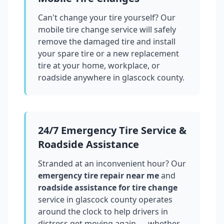
Can't change your tire yourself? Our
mobile tire change service will safely
remove the damaged tire and install
your spare tire or a new replacement
tire at your home, workplace, or
roadside anywhere in
glascock county
.
24/7 Emergency Tire Service &
Roadside Assistance
Stranded at an inconvenient hour? Our
emergency tire repair near me
and
roadside assistance for tire change
service in
glascock county
operates
around the clock to help drivers in
distress get moving again — whether