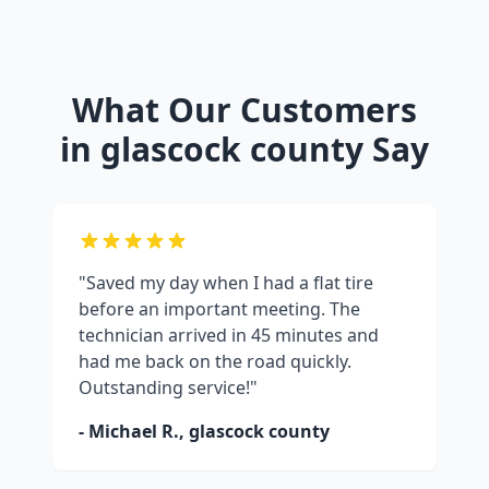
What Our Customers
in
glascock county
Say
"Saved my day when I had a flat tire
before an important meeting. The
technician arrived in 45 minutes and
had me back on the road quickly.
Outstanding service!"
- Michael R.,
glascock county