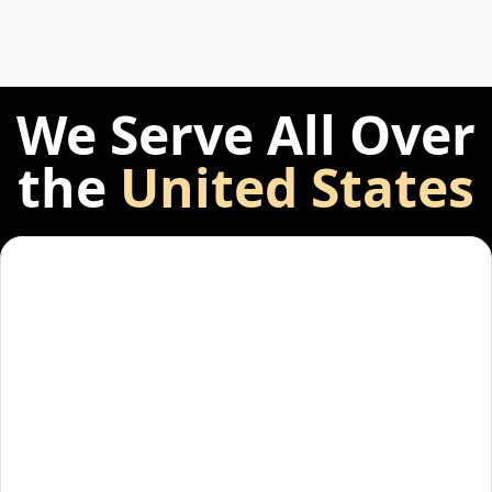
We Serve All Over
the
United States