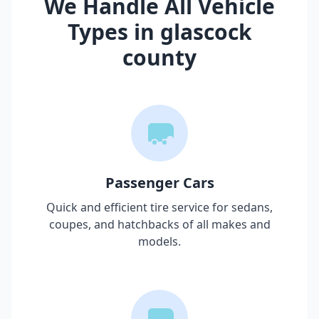
We Handle All Vehicle
Types in
glascock
county
Passenger Cars
Quick and efficient tire service for sedans,
coupes, and hatchbacks of all makes and
models.