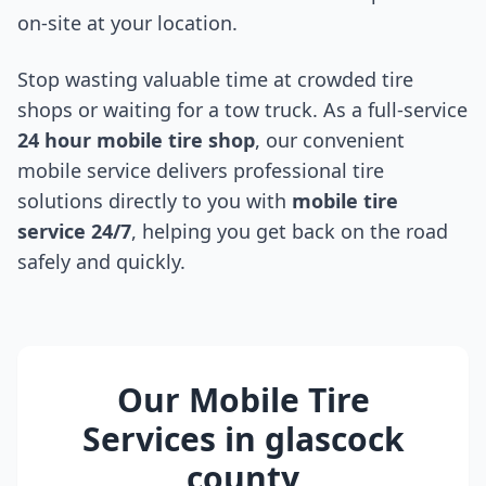
on-site at your location.
Stop wasting valuable time at crowded tire
shops or waiting for a tow truck. As a full-service
24 hour mobile tire shop
, our convenient
mobile service delivers professional tire
solutions directly to you with
mobile tire
service 24/7
, helping you get back on the road
safely and quickly.
Our Mobile Tire
Services in
glascock
county