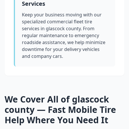
Services
Keep your business moving with our
specialized commercial fleet tire
services in
glascock county
. From
regular maintenance to emergency
roadside assistance, we help minimize
downtime for your delivery vehicles
and company cars.
We Cover All of
glascock
county
— Fast Mobile Tire
Help Where You Need It