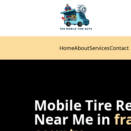
Home
About
Services
Contact
Home
About
Services
Contact
Mobile Tire R
Near Me in
fr