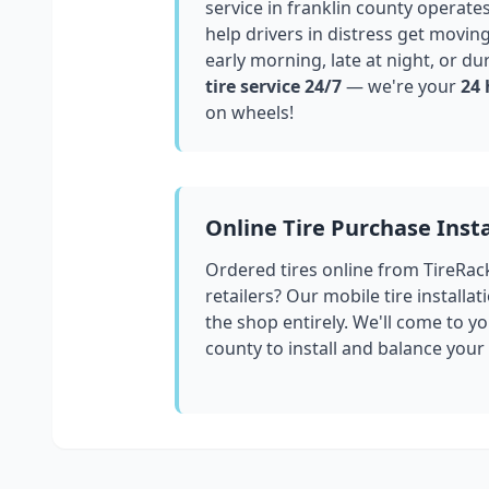
service in
franklin county
operates
help drivers in distress get movin
early morning, late at night, or du
tire service 24/7
— we're your
24 
on wheels!
Online Tire Purchase Insta
Ordered tires online from TireRac
retailers? Our mobile tire installat
the shop entirely. We'll come to yo
county
to install and balance your