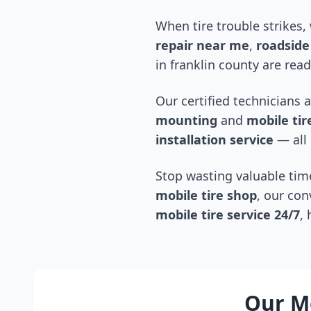
When tire trouble strikes,
repair near me
,
roadside 
in
franklin county
are read
Our certified technicians 
mounting
and
mobile tire
installation service
— all 
Stop wasting valuable time
mobile tire shop
, our con
mobile tire service 24/7
,
Our Mo