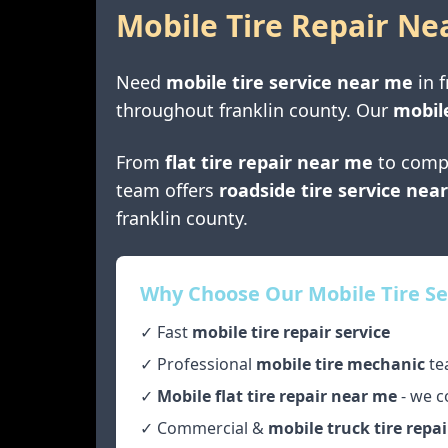
Mobile Tire Repair Ne
Need
mobile tire service near me
in
f
throughout
franklin county
. Our
mobile
From
flat tire repair near me
to comp
team offers
roadside tire service nea
franklin county
.
Why Choose Our Mobile Tire Se
✓ Fast
mobile tire repair service
✓ Professional
mobile tire mechanic
te
✓
Mobile flat tire repair near me
- we c
✓ Commercial &
mobile truck tire repai