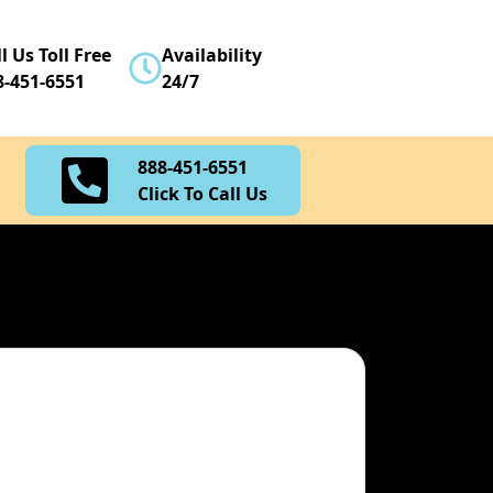
888-451-6551
l Us Toll Free
Availability
Click To Call Us
8-451-6551
24/7
888-451-6551
Click To Call Us