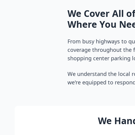
We Cover All o
Where You Nee
From busy highways to qui
coverage throughout the
shopping center parking lo
We understand the local r
we're equipped to respond
We Hand