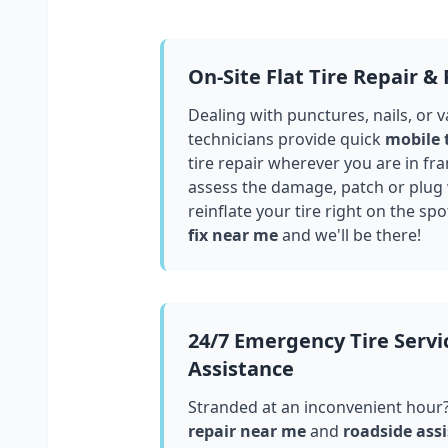
On-Site Flat Tire Repair &
Dealing with punctures, nails, or 
technicians provide quick
mobile 
tire repair wherever you are in
fra
assess the damage, patch or plug
reinflate your tire right on the spo
fix near me
and we'll be there!
24/7 Emergency Tire Servi
Assistance
Stranded at an inconvenient hour
repair near me
and
roadside assi