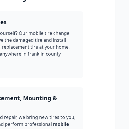
ges
yourself? Our mobile tire change
ve the damaged tire and install
w replacement tire at your home,
 anywhere in
franklin county
.
acement, Mounting &
 repair, we bring new tires to you,
nd perform professional
mobile