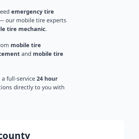
 need
emergency tire
 our mobile tire experts
e tire mechanic
.
 from
mobile tire
acement
and
mobile tire
 a full-service
24 hour
tions directly to you with
 county