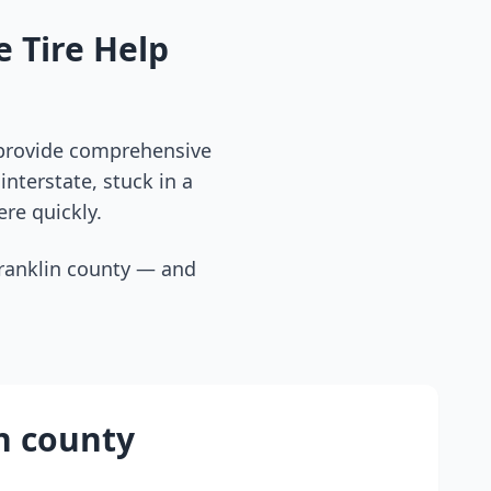
 Tire Help
 provide comprehensive
nterstate, stuck in a
ere quickly.
ranklin county
— and
n county