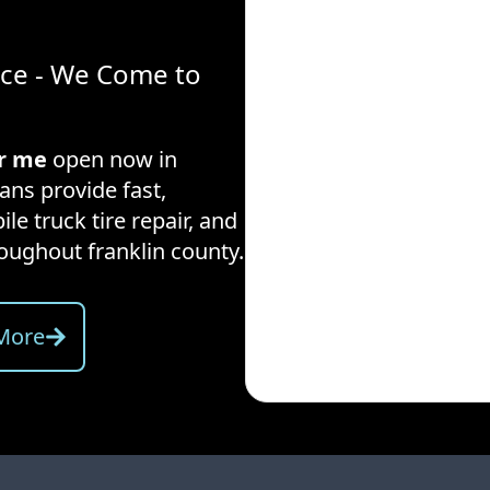
ice - We Come to
ar me
open now in
ans provide fast,
ile truck tire repair, and
hroughout
franklin county
.
More