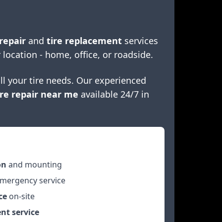
repair
and
tire replacement
services
 location - home, office, or roadside.
ll your tire needs. Our experienced
re repair near me
available 24/7 in
on
and mounting
mergency service
ce
on-site
nt service