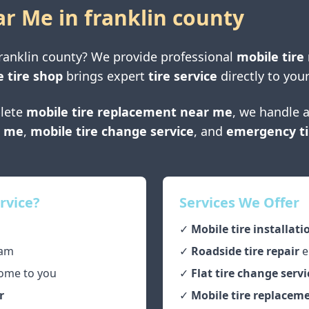
ar Me in
franklin county
ranklin county
? We provide professional
mobile tire 
 tire shop
brings expert
tire service
directly to your
lete
mobile tire replacement near me
, we handle a
r me
,
mobile tire change service
, and
emergency ti
rvice?
Services We Offer
✓
Mobile tire installati
am
✓
Roadside tire repair
e
ome to you
✓
Flat tire change servi
r
✓
Mobile tire replaceme