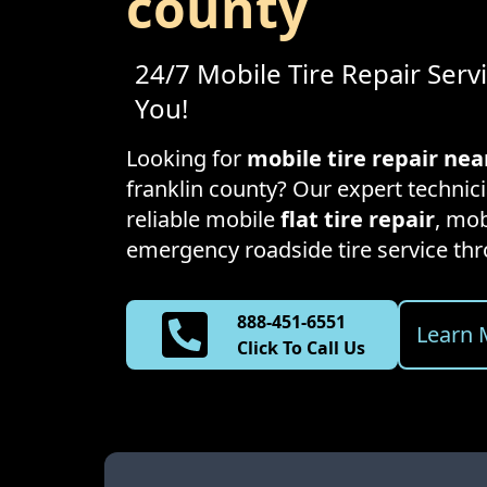
county
24/7 Mobile Tire Repair Serv
You!
Looking for
mobile tire repair ne
franklin county
? Our expert technici
reliable mobile
flat tire repair
, mob
emergency roadside tire service t
888-451-6551
Learn 
Click To Call Us