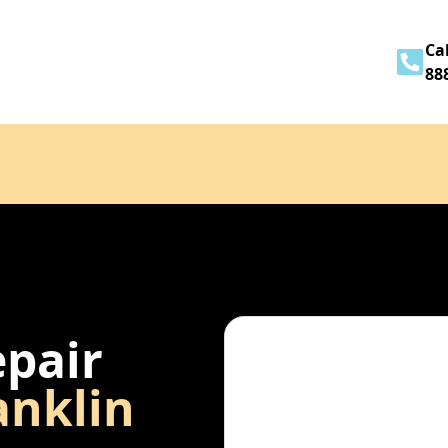
Home
About
Services
Contact
Cal
88
epair
anklin