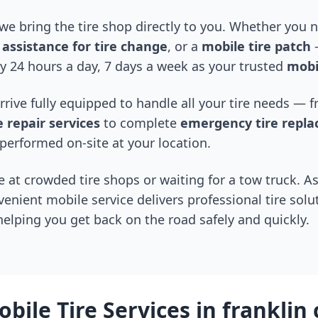
 we bring the tire shop directly to you. Whether you
assistance for tire change
, or a
mobile tire patch
—
y 24 hours a day, 7 days a week as your trusted
mobil
arrive fully equipped to handle all your tire needs —
 repair services
to complete
emergency tire repl
performed on-site at your location.
 at crowded tire shops or waiting for a tow truck. As
venient mobile service delivers professional tire solu
 helping you get back on the road safely and quickly.
bile Tire Services in
franklin