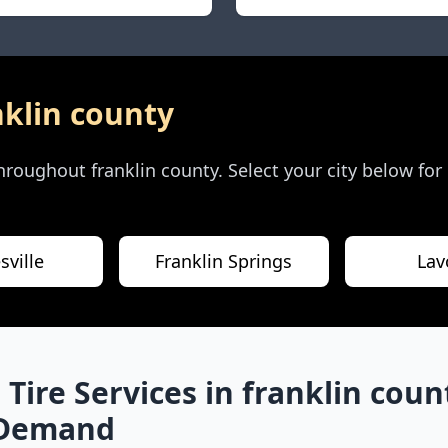
nklin county
 throughout
franklin county
. Select your city below for
sville
Franklin Springs
Lav
 Tire Services in
franklin coun
-Demand