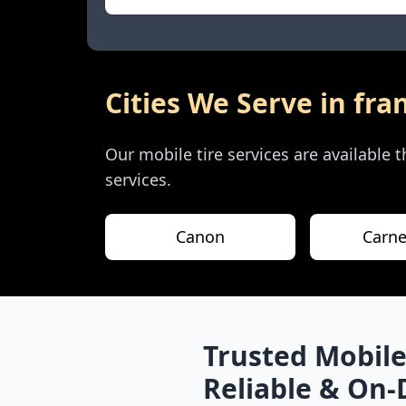
Cities We Serve in
fra
Our mobile tire services are available
services.
Canon
Carne
Trusted Mobile
Reliable & On