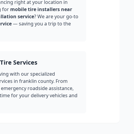
ncing right at your location in
g for
mobile tire installers near
llation service
? We are your go-to
rvice
— saving you a trip to the
Tire Services
ing with our specialized
rvices in
franklin county
. From
 emergency roadside assistance,
ime for your delivery vehicles and