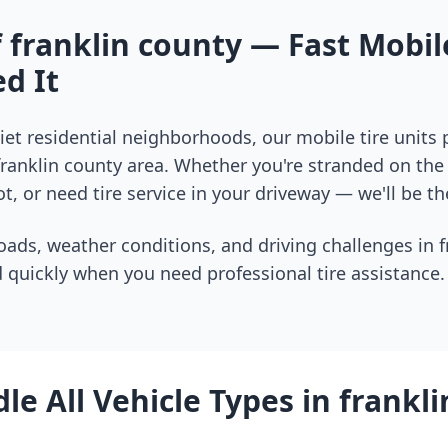
f
franklin county
— Fast Mobile
d It
et residential neighborhoods, our mobile tire units
franklin county
area. Whether you're stranded on the i
t, or need tire service in your driveway — we'll be th
oads, weather conditions, and driving challenges in
f
 quickly when you need professional tire assistance.
le All Vehicle Types in
frankli