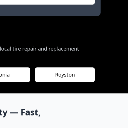
 local tire repair and replacement
onia
Royston
ty
— Fast,