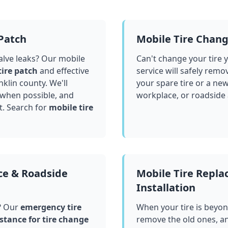
 Patch
Mobile Tire Chan
valve leaks? Our mobile
Can't change your tire 
tire patch
and effective
service will safely remo
nklin county
. We'll
your spare tire or a ne
 when possible, and
workplace, or roadside
t. Search for
mobile tire
ce & Roadside
Mobile Tire Repl
Installation
? Our
emergency tire
When your tire is beyond
stance for tire change
remove the old ones, a