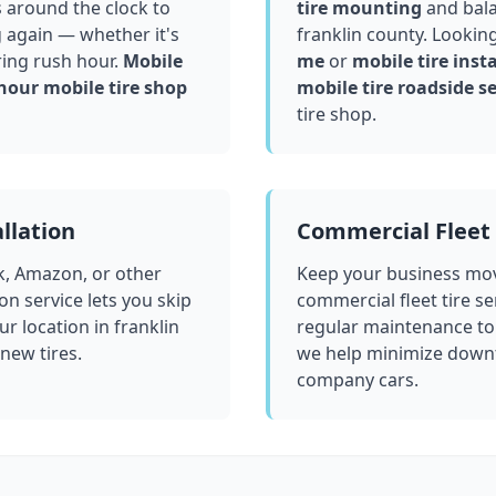
 around the clock to
tire mounting
and bala
g again — whether it's
franklin county
. Lookin
ring rush hour.
Mobile
me
or
mobile tire insta
hour mobile tire shop
mobile tire roadside se
tire shop.
llation
Commercial Fleet 
k, Amazon, or other
Keep your business mov
ion service lets you skip
commercial fleet tire se
ur location in
franklin
regular maintenance to
 new tires.
we help minimize downt
company cars.