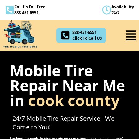
Call Us Toll Free
Availability
888-451-6551
888-451-6551
24/7
Click To Call Us
888-451-6551
Click To Call Us
Mobile Tire
Repair Near Me
in
cook county
24/7 Mobile Tire Repair Service - We
Come to You!
Looking for
mobile tire repair near me
open now in
cook county
?