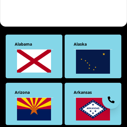
Alabama
Alaska
Arizona
Arkansas