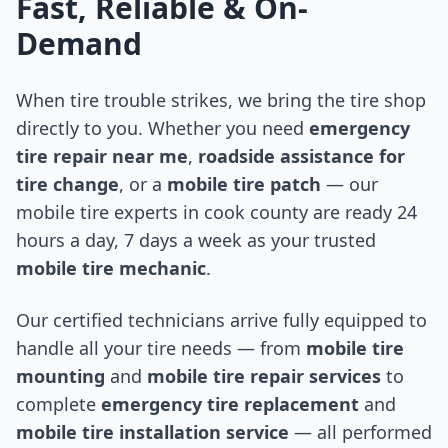
Fast, Reliable & On-
Demand
When tire trouble strikes, we bring the tire shop
directly to you. Whether you need
emergency
tire repair near me
,
roadside assistance for
tire change
, or a
mobile tire patch
— our
mobile tire experts in
cook county
are ready 24
hours a day, 7 days a week as your trusted
mobile tire mechanic
.
Our certified technicians arrive fully equipped to
handle all your tire needs — from
mobile tire
mounting
and
mobile tire repair services
to
complete
emergency tire replacement
and
mobile tire installation service
— all performed