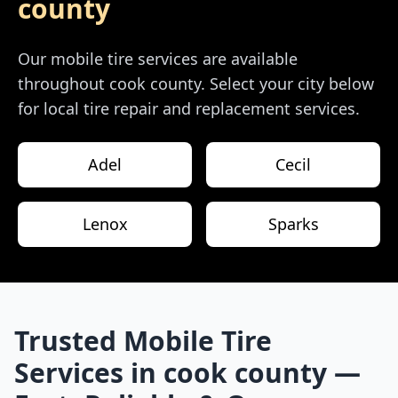
county
Our mobile tire services are available
throughout
cook county
. Select your city below
for local tire repair and replacement services.
Adel
Cecil
Lenox
Sparks
Trusted Mobile Tire
Services in
cook county
—