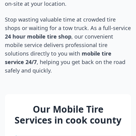
on-site at your location.
Stop wasting valuable time at crowded tire
shops or waiting for a tow truck. As a full-service
24 hour mobile tire shop
, our convenient
mobile service delivers professional tire
solutions directly to you with
mobile tire
service 24/7
, helping you get back on the road
safely and quickly.
Our Mobile Tire
Services in
cook county