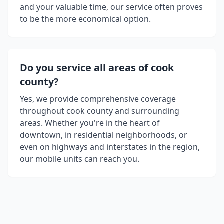
and your valuable time, our service often proves
to be the more economical option.
Do you service all areas of
cook
county
?
Yes, we provide comprehensive coverage
throughout
cook county
and surrounding
areas. Whether you're in the heart of
downtown, in residential neighborhoods, or
even on highways and interstates in the region,
our mobile units can reach you.