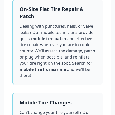
On-Site Flat Tire Repair &
Patch
Dealing with punctures, nails, or valve
leaks? Our mobile technicians provide
quick
mobile tire patch
and effective
tire repair wherever you are in
cook
county
. We'll assess the damage, patch
or plug when possible, and reinflate
your tire right on the spot. Search for
mobile tire fix near me
and we'll be
there!
Mobile Tire Changes
Can't change your tire yourself? Our