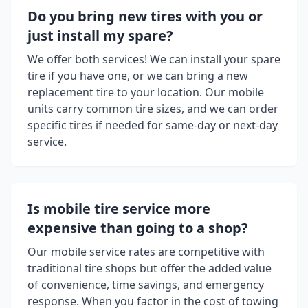
Do you bring new tires with you or
just install my spare?
We offer both services! We can install your spare
tire if you have one, or we can bring a new
replacement tire to your location. Our mobile
units carry common tire sizes, and we can order
specific tires if needed for same-day or next-day
service.
Is mobile tire service more
expensive than going to a shop?
Our mobile service rates are competitive with
traditional tire shops but offer the added value
of convenience, time savings, and emergency
response. When you factor in the cost of towing