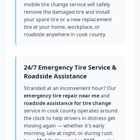
mobile tire change service will safely
remove the damaged tire and install
your spare tire or a new replacement
tire at your home, workplace, or
roadside anywhere in
cook county
.
24/7 Emergency Tire Service &
Roadside Assistance
Stranded at an inconvenient hour? Our
emergency tire repair near me
and
roadside assistance for tire change
service in
cook county
operates around
the clock to help drivers in distress get
moving again — whether it's early
morning, late at night, or during rush