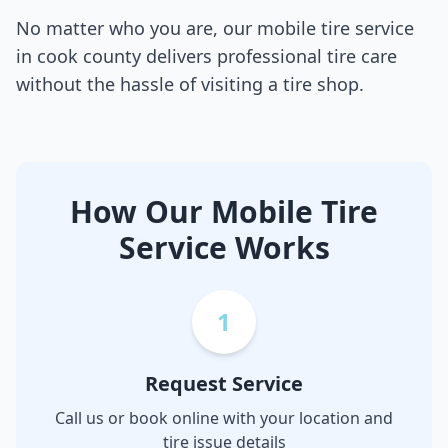
No matter who you are, our mobile tire service
in
cook county
delivers professional tire care
without the hassle of visiting a tire shop.
How Our Mobile Tire
Service Works
1
Request Service
Call us or book online with your location and
tire issue details