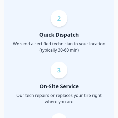
2
Quick Dispatch
We send a certified technician to your location
(typically 30-60 min)
3
On-Site Service
Our tech repairs or replaces your tire right
where you are