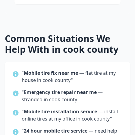
Common Situations We
Help With in
cook county
"
Mobile tire fix near me
— flat tire at my
house in
cook county
"
"
Emergency tire repair near me
—
stranded in
cook county
"
"
Mobile tire installation service
— install
online tires at my office in
cook county
"
"
24 hour mobile tire service
— need help