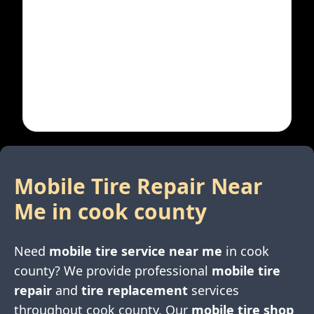
Mobile Tire Repair Near
Me in
cook county
Need
mobile tire service near me
in
cook
county
? We provide professional
mobile tire
repair
and
tire replacement
services
throughout
cook county
. Our
mobile tire shop