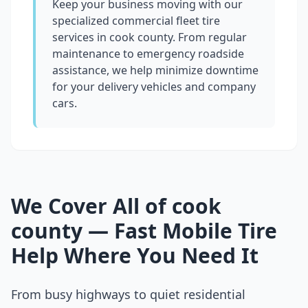
Keep your business moving with our
specialized commercial fleet tire
services in
cook county
. From regular
maintenance to emergency roadside
assistance, we help minimize downtime
for your delivery vehicles and company
cars.
We Cover All of
cook
county
— Fast Mobile Tire
Help Where You Need It
From busy highways to quiet residential