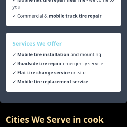
✓
Mobile flat tire repair near me
- we come to
you
✓ Commercial &
mobile truck tire repair
Services We Offer
✓
Mobile tire installation
and mounting
✓
Roadside tire repair
emergency service
✓
Flat tire change service
on-site
✓
Mobile tire replacement service
Cities We Serve in
cook