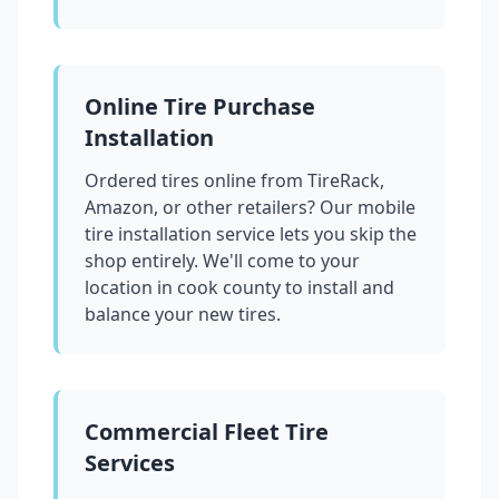
Online Tire Purchase
Installation
Ordered tires online from TireRack,
Amazon, or other retailers? Our mobile
tire installation service lets you skip the
shop entirely. We'll come to your
location in
cook county
to install and
balance your new tires.
Commercial Fleet Tire
Services