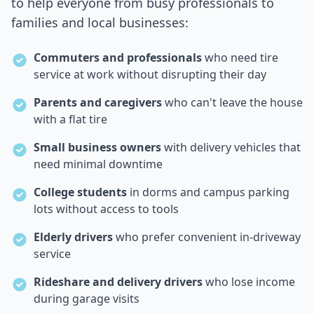
to help everyone from busy professionals to
families and local businesses:
Commuters and professionals
who need tire
service at work without disrupting their day
Parents and caregivers
who can't leave the house
with a flat tire
Small business owners
with delivery vehicles that
need minimal downtime
College students
in dorms and campus parking
lots without access to tools
Elderly drivers
who prefer convenient in-driveway
service
Rideshare and delivery drivers
who lose income
during garage visits