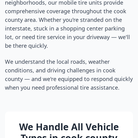
neighborhoods, our mobile tire units provide
comprehensive coverage throughout the
cook
county
area. Whether you're stranded on the
interstate, stuck in a shopping center parking
lot, or need tire service in your driveway — we'll
be there quickly.
We understand the local roads, weather
conditions, and driving challenges in
cook
county
— and we're equipped to respond quickly
when you need professional tire assistance.
We Handle All Vehicle
Types in
cook county