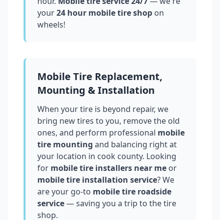
hour.
Mobile tire service 24/7
— we're
your
24 hour mobile tire shop
on
wheels!
Mobile Tire Replacement,
Mounting & Installation
When your tire is beyond repair, we
bring new tires to you, remove the old
ones, and perform professional
mobile
tire mounting
and balancing right at
your location in
cook county
. Looking
for
mobile tire installers near me
or
mobile tire installation service
? We
are your go-to
mobile tire roadside
service
— saving you a trip to the tire
shop.