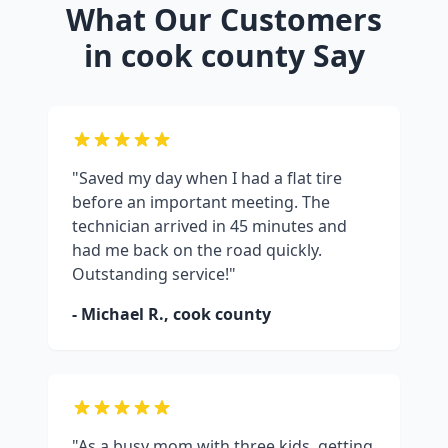
What Our Customers
in
cook county
Say
"Saved my day when I had a flat tire
before an important meeting. The
technician arrived in 45 minutes and
had me back on the road quickly.
Outstanding service!"
- Michael R.,
cook county
"As a busy mom with three kids, getting