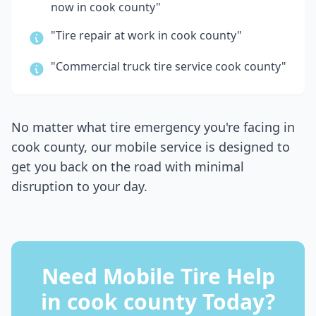
now in
cook county
"
"Tire repair at work in
cook county
"
"Commercial truck tire service
cook county
"
No matter what tire emergency you're facing in
cook county
, our mobile service is designed to
get you back on the road with minimal
disruption to your day.
Need Mobile Tire Help
in
cook county
Today?