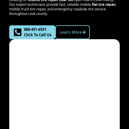
Our expert technicians provide fast, reliable mobile
flat tire repair
,
mobile truck tire repair, and emergency roadside tire service
throughout
cook county
.
888-451-6551
Learn More
Click To Call Us