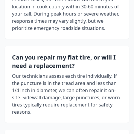
location in
cook county
within 30-60 minutes of
your call. During peak hours or severe weather,
response times may vary slightly, but we
prioritize emergency roadside situations.
Can you repair my flat tire, or will I
need a replacement?
Our technicians assess each tire individually. If
the puncture is in the tread area and less than
1/4 inch in diameter, we can often repair it on-
site. Sidewall damage, large punctures, or worn
tires typically require replacement for safety
reasons.