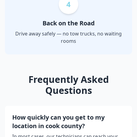
4
Back on the Road
Drive away safely — no tow trucks, no waiting
rooms
Frequently Asked
Questions
How quickly can you get to my
location in
cook county
?
In most cases, our technicians can reach your