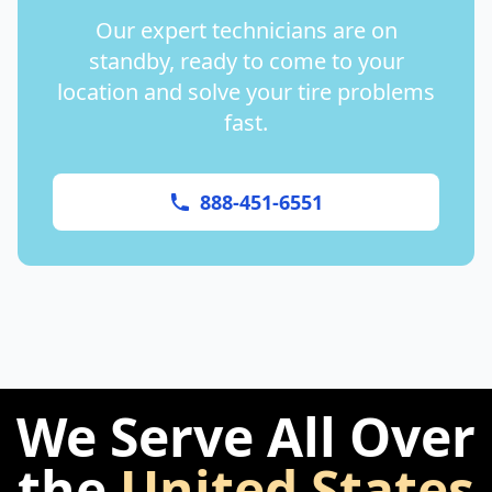
Our expert technicians are on
standby, ready to come to your
location and solve your tire problems
fast.
888-451-6551
We Serve All Over
the
United States