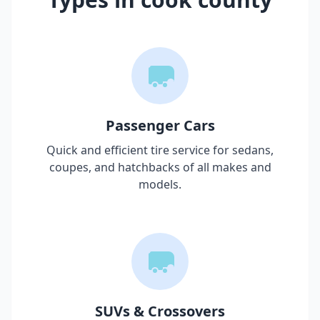
Passenger Cars
Quick and efficient tire service for sedans,
coupes, and hatchbacks of all makes and
models.
SUVs & Crossovers