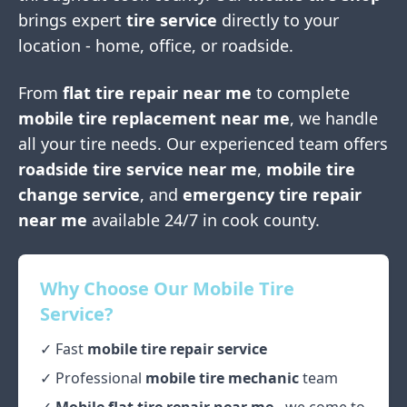
brings expert
tire service
directly to your
location - home, office, or roadside.
From
flat tire repair near me
to complete
mobile tire replacement near me
, we handle
all your tire needs. Our experienced team offers
roadside tire service near me
,
mobile tire
change service
, and
emergency tire repair
near me
available 24/7 in
cook county
.
Why Choose Our Mobile Tire
Service?
✓ Fast
mobile tire repair service
✓ Professional
mobile tire mechanic
team