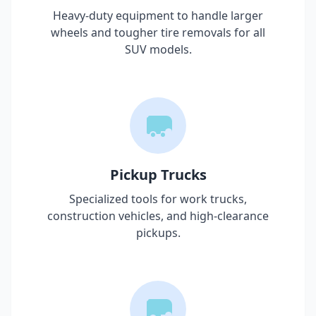
Heavy-duty equipment to handle larger
wheels and tougher tire removals for all
SUV models.
Pickup Trucks
Specialized tools for work trucks,
construction vehicles, and high-clearance
pickups.