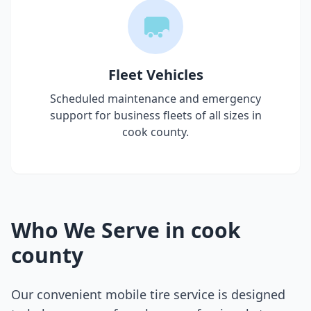
Fleet Vehicles
Scheduled maintenance and emergency
support for business fleets of all sizes in
cook county
.
Who We Serve in
cook
county
Our convenient mobile tire service is designed