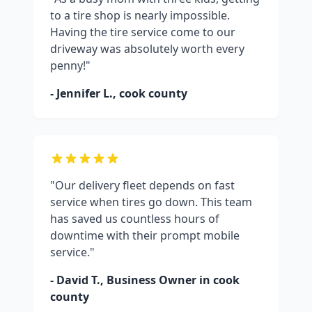
to a tire shop is nearly impossible.
Having the tire service come to our
driveway was absolutely worth every
penny!"
- Jennifer L.,
cook county
"Our delivery fleet depends on fast
service when tires go down. This team
has saved us countless hours of
downtime with their prompt mobile
service."
- David T., Business Owner in
cook
county