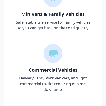
Minivans & Family Vehicles
Safe, stable tire service for family vehicles
so you can get back on the road quickly.
Commercial Vehicles
Delivery vans, work vehicles, and light
commercial trucks requiring minimal
downtime.