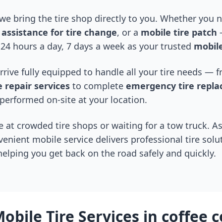
 we bring the tire shop directly to you. Whether you
assistance for tire change
, or a
mobile tire patch
—
24 hours a day, 7 days a week as your trusted
mobile
arrive fully equipped to handle all your tire needs —
 repair services
to complete
emergency tire repl
performed on-site at your location.
 at crowded tire shops or waiting for a tow truck. As
venient mobile service delivers professional tire solu
 helping you get back on the road safely and quickly.
obile Tire Services in
coffee 