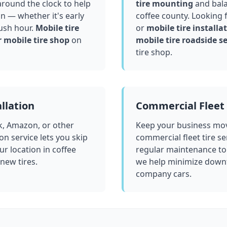
round the clock to help
tire mounting
and bala
in — whether it's early
coffee county
. Looking 
ush hour.
Mobile tire
or
mobile tire installat
 mobile tire shop
on
mobile tire roadside se
tire shop.
llation
Commercial Fleet 
k, Amazon, or other
Keep your business mov
ion service lets you skip
commercial fleet tire se
ur location in
coffee
regular maintenance to
 new tires.
we help minimize downt
company cars.