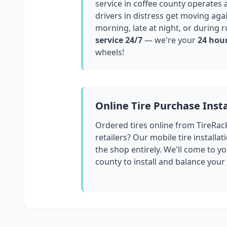
service in
coffee county
operates a
drivers in distress get moving aga
morning, late at night, or during r
service 24/7
— we're your
24 hour
wheels!
Online Tire Purchase Insta
Ordered tires online from TireRac
retailers? Our mobile tire installat
the shop entirely. We'll come to yo
county
to install and balance your