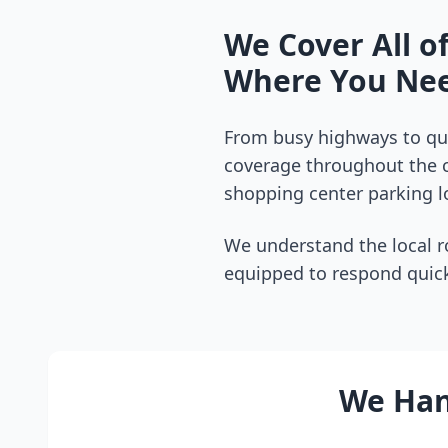
We Cover All o
Where You Nee
From busy highways to qui
coverage throughout the
shopping center parking lo
We understand the local r
equipped to respond quick
We Hand