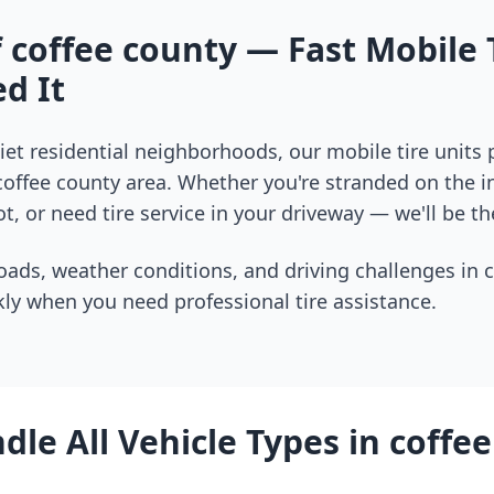
f
coffee county
— Fast Mobile 
d It
et residential neighborhoods, our mobile tire units
coffee county
area. Whether you're stranded on the in
t, or need tire service in your driveway — we'll be th
oads, weather conditions, and driving challenges in
c
ly when you need professional tire assistance.
le All Vehicle Types in
coffee