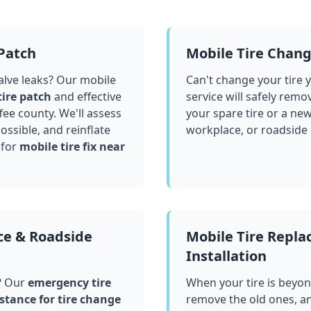
 Patch
Mobile Tire Chan
valve leaks? Our mobile
Can't change your tire 
tire patch
and effective
service will safely remo
fee county
. We'll assess
your spare tire or a ne
ssible, and reinflate
workplace, or roadside
 for
mobile tire fix near
ce & Roadside
Mobile Tire Repl
Installation
? Our
emergency tire
When your tire is beyond
stance for tire change
remove the old ones, a