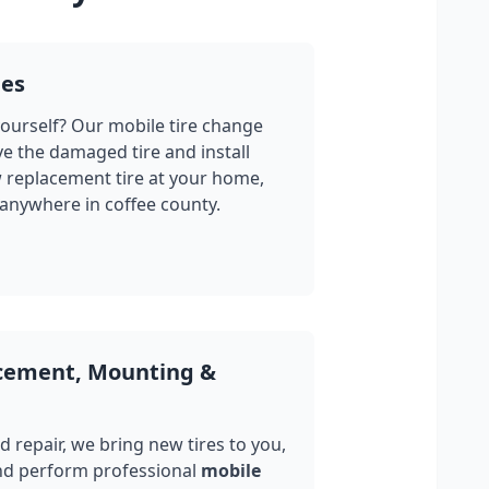
ges
yourself? Our mobile tire change
ve the damaged tire and install
w replacement tire at your home,
 anywhere in
coffee county
.
acement, Mounting &
 repair, we bring new tires to you,
nd perform professional
mobile