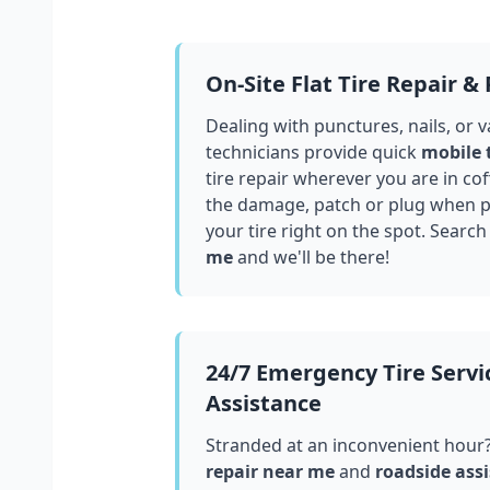
On-Site Flat Tire Repair &
Dealing with punctures, nails, or 
technicians provide quick
mobile 
tire repair wherever you are in
cof
the damage, patch or plug when po
your tire right on the spot. Search
me
and we'll be there!
24/7 Emergency Tire Servi
Assistance
Stranded at an inconvenient hour
repair near me
and
roadside assi