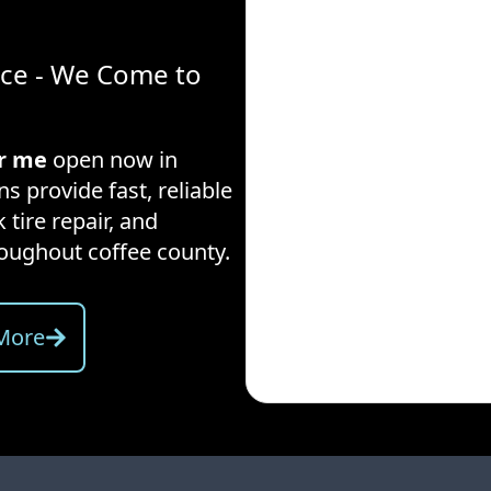
ice - We Come to
ar me
open now in
s provide fast, reliable
 tire repair, and
hroughout
coffee county
.
More