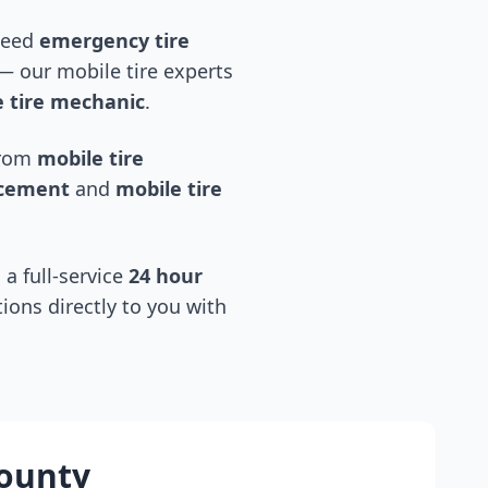
 need
emergency tire
 our mobile tire experts
 tire mechanic
.
 from
mobile tire
acement
and
mobile tire
 a full-service
24 hour
tions directly to you with
county