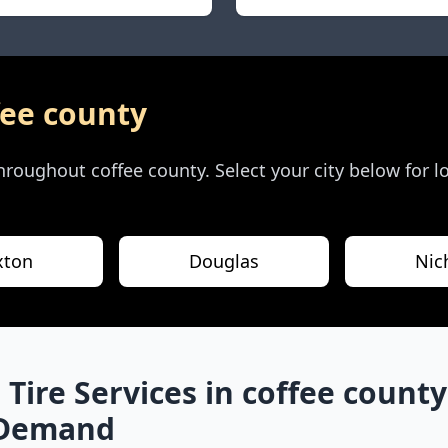
fee county
 throughout
coffee county
. Select your city below for 
xton
Douglas
Nic
 Tire Services in
coffee county
-Demand