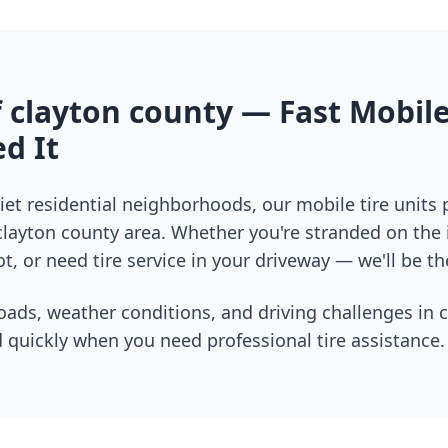
f
clayton county
— Fast Mobile
d It
et residential neighborhoods, our mobile tire units
clayton county
area. Whether you're stranded on the i
t, or need tire service in your driveway — we'll be th
oads, weather conditions, and driving challenges in
c
 quickly when you need professional tire assistance.