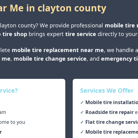
ar Me in
clayton county
layton county
? We provide professional
mobile tire 
 tire shop
brings expert
tire service
directly to your
lete
mobile tire replacement near me
, we handle a
r me
,
mobile tire change service
, and
emergency ti
rvice?
Services We Offer
✓
Mobile tire installati
am
✓
Roadside tire repair
e
ome to you
✓
Flat tire change servi
r
✓
Mobile tire replaceme