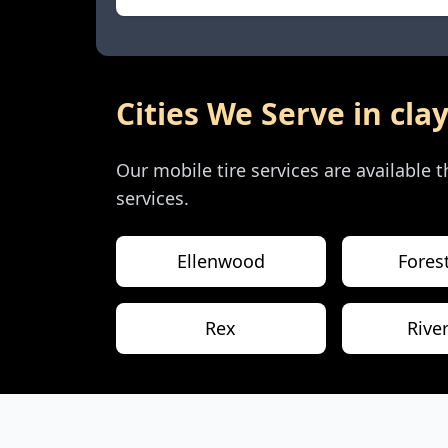
Cities We Serve in
cla
Our mobile tire services are available
services.
Ellenwood
Fores
Rex
Rive