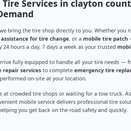
 Tire Services in
clayton coun
-Demand
 we bring the tire shop directly to you. Whether you
assistance for tire change
, or a
mobile tire patch
—
 24 hours a day, 7 days a week as your trusted
mobil
arrive fully equipped to handle all your tire needs —
 repair services
to complete
emergency tire repl
performed on-site at your location.
 at crowded tire shops or waiting for a tow truck. As
venient mobile service delivers professional tire solu
 helping you get back on the road safely and quickly.