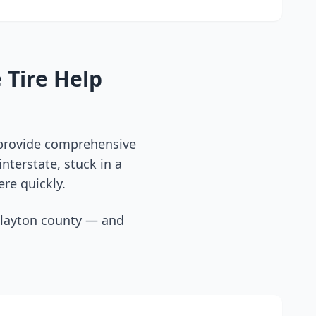
 Tire Help
 provide comprehensive
nterstate, stuck in a
ere quickly.
layton county
— and