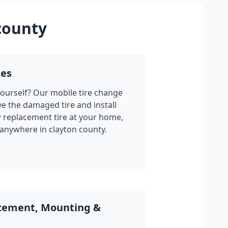
county
ges
yourself? Our mobile tire change
ve the damaged tire and install
w replacement tire at your home,
 anywhere in
clayton county
.
acement, Mounting &