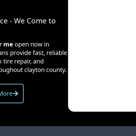
ice - We Come to
ar me
open now in
ns provide fast, reliable
 tire repair, and
hroughout
clayton county
.
More