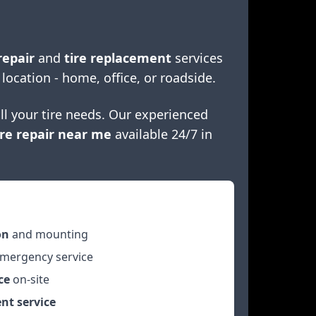
repair
and
tire replacement
services
 location - home, office, or roadside.
ll your tire needs. Our experienced
re repair near me
available 24/7 in
on
and mounting
mergency service
ce
on-site
nt service