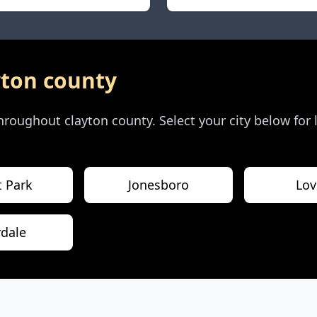
yton county
 throughout
clayton county
. Select your city below for
t Park
Jonesboro
Lov
rdale