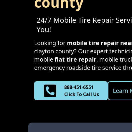
county
24/7 Mobile Tire Repair Serv
You!
Looking for
mobile tire repair ne
clayton county
? Our expert technicia
mobile
flat tire repair
, mobile truck
emergency roadside tire service t
888-451-6551
Learn 
Click To Call Us