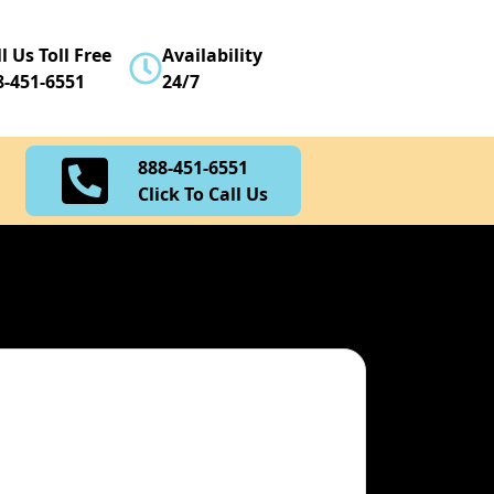
888-451-6551
l Us Toll Free
Availability
Click To Call Us
8-451-6551
24/7
888-451-6551
Click To Call Us