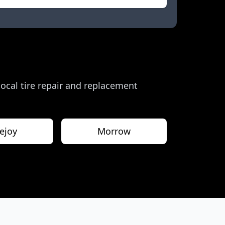
 local tire repair and replacement
ejoy
Morrow