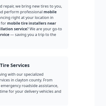
 repair, we bring new tires to you,
nd perform professional
mobile
ncing right at your location in
 for
mobile tire installers near
llation service
? We are your go-to
rvice
— saving you a trip to the
Tire Services
ing with our specialized
rvices in
clayton county
. From
 emergency roadside assistance,
ime for your delivery vehicles and