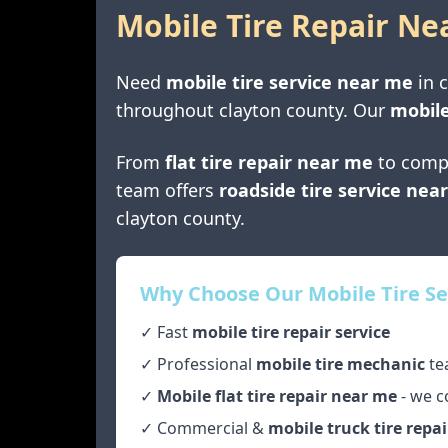
Mobile Tire Repair Ne
Need
mobile tire service near me
in
c
throughout
clayton county
. Our
mobile
From
flat tire repair near me
to comp
team offers
roadside tire service nea
clayton county
.
Why Choose Our Mobile Tire Se
✓ Fast
mobile tire repair service
✓ Professional
mobile tire mechanic
te
✓
Mobile flat tire repair near me
- we c
✓ Commercial &
mobile truck tire repai