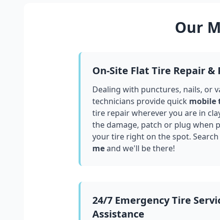
Our Mo
On-Site Flat Tire Repair &
Dealing with punctures, nails, or 
technicians provide quick
mobile 
tire repair wherever you are in
cla
the damage, patch or plug when po
your tire right on the spot. Search
me
and we'll be there!
24/7 Emergency Tire Servi
Assistance