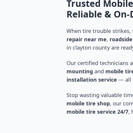
Trusted Mobile
Reliable & On
When tire trouble strikes,
repair near me
,
roadside 
in
clayton county
are ready
Our certified technicians 
mounting
and
mobile tire
installation service
— all 
Stop wasting valuable time
mobile tire shop
, our con
mobile tire service 24/7
,