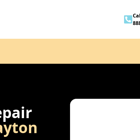
Home
About
Services
Contact
Cal
88
epair
ayton