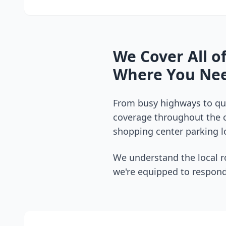
We Cover All o
Where You Nee
From busy highways to qui
coverage throughout the
shopping center parking lo
We understand the local r
we're equipped to respond