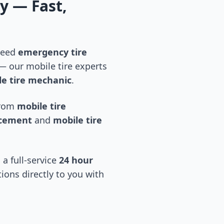
ty
— Fast,
 need
emergency tire
 our mobile tire experts
e tire mechanic
.
 from
mobile tire
acement
and
mobile tire
 a full-service
24 hour
tions directly to you with