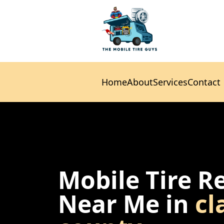
Home
About
Services
Contact
Home
About
Services
Contact
Mobile Tire R
Near Me in
cl