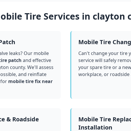
bile Tire Services in
clayton 
 Patch
Mobile Tire Chan
valve leaks? Our mobile
Can't change your tire 
tire patch
and effective
service will safely remo
yton county
. We'll assess
your spare tire or a ne
ssible, and reinflate
workplace, or roadside
 for
mobile tire fix near
ce & Roadside
Mobile Tire Repl
Installation