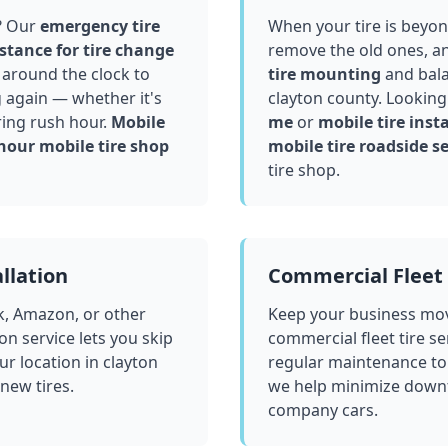
? Our
emergency tire
When your tire is beyond
stance for tire change
remove the old ones, a
around the clock to
tire mounting
and bala
g again — whether it's
clayton county
. Looking
ring rush hour.
Mobile
me
or
mobile tire insta
hour mobile tire shop
mobile tire roadside se
tire shop.
llation
Commercial Fleet 
k, Amazon, or other
Keep your business mov
ion service lets you skip
commercial fleet tire se
ur location in
clayton
regular maintenance to
 new tires.
we help minimize downt
company cars.