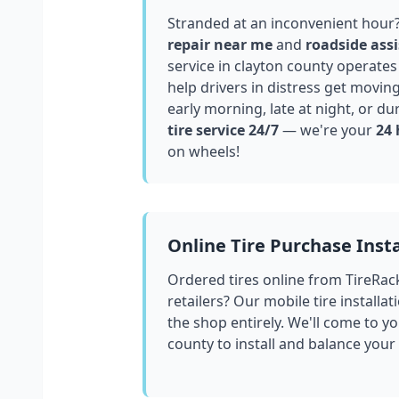
Stranded at an inconvenient hour
repair near me
and
roadside assi
service in
clayton county
operates 
help drivers in distress get movin
early morning, late at night, or du
tire service 24/7
— we're your
24 
on wheels!
Online Tire Purchase Insta
Ordered tires online from TireRac
retailers? Our mobile tire installat
the shop entirely. We'll come to yo
county
to install and balance your