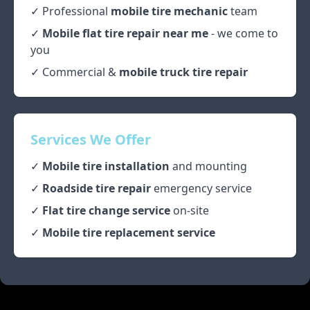
✓ Professional
mobile tire mechanic
team
✓
Mobile flat tire repair near me
- we come to
you
✓ Commercial &
mobile truck tire repair
Services We Offer
✓
Mobile tire installation
and mounting
✓
Roadside tire repair
emergency service
✓
Flat tire change service
on-site
✓
Mobile tire replacement service