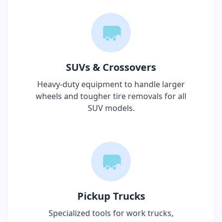
SUVs & Crossovers
Heavy-duty equipment to handle larger
wheels and tougher tire removals for all
SUV models.
Pickup Trucks
Specialized tools for work trucks,