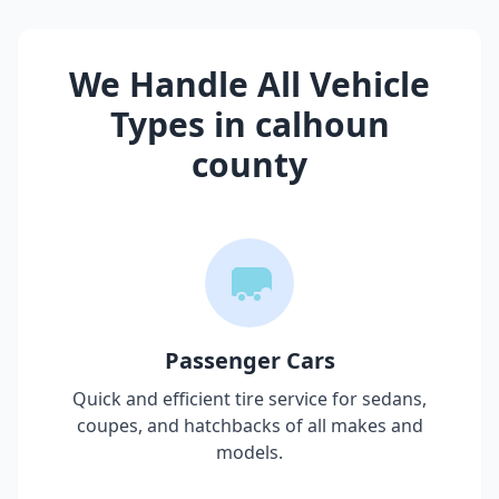
We Handle All Vehicle
Types in
calhoun
county
Passenger Cars
Quick and efficient tire service for sedans,
coupes, and hatchbacks of all makes and
models.