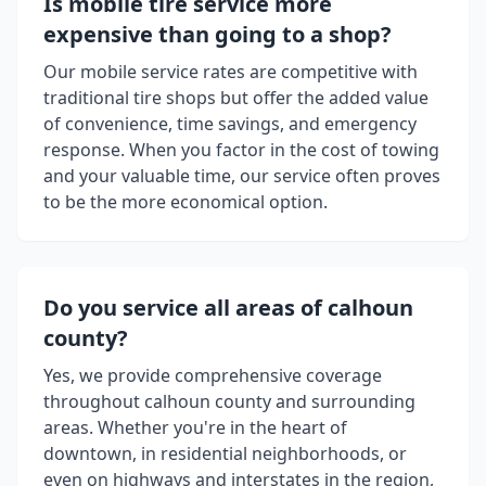
Is mobile tire service more
expensive than going to a shop?
Our mobile service rates are competitive with
traditional tire shops but offer the added value
of convenience, time savings, and emergency
response. When you factor in the cost of towing
and your valuable time, our service often proves
to be the more economical option.
Do you service all areas of
calhoun
county
?
Yes, we provide comprehensive coverage
throughout
calhoun county
and surrounding
areas. Whether you're in the heart of
downtown, in residential neighborhoods, or
even on highways and interstates in the region,