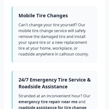
Mobile Tire Changes
Can't change your tire yourself? Our
mobile tire change service will safely
remove the damaged tire and install
your spare tire or a new replacement
tire at your home, workplace, or
roadside anywhere in
calhoun county
.
24/7 Emergency Tire Service &
Roadside Assistance
Stranded at an inconvenient hour? Our
emergency tire repair near me
and
roadside assistance for tire change