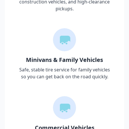
construction vehicles, and high-clearance
pickups.
Minivans & Family Vehicles
Safe, stable tire service for family vehicles
so you can get back on the road quickly.
Commercial Vehicles