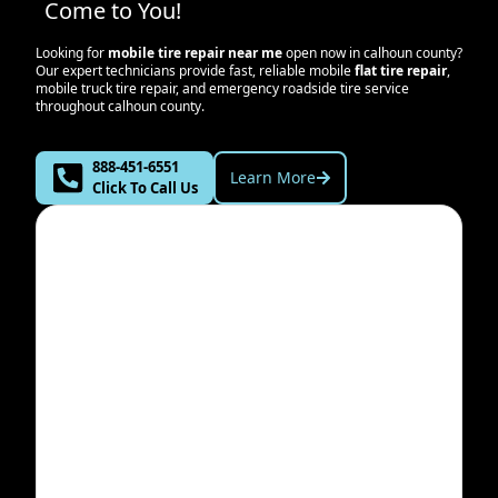
Come to You!
Looking for
mobile tire repair near me
open now in
calhoun county
?
Our expert technicians provide fast, reliable mobile
flat tire repair
,
mobile truck tire repair, and emergency roadside tire service
throughout
calhoun county
.
888-451-6551
Learn More
Click To Call Us