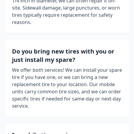
1/4 inch in diameter, we can often repair it on-
site. Sidewall damage, large punctures, or worn
tires typically require replacement for safety
reasons.
Do you bring new tires with you or
just install my spare?
We offer both services! We can install your spare
tire if you have one, or we can bring a new
replacement tire to your location. Our mobile
units carry common tire sizes, and we can order
specific tires if needed for same-day or next-day
service.