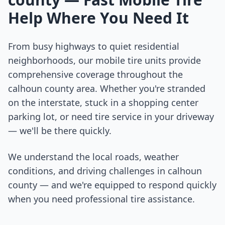
Help Where You Need It
From busy highways to quiet residential
neighborhoods, our mobile tire units provide
comprehensive coverage throughout the
calhoun county
area. Whether you're stranded
on the interstate, stuck in a shopping center
parking lot, or need tire service in your driveway
— we'll be there quickly.
We understand the local roads, weather
conditions, and driving challenges in
calhoun
county
— and we're equipped to respond quickly
when you need professional tire assistance.