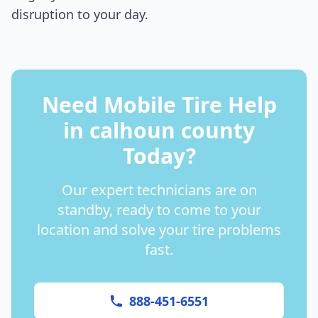
disruption to your day.
Need Mobile Tire Help
in
calhoun county
Today?
Our expert technicians are on
standby, ready to come to your
location and solve your tire problems
fast.
888-451-6551