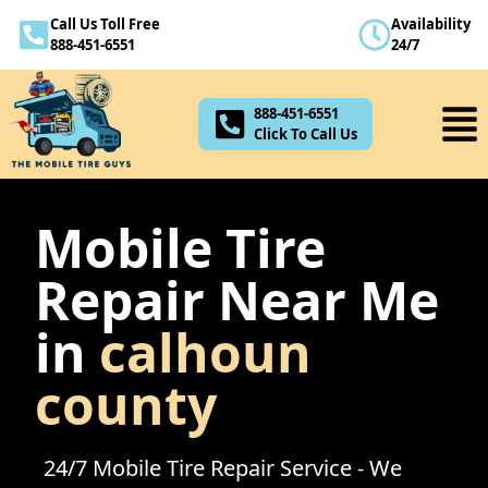
Call Us Toll Free
Availability
888-451-6551
888-451-6551
24/7
Click To Call Us
888-451-6551
Click To Call Us
Mobile Tire
Repair Near Me
in
calhoun
county
24/7 Mobile Tire Repair Service - We