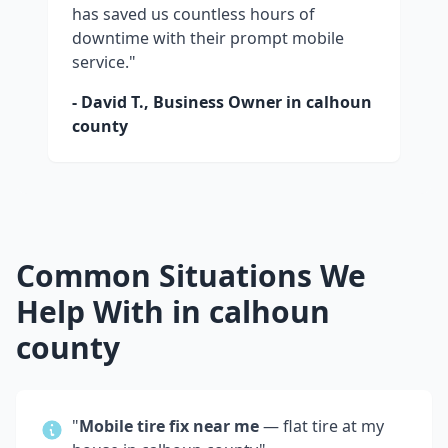
has saved us countless hours of
downtime with their prompt mobile
service."
- David T., Business Owner in
calhoun
county
Common Situations We
Help With in
calhoun
county
"
Mobile tire fix near me
— flat tire at my