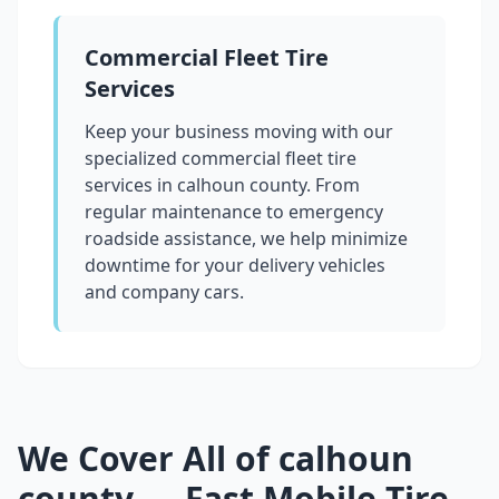
Commercial Fleet Tire
Services
Keep your business moving with our
specialized commercial fleet tire
services in
calhoun county
. From
regular maintenance to emergency
roadside assistance, we help minimize
downtime for your delivery vehicles
and company cars.
We Cover All of
calhoun
county
— Fast Mobile Tire