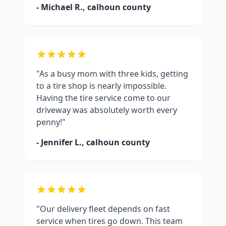
- Michael R.,
calhoun county
"As a busy mom with three kids, getting
to a tire shop is nearly impossible.
Having the tire service come to our
driveway was absolutely worth every
penny!"
- Jennifer L.,
calhoun county
"Our delivery fleet depends on fast
service when tires go down. This team