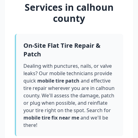
Services in
calhoun
county
On-Site Flat Tire Repair &
Patch
Dealing with punctures, nails, or valve
leaks? Our mobile technicians provide
quick
mobile tire patch
and effective
tire repair wherever you are in
calhoun
county
. We'll assess the damage, patch
or plug when possible, and reinflate
your tire right on the spot. Search for
mobile tire fix near me
and we'll be
there!