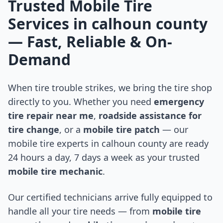
Trusted Mobile Tire
Services in
calhoun county
— Fast, Reliable & On-
Demand
When tire trouble strikes, we bring the tire shop
directly to you. Whether you need
emergency
tire repair near me
,
roadside assistance for
tire change
, or a
mobile tire patch
— our
mobile tire experts in
calhoun county
are ready
24 hours a day, 7 days a week as your trusted
mobile tire mechanic
.
Our certified technicians arrive fully equipped to
handle all your tire needs — from
mobile tire