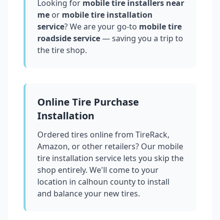
Looking for
mobile tire installers near
me
or
mobile tire installation
service
? We are your go-to
mobile tire
roadside service
— saving you a trip to
the tire shop.
Online Tire Purchase
Installation
Ordered tires online from TireRack,
Amazon, or other retailers? Our mobile
tire installation service lets you skip the
shop entirely. We'll come to your
location in
calhoun county
to install
and balance your new tires.