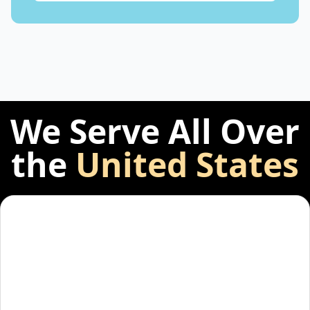
We Serve All Over
the
United States