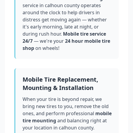
service in
calhoun county
operates
around the clock to help drivers in
distress get moving again — whether
it's early morning, late at night, or
during rush hour.
Mobile tire service
24/7
— we're your
24 hour mobile tire
shop
on wheels!
Mobile Tire Replacement,
Mounting & Installation
When your tire is beyond repair, we
bring new tires to you, remove the old
ones, and perform professional
mobile
tire mounting
and balancing right at
your location in
calhoun county
.