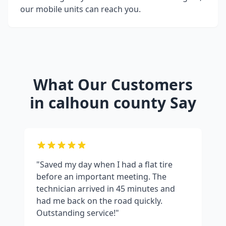
our mobile units can reach you.
What Our Customers
in
calhoun county
Say
"Saved my day when I had a flat tire
before an important meeting. The
technician arrived in 45 minutes and
had me back on the road quickly.
Outstanding service!"