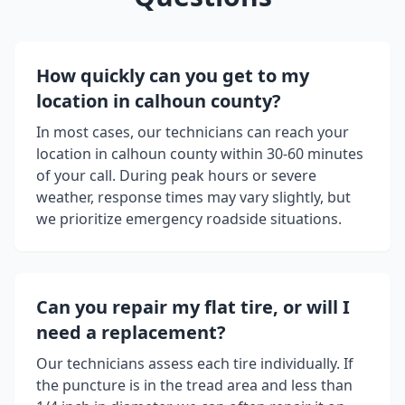
How quickly can you get to my
location in
calhoun county
?
In most cases, our technicians can reach your
location in
calhoun county
within 30-60 minutes
of your call. During peak hours or severe
weather, response times may vary slightly, but
we prioritize emergency roadside situations.
Can you repair my flat tire, or will I
need a replacement?
Our technicians assess each tire individually. If
the puncture is in the tread area and less than