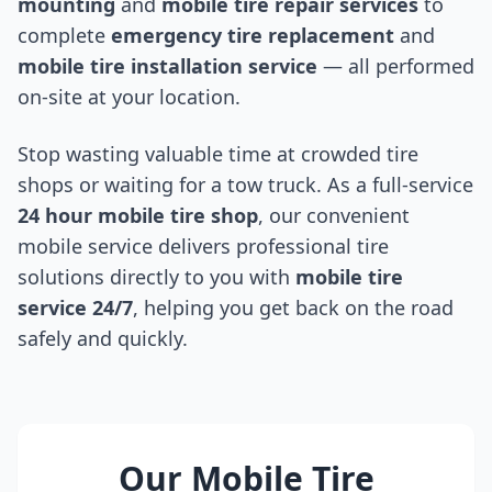
mounting
and
mobile tire repair services
to
complete
emergency tire replacement
and
mobile tire installation service
— all performed
on-site at your location.
Stop wasting valuable time at crowded tire
shops or waiting for a tow truck. As a full-service
24 hour mobile tire shop
, our convenient
mobile service delivers professional tire
solutions directly to you with
mobile tire
service 24/7
, helping you get back on the road
safely and quickly.
Our Mobile Tire