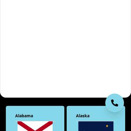
Alabama
Alaska