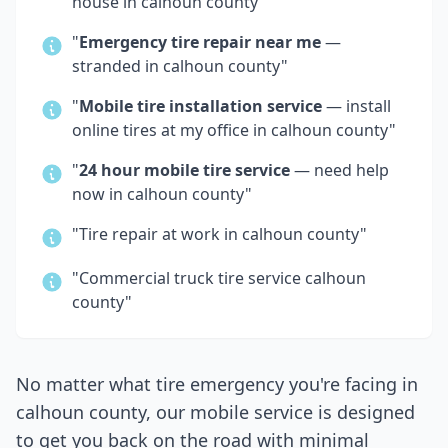
house in
calhoun county
"
"
Emergency tire repair near me
—
stranded in
calhoun county
"
"
Mobile tire installation service
— install
online tires at my office in
calhoun county
"
"
24 hour mobile tire service
— need help
now in
calhoun county
"
"Tire repair at work in
calhoun county
"
"Commercial truck tire service
calhoun
county
"
No matter what tire emergency you're facing in
calhoun county
, our mobile service is designed
to get you back on the road with minimal