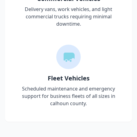
Delivery vans, work vehicles, and light
commercial trucks requiring minimal
downtime.
Fleet Vehicles
Scheduled maintenance and emergency
support for business fleets of all sizes in
calhoun county
.