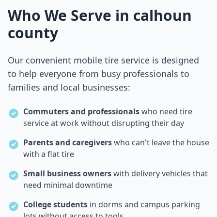
Who We Serve in
calhoun
county
Our convenient mobile tire service is designed
to help everyone from busy professionals to
families and local businesses:
Commuters and professionals
who need tire
service at work without disrupting their day
Parents and caregivers
who can't leave the house
with a flat tire
Small business owners
with delivery vehicles that
need minimal downtime
College students
in dorms and campus parking
lots without access to tools