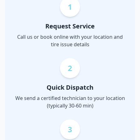
1
Request Service
Call us or book online with your location and
tire issue details
2
Quick Dispatch
We send a certified technician to your location
(typically 30-60 min)
3