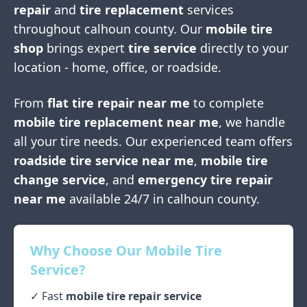
repair
and
tire replacement
services
throughout
calhoun county
. Our
mobile tire
shop
brings expert
tire service
directly to your
location - home, office, or roadside.
From
flat tire repair near me
to complete
mobile tire replacement near me
, we handle
all your tire needs. Our experienced team offers
roadside tire service near me
,
mobile tire
change service
, and
emergency tire repair
near me
available 24/7 in
calhoun county
.
Why Choose Our Mobile Tire
Service?
✓ Fast
mobile tire repair service