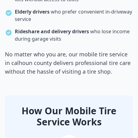
Elderly drivers
who prefer convenient in-driveway
service
Rideshare and delivery drivers
who lose income
during garage visits
No matter who you are, our mobile tire service
in
calhoun county
delivers professional tire care
without the hassle of visiting a tire shop.
How Our Mobile Tire
Service Works