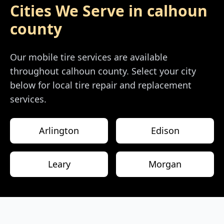
Cities We Serve in
calhoun
county
Our mobile tire services are available
throughout
calhoun county
. Select your city
below for local tire repair and replacement
services.
Arlington
Edison
Leary
Morgan