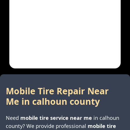
Mobile Tire Repair Near
Me in
calhoun county
Need
mobile tire service near me
in
calhoun
county
? We provide professional
mobile tire