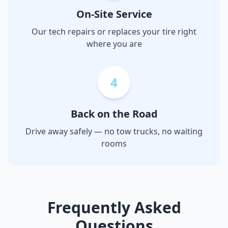
On-Site Service
Our tech repairs or replaces your tire right
where you are
4
Back on the Road
Drive away safely — no tow trucks, no waiting
rooms
Frequently Asked
Questions