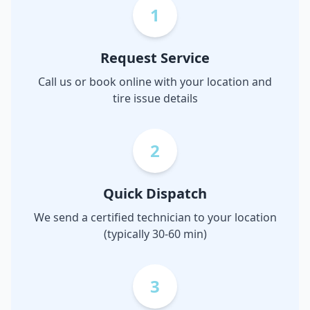
1
Request Service
Call us or book online with your location and
tire issue details
2
Quick Dispatch
We send a certified technician to your location
(typically 30-60 min)
3