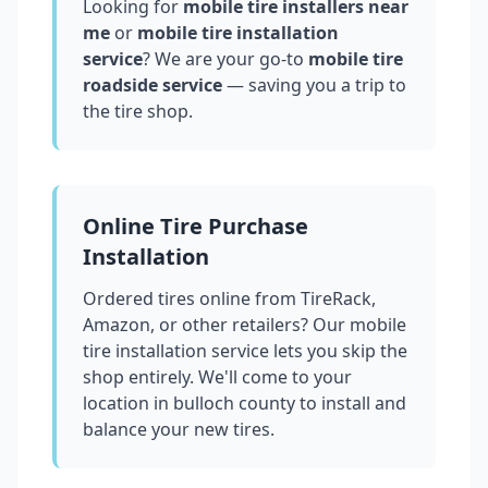
Looking for
mobile tire installers near
me
or
mobile tire installation
service
? We are your go-to
mobile tire
roadside service
— saving you a trip to
the tire shop.
Online Tire Purchase
Installation
Ordered tires online from TireRack,
Amazon, or other retailers? Our mobile
tire installation service lets you skip the
shop entirely. We'll come to your
location in
bulloch county
to install and
balance your new tires.