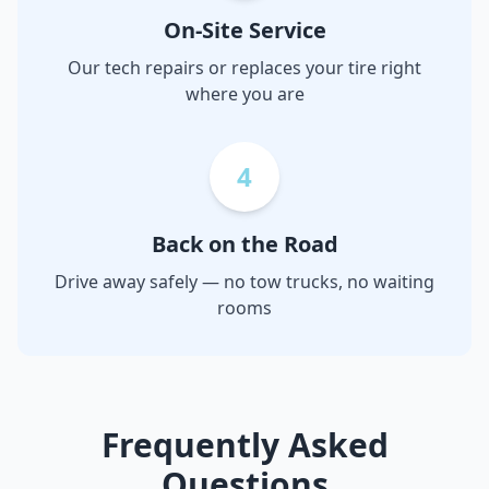
On-Site Service
Our tech repairs or replaces your tire right
where you are
4
Back on the Road
Drive away safely — no tow trucks, no waiting
rooms
Frequently Asked
Questions