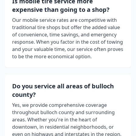
Is mobile tire service more
expensive than going to a shop?
Our mobile service rates are competitive with
traditional tire shops but offer the added value
of convenience, time savings, and emergency
response. When you factor in the cost of towing
and your valuable time, our service often proves
to be the more economical option.
Do you service all areas of
bulloch
county
?
Yes, we provide comprehensive coverage
throughout
bulloch county
and surrounding
areas. Whether you're in the heart of
downtown, in residential neighborhoods, or
even on highways and interstates in the region,