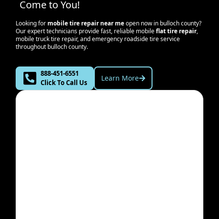
Come to You!
Looking for
mobile tire repair near me
open now in
bulloch county
?
Our expert technicians provide fast, reliable mobile
flat tire repair
,
mobile truck tire repair, and emergency roadside tire service
throughout
bulloch county
.
888-451-6551
Learn More
Click To Call Us