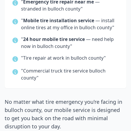
"
Emergency tire repair near me
—
stranded in
bulloch county
"
"
Mobile tire installation service
— install
online tires at my office in
bulloch county
"
"
24 hour mobile tire service
— need help
now in
bulloch county
"
"Tire repair at work in
bulloch county
"
"Commercial truck tire service
bulloch
county
"
No matter what tire emergency you're facing in
bulloch county
, our mobile service is designed
to get you back on the road with minimal
disruption to your day.