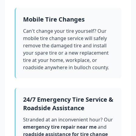
Mobile Tire Changes
Can't change your tire yourself? Our
mobile tire change service will safely
remove the damaged tire and install
your spare tire or a new replacement
tire at your home, workplace, or
roadside anywhere in
bulloch county
.
24/7 Emergency Tire Service &
Roadside Assistance
Stranded at an inconvenient hour? Our
emergency tire repair near me
and
roadside assistance for tire change