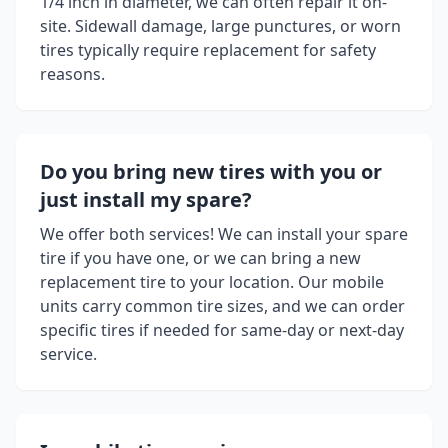
1/4 inch in diameter, we can often repair it on-
site. Sidewall damage, large punctures, or worn
tires typically require replacement for safety
reasons.
Do you bring new tires with you or
just install my spare?
We offer both services! We can install your spare
tire if you have one, or we can bring a new
replacement tire to your location. Our mobile
units carry common tire sizes, and we can order
specific tires if needed for same-day or next-day
service.