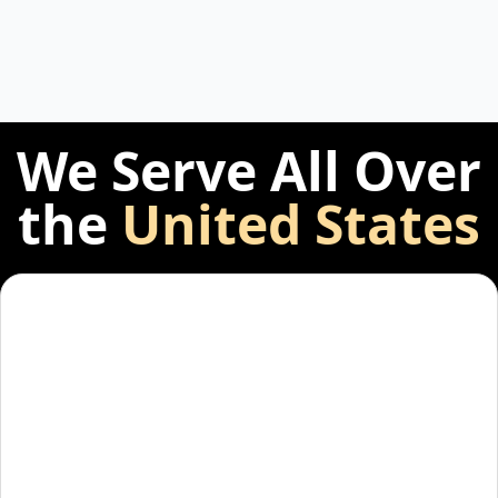
We Serve All Over
the
United States