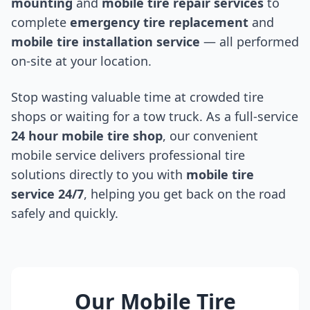
mounting
and
mobile tire repair services
to
complete
emergency tire replacement
and
mobile tire installation service
— all performed
on-site at your location.
Stop wasting valuable time at crowded tire
shops or waiting for a tow truck. As a full-service
24 hour mobile tire shop
, our convenient
mobile service delivers professional tire
solutions directly to you with
mobile tire
service 24/7
, helping you get back on the road
safely and quickly.
Our Mobile Tire