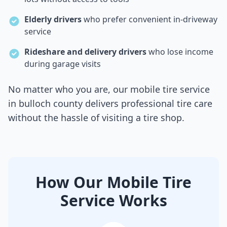
Elderly drivers
who prefer convenient in-driveway
service
Rideshare and delivery drivers
who lose income
during garage visits
No matter who you are, our mobile tire service
in
bulloch county
delivers professional tire care
without the hassle of visiting a tire shop.
How Our Mobile Tire
Service Works