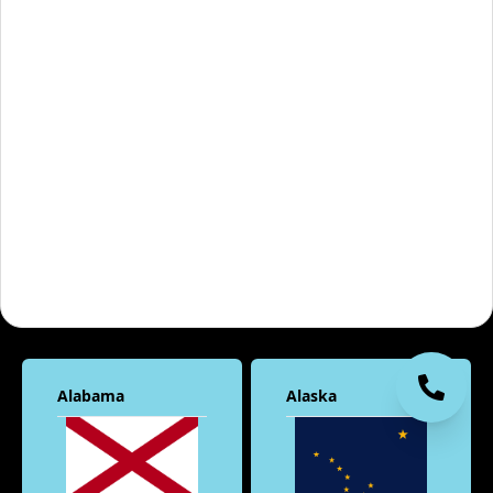
Alabama
Alaska