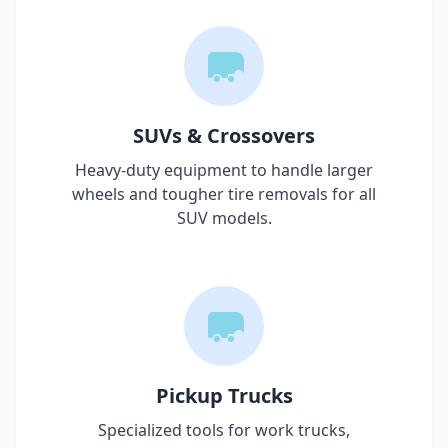
SUVs & Crossovers
Heavy-duty equipment to handle larger
wheels and tougher tire removals for all
SUV models.
Pickup Trucks
Specialized tools for work trucks,