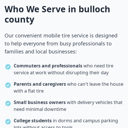
Who We Serve in
bulloch
county
Our convenient mobile tire service is designed
to help everyone from busy professionals to
families and local businesses:
Commuters and professionals
who need tire
service at work without disrupting their day
Parents and caregivers
who can't leave the house
with a flat tire
Small business owners
with delivery vehicles that
need minimal downtime
College students
in dorms and campus parking
lots without access to tools