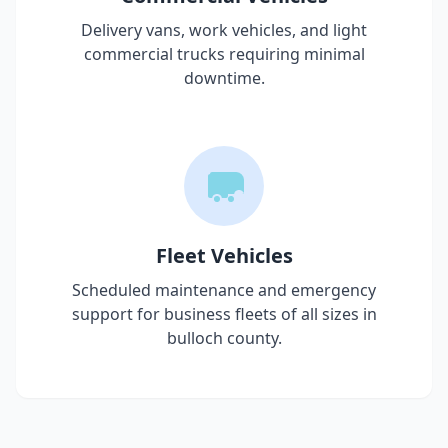
Delivery vans, work vehicles, and light
commercial trucks requiring minimal
downtime.
Fleet Vehicles
Scheduled maintenance and emergency
support for business fleets of all sizes in
bulloch county
.