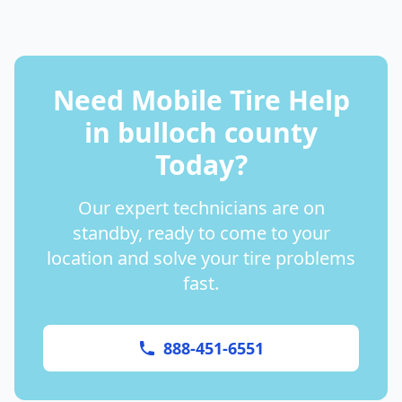
Need Mobile Tire Help
in
bulloch county
Today?
Our expert technicians are on
standby, ready to come to your
location and solve your tire problems
fast.
888-451-6551