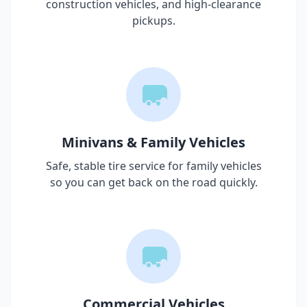
construction vehicles, and high-clearance
pickups.
Minivans & Family Vehicles
Safe, stable tire service for family vehicles
so you can get back on the road quickly.
Commercial Vehicles