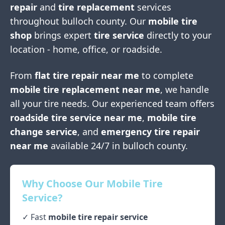
repair
and
tire replacement
services
throughout
bulloch county
. Our
mobile tire
shop
brings expert
tire service
directly to your
location - home, office, or roadside.
From
flat tire repair near me
to complete
mobile tire replacement near me
, we handle
all your tire needs. Our experienced team offers
roadside tire service near me
,
mobile tire
change service
, and
emergency tire repair
near me
available 24/7 in
bulloch county
.
Why Choose Our Mobile Tire
Service?
✓ Fast
mobile tire repair service