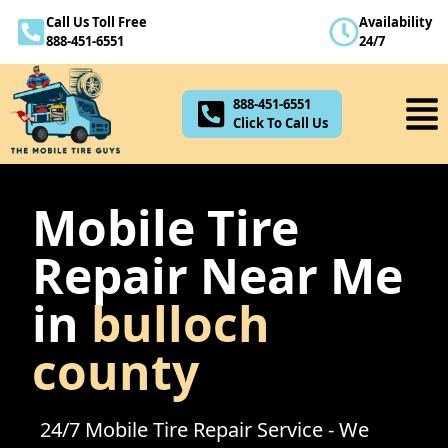
Call Us Toll Free
Availability
888-451-6551
888-451-6551
24/7
Click To Call Us
888-451-6551
Click To Call Us
Mobile Tire
Repair Near Me
in
bulloch
county
24/7 Mobile Tire Repair Service - We