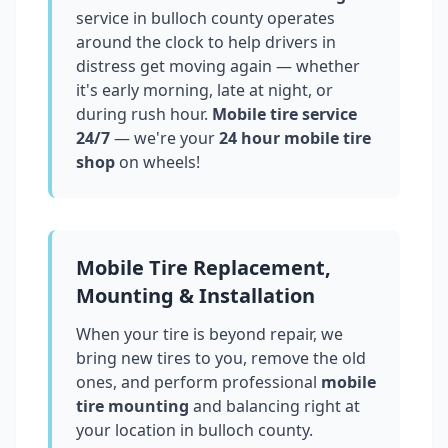
service in
bulloch county
operates
around the clock to help drivers in
distress get moving again — whether
it's early morning, late at night, or
during rush hour.
Mobile tire service
24/7
— we're your
24 hour mobile tire
shop
on wheels!
Mobile Tire Replacement,
Mounting & Installation
When your tire is beyond repair, we
bring new tires to you, remove the old
ones, and perform professional
mobile
tire mounting
and balancing right at
your location in
bulloch county
.