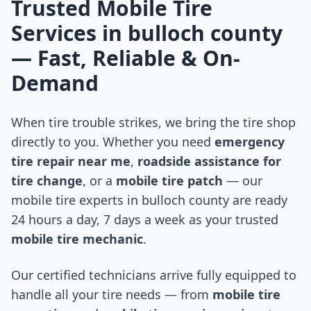
Trusted Mobile Tire
Services in
bulloch county
— Fast, Reliable & On-
Demand
When tire trouble strikes, we bring the tire shop
directly to you. Whether you need
emergency
tire repair near me
,
roadside assistance for
tire change
, or a
mobile tire patch
— our
mobile tire experts in
bulloch county
are ready
24 hours a day, 7 days a week as your trusted
mobile tire mechanic
.
Our certified technicians arrive fully equipped to
handle all your tire needs — from
mobile tire