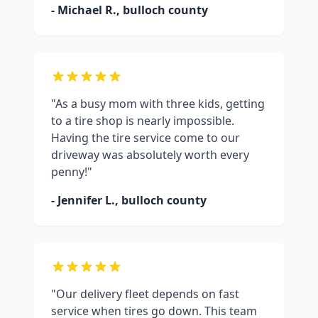
- Michael R.,
bulloch county
"As a busy mom with three kids, getting
to a tire shop is nearly impossible.
Having the tire service come to our
driveway was absolutely worth every
penny!"
- Jennifer L.,
bulloch county
"Our delivery fleet depends on fast
service when tires go down. This team