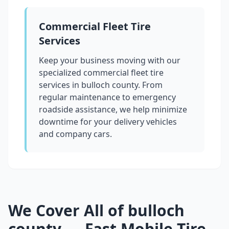
Commercial Fleet Tire
Services
Keep your business moving with our
specialized commercial fleet tire
services in
bulloch county
. From
regular maintenance to emergency
roadside assistance, we help minimize
downtime for your delivery vehicles
and company cars.
We Cover All of
bulloch
county
— Fast Mobile Tire