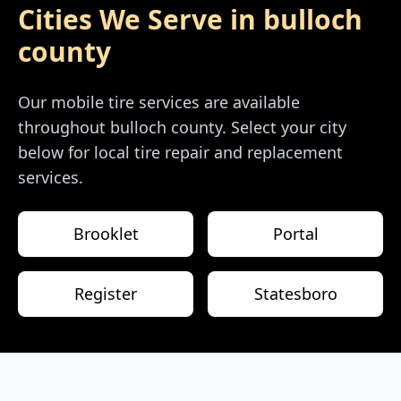
Cities We Serve in
bulloch
county
Our mobile tire services are available
throughout
bulloch county
. Select your city
below for local tire repair and replacement
services.
Brooklet
Portal
Register
Statesboro