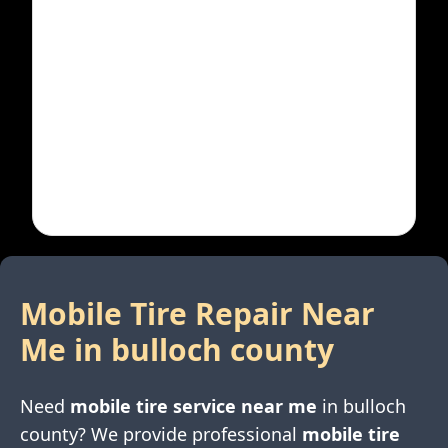
Mobile Tire Repair Near
Me in
bulloch county
Need
mobile tire service near me
in
bulloch
county
? We provide professional
mobile tire