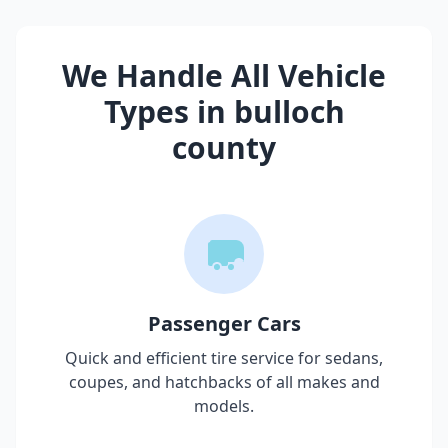
We Handle All Vehicle
Types in
bulloch
county
Passenger Cars
Quick and efficient tire service for sedans,
coupes, and hatchbacks of all makes and
models.