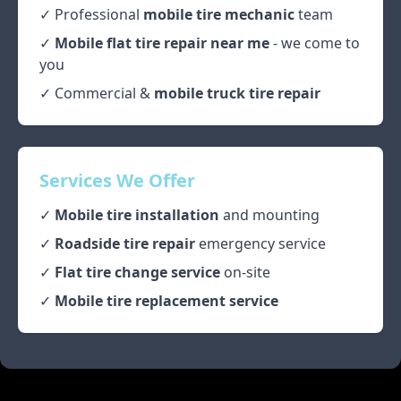
✓ Professional
mobile tire mechanic
team
✓
Mobile flat tire repair near me
- we come to
you
✓ Commercial &
mobile truck tire repair
Services We Offer
✓
Mobile tire installation
and mounting
✓
Roadside tire repair
emergency service
✓
Flat tire change service
on-site
✓
Mobile tire replacement service