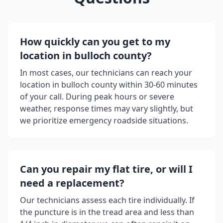
How quickly can you get to my
location in
bulloch county
?
In most cases, our technicians can reach your
location in
bulloch county
within 30-60 minutes
of your call. During peak hours or severe
weather, response times may vary slightly, but
we prioritize emergency roadside situations.
Can you repair my flat tire, or will I
need a replacement?
Our technicians assess each tire individually. If
the puncture is in the tread area and less than