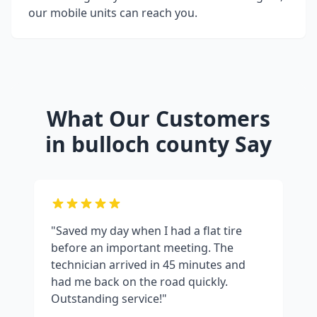
our mobile units can reach you.
What Our Customers
in
bulloch county
Say
"Saved my day when I had a flat tire
before an important meeting. The
technician arrived in 45 minutes and
had me back on the road quickly.
Outstanding service!"