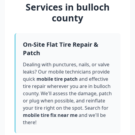
Services in
bulloch
county
On-Site Flat Tire Repair &
Patch
Dealing with punctures, nails, or valve
leaks? Our mobile technicians provide
quick
mobile tire patch
and effective
tire repair wherever you are in
bulloch
county
. We'll assess the damage, patch
or plug when possible, and reinflate
your tire right on the spot. Search for
mobile tire fix near me
and we'll be
there!