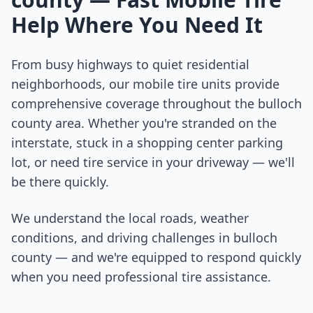
Help Where You Need It
From busy highways to quiet residential
neighborhoods, our mobile tire units provide
comprehensive coverage throughout the
bulloch
county
area. Whether you're stranded on the
interstate, stuck in a shopping center parking
lot, or need tire service in your driveway — we'll
be there quickly.
We understand the local roads, weather
conditions, and driving challenges in
bulloch
county
— and we're equipped to respond quickly
when you need professional tire assistance.