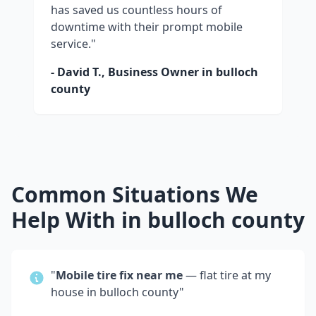
has saved us countless hours of
downtime with their prompt mobile
service."
- David T., Business Owner in
bulloch
county
Common Situations We
Help With in
bulloch county
"
Mobile tire fix near me
— flat tire at my
house in
bulloch county
"