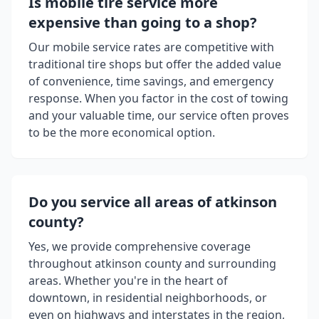
Is mobile tire service more
expensive than going to a shop?
Our mobile service rates are competitive with
traditional tire shops but offer the added value
of convenience, time savings, and emergency
response. When you factor in the cost of towing
and your valuable time, our service often proves
to be the more economical option.
Do you service all areas of
atkinson
county
?
Yes, we provide comprehensive coverage
throughout
atkinson county
and surrounding
areas. Whether you're in the heart of
downtown, in residential neighborhoods, or
even on highways and interstates in the region,