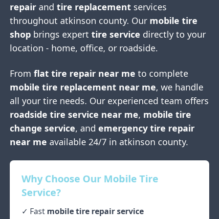
repair
and
tire replacement
services
throughout
atkinson county
. Our
mobile tire
shop
brings expert
tire service
directly to your
location - home, office, or roadside.
From
flat tire repair near me
to complete
mobile tire replacement near me
, we handle
all your tire needs. Our experienced team offers
roadside tire service near me
,
mobile tire
change service
, and
emergency tire repair
near me
available 24/7 in
atkinson county
.
Why Choose Our Mobile Tire
Service?
✓ Fast
mobile tire repair service