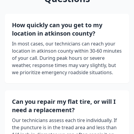
How quickly can you get to my
location in
atkinson county
?
In most cases, our technicians can reach your
location in
atkinson county
within 30-60 minutes
of your call. During peak hours or severe
weather, response times may vary slightly, but
we prioritize emergency roadside situations.
Can you repair my flat tire, or will I
need a replacement?
Our technicians assess each tire individually. If
the puncture is in the tread area and less than