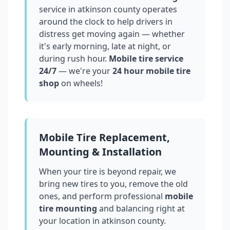
service in
atkinson county
operates
around the clock to help drivers in
distress get moving again — whether
it's early morning, late at night, or
during rush hour.
Mobile tire service
24/7
— we're your
24 hour mobile tire
shop
on wheels!
Mobile Tire Replacement,
Mounting & Installation
When your tire is beyond repair, we
bring new tires to you, remove the old
ones, and perform professional
mobile
tire mounting
and balancing right at
your location in
atkinson county
.