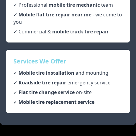
✓ Professional
mobile tire mechanic
team
✓
Mobile flat tire repair near me
- we come to
you
✓ Commercial &
mobile truck tire repair
Services We Offer
✓
Mobile tire installation
and mounting
✓
Roadside tire repair
emergency service
✓
Flat tire change service
on-site
✓
Mobile tire replacement service