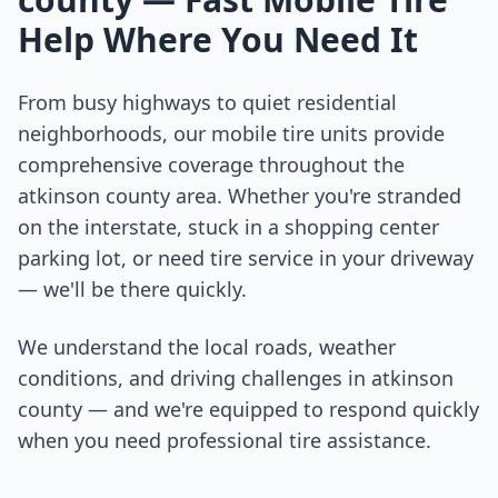
Help Where You Need It
From busy highways to quiet residential
neighborhoods, our mobile tire units provide
comprehensive coverage throughout the
atkinson county
area. Whether you're stranded
on the interstate, stuck in a shopping center
parking lot, or need tire service in your driveway
— we'll be there quickly.
We understand the local roads, weather
conditions, and driving challenges in
atkinson
county
— and we're equipped to respond quickly
when you need professional tire assistance.