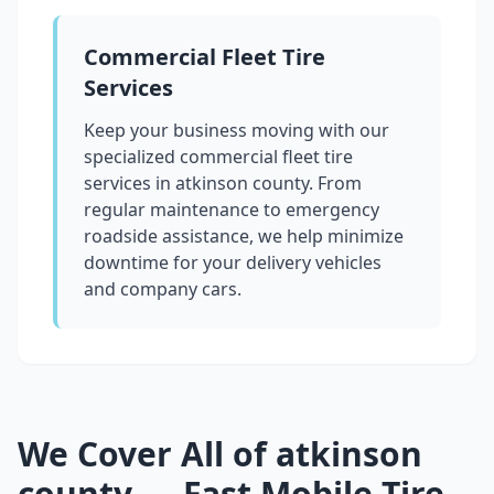
Commercial Fleet Tire
Services
Keep your business moving with our
specialized commercial fleet tire
services in
atkinson county
. From
regular maintenance to emergency
roadside assistance, we help minimize
downtime for your delivery vehicles
and company cars.
We Cover All of
atkinson
county
— Fast Mobile Tire