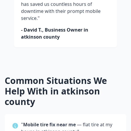
has saved us countless hours of
downtime with their prompt mobile
service."
- David T., Business Owner in
atkinson county
Common Situations We
Help With in
atkinson
county
"
Mobile tire fix near me
— flat tire at my