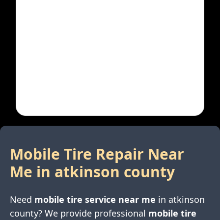
Mobile Tire Repair Near
Me in
atkinson county
Need
mobile tire service near me
in
atkinson
county
? We provide professional
mobile tire