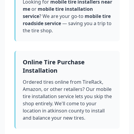
Looking for
mobile tire installers near
me
or
mobile tire installation
service
? We are your go-to
mobile tire
roadside service
— saving you a trip to
the tire shop.
Online Tire Purchase
Installation
Ordered tires online from TireRack,
Amazon, or other retailers? Our mobile
tire installation service lets you skip the
shop entirely. We'll come to your
location in
atkinson county
to install
and balance your new tires.