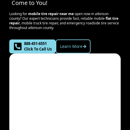
Come to You!
Looking for
mobile tire repair near me
open now in
atkinson
county
? Our expert technicians provide fast, reliable mobile
flat tire
repair
, mobile truck tire repair, and emergency roadside tire service
throughout
atkinson county
.
888-451-6551
Learn More
Click To Call Us