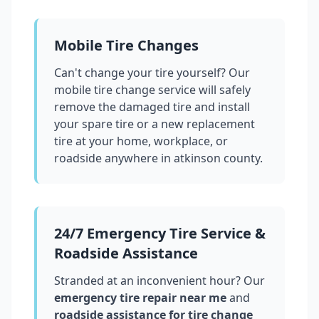
Mobile Tire Changes
Can't change your tire yourself? Our
mobile tire change service will safely
remove the damaged tire and install
your spare tire or a new replacement
tire at your home, workplace, or
roadside anywhere in
atkinson county
.
24/7 Emergency Tire Service &
Roadside Assistance
Stranded at an inconvenient hour? Our
emergency tire repair near me
and
roadside assistance for tire change