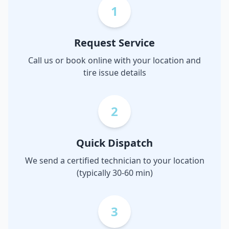
1
Request Service
Call us or book online with your location and
tire issue details
2
Quick Dispatch
We send a certified technician to your location
(typically 30-60 min)
3