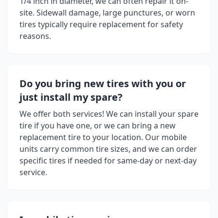
1/4 inch in diameter, we can often repair it on-
site. Sidewall damage, large punctures, or worn
tires typically require replacement for safety
reasons.
Do you bring new tires with you or
just install my spare?
We offer both services! We can install your spare
tire if you have one, or we can bring a new
replacement tire to your location. Our mobile
units carry common tire sizes, and we can order
specific tires if needed for same-day or next-day
service.