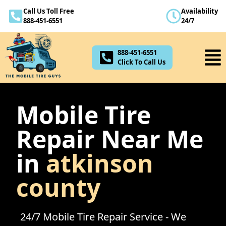
Call Us Toll Free
Availability
888-451-6551
888-451-6551
24/7
Click To Call Us
888-451-6551
Click To Call Us
Mobile Tire
Repair Near Me
in
atkinson
county
24/7 Mobile Tire Repair Service - We