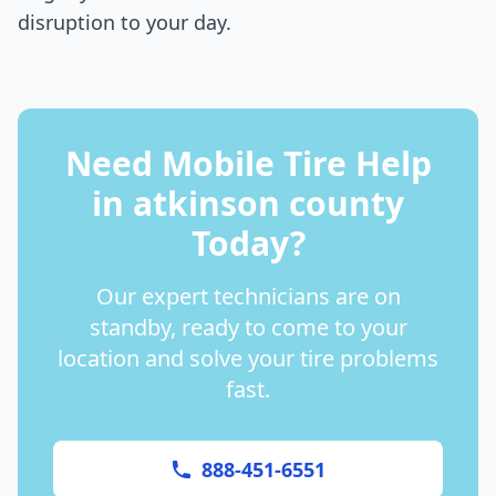
disruption to your day.
Need Mobile Tire Help
in
atkinson county
Today?
Our expert technicians are on
standby, ready to come to your
location and solve your tire problems
fast.
888-451-6551