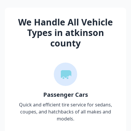
We Handle All Vehicle
Types in
atkinson
county
Passenger Cars
Quick and efficient tire service for sedans,
coupes, and hatchbacks of all makes and
models.