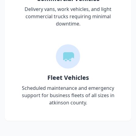
Delivery vans, work vehicles, and light
commercial trucks requiring minimal
downtime.
Fleet Vehicles
Scheduled maintenance and emergency
support for business fleets of all sizes in
atkinson county
.