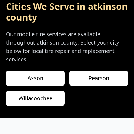
Cities We Serve in
atkinson
county
Our mobile tire services are available
throughout
atkinson county
. Select your city
below for local tire repair and replacement
services.
Axson
Pearson
Willacoochee