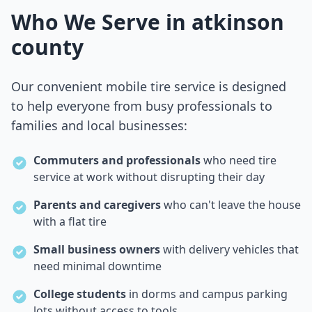
Who We Serve in
atkinson
county
Our convenient mobile tire service is designed
to help everyone from busy professionals to
families and local businesses:
Commuters and professionals
who need tire
service at work without disrupting their day
Parents and caregivers
who can't leave the house
with a flat tire
Small business owners
with delivery vehicles that
need minimal downtime
College students
in dorms and campus parking
lots without access to tools