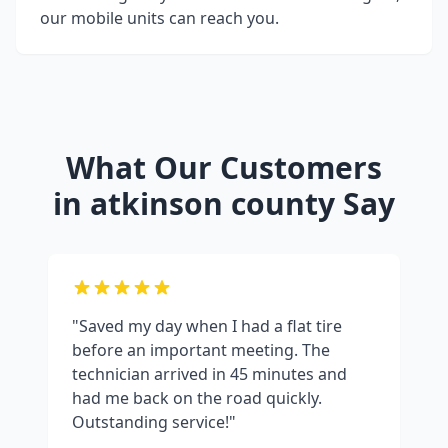
our mobile units can reach you.
What Our Customers
in
atkinson county
Say
"Saved my day when I had a flat tire
before an important meeting. The
technician arrived in 45 minutes and
had me back on the road quickly.
Outstanding service!"