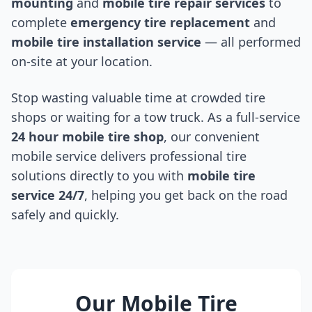
mounting
and
mobile tire repair services
to
complete
emergency tire replacement
and
mobile tire installation service
— all performed
on-site at your location.
Stop wasting valuable time at crowded tire
shops or waiting for a tow truck. As a full-service
24 hour mobile tire shop
, our convenient
mobile service delivers professional tire
solutions directly to you with
mobile tire
service 24/7
, helping you get back on the road
safely and quickly.
Our Mobile Tire