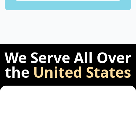
We Serve All Over
the
United States