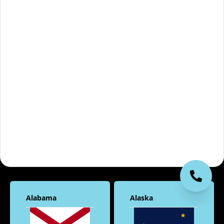
Alabama
Alaska