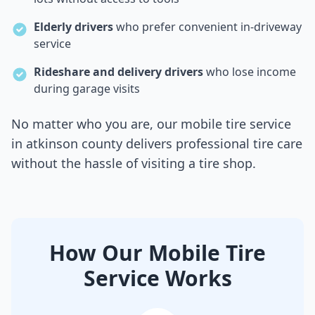
Elderly drivers
who prefer convenient in-driveway
service
Rideshare and delivery drivers
who lose income
during garage visits
No matter who you are, our mobile tire service
in
atkinson county
delivers professional tire care
without the hassle of visiting a tire shop.
How Our Mobile Tire
Service Works