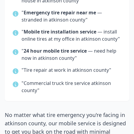
house in
atkinson county
"
"
Emergency tire repair near me
—
stranded in
atkinson county
"
"
Mobile tire installation service
— install
online tires at my office in
atkinson county
"
"
24 hour mobile tire service
— need help
now in
atkinson county
"
"Tire repair at work in
atkinson county
"
"Commercial truck tire service
atkinson
county
"
No matter what tire emergency you're facing in
atkinson county
, our mobile service is designed
to get you back on the road with minimal