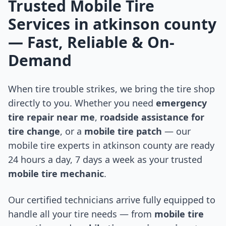
Trusted Mobile Tire
Services in
atkinson county
— Fast, Reliable & On-
Demand
When tire trouble strikes, we bring the tire shop
directly to you. Whether you need
emergency
tire repair near me
,
roadside assistance for
tire change
, or a
mobile tire patch
— our
mobile tire experts in
atkinson county
are ready
24 hours a day, 7 days a week as your trusted
mobile tire mechanic
.
Our certified technicians arrive fully equipped to
handle all your tire needs — from
mobile tire