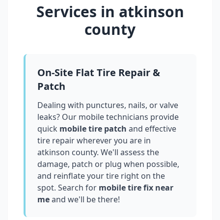
Services in
atkinson
county
On-Site Flat Tire Repair &
Patch
Dealing with punctures, nails, or valve
leaks? Our mobile technicians provide
quick
mobile tire patch
and effective
tire repair wherever you are in
atkinson county
. We'll assess the
damage, patch or plug when possible,
and reinflate your tire right on the
spot. Search for
mobile tire fix near
me
and we'll be there!