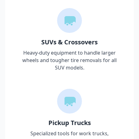
SUVs & Crossovers
Heavy-duty equipment to handle larger
wheels and tougher tire removals for all
SUV models.
Pickup Trucks
Specialized tools for work trucks,