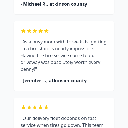
- Michael R.,
atkinson county
"As a busy mom with three kids, getting
to a tire shop is nearly impossible.
Having the tire service come to our
driveway was absolutely worth every
penny!"
- Jennifer L.,
atkinson county
"Our delivery fleet depends on fast
service when tires go down. This team