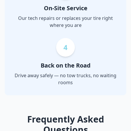
On-Site Service
Our tech repairs or replaces your tire right
where you are
4
Back on the Road
Drive away safely — no tow trucks, no waiting
rooms
Frequently Asked
Questions