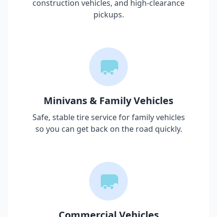
construction vehicles, and high-clearance
pickups.
Minivans & Family Vehicles
Safe, stable tire service for family vehicles
so you can get back on the road quickly.
Commercial Vehicles