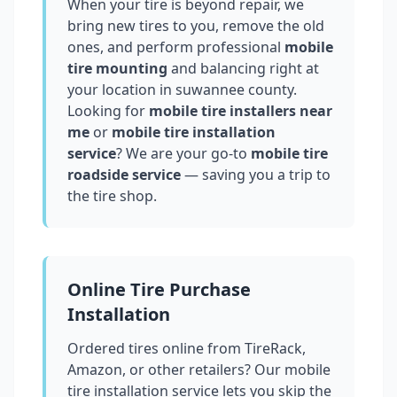
When your tire is beyond repair, we
bring new tires to you, remove the old
ones, and perform professional
mobile
tire mounting
and balancing right at
your location in
suwannee county
.
Looking for
mobile tire installers near
me
or
mobile tire installation
service
? We are your go-to
mobile tire
roadside service
— saving you a trip to
the tire shop.
Online Tire Purchase
Installation
Ordered tires online from TireRack,
Amazon, or other retailers? Our mobile
tire installation service lets you skip the