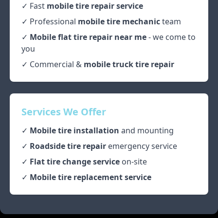
✓ Fast
mobile tire repair service
✓ Professional
mobile tire mechanic
team
✓
Mobile flat tire repair near me
- we come to
you
✓ Commercial &
mobile truck tire repair
Services We Offer
✓
Mobile tire installation
and mounting
✓
Roadside tire repair
emergency service
✓
Flat tire change service
on-site
✓
Mobile tire replacement service