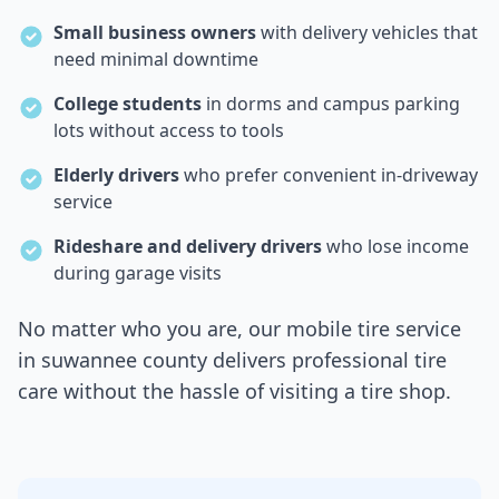
Small business owners
with delivery vehicles that
need minimal downtime
College students
in dorms and campus parking
lots without access to tools
Elderly drivers
who prefer convenient in-driveway
service
Rideshare and delivery drivers
who lose income
during garage visits
No matter who you are, our mobile tire service
in
suwannee county
delivers professional tire
care without the hassle of visiting a tire shop.