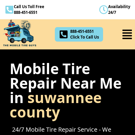
Call Us Toll Free
Availability
888-451-6551
888-451-6551
24/7
Click To Call Us
888-451-6551
Click To Call Us
Mobile Tire
Repair Near Me
in
suwannee
county
24/7 Mobile Tire Repair Service - We