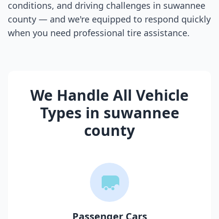
conditions, and driving challenges in
suwannee
county
— and we're equipped to respond quickly
when you need professional tire assistance.
We Handle All Vehicle
Types in
suwannee
county
Passenger Cars