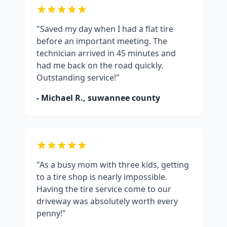
"Saved my day when I had a flat tire
before an important meeting. The
technician arrived in 45 minutes and
had me back on the road quickly.
Outstanding service!"
- Michael R.,
suwannee county
"As a busy mom with three kids, getting
to a tire shop is nearly impossible.
Having the tire service come to our
driveway was absolutely worth every
penny!"