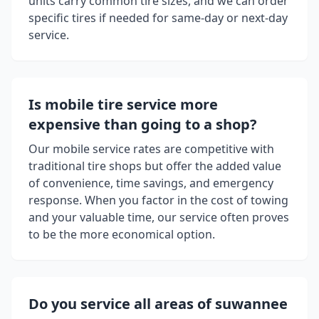
units carry common tire sizes, and we can order
specific tires if needed for same-day or next-day
service.
Is mobile tire service more
expensive than going to a shop?
Our mobile service rates are competitive with
traditional tire shops but offer the added value
of convenience, time savings, and emergency
response. When you factor in the cost of towing
and your valuable time, our service often proves
to be the more economical option.
Do you service all areas of
suwannee