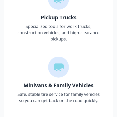
Pickup Trucks
Specialized tools for work trucks,
construction vehicles, and high-clearance
pickups.
Minivans & Family Vehicles
Safe, stable tire service for family vehicles
so you can get back on the road quickly.