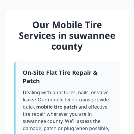
Our Mobile Tire
Services in
suwannee
county
On-Site Flat Tire Repair &
Patch
Dealing with punctures, nails, or valve
leaks? Our mobile technicians provide
quick
mobile tire patch
and effective
tire repair wherever you are in
suwannee county
. We'll assess the
damage, patch or plug when possible,