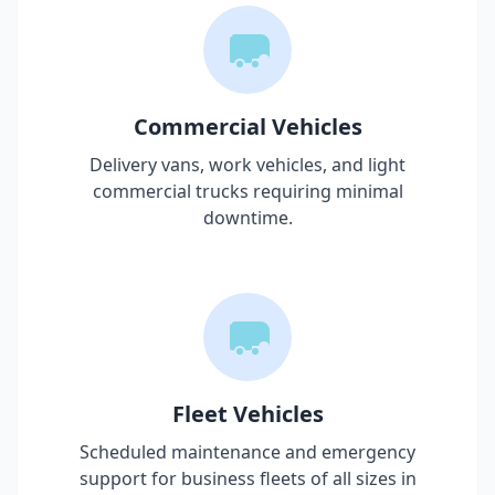
Commercial Vehicles
Delivery vans, work vehicles, and light
commercial trucks requiring minimal
downtime.
Fleet Vehicles
Scheduled maintenance and emergency
support for business fleets of all sizes in