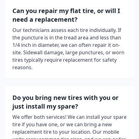
Can you repair my flat tire, or will I
need a replacement?
Our technicians assess each tire individually. If
the puncture is in the tread area and less than
1/4 inch in diameter, we can often repair it on-
site. Sidewall damage, large punctures, or worn
tires typically require replacement for safety
reasons.
Do you bring new tires with you or
just install my spare?
We offer both services! We can install your spare
tire if you have one, or we can bring a new
replacement tire to your location. Our mobile