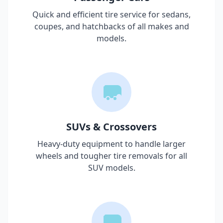
Quick and efficient tire service for sedans,
coupes, and hatchbacks of all makes and
models.
SUVs & Crossovers
Heavy-duty equipment to handle larger
wheels and tougher tire removals for all
SUV models.