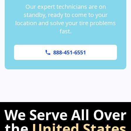
Our expert technicians are on
standby, ready to come to your
location and solve your tire problems
fast.
888-451-6551
We Serve All Over
the
United States