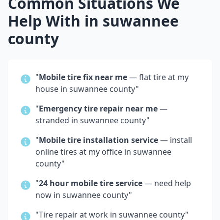
Common Situations We
Help With in
suwannee
county
"
Mobile tire fix near me
— flat tire at my
house in
suwannee county
"
"
Emergency tire repair near me
—
stranded in
suwannee county
"
"
Mobile tire installation service
— install
online tires at my office in
suwannee
county
"
"
24 hour mobile tire service
— need help
now in
suwannee county
"
"Tire repair at work in
suwannee county
"