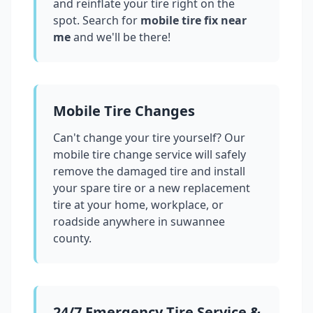
and reinflate your tire right on the
spot. Search for
mobile tire fix near
me
and we'll be there!
Mobile Tire Changes
Can't change your tire yourself? Our
mobile tire change service will safely
remove the damaged tire and install
your spare tire or a new replacement
tire at your home, workplace, or
roadside anywhere in
suwannee
county
.
24/7 Emergency Tire Service &