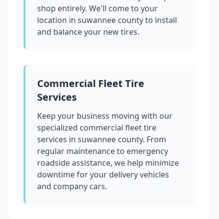
shop entirely. We'll come to your
location in
suwannee county
to install
and balance your new tires.
Commercial Fleet Tire
Services
Keep your business moving with our
specialized commercial fleet tire
services in
suwannee county
. From
regular maintenance to emergency
roadside assistance, we help minimize
downtime for your delivery vehicles
and company cars.