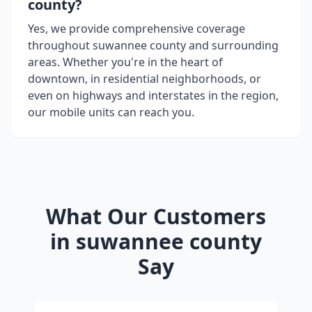
county
?
Yes, we provide comprehensive coverage
throughout
suwannee county
and surrounding
areas. Whether you're in the heart of
downtown, in residential neighborhoods, or
even on highways and interstates in the region,
our mobile units can reach you.
What Our Customers
in
suwannee county
Say