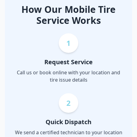
How Our Mobile Tire
Service Works
1
Request Service
Call us or book online with your location and
tire issue details
2
Quick Dispatch
We send a certified technician to your location