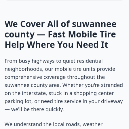
We Cover All of
suwannee
county
— Fast Mobile Tire
Help Where You Need It
From busy highways to quiet residential
neighborhoods, our mobile tire units provide
comprehensive coverage throughout the
suwannee county
area. Whether you're stranded
on the interstate, stuck in a shopping center
parking lot, or need tire service in your driveway
— we'll be there quickly.
We understand the local roads, weather