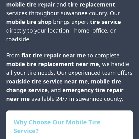
mobile tire repair
and
tire replacement
services throughout
suwannee county
. Our
mobile tire shop
brings expert
tire service
directly to your location - home, office, or
roadside.
From
flat tire repair near me
to complete
mobile tire replacement near me
, we handle
all your tire needs. Our experienced team offers
roadside tire service near me
,
mobile tire
change service
, and
emergency tire repair
near me
available 24/7 in
suwannee county
.
Why Choose Our Mobile Tire
Service?