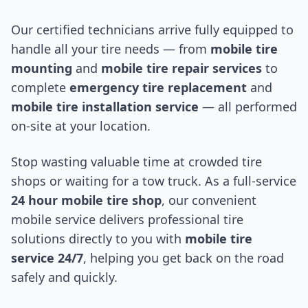
Our certified technicians arrive fully equipped to
handle all your tire needs — from
mobile tire
mounting
and
mobile tire repair services
to
complete
emergency tire replacement
and
mobile tire installation service
— all performed
on-site at your location.
Stop wasting valuable time at crowded tire
shops or waiting for a tow truck. As a full-service
24 hour mobile tire shop
, our convenient
mobile service delivers professional tire
solutions directly to you with
mobile tire
service 24/7
, helping you get back on the road
safely and quickly.