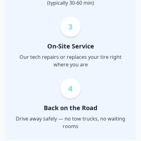
(typically 30-60 min)
3
On-Site Service
Our tech repairs or replaces your tire right
where you are
4
Back on the Road
Drive away safely — no tow trucks, no waiting
rooms