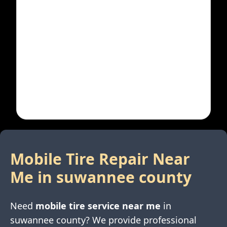
Mobile Tire Repair Near
Me in
suwannee county
Need
mobile tire service near me
in
suwannee county
? We provide professional