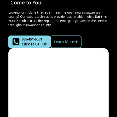
Come to You!
Looking for
mobile tire repair near me
open now in
suwannee
county
? Our expert technicians provide fast, reliable mobile
flat tire
repair
, mobile truck tire repair, and emergency roadside tire service
throughout
suwannee county
.
888-451-6551
Learn More
Click To Call Us