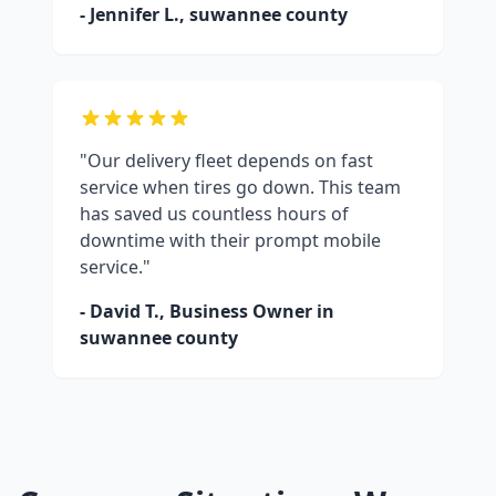
- Jennifer L.,
suwannee county
"Our delivery fleet depends on fast
service when tires go down. This team
has saved us countless hours of
downtime with their prompt mobile
service."
- David T., Business Owner in
suwannee county