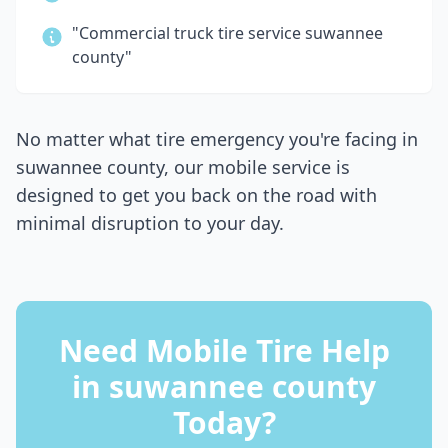
"Commercial truck tire service
suwannee
county
"
No matter what tire emergency you're facing in
suwannee county
, our mobile service is
designed to get you back on the road with
minimal disruption to your day.
Need Mobile Tire Help
in
suwannee county
Today?