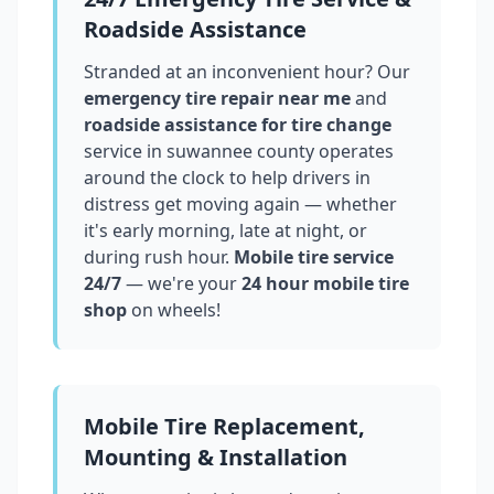
Roadside Assistance
Stranded at an inconvenient hour? Our
emergency tire repair near me
and
roadside assistance for tire change
service in
suwannee county
operates
around the clock to help drivers in
distress get moving again — whether
it's early morning, late at night, or
during rush hour.
Mobile tire service
24/7
— we're your
24 hour mobile tire
shop
on wheels!
Mobile Tire Replacement,
Mounting & Installation