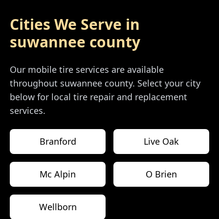
Cities We Serve in
suwannee county
Our mobile tire services are available
throughout
suwannee county
. Select your city
below for local tire repair and replacement
services.
Branford
Live Oak
Mc Alpin
O Brien
Wellborn