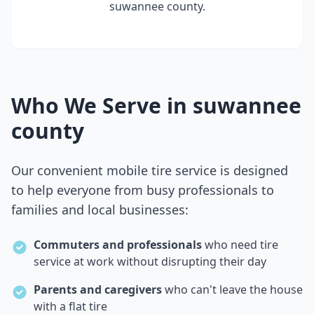
suwannee county
.
Who We Serve in
suwannee
county
Our convenient mobile tire service is designed
to help everyone from busy professionals to
families and local businesses:
Commuters and professionals
who need tire
service at work without disrupting their day
Parents and caregivers
who can't leave the house
with a flat tire