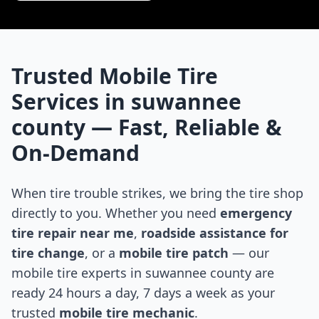
Trusted Mobile Tire
Services in
suwannee
county
— Fast, Reliable &
On-Demand
When tire trouble strikes, we bring the tire shop
directly to you. Whether you need
emergency
tire repair near me
,
roadside assistance for
tire change
, or a
mobile tire patch
— our
mobile tire experts in
suwannee county
are
ready 24 hours a day, 7 days a week as your
trusted
mobile tire mechanic
.