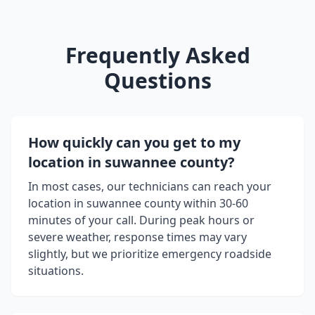
Frequently Asked
Questions
How quickly can you get to my
location in
suwannee county
?
In most cases, our technicians can reach your
location in
suwannee county
within 30-60
minutes of your call. During peak hours or
severe weather, response times may vary
slightly, but we prioritize emergency roadside
situations.