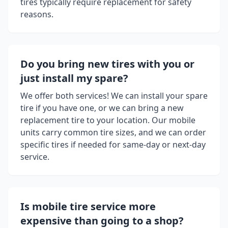
tires typically require replacement for safety
reasons.
Do you bring new tires with you or
just install my spare?
We offer both services! We can install your spare
tire if you have one, or we can bring a new
replacement tire to your location. Our mobile
units carry common tire sizes, and we can order
specific tires if needed for same-day or next-day
service.
Is mobile tire service more
expensive than going to a shop?