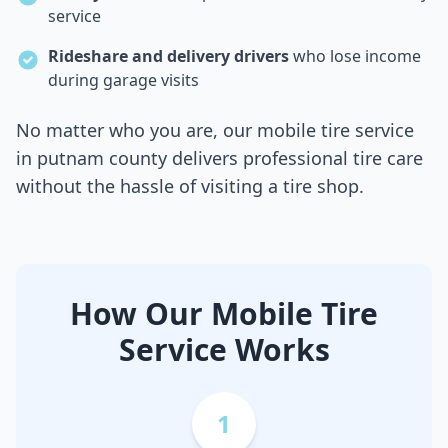
service
Rideshare and delivery drivers
who lose income
during garage visits
No matter who you are, our mobile tire service
in
putnam county
delivers professional tire care
without the hassle of visiting a tire shop.
How Our Mobile Tire
Service Works
1