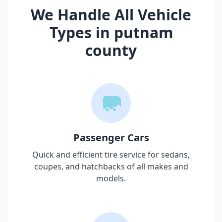
We Handle All Vehicle
Types in
putnam
county
Passenger Cars
Quick and efficient tire service for sedans,
coupes, and hatchbacks of all makes and
models.