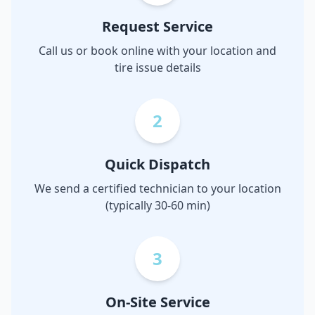
Request Service
Call us or book online with your location and
tire issue details
2
Quick Dispatch
We send a certified technician to your location
(typically 30-60 min)
3
On-Site Service