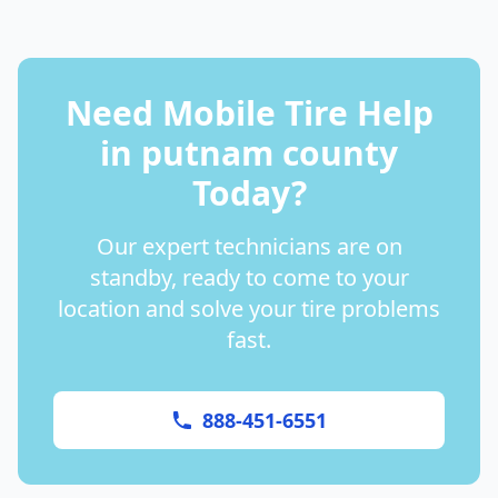
Need Mobile Tire Help
in
putnam county
Today?
Our expert technicians are on
standby, ready to come to your
location and solve your tire problems
fast.
888-451-6551