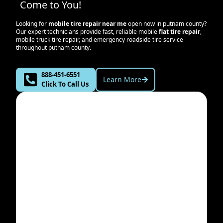
Come to You!
Looking for
mobile tire repair near me
open now in
putnam county
?
Our expert technicians provide fast, reliable mobile
flat tire repair
,
mobile truck tire repair, and emergency roadside tire service
throughout
putnam county
.
888-451-6551
Learn More
Click To Call Us