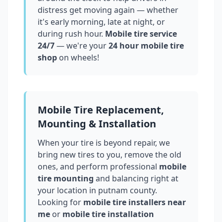
distress get moving again — whether
it's early morning, late at night, or
during rush hour.
Mobile tire service
24/7
— we're your
24 hour mobile tire
shop
on wheels!
Mobile Tire Replacement,
Mounting & Installation
When your tire is beyond repair, we
bring new tires to you, remove the old
ones, and perform professional
mobile
tire mounting
and balancing right at
your location in
putnam county
.
Looking for
mobile tire installers near
me
or
mobile tire installation