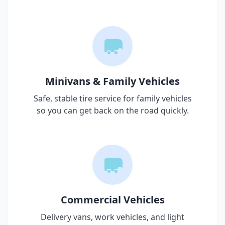
Minivans & Family Vehicles
Safe, stable tire service for family vehicles
so you can get back on the road quickly.
Commercial Vehicles
Delivery vans, work vehicles, and light