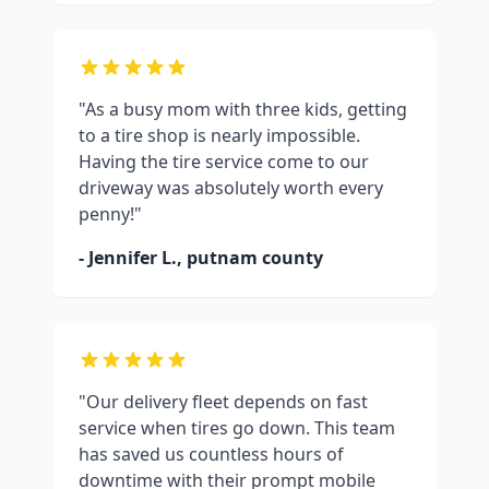
"As a busy mom with three kids, getting
to a tire shop is nearly impossible.
Having the tire service come to our
driveway was absolutely worth every
penny!"
- Jennifer L.,
putnam county
"Our delivery fleet depends on fast
service when tires go down. This team
has saved us countless hours of
downtime with their prompt mobile