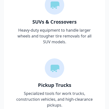
SUVs & Crossovers
Heavy-duty equipment to handle larger
wheels and tougher tire removals for all
SUV models.
Pickup Trucks
Specialized tools for work trucks,
construction vehicles, and high-clearance
pickups.