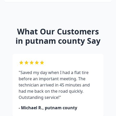
What Our Customers
in
putnam county
Say
"Saved my day when I had a flat tire
before an important meeting. The
technician arrived in 45 minutes and
had me back on the road quickly.
Outstanding service!"
- Michael R.,
putnam county