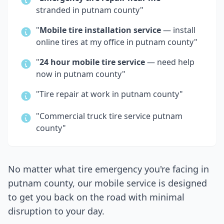
stranded in
putnam county
"
"
Mobile tire installation service
— install
online tires at my office in
putnam county
"
"
24 hour mobile tire service
— need help
now in
putnam county
"
"Tire repair at work in
putnam county
"
"Commercial truck tire service
putnam
county
"
No matter what tire emergency you're facing in
putnam county
, our mobile service is designed
to get you back on the road with minimal
disruption to your day.