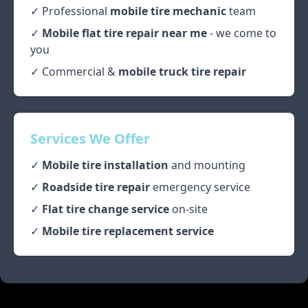
✓ Professional
mobile tire mechanic
team
✓
Mobile flat tire repair near me
- we come to
you
✓ Commercial &
mobile truck tire repair
Services We Offer
✓
Mobile tire installation
and mounting
✓
Roadside tire repair
emergency service
✓
Flat tire change service
on-site
✓
Mobile tire replacement service