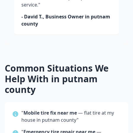
service."
- David T., Business Owner in
putnam
county
Common Situations We
Help With in
putnam
county
"
Mobile tire fix near me
— flat tire at my
house in
putnam county
"
"
Emergency tire repair near me
—