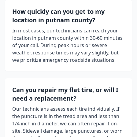
How quickly can you get to my
location in
putnam county
?
In most cases, our technicians can reach your
location in
putnam county
within 30-60 minutes
of your call. During peak hours or severe
weather, response times may vary slightly, but
we prioritize emergency roadside situations.
Can you repair my flat tire, or will I
need a replacement?
Our technicians assess each tire individually. If
the puncture is in the tread area and less than
1/4 inch in diameter, we can often repair it on-
site. Sidewall damage, large punctures, or worn