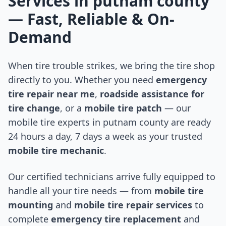
Services in
putnam county
— Fast, Reliable & On-
Demand
When tire trouble strikes, we bring the tire shop
directly to you. Whether you need
emergency
tire repair near me
,
roadside assistance for
tire change
, or a
mobile tire patch
— our
mobile tire experts in
putnam county
are ready
24 hours a day, 7 days a week as your trusted
mobile tire mechanic
.
Our certified technicians arrive fully equipped to
handle all your tire needs — from
mobile tire
mounting
and
mobile tire repair services
to
complete
emergency tire replacement
and