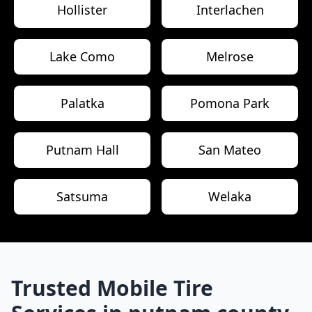
Hollister
Interlachen
Lake Como
Melrose
Palatka
Pomona Park
Putnam Hall
San Mateo
Satsuma
Welaka
Trusted Mobile Tire