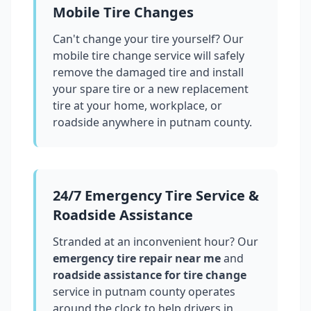
Mobile Tire Changes
Can't change your tire yourself? Our
mobile tire change service will safely
remove the damaged tire and install
your spare tire or a new replacement
tire at your home, workplace, or
roadside anywhere in
putnam county
.
24/7 Emergency Tire Service &
Roadside Assistance
Stranded at an inconvenient hour? Our
emergency tire repair near me
and
roadside assistance for tire change
service in
putnam county
operates
around the clock to help drivers in