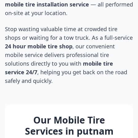
mobile tire installation service
— all performed
on-site at your location.
Stop wasting valuable time at crowded tire
shops or waiting for a tow truck. As a full-service
24 hour mobile tire shop
, our convenient
mobile service delivers professional tire
solutions directly to you with
mobile tire
service 24/7
, helping you get back on the road
safely and quickly.
Our Mobile Tire
Services in
putnam