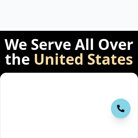
We Serve All Over
the
United States