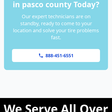
in
pasco county
Today?
Our expert technicians are on
standby, ready to come to your
location and solve your tire problems
fast.
888-451-6551
We Serve All Over