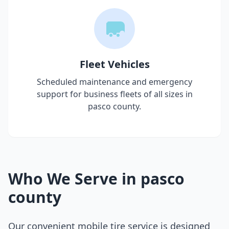
Fleet Vehicles
Scheduled maintenance and emergency
support for business fleets of all sizes in
pasco county
.
Who We Serve in
pasco
county
Our convenient mobile tire service is designed