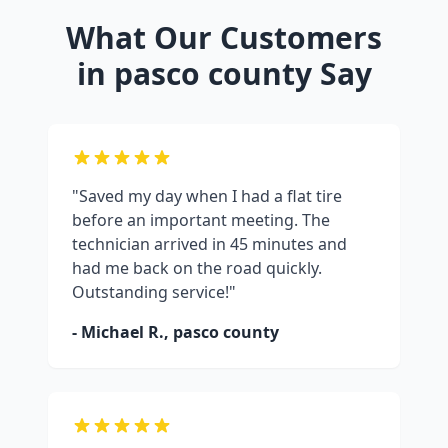
What Our Customers
in
pasco county
Say
"Saved my day when I had a flat tire
before an important meeting. The
technician arrived in 45 minutes and
had me back on the road quickly.
Outstanding service!"
- Michael R.,
pasco county