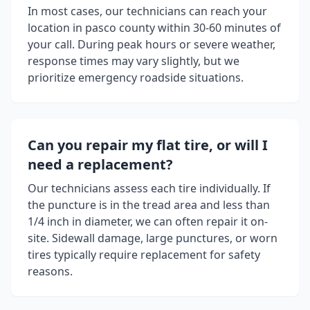
In most cases, our technicians can reach your
location in
pasco county
within 30-60 minutes of
your call. During peak hours or severe weather,
response times may vary slightly, but we
prioritize emergency roadside situations.
Can you repair my flat tire, or will I
need a replacement?
Our technicians assess each tire individually. If
the puncture is in the tread area and less than
1/4 inch in diameter, we can often repair it on-
site. Sidewall damage, large punctures, or worn
tires typically require replacement for safety
reasons.