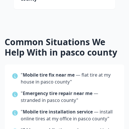
Common Situations We
Help With in
pasco county
"
Mobile tire fix near me
— flat tire at my
house in
pasco county
"
"
Emergency tire repair near me
—
stranded in
pasco county
"
"
Mobile tire installation service
— install
online tires at my office in
pasco county
"