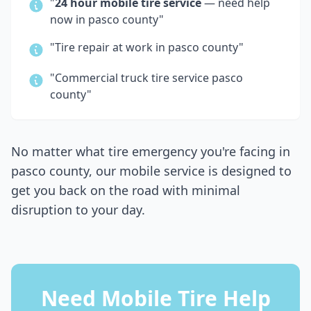
"
24 hour mobile tire service
— need help
now in
pasco county
"
"Tire repair at work in
pasco county
"
"Commercial truck tire service
pasco
county
"
No matter what tire emergency you're facing in
pasco county
, our mobile service is designed to
get you back on the road with minimal
disruption to your day.
Need Mobile Tire Help