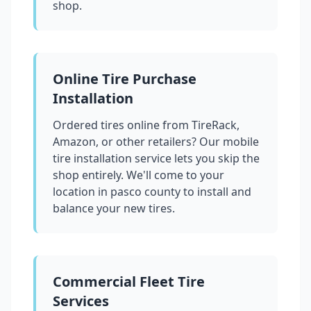
shop.
Online Tire Purchase
Installation
Ordered tires online from TireRack,
Amazon, or other retailers? Our mobile
tire installation service lets you skip the
shop entirely. We'll come to your
location in
pasco county
to install and
balance your new tires.
Commercial Fleet Tire
Services