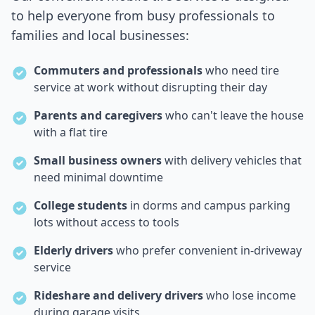
to help everyone from busy professionals to
families and local businesses:
Commuters and professionals
who need tire
service at work without disrupting their day
Parents and caregivers
who can't leave the house
with a flat tire
Small business owners
with delivery vehicles that
need minimal downtime
College students
in dorms and campus parking
lots without access to tools
Elderly drivers
who prefer convenient in-driveway
service
Rideshare and delivery drivers
who lose income
during garage visits