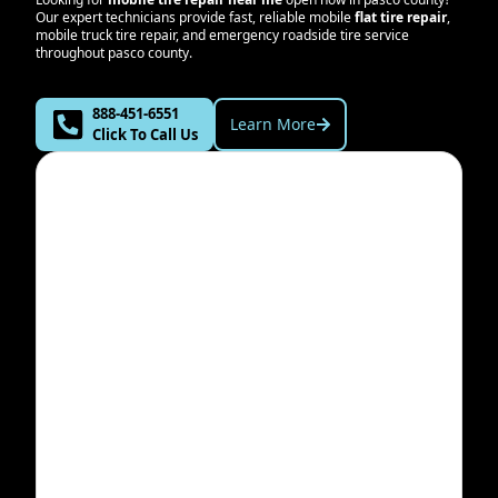
Our expert technicians provide fast, reliable mobile
flat tire repair
,
mobile truck tire repair, and emergency roadside tire service
throughout
pasco county
.
888-451-6551
Learn More
Click To Call Us