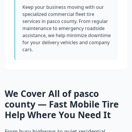
Keep your business moving with our
specialized commercial fleet tire
services in
pasco county
. From regular
maintenance to emergency roadside
assistance, we help minimize downtime
for your delivery vehicles and company
cars.
We Cover All of
pasco
county
— Fast Mobile Tire
Help Where You Need It
From busy highways to quiet residential