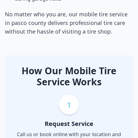
No matter who you are, our mobile tire service
in
pasco county
delivers professional tire care
without the hassle of visiting a tire shop.
How Our Mobile Tire
Service Works
1
Request Service
Call us or book online with your location and