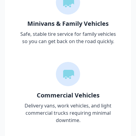
Minivans & Family Vehicles
Safe, stable tire service for family vehicles
so you can get back on the road quickly.
Commercial Vehicles
Delivery vans, work vehicles, and light
commercial trucks requiring minimal
downtime.