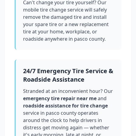
Can't change your tire yourself? Our
mobile tire change service will safely
remove the damaged tire and install
your spare tire or a new replacement
tire at your home, workplace, or
roadside anywhere in
pasco county
.
24/7 Emergency Tire Service &
Roadside Assistance
Stranded at an inconvenient hour? Our
emergency tire repair near me
and
roadside assistance for tire change
service in
pasco county
operates
around the clock to help drivers in
distress get moving again — whether
it's early morning, late at night, or