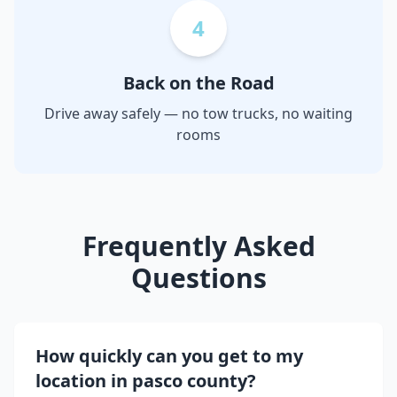
4
Back on the Road
Drive away safely — no tow trucks, no waiting
rooms
Frequently Asked
Questions
How quickly can you get to my
location in
pasco county
?