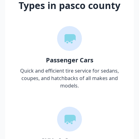
Types in
pasco county
Passenger Cars
Quick and efficient tire service for sedans,
coupes, and hatchbacks of all makes and
models.