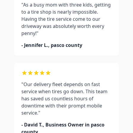
"As a busy mom with three kids, getting
to a tire shop is nearly impossible.
Having the tire service come to our
driveway was absolutely worth every
penny!"
- Jennifer L.,
pasco county
"Our delivery fleet depends on fast
service when tires go down. This team
has saved us countless hours of
downtime with their prompt mobile
service."
- David T., Business Owner in
pasco
county