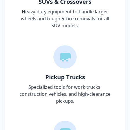
SUVs & Crossovers
Heavy-duty equipment to handle larger
wheels and tougher tire removals for all
SUV models.
Pickup Trucks
Specialized tools for work trucks,
construction vehicles, and high-clearance
pickups.