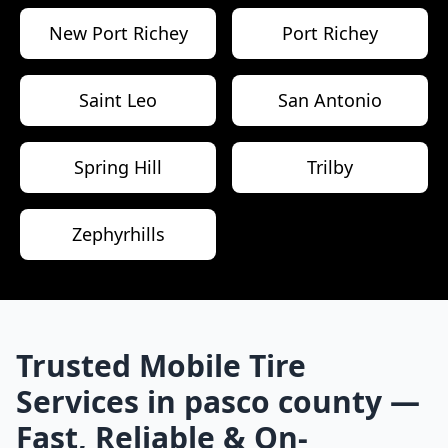
New Port Richey
Port Richey
Saint Leo
San Antonio
Spring Hill
Trilby
Zephyrhills
Trusted Mobile Tire
Services in
pasco county
—
Fast, Reliable & On-