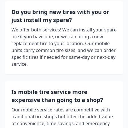
Do you bring new tires with you or
just install my spare?
We offer both services! We can install your spare
tire if you have one, or we can bring a new
replacement tire to your location. Our mobile
units carry common tire sizes, and we can order
specific tires if needed for same-day or next-day
service.
Is mobile tire service more
expensive than going to a shop?
Our mobile service rates are competitive with
traditional tire shops but offer the added value
of convenience, time savings, and emergency