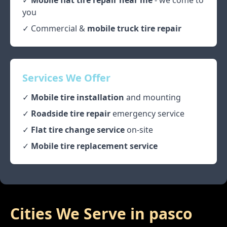
✓
Mobile flat tire repair near me
- we come to
you
✓ Commercial &
mobile truck tire repair
Services We Offer
✓
Mobile tire installation
and mounting
✓
Roadside tire repair
emergency service
✓
Flat tire change service
on-site
✓
Mobile tire replacement service
Cities We Serve in
pasco