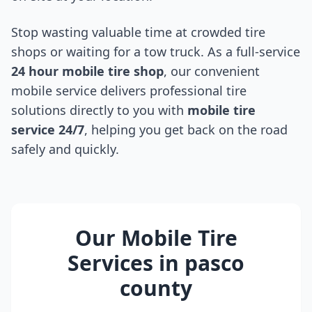
Stop wasting valuable time at crowded tire
shops or waiting for a tow truck. As a full-service
24 hour mobile tire shop
, our convenient
mobile service delivers professional tire
solutions directly to you with
mobile tire
service 24/7
, helping you get back on the road
safely and quickly.
Our Mobile Tire
Services in
pasco
county