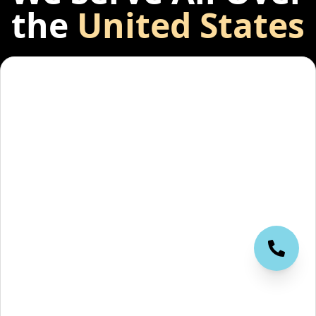
the
United States