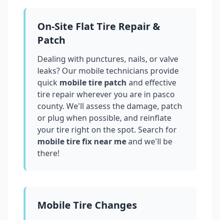
On-Site Flat Tire Repair &
Patch
Dealing with punctures, nails, or valve
leaks? Our mobile technicians provide
quick
mobile tire patch
and effective
tire repair wherever you are in
pasco
county
. We'll assess the damage, patch
or plug when possible, and reinflate
your tire right on the spot. Search for
mobile tire fix near me
and we'll be
there!
Mobile Tire Changes