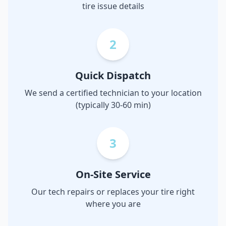
tire issue details
2
Quick Dispatch
We send a certified technician to your location
(typically 30-60 min)
3
On-Site Service
Our tech repairs or replaces your tire right
where you are