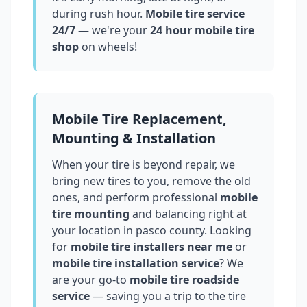
during rush hour.
Mobile tire service
24/7
— we're your
24 hour mobile tire
shop
on wheels!
Mobile Tire Replacement,
Mounting & Installation
When your tire is beyond repair, we
bring new tires to you, remove the old
ones, and perform professional
mobile
tire mounting
and balancing right at
your location in
pasco county
. Looking
for
mobile tire installers near me
or
mobile tire installation service
? We
are your go-to
mobile tire roadside
service
— saving you a trip to the tire