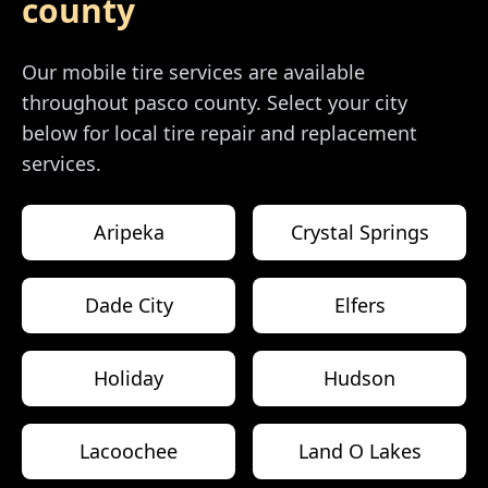
county
Our mobile tire services are available
throughout
pasco county
. Select your city
below for local tire repair and replacement
services.
Aripeka
Crystal Springs
Dade City
Elfers
Holiday
Hudson
Lacoochee
Land O Lakes