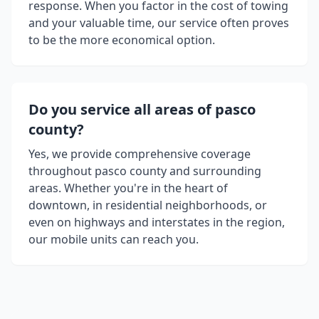
response. When you factor in the cost of towing
and your valuable time, our service often proves
to be the more economical option.
Do you service all areas of
pasco
county
?
Yes, we provide comprehensive coverage
throughout
pasco county
and surrounding
areas. Whether you're in the heart of
downtown, in residential neighborhoods, or
even on highways and interstates in the region,
our mobile units can reach you.