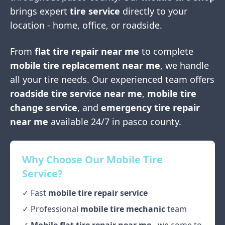
brings expert
tire service
directly to your
location - home, office, or roadside.
From
flat tire repair near me
to complete
mobile tire replacement near me
, we handle
all your tire needs. Our experienced team offers
roadside tire service near me
,
mobile tire
change service
, and
emergency tire repair
near me
available 24/7 in
pasco county
.
Why Choose Our Mobile Tire
Service?
✓ Fast
mobile tire repair service
✓ Professional
mobile tire mechanic
team