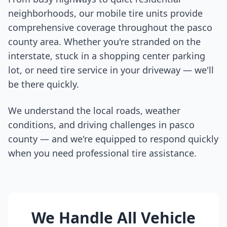
neighborhoods, our mobile tire units provide
comprehensive coverage throughout the
pasco
county
area. Whether you're stranded on the
interstate, stuck in a shopping center parking
lot, or need tire service in your driveway — we'll
be there quickly.
We understand the local roads, weather
conditions, and driving challenges in
pasco
county
— and we're equipped to respond quickly
when you need professional tire assistance.
We Handle All Vehicle