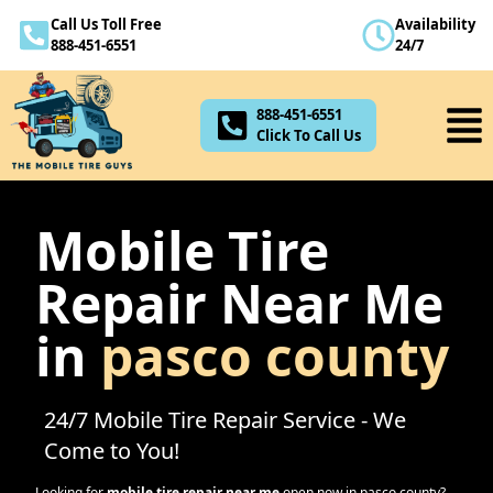
Call Us Toll Free
Availability
888-451-6551
888-451-6551
24/7
Click To Call Us
888-451-6551
Click To Call Us
Mobile Tire
Repair Near Me
in
pasco county
24/7 Mobile Tire Repair Service - We
Come to You!
Looking for
mobile tire repair near me
open now in
pasco county
?