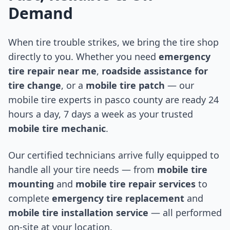
Demand
When tire trouble strikes, we bring the tire shop
directly to you. Whether you need
emergency
tire repair near me
,
roadside assistance for
tire change
, or a
mobile tire patch
— our
mobile tire experts in
pasco county
are ready 24
hours a day, 7 days a week as your trusted
mobile tire mechanic
.
Our certified technicians arrive fully equipped to
handle all your tire needs — from
mobile tire
mounting
and
mobile tire repair services
to
complete
emergency tire replacement
and
mobile tire installation service
— all performed
on-site at your location.