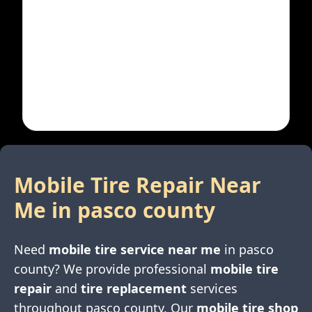
Mobile Tire Repair Near
Me in
pasco county
Need
mobile tire service near me
in
pasco
county
? We provide professional
mobile tire
repair
and
tire replacement
services
throughout
pasco county
. Our
mobile tire shop