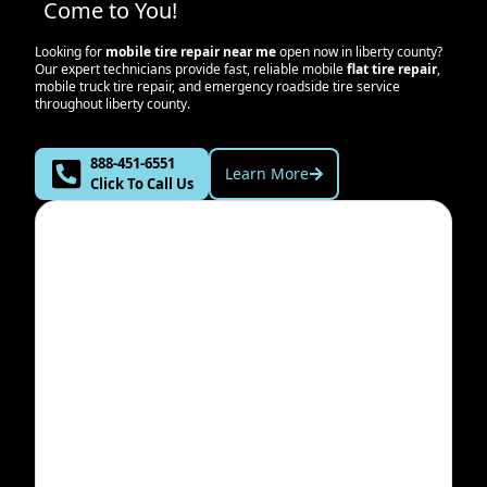
Come to You!
Looking for
mobile tire repair near me
open now in
liberty county
?
Our expert technicians provide fast, reliable mobile
flat tire repair
,
mobile truck tire repair, and emergency roadside tire service
throughout
liberty county
.
888-451-6551
Learn More
Click To Call Us