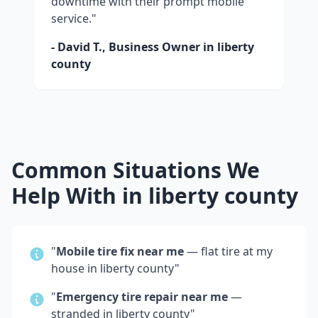
downtime with their prompt mobile
service."
- David T., Business Owner in
liberty
county
Common Situations We
Help With in
liberty county
"
Mobile tire fix near me
— flat tire at my
house in
liberty county
"
"
Emergency tire repair near me
—
stranded in
liberty county
"