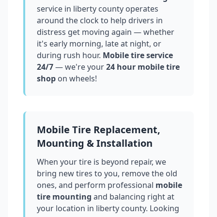
service in
liberty county
operates
around the clock to help drivers in
distress get moving again — whether
it's early morning, late at night, or
during rush hour.
Mobile tire service
24/7
— we're your
24 hour mobile tire
shop
on wheels!
Mobile Tire Replacement,
Mounting & Installation
When your tire is beyond repair, we
bring new tires to you, remove the old
ones, and perform professional
mobile
tire mounting
and balancing right at
your location in
liberty county
. Looking