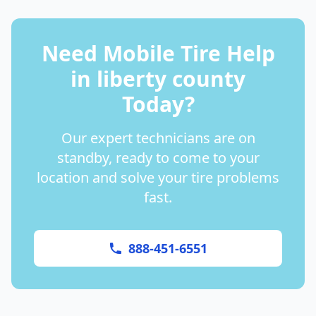
Need Mobile Tire Help
in
liberty county
Today?
Our expert technicians are on
standby, ready to come to your
location and solve your tire problems
fast.
888-451-6551