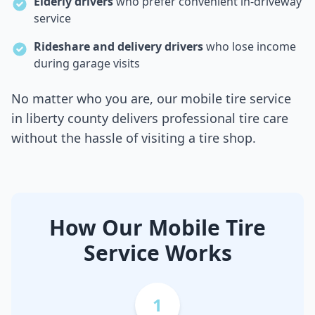
Elderly drivers
who prefer convenient in-driveway
service
Rideshare and delivery drivers
who lose income
during garage visits
No matter who you are, our mobile tire service
in
liberty county
delivers professional tire care
without the hassle of visiting a tire shop.
How Our Mobile Tire
Service Works
1