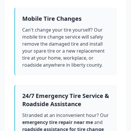
Mobile Tire Changes
Can't change your tire yourself? Our
mobile tire change service will safely
remove the damaged tire and install
your spare tire or a new replacement
tire at your home, workplace, or
roadside anywhere in
liberty county
.
24/7 Emergency Tire Service &
Roadside Assistance
Stranded at an inconvenient hour? Our
emergency tire repair near me
and
roadside assistance for tire change