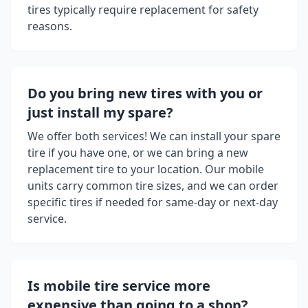
tires typically require replacement for safety
reasons.
Do you bring new tires with you or
just install my spare?
We offer both services! We can install your spare
tire if you have one, or we can bring a new
replacement tire to your location. Our mobile
units carry common tire sizes, and we can order
specific tires if needed for same-day or next-day
service.
Is mobile tire service more
expensive than going to a shop?