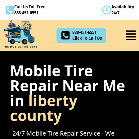
Call Us Toll Free
Availability
888-451-6551
888-451-6551
24/7
Click To Call Us
888-451-6551
Click To Call Us
Mobile Tire
Repair Near Me
in
liberty
county
24/7 Mobile Tire Repair Service - We