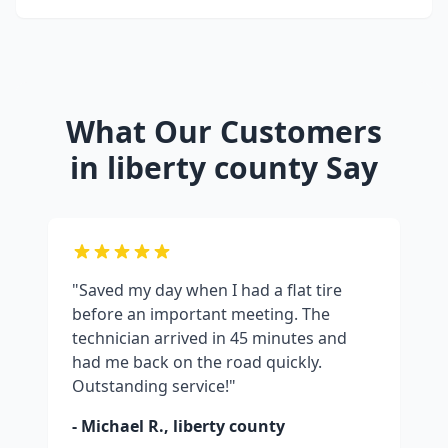
What Our Customers
in
liberty county
Say
"Saved my day when I had a flat tire
before an important meeting. The
technician arrived in 45 minutes and
had me back on the road quickly.
Outstanding service!"
- Michael R.,
liberty county