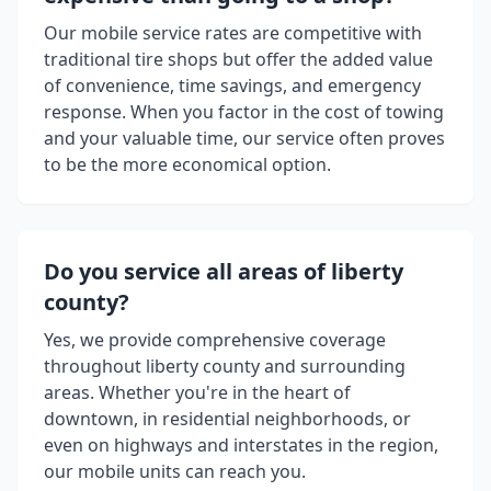
Our mobile service rates are competitive with
traditional tire shops but offer the added value
of convenience, time savings, and emergency
response. When you factor in the cost of towing
and your valuable time, our service often proves
to be the more economical option.
Do you service all areas of
liberty
county
?
Yes, we provide comprehensive coverage
throughout
liberty county
and surrounding
areas. Whether you're in the heart of
downtown, in residential neighborhoods, or
even on highways and interstates in the region,
our mobile units can reach you.