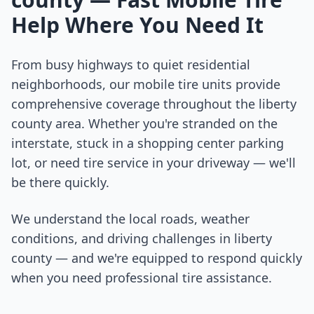
Help Where You Need It
From busy highways to quiet residential
neighborhoods, our mobile tire units provide
comprehensive coverage throughout the
liberty
county
area. Whether you're stranded on the
interstate, stuck in a shopping center parking
lot, or need tire service in your driveway — we'll
be there quickly.
We understand the local roads, weather
conditions, and driving challenges in
liberty
county
— and we're equipped to respond quickly
when you need professional tire assistance.