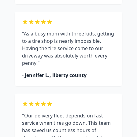
"As a busy mom with three kids, getting
to a tire shop is nearly impossible.
Having the tire service come to our
driveway was absolutely worth every
penny!"
- Jennifer L.,
liberty county
"Our delivery fleet depends on fast
service when tires go down. This team
has saved us countless hours of