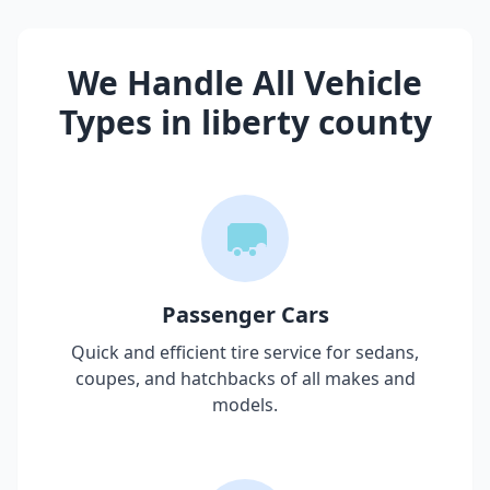
We Handle All Vehicle
Types in
liberty county
Passenger Cars
Quick and efficient tire service for sedans,
coupes, and hatchbacks of all makes and
models.