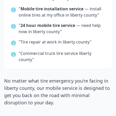
"
Mobile tire installation service
— install
online tires at my office in
liberty county
"
"
24 hour mobile tire service
— need help
now in
liberty county
"
"Tire repair at work in
liberty county
"
"Commercial truck tire service
liberty
county
"
No matter what tire emergency you're facing in
liberty county
, our mobile service is designed to
get you back on the road with minimal
disruption to your day.