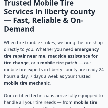
Trusted Mobile Tire
Services in
liberty county
— Fast, Reliable & On-
Demand
When tire trouble strikes, we bring the tire shop
directly to you. Whether you need
emergency
tire repair near me
,
roadside assistance for
tire change
, or a
mobile tire patch
— our
mobile tire experts in
liberty county
are ready 24
hours a day, 7 days a week as your trusted
mobile tire mechanic
.
Our certified technicians arrive fully equipped to
handle all your tire needs — from
mobile tire