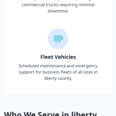
commercial trucks requiring minimal
downtime.
Fleet Vehicles
Scheduled maintenance and emergency
support for business fleets of all sizes in
liberty county
.
Who We Serve in
liberty