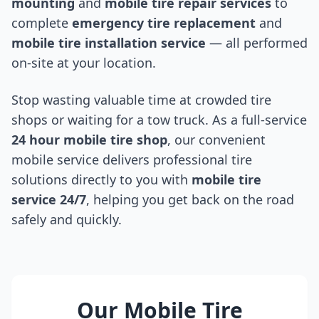
mounting
and
mobile tire repair services
to
complete
emergency tire replacement
and
mobile tire installation service
— all performed
on-site at your location.
Stop wasting valuable time at crowded tire
shops or waiting for a tow truck. As a full-service
24 hour mobile tire shop
, our convenient
mobile service delivers professional tire
solutions directly to you with
mobile tire
service 24/7
, helping you get back on the road
safely and quickly.
Our Mobile Tire