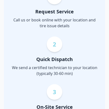
Request Service
Call us or book online with your location and
tire issue details
2
Quick Dispatch
We send a certified technician to your location
(typically 30-60 min)
3
On-Site Service