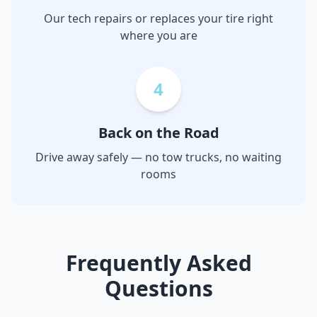
Our tech repairs or replaces your tire right
where you are
4
Back on the Road
Drive away safely — no tow trucks, no waiting
rooms
Frequently Asked
Questions