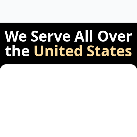
We Serve All Over
the
United States