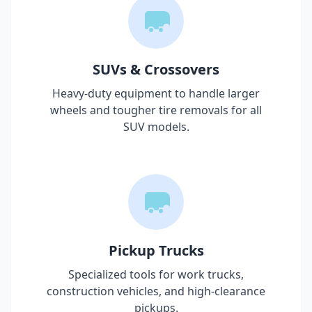
SUVs & Crossovers
Heavy-duty equipment to handle larger
wheels and tougher tire removals for all
SUV models.
Pickup Trucks
Specialized tools for work trucks,
construction vehicles, and high-clearance
pickups.