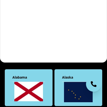
Alabama
Alaska