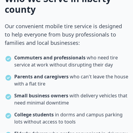
county
Our convenient mobile tire service is designed
to help everyone from busy professionals to
families and local businesses:
Commuters and professionals
who need tire
service at work without disrupting their day
Parents and caregivers
who can't leave the house
with a flat tire
Small business owners
with delivery vehicles that
need minimal downtime
College students
in dorms and campus parking
lots without access to tools