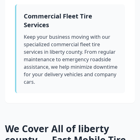
Commercial Fleet Tire
Services
Keep your business moving with our
specialized commercial fleet tire
services in
liberty county
. From regular
maintenance to emergency roadside
assistance, we help minimize downtime
for your delivery vehicles and company
cars.
We Cover All of
liberty
county
— Fast Mobile Tire