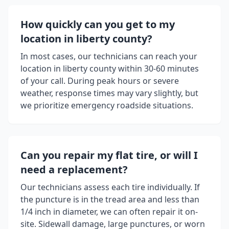
How quickly can you get to my
location in
liberty county
?
In most cases, our technicians can reach your
location in
liberty county
within 30-60 minutes
of your call. During peak hours or severe
weather, response times may vary slightly, but
we prioritize emergency roadside situations.
Can you repair my flat tire, or will I
need a replacement?
Our technicians assess each tire individually. If
the puncture is in the tread area and less than
1/4 inch in diameter, we can often repair it on-
site. Sidewall damage, large punctures, or worn