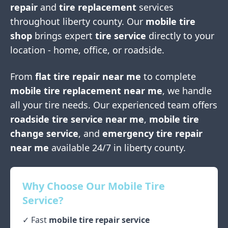
repair
and
tire replacement
services
throughout
liberty county
. Our
mobile tire
shop
brings expert
tire service
directly to your
location - home, office, or roadside.
From
flat tire repair near me
to complete
mobile tire replacement near me
, we handle
all your tire needs. Our experienced team offers
roadside tire service near me
,
mobile tire
change service
, and
emergency tire repair
near me
available 24/7 in
liberty county
.
Why Choose Our Mobile Tire
Service?
✓ Fast
mobile tire repair service