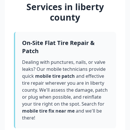
Services in
liberty
county
On-Site Flat Tire Repair &
Patch
Dealing with punctures, nails, or valve
leaks? Our mobile technicians provide
quick
mobile tire patch
and effective
tire repair wherever you are in
liberty
county
. We'll assess the damage, patch
or plug when possible, and reinflate
your tire right on the spot. Search for
mobile tire fix near me
and we'll be
there!