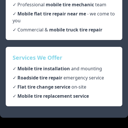
✓ Professional
mobile tire mechanic
team
✓
Mobile flat tire repair near me
- we come to
you
✓ Commercial &
mobile truck tire repair
Services We Offer
✓
Mobile tire installation
and mounting
✓
Roadside tire repair
emergency service
✓
Flat tire change service
on-site
✓
Mobile tire replacement service