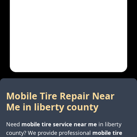
Mobile Tire Repair Near
Me in
liberty county
Need
mobile tire service near me
in
liberty
county
? We provide professional
mobile tire