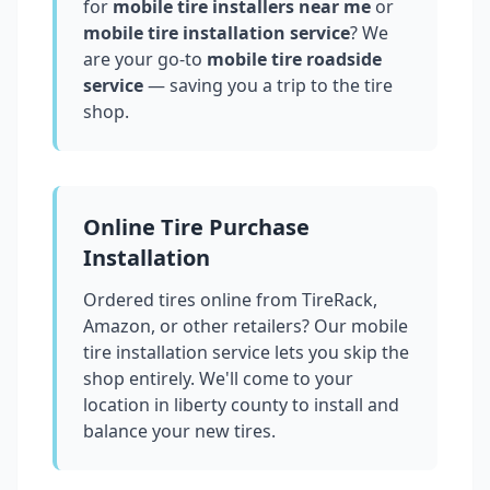
for
mobile tire installers near me
or
mobile tire installation service
? We
are your go-to
mobile tire roadside
service
— saving you a trip to the tire
shop.
Online Tire Purchase
Installation
Ordered tires online from TireRack,
Amazon, or other retailers? Our mobile
tire installation service lets you skip the
shop entirely. We'll come to your
location in
liberty county
to install and
balance your new tires.