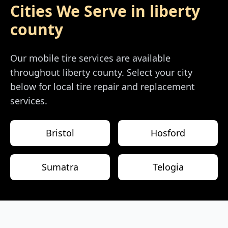
Cities We Serve in
liberty
county
Our mobile tire services are available
throughout
liberty county
. Select your city
below for local tire repair and replacement
services.
Bristol
Hosford
Sumatra
Telogia