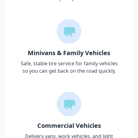
Minivans & Family Vehicles
Safe, stable tire service for family vehicles
so you can get back on the road quickly.
Commercial Vehicles
Delivery vans, work vehicles, and light