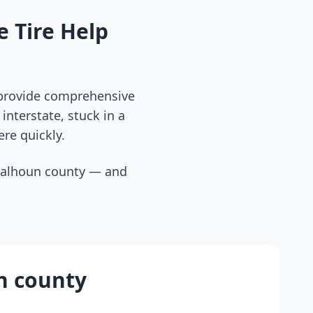
 Tire Help
 provide comprehensive
interstate, stuck in a
ere quickly.
calhoun county
— and
n county