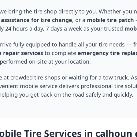
 we bring the tire shop directly to you. Whether you
assistance for tire change
, or a
mobile tire patch
—
y 24 hours a day, 7 days a week as your trusted
mobi
arrive fully equipped to handle all your tire needs —
 repair services
to complete
emergency tire repl
performed on-site at your location.
 at crowded tire shops or waiting for a tow truck. As
venient mobile service delivers professional tire solu
 helping you get back on the road safely and quickly.
bile Tire Services in
calhoun 