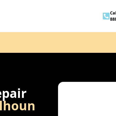
Home
About
Services
Contact
Cal
88
epair
lhoun