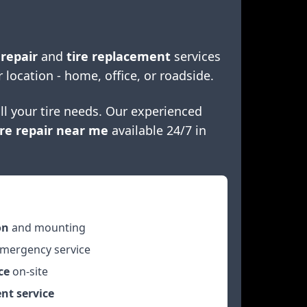
 repair
and
tire replacement
services
r location - home, office, or roadside.
ll your tire needs. Our experienced
re repair near me
available 24/7 in
on
and mounting
mergency service
ce
on-site
nt service