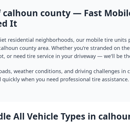
f
calhoun county
— Fast Mobile
d It
et residential neighborhoods, our mobile tire units
calhoun county
area. Whether you're stranded on the 
t, or need tire service in your driveway — we'll be th
oads, weather conditions, and driving challenges in
 quickly when you need professional tire assistance.
e All Vehicle Types in
calhou