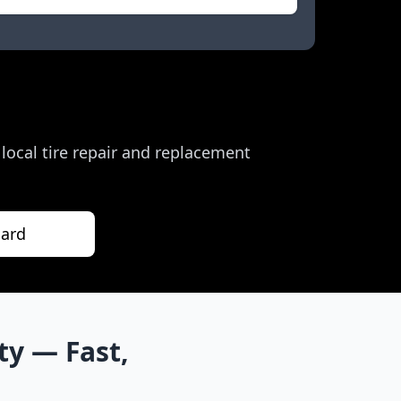
r local tire repair and replacement
nard
ty
— Fast,