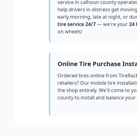
service in
calhoun county
operates
help drivers in distress get movin
early morning, late at night, or du
tire service 24/7
— we're your
24 
on wheels!
Online Tire Purchase Insta
Ordered tires online from TireRac
retailers? Our mobile tire installat
the shop entirely. We'll come to yo
county
to install and balance your