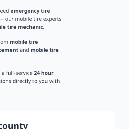
 need
emergency tire
 our mobile tire experts
le tire mechanic
.
 from
mobile tire
acement
and
mobile tire
 a full-service
24 hour
tions directly to you with
county