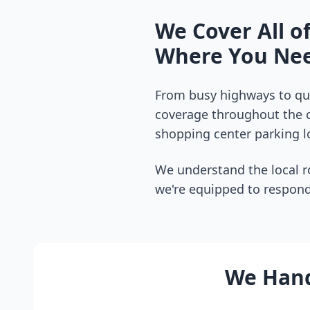
We Cover All o
Where You Nee
From busy highways to qui
coverage throughout the
shopping center parking lo
We understand the local r
we're equipped to respond
We Handl