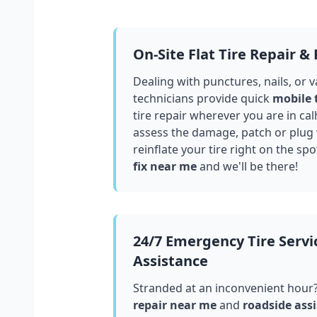
On-Site Flat Tire Repair &
Dealing with punctures, nails, or 
technicians provide quick
mobile 
tire repair wherever you are in
cal
assess the damage, patch or plug
reinflate your tire right on the spo
fix near me
and we'll be there!
24/7 Emergency Tire Servi
Assistance
Stranded at an inconvenient hour
repair near me
and
roadside assi