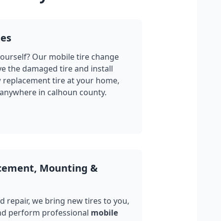
ges
yourself? Our mobile tire change
ve the damaged tire and install
w replacement tire at your home,
 anywhere in
calhoun county
.
acement, Mounting &
 repair, we bring new tires to you,
nd perform professional
mobile