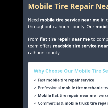
Mobile Tire Repair Ne
Need
mobile tire service near me
in
throughout
calhoun county
. Our
mobil
From
flat tire repair near me
to comp
team offers
roadside tire service nea
calhoun county
.
Why Choose Our Mobile Tire Se
✓ Fast
mobile tire repair service
✓ Professional
mobile tire mechanic
te
✓
Mobile flat tire repair near me
- we c
✓ Commercial &
mobile truck tire repai