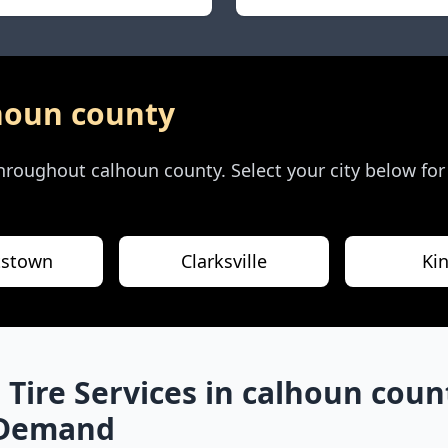
houn county
 throughout
calhoun county
. Select your city below fo
tstown
Clarksville
Ki
 Tire Services in
calhoun coun
-Demand