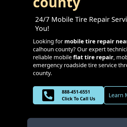
county
24/7 Mobile Tire Repair Serv
You!
Looking for
mobile tire repair ne
calhoun county
? Our expert technic
reliable mobile
flat tire repair
, mob
emergency roadside tire service t
county
.
888-451-6551
Learn 
Click To Call Us