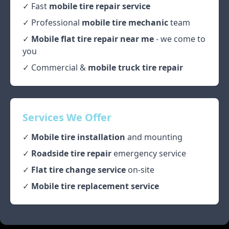
✓ Fast
mobile tire repair service
✓ Professional
mobile tire mechanic
team
✓
Mobile flat tire repair near me
- we come to
you
✓ Commercial &
mobile truck tire repair
Services We Offer
✓
Mobile tire installation
and mounting
✓
Roadside tire repair
emergency service
✓
Flat tire change service
on-site
✓
Mobile tire replacement service