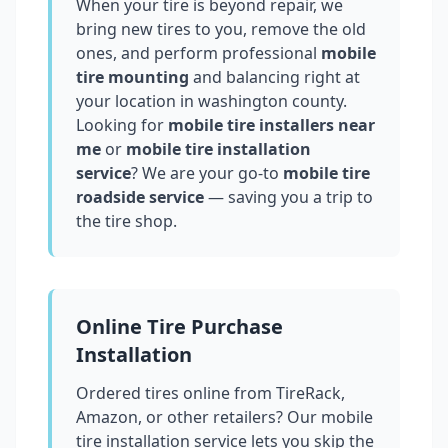
When your tire is beyond repair, we
bring new tires to you, remove the old
ones, and perform professional
mobile
tire mounting
and balancing right at
your location in
washington county
.
Looking for
mobile tire installers near
me
or
mobile tire installation
service
? We are your go-to
mobile tire
roadside service
— saving you a trip to
the tire shop.
Online Tire Purchase
Installation
Ordered tires online from TireRack,
Amazon, or other retailers? Our mobile
tire installation service lets you skip the