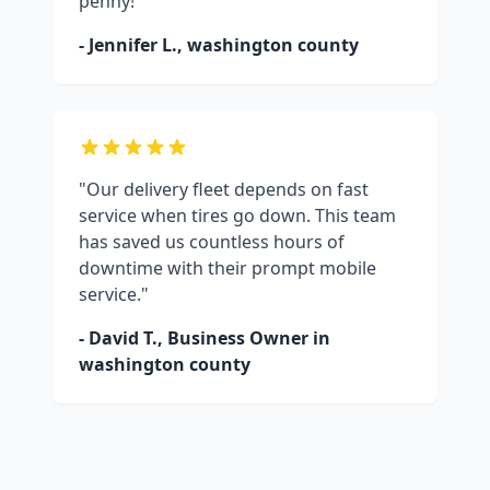
penny!"
- Jennifer L.,
washington county
"Our delivery fleet depends on fast
service when tires go down. This team
has saved us countless hours of
downtime with their prompt mobile
service."
- David T., Business Owner in
washington county