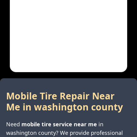
Mobile Tire Repair Near
Me in
washington county
Need
mobile tire service near me
in
washington county
? We provide professional