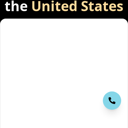
the
United States