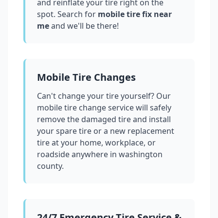
and reinflate your tire right on the
spot. Search for
mobile tire fix near
me
and we'll be there!
Mobile Tire Changes
Can't change your tire yourself? Our
mobile tire change service will safely
remove the damaged tire and install
your spare tire or a new replacement
tire at your home, workplace, or
roadside anywhere in
washington
county
.
24/7 Emergency Tire Service &