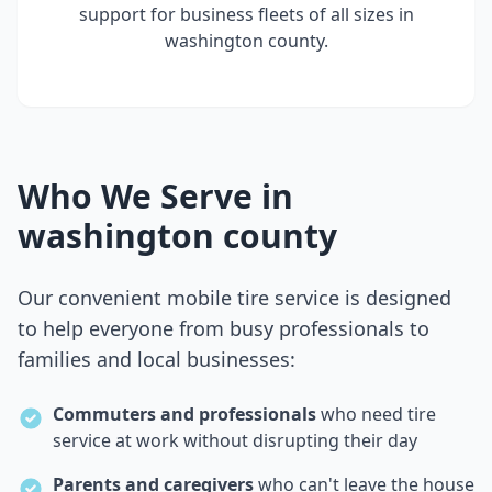
support for business fleets of all sizes in
washington county
.
Who We Serve in
washington county
Our convenient mobile tire service is designed
to help everyone from busy professionals to
families and local businesses:
Commuters and professionals
who need tire
service at work without disrupting their day
Parents and caregivers
who can't leave the house