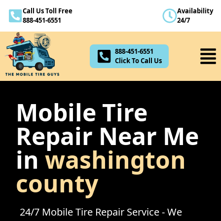
Call Us Toll Free
Availability
888-451-6551
888-451-6551
24/7
Click To Call Us
888-451-6551
Click To Call Us
Mobile Tire
Repair Near Me
in
washington
county
24/7 Mobile Tire Repair Service - We