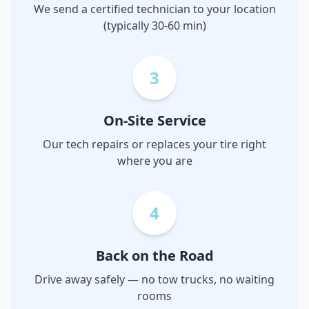
We send a certified technician to your location
(typically 30-60 min)
3
On-Site Service
Our tech repairs or replaces your tire right
where you are
4
Back on the Road
Drive away safely — no tow trucks, no waiting
rooms