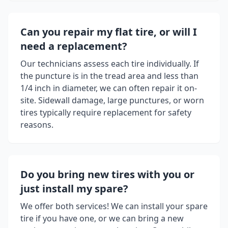
Can you repair my flat tire, or will I
need a replacement?
Our technicians assess each tire individually. If
the puncture is in the tread area and less than
1/4 inch in diameter, we can often repair it on-
site. Sidewall damage, large punctures, or worn
tires typically require replacement for safety
reasons.
Do you bring new tires with you or
just install my spare?
We offer both services! We can install your spare
tire if you have one, or we can bring a new