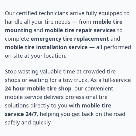
Our certified technicians arrive fully equipped to
handle all your tire needs — from
mobile tire
mounting
and
mobile tire repair services
to
complete
emergency tire replacement
and
mobile tire installation service
— all performed
on-site at your location.
Stop wasting valuable time at crowded tire
shops or waiting for a tow truck. As a full-service
24 hour mobile tire shop
, our convenient
mobile service delivers professional tire
solutions directly to you with
mobile tire
service 24/7
, helping you get back on the road
safely and quickly.