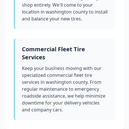
shop entirely. We'll come to your
location in
washington county
to install
and balance your new tires.
Commercial Fleet Tire
Services
Keep your business moving with our
specialized commercial fleet tire
services in
washington county
. From
regular maintenance to emergency
roadside assistance, we help minimize
downtime for your delivery vehicles
and company cars.