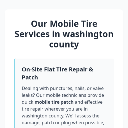
Our Mobile Tire
Services in
washington
county
On-Site Flat Tire Repair &
Patch
Dealing with punctures, nails, or valve
leaks? Our mobile technicians provide
quick
mobile tire patch
and effective
tire repair wherever you are in
washington county
. We'll assess the
damage, patch or plug when possible,