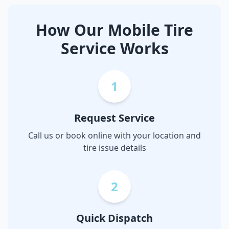
How Our Mobile Tire
Service Works
1
Request Service
Call us or book online with your location and
tire issue details
2
Quick Dispatch