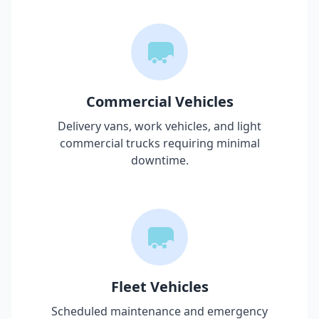
Commercial Vehicles
Delivery vans, work vehicles, and light
commercial trucks requiring minimal
downtime.
Fleet Vehicles
Scheduled maintenance and emergency