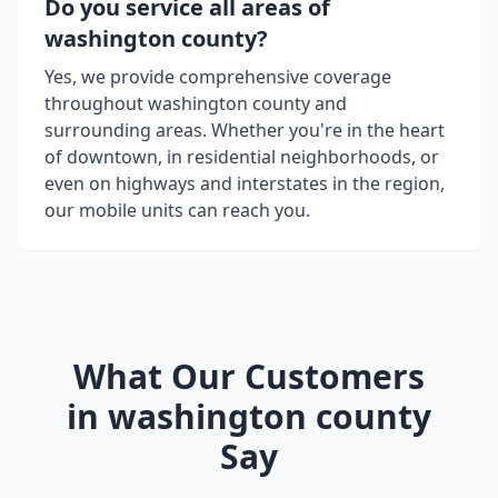
Do you service all areas of
washington county
?
Yes, we provide comprehensive coverage
throughout
washington county
and
surrounding areas. Whether you're in the heart
of downtown, in residential neighborhoods, or
even on highways and interstates in the region,
our mobile units can reach you.
What Our Customers
in
washington county
Say