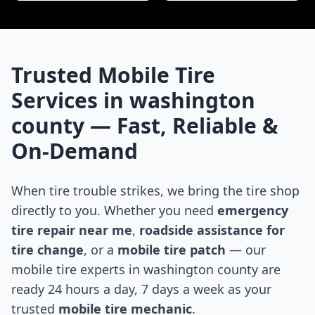
Trusted Mobile Tire
Services in
washington
county
— Fast, Reliable &
On-Demand
When tire trouble strikes, we bring the tire shop
directly to you. Whether you need
emergency
tire repair near me
,
roadside assistance for
tire change
, or a
mobile tire patch
— our
mobile tire experts in
washington county
are
ready 24 hours a day, 7 days a week as your
trusted
mobile tire mechanic
.