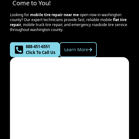
Come to You!
Looking for
mobile tire repair near me
open now in
washington
county
? Our expert technicians provide fast, reliable mobile
flat tire
repair
, mobile truck tire repair, and emergency roadside tire service
throughout
washington county
.
888-451-6551
Learn More
Click To Call Us