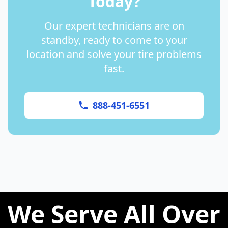
Today?
Our expert technicians are on
standby, ready to come to your
location and solve your tire problems
fast.
888-451-6551
We Serve All Over