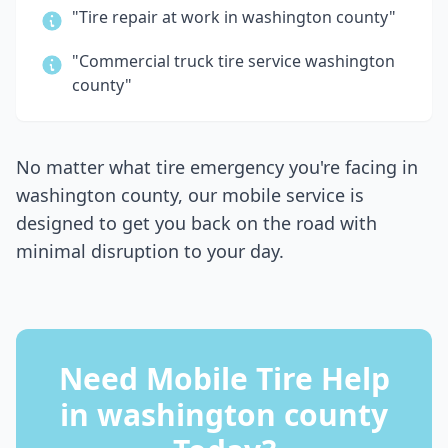
"Tire repair at work in
washington county
"
"Commercial truck tire service
washington
county
"
No matter what tire emergency you're facing in
washington county
, our mobile service is
designed to get you back on the road with
minimal disruption to your day.
Need Mobile Tire Help
in
washington county