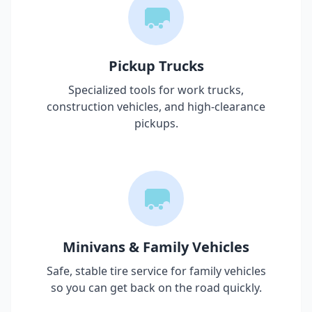
Pickup Trucks
Specialized tools for work trucks,
construction vehicles, and high-clearance
pickups.
Minivans & Family Vehicles
Safe, stable tire service for family vehicles
so you can get back on the road quickly.