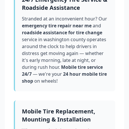
Roadside Assistance
Stranded at an inconvenient hour? Our
emergency tire repair near me
and
roadside assistance for tire change
service in
washington county
operates
around the clock to help drivers in
distress get moving again — whether
it's early morning, late at night, or
during rush hour.
Mobile tire service
24/7
— we're your
24 hour mobile tire
shop
on wheels!
Mobile Tire Replacement,
Mounting & Installation