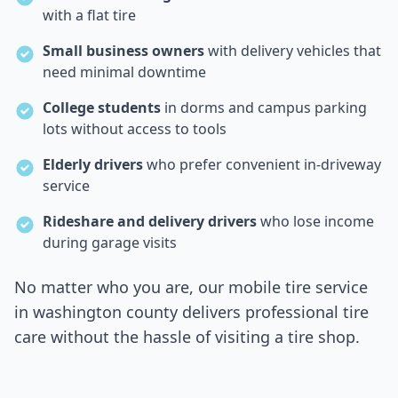
with a flat tire
Small business owners
with delivery vehicles that
need minimal downtime
College students
in dorms and campus parking
lots without access to tools
Elderly drivers
who prefer convenient in-driveway
service
Rideshare and delivery drivers
who lose income
during garage visits
No matter who you are, our mobile tire service
in
washington county
delivers professional tire
care without the hassle of visiting a tire shop.