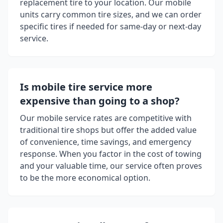
replacement tire to your location. Our mobile
units carry common tire sizes, and we can order
specific tires if needed for same-day or next-day
service.
Is mobile tire service more
expensive than going to a shop?
Our mobile service rates are competitive with
traditional tire shops but offer the added value
of convenience, time savings, and emergency
response. When you factor in the cost of towing
and your valuable time, our service often proves
to be the more economical option.