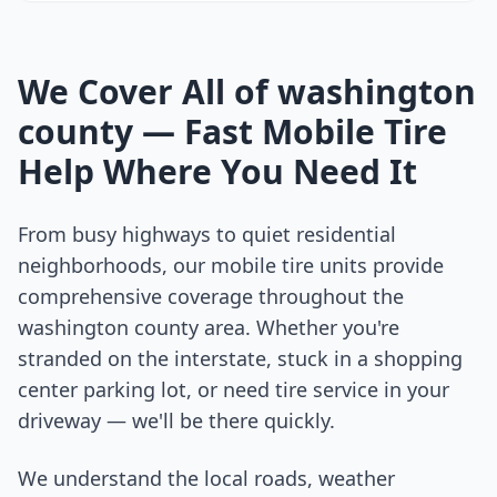
We Cover All of
washington
county
— Fast Mobile Tire
Help Where You Need It
From busy highways to quiet residential
neighborhoods, our mobile tire units provide
comprehensive coverage throughout the
washington county
area. Whether you're
stranded on the interstate, stuck in a shopping
center parking lot, or need tire service in your
driveway — we'll be there quickly.
We understand the local roads, weather