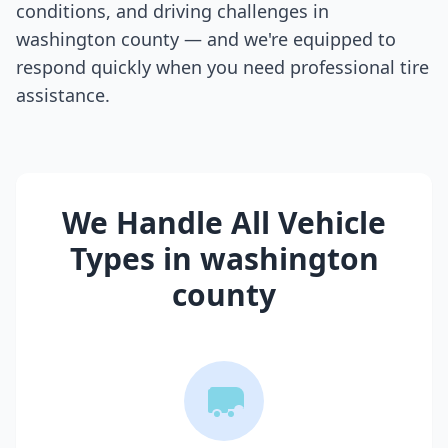
conditions, and driving challenges in
washington county
— and we're equipped to
respond quickly when you need professional tire
assistance.
We Handle All Vehicle
Types in
washington
county