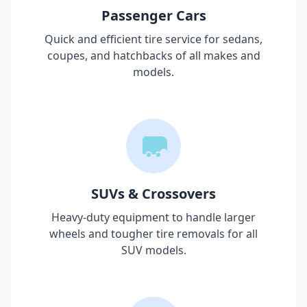
Passenger Cars
Quick and efficient tire service for sedans,
coupes, and hatchbacks of all makes and
models.
SUVs & Crossovers
Heavy-duty equipment to handle larger
wheels and tougher tire removals for all
SUV models.