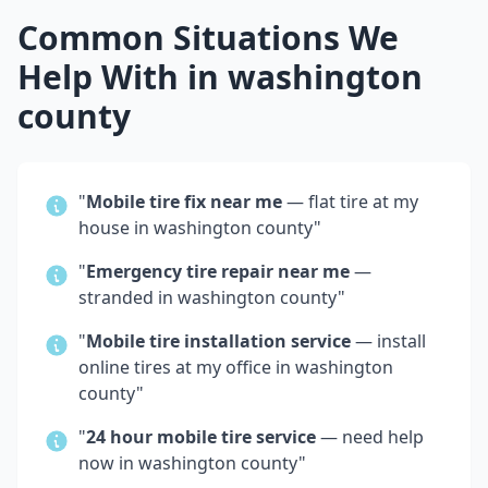
Common Situations We
Help With in
washington
county
"
Mobile tire fix near me
— flat tire at my
house in
washington county
"
"
Emergency tire repair near me
—
stranded in
washington county
"
"
Mobile tire installation service
— install
online tires at my office in
washington
county
"
"
24 hour mobile tire service
— need help
now in
washington county
"