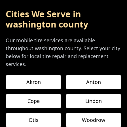
Cities We Serve in
washington county
Our mobile tire services are available
throughout
washington county
. Select your city
below for local tire repair and replacement
services.
Akron
Anton
Cope
Lindon
Otis
Woodrow