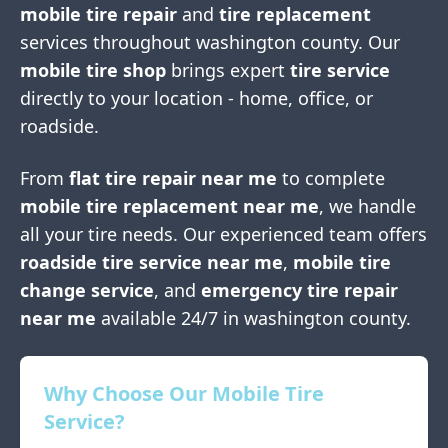
mobile tire repair
and
tire replacement
services throughout
washington county
. Our
mobile tire shop
brings expert
tire service
directly to your location - home, office, or
roadside.
From
flat tire repair near me
to complete
mobile tire replacement near me
, we handle
all your tire needs. Our experienced team offers
roadside tire service near me
,
mobile tire
change service
, and
emergency tire repair
near me
available 24/7 in
washington county
.
Why Choose Our Mobile Tire
Service?