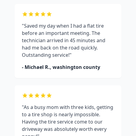
"Saved my day when I had a flat tire
before an important meeting. The
technician arrived in 45 minutes and
had me back on the road quickly.
Outstanding service!"
- Michael R.,
washington county
"As a busy mom with three kids, getting
to a tire shop is nearly impossible.
Having the tire service come to our
driveway was absolutely worth every