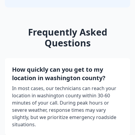
Frequently Asked
Questions
How quickly can you get to my
location in
washington county
?
In most cases, our technicians can reach your
location in
washington county
within 30-60
minutes of your call. During peak hours or
severe weather, response times may vary
slightly, but we prioritize emergency roadside
situations.