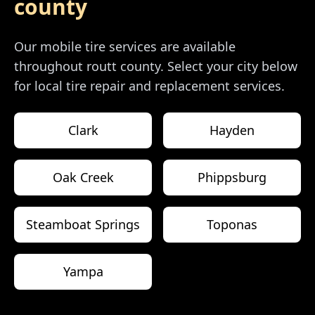
county
Our mobile tire services are available
throughout
routt county
. Select your city below
for local tire repair and replacement services.
Clark
Hayden
Oak Creek
Phippsburg
Steamboat Springs
Toponas
Yampa