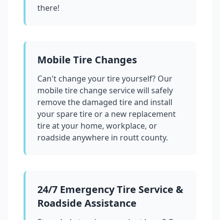
there!
Mobile Tire Changes
Can't change your tire yourself? Our
mobile tire change service will safely
remove the damaged tire and install
your spare tire or a new replacement
tire at your home, workplace, or
roadside anywhere in
routt county
.
24/7 Emergency Tire Service &
Roadside Assistance