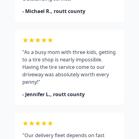
- Michael R.,
routt county
"As a busy mom with three kids, getting
to a tire shop is nearly impossible.
Having the tire service come to our
driveway was absolutely worth every
penny!"
- Jennifer L.,
routt county
"Our delivery fleet depends on fast