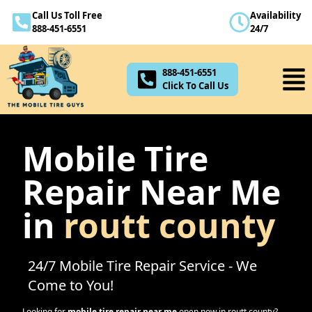
Call Us Toll Free
Availability
888-451-6551
888-451-6551
24/7
Click To Call Us
888-451-6551
Click To Call Us
Mobile Tire
Repair Near Me
in
routt county
24/7 Mobile Tire Repair Service - We
Come to You!
Looking for
mobile tire repair near me
open now in
routt county
?