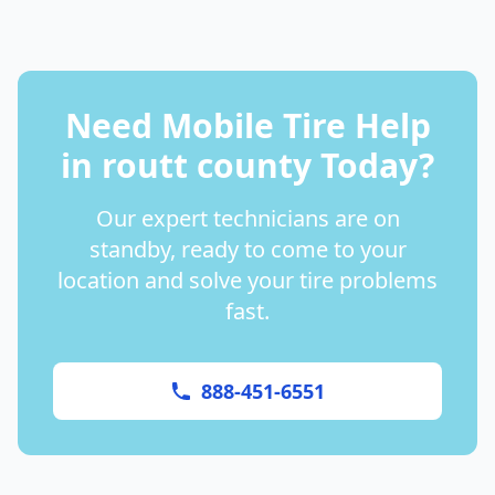
Need Mobile Tire Help
in
routt county
Today?
Our expert technicians are on
standby, ready to come to your
location and solve your tire problems
fast.
888-451-6551