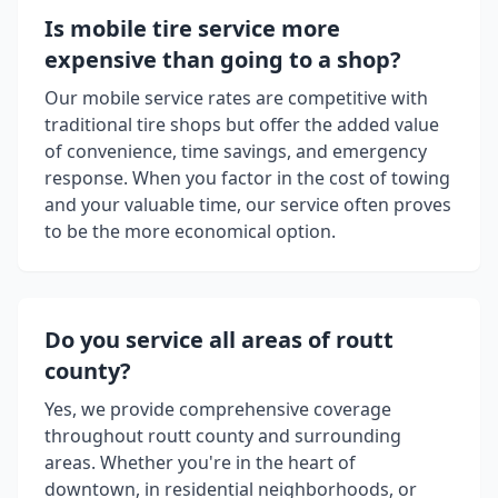
Is mobile tire service more
expensive than going to a shop?
Our mobile service rates are competitive with
traditional tire shops but offer the added value
of convenience, time savings, and emergency
response. When you factor in the cost of towing
and your valuable time, our service often proves
to be the more economical option.
Do you service all areas of
routt
county
?
Yes, we provide comprehensive coverage
throughout
routt county
and surrounding
areas. Whether you're in the heart of
downtown, in residential neighborhoods, or