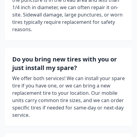
the puncture is in the tread area and less than
1/4 inch in diameter, we can often repair it on-
site. Sidewall damage, large punctures, or worn
tires typically require replacement for safety
reasons.
Do you bring new tires with you or
just install my spare?
We offer both services! We can install your spare
tire if you have one, or we can bring a new
replacement tire to your location. Our mobile
units carry common tire sizes, and we can order
specific tires if needed for same-day or next-day
service.