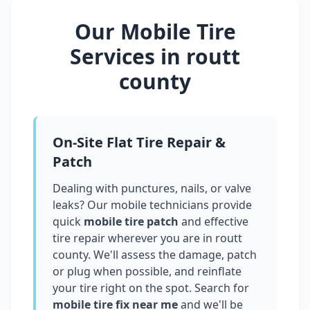
Our Mobile Tire
Services in
routt
county
On-Site Flat Tire Repair &
Patch
Dealing with punctures, nails, or valve
leaks? Our mobile technicians provide
quick
mobile tire patch
and effective
tire repair wherever you are in
routt
county
. We'll assess the damage, patch
or plug when possible, and reinflate
your tire right on the spot. Search for
mobile tire fix near me
and we'll be