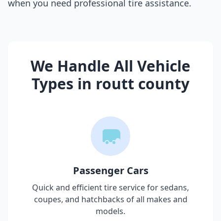
when you need professional tire assistance.
We Handle All Vehicle
Types in
routt county
Passenger Cars
Quick and efficient tire service for sedans,
coupes, and hatchbacks of all makes and
models.