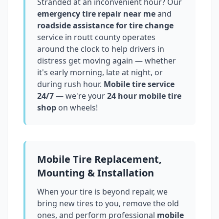
Stranded at an inconvenient hour? Our
emergency tire repair near me
and
roadside assistance for tire change
service in
routt county
operates
around the clock to help drivers in
distress get moving again — whether
it's early morning, late at night, or
during rush hour.
Mobile tire service
24/7
— we're your
24 hour mobile tire
shop
on wheels!
Mobile Tire Replacement,
Mounting & Installation
When your tire is beyond repair, we
bring new tires to you, remove the old
ones, and perform professional
mobile