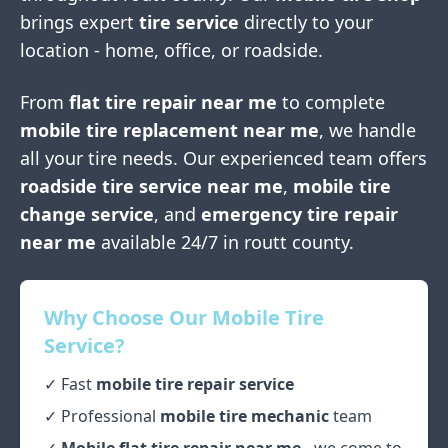
brings expert
tire service
directly to your
location - home, office, or roadside.
From
flat tire repair near me
to complete
mobile tire replacement near me
, we handle
all your tire needs. Our experienced team offers
roadside tire service near me
,
mobile tire
change service
, and
emergency tire repair
near me
available 24/7 in
routt county
.
Why Choose Our Mobile Tire
Service?
✓ Fast
mobile tire repair service
✓ Professional
mobile tire mechanic
team