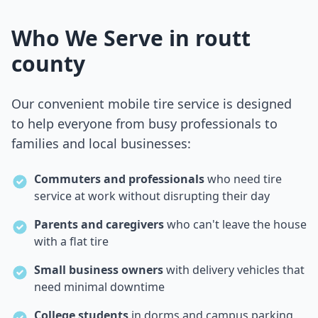
Who We Serve in
routt
county
Our convenient mobile tire service is designed
to help everyone from busy professionals to
families and local businesses:
Commuters and professionals
who need tire
service at work without disrupting their day
Parents and caregivers
who can't leave the house
with a flat tire
Small business owners
with delivery vehicles that
need minimal downtime
College students
in dorms and campus parking