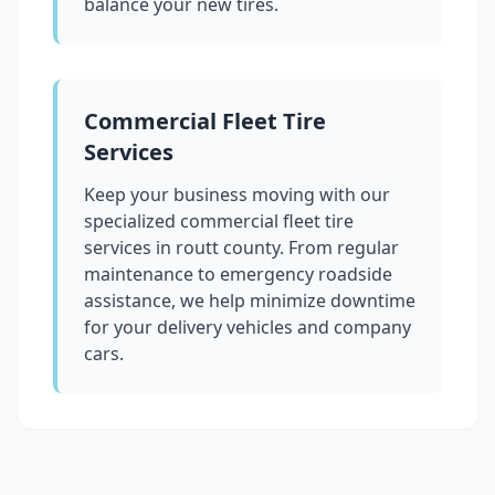
balance your new tires.
Commercial Fleet Tire
Services
Keep your business moving with our
specialized commercial fleet tire
services in
routt county
. From regular
maintenance to emergency roadside
assistance, we help minimize downtime
for your delivery vehicles and company
cars.