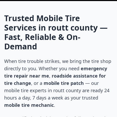
Trusted Mobile Tire
Services in
routt county
—
Fast, Reliable & On-
Demand
When tire trouble strikes, we bring the tire shop
directly to you. Whether you need
emergency
tire repair near me
,
roadside assistance for
tire change
, or a
mobile tire patch
— our
mobile tire experts in
routt county
are ready 24
hours a day, 7 days a week as your trusted
mobile tire mechanic
.