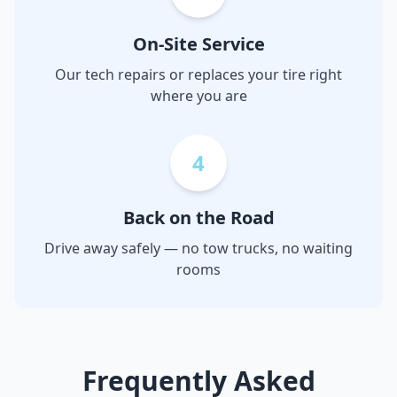
On-Site Service
Our tech repairs or replaces your tire right
where you are
4
Back on the Road
Drive away safely — no tow trucks, no waiting
rooms
Frequently Asked