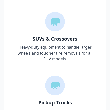
SUVs & Crossovers
Heavy-duty equipment to handle larger
wheels and tougher tire removals for all
SUV models.
Pickup Trucks