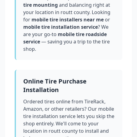
tire mounting
and balancing right at
your location in
routt county
. Looking
for
mobile tire installers near me
or
mobile tire installation service
? We
are your go-to
mobile tire roadside
service
— saving you a trip to the tire
shop.
Online Tire Purchase
Installation
Ordered tires online from TireRack,
Amazon, or other retailers? Our mobile
tire installation service lets you skip the
shop entirely. We'll come to your
location in
routt county
to install and