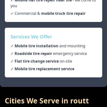
✓
Mobile flat tire repair near me
- we come to
you
✓ Commercial &
mobile truck tire repair
Services We Offer
✓
Mobile tire installation
and mounting
✓
Roadside tire repair
emergency service
✓
Flat tire change service
on-site
✓
Mobile tire replacement service
Cities We Serve in
routt