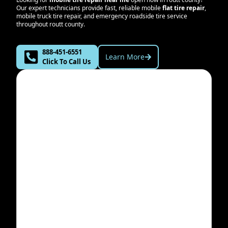
Our expert technicians provide fast, reliable mobile
flat tire repair
,
mobile truck tire repair, and emergency roadside tire service
throughout
routt county
.
888-451-6551
Learn More
Click To Call Us