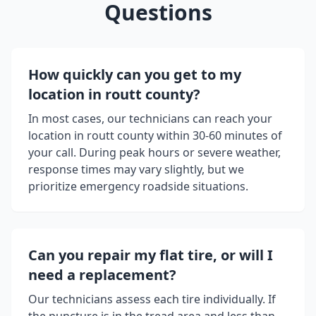
Questions
How quickly can you get to my
location in
routt county
?
In most cases, our technicians can reach your
location in
routt county
within 30-60 minutes of
your call. During peak hours or severe weather,
response times may vary slightly, but we
prioritize emergency roadside situations.
Can you repair my flat tire, or will I
need a replacement?
Our technicians assess each tire individually. If