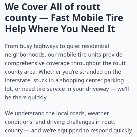
We Cover All of
routt
county
— Fast Mobile Tire
Help Where You Need It
From busy highways to quiet residential
neighborhoods, our mobile tire units provide
comprehensive coverage throughout the
routt
county
area. Whether you're stranded on the
interstate, stuck in a shopping center parking
lot, or need tire service in your driveway — we'll
be there quickly.
We understand the local roads, weather
conditions, and driving challenges in
routt
county
— and we're equipped to respond quickly