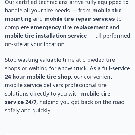
Our certified technicians arrive fully equipped to
handle all your tire needs — from
mobile tire
mounting
and
mobile tire repair services
to
complete
emergency tire replacement
and
mobile tire installation service
— all performed
on-site at your location.
Stop wasting valuable time at crowded tire
shops or waiting for a tow truck. As a full-service
24 hour mobile tire shop
, our convenient
mobile service delivers professional tire
solutions directly to you with
mobile tire
service 24/7
, helping you get back on the road
safely and quickly.