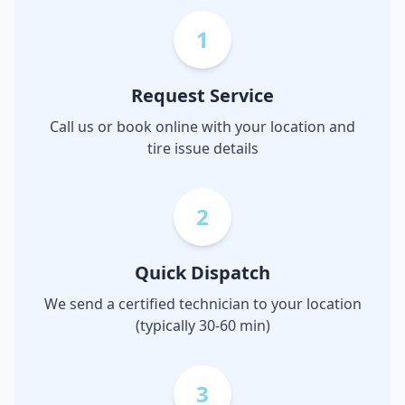
1
Request Service
Call us or book online with your location and
tire issue details
2
Quick Dispatch
We send a certified technician to your location
(typically 30-60 min)
3