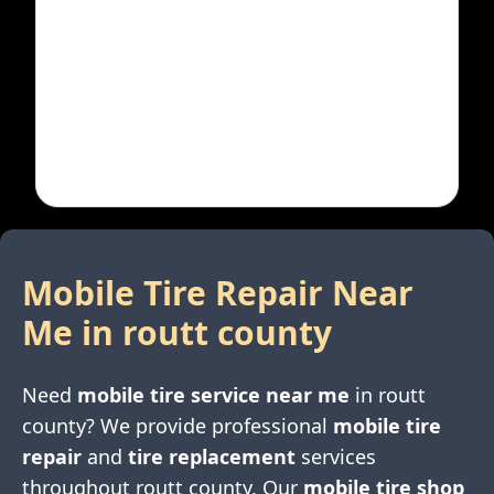
Mobile Tire Repair Near
Me in
routt county
Need
mobile tire service near me
in
routt
county
? We provide professional
mobile tire
repair
and
tire replacement
services
throughout
routt county
. Our
mobile tire shop