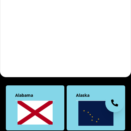
Alabama
Alaska