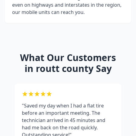
even on highways and interstates in the region,
our mobile units can reach you.
What Our Customers
in
routt county
Say
"Saved my day when I had a flat tire
before an important meeting. The
technician arrived in 45 minutes and
had me back on the road quickly.
Outstanding service!"