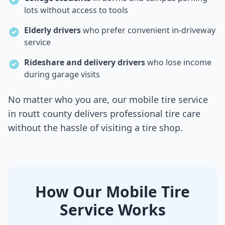
lots without access to tools
Elderly drivers
who prefer convenient in-driveway
service
Rideshare and delivery drivers
who lose income
during garage visits
No matter who you are, our mobile tire service
in
routt county
delivers professional tire care
without the hassle of visiting a tire shop.
How Our Mobile Tire
Service Works