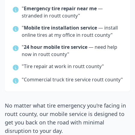
"
Emergency tire repair near me
—
stranded in
routt county
"
"
Mobile tire installation service
— install
online tires at my office in
routt county
"
"
24 hour mobile tire service
— need help
now in
routt county
"
"Tire repair at work in
routt county
"
"Commercial truck tire service
routt county
"
No matter what tire emergency you're facing in
routt county
, our mobile service is designed to
get you back on the road with minimal
disruption to your day.