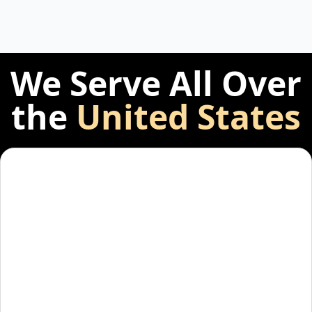
We Serve All Over
the
United States