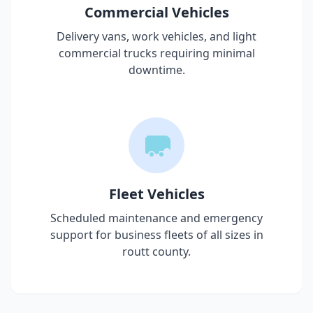
Commercial Vehicles
Delivery vans, work vehicles, and light
commercial trucks requiring minimal
downtime.
Fleet Vehicles
Scheduled maintenance and emergency
support for business fleets of all sizes in
routt county
.