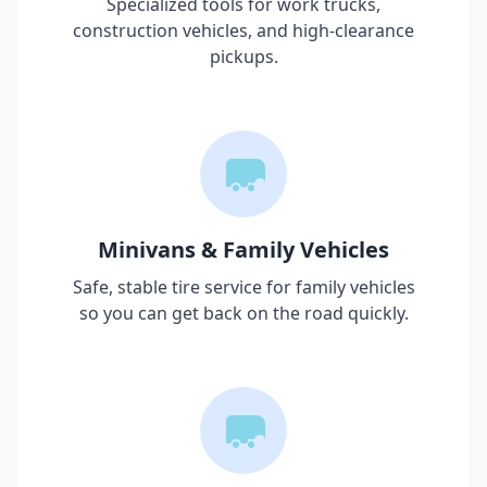
Specialized tools for work trucks,
construction vehicles, and high-clearance
pickups.
Minivans & Family Vehicles
Safe, stable tire service for family vehicles
so you can get back on the road quickly.