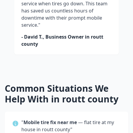
service when tires go down. This team
has saved us countless hours of
downtime with their prompt mobile
service."
- David T., Business Owner in
routt
county
Common Situations We
Help With in
routt county
"
Mobile tire fix near me
— flat tire at my
house in
routt county
"