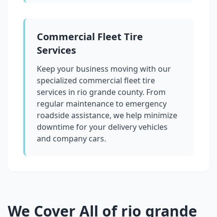
Commercial Fleet Tire
Services
Keep your business moving with our
specialized commercial fleet tire
services in
rio grande county
. From
regular maintenance to emergency
roadside assistance, we help minimize
downtime for your delivery vehicles
and company cars.
We Cover All of
rio grande