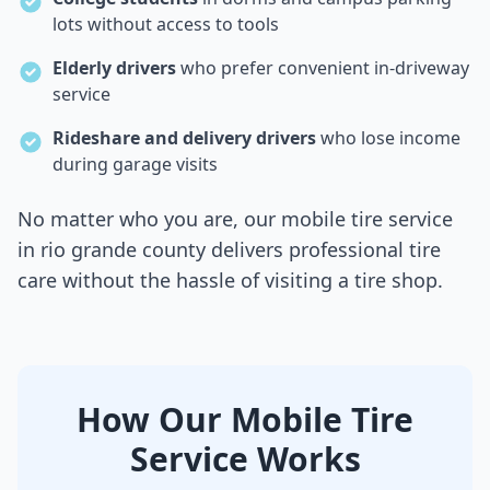
lots without access to tools
Elderly drivers
who prefer convenient in-driveway
service
Rideshare and delivery drivers
who lose income
during garage visits
No matter who you are, our mobile tire service
in
rio grande county
delivers professional tire
care without the hassle of visiting a tire shop.
How Our Mobile Tire
Service Works