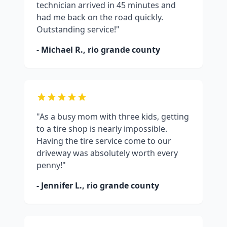
technician arrived in 45 minutes and
had me back on the road quickly.
Outstanding service!"
- Michael R.,
rio grande county
"As a busy mom with three kids, getting
to a tire shop is nearly impossible.
Having the tire service come to our
driveway was absolutely worth every
penny!"
- Jennifer L.,
rio grande county