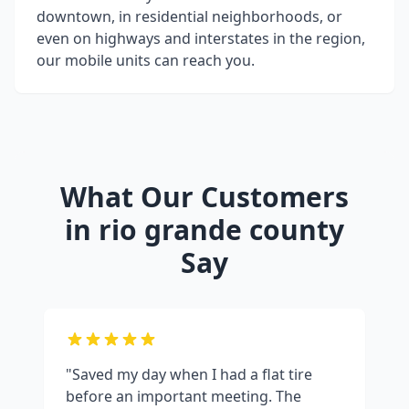
downtown, in residential neighborhoods, or
even on highways and interstates in the region,
our mobile units can reach you.
What Our Customers
in
rio grande county
Say
"Saved my day when I had a flat tire
before an important meeting. The