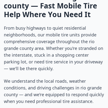
county
— Fast Mobile Tire
Help Where You Need It
From busy highways to quiet residential
neighborhoods, our mobile tire units provide
comprehensive coverage throughout the
rio
grande county
area. Whether you're stranded on
the interstate, stuck in a shopping center
parking lot, or need tire service in your driveway
— we'll be there quickly.
We understand the local roads, weather
conditions, and driving challenges in
rio grande
county
— and we're equipped to respond quickly
when you need professional tire assistance.