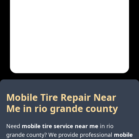
Mobile Tire Repair Near
Me in
rio grande county
Need
mobile tire service near me
in
rio
grande county
? We provide professional
mobile