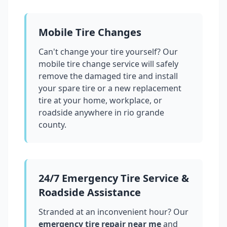
Mobile Tire Changes
Can't change your tire yourself? Our
mobile tire change service will safely
remove the damaged tire and install
your spare tire or a new replacement
tire at your home, workplace, or
roadside anywhere in
rio grande
county
.
24/7 Emergency Tire Service &
Roadside Assistance
Stranded at an inconvenient hour? Our
emergency tire repair near me
and