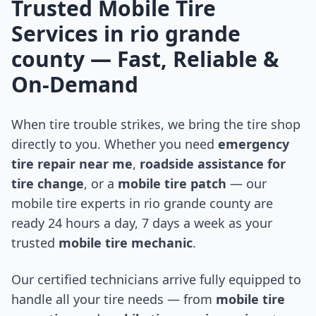
Trusted Mobile Tire
Services in
rio grande
county
— Fast, Reliable &
On-Demand
When tire trouble strikes, we bring the tire shop
directly to you. Whether you need
emergency
tire repair near me
,
roadside assistance for
tire change
, or a
mobile tire patch
— our
mobile tire experts in
rio grande county
are
ready 24 hours a day, 7 days a week as your
trusted
mobile tire mechanic
.
Our certified technicians arrive fully equipped to
handle all your tire needs — from
mobile tire