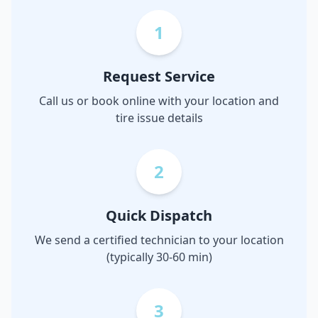
1
Request Service
Call us or book online with your location and
tire issue details
2
Quick Dispatch
We send a certified technician to your location
(typically 30-60 min)
3