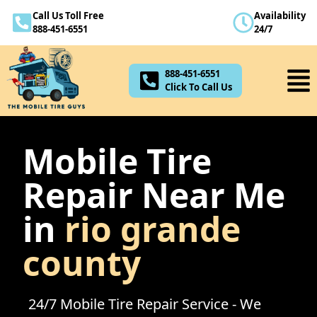
Call Us Toll Free
Availability
888-451-6551
888-451-6551
24/7
Click To Call Us
888-451-6551
Click To Call Us
Mobile Tire
Repair Near Me
in
rio grande
county
24/7 Mobile Tire Repair Service - We