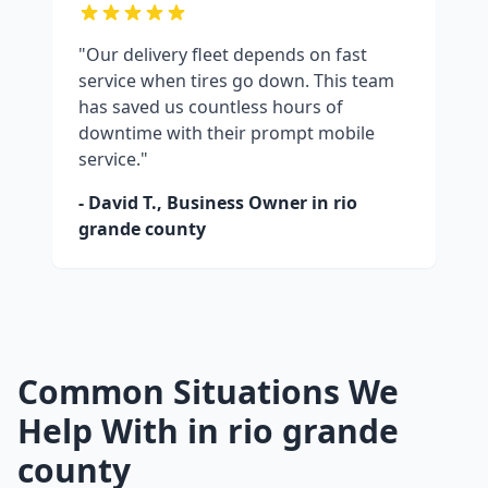
"Our delivery fleet depends on fast
service when tires go down. This team
has saved us countless hours of
downtime with their prompt mobile
service."
- David T., Business Owner in
rio
grande county
Common Situations We
Help With in
rio grande
county