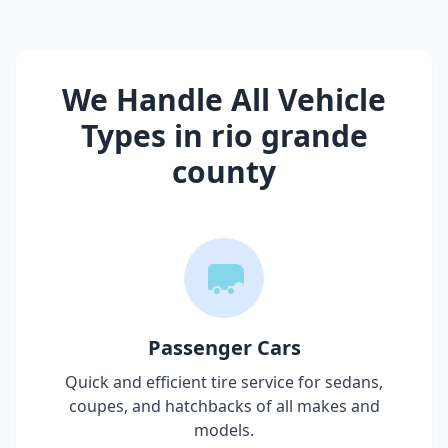
We Handle All Vehicle
Types in
rio grande
county
Passenger Cars
Quick and efficient tire service for sedans,
coupes, and hatchbacks of all makes and
models.