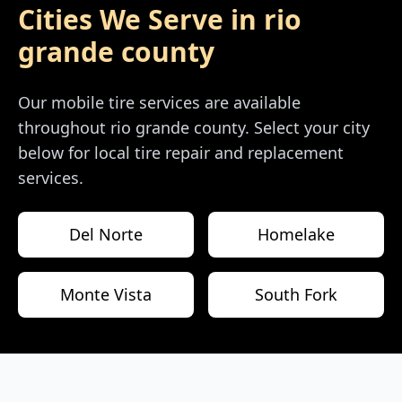
Cities We Serve in
rio
grande county
Our mobile tire services are available
throughout
rio grande county
. Select your city
below for local tire repair and replacement
services.
Del Norte
Homelake
Monte Vista
South Fork