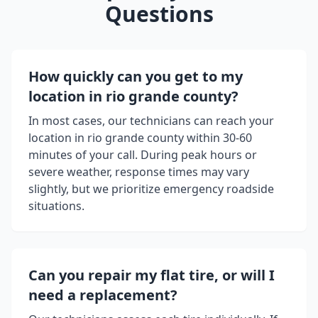
Questions
How quickly can you get to my
location in
rio grande county
?
In most cases, our technicians can reach your
location in
rio grande county
within 30-60
minutes of your call. During peak hours or
severe weather, response times may vary
slightly, but we prioritize emergency roadside
situations.
Can you repair my flat tire, or will I
need a replacement?