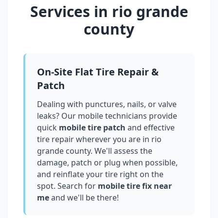
Services in
rio grande
county
On-Site Flat Tire Repair &
Patch
Dealing with punctures, nails, or valve
leaks? Our mobile technicians provide
quick
mobile tire patch
and effective
tire repair wherever you are in
rio
grande county
. We'll assess the
damage, patch or plug when possible,
and reinflate your tire right on the
spot. Search for
mobile tire fix near
me
and we'll be there!