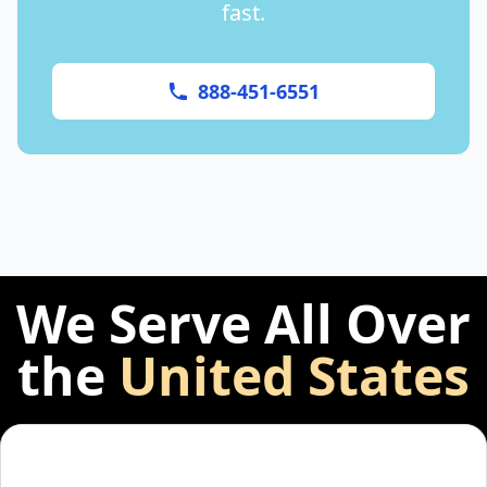
fast.
888-451-6551
We Serve All Over
the
United States