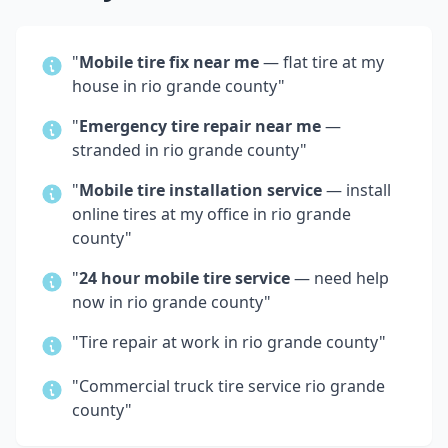
"
Mobile tire fix near me
— flat tire at my
house in
rio grande county
"
"
Emergency tire repair near me
—
stranded in
rio grande county
"
"
Mobile tire installation service
— install
online tires at my office in
rio grande
county
"
"
24 hour mobile tire service
— need help
now in
rio grande county
"
"Tire repair at work in
rio grande county
"
"Commercial truck tire service
rio grande
county
"