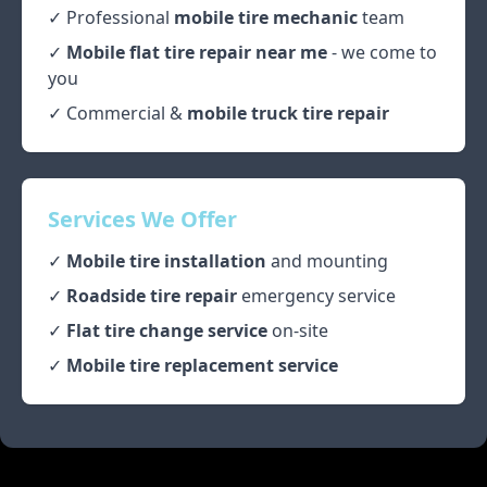
✓ Professional
mobile tire mechanic
team
✓
Mobile flat tire repair near me
- we come to
you
✓ Commercial &
mobile truck tire repair
Services We Offer
✓
Mobile tire installation
and mounting
✓
Roadside tire repair
emergency service
✓
Flat tire change service
on-site
✓
Mobile tire replacement service