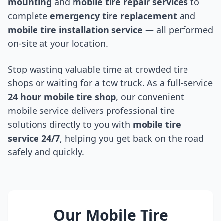
mounting
and
mobile tire repair services
to
complete
emergency tire replacement
and
mobile tire installation service
— all performed
on-site at your location.
Stop wasting valuable time at crowded tire
shops or waiting for a tow truck. As a full-service
24 hour mobile tire shop
, our convenient
mobile service delivers professional tire
solutions directly to you with
mobile tire
service 24/7
, helping you get back on the road
safely and quickly.
Our Mobile Tire