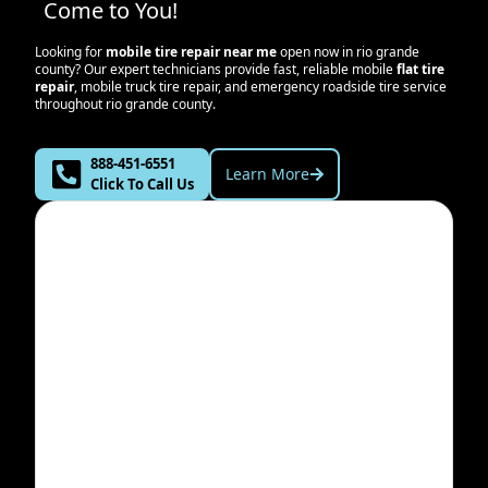
Come to You!
Looking for
mobile tire repair near me
open now in
rio grande
county
? Our expert technicians provide fast, reliable mobile
flat tire
repair
, mobile truck tire repair, and emergency roadside tire service
throughout
rio grande county
.
888-451-6551
Learn More
Click To Call Us