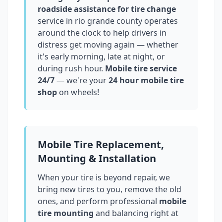
roadside assistance for tire change
service in
rio grande county
operates
around the clock to help drivers in
distress get moving again — whether
it's early morning, late at night, or
during rush hour.
Mobile tire service
24/7
— we're your
24 hour mobile tire
shop
on wheels!
Mobile Tire Replacement,
Mounting & Installation
When your tire is beyond repair, we
bring new tires to you, remove the old
ones, and perform professional
mobile
tire mounting
and balancing right at