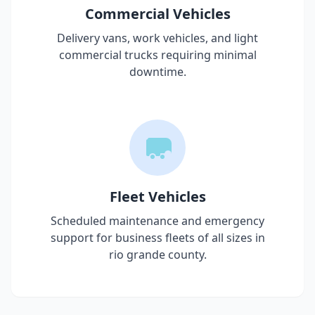
Commercial Vehicles
Delivery vans, work vehicles, and light
commercial trucks requiring minimal
downtime.
Fleet Vehicles
Scheduled maintenance and emergency
support for business fleets of all sizes in
rio grande county
.