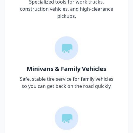
Specialized tools for work trucks,
construction vehicles, and high-clearance
pickups.
Minivans & Family Vehicles
Safe, stable tire service for family vehicles
so you can get back on the road quickly.