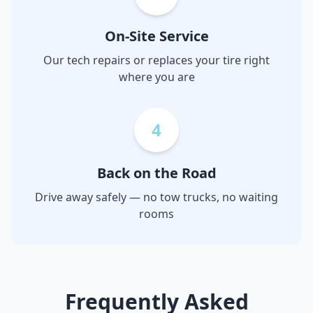
On-Site Service
Our tech repairs or replaces your tire right
where you are
4
Back on the Road
Drive away safely — no tow trucks, no waiting
rooms
Frequently Asked