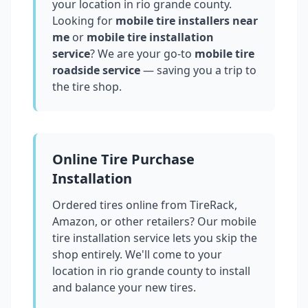
your location in
rio grande county
.
Looking for
mobile tire installers near
me
or
mobile tire installation
service
? We are your go-to
mobile tire
roadside service
— saving you a trip to
the tire shop.
Online Tire Purchase
Installation
Ordered tires online from TireRack,
Amazon, or other retailers? Our mobile
tire installation service lets you skip the
shop entirely. We'll come to your
location in
rio grande county
to install
and balance your new tires.