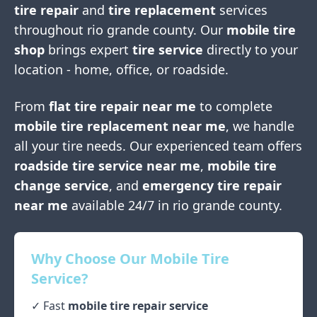
tire repair
and
tire replacement
services
throughout
rio grande county
. Our
mobile tire
shop
brings expert
tire service
directly to your
location - home, office, or roadside.
From
flat tire repair near me
to complete
mobile tire replacement near me
, we handle
all your tire needs. Our experienced team offers
roadside tire service near me
,
mobile tire
change service
, and
emergency tire repair
near me
available 24/7 in
rio grande county
.
Why Choose Our Mobile Tire
Service?
✓ Fast
mobile tire repair service