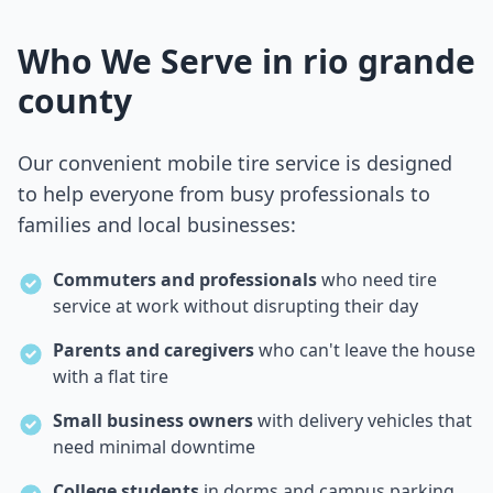
Who We Serve in
rio grande
county
Our convenient mobile tire service is designed
to help everyone from busy professionals to
families and local businesses:
Commuters and professionals
who need tire
service at work without disrupting their day
Parents and caregivers
who can't leave the house
with a flat tire
Small business owners
with delivery vehicles that
need minimal downtime
College students
in dorms and campus parking