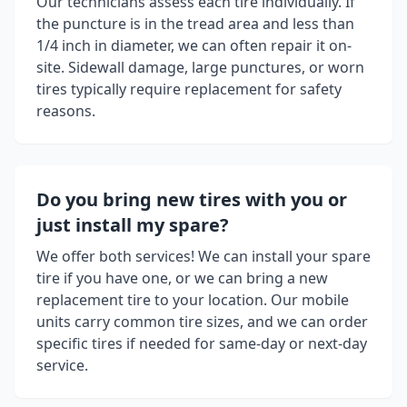
Our technicians assess each tire individually. If
the puncture is in the tread area and less than
1/4 inch in diameter, we can often repair it on-
site. Sidewall damage, large punctures, or worn
tires typically require replacement for safety
reasons.
Do you bring new tires with you or
just install my spare?
We offer both services! We can install your spare
tire if you have one, or we can bring a new
replacement tire to your location. Our mobile
units carry common tire sizes, and we can order
specific tires if needed for same-day or next-day
service.