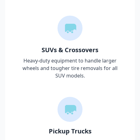
SUVs & Crossovers
Heavy-duty equipment to handle larger
wheels and tougher tire removals for all
SUV models.
Pickup Trucks