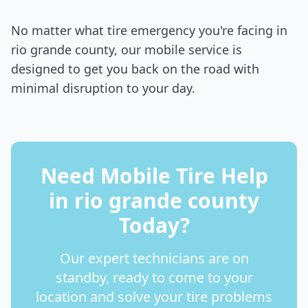
No matter what tire emergency you're facing in
rio grande county
, our mobile service is
designed to get you back on the road with
minimal disruption to your day.
Need Mobile Tire Help
in
rio grande county
Today?
Our expert technicians are on
standby, ready to come to your
location and solve your tire problems