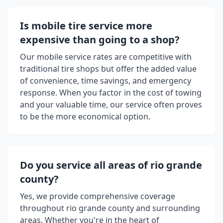
Is mobile tire service more
expensive than going to a shop?
Our mobile service rates are competitive with
traditional tire shops but offer the added value
of convenience, time savings, and emergency
response. When you factor in the cost of towing
and your valuable time, our service often proves
to be the more economical option.
Do you service all areas of
rio grande
county
?
Yes, we provide comprehensive coverage
throughout
rio grande county
and surrounding
areas. Whether you're in the heart of