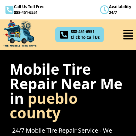
Call Us Toll Free
Availability
888-451-6551
888-451-6551
24/7
Click To Call Us
888-451-6551
Click To Call Us
Mobile Tire
Repair Near Me
in
pueblo
county
24/7 Mobile Tire Repair Service - We