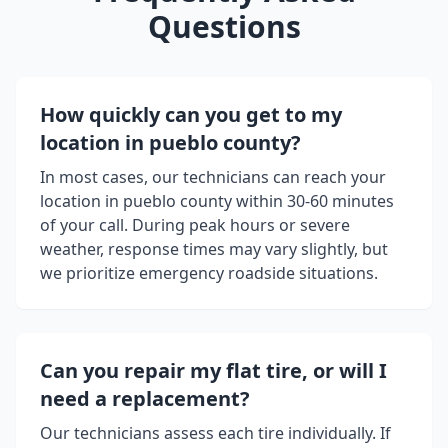
Questions
How quickly can you get to my
location in
pueblo county
?
In most cases, our technicians can reach your
location in
pueblo county
within 30-60 minutes
of your call. During peak hours or severe
weather, response times may vary slightly, but
we prioritize emergency roadside situations.
Can you repair my flat tire, or will I
need a replacement?
Our technicians assess each tire individually. If