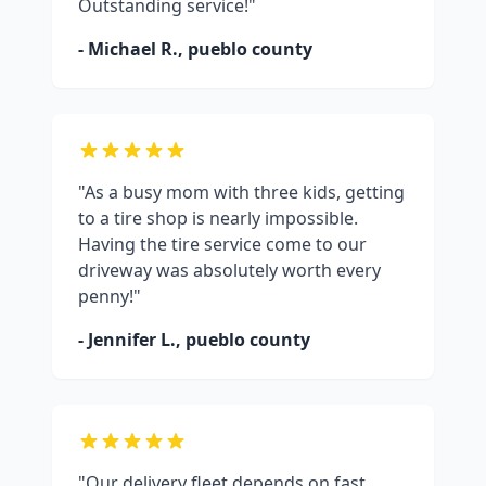
Outstanding service!"
- Michael R.,
pueblo county
"As a busy mom with three kids, getting
to a tire shop is nearly impossible.
Having the tire service come to our
driveway was absolutely worth every
penny!"
- Jennifer L.,
pueblo county
"Our delivery fleet depends on fast