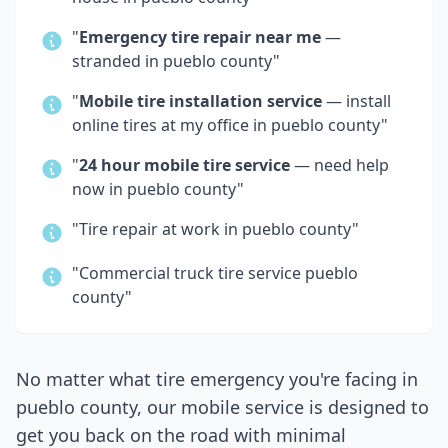
"
Emergency tire repair near me
—
stranded in
pueblo county
"
"
Mobile tire installation service
— install
online tires at my office in
pueblo county
"
"
24 hour mobile tire service
— need help
now in
pueblo county
"
"Tire repair at work in
pueblo county
"
"Commercial truck tire service
pueblo
county
"
No matter what tire emergency you're facing in
pueblo county
, our mobile service is designed to
get you back on the road with minimal