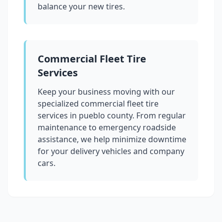
balance your new tires.
Commercial Fleet Tire
Services
Keep your business moving with our
specialized commercial fleet tire
services in
pueblo county
. From regular
maintenance to emergency roadside
assistance, we help minimize downtime
for your delivery vehicles and company
cars.