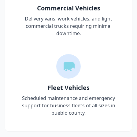
Commercial Vehicles
Delivery vans, work vehicles, and light
commercial trucks requiring minimal
downtime.
Fleet Vehicles
Scheduled maintenance and emergency
support for business fleets of all sizes in
pueblo county
.