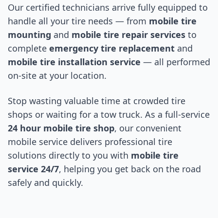
Our certified technicians arrive fully equipped to
handle all your tire needs — from
mobile tire
mounting
and
mobile tire repair services
to
complete
emergency tire replacement
and
mobile tire installation service
— all performed
on-site at your location.
Stop wasting valuable time at crowded tire
shops or waiting for a tow truck. As a full-service
24 hour mobile tire shop
, our convenient
mobile service delivers professional tire
solutions directly to you with
mobile tire
service 24/7
, helping you get back on the road
safely and quickly.