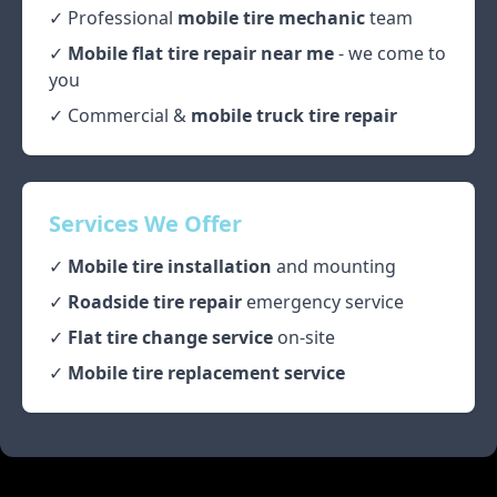
✓ Professional
mobile tire mechanic
team
✓
Mobile flat tire repair near me
- we come to
you
✓ Commercial &
mobile truck tire repair
Services We Offer
✓
Mobile tire installation
and mounting
✓
Roadside tire repair
emergency service
✓
Flat tire change service
on-site
✓
Mobile tire replacement service