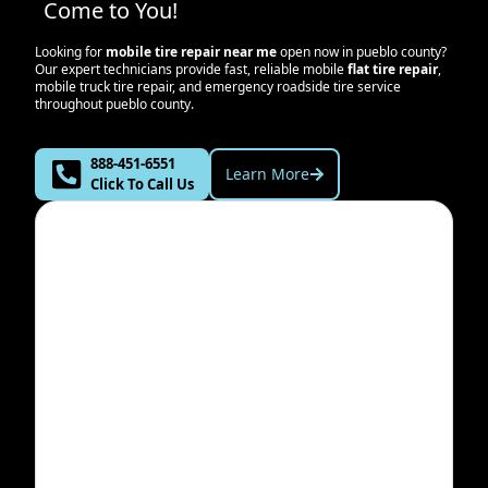
Come to You!
Looking for
mobile tire repair near me
open now in
pueblo county
?
Our expert technicians provide fast, reliable mobile
flat tire repair
,
mobile truck tire repair, and emergency roadside tire service
throughout
pueblo county
.
888-451-6551
Learn More
Click To Call Us