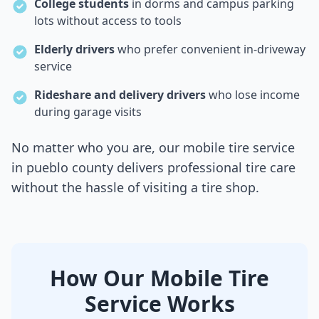
College students
in dorms and campus parking
lots without access to tools
Elderly drivers
who prefer convenient in-driveway
service
Rideshare and delivery drivers
who lose income
during garage visits
No matter who you are, our mobile tire service
in
pueblo county
delivers professional tire care
without the hassle of visiting a tire shop.
How Our Mobile Tire
Service Works