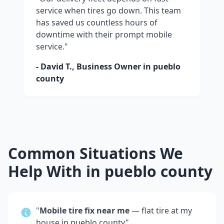
service when tires go down. This team
has saved us countless hours of
downtime with their prompt mobile
service."
- David T., Business Owner in
pueblo
county
Common Situations We
Help With in
pueblo county
"
Mobile tire fix near me
— flat tire at my
house in
pueblo county
"