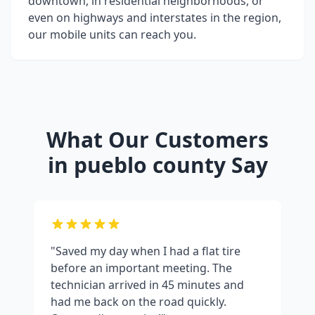
downtown, in residential neighborhoods, or
even on highways and interstates in the region,
our mobile units can reach you.
What Our Customers
in
pueblo county
Say
"Saved my day when I had a flat tire
before an important meeting. The
technician arrived in 45 minutes and
had me back on the road quickly.