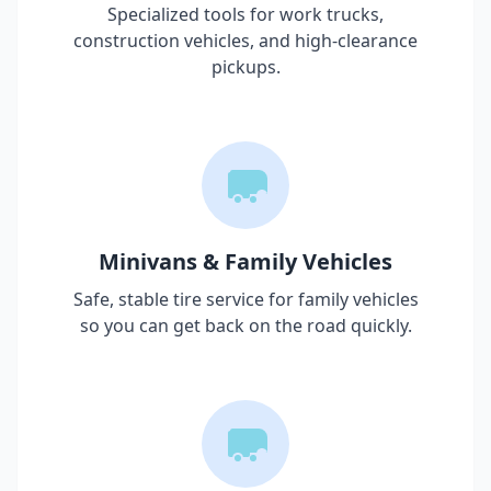
Specialized tools for work trucks,
construction vehicles, and high-clearance
pickups.
Minivans & Family Vehicles
Safe, stable tire service for family vehicles
so you can get back on the road quickly.