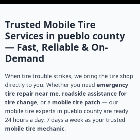
Trusted Mobile Tire
Services in
pueblo county
— Fast, Reliable & On-
Demand
When tire trouble strikes, we bring the tire shop
directly to you. Whether you need
emergency
tire repair near me
,
roadside assistance for
tire change
, or a
mobile tire patch
— our
mobile tire experts in
pueblo county
are ready
24 hours a day, 7 days a week as your trusted
mobile tire mechanic
.