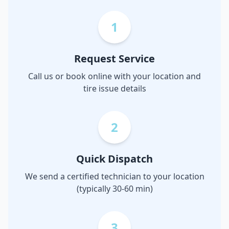
1
Request Service
Call us or book online with your location and
tire issue details
2
Quick Dispatch
We send a certified technician to your location
(typically 30-60 min)
3