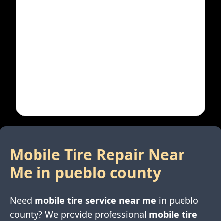
Mobile Tire Repair Near
Me in
pueblo county
Need
mobile tire service near me
in
pueblo
county
? We provide professional
mobile tire