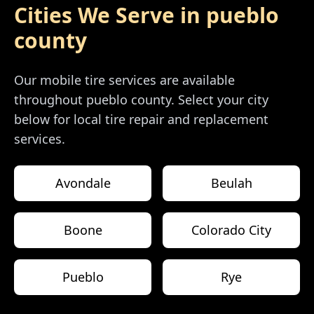
Cities We Serve in
pueblo
county
Our mobile tire services are available
throughout
pueblo county
. Select your city
below for local tire repair and replacement
services.
Avondale
Beulah
Boone
Colorado City
Pueblo
Rye