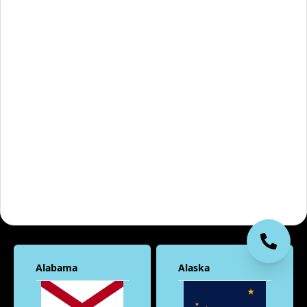
Alabama
Alaska