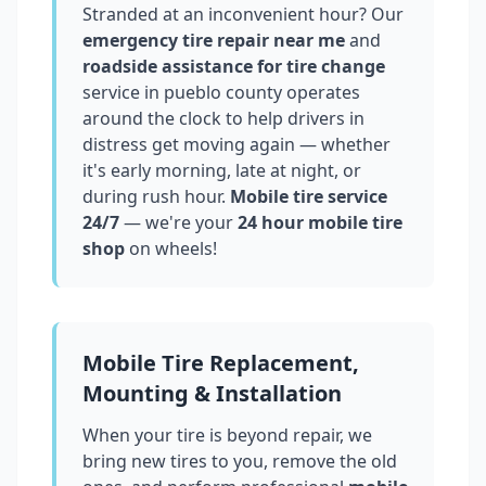
Stranded at an inconvenient hour? Our
emergency tire repair near me
and
roadside assistance for tire change
service in
pueblo county
operates
around the clock to help drivers in
distress get moving again — whether
it's early morning, late at night, or
during rush hour.
Mobile tire service
24/7
— we're your
24 hour mobile tire
shop
on wheels!
Mobile Tire Replacement,
Mounting & Installation
When your tire is beyond repair, we
bring new tires to you, remove the old