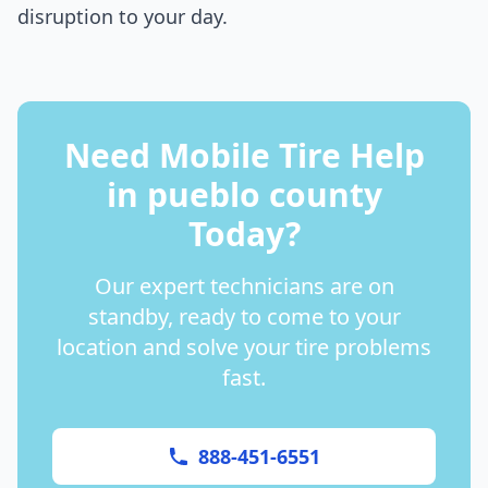
disruption to your day.
Need Mobile Tire Help
in
pueblo county
Today?
Our expert technicians are on
standby, ready to come to your
location and solve your tire problems
fast.
888-451-6551