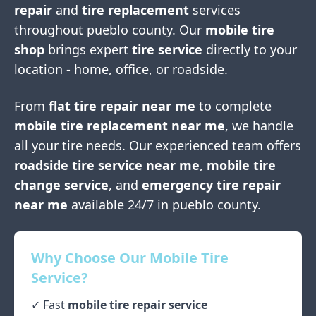
repair
and
tire replacement
services
throughout
pueblo county
. Our
mobile tire
shop
brings expert
tire service
directly to your
location - home, office, or roadside.
From
flat tire repair near me
to complete
mobile tire replacement near me
, we handle
all your tire needs. Our experienced team offers
roadside tire service near me
,
mobile tire
change service
, and
emergency tire repair
near me
available 24/7 in
pueblo county
.
Why Choose Our Mobile Tire
Service?
✓ Fast
mobile tire repair service