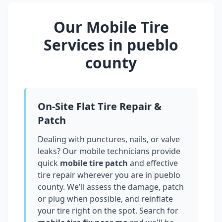
Our Mobile Tire
Services in
pueblo
county
On-Site Flat Tire Repair &
Patch
Dealing with punctures, nails, or valve
leaks? Our mobile technicians provide
quick
mobile tire patch
and effective
tire repair wherever you are in
pueblo
county
. We'll assess the damage, patch
or plug when possible, and reinflate
your tire right on the spot. Search for