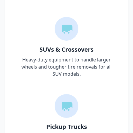
SUVs & Crossovers
Heavy-duty equipment to handle larger
wheels and tougher tire removals for all
SUV models.
Pickup Trucks