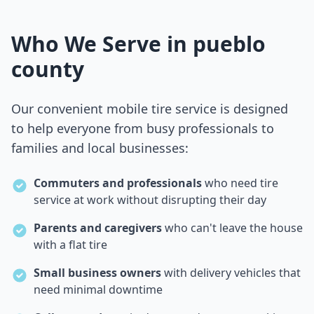
Who We Serve in
pueblo
county
Our convenient mobile tire service is designed
to help everyone from busy professionals to
families and local businesses:
Commuters and professionals
who need tire
service at work without disrupting their day
Parents and caregivers
who can't leave the house
with a flat tire
Small business owners
with delivery vehicles that
need minimal downtime