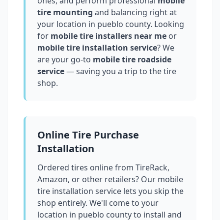
ones, and perform professional
mobile
tire mounting
and balancing right at
your location in
pueblo county
. Looking
for
mobile tire installers near me
or
mobile tire installation service
? We
are your go-to
mobile tire roadside
service
— saving you a trip to the tire
shop.
Online Tire Purchase
Installation
Ordered tires online from TireRack,
Amazon, or other retailers? Our mobile
tire installation service lets you skip the
shop entirely. We'll come to your
location in
pueblo county
to install and