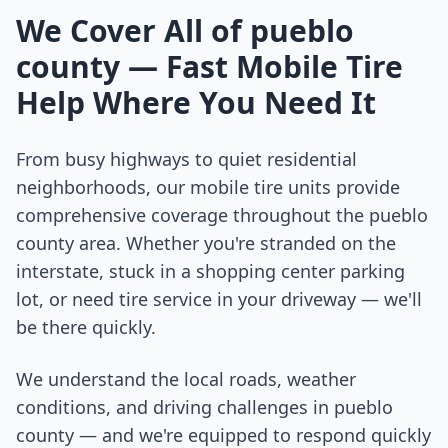
We Cover All of
pueblo
county
— Fast Mobile Tire
Help Where You Need It
From busy highways to quiet residential
neighborhoods, our mobile tire units provide
comprehensive coverage throughout the
pueblo
county
area. Whether you're stranded on the
interstate, stuck in a shopping center parking
lot, or need tire service in your driveway — we'll
be there quickly.
We understand the local roads, weather
conditions, and driving challenges in
pueblo
county
— and we're equipped to respond quickly