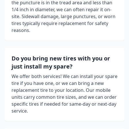
the puncture is in the tread area and less than
1/4 inch in diameter, we can often repair it on-
site. Sidewall damage, large punctures, or worn
tires typically require replacement for safety
reasons.
Do you bring new tires with you or
just install my spare?
We offer both services! We can install your spare
tire if you have one, or we can bring a new
replacement tire to your location. Our mobile
units carry common tire sizes, and we can order
specific tires if needed for same-day or next-day
service.