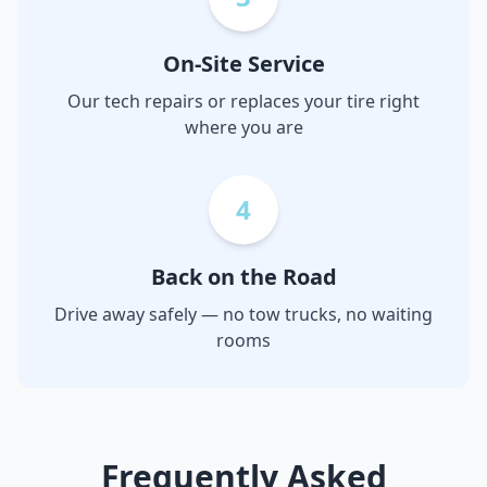
On-Site Service
Our tech repairs or replaces your tire right
where you are
4
Back on the Road
Drive away safely — no tow trucks, no waiting
rooms
Frequently Asked