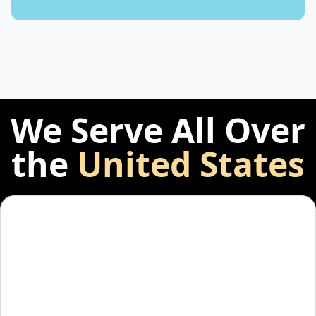
We Serve All Over
the
United States