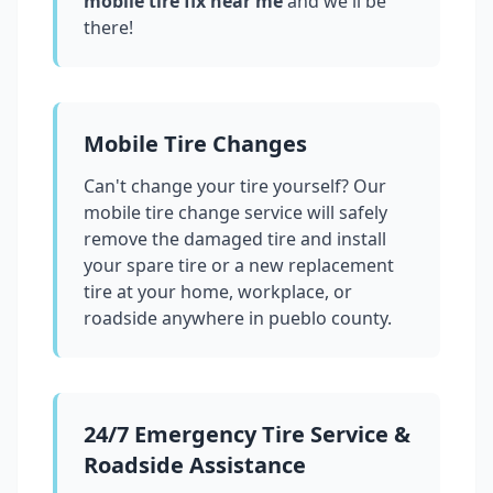
mobile tire fix near me
and we'll be
there!
Mobile Tire Changes
Can't change your tire yourself? Our
mobile tire change service will safely
remove the damaged tire and install
your spare tire or a new replacement
tire at your home, workplace, or
roadside anywhere in
pueblo county
.
24/7 Emergency Tire Service &
Roadside Assistance