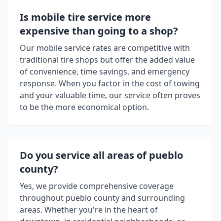
Is mobile tire service more
expensive than going to a shop?
Our mobile service rates are competitive with
traditional tire shops but offer the added value
of convenience, time savings, and emergency
response. When you factor in the cost of towing
and your valuable time, our service often proves
to be the more economical option.
Do you service all areas of
pueblo
county
?
Yes, we provide comprehensive coverage
throughout
pueblo county
and surrounding
areas. Whether you're in the heart of