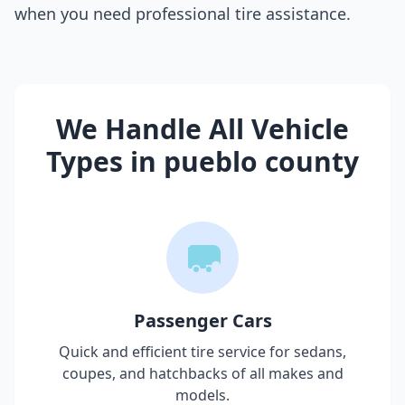
when you need professional tire assistance.
We Handle All Vehicle
Types in
pueblo county
Passenger Cars
Quick and efficient tire service for sedans,
coupes, and hatchbacks of all makes and
models.