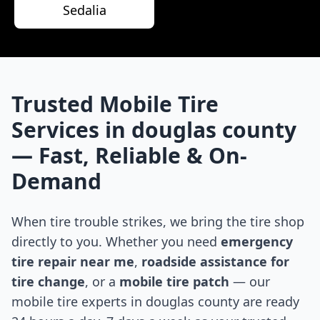
Sedalia
Trusted Mobile Tire
Services in
douglas county
— Fast, Reliable & On-
Demand
When tire trouble strikes, we bring the tire shop
directly to you. Whether you need
emergency
tire repair near me
,
roadside assistance for
tire change
, or a
mobile tire patch
— our
mobile tire experts in
douglas county
are ready