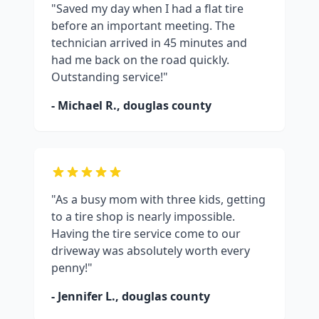
"Saved my day when I had a flat tire
before an important meeting. The
technician arrived in 45 minutes and
had me back on the road quickly.
Outstanding service!"
- Michael R.,
douglas county
"As a busy mom with three kids, getting
to a tire shop is nearly impossible.
Having the tire service come to our
driveway was absolutely worth every
penny!"
- Jennifer L.,
douglas county