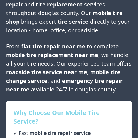
repair
and
tire replacement
services
throughout
douglas county
. Our
mobile tire
shop
brings expert
tire service
directly to your
location - home, office, or roadside.
From
flat tire repair near me
to complete
mobile tire replacement near me
, we handle
all your tire needs. Our experienced team offers
roadside tire service near me
,
mobile tire
change service
, and
emergency tire repair
near me
available 24/7 in
douglas county
.
Why Choose Our Mobile Tire
Service?
✓ Fast
mobile tire repair service