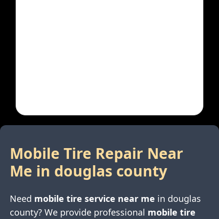
Mobile Tire Repair Near
Me in
douglas county
Need
mobile tire service near me
in
douglas
county
? We provide professional
mobile tire