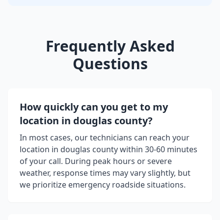
Frequently Asked
Questions
How quickly can you get to my
location in
douglas county
?
In most cases, our technicians can reach your
location in
douglas county
within 30-60 minutes
of your call. During peak hours or severe
weather, response times may vary slightly, but
we prioritize emergency roadside situations.