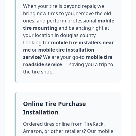
When your tire is beyond repair, we
bring new tires to you, remove the old
ones, and perform professional
mobile
tire mounting
and balancing right at
your location in
douglas county
.
Looking for
mobile tire installers near
me
or
mobile tire installation
service
? We are your go-to
mobile tire
roadside service
— saving you a trip to
the tire shop.
Online Tire Purchase
Installation
Ordered tires online from TireRack,
Amazon, or other retailers? Our mobile