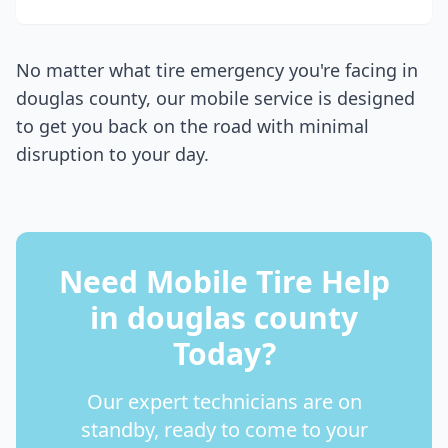
No matter what tire emergency you're facing in
douglas county
, our mobile service is designed
to get you back on the road with minimal
disruption to your day.
Need Mobile Tire Help
in
douglas county
Today?
Our expert technicians are on
standby, ready to come to your