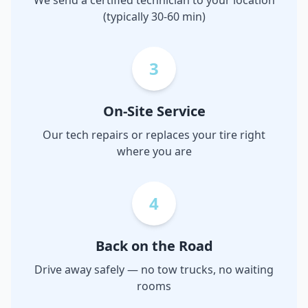
We send a certified technician to your location
(typically 30-60 min)
3
On-Site Service
Our tech repairs or replaces your tire right
where you are
4
Back on the Road
Drive away safely — no tow trucks, no waiting
rooms