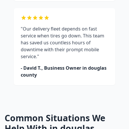
"Our delivery fleet depends on fast
service when tires go down. This team
has saved us countless hours of
downtime with their prompt mobile
service."
- David T., Business Owner in
douglas
county
Common Situations We
Help With in
douglas