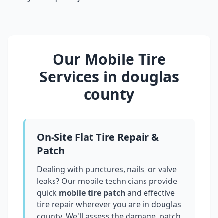
Our Mobile Tire
Services in
douglas
county
On-Site Flat Tire Repair &
Patch
Dealing with punctures, nails, or valve
leaks? Our mobile technicians provide
quick
mobile tire patch
and effective
tire repair wherever you are in
douglas
county
. We'll assess the damage, patch