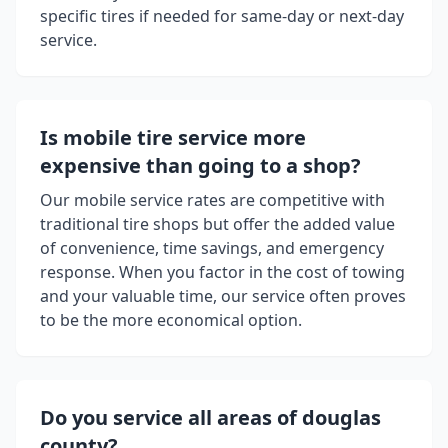
specific tires if needed for same-day or next-day
service.
Is mobile tire service more
expensive than going to a shop?
Our mobile service rates are competitive with
traditional tire shops but offer the added value
of convenience, time savings, and emergency
response. When you factor in the cost of towing
and your valuable time, our service often proves
to be the more economical option.
Do you service all areas of
douglas
county
?