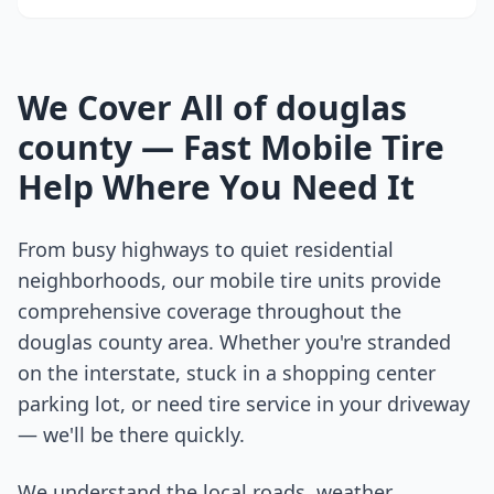
We Cover All of
douglas
county
— Fast Mobile Tire
Help Where You Need It
From busy highways to quiet residential
neighborhoods, our mobile tire units provide
comprehensive coverage throughout the
douglas county
area. Whether you're stranded
on the interstate, stuck in a shopping center
parking lot, or need tire service in your driveway
— we'll be there quickly.
We understand the local roads, weather