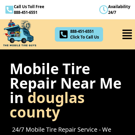
Call Us Toll Free
Availability
888-451-6551
888-451-6551
24/7
Click To Call Us
888-451-6551
Click To Call Us
Mobile Tire
Repair Near Me
in
douglas
county
24/7 Mobile Tire Repair Service - We