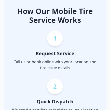
How Our Mobile Tire
Service Works
1
Request Service
Call us or book online with your location and
tire issue details
2
Quick Dispatch