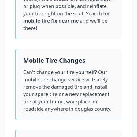
or plug when possible, and reinflate
your tire right on the spot. Search for
mobile tire fix near me
and we'll be
there!
Mobile Tire Changes
Can't change your tire yourself? Our
mobile tire change service will safely
remove the damaged tire and install
your spare tire or a new replacement
tire at your home, workplace, or
roadside anywhere in
douglas county
.