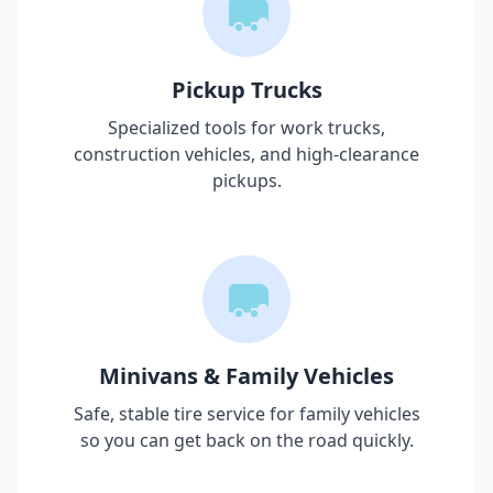
Pickup Trucks
Specialized tools for work trucks,
construction vehicles, and high-clearance
pickups.
Minivans & Family Vehicles
Safe, stable tire service for family vehicles
so you can get back on the road quickly.