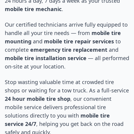
24 hours a day, 7 days a week as your trusted
mobile tire mechanic
.
Our certified technicians arrive fully equipped to
handle all your tire needs — from
mobile tire
mounting
and
mobile tire repair services
to
complete
emergency tire replacement
and
mobile tire installation service
— all performed
on-site at your location.
Stop wasting valuable time at crowded tire
shops or waiting for a tow truck. As a full-service
24 hour mobile tire shop
, our convenient
mobile service delivers professional tire
solutions directly to you with
mobile tire
service 24/7
, helping you get back on the road
safely and quickly.