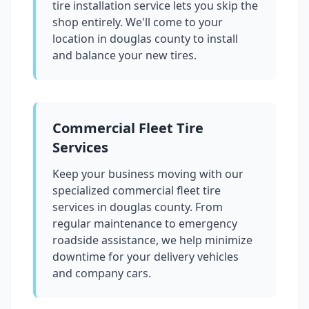
tire installation service lets you skip the
shop entirely. We'll come to your
location in
douglas county
to install
and balance your new tires.
Commercial Fleet Tire
Services
Keep your business moving with our
specialized commercial fleet tire
services in
douglas county
. From
regular maintenance to emergency
roadside assistance, we help minimize
downtime for your delivery vehicles
and company cars.