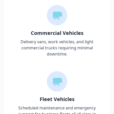
Commercial Vehicles
Delivery vans, work vehicles, and light
commercial trucks requiring minimal
downtime.
Fleet Vehicles
Scheduled maintenance and emergency