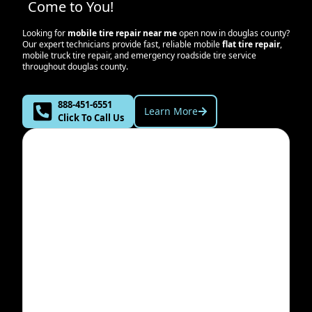
Come to You!
Looking for
mobile tire repair near me
open now in
douglas county
?
Our expert technicians provide fast, reliable mobile
flat tire repair
,
mobile truck tire repair, and emergency roadside tire service
throughout
douglas county
.
888-451-6551
Learn More
Click To Call Us