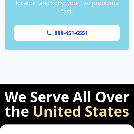
location and solve your tire problems
fast.
888-451-6551
We Serve All Over
the
United States