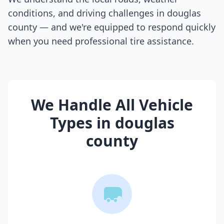
conditions, and driving challenges in
douglas
county
— and we're equipped to respond quickly
when you need professional tire assistance.
We Handle All Vehicle
Types in
douglas
county