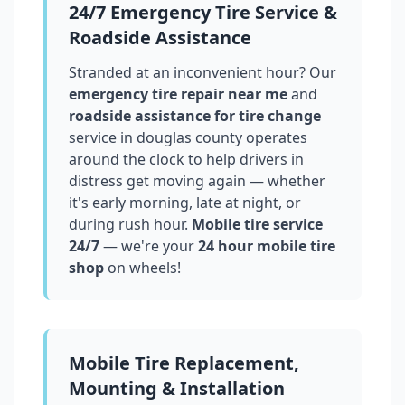
24/7 Emergency Tire Service &
Roadside Assistance
Stranded at an inconvenient hour? Our
emergency tire repair near me
and
roadside assistance for tire change
service in
douglas county
operates
around the clock to help drivers in
distress get moving again — whether
it's early morning, late at night, or
during rush hour.
Mobile tire service
24/7
— we're your
24 hour mobile tire
shop
on wheels!
Mobile Tire Replacement,
Mounting & Installation