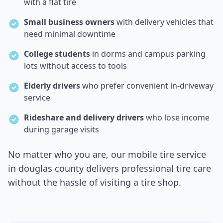
with a flat tire
Small business owners
with delivery vehicles that
need minimal downtime
College students
in dorms and campus parking
lots without access to tools
Elderly drivers
who prefer convenient in-driveway
service
Rideshare and delivery drivers
who lose income
during garage visits
No matter who you are, our mobile tire service
in
douglas county
delivers professional tire care
without the hassle of visiting a tire shop.