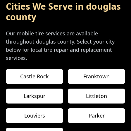
Cities We Serve in
douglas
county
Our mobile tire services are available
throughout
douglas county
. Select your city
below for local tire repair and replacement
services.
Castle Rock
Franktown
Larkspur
Littleton
Louviers
Parker