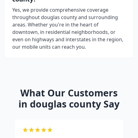
Yes, we provide comprehensive coverage
throughout
douglas county
and surrounding
areas. Whether you're in the heart of
downtown, in residential neighborhoods, or
even on highways and interstates in the region,
our mobile units can reach you.
What Our Customers
in
douglas county
Say