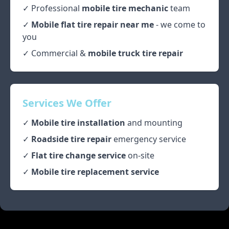
✓ Professional
mobile tire mechanic
team
✓
Mobile flat tire repair near me
- we come to
you
✓ Commercial &
mobile truck tire repair
Services We Offer
✓
Mobile tire installation
and mounting
✓
Roadside tire repair
emergency service
✓
Flat tire change service
on-site
✓
Mobile tire replacement service