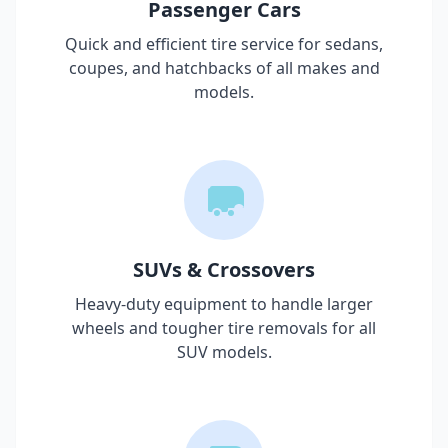
Passenger Cars
Quick and efficient tire service for sedans,
coupes, and hatchbacks of all makes and
models.
SUVs & Crossovers
Heavy-duty equipment to handle larger
wheels and tougher tire removals for all
SUV models.