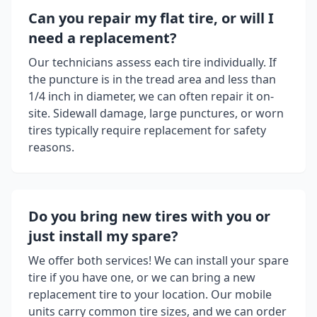
Can you repair my flat tire, or will I
need a replacement?
Our technicians assess each tire individually. If
the puncture is in the tread area and less than
1/4 inch in diameter, we can often repair it on-
site. Sidewall damage, large punctures, or worn
tires typically require replacement for safety
reasons.
Do you bring new tires with you or
just install my spare?
We offer both services! We can install your spare
tire if you have one, or we can bring a new
replacement tire to your location. Our mobile
units carry common tire sizes, and we can order