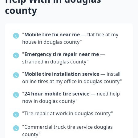
county
"
Mobile tire fix near me
— flat tire at my
house in
douglas county
"
"
Emergency tire repair near me
—
stranded in
douglas county
"
"
Mobile tire installation service
— install
online tires at my office in
douglas county
"
"
24 hour mobile tire service
— need help
now in
douglas county
"
"Tire repair at work in
douglas county
"
"Commercial truck tire service
douglas
county
"