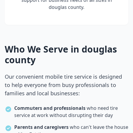
support for business fleets of all sizes in
douglas county
.
Who We Serve in
douglas
county
Our convenient mobile tire service is designed
to help everyone from busy professionals to
families and local businesses:
Commuters and professionals
who need tire
service at work without disrupting their day
Parents and caregivers
who can't leave the house